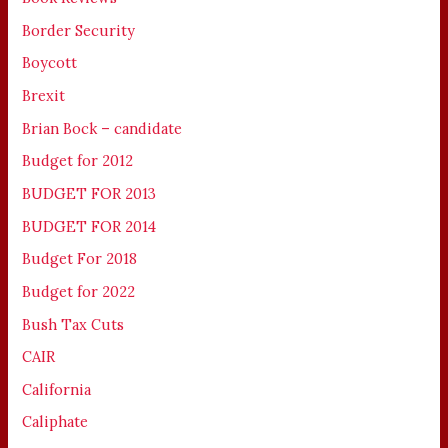
Border Security
Boycott
Brexit
Brian Bock – candidate
Budget for 2012
BUDGET FOR 2013
BUDGET FOR 2014
Budget For 2018
Budget for 2022
Bush Tax Cuts
CAIR
California
Caliphate