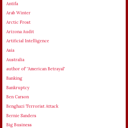
Antifa
Arab Winter
Arctic Frost
Arizona Audit
Artificial Intelligence
Asia
Australia
author of' 'American Betrayal'
Banking
Bankruptcy
Ben Carson
Benghazi Terrorist Attack
Bernie Sanders
Big Business