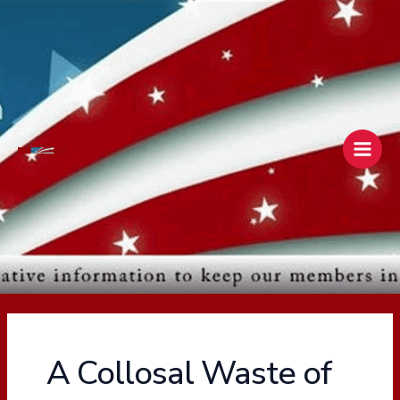
Skip
Main
to
Men
content
A Collosal Waste of