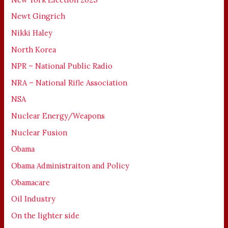
Newt Gingrich
Nikki Haley
North Korea
NPR – National Public Radio
NRA – National Rifle Association
NSA
Nuclear Energy/Weapons
Nuclear Fusion
Obama
Obama Administraiton and Policy
Obamacare
Oil Industry
On the lighter side