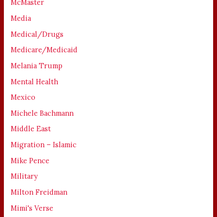
McMaster
Media
Medical/Drugs
Medicare/Medicaid
Melania Trump
Mental Health
Mexico
Michele Bachmann
Middle East
Migration – Islamic
Mike Pence
Military
Milton Freidman
Mimi's Verse