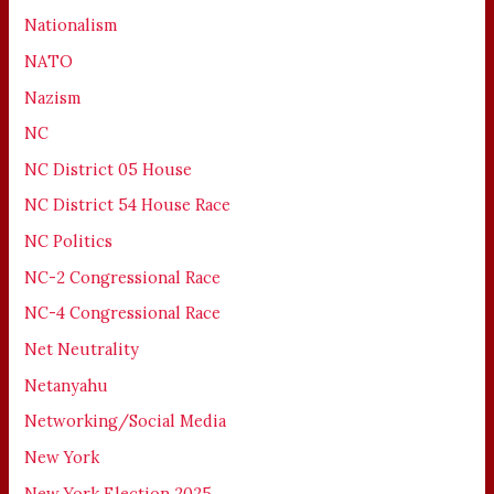
Nationalism
NATO
Nazism
NC
NC District 05 House
NC District 54 House Race
NC Politics
NC-2 Congressional Race
NC-4 Congressional Race
Net Neutrality
Netanyahu
Networking/Social Media
New York
New York Election 2025