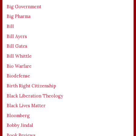
Big Government
Big Pharma
Bill
Bill Ayers
Bill Gates
Bill Whittle
Bio Warfare
Biodefense
Birth Right Citizenship
Black Liberation Theology
Black Lives Matter
Bloomberg
Bobby Jindal
Book Reviews