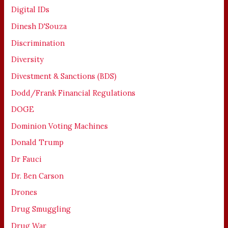
Digital IDs
Dinesh D'Souza
Discrimination
Diversity
Divestment & Sanctions (BDS)
Dodd/Frank Financial Regulations
DOGE
Dominion Voting Machines
Donald Trump
Dr Fauci
Dr. Ben Carson
Drones
Drug Smuggling
Drug War