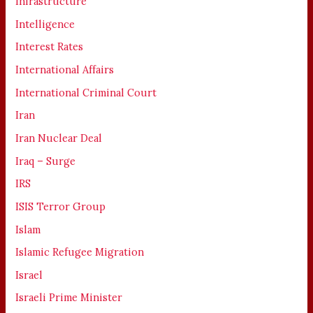
Infrastructure
Intelligence
Interest Rates
International Affairs
International Criminal Court
Iran
Iran Nuclear Deal
Iraq – Surge
IRS
ISIS Terror Group
Islam
Islamic Refugee Migration
Israel
Israeli Prime Minister