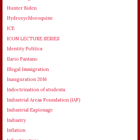
Hunter Biden
Hydroxychloroquine
ICE
ICON LECTURE SERIES
Identity Politics
Ilario Pantano
Illegal Immigration
Inauguration 2016
Indoctrination of students
Industrial Areas Foundation (IAF)
Industrial Espionage
Industry
Inflation