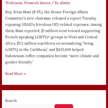
Wokeness
,
Women's Issues
/ By
admin
Rep. Brian Mast (R-FL), the House Foreign Affairs
Committee’s new chairman, released a report Tuesday
exposing USAID’s frivolous DEI-related expenses. Among
them, Mast reported, $1 million went toward supporting
French-speaking LGBTQ+ groups in West and Central
Africa, $3.3 million was blown on normalizing “being
LGBTQ in the Caribbean,” and $425,600 helped
Indonesian coffee companies become “more climate and
gender friendly.”
Read More »
Search