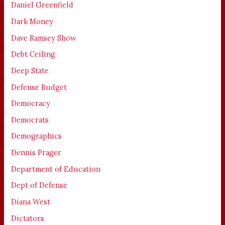
Daniel Greenfield
Dark Money
Dave Ramsey Show
Debt Ceiling
Deep State
Defense Budget
Democracy
Democrats
Demographics
Dennis Prager
Department of Education
Dept of Defense
Diana West
Dictators