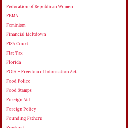
Federation of Republican Women
FEMA
Feminism
Financial Meltdown
FISA Court
Flat Tax
Florida
FOIA – Freedom of Information Act
Food Police
Food Stamps
Foreign Aid
Foreign Policy
Founding Fathers
Fracking