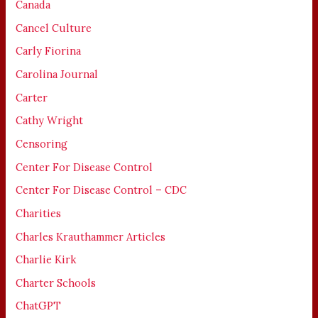
Canada
Cancel Culture
Carly Fiorina
Carolina Journal
Carter
Cathy Wright
Censoring
Center For Disease Control
Center For Disease Control – CDC
Charities
Charles Krauthammer Articles
Charlie Kirk
Charter Schools
ChatGPT