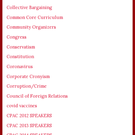
Collective Bargaining
Common Core Curriculum
Community Organizers
Congress
Conservatism
Constitution
Coronavirus
Corporate Cronyism
Corruption/Crime
Council of Foreign Relations
covid vaccines
CPAC 2012 SPEAKERS
CPAC 2013 SPEAKERS