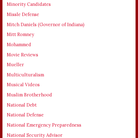
Minority Candidates
Missle Defense
Mitch Daniels (Governor of Indiana)
Mitt Romney
Mohammed
Movie Reviews
Mueller
Multiculturalism
Musical Videos
Muslim Brotherhood
National Debt
National Defense
National Emergency Preparedness
National Security Advisor