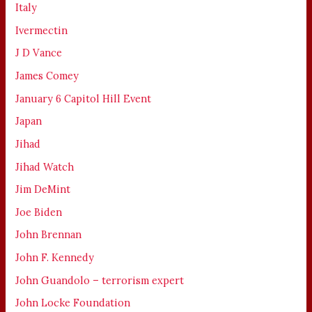
Italy
Ivermectin
J D Vance
James Comey
January 6 Capitol Hill Event
Japan
Jihad
Jihad Watch
Jim DeMint
Joe Biden
John Brennan
John F. Kennedy
John Guandolo – terrorism expert
John Locke Foundation