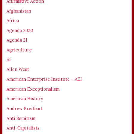
Affirmative Action
Afghanistan
Africa
Agenda 2030
Agenda 21
Agriculture
AI
Allen West
American Enterprise Institute – AEI
American Exceptionalism
American History
Andrew Breitbart
Anti Semitism
Anti-Capitalists