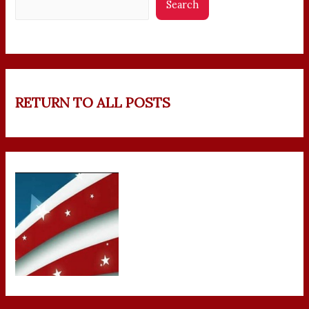
Search
RETURN TO ALL POSTS