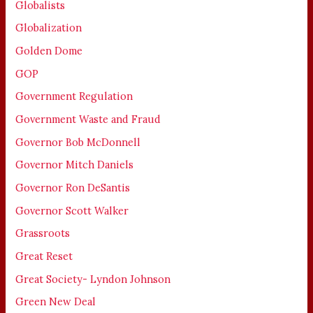
Globalists
Globalization
Golden Dome
GOP
Government Regulation
Government Waste and Fraud
Governor Bob McDonnell
Governor Mitch Daniels
Governor Ron DeSantis
Governor Scott Walker
Grassroots
Great Reset
Great Society- Lyndon Johnson
Green New Deal