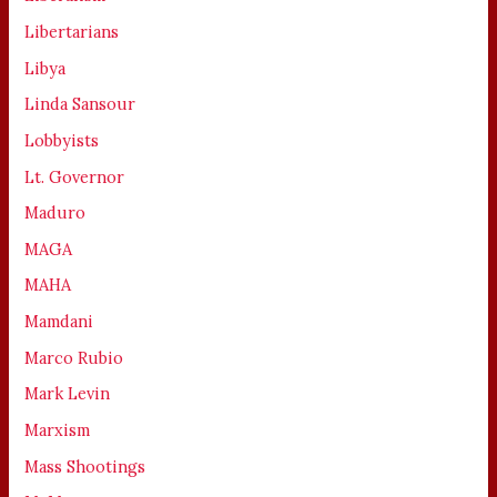
Libertarians
Libya
Linda Sansour
Lobbyists
Lt. Governor
Maduro
MAGA
MAHA
Mamdani
Marco Rubio
Mark Levin
Marxism
Mass Shootings