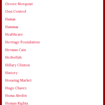
Grover Norquist
Gun Control
Hamas
Hammas
Healthcare
Heritage Foundation
Herman Cain
Hezbollah
Hillary Clinton
History
Housing Market
Hugo Chavez
Huma Abedin
Human Rights