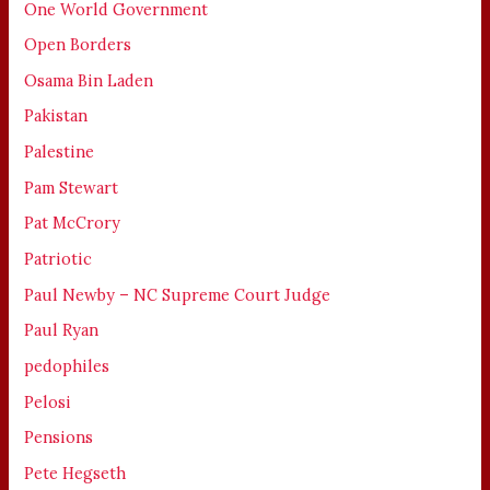
One World Government
Open Borders
Osama Bin Laden
Pakistan
Palestine
Pam Stewart
Pat McCrory
Patriotic
Paul Newby – NC Supreme Court Judge
Paul Ryan
pedophiles
Pelosi
Pensions
Pete Hegseth