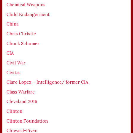
Chemical Weapons
Child Endangerment
China
Chris Christie
Chuck Schumer
CIA
Civil War
Civitas
Clare Lopez – Intelligence/ former CIA
Class Warfare
Cleveland 2016
Clinton
Clinton Foundation
Cloward-Piven