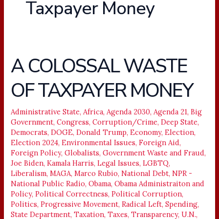
Taxpayer Money
A COLOSSAL WASTE
A
COLOSSAL
OF TAXPAYER MONEY
WASTE
OF
TAXPAYER
Administrative State
,
Africa
,
Agenda 2030
,
Agenda 21
,
Big
Government
,
Congress
,
Corruption/Crime
,
Deep State
,
MONEY
Democrats
,
DOGE
,
Donald Trump
,
Economy
,
Election
,
Election 2024
,
Environmental Issues
,
Foreign Aid
,
Foreign Policy
,
Globalists
,
Government Waste and Fraud
,
Joe Biden
,
Kamala Harris
,
Legal Issues
,
LGBTQ
,
Liberalism
,
MAGA
,
Marco Rubio
,
National Debt
,
NPR -
National Public Radio
,
Obama
,
Obama Administraiton and
Policy
,
Political Correctness
,
Political Corruption
,
Politics
,
Progressive Movement
,
Radical Left
,
Spending
,
State Department
,
Taxation
,
Taxes
,
Transparency
,
U.N.
,