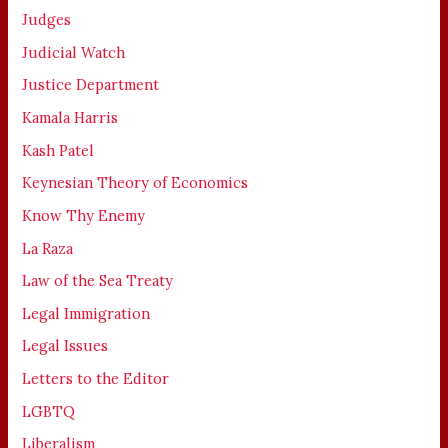
Judges
Judicial Watch
Justice Department
Kamala Harris
Kash Patel
Keynesian Theory of Economics
Know Thy Enemy
La Raza
Law of the Sea Treaty
Legal Immigration
Legal Issues
Letters to the Editor
LGBTQ
Liberalism