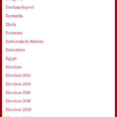
Durham Report
Earmarks
Ebola
Economy
Editorials by Marino
Education
Egypt
Election
Election 2012
Election 2014
Election 2016
Election 2018
Election 2020