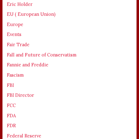
Eric Holder
EU ( European Union)
Europe
Events
Fair Trade
Fall and Future of Conservatism
Fannie and Freddie
Fascism
FBI
FBI Director
FCC
FDA
FDR
Federal Reserve