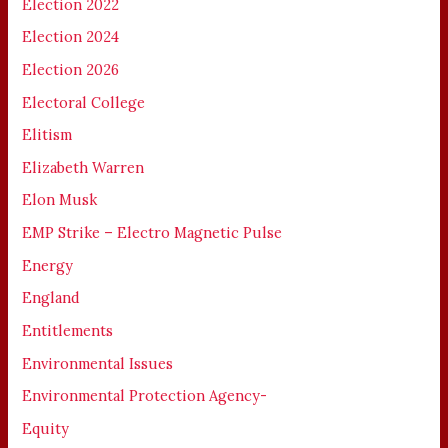
Election 2022
Election 2024
Election 2026
Electoral College
Elitism
Elizabeth Warren
Elon Musk
EMP Strike – Electro Magnetic Pulse
Energy
England
Entitlements
Environmental Issues
Environmental Protection Agency-
Equity