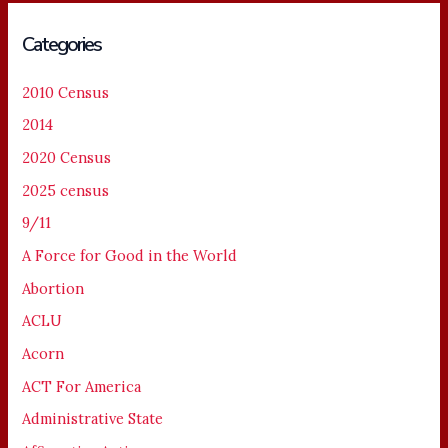
Categories
2010 Census
2014
2020 Census
2025 census
9/11
A Force for Good in the World
Abortion
ACLU
Acorn
ACT For America
Administrative State