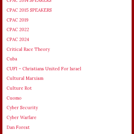
CPAC 2014 SPEAKERS
CPAC 2015 SPEAKERS
CPAC 2019
CPAC 2022
CPAC 2024
Critical Race Theory
Cuba
CUFI – Christians United For Israel
Cultural Marxism
Culture Rot
Cuomo
Cyber Security
Cyber Warfare
Dan Forest