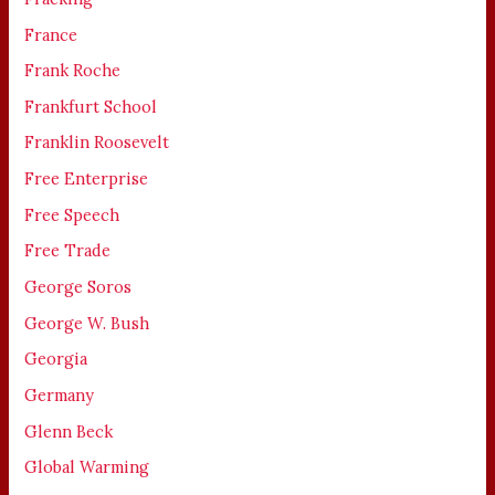
France
Frank Roche
Frankfurt School
Franklin Roosevelt
Free Enterprise
Free Speech
Free Trade
George Soros
George W. Bush
Georgia
Germany
Glenn Beck
Global Warming