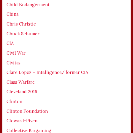
Child Endangerment
China
Chris Christie
Chuck Schumer
CIA
Civil War
Civitas
Clare Lopez – Intelligence/ former CIA
Class Warfare
Cleveland 2016
Clinton
Clinton Foundation
Cloward-Piven
Collective Bargaining