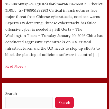
%2BuKr4mXp2q6XgJDL5Ok452a4P6KX%2B68tJeOCkZPk%
3D&bt_ts=1768951292263 Critical infrastructures face
major threat from Chinese cyberattacks, nominee warns
Experts say deterring Chinese cyberattacks has failed,
offensive cyber is needed By Bill Gertz – The
Washington Times – Tuesday, January 20, 2026 China has
conducted aggressive cyberattacks on U.S. critical
infrastructures, and the U.S. needs to step up efforts to
block the planting of malicious software in control […]
Read More »
Search
Search