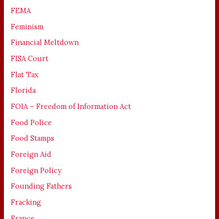
FEMA
Feminism
Financial Meltdown
FISA Court
Flat Tax
Florida
FOIA – Freedom of Information Act
Food Police
Food Stamps
Foreign Aid
Foreign Policy
Founding Fathers
Fracking
France