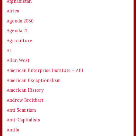
Afghanistan
Africa
Agenda 2030
Agenda 21
Agriculture
AI
Allen West
American Enterprise Institute – AEI
American Exceptionalism
American History
Andrew Breitbart
Anti Semitism
Anti-Capitalists
Antifa