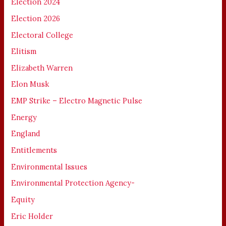
Election 2024
Election 2026
Electoral College
Elitism
Elizabeth Warren
Elon Musk
EMP Strike – Electro Magnetic Pulse
Energy
England
Entitlements
Environmental Issues
Environmental Protection Agency-
Equity
Eric Holder