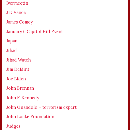
Ivermectin
J D Vance
James Comey
January 6 Capitol Hill Event
Japan
Jihad
Jihad Watch
Jim DeMint
Joe Biden
John Brennan
John F. Kennedy
John Guandolo – terrorism expert
John Locke Foundation
Judges