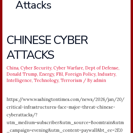
Attacks
CHINESE CYBER
CHINESE
CYBER
ATTACKS
ATTACKS
China
,
Cyber Security
,
Cyber Warfare
,
Dept of Defense
,
Donald Trump
,
Energy
,
FBI
,
Foreign Policy
,
Industry
,
Intelligence
,
Technology
,
Terrorism
/ By
admin
https://www.washingtontimes.com/news/2026/jan/20/
critical-infrastructures-face-major-threat-chinese-
cyberattacks/?
utm_medium=subscriber&utm_source=Boomtrain&utm
_campaign=evening&utm_content=paywall&bt_ee=2E0