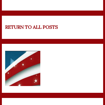
RETURN TO ALL POSTS