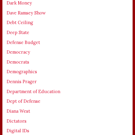
Dark Money
Dave Ramsey Show
Debt Ceiling
Deep State
Defense Budget
Democracy
Democrats
Demographics
Dennis Prager
Department of Education
Dept of Defense
Diana West
Dictators
Digital IDs