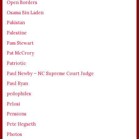
Open Borders
Osama Bin Laden
Pakistan
Palestine
Pam Stewart
Pat McCrory
Patriotic
Paul Newby – NC Supreme Court Judge
Paul Ryan
pedophiles
Pelosi
Pensions
Pete Hegseth
Photos