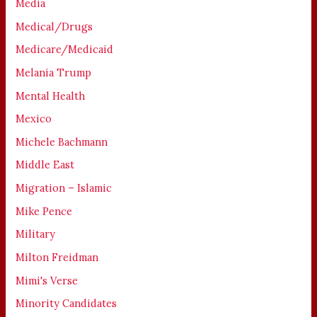
Media
Medical/Drugs
Medicare/Medicaid
Melania Trump
Mental Health
Mexico
Michele Bachmann
Middle East
Migration – Islamic
Mike Pence
Military
Milton Freidman
Mimi's Verse
Minority Candidates