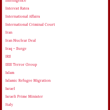
Intelligence
Interest Rates
International Affairs
International Criminal Court
Iran
Iran Nuclear Deal
Iraq – Surge
IRS
ISIS Terror Group
Islam
Islamic Refugee Migration
Israel
Israeli Prime Minister
Italy