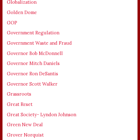
Globalization
Golden Dome
GOP
Government Regulation
Government Waste and Fraud
Governor Bob McDonnell
Governor Mitch Daniels
Governor Ron DeSantis
Governor Scott Walker
Grassroots
Great Reset
Great Society- Lyndon Johnson
Green New Deal
Grover Norquist