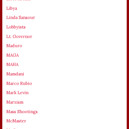
Libya
Linda Sansour
Lobbyists
Lt. Governor
Maduro
MAGA
MAHA
Mamdani
Marco Rubio
Mark Levin
Marxism
Mass Shootings
McMaster