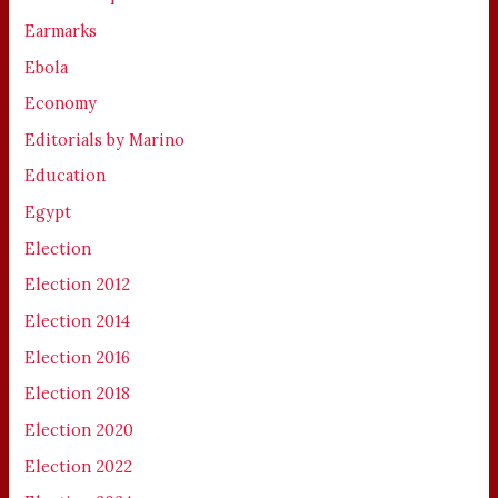
Earmarks
Ebola
Economy
Editorials by Marino
Education
Egypt
Election
Election 2012
Election 2014
Election 2016
Election 2018
Election 2020
Election 2022