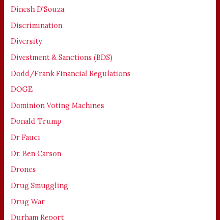
Dinesh D'Souza
Discrimination
Diversity
Divestment & Sanctions (BDS)
Dodd/Frank Financial Regulations
DOGE
Dominion Voting Machines
Donald Trump
Dr Fauci
Dr. Ben Carson
Drones
Drug Smuggling
Drug War
Durham Report