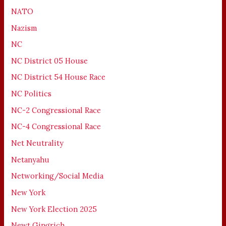
NATO
Nazism
NC
NC District 05 House
NC District 54 House Race
NC Politics
NC-2 Congressional Race
NC-4 Congressional Race
Net Neutrality
Netanyahu
Networking/Social Media
New York
New York Election 2025
Newt Gingrich