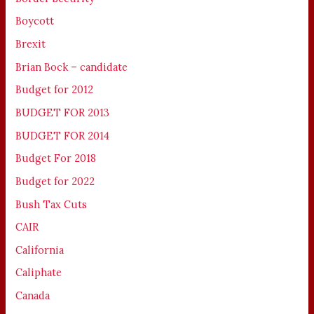
Boycott
Brexit
Brian Bock – candidate
Budget for 2012
BUDGET FOR 2013
BUDGET FOR 2014
Budget For 2018
Budget for 2022
Bush Tax Cuts
CAIR
California
Caliphate
Canada