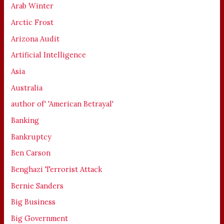
Arab Winter
Arctic Frost
Arizona Audit
Artificial Intelligence
Asia
Australia
author of' 'American Betrayal'
Banking
Bankruptcy
Ben Carson
Benghazi Terrorist Attack
Bernie Sanders
Big Business
Big Government