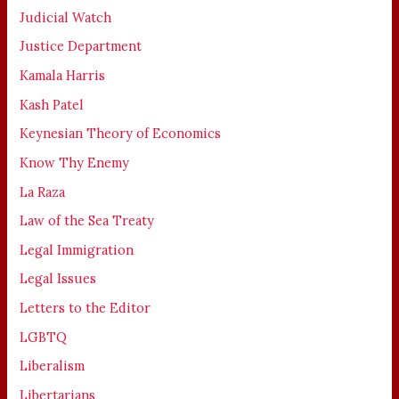
Judicial Watch
Justice Department
Kamala Harris
Kash Patel
Keynesian Theory of Economics
Know Thy Enemy
La Raza
Law of the Sea Treaty
Legal Immigration
Legal Issues
Letters to the Editor
LGBTQ
Liberalism
Libertarians