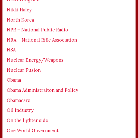
Nikki Haley
North Korea
NPR – National Public Radio
NRA – National Rifle Association
NSA
Nuclear Energy/Weapons
Nuclear Fusion
Obama
Obama Administraiton and Policy
Obamacare
Oil Industry
On the lighter side
One World Government