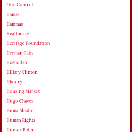
Gun Control
Hamas
Hammas
Healthcare
Heritage Foundation
Herman Cain
Hezbollah
Hillary Clinton
History
Housing Market
Hugo Chavez
Huma Abedin
Human Rights
Hunter Biden