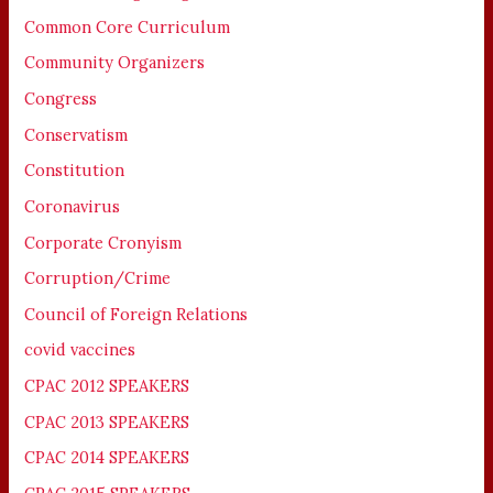
Common Core Curriculum
Community Organizers
Congress
Conservatism
Constitution
Coronavirus
Corporate Cronyism
Corruption/Crime
Council of Foreign Relations
covid vaccines
CPAC 2012 SPEAKERS
CPAC 2013 SPEAKERS
CPAC 2014 SPEAKERS