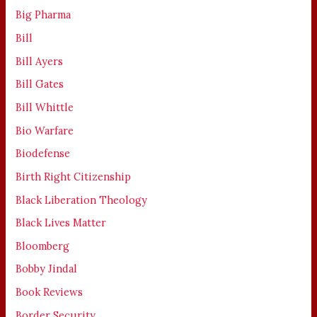
Big Pharma
Bill
Bill Ayers
Bill Gates
Bill Whittle
Bio Warfare
Biodefense
Birth Right Citizenship
Black Liberation Theology
Black Lives Matter
Bloomberg
Bobby Jindal
Book Reviews
Border Security