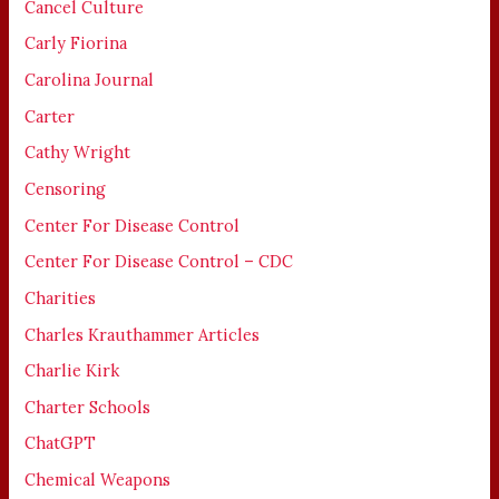
Cancel Culture
Carly Fiorina
Carolina Journal
Carter
Cathy Wright
Censoring
Center For Disease Control
Center For Disease Control – CDC
Charities
Charles Krauthammer Articles
Charlie Kirk
Charter Schools
ChatGPT
Chemical Weapons