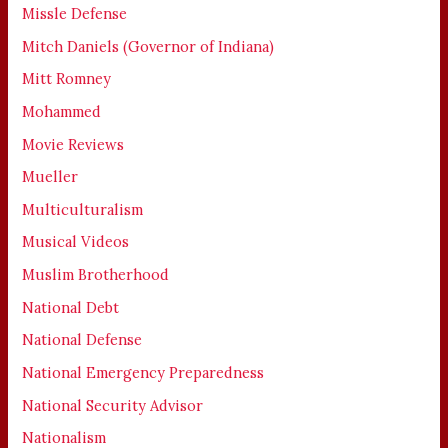
Missle Defense
Mitch Daniels (Governor of Indiana)
Mitt Romney
Mohammed
Movie Reviews
Mueller
Multiculturalism
Musical Videos
Muslim Brotherhood
National Debt
National Defense
National Emergency Preparedness
National Security Advisor
Nationalism