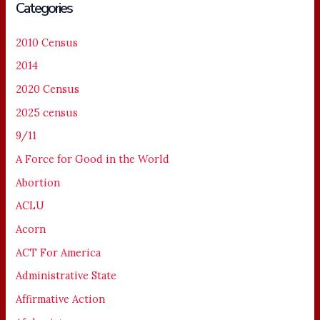
Categories
2010 Census
2014
2020 Census
2025 census
9/11
A Force for Good in the World
Abortion
ACLU
Acorn
ACT For America
Administrative State
Affirmative Action