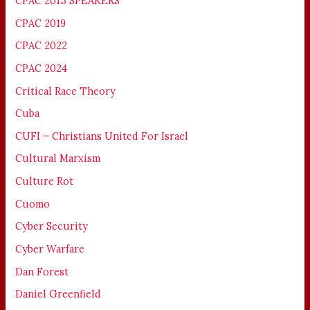
CPAC 2015 SPEAKERS
CPAC 2019
CPAC 2022
CPAC 2024
Critical Race Theory
Cuba
CUFI – Christians United For Israel
Cultural Marxism
Culture Rot
Cuomo
Cyber Security
Cyber Warfare
Dan Forest
Daniel Greenfield