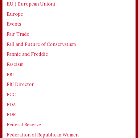
EU ( European Union)
Europe
Events
Fair Trade
Fall and Future of Conservatism
Fannie and Freddie
Fascism
FBI
FBI Director
FCC
FDA
FDR
Federal Reserve
Federation of Republican Women