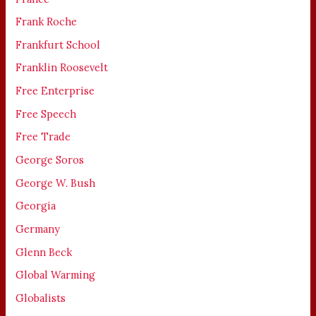
Frank Roche
Frankfurt School
Franklin Roosevelt
Free Enterprise
Free Speech
Free Trade
George Soros
George W. Bush
Georgia
Germany
Glenn Beck
Global Warming
Globalists