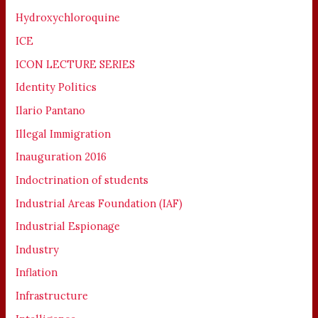
Hydroxychloroquine
ICE
ICON LECTURE SERIES
Identity Politics
Ilario Pantano
Illegal Immigration
Inauguration 2016
Indoctrination of students
Industrial Areas Foundation (IAF)
Industrial Espionage
Industry
Inflation
Infrastructure