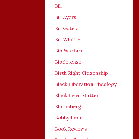
Bill
Bill Ayers
Bill Gates
Bill Whittle
Bio Warfare
Biodefense
Birth Right Citizenship
Black Liberation Theology
Black Lives Matter
Bloomberg
Bobby Jindal
Book Reviews