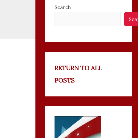
Search
Sea
RETURN TO ALL
POSTS
w