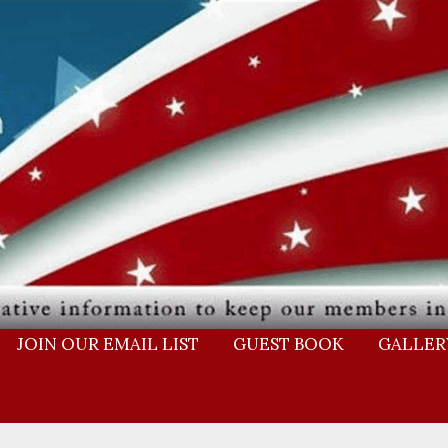
JOIN OUR EMAIL LIST
GUEST BOOK
GALLER