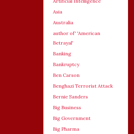
Artificial Intelligence
Asia
Australia
author of' 'American
Betrayal'
Banking
Bankruptcy
Ben Carson
Benghazi Terrorist Attack
Bernie Sanders
Big Business
Big Government
Big Pharma