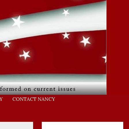
Y
CONTACT NANCY