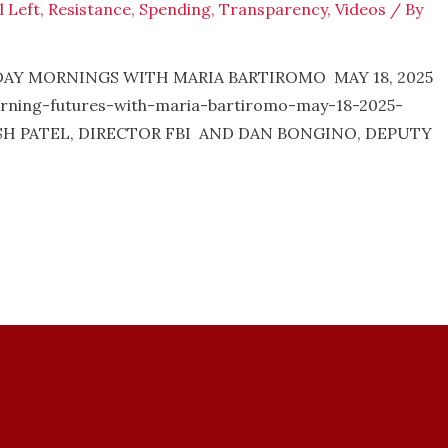
l Left
,
Resistance
,
Spending
,
Transparency
,
Videos
/ By
NDAY MORNINGS WITH MARIA BARTIROMO MAY 18, 2025
rning-futures-with-maria-bartiromo-may-18-2025-
KASH PATEL, DIRECTOR FBI AND DAN BONGINO, DEPUTY