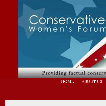
Skip
to
content
HOME
ABOUT US