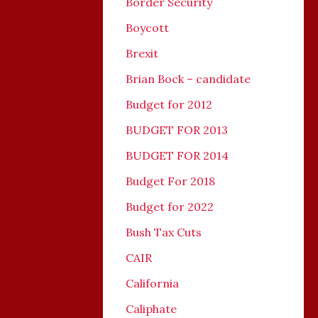
Border Security
Boycott
Brexit
Brian Bock – candidate
Budget for 2012
BUDGET FOR 2013
BUDGET FOR 2014
Budget For 2018
Budget for 2022
Bush Tax Cuts
CAIR
California
Caliphate