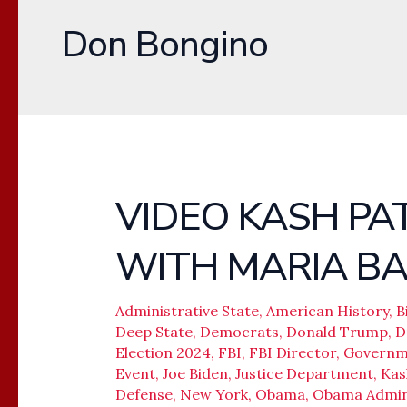
Don Bongino
VIDEO KASH PA
VIDEO
KASH
WITH MARIA B
PATEL,
DAN
BONGINO
Administrative State
,
American History
,
B
Deep State
,
Democrats
,
Donald Trump
,
D
WITH
Election 2024
,
FBI
,
FBI Director
,
Governm
MARIA
Event
,
Joe Biden
,
Justice Department
,
Kas
BARTIROMO
Defense
,
New York
,
Obama
,
Obama Admini