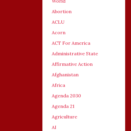
World
Abortion
ACLU
Acorn
ACT For America
Administrative State
Affirmative Action
Afghanistan
Africa
Agenda 2030
Agenda 21
Agriculture
AI