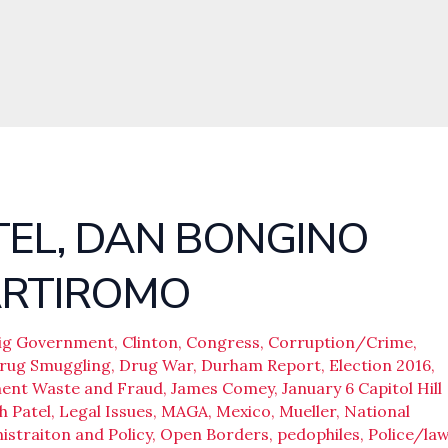
TEL, DAN BONGINO
ARTIROMO
ig Government
,
Clinton
,
Congress
,
Corruption/Crime
,
rug Smuggling
,
Drug War
,
Durham Report
,
Election 2016
,
ent Waste and Fraud
,
James Comey
,
January 6 Capitol Hill
h Patel
,
Legal Issues
,
MAGA
,
Mexico
,
Mueller
,
National
straiton and Policy
,
Open Borders
,
pedophiles
,
Police/la