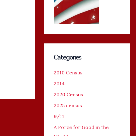
Categories
2010 Census
2014
2020 Census
2025 census
9/11
A Force for Good in the