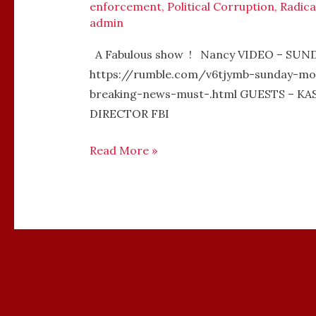
enforcement
,
Political Corruption
,
Radica
admin
A Fabulous show ! Nancy VIDEO – SU
https://rumble.com/v6tjymb-sunday-mo
breaking-news-must-.html GUESTS – 
DIRECTOR FBI
Read More »