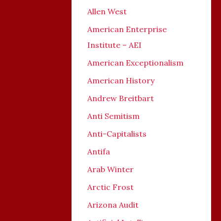
Allen West
American Enterprise
Institute – AEI
American Exceptionalism
American History
Andrew Breitbart
Anti Semitism
Anti-Capitalists
Antifa
Arab Winter
Arctic Frost
Arizona Audit