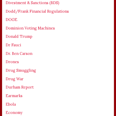
Divestment & Sanctions (BDS)
Dodd/Frank Financial Regulations
DOGE
Dominion Voting Machines
Donald Trump
Dr Fauci
Dr. Ben Carson
Drones
Drug Smuggling
Drug War
Durham Report
Earmarks
Ebola
Economy