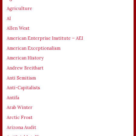
Agriculture
AI
Allen West
American Enterprise Institute – AEI
American Exceptionalism
American History
Andrew Breitbart
Anti Semitism
Anti-Capitalists
Antifa
Arab Winter
Arctic Frost
Arizona Audit