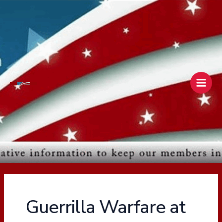
Skip
Main
to
Men
content
Guerrilla Warfare at