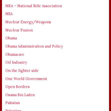
NRA – National Rifle Association
NSA
Nuclear Energy/Weapons
Nuclear Fusion
Obama
Obama Administraiton and Policy
Obamacare
Oil Industry
On the lighter side
One World Government
Open Borders
Osama Bin Laden
Pakistan
Palestine