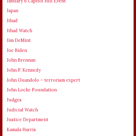
January 6 Capitol Hill Event
Japan
Jihad
Jihad Watch
Jim DeMint
Joe Biden
John Brennan
John F. Kennedy
John Guandolo – terrorism expert
John Locke Foundation
Judges
Judicial Watch
Justice Department
Kamala Harris