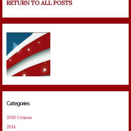
RETURN TO ALL POSTS
Categories
2010 Census
2014