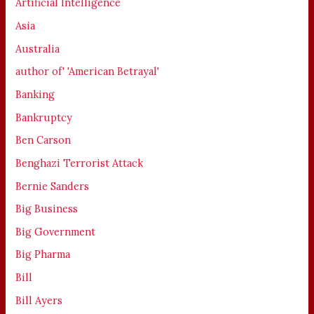
Artificial Intelligence
Asia
Australia
author of' 'American Betrayal'
Banking
Bankruptcy
Ben Carson
Benghazi Terrorist Attack
Bernie Sanders
Big Business
Big Government
Big Pharma
Bill
Bill Ayers