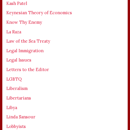
Kash Patel
Keynesian Theory of Economics
Know Thy Enemy
La Raza
Law of the Sea Treaty
Legal Immigration
Legal Issues
Letters to the Editor
LGBTQ
Liberalism
Libertarians
Libya
Linda Sansour
Lobbyists