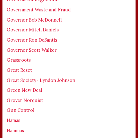
Government Waste and Fraud
Governor Bob McDonnell
Governor Mitch Daniels
Governor Ron DeSantis
Governor Scott Walker
Grassroots
Great Reset
Great Society- Lyndon Johnson
Green New Deal
Grover Norquist
Gun Control
Hamas
Hammas