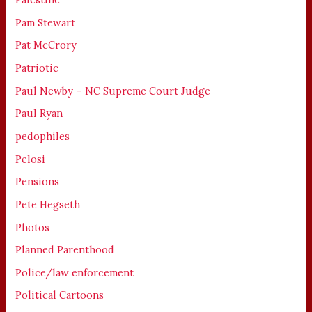
Pam Stewart
Pat McCrory
Patriotic
Paul Newby – NC Supreme Court Judge
Paul Ryan
pedophiles
Pelosi
Pensions
Pete Hegseth
Photos
Planned Parenthood
Police/law enforcement
Political Cartoons