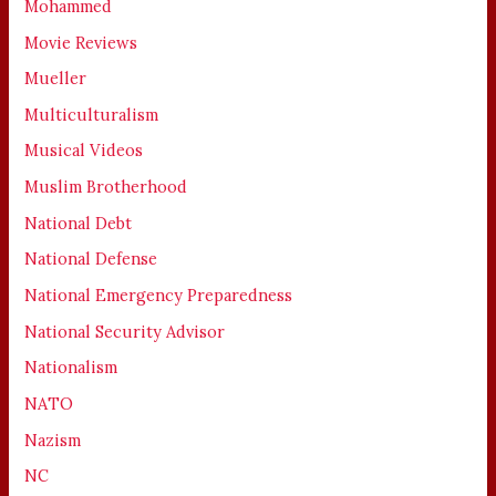
Mohammed
Movie Reviews
Mueller
Multiculturalism
Musical Videos
Muslim Brotherhood
National Debt
National Defense
National Emergency Preparedness
National Security Advisor
Nationalism
NATO
Nazism
NC