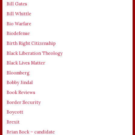
Bill Gates
Bill Whittle
Bio Warfare
Biodefense
Birth Right Citizenship
Black Liberation Theology
Black Lives Matter
Bloomberg
Bobby Jindal
Book Reviews
Border Security
Boycott
Brexit
Brian Bock – candidate