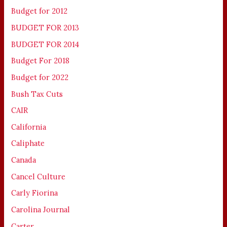
Budget for 2012
BUDGET FOR 2013
BUDGET FOR 2014
Budget For 2018
Budget for 2022
Bush Tax Cuts
CAIR
California
Caliphate
Canada
Cancel Culture
Carly Fiorina
Carolina Journal
Carter