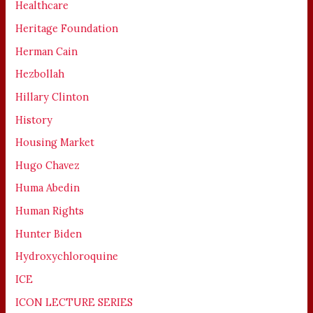
Healthcare
Heritage Foundation
Herman Cain
Hezbollah
Hillary Clinton
History
Housing Market
Hugo Chavez
Huma Abedin
Human Rights
Hunter Biden
Hydroxychloroquine
ICE
ICON LECTURE SERIES