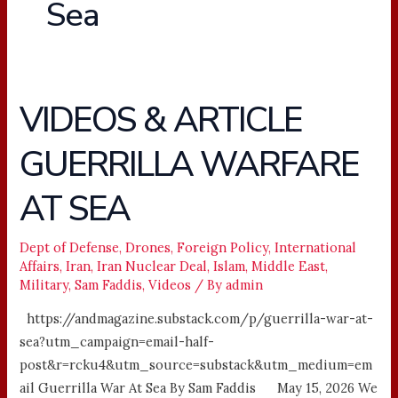
Sea
VIDEOS & ARTICLE
VIDEOS
&
GUERRILLA WARFARE
ARTICLE
GUERRILLA
AT SEA
WARFARE
AT
SEA
Dept of Defense
,
Drones
,
Foreign Policy
,
International
Affairs
,
Iran
,
Iran Nuclear Deal
,
Islam
,
Middle East
,
Military
,
Sam Faddis
,
Videos
/ By
admin
https://andmagazine.substack.com/p/guerrilla-war-at-
sea?utm_campaign=email-half-
post&r=rcku4&utm_source=substack&utm_medium=em
ail Guerrilla War At Sea By Sam Faddis May 15, 2026 We