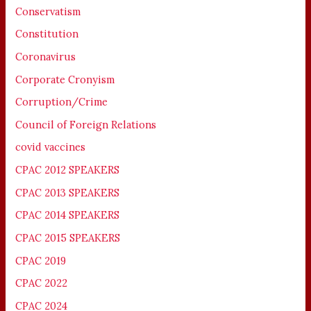
Conservatism
Constitution
Coronavirus
Corporate Cronyism
Corruption/Crime
Council of Foreign Relations
covid vaccines
CPAC 2012 SPEAKERS
CPAC 2013 SPEAKERS
CPAC 2014 SPEAKERS
CPAC 2015 SPEAKERS
CPAC 2019
CPAC 2022
CPAC 2024