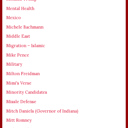
Mental Health
Mexico
Michele Bachmann
Middle East
Migration – Islamic
Mike Pence
Military
Milton Freidman
Mimi's Verse
Minority Candidates
Missle Defense
Mitch Daniels (Governor of Indiana)
Mitt Romney