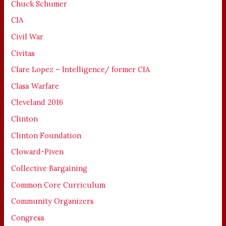
Chuck Schumer
CIA
Civil War
Civitas
Clare Lopez – Intelligence/ former CIA
Class Warfare
Cleveland 2016
Clinton
Clinton Foundation
Cloward-Piven
Collective Bargaining
Common Core Curriculum
Community Organizers
Congress