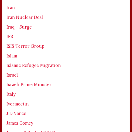
Iran
Iran Nuclear Deal
Iraq – Surge
IRS
ISIS Terror Group
Islam
Islamic Refugee Migration
Israel
Israeli Prime Minister
Italy
Ivermectin
J D Vance
James Comey