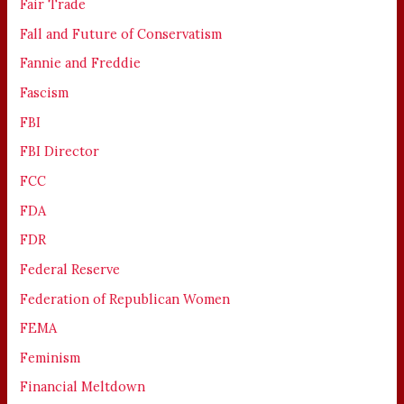
Fair Trade
Fall and Future of Conservatism
Fannie and Freddie
Fascism
FBI
FBI Director
FCC
FDA
FDR
Federal Reserve
Federation of Republican Women
FEMA
Feminism
Financial Meltdown