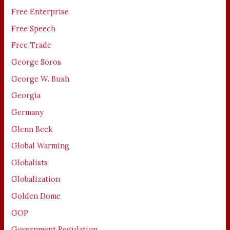
Free Enterprise
Free Speech
Free Trade
George Soros
George W. Bush
Georgia
Germany
Glenn Beck
Global Warming
Globalists
Globalization
Golden Dome
GOP
Government Regulation