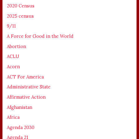
2020 Census
2025 census
9/11
A Force for Good in the World
Abortion
ACLU
Acorn
ACT For America
Administrative State
Affirmative Action
Afghanistan
Africa
Agenda 2030
Agenda 21