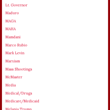
Lt. Governor
Maduro
MAGA
MAHA
Mamdani
Marco Rubio
Mark Levin
Marxism
Mass Shootings
McMaster
Media
Medical/Drugs
Medicare/Medicaid
Melania Trump