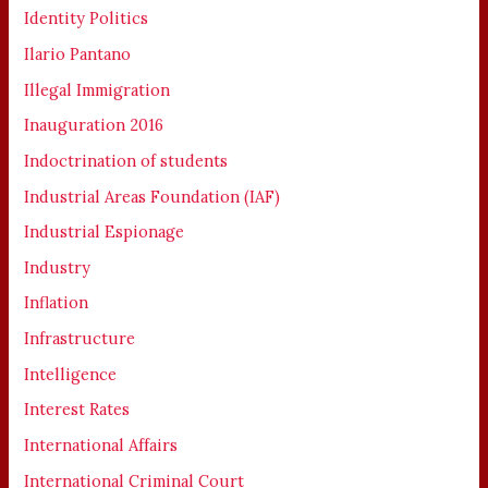
Identity Politics
Ilario Pantano
Illegal Immigration
Inauguration 2016
Indoctrination of students
Industrial Areas Foundation (IAF)
Industrial Espionage
Industry
Inflation
Infrastructure
Intelligence
Interest Rates
International Affairs
International Criminal Court