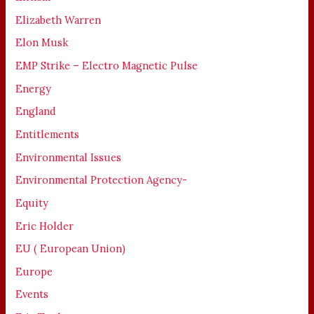
Elizabeth Warren
Elon Musk
EMP Strike – Electro Magnetic Pulse
Energy
England
Entitlements
Environmental Issues
Environmental Protection Agency-
Equity
Eric Holder
EU ( European Union)
Europe
Events