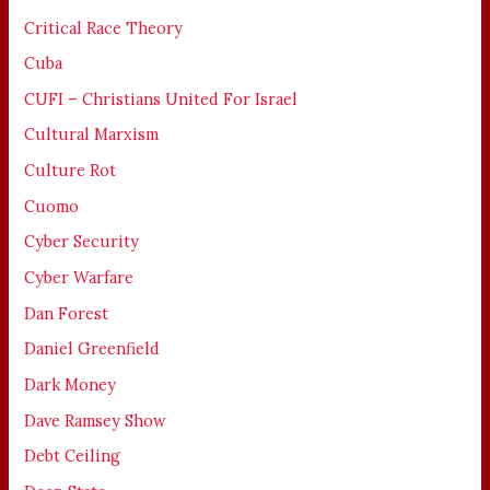
Critical Race Theory
Cuba
CUFI – Christians United For Israel
Cultural Marxism
Culture Rot
Cuomo
Cyber Security
Cyber Warfare
Dan Forest
Daniel Greenfield
Dark Money
Dave Ramsey Show
Debt Ceiling