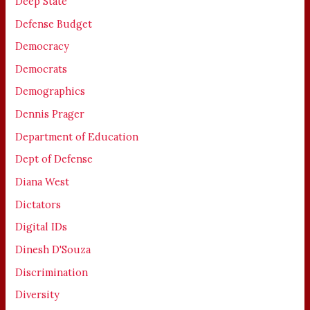
Deep State
Defense Budget
Democracy
Democrats
Demographics
Dennis Prager
Department of Education
Dept of Defense
Diana West
Dictators
Digital IDs
Dinesh D'Souza
Discrimination
Diversity