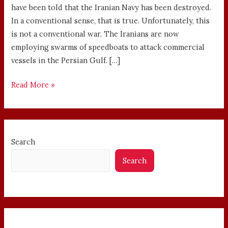
have been told that the Iranian Navy has been destroyed.
In a conventional sense, that is true. Unfortunately, this
is not a conventional war. The Iranians are now
employing swarms of speedboats to attack commercial
vessels in the Persian Gulf. […]
Read More »
Search
Search