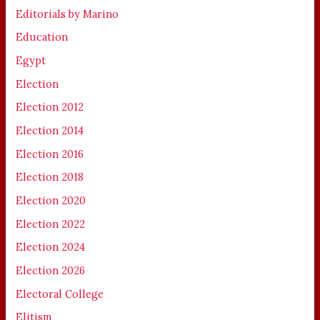
Editorials by Marino
Education
Egypt
Election
Election 2012
Election 2014
Election 2016
Election 2018
Election 2020
Election 2022
Election 2024
Election 2026
Electoral College
Elitism