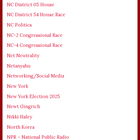
NC District 05 House
NC District 54 House Race
NC Politics
NC-2 Congressional Race
NC-4 Congressional Race
Net Neutrality
Netanyahu
Networking/Social Media
New York
New York Election 2025
Newt Gingrich
Nikki Haley
North Korea
NPR – National Public Radio