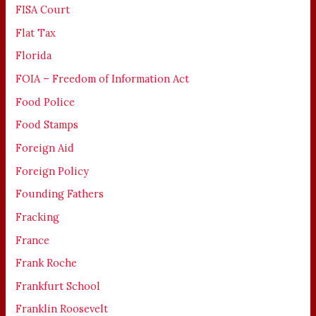
FISA Court
Flat Tax
Florida
FOIA – Freedom of Information Act
Food Police
Food Stamps
Foreign Aid
Foreign Policy
Founding Fathers
Fracking
France
Frank Roche
Frankfurt School
Franklin Roosevelt