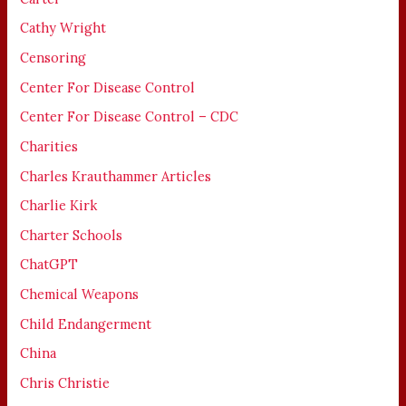
Cathy Wright
Censoring
Center For Disease Control
Center For Disease Control – CDC
Charities
Charles Krauthammer Articles
Charlie Kirk
Charter Schools
ChatGPT
Chemical Weapons
Child Endangerment
China
Chris Christie