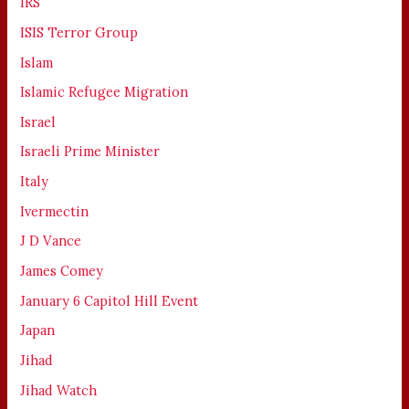
IRS
ISIS Terror Group
Islam
Islamic Refugee Migration
Israel
Israeli Prime Minister
Italy
Ivermectin
J D Vance
James Comey
January 6 Capitol Hill Event
Japan
Jihad
Jihad Watch