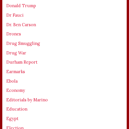
Donald Trump
Dr Fauci
Dr. Ben Carson
Drones
Drug Smuggling
Drug War
Durham Report
Earmarks
Ebola
Economy
Editorials by Marino
Education
Egypt
Election