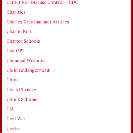
Center For Disease Control – CDC
Charities
Charles Krauthammer Articles
Charlie Kirk
Charter Schools
ChatGPT
Chemical Weapons
Child Endangerment
China
Chris Christie
Chuck Schumer
CIA
Civil War
Civitas