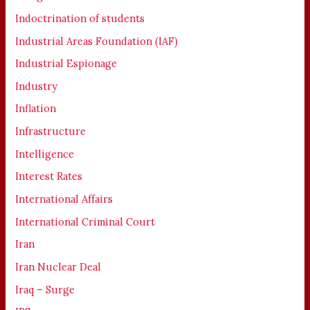
Indoctrination of students
Industrial Areas Foundation (IAF)
Industrial Espionage
Industry
Inflation
Infrastructure
Intelligence
Interest Rates
International Affairs
International Criminal Court
Iran
Iran Nuclear Deal
Iraq – Surge