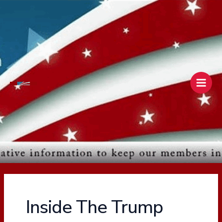
Skip
Main
to
Men
content
Inside The Trump