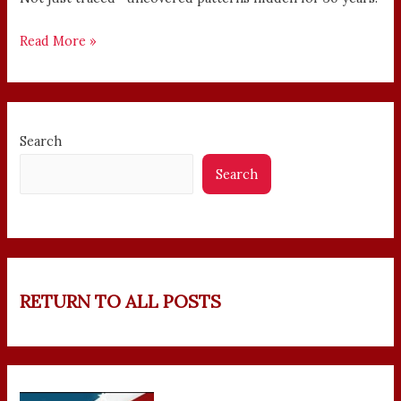
Read More »
Search
Search
RETURN TO ALL POSTS