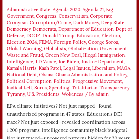
OF
Administrative State
,
Agenda 2030
,
Agenda 21
,
Big
WASTED
Government
,
Congress
,
Conservatism
,
Corporate
TAXPAYER
Cronyism
,
Corruption/Crime
,
Dark Money
,
Deep State
,
MONEY
Democracy
,
Democrats
,
Department of Education
,
Dept of
Defense
,
DOGE
,
Donald Trump
,
Education
,
Election
,
Election 2024
,
FEMA
,
Foreign Policy
,
George Soros
,
Global Warming
,
Globalists
,
Globalization
,
Government
Waste and Fraud
,
Green New Deal
,
Illegal Immigration
,
Intelligence
,
J D Vance
,
Joe Biden
,
Justice Department
,
Kamala Harris
,
Kash Patel
,
Legal Issues
,
Liberalism
,
MAGA
,
National Debt
,
Obama
,
Obama Administraiton and Policy
,
Political Corruption
,
Politics
,
Progressive Movement
,
Radical Left
,
Soros
,
Spending
,
Totalitarian
,
Transparency
,
Tyranny
,
U.S. Presidents
,
Wokeness
/ By
admin
EPA climate initiatives? Not just mapped—found
unauthorized programs in 47 states. Education’s DEI
maze? Not just exposed—revealed coordination across
1,200 programs. Intelligence community black budgets?
Not just traced—uncovered patterns hidden for 30 years.