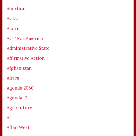
Abortion
ACLU
Acorn
ACT For America
Administrative State
Affirmative Action
Afghanistan
Africa
Agenda 2030
Agenda 21
Agriculture
AI
Allen West