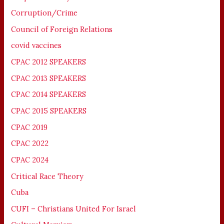
Corruption/Crime
Council of Foreign Relations
covid vaccines
CPAC 2012 SPEAKERS
CPAC 2013 SPEAKERS
CPAC 2014 SPEAKERS
CPAC 2015 SPEAKERS
CPAC 2019
CPAC 2022
CPAC 2024
Critical Race Theory
Cuba
CUFI – Christians United For Israel