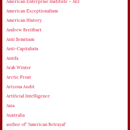
American Enterprise Institute – AEI
American Exceptionalism
American History
Andrew Breitbart
Anti Semitism
Anti-Capitalists
Antifa
Arab Winter
Arctic Frost
Arizona Audit
Artificial Intelligence
Asia
Australia
author of' 'American Betrayal'