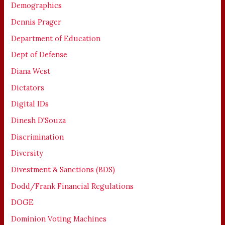
Demographics
Dennis Prager
Department of Education
Dept of Defense
Diana West
Dictators
Digital IDs
Dinesh D'Souza
Discrimination
Diversity
Divestment & Sanctions (BDS)
Dodd/Frank Financial Regulations
DOGE
Dominion Voting Machines