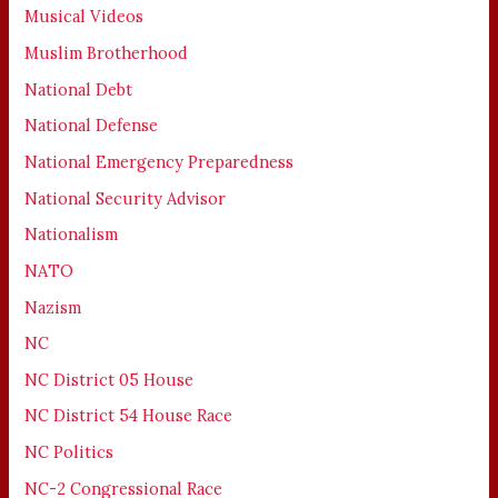
Musical Videos
Muslim Brotherhood
National Debt
National Defense
National Emergency Preparedness
National Security Advisor
Nationalism
NATO
Nazism
NC
NC District 05 House
NC District 54 House Race
NC Politics
NC-2 Congressional Race