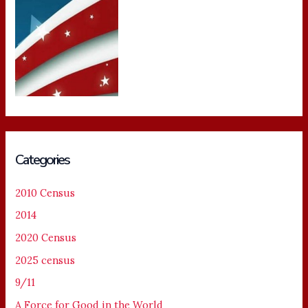
Categories
2010 Census
2014
2020 Census
2025 census
9/11
A Force for Good in the World