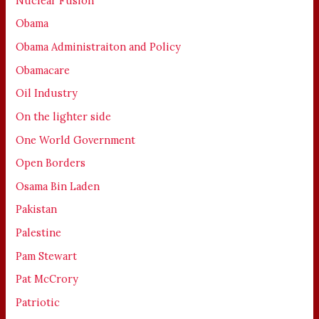
Nuclear Fusion
Obama
Obama Administraiton and Policy
Obamacare
Oil Industry
On the lighter side
One World Government
Open Borders
Osama Bin Laden
Pakistan
Palestine
Pam Stewart
Pat McCrory
Patriotic