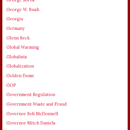
George W. Bush
Georgia
Germany
Glenn Beck
Global Warming
Globalists
Globalization
Golden Dome
GOP
Government Regulation
Government Waste and Fraud
Governor Bob McDonnell
Governor Mitch Daniels