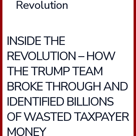
Revolution
INSIDE THE
INSIDE
THE
REVOLUTION – HOW
REVOLUTION
–
THE TRUMP TEAM
HOW
THE
BROKE THROUGH AND
TRUMP
TEAM
IDENTIFIED BILLIONS
BROKE
THROUGH
OF WASTED TAXPAYER
AND
IDENTIFIED
MONEY
BILLIONS