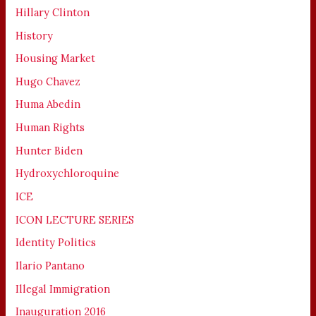
Hillary Clinton
History
Housing Market
Hugo Chavez
Huma Abedin
Human Rights
Hunter Biden
Hydroxychloroquine
ICE
ICON LECTURE SERIES
Identity Politics
Ilario Pantano
Illegal Immigration
Inauguration 2016