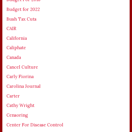
Budget for 2022
Bush Tax Cuts
CAIR
California
Caliphate
Canada
Cancel Culture
Carly Fiorina
Carolina Journal
Carter
Cathy Wright
Censoring
Center For Disease Control