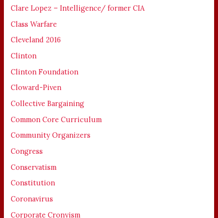
Clare Lopez – Intelligence/ former CIA
Class Warfare
Cleveland 2016
Clinton
Clinton Foundation
Cloward-Piven
Collective Bargaining
Common Core Curriculum
Community Organizers
Congress
Conservatism
Constitution
Coronavirus
Corporate Cronyism