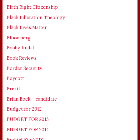
Birth Right Citizenship
Black Liberation Theology
Black Lives Matter
Bloomberg
Bobby Jindal
Book Reviews
Border Security
Boycott
Brexit
Brian Bock – candidate
Budget for 2012
BUDGET FOR 2013
BUDGET FOR 2014
Budget For 2018