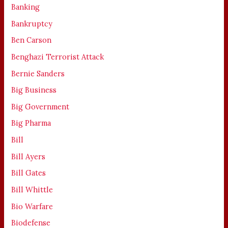
Banking
Bankruptcy
Ben Carson
Benghazi Terrorist Attack
Bernie Sanders
Big Business
Big Government
Big Pharma
Bill
Bill Ayers
Bill Gates
Bill Whittle
Bio Warfare
Biodefense