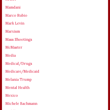
Mamdani
Marco Rubio
Mark Levin
Marxism
Mass Shootings
McMaster
Media
Medical/Drugs
Medicare/Medicaid
Melania Trump
Mental Health
Mexico
Michele Bachmann