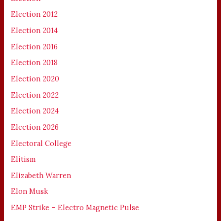
Election 2012
Election 2014
Election 2016
Election 2018
Election 2020
Election 2022
Election 2024
Election 2026
Electoral College
Elitism
Elizabeth Warren
Elon Musk
EMP Strike – Electro Magnetic Pulse