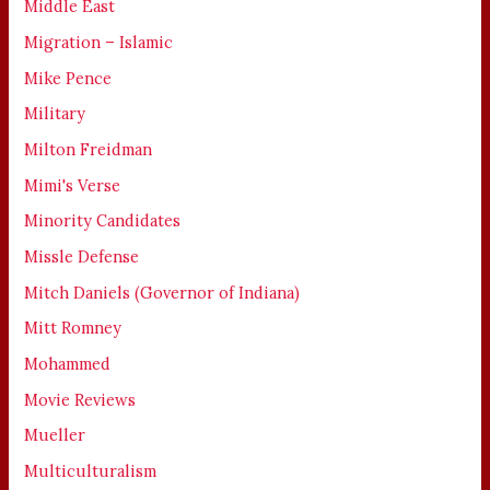
Middle East
Migration – Islamic
Mike Pence
Military
Milton Freidman
Mimi's Verse
Minority Candidates
Missle Defense
Mitch Daniels (Governor of Indiana)
Mitt Romney
Mohammed
Movie Reviews
Mueller
Multiculturalism