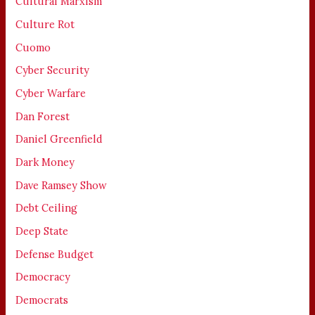
Cultural Marxism
Culture Rot
Cuomo
Cyber Security
Cyber Warfare
Dan Forest
Daniel Greenfield
Dark Money
Dave Ramsey Show
Debt Ceiling
Deep State
Defense Budget
Democracy
Democrats