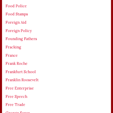
Food Police
Food Stamps
Foreign Aid
Foreign Policy
Founding Fathers
Fracking
France
Frank Roche
Frankfurt School
Franklin Roosevelt
Free Enterprise
Free Speech
Free Trade
George Soros