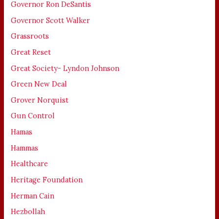
Governor Ron DeSantis
Governor Scott Walker
Grassroots
Great Reset
Great Society- Lyndon Johnson
Green New Deal
Grover Norquist
Gun Control
Hamas
Hammas
Healthcare
Heritage Foundation
Herman Cain
Hezbollah