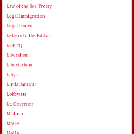
Law of the Sea Treaty
Legal Immigration
Legal Issues
Letters to the Editor
LGBTQ
Liberalism
Libertarians
Libya
Linda Sansour
Lobbyists
Lt. Governor
Maduro
MAGA
MAHA