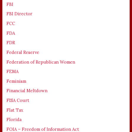
FBI
FBI Director
FCC
FDA
FDR
Federal Reserve
Federation of Republican Women
FEMA
Feminism
Financial Meltdown
FISA Court
Flat Tax
Florida
FOIA – Freedom of Information Act