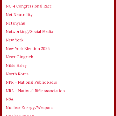
NC-4 Congressional Race
Net Neutrality
Netanyahu
Networking/Social Media
New York
New York Election 2025
Newt Gingrich
Nikki Haley
North Korea
NPR – National Public Radio
NRA – National Rifle Association
NSA
Nuclear Energy/Weapons