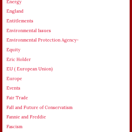
Energy
England
Entitlements
Environmental Issues
Environmental Protection Agency-
Equity
Eric Holder
EU ( European Union)
Europe
Events
Fair Trade
Fall and Future of Conservatism
Fannie and Freddie
Fascism