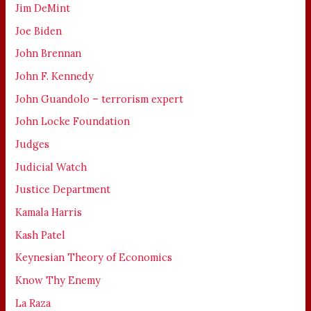
Jim DeMint
Joe Biden
John Brennan
John F. Kennedy
John Guandolo – terrorism expert
John Locke Foundation
Judges
Judicial Watch
Justice Department
Kamala Harris
Kash Patel
Keynesian Theory of Economics
Know Thy Enemy
La Raza