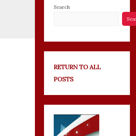
Search
Sea
RETURN TO ALL
POSTS