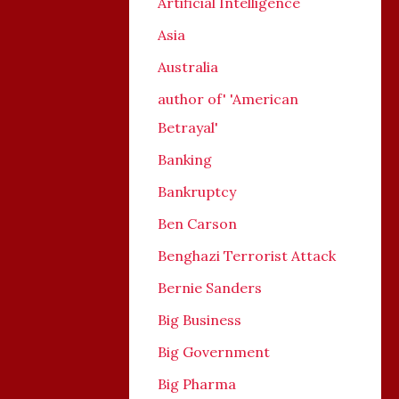
Artificial Intelligence
Asia
Australia
author of' 'American
Betrayal'
Banking
Bankruptcy
Ben Carson
Benghazi Terrorist Attack
Bernie Sanders
Big Business
Big Government
Big Pharma