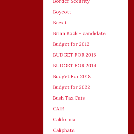
Border Security
Boycott
Brexit
Brian Bock – candidate
Budget for 2012
BUDGET FOR 2013
BUDGET FOR 2014
Budget For 2018
Budget for 2022
Bush Tax Cuts
CAIR
California
Caliphate