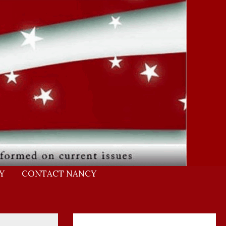
Y
CONTACT NANCY