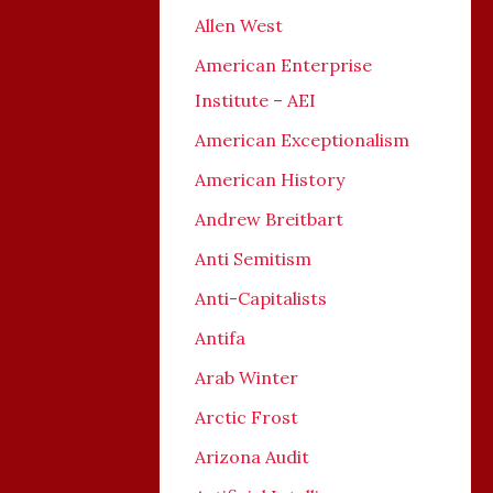
Allen West
American Enterprise
Institute – AEI
American Exceptionalism
American History
Andrew Breitbart
Anti Semitism
Anti-Capitalists
Antifa
Arab Winter
Arctic Frost
Arizona Audit