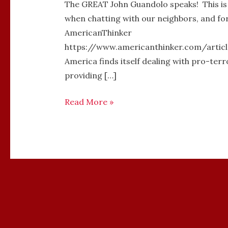
The GREAT John Guandolo speaks! This is an
when chatting with our neighbors, and fo
AmericanThinker
https://www.americanthinker.com/articl
America finds itself dealing with pro-ter
providing […]
Read More »