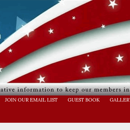
JOIN OUR EMAIL LIST
GUEST BOOK
GALLER