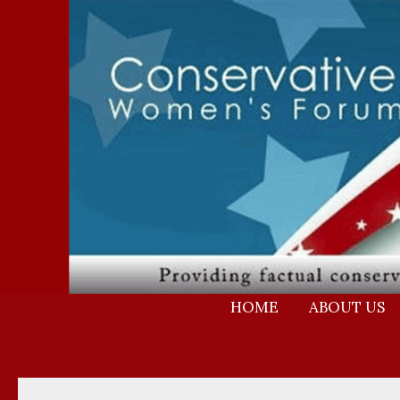
Skip
to
content
HOME
ABOUT US