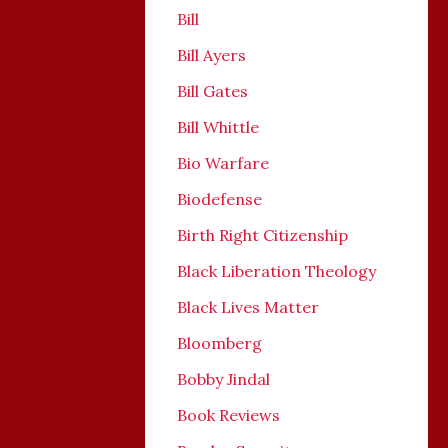
Bill
Bill Ayers
Bill Gates
Bill Whittle
Bio Warfare
Biodefense
Birth Right Citizenship
Black Liberation Theology
Black Lives Matter
Bloomberg
Bobby Jindal
Book Reviews