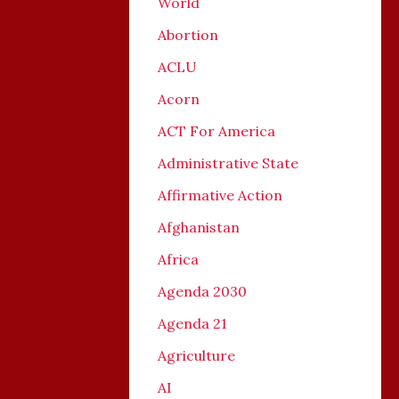
World
Abortion
ACLU
Acorn
ACT For America
Administrative State
Affirmative Action
Afghanistan
Africa
Agenda 2030
Agenda 21
Agriculture
AI