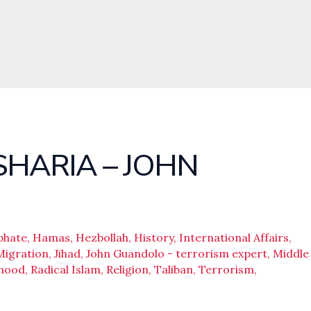
SHARIA – JOHN
phate
,
Hamas
,
Hezbollah
,
History
,
International Affairs
,
Migration
,
Jihad
,
John Guandolo - terrorism expert
,
Middle
rhood
,
Radical Islam
,
Religion
,
Taliban
,
Terrorism
,