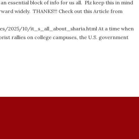
 essential block of info for us all. Plz keep this in mind
rward widely. THANKS!!! Check out this Article from
es/2025/10/it_s_all_about_sharia.html At a time when
rorist rallies on college campuses, the U.S. government