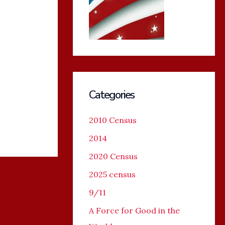
Categories
2010 Census
2014
2020 Census
2025 census
9/11
A Force for Good in the