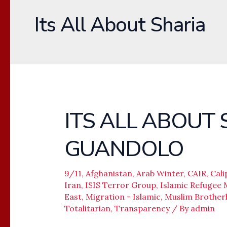
Its All About Sharia
ITS ALL ABOUT 
ITS
ALL
GUANDOLO
ABOUT
SHARIA
–
9/11
,
Afghanistan
,
Arab Winter
,
CAIR
,
Cali
Iran
,
ISIS Terror Group
,
Islamic Refugee 
JOHN
East
,
Migration - Islamic
,
Muslim Brothe
GUANDOLO
Totalitarian
,
Transparency
/ By
admin