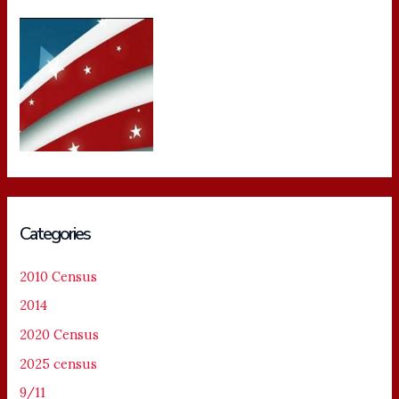
Categories
2010 Census
2014
2020 Census
2025 census
9/11