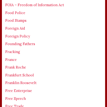
FOIA – Freedom of Information Act
Food Police
Food Stamps
Foreign Aid
Foreign Policy
Founding Fathers
Fracking
France
Frank Roche
Frankfurt School
Franklin Roosevelt
Free Enterprise
Free Speech
Free Trade