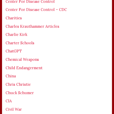
Center For Disease Control
Center For Disease Control – CDC
Charities
Charles Krauthammer Articles
Charlie Kirk
Charter Schools
ChatGPT
Chemical Weapons
Child Endangerment
China
Chris Christie
Chuck Schumer
CIA
Civil War