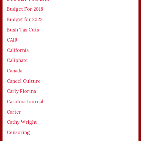
Budget For 2018
Budget for 2022
Bush Tax Cuts
CAIR
California
Caliphate
Canada
Cancel Culture
Carly Fiorina
Carolina Journal
Carter
Cathy Wright
Censoring