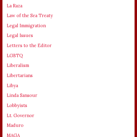
La Raza
Law of the Sea Treaty
Legal Immigration
Legal Issues
Letters to the Editor
LGBTQ
Liberalism
Libertarians
Libya
Linda Sansour
Lobbyists
Lt. Governor
Maduro
MAGA