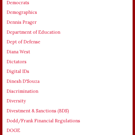
Democrats
Demographics
Dennis Prager
Department of Education
Dept of Defense
Diana West
Dictators
Digital IDs
Dinesh D'Souza
Discrimination
Diversity
Divestment & Sanctions (BDS)
Dodd/Frank Financial Regulations
DOGE