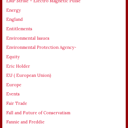
EMP Strike – Electro Magnetic Pulse
Energy
England
Entitlements
Environmental Issues
Environmental Protection Agency-
Equity
Eric Holder
EU ( European Union)
Europe
Events
Fair Trade
Fall and Future of Conservatism
Fannie and Freddie