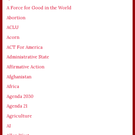
A Force for Good in the World
Abortion
ACLU
Acorn
ACT For America
Administrative State
Affirmative Action
Afghanistan
Africa
Agenda 2030
Agenda 21
Agriculture
AI