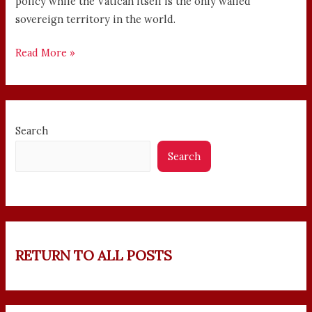
policy while the Vatican itself is the only walled
sovereign territory in the world.
Read More »
Search
Search
RETURN TO ALL POSTS