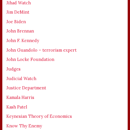
Jihad Watch
Jim DeMint
Joe Biden
John Brennan
John F. Kennedy
John Guandolo – terrorism expert
John Locke Foundation
Judges
Judicial Watch
Justice Department
Kamala Harris
Kash Patel
Keynesian Theory of Economics
Know Thy Enemy