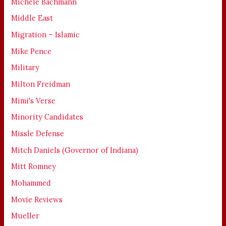
Michele Bachmann
Middle East
Migration – Islamic
Mike Pence
Military
Milton Freidman
Mimi's Verse
Minority Candidates
Missle Defense
Mitch Daniels (Governor of Indiana)
Mitt Romney
Mohammed
Movie Reviews
Mueller