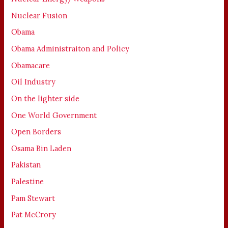
Nuclear Fusion
Obama
Obama Administraiton and Policy
Obamacare
Oil Industry
On the lighter side
One World Government
Open Borders
Osama Bin Laden
Pakistan
Palestine
Pam Stewart
Pat McCrory