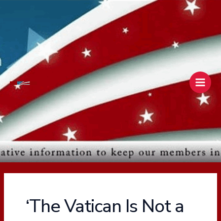
Skip
Main
to
Men
content
‘The Vatican Is Not a