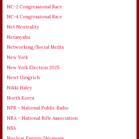
NC-2 Congressional Race
NC-4 Congressional Race
Net Neutrality
Netanyahu
Networking/Social Media
New York
New York Election 2025
Newt Gingrich
Nikki Haley
North Korea
NPR – National Public Radio
NRA – National Rifle Association
NSA
Nuclear Energy/Weapons