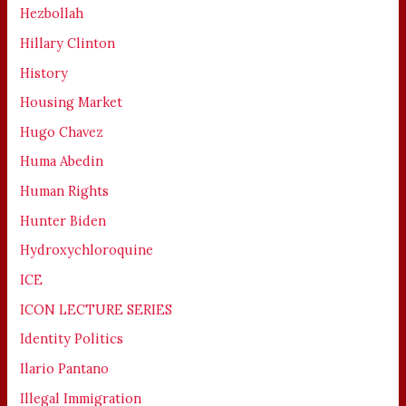
Hezbollah
Hillary Clinton
History
Housing Market
Hugo Chavez
Huma Abedin
Human Rights
Hunter Biden
Hydroxychloroquine
ICE
ICON LECTURE SERIES
Identity Politics
Ilario Pantano
Illegal Immigration