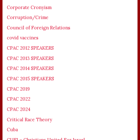
Corporate Cronyism
Corruption/Crime
Council of Foreign Relations
covid vaccines
CPAC 2012 SPEAKERS
CPAC 2013 SPEAKERS
CPAC 2014 SPEAKERS
CPAC 2015 SPEAKERS
CPAC 2019
CPAC 2022
CPAC 2024
Critical Race Theory
Cuba
CUFI – Christians United For Israel