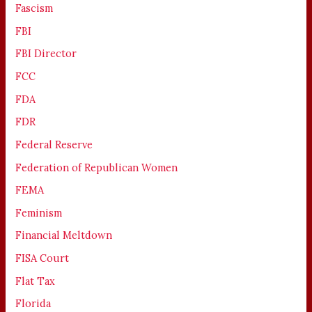
Fascism
FBI
FBI Director
FCC
FDA
FDR
Federal Reserve
Federation of Republican Women
FEMA
Feminism
Financial Meltdown
FISA Court
Flat Tax
Florida