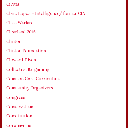
Civitas
Clare Lopez – Intelligence/ former CIA
Class Warfare
Cleveland 2016
Clinton
Clinton Foundation
Cloward-Piven
Collective Bargaining
Common Core Curriculum
Community Organizers
Congress
Conservatism
Constitution
Coronavirus