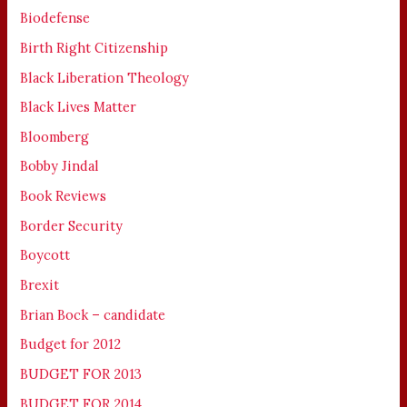
Biodefense
Birth Right Citizenship
Black Liberation Theology
Black Lives Matter
Bloomberg
Bobby Jindal
Book Reviews
Border Security
Boycott
Brexit
Brian Bock – candidate
Budget for 2012
BUDGET FOR 2013
BUDGET FOR 2014