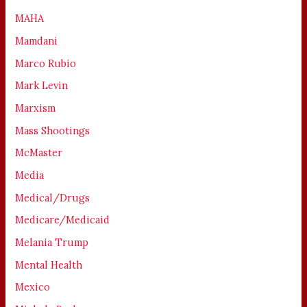
MAHA
Mamdani
Marco Rubio
Mark Levin
Marxism
Mass Shootings
McMaster
Media
Medical/Drugs
Medicare/Medicaid
Melania Trump
Mental Health
Mexico