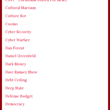
Cultural Marxism
Culture Rot
Cuomo
Cyber Security
Cyber Warfare
Dan Forest
Daniel Greenfield
Dark Money
Dave Ramsey Show
Debt Ceiling
Deep State
Defense Budget
Democracy