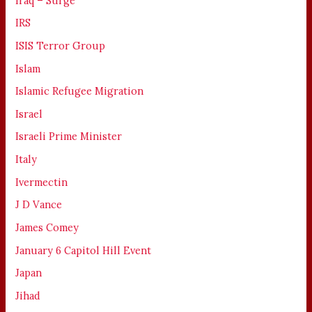
Iraq – Surge
IRS
ISIS Terror Group
Islam
Islamic Refugee Migration
Israel
Israeli Prime Minister
Italy
Ivermectin
J D Vance
James Comey
January 6 Capitol Hill Event
Japan
Jihad