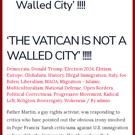
Walled City’ !!!!
‘THE VATICAN IS NOT A
‘THE
VATICAN
WALLED CITY’ !!!!!
IS
NOT
A
Democrats
,
Donald Trump
,
Election 2024
,
Elitism
,
Europe
,
Globalists
,
History
,
Illegal Immigration
,
Italy
,
Joe
WALLED
Biden
,
Liberalism
,
MAGA
,
Migration - Islamic
,
CITY’
Multiculturalism
,
National Defense
,
Open Borders
,
!!!!!
Political Correctness
,
Progressive Movement
,
Radical
Left
,
Religion
,
Sovereignty
,
Wokeness
/ By
admin
Father Martin, a gay rights activist, was responding to
critics who have pointed out the obvious irony involved
in Pope Francis’ harsh criticisms against U.S. immigration