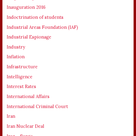
Inauguration 2016
Indoctrination of students
Industrial Areas Foundation (IAF)
Industrial Espionage
Industry
Inflation
Infrastructure
Intelligence
Interest Rates
International Affairs
International Criminal Court
Iran
Iran Nuclear Deal