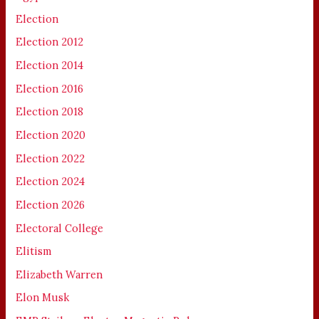
Election
Election 2012
Election 2014
Election 2016
Election 2018
Election 2020
Election 2022
Election 2024
Election 2026
Electoral College
Elitism
Elizabeth Warren
Elon Musk