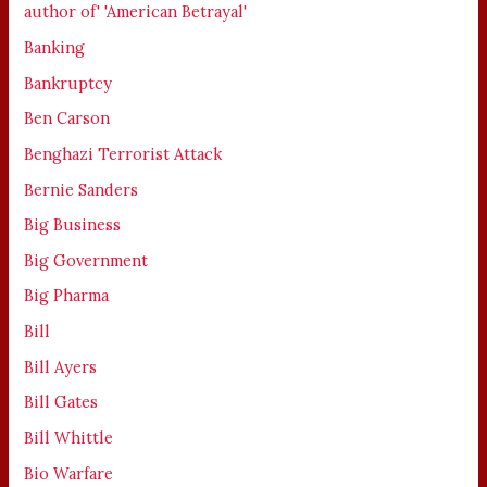
author of' 'American Betrayal'
Banking
Bankruptcy
Ben Carson
Benghazi Terrorist Attack
Bernie Sanders
Big Business
Big Government
Big Pharma
Bill
Bill Ayers
Bill Gates
Bill Whittle
Bio Warfare