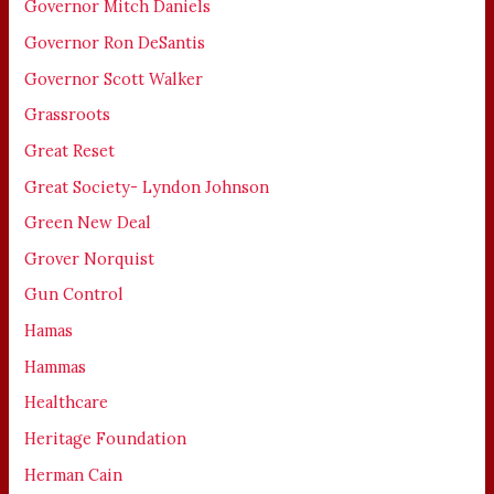
Governor Mitch Daniels
Governor Ron DeSantis
Governor Scott Walker
Grassroots
Great Reset
Great Society- Lyndon Johnson
Green New Deal
Grover Norquist
Gun Control
Hamas
Hammas
Healthcare
Heritage Foundation
Herman Cain