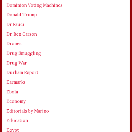
Dominion Voting Machines
Donald Trump
Dr Fauci
Dr. Ben Carson
Drones
Drug Smuggling
Drug War
Durham Report
Earmarks
Ebola
Economy
Editorials by Marino
Education
Egypt