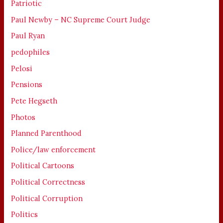
Patriotic
Paul Newby – NC Supreme Court Judge
Paul Ryan
pedophiles
Pelosi
Pensions
Pete Hegseth
Photos
Planned Parenthood
Police/law enforcement
Political Cartoons
Political Correctness
Political Corruption
Politics