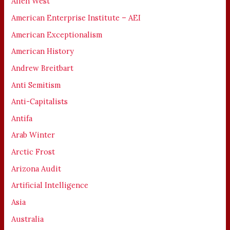
Allen West
American Enterprise Institute – AEI
American Exceptionalism
American History
Andrew Breitbart
Anti Semitism
Anti-Capitalists
Antifa
Arab Winter
Arctic Frost
Arizona Audit
Artificial Intelligence
Asia
Australia