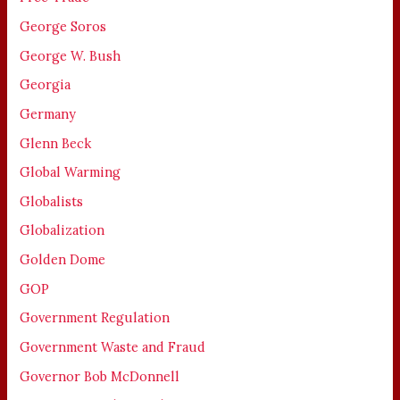
George Soros
George W. Bush
Georgia
Germany
Glenn Beck
Global Warming
Globalists
Globalization
Golden Dome
GOP
Government Regulation
Government Waste and Fraud
Governor Bob McDonnell