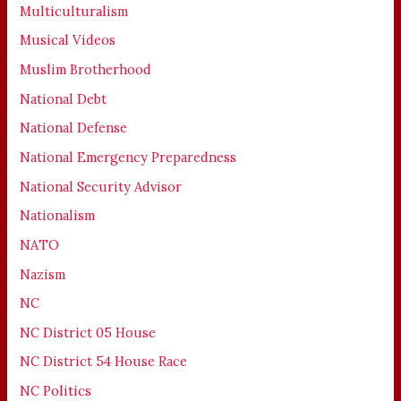
Multiculturalism
Musical Videos
Muslim Brotherhood
National Debt
National Defense
National Emergency Preparedness
National Security Advisor
Nationalism
NATO
Nazism
NC
NC District 05 House
NC District 54 House Race
NC Politics