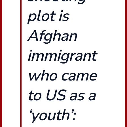
plot is
Afghan
immigrant
who came
to US as a
‘youth’: