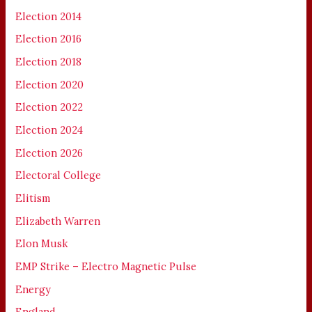
Election 2014
Election 2016
Election 2018
Election 2020
Election 2022
Election 2024
Election 2026
Electoral College
Elitism
Elizabeth Warren
Elon Musk
EMP Strike – Electro Magnetic Pulse
Energy
England