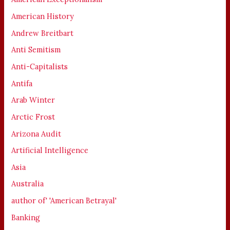
American History
Andrew Breitbart
Anti Semitism
Anti-Capitalists
Antifa
Arab Winter
Arctic Frost
Arizona Audit
Artificial Intelligence
Asia
Australia
author of' 'American Betrayal'
Banking