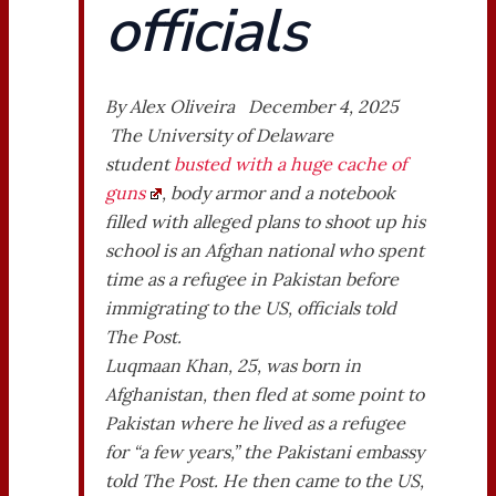
officials
By Alex Oliveira December 4, 2025
The University of Delaware
student
busted with a huge cache of
guns
, body armor and a notebook
filled with alleged plans to shoot up his
school is an Afghan national who spent
time as a refugee in Pakistan before
immigrating to the US, officials told
The Post.
Luqmaan Khan, 25, was born in
Afghanistan, then fled at some point to
Pakistan where he lived as a refugee
for “a few years,” the Pakistani embassy
told The Post. He then came to the US,