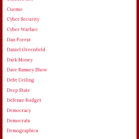
Cuomo
Cyber Security
Cyber Warfare
Dan Forest
Daniel Greenfield
Dark Money
Dave Ramsey Show
Debt Ceiling
Deep State
Defense Budget
Democracy
Democrats
Demographics