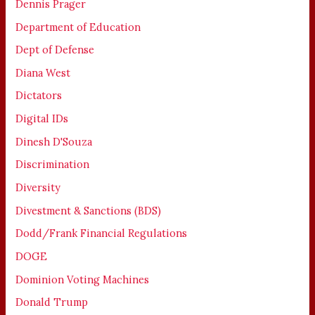
Dennis Prager
Department of Education
Dept of Defense
Diana West
Dictators
Digital IDs
Dinesh D'Souza
Discrimination
Diversity
Divestment & Sanctions (BDS)
Dodd/Frank Financial Regulations
DOGE
Dominion Voting Machines
Donald Trump