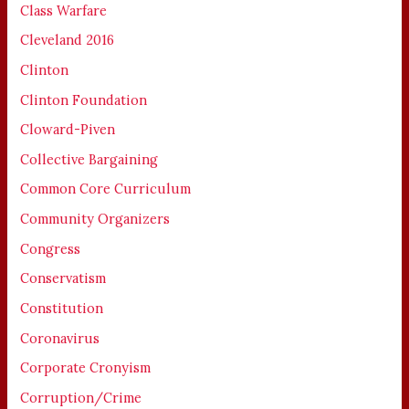
Class Warfare
Cleveland 2016
Clinton
Clinton Foundation
Cloward-Piven
Collective Bargaining
Common Core Curriculum
Community Organizers
Congress
Conservatism
Constitution
Coronavirus
Corporate Cronyism
Corruption/Crime