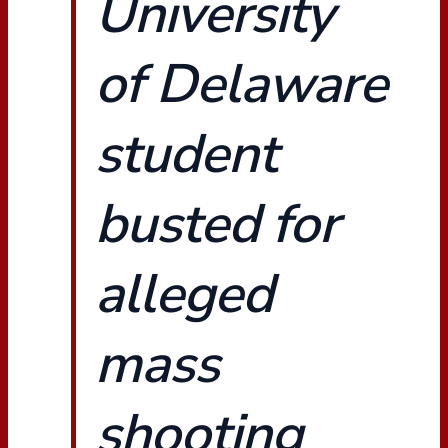
University
of Delaware
student
busted for
alleged
mass
shooting