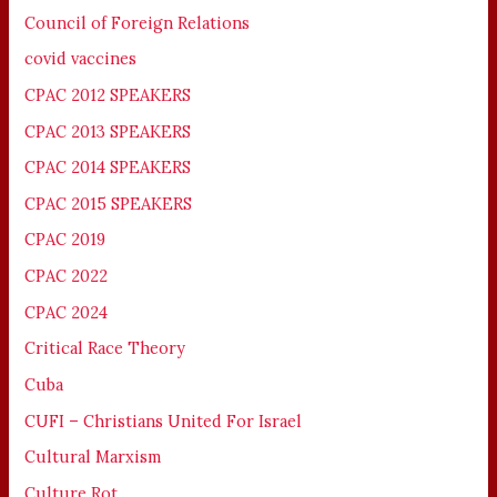
Council of Foreign Relations
covid vaccines
CPAC 2012 SPEAKERS
CPAC 2013 SPEAKERS
CPAC 2014 SPEAKERS
CPAC 2015 SPEAKERS
CPAC 2019
CPAC 2022
CPAC 2024
Critical Race Theory
Cuba
CUFI – Christians United For Israel
Cultural Marxism
Culture Rot