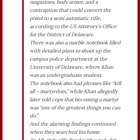
magazines, body armor, and a
contraption that could convert the
pistol to a semi automatic rifle,
according to the US Attorney’s Office
for the District of Delaware.
There was also a marble notebook filled
with detailed plans to shoot up the
campus police department at the
University of Delaware, where Khan
was an undergraduate student.
The notebook also had phrases like “kill
all – martyrdom,” while Khan allegedly
later told cops that becoming a martyr
was “one of the greatest things you can
do.”
And the alarming findings continued
when they searched his home.
An AR-style rifle fixed with a red-dot