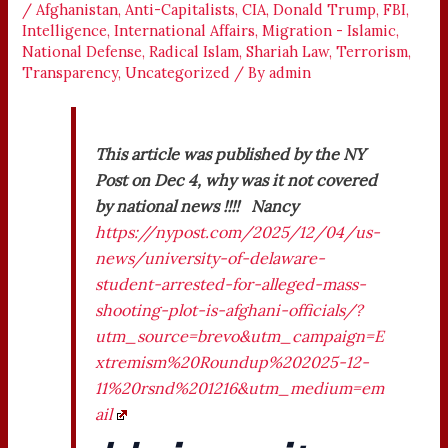
/
Afghanistan
,
Anti-Capitalists
,
CIA
,
Donald Trump
,
FBI
,
Intelligence
,
International Affairs
,
Migration - Islamic
,
National Defense
,
Radical Islam
,
Shariah Law
,
Terrorism
,
Transparency
,
Uncategorized
/ By
admin
This article was published by the NY
Post on Dec 4, why was it not covered
by national news !!!! Nancy
https://nypost.com/2025/12/04/us-
news/university-of-delaware-
student-arrested-for-alleged-mass-
shooting-plot-is-afghani-officials/?
utm_source=brevo&utm_campaign=E
xtremism%20Roundup%202025-12-
11%20rsnd%201216&utm_medium=em
ail