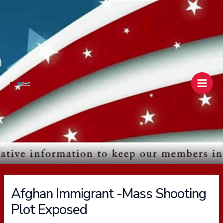
Skip
Main
to
Men
content
Afghan Immigrant -Mass Shooting
Plot Exposed