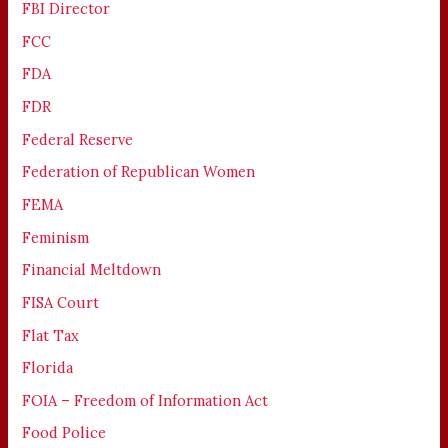
FBI Director
FCC
FDA
FDR
Federal Reserve
Federation of Republican Women
FEMA
Feminism
Financial Meltdown
FISA Court
Flat Tax
Florida
FOIA – Freedom of Information Act
Food Police