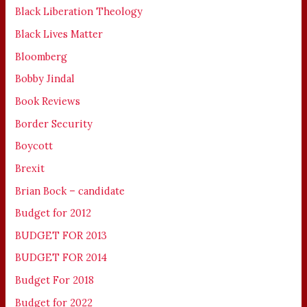
Black Liberation Theology
Black Lives Matter
Bloomberg
Bobby Jindal
Book Reviews
Border Security
Boycott
Brexit
Brian Bock – candidate
Budget for 2012
BUDGET FOR 2013
BUDGET FOR 2014
Budget For 2018
Budget for 2022