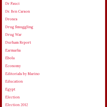
Dr Fauci
Dr. Ben Carson
Drones
Drug Smuggling
Drug War
Durham Report
Earmarks
Ebola
Economy
Editorials by Marino
Education
Egypt
Election
Election 2012