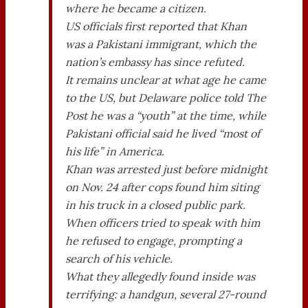
where he became a citizen.
US officials first reported that Khan
was a Pakistani immigrant, which the
nation’s embassy has since refuted.
It remains unclear at what age he came
to the US, but Delaware police told The
Post he was a “youth” at the time, while
Pakistani official said he lived “most of
his life” in America.
Khan was arrested just before midnight
on Nov. 24 after cops found him siting
in his truck in a closed public park.
When officers tried to speak with him
he refused to engage, prompting a
search of his vehicle.
What they allegedly found inside was
terrifying: a handgun, several 27-round