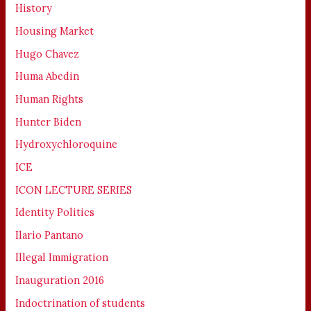
History
Housing Market
Hugo Chavez
Huma Abedin
Human Rights
Hunter Biden
Hydroxychloroquine
ICE
ICON LECTURE SERIES
Identity Politics
Ilario Pantano
Illegal Immigration
Inauguration 2016
Indoctrination of students