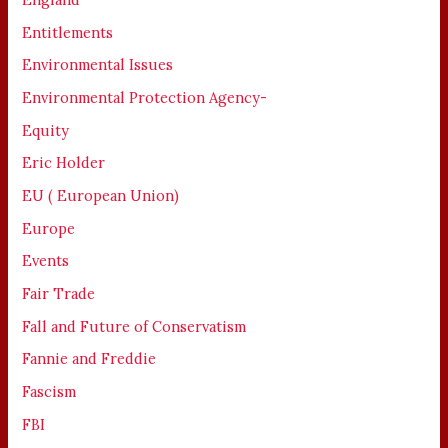
Entitlements
Environmental Issues
Environmental Protection Agency-
Equity
Eric Holder
EU ( European Union)
Europe
Events
Fair Trade
Fall and Future of Conservatism
Fannie and Freddie
Fascism
FBI