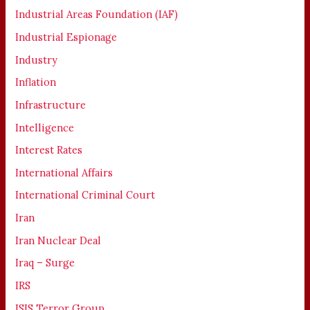
Industrial Areas Foundation (IAF)
Industrial Espionage
Industry
Inflation
Infrastructure
Intelligence
Interest Rates
International Affairs
International Criminal Court
Iran
Iran Nuclear Deal
Iraq – Surge
IRS
ISIS Terror Group