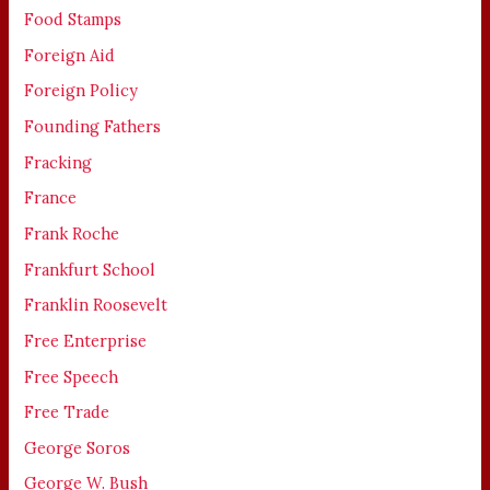
Food Stamps
Foreign Aid
Foreign Policy
Founding Fathers
Fracking
France
Frank Roche
Frankfurt School
Franklin Roosevelt
Free Enterprise
Free Speech
Free Trade
George Soros
George W. Bush