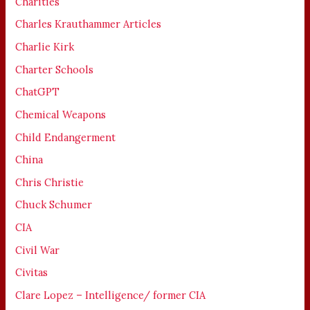
Charities
Charles Krauthammer Articles
Charlie Kirk
Charter Schools
ChatGPT
Chemical Weapons
Child Endangerment
China
Chris Christie
Chuck Schumer
CIA
Civil War
Civitas
Clare Lopez – Intelligence/ former CIA