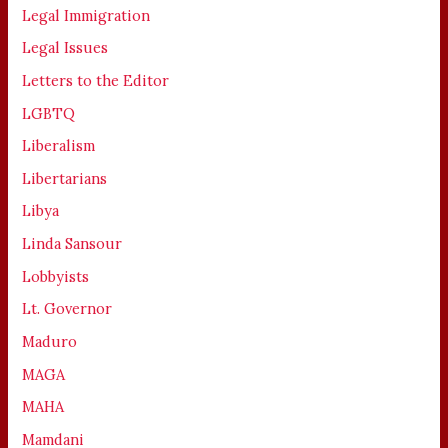
Legal Immigration
Legal Issues
Letters to the Editor
LGBTQ
Liberalism
Libertarians
Libya
Linda Sansour
Lobbyists
Lt. Governor
Maduro
MAGA
MAHA
Mamdani