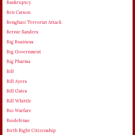
Bankruptcy
Ben Carson
Benghazi Terrorist Attack
Bernie Sanders
Big Business
Big Government
Big Pharma
Bill
Bill Ayers
Bill Gates
Bill Whittle
Bio Warfare
Biodefense
Birth Right Citizenship