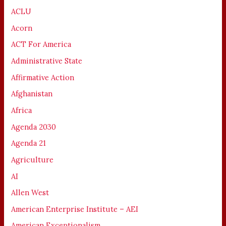
ACLU
Acorn
ACT For America
Administrative State
Affirmative Action
Afghanistan
Africa
Agenda 2030
Agenda 21
Agriculture
AI
Allen West
American Enterprise Institute – AEI
American Exceptionalism