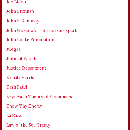
Joe Biden
John Brennan
John F. Kennedy
John Guandolo – terrorism expert
John Locke Foundation
Judges
Judicial Watch
Justice Department
Kamala Harris
Kash Patel
Keynesian Theory of Economics
Know Thy Enemy
La Raza
Law of the Sea Treaty