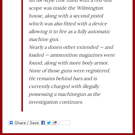
scope was inside the Wilmington
house, along with a second pistol
which was also fitted with a device
allowing it to fire as a fully automatic
machine gun.
Nearly a dozen other extended — and
loaded — ammunition magazines were
found, along with more body armor.
None of those guns were registered.
He remains behind bars and is
currently charged with illegally
possessing a machinegun as the
investigation continues.