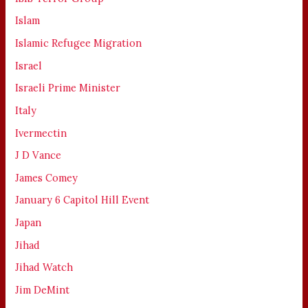
Islam
Islamic Refugee Migration
Israel
Israeli Prime Minister
Italy
Ivermectin
J D Vance
James Comey
January 6 Capitol Hill Event
Japan
Jihad
Jihad Watch
Jim DeMint