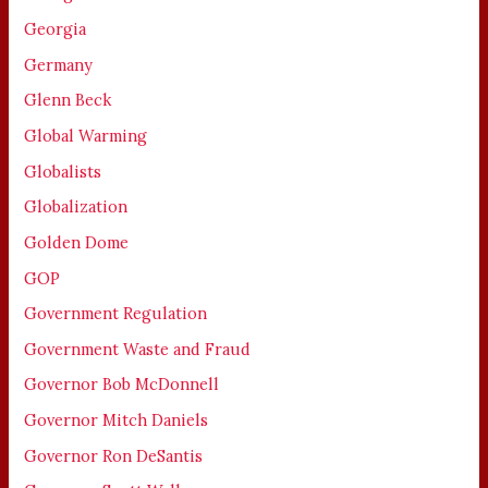
Georgia
Germany
Glenn Beck
Global Warming
Globalists
Globalization
Golden Dome
GOP
Government Regulation
Government Waste and Fraud
Governor Bob McDonnell
Governor Mitch Daniels
Governor Ron DeSantis