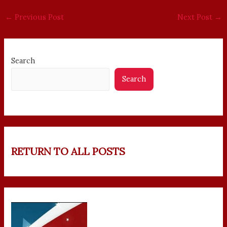
←
Previous Post
Next Post
→
Search
Search
RETURN TO ALL POSTS