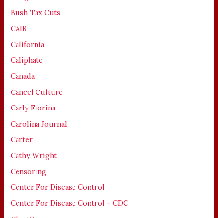
Bush Tax Cuts
CAIR
California
Caliphate
Canada
Cancel Culture
Carly Fiorina
Carolina Journal
Carter
Cathy Wright
Censoring
Center For Disease Control
Center For Disease Control – CDC