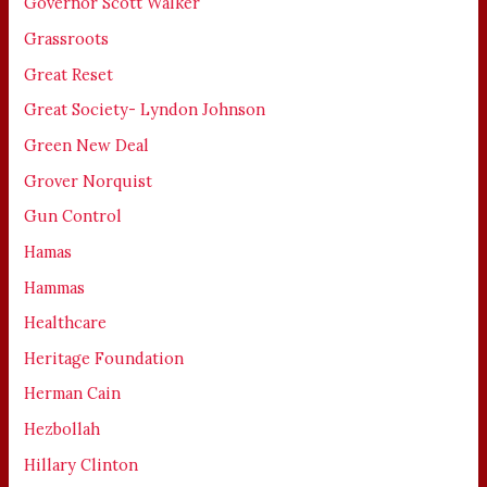
Governor Scott Walker
Grassroots
Great Reset
Great Society- Lyndon Johnson
Green New Deal
Grover Norquist
Gun Control
Hamas
Hammas
Healthcare
Heritage Foundation
Herman Cain
Hezbollah
Hillary Clinton