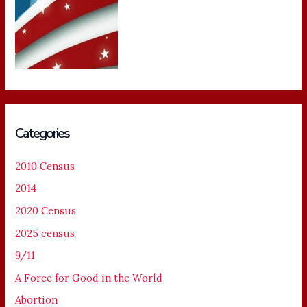
Categories
2010 Census
2014
2020 Census
2025 census
9/11
A Force for Good in the World
Abortion