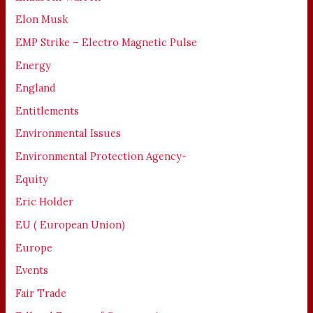
Elon Musk
EMP Strike – Electro Magnetic Pulse
Energy
England
Entitlements
Environmental Issues
Environmental Protection Agency-
Equity
Eric Holder
EU ( European Union)
Europe
Events
Fair Trade