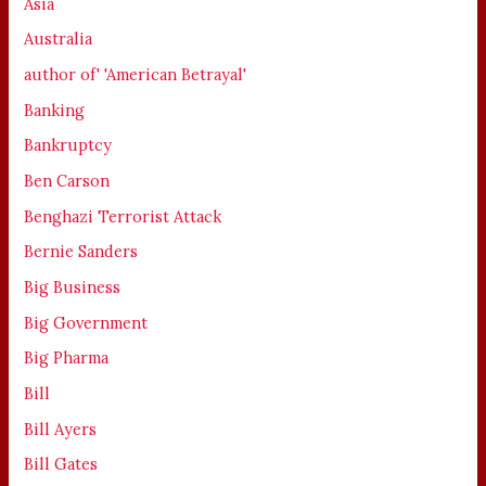
Asia
Australia
author of' 'American Betrayal'
Banking
Bankruptcy
Ben Carson
Benghazi Terrorist Attack
Bernie Sanders
Big Business
Big Government
Big Pharma
Bill
Bill Ayers
Bill Gates