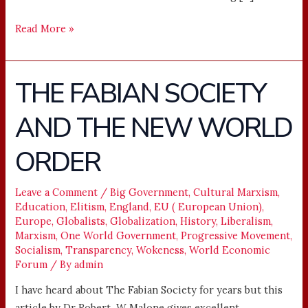
Read More »
THE FABIAN SOCIETY
THE
FABIAN
AND THE NEW WORLD
SOCIETY
AND
ORDER
THE
NEW
WORLD
Leave a Comment
/
Big Government
,
Cultural Marxism
,
Education
,
Elitism
,
England
,
EU ( European Union)
,
ORDER
Europe
,
Globalists
,
Globalization
,
History
,
Liberalism
,
Marxism
,
One World Government
,
Progressive Movement
,
Socialism
,
Transparency
,
Wokeness
,
World Economic
Forum
/ By
admin
I have heard about The Fabian Society for years but this
article by Dr Robert W Malone gives excellent