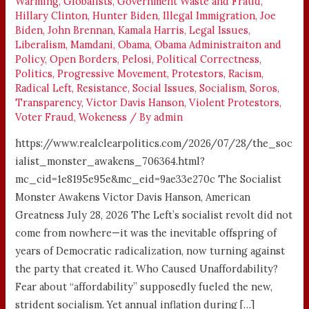
Warming
,
Globalists
,
Government Waste and Fraud
,
Hillary Clinton
,
Hunter Biden
,
Illegal Immigration
,
Joe
Biden
,
John Brennan
,
Kamala Harris
,
Legal Issues
,
Liberalism
,
Mamdani
,
Obama
,
Obama Administraiton and
Policy
,
Open Borders
,
Pelosi
,
Political Correctness
,
Politics
,
Progressive Movement
,
Protestors
,
Racism
,
Radical Left
,
Resistance
,
Social Issues
,
Socialism
,
Soros
,
Transparency
,
Victor Davis Hanson
,
Violent Protestors
,
Voter Fraud
,
Wokeness
/ By
admin
https://www.realclearpolitics.com/2026/07/28/the_soc
ialist_monster_awakens_706364.html?
mc_cid=1e8195e95e&mc_eid=9ae33e270c The Socialist
Monster Awakens Victor Davis Hanson, American
Greatness July 28, 2026 The Left’s socialist revolt did not
come from nowhere—it was the inevitable offspring of
years of Democratic radicalization, now turning against
the party that created it. Who Caused Unaffordability?
Fear about “affordability” supposedly fueled the new,
strident socialism. Yet annual inflation during […]