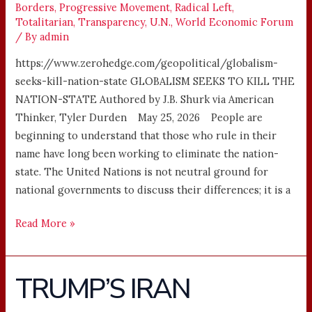
Borders
,
Progressive Movement
,
Radical Left
,
Totalitarian
,
Transparency
,
U.N.
,
World Economic Forum
/ By
admin
https://www.zerohedge.com/geopolitical/globalism-
seeks-kill-nation-state GLOBALISM SEEKS TO KILL THE
NATION-STATE Authored by J.B. Shurk via American
Thinker, Tyler Durden May 25, 2026 People are
beginning to understand that those who rule in their
name have long been working to eliminate the nation-
state. The United Nations is not neutral ground for
national governments to discuss their differences; it is a
Read More »
TRUMP’S IRAN
TRUMP’S
IRAN