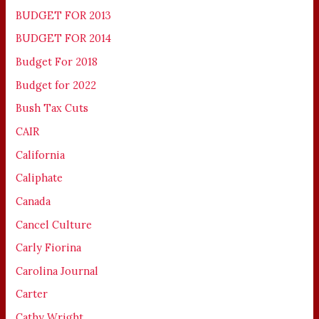
BUDGET FOR 2013
BUDGET FOR 2014
Budget For 2018
Budget for 2022
Bush Tax Cuts
CAIR
California
Caliphate
Canada
Cancel Culture
Carly Fiorina
Carolina Journal
Carter
Cathy Wright