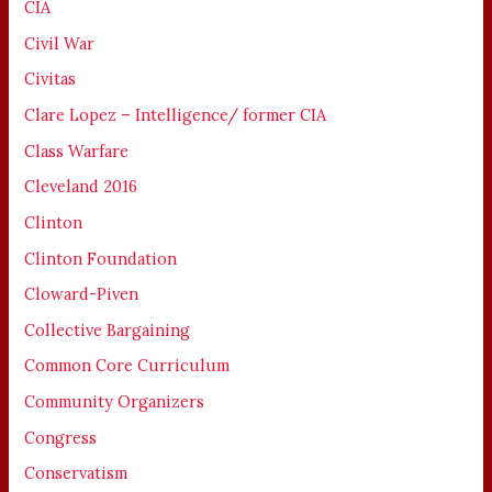
CIA
Civil War
Civitas
Clare Lopez – Intelligence/ former CIA
Class Warfare
Cleveland 2016
Clinton
Clinton Foundation
Cloward-Piven
Collective Bargaining
Common Core Curriculum
Community Organizers
Congress
Conservatism