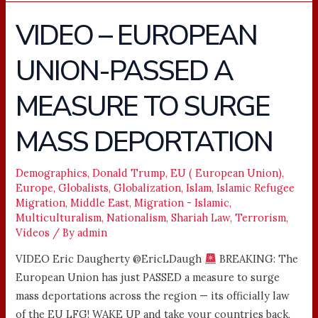
VIDEO – EUROPEAN
VIDEO
–
UNION-PASSED A
EUROPEAN
UNION-
MEASURE TO SURGE
PASSED
A
MASS DEPORTATION
MEASURE
TO
Demographics
,
Donald Trump
,
EU ( European Union)
,
SURGE
Europe
,
Globalists
,
Globalization
,
Islam
,
Islamic Refugee
MASS
Migration
,
Middle East
,
Migration - Islamic
,
DEPORTATION
Multiculturalism
,
Nationalism
,
Shariah Law
,
Terrorism
,
Videos
/ By
admin
VIDEO Eric Daugherty @EricLDaugh
BREAKING: The
European Union has just PASSED a measure to surge
mass deportations across the region — its officially law
of the EU LFG! WAKE UP and take your countries back,