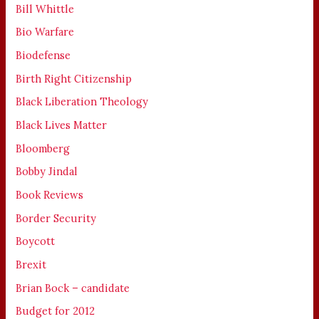
Bill Whittle
Bio Warfare
Biodefense
Birth Right Citizenship
Black Liberation Theology
Black Lives Matter
Bloomberg
Bobby Jindal
Book Reviews
Border Security
Boycott
Brexit
Brian Bock – candidate
Budget for 2012