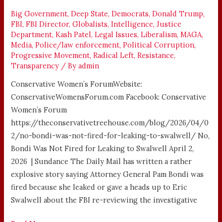
LEAKING
TO
Big Government
,
Deep State
,
Democrats
,
Donald Trump
,
FBI
,
FBI Director
,
Globalists
,
Intelligence
,
Justice
SWALWELL
Department
,
Kash Patel
,
Legal Issues
,
Liberalism
,
MAGA
,
Media
,
Police/law enforcement
,
Political Corruption
,
Progressive Movement
,
Radical Left
,
Resistance
,
Transparency
/ By
admin
Conservative Women’s ForumWebsite:
ConservativeWomensForum.com Facebook: Conservative
Women’s Forum
https://theconservativetreehouse.com/blog/2026/04/0
2/no-bondi-was-not-fired-for-leaking-to-swalwell/ No,
Bondi Was Not Fired for Leaking to Swalwell April 2,
2026 | Sundance The Daily Mail has written a rather
explosive story saying Attorney General Pam Bondi was
fired because she leaked or gave a heads up to Eric
Swalwell about the FBI re-reviewing the investigative