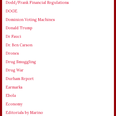
Dodd/Frank Financial Regulations
DOGE
Dominion Voting Machines
Donald Trump
Dr Fauci
Dr. Ben Carson
Drones
Drug Smuggling
Drug War
Durham Report
Earmarks
Ebola
Economy
Editorials by Marino