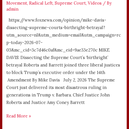
Movement
,
Radical Left
,
Supreme Court
,
Videos
/ By
admin
https://www.foxnews.com/opinion/mike-davis-
dissecting-supreme-courts-birthright-betrayal?
utm_source=nl&utm_medium=email&utm_campaign=rc
p-today-2026-07-
03&mc_cid=3c7d46c0af&mc_eid=9ae33e270c MIKE
DAVIS: Dissecting the Supreme Court’s ‘birthright’
betrayal Roberts and Barrett joined three liberal justices
to block Trump’s executive order under the 14th
Amendment By Mike Davis July 2, 2026 The Supreme
Court just delivered its most disastrous ruling in
generations in Trump v. Barbara. Chief Justice John
Roberts and Justice Amy Coney Barrett
Read More »