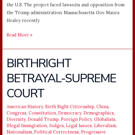
the U.S. The project faced lawsuits and opposition from
the Trump administration. Massachusetts Gov. Maura
Healey recently
Read More »
BIRTHRIGHT
BIRTHRIGHT
BETRAYAL-
BETRAYAL-SUPREME
SUPREME
COURT
COURT
American History
,
Birth Right Citizenship
,
China
,
Congress
,
Constitution
,
Democracy
,
Demographics
,
Diversity
,
Donald Trump
,
Foreign Policy
,
Globalists
,
Illegal Immigration
,
Judges
,
Legal Issues
,
Liberalism
,
Nationalism
,
Political Correctness
,
Progressive