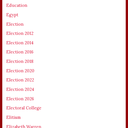
Education
Egypt
Election
Election 2012
Election 2014
Election 2016
Election 2018
Election 2020
Election 2022
Election 2024
Election 2026
Electoral College
Elitism
Elizabeth Warren