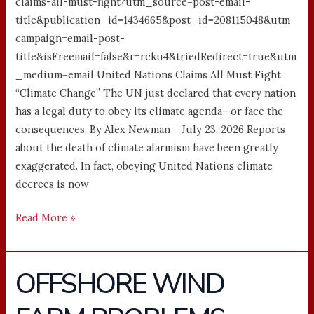
claims-all-must-fight?utm_source=post-email-
title&publication_id=1434665&post_id=208115048&utm_
campaign=email-post-
title&isFreemail=false&r=rcku4&triedRedirect=true&utm
_medium=email United Nations Claims All Must Fight
“Climate Change” The UN just declared that every nation
has a legal duty to obey its climate agenda—or face the
consequences. By Alex Newman July 23, 2026 Reports
about the death of climate alarmism have been greatly
exaggerated. In fact, obeying United Nations climate
decrees is now
Read More »
OFFSHORE WIND
OFFSHORE
WIND
FARM