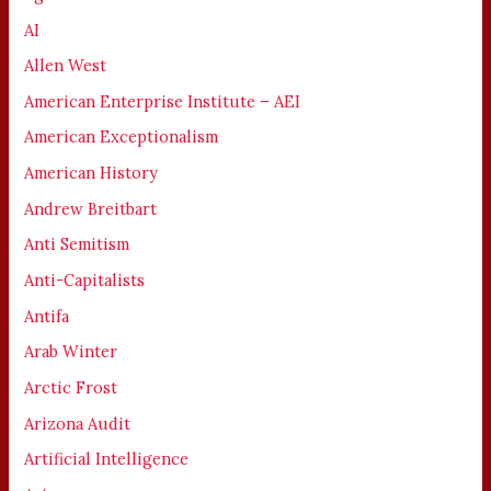
AI
Allen West
American Enterprise Institute – AEI
American Exceptionalism
American History
Andrew Breitbart
Anti Semitism
Anti-Capitalists
Antifa
Arab Winter
Arctic Frost
Arizona Audit
Artificial Intelligence