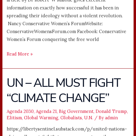
information on exactly how successful it has been in
spreading their ideology without a violent revolution.
Nancy Conservative Women’s ForumWebsite:
ConservativeWomensForum.com Facebook: Conservative
Women’s Forum conquering the free world ͏ ­͏ ­͏
Read More »
UN – ALL MUST FIGHT
UN
–
“CLIMATE CHANGE”
ALL
MUST
FIGHT
Agenda 2030
,
Agenda 21
,
Big Government
,
Donald Trump
,
Elitism
,
Global Warming
,
Globalists
,
U.N.
/ By
admin
“CLIMATE
CHANGE”
https://libertysentinel.substack.com/p/united-nations-