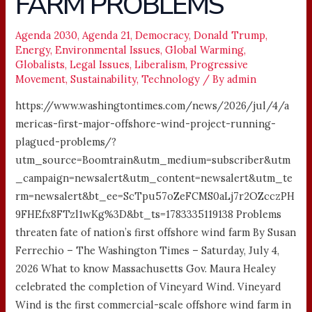
FARM PROBLEMS
PROBLEMS
Agenda 2030
,
Agenda 21
,
Democracy
,
Donald Trump
,
Energy
,
Environmental Issues
,
Global Warming
,
Globalists
,
Legal Issues
,
Liberalism
,
Progressive
Movement
,
Sustainability
,
Technology
/ By
admin
https://www.washingtontimes.com/news/2026/jul/4/a
mericas-first-major-offshore-wind-project-running-
plagued-problems/?
utm_source=Boomtrain&utm_medium=subscriber&utm
_campaign=newsalert&utm_content=newsalert&utm_te
rm=newsalert&bt_ee=ScTpu57oZeFCMS0aLj7r2OZcczPH
9FHEfx8FTzl1wKg%3D&bt_ts=1783335119138 Problems
threaten fate of nation’s first offshore wind farm By Susan
Ferrechio – The Washington Times – Saturday, July 4,
2026 What to know Massachusetts Gov. Maura Healey
celebrated the completion of Vineyard Wind. Vineyard
Wind is the first commercial-scale offshore wind farm in