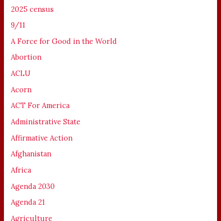
2025 census
9/11
A Force for Good in the World
Abortion
ACLU
Acorn
ACT For America
Administrative State
Affirmative Action
Afghanistan
Africa
Agenda 2030
Agenda 21
Agriculture