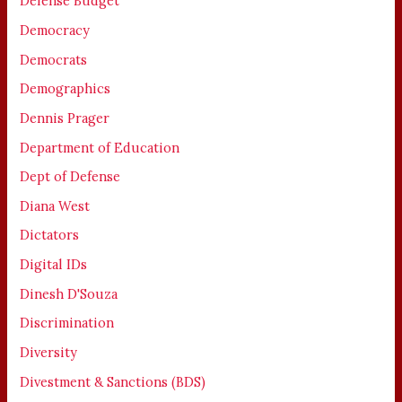
Defense Budget
Democracy
Democrats
Demographics
Dennis Prager
Department of Education
Dept of Defense
Diana West
Dictators
Digital IDs
Dinesh D'Souza
Discrimination
Diversity
Divestment & Sanctions (BDS)