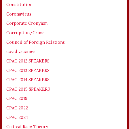
Constitution
Coronavirus
Corporate Cronyism
Corruption/Crime
Council of Foreign Relations
covid vaccines
CPAC 2012 SPEAKERS
CPAC 2013 SPEAKERS
CPAC 2014 SPEAKERS
CPAC 2015 SPEAKERS
CPAC 2019
CPAC 2022
CPAC 2024
Critical Race Theory