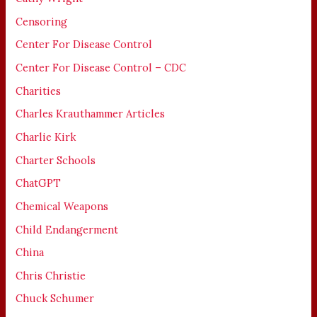
Censoring
Center For Disease Control
Center For Disease Control – CDC
Charities
Charles Krauthammer Articles
Charlie Kirk
Charter Schools
ChatGPT
Chemical Weapons
Child Endangerment
China
Chris Christie
Chuck Schumer