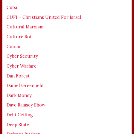
Cuba
CUFI – Christians United For Israel
Cultural Marxism
Culture Rot
Cuomo
Cyber Security
Cyber Warfare
Dan Forest
Daniel Greenfield
Dark Money
Dave Ramsey Show
Debt Ceiling
Deep State