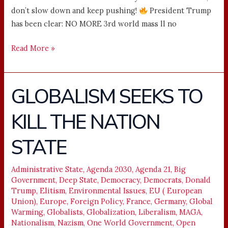
don’t slow down and keep pushing!
President Trump
has been clear: NO MORE 3rd world mass ll no
Read More »
GLOBALISM SEEKS TO
GLOBALISM
SEEKS
KILL THE NATION
TO
KILL
STATE
THE
NATION
STATE
Administrative State
,
Agenda 2030
,
Agenda 21
,
Big
Government
,
Deep State
,
Democracy
,
Democrats
,
Donald
Trump
,
Elitism
,
Environmental Issues
,
EU ( European
Union)
,
Europe
,
Foreign Policy
,
France
,
Germany
,
Global
Warming
,
Globalists
,
Globalization
,
Liberalism
,
MAGA
,
Nationalism
,
Nazism
,
One World Government
,
Open