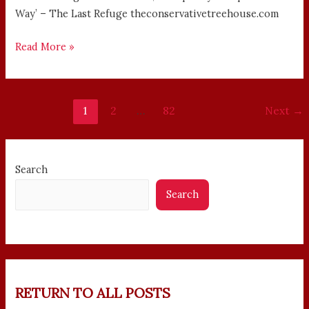
Way’ – The Last Refuge theconservativetreehouse.com
Read More »
1
2
…
82
Next
→
Search
Search
RETURN TO ALL POSTS