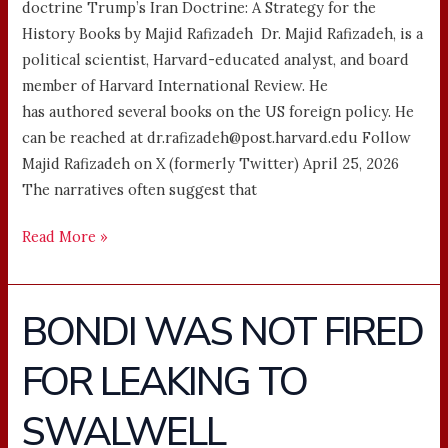
doctrine Trump’s Iran Doctrine: A Strategy for the
History Books by Majid Rafizadeh Dr. Majid Rafizadeh, is a
political scientist, Harvard-educated analyst, and board
member of Harvard International Review. He
has authored several books on the US foreign policy. He
can be reached at dr.rafizadeh@post.harvard.edu Follow
Majid Rafizadeh on X (formerly Twitter) April 25, 2026
The narratives often suggest that
Read More »
BONDI WAS NOT FIRED
BONDI
WAS
FOR LEAKING TO
NOT
FIRED
SWALWELL
FOR