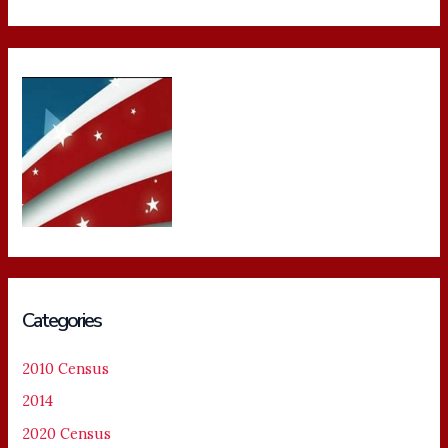
Categories
2010 Census
2014
2020 Census