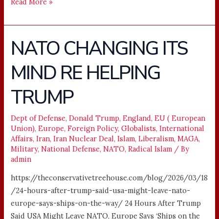
Read More »
NATO CHANGING ITS
NATO
CHANGING
MIND RE HELPING
ITS
MIND
TRUMP
RE
HELPING
TRUMP
Dept of Defense
,
Donald Trump
,
England
,
EU ( European
Union)
,
Europe
,
Foreign Policy
,
Globalists
,
International
Affairs
,
Iran
,
Iran Nuclear Deal
,
Islam
,
Liberalism
,
MAGA
,
Military
,
National Defense
,
NATO
,
Radical Islam
/ By
admin
https://theconservativetreehouse.com/blog/2026/03/18
/24-hours-after-trump-said-usa-might-leave-nato-
europe-says-ships-on-the-way/ 24 Hours After Trump
Said USA Might Leave NATO, Europe Says ‘Ships on the