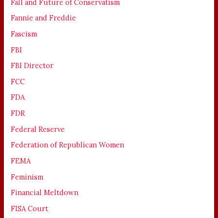
Fall and Future of Conservatism
Fannie and Freddie
Fascism
FBI
FBI Director
FCC
FDA
FDR
Federal Reserve
Federation of Republican Women
FEMA
Feminism
Financial Meltdown
FISA Court