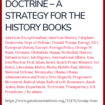
DOCTRINE – A
DOCTRINE
–
STRATEGY FOR THE
A
STRATEGY
HISTORY BOOKS
FOR
THE
American Exceptionalism
,
American History
,
Caliphate
,
HISTORY
Democrats
,
Dept of Defense
,
Donald Trump
,
Energy
,
EU (
BOOKS
European Union)
,
Europe
,
Foreign Policy
,
George W.
Bush
,
Germany
,
Globalists
,
Hamas
,
Hezbollah
,
History
,
Infrastructure
,
Intelligence
,
International Affairs
,
Iran
,
Iran Nuclear Deal
,
Islam
,
Israel
,
Israeli Prime Minister
,
Joe
Biden
,
Liberalism
,
MAGA
,
Media
,
Middle East
,
Military
,
National Defense
,
Netanyahu
,
Obama
,
Obama
Administraiton and Policy
,
Pete Hegseth
,
Progressive
Movement
,
Radical Islam
,
Radical Left
,
Resistance
,
Saudi
Arabia
,
State Department
,
Terrorism
,
Transparency
,
U.S.
Presidents
/ By
admin
https://www.gatestoneinstitute.org/22470/trump-iran-