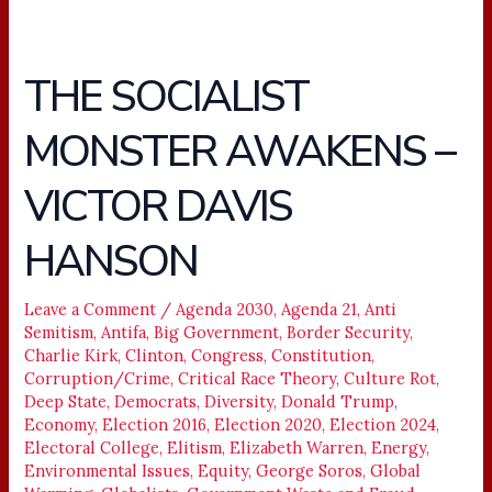
THE SOCIALIST
THE
SOCIALIST
MONSTER AWAKENS –
MONSTER
AWAKENS
VICTOR DAVIS
–
VICTOR
HANSON
DAVIS
HANSON
Leave a Comment
/
Agenda 2030
,
Agenda 21
,
Anti
Semitism
,
Antifa
,
Big Government
,
Border Security
,
Charlie Kirk
,
Clinton
,
Congress
,
Constitution
,
Corruption/Crime
,
Critical Race Theory
,
Culture Rot
,
Deep State
,
Democrats
,
Diversity
,
Donald Trump
,
Economy
,
Election 2016
,
Election 2020
,
Election 2024
,
Electoral College
,
Elitism
,
Elizabeth Warren
,
Energy
,
Environmental Issues
,
Equity
,
George Soros
,
Global