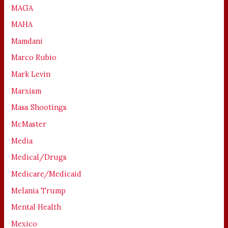
MAGA
MAHA
Mamdani
Marco Rubio
Mark Levin
Marxism
Mass Shootings
McMaster
Media
Medical/Drugs
Medicare/Medicaid
Melania Trump
Mental Health
Mexico