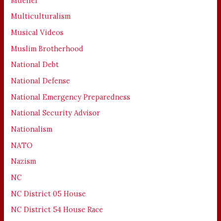
Mueller
Multiculturalism
Musical Videos
Muslim Brotherhood
National Debt
National Defense
National Emergency Preparedness
National Security Advisor
Nationalism
NATO
Nazism
NC
NC District 05 House
NC District 54 House Race