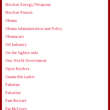
Nuclear Energy/Weapons
Nuclear Fusion
Obama
Obama Administraiton and Policy
Obamacare
Oil Industry
On the lighter side
One World Government
Open Borders
Osama Bin Laden
Pakistan
Palestine
Pam Stewart
Pat McCrory