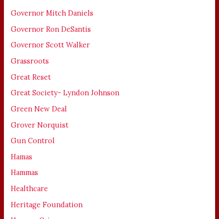
Governor Mitch Daniels
Governor Ron DeSantis
Governor Scott Walker
Grassroots
Great Reset
Great Society- Lyndon Johnson
Green New Deal
Grover Norquist
Gun Control
Hamas
Hammas
Healthcare
Heritage Foundation