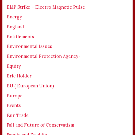
EMP Strike – Electro Magnetic Pulse
Energy
England
Entitlements
Environmental Issues
Environmental Protection Agency-
Equity
Eric Holder
EU ( European Union)
Europe
Events
Fair Trade
Fall and Future of Conservatism
Fannie and Freddie