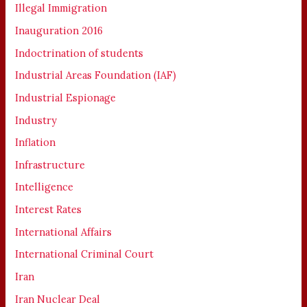
Illegal Immigration
Inauguration 2016
Indoctrination of students
Industrial Areas Foundation (IAF)
Industrial Espionage
Industry
Inflation
Infrastructure
Intelligence
Interest Rates
International Affairs
International Criminal Court
Iran
Iran Nuclear Deal