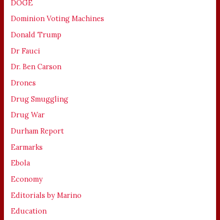
DOGE
Dominion Voting Machines
Donald Trump
Dr Fauci
Dr. Ben Carson
Drones
Drug Smuggling
Drug War
Durham Report
Earmarks
Ebola
Economy
Editorials by Marino
Education