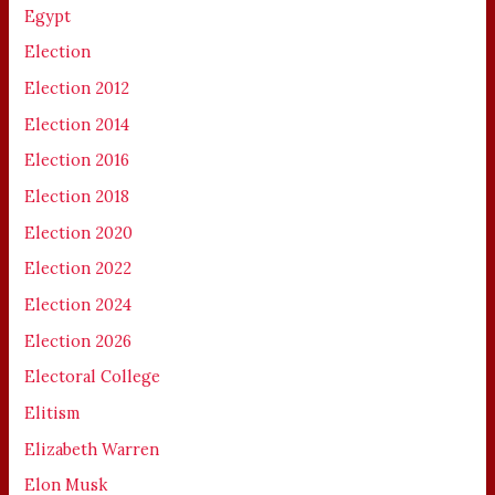
Egypt
Election
Election 2012
Election 2014
Election 2016
Election 2018
Election 2020
Election 2022
Election 2024
Election 2026
Electoral College
Elitism
Elizabeth Warren
Elon Musk