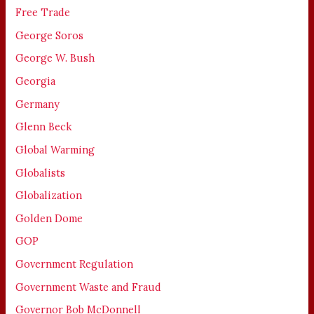
Free Trade
George Soros
George W. Bush
Georgia
Germany
Glenn Beck
Global Warming
Globalists
Globalization
Golden Dome
GOP
Government Regulation
Government Waste and Fraud
Governor Bob McDonnell