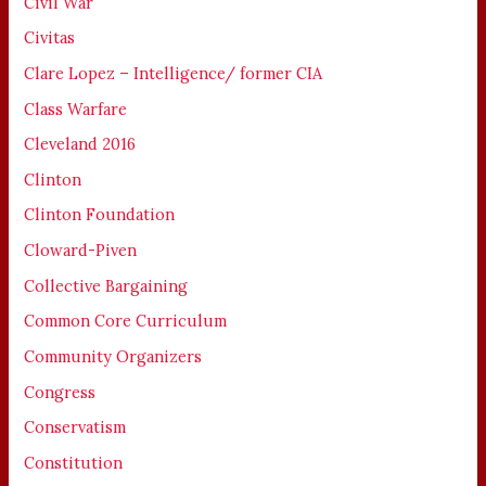
Civil War
Civitas
Clare Lopez – Intelligence/ former CIA
Class Warfare
Cleveland 2016
Clinton
Clinton Foundation
Cloward-Piven
Collective Bargaining
Common Core Curriculum
Community Organizers
Congress
Conservatism
Constitution