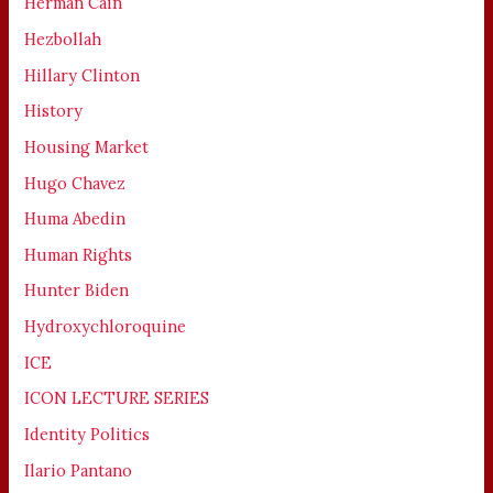
Herman Cain
Hezbollah
Hillary Clinton
History
Housing Market
Hugo Chavez
Huma Abedin
Human Rights
Hunter Biden
Hydroxychloroquine
ICE
ICON LECTURE SERIES
Identity Politics
Ilario Pantano