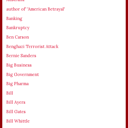
author of' 'American Betrayal'
Banking
Bankruptcy
Ben Carson
Benghazi Terrorist Attack
Bernie Sanders
Big Business
Big Government
Big Pharma
Bill
Bill Ayers
Bill Gates
Bill Whittle