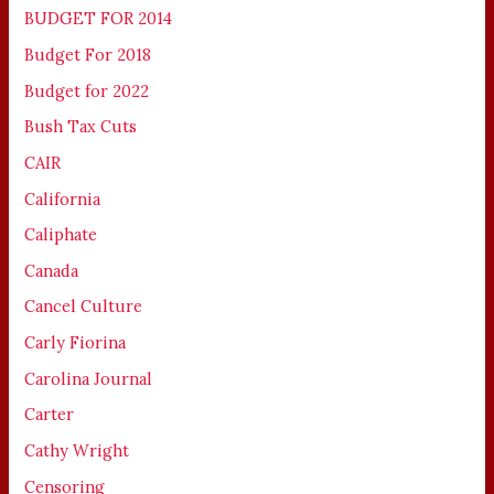
BUDGET FOR 2014
Budget For 2018
Budget for 2022
Bush Tax Cuts
CAIR
California
Caliphate
Canada
Cancel Culture
Carly Fiorina
Carolina Journal
Carter
Cathy Wright
Censoring