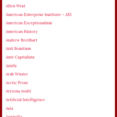
Allen West
American Enterprise Institute – AEI
American Exceptionalism
American History
Andrew Breitbart
Anti Semitism
Anti-Capitalists
Antifa
Arab Winter
Arctic Frost
Arizona Audit
Artificial Intelligence
Asia
Australia