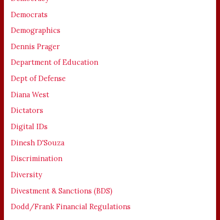
Democrats
Demographics
Dennis Prager
Department of Education
Dept of Defense
Diana West
Dictators
Digital IDs
Dinesh D'Souza
Discrimination
Diversity
Divestment & Sanctions (BDS)
Dodd/Frank Financial Regulations