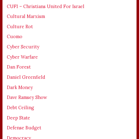
CUFI – Christians United For Israel
Cultural Marxism
Culture Rot
Cuomo
Cyber Security
Cyber Warfare
Dan Forest
Daniel Greenfield
Dark Money
Dave Ramsey Show
Debt Ceiling
Deep State
Defense Budget
Democracy