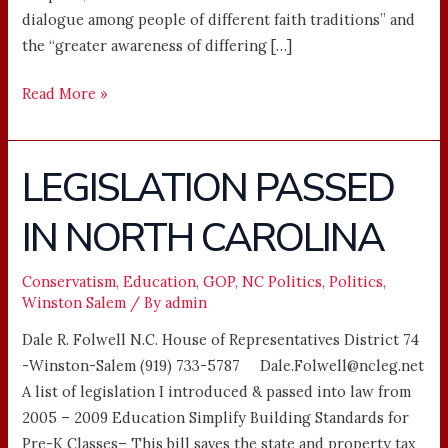
dialogue among people of different faith traditions” and
the “greater awareness of differing […]
Read More »
LEGISLATION PASSED
LEGISLATION
PASSED
IN NORTH CAROLINA
IN
NORTH
CAROLINA
Conservatism
,
Education
,
GOP
,
NC Politics
,
Politics
,
Winston Salem
/ By
admin
Dale R. Folwell N.C. House of Representatives District 74
-Winston-Salem (919) 733-5787 Dale.Folwell@ncleg.net
A list of legislation I introduced & passed into law from
2005 – 2009 Education Simplify Building Standards for
Pre-K Classes– This bill saves the state and property tax