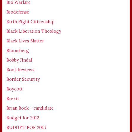
Bio Warfare
Biodefense
Birth Right Citizenship
Black Liberation Theology
Black Lives Matter
Bloomberg
Bobby Jindal
Book Reviews
Border Security
Boycott
Brexit
Brian Bock – candidate
Budget for 2012
BUDGET FOR 2013