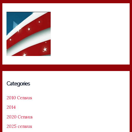
Categories
2010 Census
2014
2020 Census
2025 census