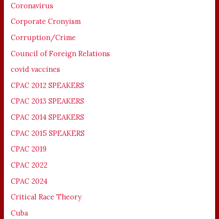
Coronavirus
Corporate Cronyism
Corruption/Crime
Council of Foreign Relations
covid vaccines
CPAC 2012 SPEAKERS
CPAC 2013 SPEAKERS
CPAC 2014 SPEAKERS
CPAC 2015 SPEAKERS
CPAC 2019
CPAC 2022
CPAC 2024
Critical Race Theory
Cuba