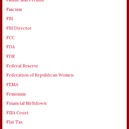
Fascism
FBI
FBI Director
FCC
FDA
FDR
Federal Reserve
Federation of Republican Women
FEMA
Feminism
Financial Meltdown
FISA Court
Flat Tax