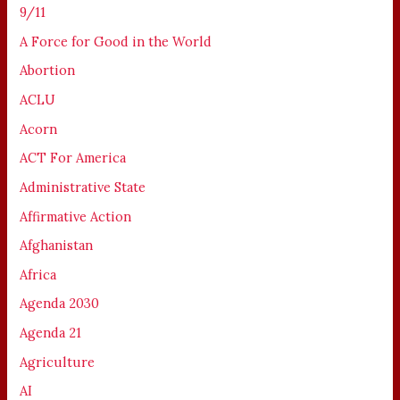
9/11
A Force for Good in the World
Abortion
ACLU
Acorn
ACT For America
Administrative State
Affirmative Action
Afghanistan
Africa
Agenda 2030
Agenda 21
Agriculture
AI