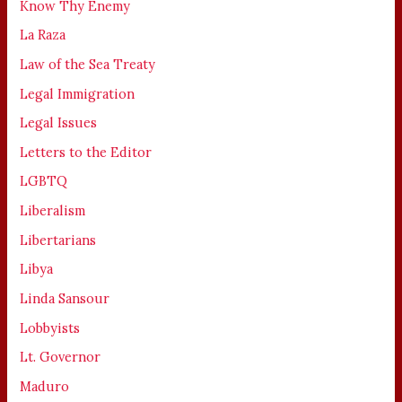
Know Thy Enemy
La Raza
Law of the Sea Treaty
Legal Immigration
Legal Issues
Letters to the Editor
LGBTQ
Liberalism
Libertarians
Libya
Linda Sansour
Lobbyists
Lt. Governor
Maduro