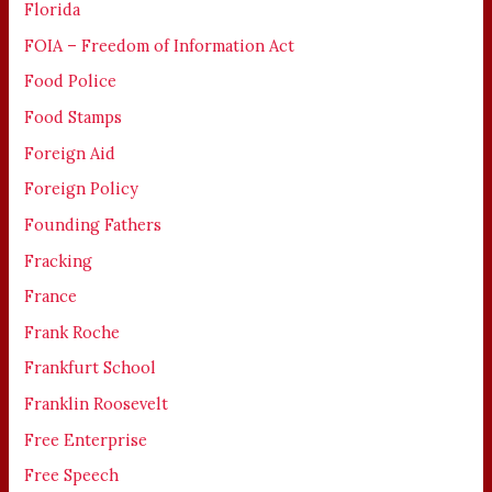
Florida
FOIA – Freedom of Information Act
Food Police
Food Stamps
Foreign Aid
Foreign Policy
Founding Fathers
Fracking
France
Frank Roche
Frankfurt School
Franklin Roosevelt
Free Enterprise
Free Speech