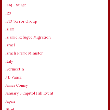
Iraq – Surge
IRS
ISIS Terror Group
Islam
Islamic Refugee Migration
Israel
Israeli Prime Minister
Italy
Ivermectin
J D Vance
James Comey
January 6 Capitol Hill Event
Japan
Jihad