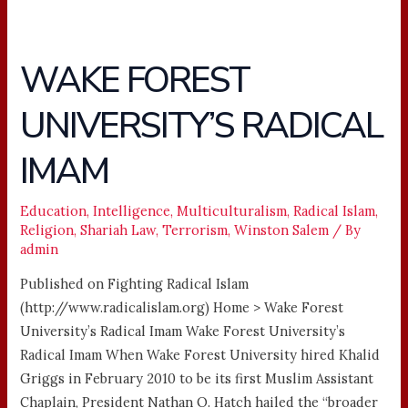
WAKE FOREST
WAKE
FOREST
UNIVERSITY’S RADICAL
UNIVERSITY’S
RADICAL
IMAM
IMAM
Education
,
Intelligence
,
Multiculturalism
,
Radical Islam
,
Religion
,
Shariah Law
,
Terrorism
,
Winston Salem
/ By
admin
Published on Fighting Radical Islam
(http://www.radicalislam.org) Home > Wake Forest
University’s Radical Imam Wake Forest University’s
Radical Imam When Wake Forest University hired Khalid
Griggs in February 2010 to be its first Muslim Assistant
Chaplain, President Nathan O. Hatch hailed the “broader