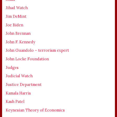
Jihad Watch
Jim DeMint
Joe Biden
John Brennan
John F. Kennedy
John Guandolo – terrorism expert
John Locke Foundation
Judges
Judicial Watch
Justice Department
Kamala Harris
Kash Patel
Keynesian Theory of Economics