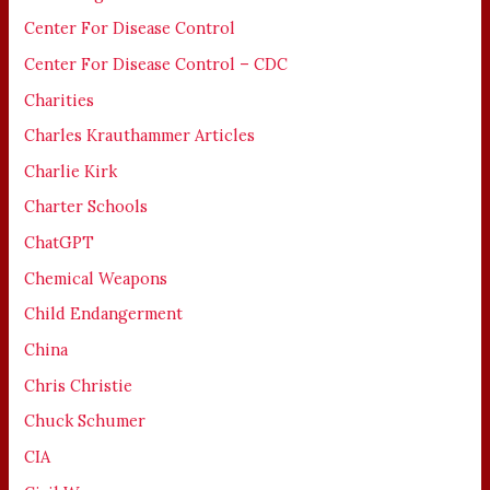
Center For Disease Control
Center For Disease Control – CDC
Charities
Charles Krauthammer Articles
Charlie Kirk
Charter Schools
ChatGPT
Chemical Weapons
Child Endangerment
China
Chris Christie
Chuck Schumer
CIA