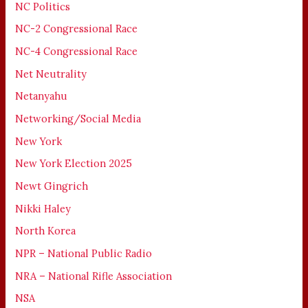
NC Politics
NC-2 Congressional Race
NC-4 Congressional Race
Net Neutrality
Netanyahu
Networking/Social Media
New York
New York Election 2025
Newt Gingrich
Nikki Haley
North Korea
NPR – National Public Radio
NRA – National Rifle Association
NSA