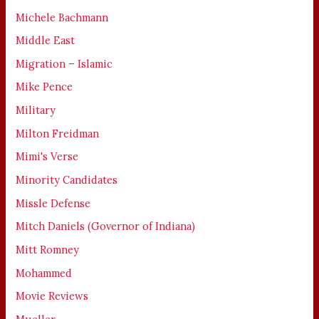
Michele Bachmann
Middle East
Migration – Islamic
Mike Pence
Military
Milton Freidman
Mimi's Verse
Minority Candidates
Missle Defense
Mitch Daniels (Governor of Indiana)
Mitt Romney
Mohammed
Movie Reviews