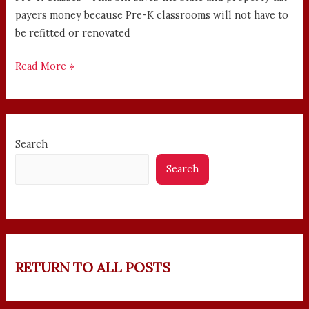
payers money because Pre-K classrooms will not have to
be refitted or renovated
Read More »
Search
Search
RETURN TO ALL POSTS