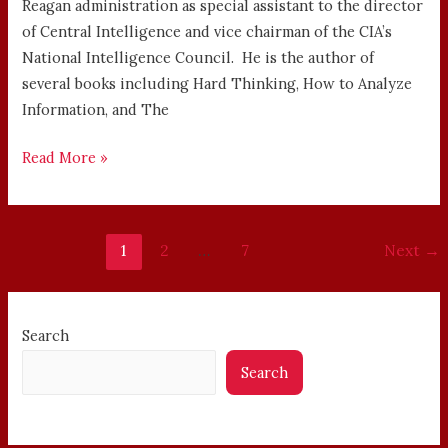
Reagan administration as special assistant to the director
of Central Intelligence and vice chairman of the CIA’s
National Intelligence Council. He is the author of
several books including Hard Thinking, How to Analyze
Information, and The
Read More »
1
2
…
7
Next
→
Search
Search