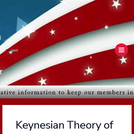
Skip
Main
to
Men
content
Keynesian Theory of