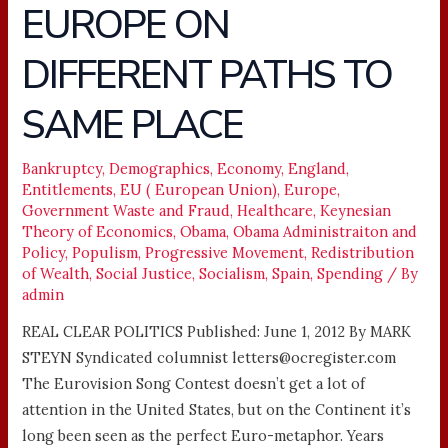
EUROPE ON
U.S.,
EUROPE
DIFFERENT PATHS TO
ON
DIFFERENT
SAME PLACE
PATHS
TO
Bankruptcy
,
Demographics
,
Economy
,
England
,
SAME
Entitlements
,
EU ( European Union)
,
Europe
,
PLACE
Government Waste and Fraud
,
Healthcare
,
Keynesian
Theory of Economics
,
Obama
,
Obama Administraiton and
Policy
,
Populism
,
Progressive Movement
,
Redistribution
of Wealth
,
Social Justice
,
Socialism
,
Spain
,
Spending
/ By
admin
REAL CLEAR POLITICS Published: June 1, 2012 By MARK
STEYN Syndicated columnist letters@ocregister.com
The Eurovision Song Contest doesn’t get a lot of
attention in the United States, but on the Continent it’s
long been seen as the perfect Euro-metaphor. Years