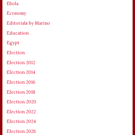
Ebola
Economy
Editorials by Marino
Education
Egypt
Election
Election 2012
Election 2014
Election 2016
Election 2018
Election 2020
Election 2022
Election 2024
Election 2026