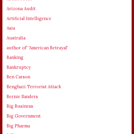
Arizona Audit
Artificial Intelligence
Asia
Australia
author of' 'American Betrayal'
Banking
Bankruptcy
Ben Carson
Benghazi Terrorist Attack
Bernie Sanders
Big Business
Big Government
Big Pharma