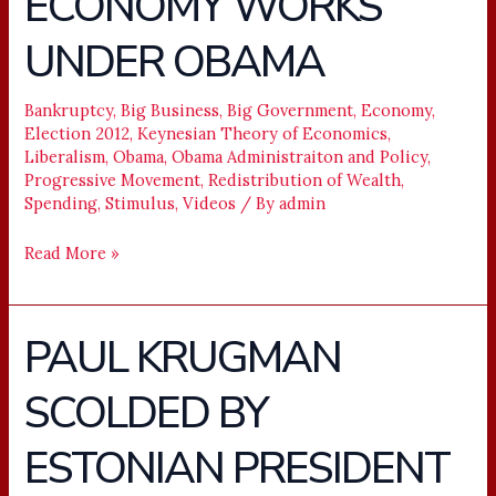
ECONOMY WORKS
THE
UNDER OBAMA
ECONOMY
WORKS
UNDER
Bankruptcy
,
Big Business
,
Big Government
,
Economy
,
Election 2012
,
Keynesian Theory of Economics
,
OBAMA
Liberalism
,
Obama
,
Obama Administraiton and Policy
,
Progressive Movement
,
Redistribution of Wealth
,
Spending
,
Stimulus
,
Videos
/ By
admin
Read More »
PAUL KRUGMAN
PAUL
KRUGMAN
SCOLDED BY
SCOLDED
BY
ESTONIAN PRESIDENT
ESTONIAN
PRESIDENT