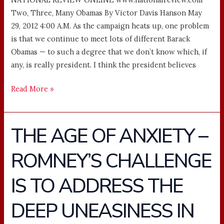
Two, Three, Many Obamas By Victor Davis Hanson May
29, 2012 4:00 A.M. As the campaign heats up, one problem
is that we continue to meet lots of different Barack
Obamas — to such a degree that we don’t know which, if
any, is really president. I think the president believes
Read More »
THE AGE OF ANXIETY –
THE
AGE
ROMNEY’S CHALLENGE
OF
ANXIETY
IS TO ADDRESS THE
–
ROMNEY’S
DEEP UNEASINESS IN
CHALLENGE
IS