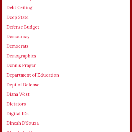
Debt Ceiling
Deep State
Defense Budget
Democracy
Democrats
Demographics
Dennis Prager
Department of Education
Dept of Defense
Diana West
Dictators
Digital IDs
Dinesh D'Souza