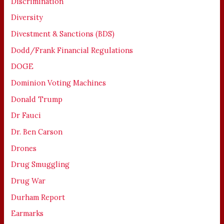
Discrimination
Diversity
Divestment & Sanctions (BDS)
Dodd/Frank Financial Regulations
DOGE
Dominion Voting Machines
Donald Trump
Dr Fauci
Dr. Ben Carson
Drones
Drug Smuggling
Drug War
Durham Report
Earmarks