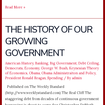
Read More »
THE HISTORY OF OUR
THE
HISTORY
GROWING
OF
OUR
GOVERNMENT
GROWING
GOVERNMENT
American History
,
Banking
,
Big Government
,
Debt Ceiling
,
Democrats
,
Economy
,
George W. Bush
,
Keynesian Theory
of Economics
,
Obama
,
Obama Administraiton and Policy
,
President Ronald Reagan
,
Spending
/ By
admin
Published on The Weekly Standard
(http://www.weeklystandard.com) The Real Cliff The
staggering debt from decades of continuous government
borrowing is about to come due Christopher DeMuth