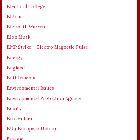
Electoral College
Elitism
Elizabeth Warren
Elon Musk
EMP Strike – Electro Magnetic Pulse
Energy
England
Entitlements
Environmental Issues
Environmental Protection Agency-
Equity
Eric Holder
EU ( European Union)
Europe