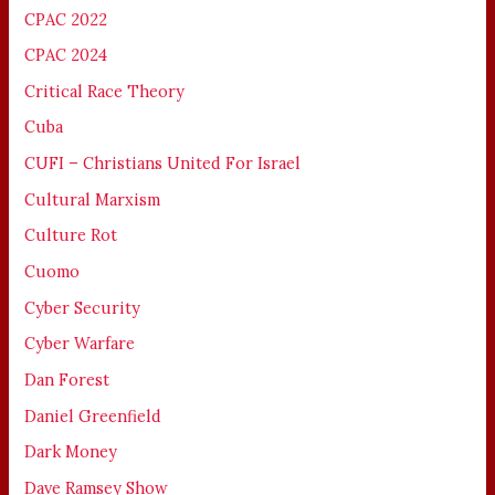
CPAC 2022
CPAC 2024
Critical Race Theory
Cuba
CUFI – Christians United For Israel
Cultural Marxism
Culture Rot
Cuomo
Cyber Security
Cyber Warfare
Dan Forest
Daniel Greenfield
Dark Money
Dave Ramsey Show