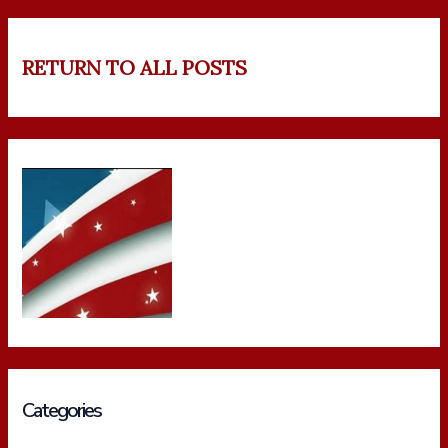
RETURN TO ALL POSTS
Categories