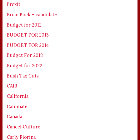
Brexit
Brian Bock – candidate
Budget for 2012
BUDGET FOR 2013
BUDGET FOR 2014
Budget For 2018
Budget for 2022
Bush Tax Cuts
CAIR
California
Caliphate
Canada
Cancel Culture
Carly Fiorina