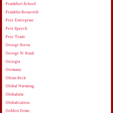
Frankfurt School
Franklin Roosevelt
Free Enterprise
Free Speech
Free Trade
George Soros
George W. Bush
Georgia
Germany
Glenn Beck
Global Warming
Globalists
Globalization
Golden Dome