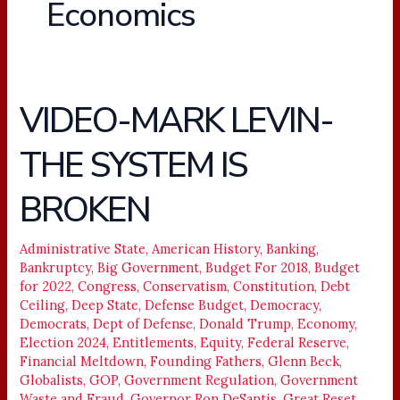
Economics
VIDEO-MARK LEVIN-
VIDEO-
MARK
THE SYSTEM IS
LEVIN-
THE
BROKEN
SYSTEM
IS
BROKEN
Administrative State
,
American History
,
Banking
,
Bankruptcy
,
Big Government
,
Budget For 2018
,
Budget
for 2022
,
Congress
,
Conservatism
,
Constitution
,
Debt
Ceiling
,
Deep State
,
Defense Budget
,
Democracy
,
Democrats
,
Dept of Defense
,
Donald Trump
,
Economy
,
Election 2024
,
Entitlements
,
Equity
,
Federal Reserve
,
Financial Meltdown
,
Founding Fathers
,
Glenn Beck
,
Globalists
,
GOP
,
Government Regulation
,
Government
Waste and Fraud
,
Governor Ron DeSantis
,
Great Reset
,