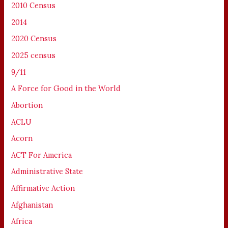
2010 Census
2014
2020 Census
2025 census
9/11
A Force for Good in the World
Abortion
ACLU
Acorn
ACT For America
Administrative State
Affirmative Action
Afghanistan
Africa