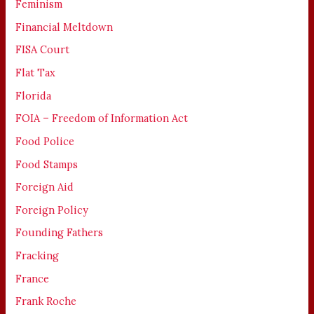
Feminism
Financial Meltdown
FISA Court
Flat Tax
Florida
FOIA – Freedom of Information Act
Food Police
Food Stamps
Foreign Aid
Foreign Policy
Founding Fathers
Fracking
France
Frank Roche