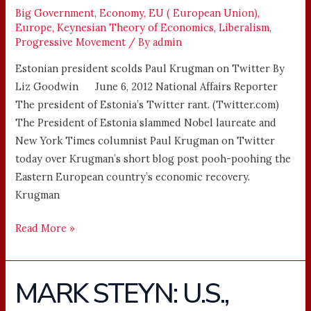
Big Government
,
Economy
,
EU ( European Union)
,
Europe
,
Keynesian Theory of Economics
,
Liberalism
,
Progressive Movement
/ By
admin
Estonian president scolds Paul Krugman on Twitter By
Liz Goodwin June 6, 2012 National Affairs Reporter
The president of Estonia’s Twitter rant. (Twitter.com)
The President of Estonia slammed Nobel laureate and
New York Times columnist Paul Krugman on Twitter
today over Krugman’s short blog post pooh-poohing the
Eastern European country’s economic recovery.
Krugman
Read More »
MARK STEYN: U.S.,
MARK
STEYN: