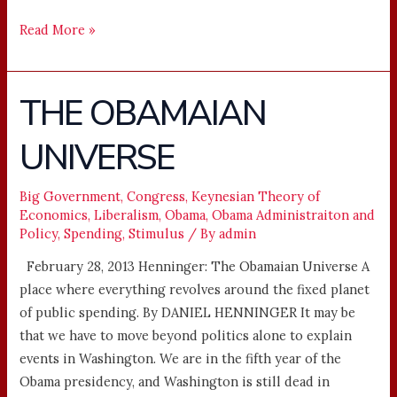
Read More »
THE OBAMAIAN
THE
OBAMAIAN
UNIVERSE
UNIVERSE
Big Government
,
Congress
,
Keynesian Theory of
Economics
,
Liberalism
,
Obama
,
Obama Administraiton and
Policy
,
Spending
,
Stimulus
/ By
admin
February 28, 2013 Henninger: The Obamaian Universe A
place where everything revolves around the fixed planet
of public spending. By DANIEL HENNINGER It may be
that we have to move beyond politics alone to explain
events in Washington. We are in the fifth year of the
Obama presidency, and Washington is still dead in