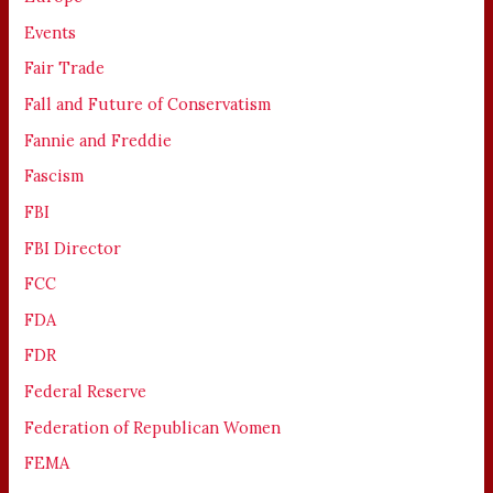
Events
Fair Trade
Fall and Future of Conservatism
Fannie and Freddie
Fascism
FBI
FBI Director
FCC
FDA
FDR
Federal Reserve
Federation of Republican Women
FEMA