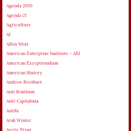
Agenda 2030
Agenda 21
Agriculture
AI
Allen West
American Enterprise Institute – AEI
American Exceptionalism
American History
Andrew Breitbart
Anti Semitism
Anti-Capitalists
Antifa
Arab Winter
Arctic Frost