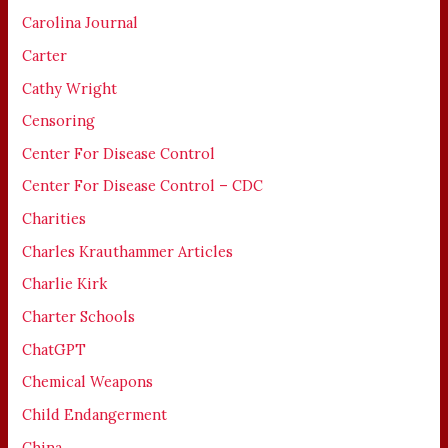
Carolina Journal
Carter
Cathy Wright
Censoring
Center For Disease Control
Center For Disease Control – CDC
Charities
Charles Krauthammer Articles
Charlie Kirk
Charter Schools
ChatGPT
Chemical Weapons
Child Endangerment
China