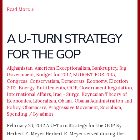
Read More »
A U-TURN STRATEGY
A
U-
FOR THE GOP
TURN
STRATEGY
FOR
Afghanistan
,
American Exceptionalism
,
Bankruptcy
,
Big
Government
,
Budget for 2012
,
BUDGET FOR 2013
,
THE
Congress
,
Conservatism
,
Democrats
,
Economy
,
Election
GOP
2012
,
Energy
,
Entitlements
,
GOP
,
Government Regulation
,
International Affairs
,
Iraq - Surge
,
Keynesian Theory of
Economics
,
Liberalism
,
Obama
,
Obama Administraiton and
Policy
,
Obamacare
,
Progressive Movement
,
Socialism
,
Spending
/ By
admin
February 23, 2012 A U-Turn Strategy for the GOP By
Herbert E. Meyer Herbert E. Meyer served during the