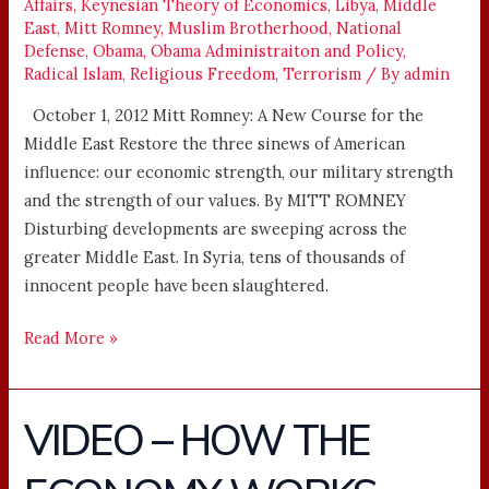
Affairs
,
Keynesian Theory of Economics
,
Libya
,
Middle
EAST
East
,
Mitt Romney
,
Muslim Brotherhood
,
National
Defense
,
Obama
,
Obama Administraiton and Policy
,
Radical Islam
,
Religious Freedom
,
Terrorism
/ By
admin
October 1, 2012 Mitt Romney: A New Course for the
Middle East Restore the three sinews of American
influence: our economic strength, our military strength
and the strength of our values. By MITT ROMNEY
Disturbing developments are sweeping across the
greater Middle East. In Syria, tens of thousands of
innocent people have been slaughtered.
Read More »
VIDEO – HOW THE
VIDEO
–
HOW