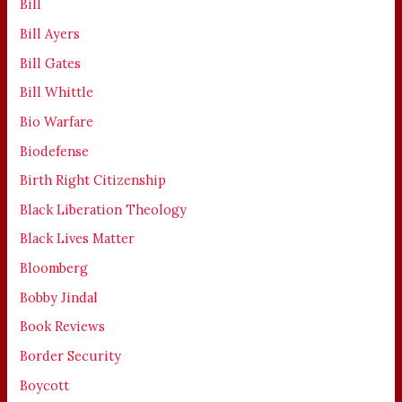
Bill
Bill Ayers
Bill Gates
Bill Whittle
Bio Warfare
Biodefense
Birth Right Citizenship
Black Liberation Theology
Black Lives Matter
Bloomberg
Bobby Jindal
Book Reviews
Border Security
Boycott