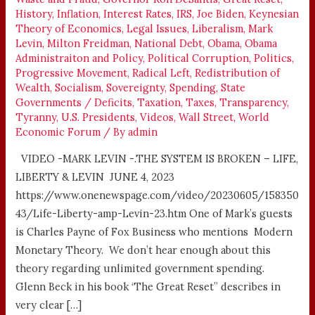
History
,
Inflation
,
Interest Rates
,
IRS
,
Joe Biden
,
Keynesian
Theory of Economics
,
Legal Issues
,
Liberalism
,
Mark
Levin
,
Milton Freidman
,
National Debt
,
Obama
,
Obama
Administraiton and Policy
,
Political Corruption
,
Politics
,
Progressive Movement
,
Radical Left
,
Redistribution of
Wealth
,
Socialism
,
Sovereignty
,
Spending
,
State
Governments / Deficits
,
Taxation
,
Taxes
,
Transparency
,
Tyranny
,
U.S. Presidents
,
Videos
,
Wall Street
,
World
Economic Forum
/ By
admin
VIDEO -MARK LEVIN -.THE SYSTEM IS BROKEN – LIFE,
LIBERTY & LEVIN JUNE 4, 2023
https://www.onenewspage.com/video/20230605/158350
43/Life-Liberty-amp-Levin-23.htm One of Mark’s guests
is Charles Payne of Fox Business who mentions Modern
Monetary Theory. We don’t hear enough about this
theory regarding unlimited government spending.
Glenn Beck in his book ‘The Great Reset” describes in
very clear […]