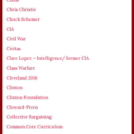
Chris Christie
Chuck Schumer
CIA
Civil War
Civitas
Clare Lopez – Intelligence/ former CIA
Class Warfare
Cleveland 2016
Clinton
Clinton Foundation
Cloward-Piven
Collective Bargaining
Common Core Curriculum