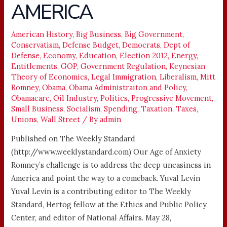
AMERICA
TO
ADDRESS
American History
,
Big Business
,
Big Government
,
THE
Conservatism
,
Defense Budget
,
Democrats
,
Dept of
DEEP
Defense
,
Economy
,
Education
,
Election 2012
,
Energy
,
UNEASINESS
Entitlements
,
GOP
,
Government Regulation
,
Keynesian
IN
Theory of Economics
,
Legal Immigration
,
Liberalism
,
Mitt
Romney
,
Obama
,
Obama Administraiton and Policy
,
AMERICA
Obamacare
,
Oil Industry
,
Politics
,
Progressive Movement
,
Small Business
,
Socialism
,
Spending
,
Taxation
,
Taxes
,
Unions
,
Wall Street
/ By
admin
Published on The Weekly Standard
(http://www.weeklystandard.com) Our Age of Anxiety
Romney’s challenge is to address the deep uneasiness in
America and point the way to a comeback. Yuval Levin
Yuval Levin is a contributing editor to The Weekly
Standard, Hertog fellow at the Ethics and Public Policy
Center, and editor of National Affairs. May 28,