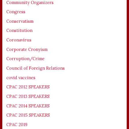
Community Organizers
Congress
Conservatism
Constitution
Coronavirus
Corporate Cronyism
Corruption/Crime
Council of Foreign Relations
covid vaccines
CPAC 2012 SPEAKERS
CPAC 2013 SPEAKERS
CPAC 2014 SPEAKERS
CPAC 2015 SPEAKERS
CPAC 2019