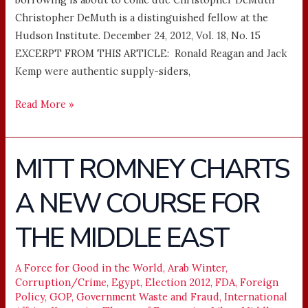
Christopher DeMuth is a distinguished fellow at the
Hudson Institute. December 24, 2012, Vol. 18, No. 15
EXCERPT FROM THIS ARTICLE: Ronald Reagan and Jack
Kemp were authentic supply-siders,
Read More »
MITT ROMNEY CHARTS
MITT
ROMNEY
A NEW COURSE FOR
CHARTS
A
THE MIDDLE EAST
NEW
COURSE
FOR
A Force for Good in the World
,
Arab Winter
,
Corruption/Crime
,
Egypt
,
Election 2012
,
FDA
,
Foreign
THE
Policy
,
GOP
,
Government Waste and Fraud
,
International
MIDDLE