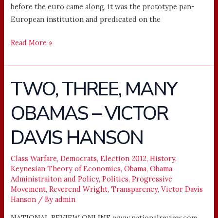
before the euro came along, it was the prototype pan-
European institution and predicated on the
Read More »
TWO, THREE, MANY
TWO,
THREE,
OBAMAS – VICTOR
MANY
OBAMAS
DAVIS HANSON
–
VICTOR
DAVIS
Class Warfare
,
Democrats
,
Election 2012
,
History
,
Keynesian Theory of Economics
,
Obama
,
Obama
HANSON
Administraiton and Policy
,
Politics
,
Progressive
Movement
,
Reverend Wright
,
Transparency
,
Victor Davis
Hanson
/ By
admin
NATIONAL REVIEW ONLINE www.nationalreview.com