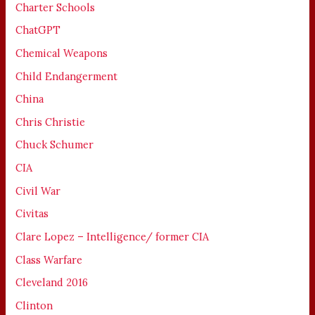
Charter Schools
ChatGPT
Chemical Weapons
Child Endangerment
China
Chris Christie
Chuck Schumer
CIA
Civil War
Civitas
Clare Lopez – Intelligence/ former CIA
Class Warfare
Cleveland 2016
Clinton