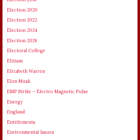
Election 2020
Election 2022
Election 2024
Election 2026
Electoral College
Elitism
Elizabeth Warren
Elon Musk
EMP Strike – Electro Magnetic Pulse
Energy
England
Entitlements
Environmental Issues