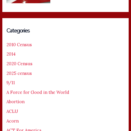
Categories
2010 Census
2014
2020 Census
2025 census
9/11
A Force for Good in the World
Abortion
ACLU
Acorn
ACT For America