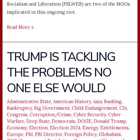
Socialism and Liberation (PSLWEB) are two of the NGOs
implicated in this ongoing riot.
Read More »
TRUMP IS TACKLING
TRUMP
IS
THE PROBLEMS NO
TACKLING
THE
ONE ELSE WOULD
PROBLEMS
NO
ONE
Administrative State
,
American History
,
Asia
,
Banking
,
Bankruptcy
,
Big Government
,
Child Endangerment
,
CIA
,
ELSE
Congress
,
Corruption/Crime
,
Cyber Security
,
Cyber
WOULD
Warfare
,
Deep State
,
Democrats
,
DOGE
,
Donald Trump
,
Economy
,
Election
,
Election 2024
,
Energy
,
Entitlements
,
Europe
,
FBI
,
FBI Director
,
Foreign Policy
,
Globalists
,