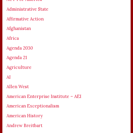
Administrative State
Affirmative Action
Afghanistan
Africa
Agenda 2030
Agenda 21
Agriculture
AI
Allen West
American Enterprise Institute – AEI
American Exceptionalism
American History
Andrew Breitbart