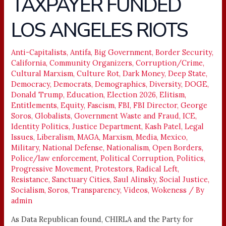
TAXPAYER FUNDED
FUNDED
LOS ANGELES RIOTS
LOS
ANGELES
RIOTS
Anti-Capitalists
,
Antifa
,
Big Government
,
Border Security
,
California
,
Community Organizers
,
Corruption/Crime
,
Cultural Marxism
,
Culture Rot
,
Dark Money
,
Deep State
,
Democracy
,
Democrats
,
Demographics
,
Diversity
,
DOGE
,
Donald Trump
,
Education
,
Election 2026
,
Elitism
,
Entitlements
,
Equity
,
Fascism
,
FBI
,
FBI Director
,
George
Soros
,
Globalists
,
Government Waste and Fraud
,
ICE
,
Identity Politics
,
Justice Department
,
Kash Patel
,
Legal
Issues
,
Liberalism
,
MAGA
,
Marxism
,
Media
,
Mexico
,
Military
,
National Defense
,
Nationalism
,
Open Borders
,
Police/law enforcement
,
Political Corruption
,
Politics
,
Progressive Movement
,
Protestors
,
Radical Left
,
Resistance
,
Sanctuary Cities
,
Saul Alinsky
,
Social Justice
,
Socialism
,
Soros
,
Transparency
,
Videos
,
Wokeness
/ By
admin
As Data Republican found, CHIRLA and the Party for