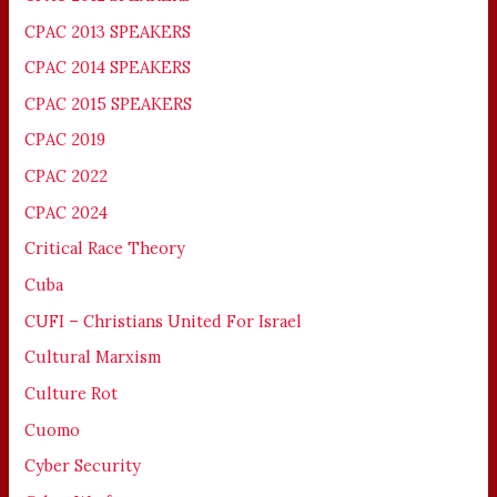
CPAC 2013 SPEAKERS
CPAC 2014 SPEAKERS
CPAC 2015 SPEAKERS
CPAC 2019
CPAC 2022
CPAC 2024
Critical Race Theory
Cuba
CUFI – Christians United For Israel
Cultural Marxism
Culture Rot
Cuomo
Cyber Security