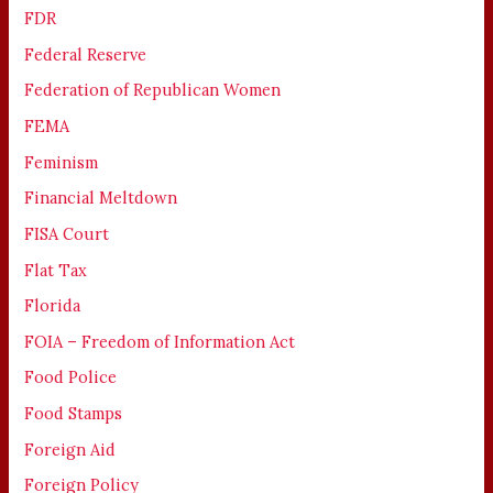
FDR
Federal Reserve
Federation of Republican Women
FEMA
Feminism
Financial Meltdown
FISA Court
Flat Tax
Florida
FOIA – Freedom of Information Act
Food Police
Food Stamps
Foreign Aid
Foreign Policy