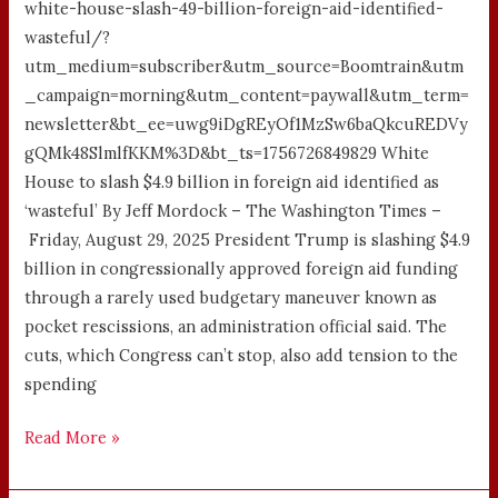
white-house-slash-49-billion-foreign-aid-identified-
wasteful/?
utm_medium=subscriber&utm_source=Boomtrain&utm
_campaign=morning&utm_content=paywall&utm_term=
newsletter&bt_ee=uwg9iDgREyOf1MzSw6baQkcuREDVy
gQMk48SlmlfKKM%3D&bt_ts=1756726849829 White
House to slash $4.9 billion in foreign aid identified as
‘wasteful’ By Jeff Mordock – The Washington Times –
Friday, August 29, 2025 President Trump is slashing $4.9
billion in congressionally approved foreign aid funding
through a rarely used budgetary maneuver known as
pocket rescissions, an administration official said. The
cuts, which Congress can’t stop, also add tension to the
spending
Read More »