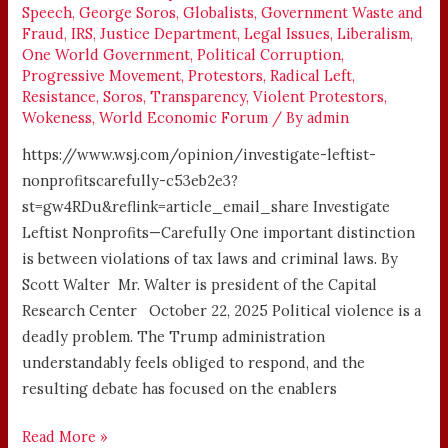
Speech
,
George Soros
,
Globalists
,
Government Waste and
Fraud
,
IRS
,
Justice Department
,
Legal Issues
,
Liberalism
,
One World Government
,
Political Corruption
,
Progressive Movement
,
Protestors
,
Radical Left
,
Resistance
,
Soros
,
Transparency
,
Violent Protestors
,
Wokeness
,
World Economic Forum
/ By
admin
https://www.wsj.com/opinion/investigate-leftist-
nonprofitscarefully-c53eb2e3?
st=gw4RDu&reflink=article_email_share Investigate
Leftist Nonprofits—Carefully One important distinction
is between violations of tax laws and criminal laws. By
Scott Walter Mr. Walter is president of the Capital
Research Center October 22, 2025 Political violence is a
deadly problem. The Trump administration
understandably feels obliged to respond, and the
resulting debate has focused on the enablers
Read More »