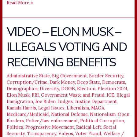
Read More »
VIDEO – ELON MUSK –
VIDEO
–
ILLEGALS VOTING AND
ELON
MUSK
RECEIVING BENEFITS
–
ILLEGALS
VOTING
Administrative State
,
Big Government
,
Border Security
,
Corruption/Crime
,
Dark Money
,
Deep State
,
Democrats
,
AND
Demographics
,
Diversity
,
DOGE
,
Election
,
Election 2024
,
RECEIVING
Elon Musk
,
FBI
,
Government Waste and Fraud
,
ICE
,
Illegal
BENEFITS
Immigration
,
Joe Biden
,
Judges
,
Justice Department
,
Kamala Harris
,
Legal Issues
,
Liberalism
,
MAGA
,
Medicare/Medicaid
,
National Defense
,
Nationalism
,
Open
Borders
,
Police/law enforcement
,
Political Corruption
,
Politics
,
Progressive Movement
,
Radical Left
,
Social
Security
,
Transparency
,
Videos
,
Voter Fraud
,
Welfare
/