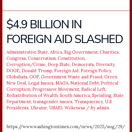
$4.9 BILLION IN
$4.9
BILLION
FOREIGN AID SLASHED
IN
FOREIGN
AID
Administrative State
,
Africa
,
Big Government
,
Charities
,
Congress
,
Conservatism
,
Constitution
,
SLASHED
Corruption/Crime
,
Deep State
,
Democrats
,
Diversity
,
DOGE
,
Donald Trump
,
Foreign Aid
,
Foreign Policy
,
Globalists
,
GOP
,
Government Waste and Fraud
,
Green
New Deal
,
Legal Issues
,
MAGA
,
National Debt
,
Political
Corruption
,
Progressive Movement
,
Radical Left
,
Redistribution of Wealth
,
South America
,
Spending
,
State
Department
,
transgender issues
,
Transparency
,
U.S.
Presidents
,
Ukraine
,
USAID
,
Wokeness
/ By
admin
https://www.washingtontimes.com/news/2025/aug/29/