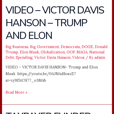
VIDEO – VICTOR DAVIS
VIDEO
–
HANSON – TRUMP
VICTOR
DAVIS
AND ELON
HANSON
–
TRUMP
Big Business
,
Big Government
,
Democrats
,
DOGE
,
Donald
Trump
,
Elon Musk
,
Globalization
,
GOP
,
MAGA
,
National
AND
Debt
,
Spending
,
Victor Davis Hanson
,
Videos
/ By
admin
ELON
VIDEO – VICTOR DAVIS HANSON- Trump and Elon
Musk https://youtu.be/0AJNAd8oszE?
si=xy9I5tCH77_o3MAb
Read More »
TAXPAYER