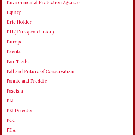
Environmental Protection Agency-
Equity
Eric Holder
EU ( European Union)
Europe
Events
Fair Trade
Fall and Future of Conservatism
Fannie and Freddie
Fascism
FBI
FBI Director
FCC
FDA