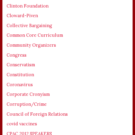
Clinton Foundation
Cloward-Piven
Collective Bargaining
Common Core Curriculum
Community Organizers
Congress
Conservatism
Constitution
Coronavirus
Corporate Cronyism
Corruption/Crime
Council of Foreign Relations
covid vaccines
CPAC 2012 SPEAKERS