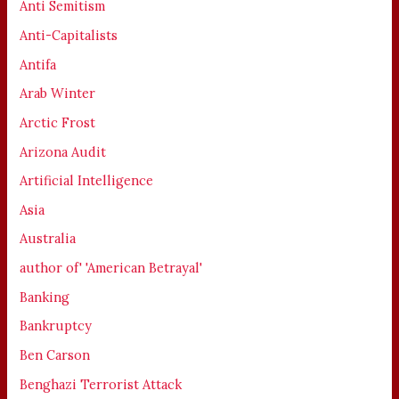
Anti Semitism
Anti-Capitalists
Antifa
Arab Winter
Arctic Frost
Arizona Audit
Artificial Intelligence
Asia
Australia
author of' 'American Betrayal'
Banking
Bankruptcy
Ben Carson
Benghazi Terrorist Attack