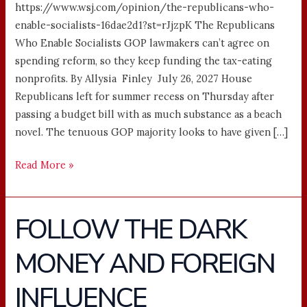
https://www.wsj.com/opinion/the-republicans-who-
enable-socialists-16dae2d1?st=rJjzpK The Republicans
Who Enable Socialists GOP lawmakers can’t agree on
spending reform, so they keep funding the tax-eating
nonprofits. By Allysia Finley July 26, 2027 House
Republicans left for summer recess on Thursday after
passing a budget bill with as much substance as a beach
novel. The tenuous GOP majority looks to have given […]
Read More »
FOLLOW THE DARK
FOLLOW
THE
MONEY AND FOREIGN
DARK
MONEY
INFLUENCE
AND