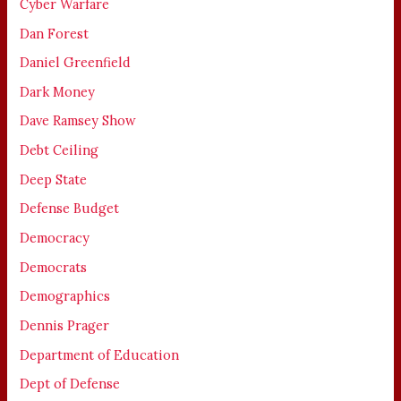
Cyber Warfare
Dan Forest
Daniel Greenfield
Dark Money
Dave Ramsey Show
Debt Ceiling
Deep State
Defense Budget
Democracy
Democrats
Demographics
Dennis Prager
Department of Education
Dept of Defense