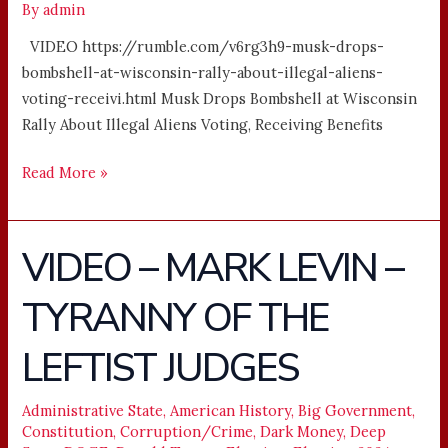
By
admin
VIDEO https://rumble.com/v6rg3h9-musk-drops-
bombshell-at-wisconsin-rally-about-illegal-aliens-
voting-receivi.html Musk Drops Bombshell at Wisconsin
Rally About Illegal Aliens Voting, Receiving Benefits
Read More »
VIDEO – MARK LEVIN –
VIDEO
–
TYRANNY OF THE
MARK
LEVIN
LEFTIST JUDGES
–
TYRANNY
OF
Administrative State
,
American History
,
Big Government
,
Constitution
,
Corruption/Crime
,
Dark Money
,
Deep
THE