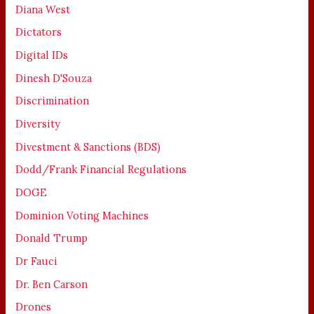
Diana West
Dictators
Digital IDs
Dinesh D'Souza
Discrimination
Diversity
Divestment & Sanctions (BDS)
Dodd/Frank Financial Regulations
DOGE
Dominion Voting Machines
Donald Trump
Dr Fauci
Dr. Ben Carson
Drones