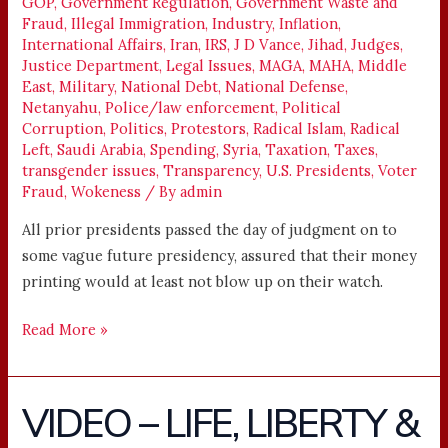
GOP
,
Government Regulation
,
Government Waste and
Fraud
,
Illegal Immigration
,
Industry
,
Inflation
,
International Affairs
,
Iran
,
IRS
,
J D Vance
,
Jihad
,
Judges
,
Justice Department
,
Legal Issues
,
MAGA
,
MAHA
,
Middle
East
,
Military
,
National Debt
,
National Defense
,
Netanyahu
,
Police/law enforcement
,
Political
Corruption
,
Politics
,
Protestors
,
Radical Islam
,
Radical
Left
,
Saudi Arabia
,
Spending
,
Syria
,
Taxation
,
Taxes
,
transgender issues
,
Transparency
,
U.S. Presidents
,
Voter
Fraud
,
Wokeness
/ By
admin
All prior presidents passed the day of judgment on to
some vague future presidency, assured that their money
printing would at least not blow up on their watch.
Read More »
VIDEO – LIFE, LIBERTY &
VIDEO
–