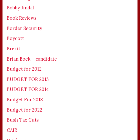
Bobby Jindal
Book Reviews
Border Security
Boycott
Brexit
Brian Bock – candidate
Budget for 2012
BUDGET FOR 2013
BUDGET FOR 2014
Budget For 2018
Budget for 2022
Bush Tax Cuts
CAIR