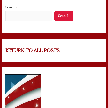
Search
Search
RETURN TO ALL POSTS