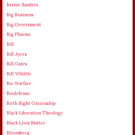
Bernie Sanders
Big Business
Big Government
Big Pharma
Bill
Bill Ayers
Bill Gates
Bill Whittle
Bio Warfare
Biodefense
Birth Right Citizenship
Black Liberation Theology
Black Lives Matter
Bloomberg