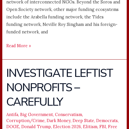
network of interconnected NGOs. Beyond the Soros and
Open Society network, other major funding ecosystems
include the Arabella funding network, the Tides
funding network, Neville Roy Singham and his foreign-
funded network, and
Read More »
INVESTIGATE LEFTIST
INVESTIGATE
LEFTIST
NONPROFITS –
NONPROFITS
–
CAREFULLY
CAREFULLY
Antifa
,
Big Government
,
Conservatism
,
Corruption/Crime
,
Dark Money
,
Deep State
,
Democrats
,
DOGE
,
Donald Trump
,
Election 2026
,
Elitism
,
FBI
,
Free