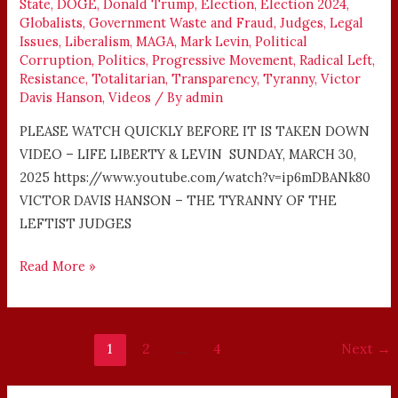
State
,
DOGE
,
Donald Trump
,
Election
,
Election 2024
,
LEFTIST
Globalists
,
Government Waste and Fraud
,
Judges
,
Legal
JUDGES
Issues
,
Liberalism
,
MAGA
,
Mark Levin
,
Political
Corruption
,
Politics
,
Progressive Movement
,
Radical Left
,
Resistance
,
Totalitarian
,
Transparency
,
Tyranny
,
Victor
Davis Hanson
,
Videos
/ By
admin
PLEASE WATCH QUICKLY BEFORE IT IS TAKEN DOWN
VIDEO – LIFE LIBERTY & LEVIN SUNDAY, MARCH 30,
2025 https://www.youtube.com/watch?v=ip6mDBANk80
VICTOR DAVIS HANSON – THE TYRANNY OF THE
LEFTIST JUDGES
Read More »
1
2
…
4
Next
→