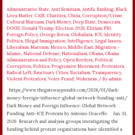
FOREIGN
INFLUENCE
Administrative State
,
Anti Semitism
,
Antifa
,
Banking
,
Black
Lives Matter
,
CAIR
,
Charities
,
China
,
Corruption/Crime
,
Cultural Marxism
,
Dark Money
,
Deep State
,
Democrats
,
DOGE
,
Donald Trump
,
Election 2026
,
Elitism
,
FBI
,
Foreign Policy
,
George Soros
,
Globalists
,
ICE
,
Identity
Politics
,
Illegal Immigration
,
Intelligence
,
Legal Issues
,
Liberalism
,
Marxism
,
Mexico
,
Middle East
,
Migration -
Islamic
,
National Defense
,
Nationalism
,
Obama
,
Obama
Administraiton and Policy
,
Open Borders
,
Political
Corruption
,
Politics
,
Progressive Movement
,
Protestors
,
Radical Left
,
Sanctuary Cities
,
Socialism
,
Transparency
,
Violent Protestors
,
Voter Fraud
,
Wokeness
/ By
admin
https://www.thegatewaypundit.com/2026/01/dark-
money-foreign-influence-global-network-funding-anti/
Dark Money and Foreign Influence: Global Network
Funding Anti-ICE Protests by Antonio Graceffo Jan. 31,
2026 Research and analysis groups investigating the
funding behind protest organizations have identified a