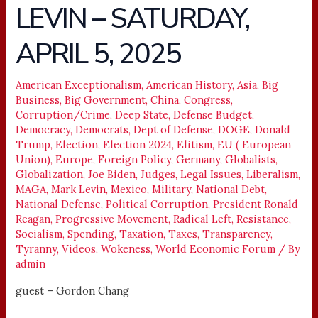
LEVIN – SATURDAY,
LIFE,
LIBERTY
APRIL 5, 2025
&
LEVIN
–
American Exceptionalism
,
American History
,
Asia
,
Big
Business
,
Big Government
,
China
,
Congress
,
SATURDAY,
Corruption/Crime
,
Deep State
,
Defense Budget
,
APRIL
Democracy
,
Democrats
,
Dept of Defense
,
DOGE
,
Donald
5,
Trump
,
Election
,
Election 2024
,
Elitism
,
EU ( European
2025
Union)
,
Europe
,
Foreign Policy
,
Germany
,
Globalists
,
Globalization
,
Joe Biden
,
Judges
,
Legal Issues
,
Liberalism
,
MAGA
,
Mark Levin
,
Mexico
,
Military
,
National Debt
,
National Defense
,
Political Corruption
,
President Ronald
Reagan
,
Progressive Movement
,
Radical Left
,
Resistance
,
Socialism
,
Spending
,
Taxation
,
Taxes
,
Transparency
,
Tyranny
,
Videos
,
Wokeness
,
World Economic Forum
/ By
admin
guest – Gordon Chang