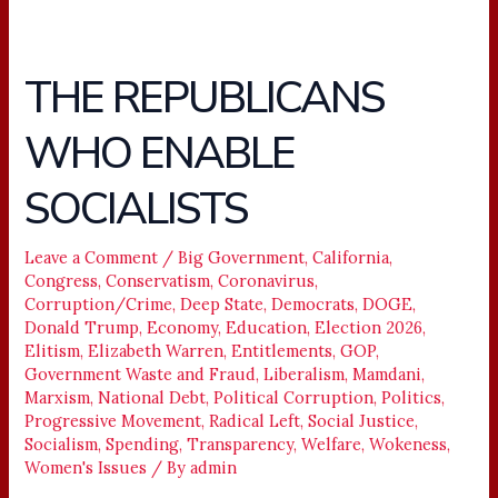
THE REPUBLICANS
THE
REPUBLICANS
WHO ENABLE
WHO
ENABLE
SOCIALISTS
SOCIALISTS
Leave a Comment
/
Big Government
,
California
,
Congress
,
Conservatism
,
Coronavirus
,
Corruption/Crime
,
Deep State
,
Democrats
,
DOGE
,
Donald Trump
,
Economy
,
Education
,
Election 2026
,
Elitism
,
Elizabeth Warren
,
Entitlements
,
GOP
,
Government Waste and Fraud
,
Liberalism
,
Mamdani
,
Marxism
,
National Debt
,
Political Corruption
,
Politics
,
Progressive Movement
,
Radical Left
,
Social Justice
,
Socialism
,
Spending
,
Transparency
,
Welfare
,
Wokeness
,
Women's Issues
/ By
admin