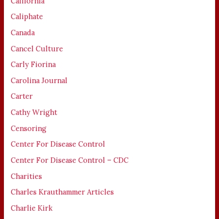
California
Caliphate
Canada
Cancel Culture
Carly Fiorina
Carolina Journal
Carter
Cathy Wright
Censoring
Center For Disease Control
Center For Disease Control – CDC
Charities
Charles Krauthammer Articles
Charlie Kirk