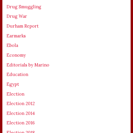
Drug Smuggling
Drug War
Durham Report
Earmarks
Ebola
Economy
Editorials by Marino
Education
Egypt
Election
Election 2012
Election 2014
Election 2016
Election 2018