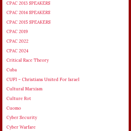
CPAC 2013 SPEAKERS
CPAC 2014 SPEAKERS
CPAC 2015 SPEAKERS
CPAC 2019
CPAC 2022
CPAC 2024
Critical Race Theory
Cuba
CUFI – Christians United For Israel
Cultural Marxism
Culture Rot
Cuomo
Cyber Security
Cyber Warfare