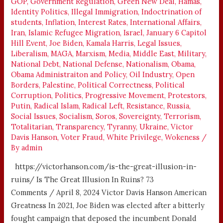
GOP
,
Government Regulation
,
Green New Deal
,
Hamas
,
Identity Politics
,
Illegal Immigration
,
Indoctrination of
students
,
Inflation
,
Interest Rates
,
International Affairs
,
Iran
,
Islamic Refugee Migration
,
Israel
,
January 6 Capitol
Hill Event
,
Joe Biden
,
Kamala Harris
,
Legal Issues
,
Liberalism
,
MAGA
,
Marxism
,
Media
,
Middle East
,
Military
,
National Debt
,
National Defense
,
Nationalism
,
Obama
,
Obama Administraiton and Policy
,
Oil Industry
,
Open
Borders
,
Palestine
,
Political Correctness
,
Political
Corruption
,
Politics
,
Progressive Movement
,
Protestors
,
Putin
,
Radical Islam
,
Radical Left
,
Resistance
,
Russia
,
Social Issues
,
Socialism
,
Soros
,
Sovereignty
,
Terrorism
,
Totalitarian
,
Transparency
,
Tyranny
,
Ukraine
,
Victor
Davis Hanson
,
Voter Fraud
,
White Privilege
,
Wokeness
/
By
admin
https://victorhanson.com/is-the-great-illusion-in-
ruins/ Is The Great Illusion In Ruins? 73
Comments / April 8, 2024 Victor Davis Hanson American
Greatness In 2021, Joe Biden was elected after a bitterly
fought campaign that deposed the incumbent Donald