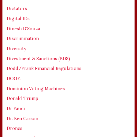
Dictators
Digital IDs
Dinesh D'Souza
Discrimination
Diversity
Divestment & Sanctions (BDS)
Dodd/Frank Financial Regulations
DOGE
Dominion Voting Machines
Donald Trump
Dr Fauci
Dr. Ben Carson
Drones