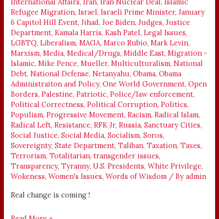
International Affairs
,
Iran
,
Iran Nuclear Deal
,
Islamic
Refugee Migration
,
Israel
,
Israeli Prime Minister
,
January
6 Capitol Hill Event
,
Jihad
,
Joe Biden
,
Judges
,
Justice
Department
,
Kamala Harris
,
Kash Patel
,
Legal Issues
,
LGBTQ
,
Liberalism
,
MAGA
,
Marco Rubio
,
Mark Levin
,
Marxism
,
Media
,
Medical/Drugs
,
Middle East
,
Migration -
Islamic
,
Mike Pence
,
Mueller
,
Multiculturalism
,
National
Debt
,
National Defense
,
Netanyahu
,
Obama
,
Obama
Administraiton and Policy
,
One World Government
,
Open
Borders
,
Palestine
,
Patriotic
,
Police/law enforcement
,
Political Correctness
,
Political Corruption
,
Politics
,
Populism
,
Progressive Movement
,
Racism
,
Radical Islam
,
Radical Left
,
Resistance
,
RFK Jr
,
Russia
,
Sanctuary Cities
,
Social Justice
,
Social Media
,
Socialism
,
Soros
,
Sovereignty
,
State Department
,
Taliban
,
Taxation
,
Taxes
,
Terrorism
,
Totalitarian
,
transgender issues
,
Transparency
,
Tyranny
,
U.S. Presidents
,
White Privilege
,
Wokeness
,
Women's Issues
,
Words of Wisdom
/ By
admin
Real change is coming !
Read More »