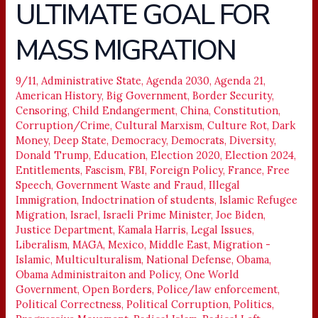
ULTIMATE GOAL FOR
ULTIMATE
GOAL
MASS MIGRATION
FOR
MASS
MIGRATION
9/11
,
Administrative State
,
Agenda 2030
,
Agenda 21
,
American History
,
Big Government
,
Border Security
,
Censoring
,
Child Endangerment
,
China
,
Constitution
,
Corruption/Crime
,
Cultural Marxism
,
Culture Rot
,
Dark
Money
,
Deep State
,
Democracy
,
Democrats
,
Diversity
,
Donald Trump
,
Education
,
Election 2020
,
Election 2024
,
Entitlements
,
Fascism
,
FBI
,
Foreign Policy
,
France
,
Free
Speech
,
Government Waste and Fraud
,
Illegal
Immigration
,
Indoctrination of students
,
Islamic Refugee
Migration
,
Israel
,
Israeli Prime Minister
,
Joe Biden
,
Justice Department
,
Kamala Harris
,
Legal Issues
,
Liberalism
,
MAGA
,
Mexico
,
Middle East
,
Migration -
Islamic
,
Multiculturalism
,
National Defense
,
Obama
,
Obama Administraiton and Policy
,
One World
Government
,
Open Borders
,
Police/law enforcement
,
Political Correctness
,
Political Corruption
,
Politics
,