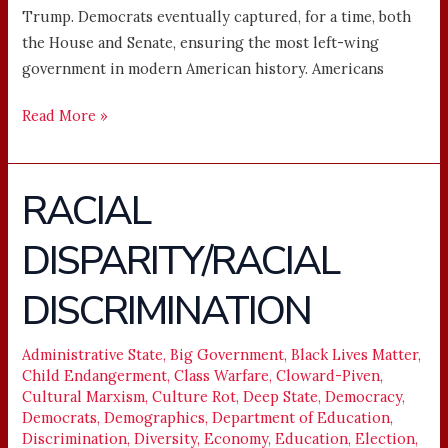
Trump. Democrats eventually captured, for a time, both
the House and Senate, ensuring the most left-wing
government in modern American history. Americans
Read More »
RACIAL
RACIAL
DISPARITY/RACIAL
DISPARITY/RACIAL
DISCRIMINATION
DISCRIMINATION
Administrative State
,
Big Government
,
Black Lives Matter
,
Child Endangerment
,
Class Warfare
,
Cloward-Piven
,
Cultural Marxism
,
Culture Rot
,
Deep State
,
Democracy
,
Democrats
,
Demographics
,
Department of Education
,
Discrimination
,
Diversity
,
Economy
,
Education
,
Election
,