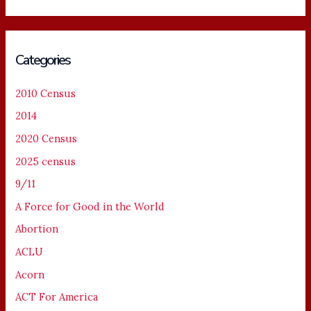
Categories
2010 Census
2014
2020 Census
2025 census
9/11
A Force for Good in the World
Abortion
ACLU
Acorn
ACT For America