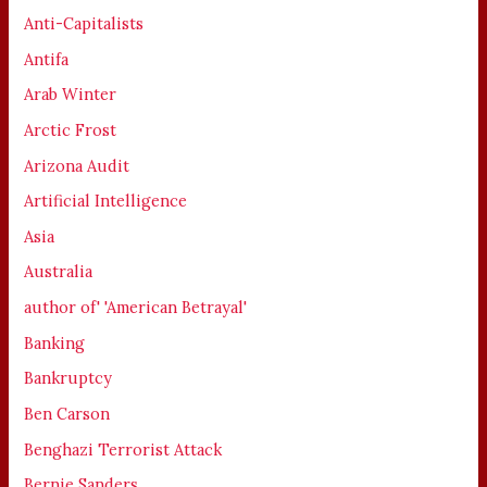
Anti-Capitalists
Antifa
Arab Winter
Arctic Frost
Arizona Audit
Artificial Intelligence
Asia
Australia
author of' 'American Betrayal'
Banking
Bankruptcy
Ben Carson
Benghazi Terrorist Attack
Bernie Sanders