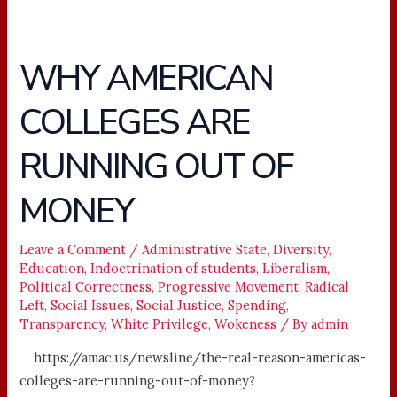
WHY AMERICAN
WHY
AMERICAN
COLLEGES ARE
COLLEGES
ARE
RUNNING OUT OF
RUNNING
OUT
MONEY
OF
MONEY
Leave a Comment
/
Administrative State
,
Diversity
,
Education
,
Indoctrination of students
,
Liberalism
,
Political Correctness
,
Progressive Movement
,
Radical
Left
,
Social Issues
,
Social Justice
,
Spending
,
Transparency
,
White Privilege
,
Wokeness
/ By
admin
https://amac.us/newsline/the-real-reason-americas-
colleges-are-running-out-of-money?