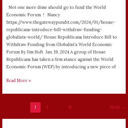
Not one more dime should go to fund the World
Economic Forum ! Nancy
https://www.thegatewaypundit.com/2024/01/house-
republicans-introduce-bill-withdraw-funding-
globalists-world/ House Republicans Introduce Bill to
Withdraw Funding from Globalist’s World Economic
Forum By Jim Hᴏft Jan. 19, 2024 A group of House
Republicans has taken a firm stance against the World
Economic Forum (WEF) by introducing a new piece of
Read More »
1
2
…
11
Next
→