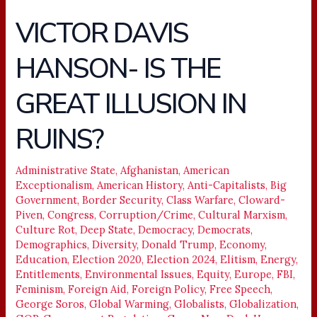
VICTOR DAVIS
VICTOR
DAVIS
HANSON- IS THE
HANSON-
IS
GREAT ILLUSION IN
THE
GREAT
RUINS?
ILLUSION
IN
Administrative State
,
Afghanistan
,
American
RUINS?
Exceptionalism
,
American History
,
Anti-Capitalists
,
Big
Government
,
Border Security
,
Class Warfare
,
Cloward-
Piven
,
Congress
,
Corruption/Crime
,
Cultural Marxism
,
Culture Rot
,
Deep State
,
Democracy
,
Democrats
,
Demographics
,
Diversity
,
Donald Trump
,
Economy
,
Education
,
Election 2020
,
Election 2024
,
Elitism
,
Energy
,
Entitlements
,
Environmental Issues
,
Equity
,
Europe
,
FBI
,
Feminism
,
Foreign Aid
,
Foreign Policy
,
Free Speech
,
George Soros
,
Global Warming
,
Globalists
,
Globalization
,