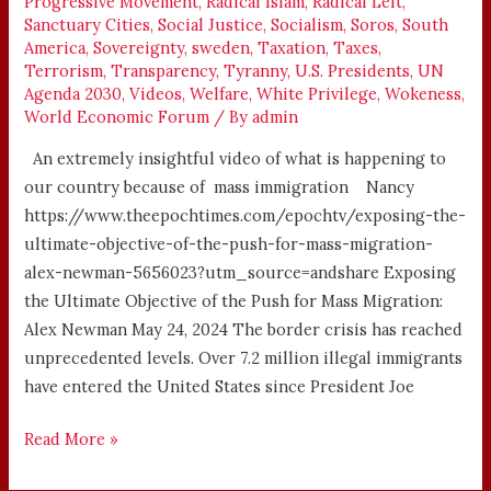
Progressive Movement
,
Radical Islam
,
Radical Left
,
Sanctuary Cities
,
Social Justice
,
Socialism
,
Soros
,
South
America
,
Sovereignty
,
sweden
,
Taxation
,
Taxes
,
Terrorism
,
Transparency
,
Tyranny
,
U.S. Presidents
,
UN
Agenda 2030
,
Videos
,
Welfare
,
White Privilege
,
Wokeness
,
World Economic Forum
/ By
admin
An extremely insightful video of what is happening to
our country because of mass immigration Nancy
https://www.theepochtimes.com/epochtv/exposing-the-
ultimate-objective-of-the-push-for-mass-migration-
alex-newman-5656023?utm_source=andshare Exposing
the Ultimate Objective of the Push for Mass Migration:
Alex Newman May 24, 2024 The border crisis has reached
unprecedented levels. Over 7.2 million illegal immigrants
have entered the United States since President Joe
Read More »