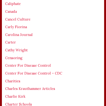
Caliphate
Canada
Cancel Culture
Carly Fiorina
Carolina Journal
Carter
Cathy Wright
Censoring
Center For Disease Control
Center For Disease Control – CDC
Charities
Charles Krauthammer Articles
Charlie Kirk
Charter Schools