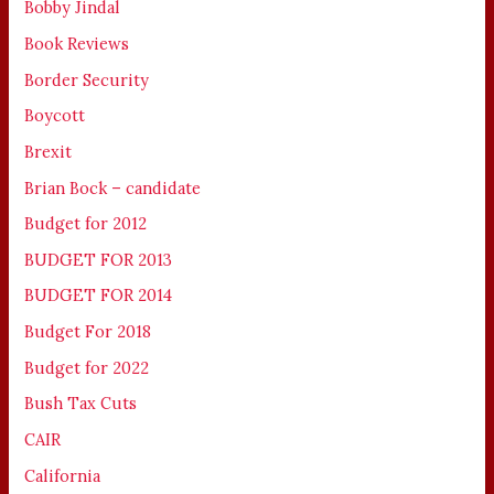
Bobby Jindal
Book Reviews
Border Security
Boycott
Brexit
Brian Bock – candidate
Budget for 2012
BUDGET FOR 2013
BUDGET FOR 2014
Budget For 2018
Budget for 2022
Bush Tax Cuts
CAIR
California