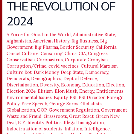
THE REVOLUTION OF
THE
REVOLUTION
2024
OF
2024
A Force for Good in the World
,
Administrative State
,
Afghanistan
,
American History
,
Big Business
,
Big
Government
,
Big Pharma
,
Border Security
,
California
,
Cancel Culture
,
Censoring
,
China
,
CIA
,
Congress
,
Conservatism
,
Coronavirus
,
Corporate Cronyism
,
Corruption/Crime
,
covid vaccines
,
Cultural Marxism
,
Culture Rot
,
Dark Money
,
Deep State
,
Democracy
,
Democrats
,
Demographics
,
Dept of Defense
,
Discrimination
,
Diversity
,
Economy
,
Education
,
Election
,
Election 2024
,
Elitism
,
Elon Musk
,
Energy
,
Entitlements
,
Environmental Issues
,
Equity
,
FBI
,
FBI Director
,
Foreign
Policy
,
Free Speech
,
George Soros
,
Globalists
,
Globalization
,
GOP
,
Government Regulation
,
Government
Waste and Fraud
,
Grassroots
,
Great Reset
,
Green New
Deal
,
ICE
,
Identity Politics
,
Illegal Immigration
,
Indoctrination of students
,
Inflation
,
Intelligence
,