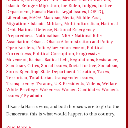
Islamic Refugee Migration
,
Joe Biden
,
Judges
,
Justice
Department
,
Kamala Harris
,
Legal Issues
,
LGBTQ
,
Liberalism
,
MAGA
,
Marxism
,
Media
,
Middle East
,
Migration - Islamic
,
Military
,
Multiculturalism
,
National
Debt
,
National Defense
,
National Emergency
Preparedness
,
Nationalism
,
NRA - National Rifle
Association
,
Obama
,
Obama Administraiton and Policy
,
Open Borders
,
Police/law enforcement
,
Political
Correctness
,
Political Corruption
,
Progressive
Movement
,
Racism
,
Radical Left
,
Regulations
,
Resistance
,
Sanctuary Cities
,
Social Issues
,
Social Justice
,
Socialism
,
Soros
,
Spending
,
State Department
,
Taxation
,
Taxes
,
Terrorism
,
Totalitarian
,
transgender issues
,
Transparency
,
Tyranny
,
U.S. Presidents
,
Videos
,
Welfare
,
White Privilege
,
Wokeness
,
Women Candidates
,
Women's
Issues
/ By
admin
If Kamala Harris wins, and both houses were to go to the
Democrats, this is what would happen to this country.
Read More »