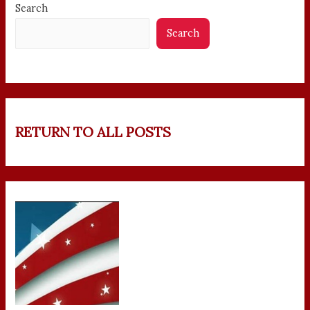
Search
Search
RETURN TO ALL POSTS