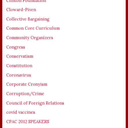
Clinton Foundation
Cloward-Piven
Collective Bargaining
Common Core Curriculum
Community Organizers
Congress
Conservatism
Constitution
Coronavirus
Corporate Cronyism
Corruption/Crime
Council of Foreign Relations
covid vaccines
CPAC 2012 SPEAKERS