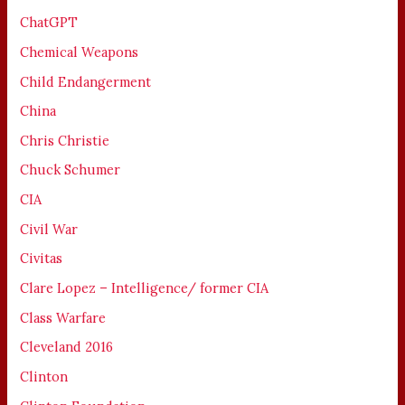
ChatGPT
Chemical Weapons
Child Endangerment
China
Chris Christie
Chuck Schumer
CIA
Civil War
Civitas
Clare Lopez – Intelligence/ former CIA
Class Warfare
Cleveland 2016
Clinton