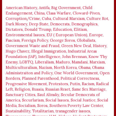
AMERICA
DOWN
American History
,
Antifa
,
Big Government
,
Child
Endangerment
,
China
,
Class Warfare
,
Cloward-Piven
,
Corruption/Crime
,
Cuba
,
Cultural Marxism
,
Culture Rot
,
Dark Money
,
Deep State
,
Democrats
,
Demographics
,
Dictators
,
Donald Trump
,
Education
,
Elitism
,
Environmental Issues
,
EU ( European Union)
,
Europe
,
Fascism
,
Foreign Policy
,
George Soros
,
Globalists
,
Government Waste and Fraud
,
Green New Deal
,
History
,
Hugo Chavez
,
Illegal Immigration
,
Industrial Areas
Foundation (IAF)
,
Intelligence
,
John Brennan
,
Know Thy
Enemy
,
LGBTQ
,
Liberalism
,
Maduro
,
Mamdani
,
Marxism
,
Multiculturalism
,
Nazism
,
North Korea
,
Obama
,
Obama
Administraiton and Policy
,
One World Government
,
Open
Borders
,
Planned Parenthood
,
Political Correctness
,
Progressive Movement
,
Protestors
,
Putin
,
Racism
,
Radical
Left
,
Religion
,
Russia
,
Russian Reset
,
Same Sex Marriage
,
Sanctuary Cities
,
Saul Alinsky
,
Secular Democrats of
America
,
Securlarism
,
Social Issues
,
Social Justice
,
Social
Media
,
Socialism
,
Soros
,
Southern Poverty Law Center
,
Sustainability
,
Totalitarian
,
transgender issues
,