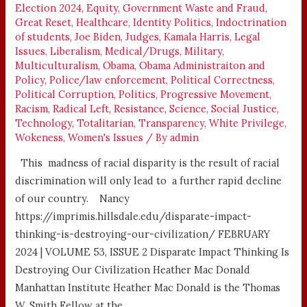
Election 2024
,
Equity
,
Government Waste and Fraud
,
Great Reset
,
Healthcare
,
Identity Politics
,
Indoctrination
of students
,
Joe Biden
,
Judges
,
Kamala Harris
,
Legal
Issues
,
Liberalism
,
Medical/Drugs
,
Military
,
Multiculturalism
,
Obama
,
Obama Administraiton and
Policy
,
Police/law enforcement
,
Political Correctness
,
Political Corruption
,
Politics
,
Progressive Movement
,
Racism
,
Radical Left
,
Resistance
,
Science
,
Social Justice
,
Technology
,
Totalitarian
,
Transparency
,
White Privilege
,
Wokeness
,
Women's Issues
/ By
admin
This madness of racial disparity is the result of racial
discrimination will only lead to a further rapid decline
of our country. Nancy
https://imprimis.hillsdale.edu/disparate-impact-
thinking-is-destroying-our-civilization/ FEBRUARY
2024 | VOLUME 53, ISSUE 2 Disparate Impact Thinking Is
Destroying Our Civilization Heather Mac Donald
Manhattan Institute Heather Mac Donald is the Thomas
W. Smith Fellow at the