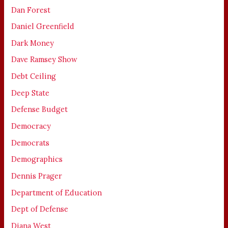
Dan Forest
Daniel Greenfield
Dark Money
Dave Ramsey Show
Debt Ceiling
Deep State
Defense Budget
Democracy
Democrats
Demographics
Dennis Prager
Department of Education
Dept of Defense
Diana West