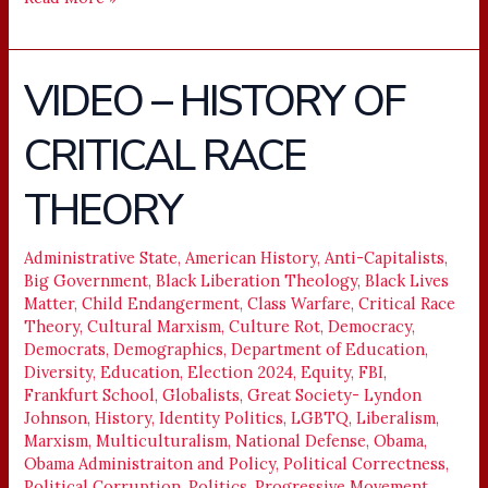
VIDEO – HISTORY OF
VIDEO
–
CRITICAL RACE
HISTORY
OF
THEORY
CRITICAL
RACE
THEORY
Administrative State
,
American History
,
Anti-Capitalists
,
Big Government
,
Black Liberation Theology
,
Black Lives
Matter
,
Child Endangerment
,
Class Warfare
,
Critical Race
Theory
,
Cultural Marxism
,
Culture Rot
,
Democracy
,
Democrats
,
Demographics
,
Department of Education
,
Diversity
,
Education
,
Election 2024
,
Equity
,
FBI
,
Frankfurt School
,
Globalists
,
Great Society- Lyndon
Johnson
,
History
,
Identity Politics
,
LGBTQ
,
Liberalism
,
Marxism
,
Multiculturalism
,
National Defense
,
Obama
,
Obama Administraiton and Policy
,
Political Correctness
,
Political Corruption
,
Politics
,
Progressive Movement
,