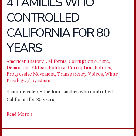
4 FAMILIES WHO
–
CONTROLLED
THE
4
CALIFORNIA FOR 80
FAMILIES
WHO
YEARS
CONTROLLED
CALIFORNIA
American History
,
California
,
Corruption/Crime
,
FOR
Democrats
,
Elitism
,
Political Corruption
,
Politics
,
80
Progressive Movement
,
Transparency
,
Videos
,
White
YEARS
Privilege
/ By
admin
4 minute video – the four families who controlled
California for 80 years
Read More »