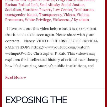
Racism
,
Radical Left
,
Saul Alinsky
,
Social Justice
,
Socialism
,
Southern Poverty Law Center
,
Totalitarian
,
transgender issues
,
Transparency
,
Videos
,
Violent
Protestors
,
White Privilege
,
Wokeness
/ By
admin
I have sent out this video before but it is so excellent
that it needs to be seen again. Please share with your
contacts. Nancy VIDEO- THE HISTORY OF CRITICAL
RACE THEORY https://www.youtube.com/watch?
v=cfmpnGV0IGc Christopher F. Rufo This video-essay
explores the intellectual history of critical race theory,
how it’s devouring America’s public institutions, and
Read More »
EXPOSING THE
EXPOSING
THE