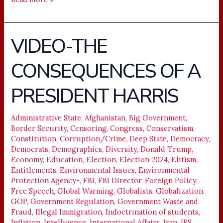
VIDEO-THE
VIDEO-
THE
CONSEQUENCES OF A
CONSEQUENCES
OF
PRESIDENT HARRIS
A
PRESIDENT
HARRIS
Administrative State
,
Afghanistan
,
Big Government
,
Border Security
,
Censoring
,
Congress
,
Conservatism
,
Constitution
,
Corruption/Crime
,
Deep State
,
Democracy
,
Democrats
,
Demographics
,
Diversity
,
Donald Trump
,
Economy
,
Education
,
Election
,
Election 2024
,
Elitism
,
Entitlements
,
Environmental Issues
,
Environmental
Protection Agency-
,
FBI
,
FBI Director
,
Foreign Policy
,
Free Speech
,
Global Warming
,
Globalists
,
Globalization
,
GOP
,
Government Regulation
,
Government Waste and
Fraud
,
Illegal Immigration
,
Indoctrination of students
,
Inflation
,
Intelligence
,
International Affairs
,
Iran
,
IRS
,