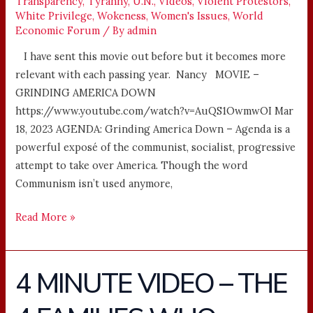
Transparency
,
Tyranny
,
U.N.
,
Videos
,
Violent Protestors
,
White Privilege
,
Wokeness
,
Women's Issues
,
World
Economic Forum
/ By
admin
I have sent this movie out before but it becomes more
relevant with each passing year. Nancy MOVIE –
GRINDING AMERICA DOWN
https://www.youtube.com/watch?v=AuQS1OwmwOI Mar
18, 2023 AGENDA: Grinding America Down – Agenda is a
powerful exposé of the communist, socialist, progressive
attempt to take over America. Though the word
Communism isn’t used anymore,
Read More »
4 MINUTE VIDEO – THE
4
MINUTE
VIDEO