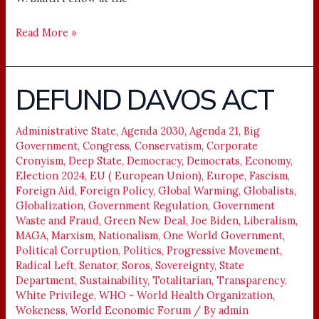
Read More »
DEFUND DAVOS ACT
DEFUND
DAVOS
ACT
Administrative State
,
Agenda 2030
,
Agenda 21
,
Big
Government
,
Congress
,
Conservatism
,
Corporate
Cronyism
,
Deep State
,
Democracy
,
Democrats
,
Economy
,
Election 2024
,
EU ( European Union)
,
Europe
,
Fascism
,
Foreign Aid
,
Foreign Policy
,
Global Warming
,
Globalists
,
Globalization
,
Government Regulation
,
Government
Waste and Fraud
,
Green New Deal
,
Joe Biden
,
Liberalism
,
MAGA
,
Marxism
,
Nationalism
,
One World Government
,
Political Corruption
,
Politics
,
Progressive Movement
,
Radical Left
,
Senator
,
Soros
,
Sovereignty
,
State
Department
,
Sustainability
,
Totalitarian
,
Transparency
,
White Privilege
,
WHO - World Health Organization
,
Wokeness
,
World Economic Forum
/ By
admin