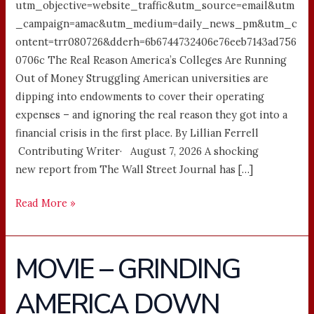
utm_objective=website_traffic&utm_source=email&utm
_campaign=amac&utm_medium=daily_news_pm&utm_c
ontent=trr080726&dderh=6b6744732406e76eeb7143ad756
0706c The Real Reason America’s Colleges Are Running
Out of Money Struggling American universities are
dipping into endowments to cover their operating
expenses – and ignoring the real reason they got into a
financial crisis in the first place. By Lillian Ferrell
Contributing Writer· August 7, 2026 A shocking
new report from The Wall Street Journal has […]
Read More »
MOVIE – GRINDING
MOVIE
–
AMERICA DOWN
GRINDING