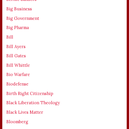
Big Business
Big Government
Big Pharma
Bill
Bill Ayers
Bill Gates
Bill Whittle
Bio Warfare
Biodefense
Birth Right Citizenship
Black Liberation Theology
Black Lives Matter
Bloomberg