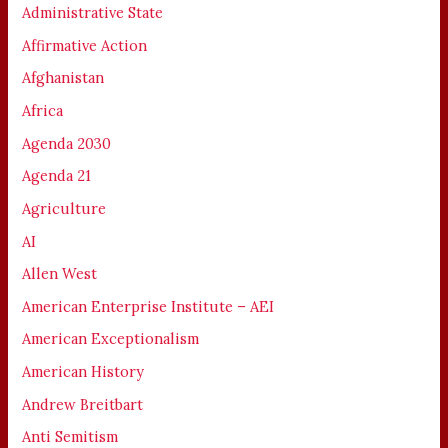
Administrative State
Affirmative Action
Afghanistan
Africa
Agenda 2030
Agenda 21
Agriculture
AI
Allen West
American Enterprise Institute – AEI
American Exceptionalism
American History
Andrew Breitbart
Anti Semitism