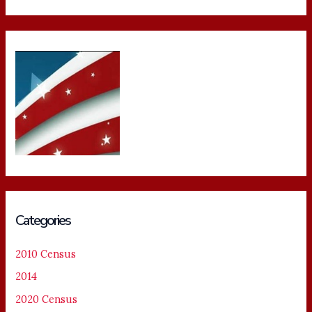
Categories
2010 Census
2014
2020 Census