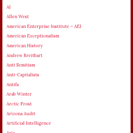
AI
Allen West
American Enterprise Institute – AEI
American Exceptionalism
American History
Andrew Breitbart
Anti Semitism
Anti-Capitalists
Antifa
Arab Winter
Arctic Frost
Arizona Audit
Artificial Intelligence
Asia