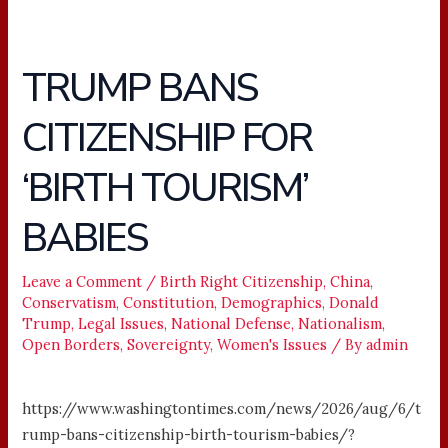
TRUMP BANS
TRUMP
BANS
CITIZENSHIP FOR
CITIZENSHIP
FOR
‘BIRTH TOURISM’
‘BIRTH
TOURISM’
BABIES
BABIES
Leave a Comment
/
Birth Right Citizenship
,
China
,
Conservatism
,
Constitution
,
Demographics
,
Donald
Trump
,
Legal Issues
,
National Defense
,
Nationalism
,
Open Borders
,
Sovereignty
,
Women's Issues
/ By
admin
https://www.washingtontimes.com/news/2026/aug/6/t
rump-bans-citizenship-birth-tourism-babies/?