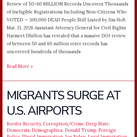
Review of 50–60 MILLION Records Uncovers Thousands
of Ineligible Registrations Including Non-Citizens Who
VOTED — 300,000 DEAD People Still Listed by Jim Hᴏft
Mar. 21, 2026 Assistant Attorney General for Civil Rights
Harmeet Dhillon has revealed that a massive DOJ review
of between 50 and 60 million voter records has
uncovered hundreds of thousands
Read More »
MIGRANTS SURGE AT
MIGRANTS
SURGE
U.S. AIRPORTS
AT
U.S.
AIRPORTS
Border Security
,
Corruption/Crime
,
Deep State
,
Democrats
,
Demographics
,
Donald Trump
,
Foreign
Policy
,
Illegal Immigration
,
Joe Biden
,
Legal Immigration
,