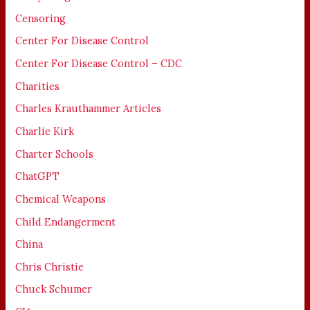
Censoring
Center For Disease Control
Center For Disease Control – CDC
Charities
Charles Krauthammer Articles
Charlie Kirk
Charter Schools
ChatGPT
Chemical Weapons
Child Endangerment
China
Chris Christie
Chuck Schumer