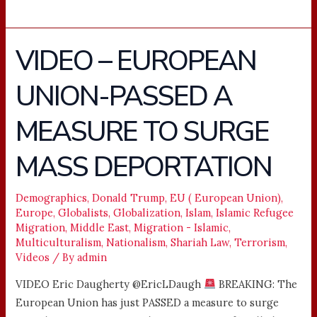
VIDEO – EUROPEAN
VIDEO
–
UNION-PASSED A
EUROPEAN
UNION-
MEASURE TO SURGE
PASSED
A
MASS DEPORTATION
MEASURE
TO
Demographics
,
Donald Trump
,
EU ( European Union)
,
SURGE
Europe
,
Globalists
,
Globalization
,
Islam
,
Islamic Refugee
MASS
Migration
,
Middle East
,
Migration - Islamic
,
DEPORTATION
Multiculturalism
,
Nationalism
,
Shariah Law
,
Terrorism
,
Videos
/ By
admin
VIDEO Eric Daugherty @EricLDaugh
BREAKING: The
European Union has just PASSED a measure to surge