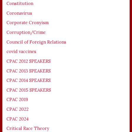
Constitution
Coronavirus
Corporate Cronyism
Corruption/Crime
Council of Foreign Relations
covid vaccines
CPAC 2012 SPEAKERS
CPAC 2013 SPEAKERS
CPAC 2014 SPEAKERS
CPAC 2015 SPEAKERS
CPAC 2019
CPAC 2022
CPAC 2024
Critical Race Theory