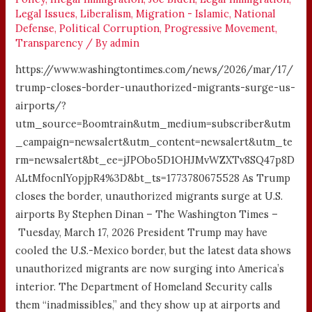
Legal Issues
,
Liberalism
,
Migration - Islamic
,
National
Defense
,
Political Corruption
,
Progressive Movement
,
Transparency
/ By
admin
https://www.washingtontimes.com/news/2026/mar/17/
trump-closes-border-unauthorized-migrants-surge-us-
airports/?
utm_source=Boomtrain&utm_medium=subscriber&utm
_campaign=newsalert&utm_content=newsalert&utm_te
rm=newsalert&bt_ee=jJPObo5D1OHJMvWZXTv8SQ47p8D
ALtMfocnlYopjpR4%3D&bt_ts=1773780675528 As Trump
closes the border, unauthorized migrants surge at U.S.
airports By Stephen Dinan – The Washington Times –
Tuesday, March 17, 2026 President Trump may have
cooled the U.S.-Mexico border, but the latest data shows
unauthorized migrants are now surging into America’s
interior. The Department of Homeland Security calls
them “inadmissibles,” and they show up at airports and