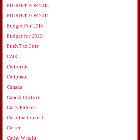
BUDGET FOR 2013
BUDGET FOR 2014
Budget For 2018
Budget for 2022
Bush Tax Cuts
CAIR
California
Caliphate
Canada
Cancel Culture
Carly Fiorina
Carolina Journal
Carter
Cathy Wright