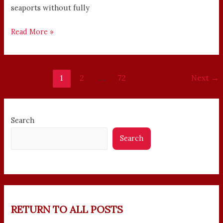
seaports without fully
Read More »
1
2
…
72
Next
→
Search
Search
RETURN TO ALL POSTS