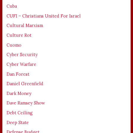
Cuba
CUFI – Christians United For Israel
Cultural Marxism
Culture Rot
Cuomo
Cyber Security
Cyber Warfare
Dan Forest
Daniel Greenfield
Dark Money
Dave Ramsey Show
Debt Ceiling
Deep State
Defense Budget