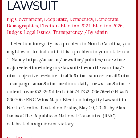
LAWSUIT
LAWSUIT
Big Government
,
Deep State
,
Democracy
,
Democrats
,
Demographics
,
Election
,
Election 2024
,
Election 2026
,
Judges
,
Legal Issues
,
Transparency
/ By
admin
If election integrity is a problem in North Carolina, you
might want to find out if it is a problem in your state too
! Nancy https://amac.us/newsline/politics/rnc-wins-
major-election-integrity-lawsuit-in-north-carolina/?
utm_objective=website_traffic&utm_source=email&utm
_campaign=amac&utm_medium=daily_news_am&utm_c
ontent=rwm052926&dderh=6b6744732406e76eeb7143ad7
560706c RNC Wins Major Election Integrity Lawsuit in
North Carolina Posted on Friday, May 29, 2026 | by Alan
JamisonThe Republican National Committee (RNC)
celebrated a significant victory