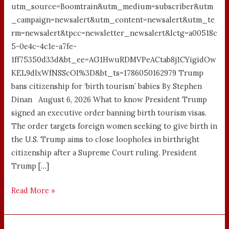
utm_source=Boomtrain&utm_medium=subscriber&utm
_campaign=newsalert&utm_content=newsalert&utm_te
rm=newsalert&tpcc=newsletter_newsalert&lctg=a00518c
5-0e4c-4c1e-a7fe-
1ff75350d33d&bt_ee=AG1HwuRDMVPeACtab8j1CYigidOw
KEL9dlxWfNSScOI%3D&bt_ts=1786050162979 Trump
bans citizenship for ‘birth tourism’ babies By Stephen
Dinan August 6, 2026 What to know President Trump
signed an executive order banning birth tourism visas.
The order targets foreign women seeking to give birth in
the U.S. Trump aims to close loopholes in birthright
citizenship after a Supreme Court ruling. President
Trump […]
Read More »