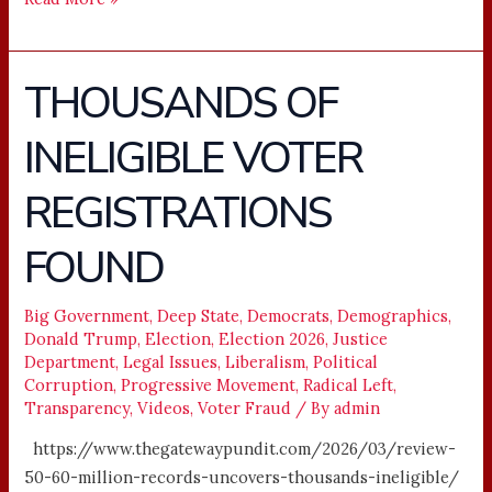
THOUSANDS OF
THOUSANDS
OF
INELIGIBLE VOTER
INELIGIBLE
VOTER
REGISTRATIONS
REGISTRATIONS
FOUND
FOUND
Big Government
,
Deep State
,
Democrats
,
Demographics
,
Donald Trump
,
Election
,
Election 2026
,
Justice
Department
,
Legal Issues
,
Liberalism
,
Political
Corruption
,
Progressive Movement
,
Radical Left
,
Transparency
,
Videos
,
Voter Fraud
/ By
admin
https://www.thegatewaypundit.com/2026/03/review-
50-60-million-records-uncovers-thousands-ineligible/