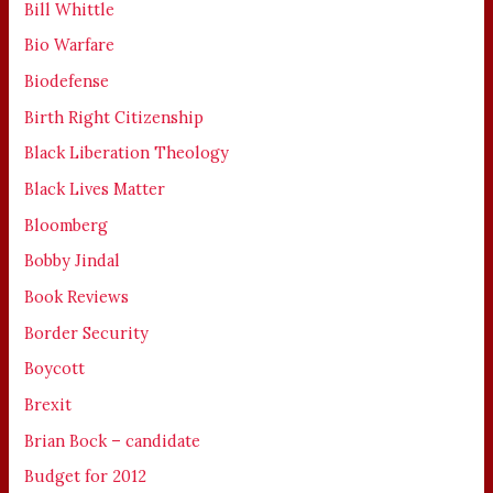
Bill Whittle
Bio Warfare
Biodefense
Birth Right Citizenship
Black Liberation Theology
Black Lives Matter
Bloomberg
Bobby Jindal
Book Reviews
Border Security
Boycott
Brexit
Brian Bock – candidate
Budget for 2012