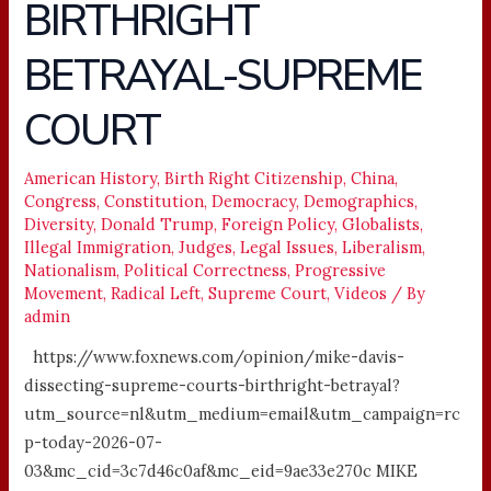
BIRTHRIGHT
BIRTHRIGHT
BETRAYAL-
BETRAYAL-SUPREME
SUPREME
COURT
COURT
American History
,
Birth Right Citizenship
,
China
,
Congress
,
Constitution
,
Democracy
,
Demographics
,
Diversity
,
Donald Trump
,
Foreign Policy
,
Globalists
,
Illegal Immigration
,
Judges
,
Legal Issues
,
Liberalism
,
Nationalism
,
Political Correctness
,
Progressive
Movement
,
Radical Left
,
Supreme Court
,
Videos
/ By
admin
https://www.foxnews.com/opinion/mike-davis-
dissecting-supreme-courts-birthright-betrayal?
utm_source=nl&utm_medium=email&utm_campaign=rc
p-today-2026-07-
03&mc_cid=3c7d46c0af&mc_eid=9ae33e270c MIKE