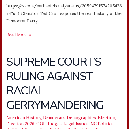
https://x.com/nathanielsami/status/20594791574705438
74?s=43 Senator Ted Cruz exposes the real history of the
Democrat Party
Read More »
SUPREME COURT’S
SUPREME
COURT’S
RULING AGAINST
RULING
AGAINST
RACIAL
RACIAL
GERRYMANDERING
GERRYMANDERING
American History
,
Democrats
,
Demographics
,
Election
,
Election 2026
,
GOP
,
Judges
,
Legal Issues
,
NC Politics
,