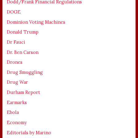
Dodd/Frank Financial Regulations
DOGE
Dominion Voting Machines
Donald Trump
Dr Fauci
Dr. Ben Carson
Drones
Drug Smuggling
Drug War
Durham Report
Earmarks
Ebola
Economy
Editorials by Marino