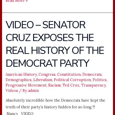
Read More »
VIDEO – SENATOR
VIDEO
–
CRUZ EXPOSES THE
SENATOR
CRUZ
REAL HISTORY OF THE
EXPOSES
THE
DEMOCRAT PARTY
REAL
HISTORY
American History
,
Congress
,
Constitution
,
Democrats
,
OF
Demographics
,
Liberalism
,
Political Corruption
,
Politics
,
THE
Progressive Movement
,
Racism
,
Ted Cruz
,
Transparency
,
DEMOCRAT
Videos
/ By
admin
PARTY
Absolutely incredible how the Democrats have kept the
truth of their party’s history hidden for so long !!!
Nancy VIDEO