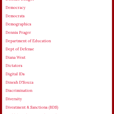
Democracy
Democrats
Demographics
Dennis Prager
Department of Education
Dept of Defense
Diana West
Dictators
Digital IDs
Dinesh D'Souza
Discrimination
Diversity
Divestment & Sanctions (BDS)