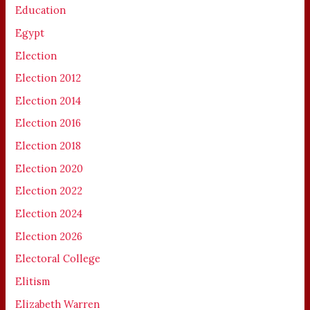
Education
Egypt
Election
Election 2012
Election 2014
Election 2016
Election 2018
Election 2020
Election 2022
Election 2024
Election 2026
Electoral College
Elitism
Elizabeth Warren