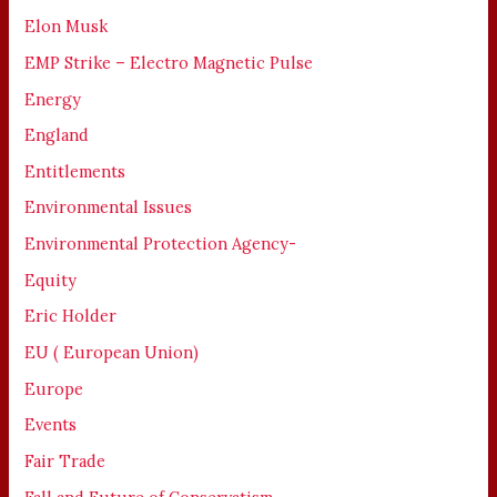
Elon Musk
EMP Strike – Electro Magnetic Pulse
Energy
England
Entitlements
Environmental Issues
Environmental Protection Agency-
Equity
Eric Holder
EU ( European Union)
Europe
Events
Fair Trade