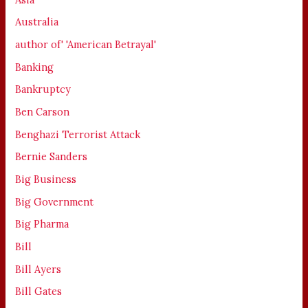
Australia
author of' 'American Betrayal'
Banking
Bankruptcy
Ben Carson
Benghazi Terrorist Attack
Bernie Sanders
Big Business
Big Government
Big Pharma
Bill
Bill Ayers
Bill Gates