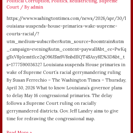
Political Corruption
,
Politics
,
Redistricting
,
Supreme
Court
/ By
admin
https://www.washingtontimes.com/news/2026/apr/30/l
ouisiana-suspends-house-primaries-wake-supreme-
courts-racial/?
utm_medium=subscriber&utm_source=Boomtrain&utm
_campaign=evening&utm_content=paywall&bt_ee=PwKq
gSxV8p1emttIce2qO96JSm9V8nbdIlQT4SAxy8E%3D&bt_t
s=1777590036327 Louisiana suspends House primaries in
wake of Supreme Court’s racial gerrymandering ruling
By Susan Ferrechio – The Washington Times – Thursday,
April 30, 2026 What to know Louisiana’s governor plans
to delay May 16 congressional primaries. The delay
follows a Supreme Court ruling on racially
gerrymandered districts. Gov. Jeff Landry aims to give
time for redrawing the congressional map.
Read More »