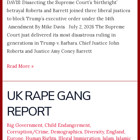
DAVIS: Dissecting the Supreme Court’s ‘birthright’
betrayal Roberts and Barrett joined three liberal justices
to block Trump’s executive order under the 14th
Amendment By Mike Davis July 2, 2026 The Supreme
Court just delivered its most disastrous ruling in
generations in Trump v. Barbara. Chief Justice John
Roberts and Justice Amy Coney Barrett
Read More »
UK RAPE GANG
UK
RAPE
REPORT
GANG
REPORT
Big Government
,
Child Endangerment
,
Corruption/Crime
,
Demographics
,
Diversity
,
England
,
Europe
,
Human Rights
,
Illegal Immigration
,
Islam
,
Islamic