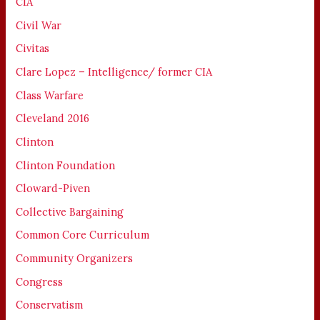
CIA
Civil War
Civitas
Clare Lopez – Intelligence/ former CIA
Class Warfare
Cleveland 2016
Clinton
Clinton Foundation
Cloward-Piven
Collective Bargaining
Common Core Curriculum
Community Organizers
Congress
Conservatism