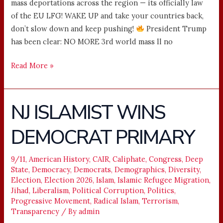
mass deportations across the region — its officially law
of the EU LFG! WAKE UP and take your countries back,
don’t slow down and keep pushing!
President Trump
has been clear: NO MORE 3rd world mass ll no
Read More »
NJ ISLAMIST WINS
NJ
ISLAMIST
DEMOCRAT PRIMARY
WINS
DEMOCRAT
PRIMARY
9/11
,
American History
,
CAIR
,
Caliphate
,
Congress
,
Deep
State
,
Democracy
,
Democrats
,
Demographics
,
Diversity
,
Election
,
Election 2026
,
Islam
,
Islamic Refugee Migration
,
Jihad
,
Liberalism
,
Political Corruption
,
Politics
,
Progressive Movement
,
Radical Islam
,
Terrorism
,
Transparency
/ By
admin