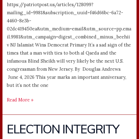
https://patriotpost.us/articles/128099?
mailing_id=9981&subscription_uuid=f46d66bc-6a72-
4460-8e3b-
02dc419450ea&utm_medium=email&utm_source=pp.ema
il.9981&utm_campaign=digest_combined_minus_beehii
v NJ Islamist Wins Democrat Primary It’s a sad sign of the
times that a man with ties to both al Qaeda and the
infamous Blind Sheikh will very likely be the next U.S.
congressman from New Jersey. By Douglas Andrews
June 4, 2026 This year marks an important anniversary,
but it’s not the one
Read More »
ELECTION INTEGRITY
ELECTION
INTEGRITY