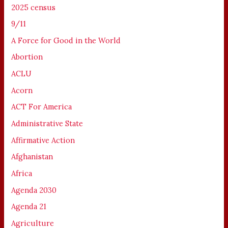
2025 census
9/11
A Force for Good in the World
Abortion
ACLU
Acorn
ACT For America
Administrative State
Affirmative Action
Afghanistan
Africa
Agenda 2030
Agenda 21
Agriculture