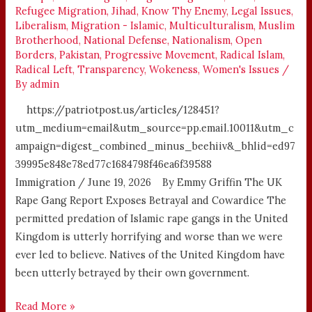
Refugee Migration
,
Jihad
,
Know Thy Enemy
,
Legal Issues
,
Liberalism
,
Migration - Islamic
,
Multiculturalism
,
Muslim
Brotherhood
,
National Defense
,
Nationalism
,
Open
Borders
,
Pakistan
,
Progressive Movement
,
Radical Islam
,
Radical Left
,
Transparency
,
Wokeness
,
Women's Issues
/
By
admin
https://patriotpost.us/articles/128451?
utm_medium=email&utm_source=pp.email.10011&utm_c
ampaign=digest_combined_minus_beehiiv&_bhlid=ed97
39995e848e78ed77c1684798f46ea6f39588
Immigration / June 19, 2026 By Emmy Griffin The UK
Rape Gang Report Exposes Betrayal and Cowardice The
permitted predation of Islamic rape gangs in the United
Kingdom is utterly horrifying and worse than we were
ever led to believe. Natives of the United Kingdom have
been utterly betrayed by their own government.
Read More »