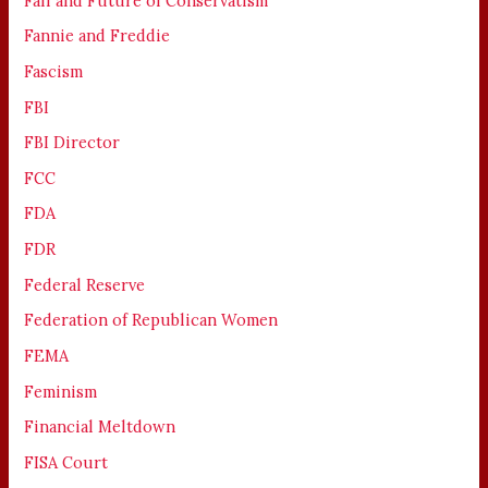
Fall and Future of Conservatism
Fannie and Freddie
Fascism
FBI
FBI Director
FCC
FDA
FDR
Federal Reserve
Federation of Republican Women
FEMA
Feminism
Financial Meltdown
FISA Court