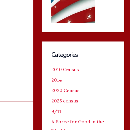
l
Categories
2010 Census
2014
2020 Census
2025 census
9/11
A Force for Good in the