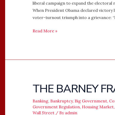
liberal campaign to expand the electora
When President Obama declared victory l
voter-turnout triumph into a grievance: “
Read More »
THE BARNEY FR
THE
BARNEY
FRANK
Banking
,
Bankruptcy
,
Big Government
,
Co
ERA
Government Regulation
,
Housing Market
Wall Street
/ By
admin