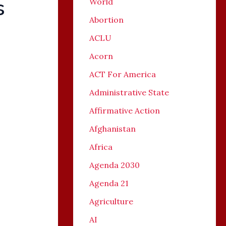
s
World
Abortion
ACLU
Acorn
ACT For America
Administrative State
Affirmative Action
Afghanistan
Africa
Agenda 2030
Agenda 21
Agriculture
AI