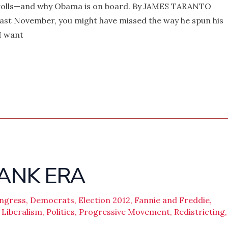
l rolls—and why Obama is on board. By JAMES TARANTO
ast November, you might have missed the way he spun his
I want
ANK ERA
ngress
,
Democrats
,
Election 2012
,
Fannie and Freddie
,
,
Liberalism
,
Politics
,
Progressive Movement
,
Redistricting
,