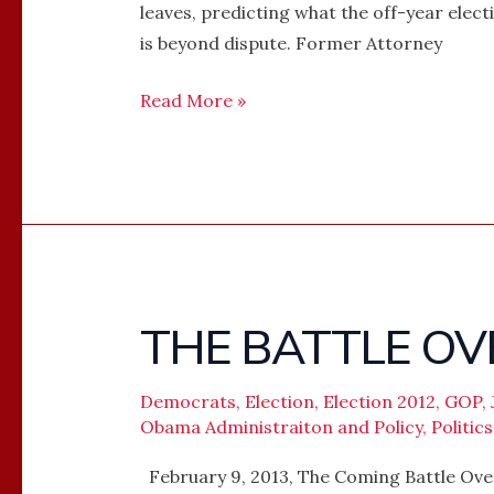
leaves, predicting what the off-year elect
is beyond dispute. Former Attorney
Read More »
THE BATTLE OV
THE
BATTLE
OVER
Democrats
,
Election
,
Election 2012
,
GOP
,
THE
Obama Administraiton and Policy
,
Politics
BALLOT
February 9, 2013, The Coming Battle Over 
BOX