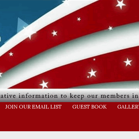
JOIN OUR EMAIL LIST
GUEST BOOK
GALLER