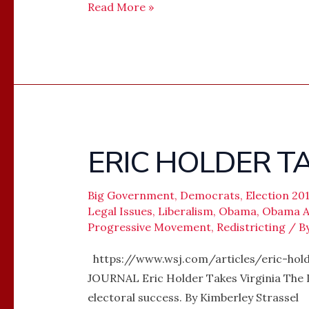
Read More »
ERIC HOLDER TA
ERIC
HOLDER
TAKES
Big Government
,
Democrats
,
Election 20
VIRGINIA
Legal Issues
,
Liberalism
,
Obama
,
Obama Ad
Progressive Movement
,
Redistricting
/ B
https://www.wsj.com/articles/eric-hol
JOURNAL Eric Holder Takes Virginia The De
electoral success. By Kimberley Strassel