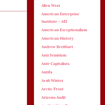
Allen West
American Enterprise
Institute – AEI
American Exceptionalism
American History
Andrew Breitbart
Anti Semitism
Anti-Capitalists
Antifa
Arab Winter
Arctic Frost
Arizona Audit