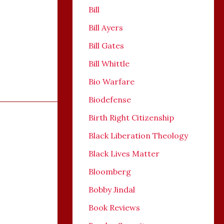
Bill
Bill Ayers
Bill Gates
Bill Whittle
Bio Warfare
Biodefense
Birth Right Citizenship
Black Liberation Theology
Black Lives Matter
Bloomberg
Bobby Jindal
Book Reviews