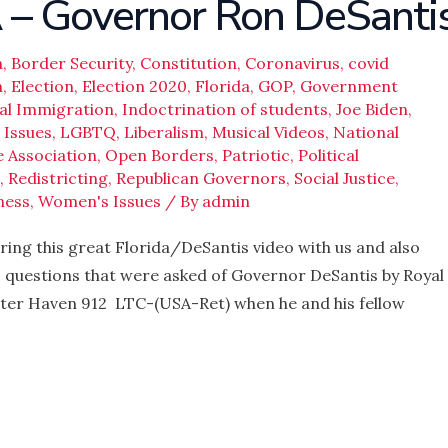
 Governor Ron DeSanti
a
,
Border Security
,
Constitution
,
Coronavirus
,
covid
n
,
Election
,
Election 2020
,
Florida
,
GOP
,
Government
gal Immigration
,
Indoctrination of students
,
Joe Biden
,
 Issues
,
LGBTQ
,
Liberalism
,
Musical Videos
,
National
e Association
,
Open Borders
,
Patriotic
,
Political
,
Redistricting
,
Republican Governors
,
Social Justice
,
ness
,
Women's Issues
/ By
admin
ing this great Florida/DeSantis video with us and also
o questions that were asked of Governor DeSantis by Royal
nter Haven 912 LTC-(USA-Ret) when he and his fellow