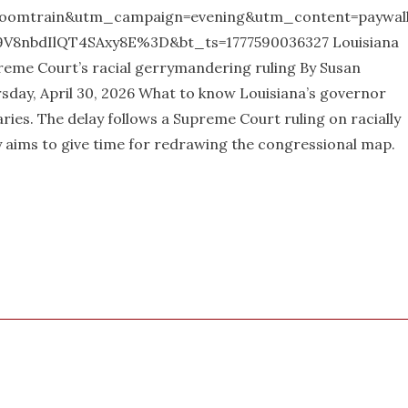
oomtrain&utm_campaign=evening&utm_content=paywal
8nbdIlQT4SAxy8E%3D&bt_ts=1777590036327 Louisiana
reme Court’s racial gerrymandering ruling By Susan
day, April 30, 2026 What to know Louisiana’s governor
ries. The delay follows a Supreme Court ruling on racially
y aims to give time for redrawing the congressional map.