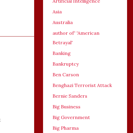
Artificial Intelligence
Asia
Australia
author of' 'American
Betrayal'
Banking
Bankruptcy
Ben Carson
Benghazi Terrorist Attack
Bernie Sanders
Big Business
Big Government
t
Big Pharma