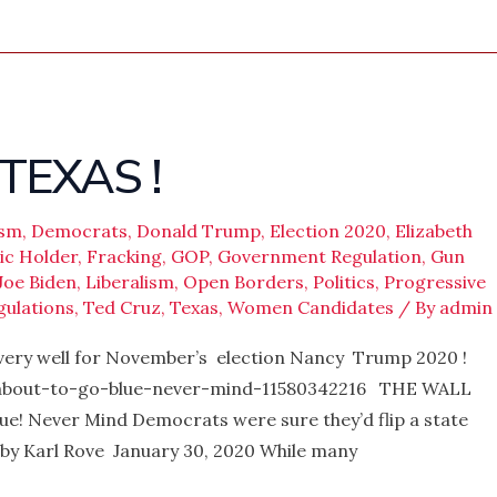
TEXAS !
ism
,
Democrats
,
Donald Trump
,
Election 2020
,
Elizabeth
ic Holder
,
Fracking
,
GOP
,
Government Regulation
,
Gun
Joe Biden
,
Liberalism
,
Open Borders
,
Politics
,
Progressive
gulations
,
Ted Cruz
,
Texas
,
Women Candidates
/ By
admin
 very well for November’s election Nancy Trump 2020 !
-about-to-go-blue-never-mind-11580342216 THE WALL
e! Never Mind Democrats were sure they’d flip a state
. by Karl Rove January 30, 2020 While many