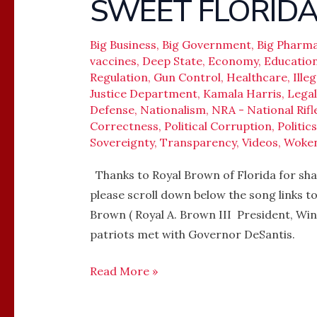
SWEET FLORIDA –
SWEET
FLORIDA
–
Big Business
,
Big Government
,
Big Pharm
Governor
vaccines
,
Deep State
,
Economy
,
Educatio
Regulation
,
Gun Control
,
Healthcare
,
Ille
Ron
Justice Department
,
Kamala Harris
,
Legal
DeSantis
Defense
,
Nationalism
,
NRA - National Rifl
Correctness
,
Political Corruption
,
Politics
Sovereignty
,
Transparency
,
Videos
,
Woke
Thanks to Royal Brown of Florida for shar
please scroll down below the song links t
Brown ( Royal A. Brown III President, Wi
patriots met with Governor DeSantis.
Read More »