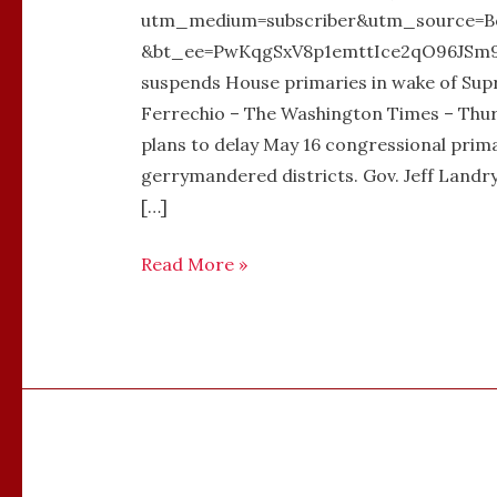
utm_medium=subscriber&utm_source=B
&bt_ee=PwKqgSxV8p1emttIce2qO96JSm9V
suspends House primaries in wake of Sup
Ferrechio – The Washington Times – Thurs
plans to delay May 16 congressional prima
gerrymandered districts. Gov. Jeff Landr
[…]
Read More »