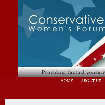
Skip
to
content
HOME
ABOUT US