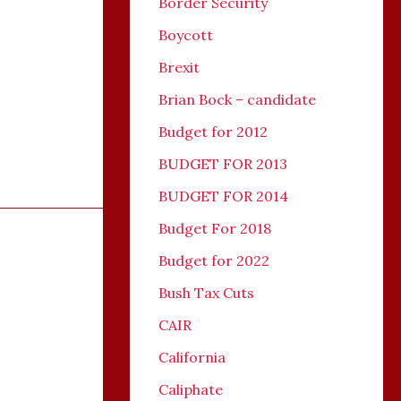
Border Security
Boycott
Brexit
Brian Bock – candidate
Budget for 2012
BUDGET FOR 2013
BUDGET FOR 2014
Budget For 2018
Budget for 2022
Bush Tax Cuts
CAIR
California
Caliphate