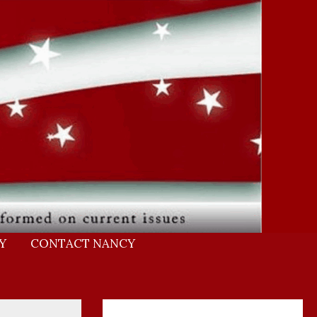
Y
CONTACT NANCY