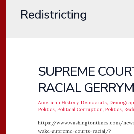
Redistricting
SUPREME COURT
SUPREME
COURT’S
RACIAL GERRY
RULING
AGAINST
RACIAL
American History
,
Democrats
,
Demograp
Politics
,
Political Corruption
,
Politics
,
Redi
GERRYMANDERING
https://www.washingtontimes.com/news
wake-supreme-courts-racial/?