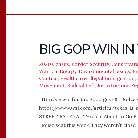
BIG GOP WIN IN 
BIG
GOP
WIN
2020 Census
,
Border Security
,
Conservat
IN
Warren
,
Energy
,
Environmental Issues
,
Er
Control
,
Healthcare
,
Illegal Immigration
,
TEXAS
Movement
,
Radical Left
,
Redistricting
,
Re
!
Here’s a win for the good guys !!! Bodes
https://www.wsj.com/articles/texas-is
STREET JOURNAL Texas Is About to Go Blu
House seat this week. They weren’t close