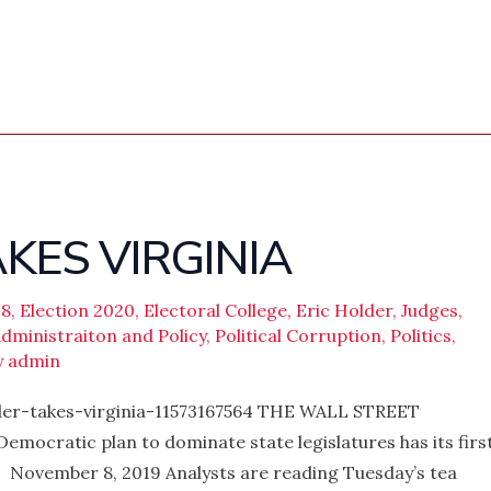
KES VIRGINIA
18
,
Election 2020
,
Electoral College
,
Eric Holder
,
Judges
,
ministraiton and Policy
,
Political Corruption
,
Politics
,
y
admin
der-takes-virginia-11573167564 THE WALL STREET
mocratic plan to dominate state legislatures has its firs
 November 8, 2019 Analysts are reading Tuesday’s tea