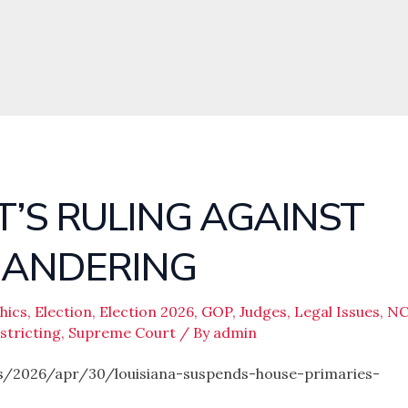
’S RULING AGAINST
MANDERING
hics
,
Election
,
Election 2026
,
GOP
,
Judges
,
Legal Issues
,
N
stricting
,
Supreme Court
/ By
admin
/2026/apr/30/louisiana-suspends-house-primaries-