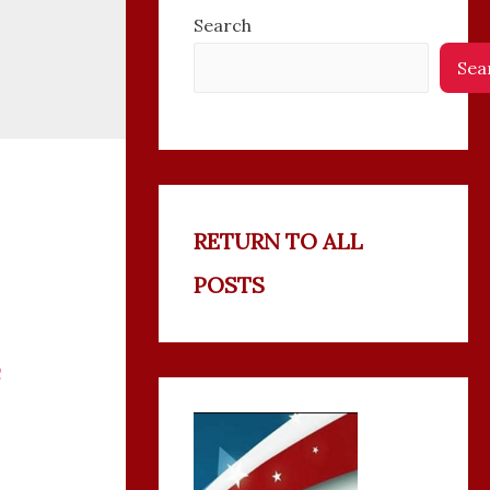
Search
Sea
RETURN TO ALL
POSTS
C