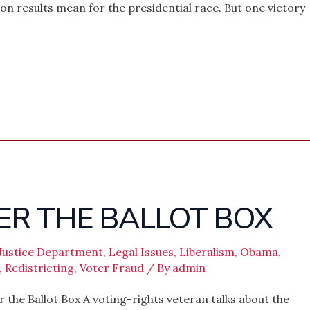
ion results mean for the presidential race. But one victory
ER THE BALLOT BOX
Justice Department
,
Legal Issues
,
Liberalism
,
Obama
,
,
Redistricting
,
Voter Fraud
/ By
admin
the Ballot Box A voting-rights veteran talks about the