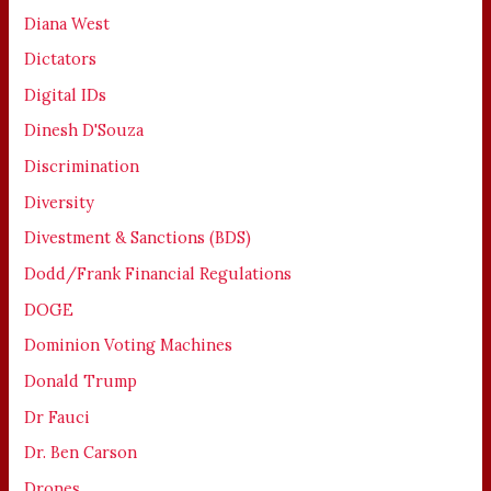
Diana West
Dictators
Digital IDs
Dinesh D'Souza
Discrimination
Diversity
Divestment & Sanctions (BDS)
Dodd/Frank Financial Regulations
DOGE
Dominion Voting Machines
Donald Trump
Dr Fauci
Dr. Ben Carson
Drones