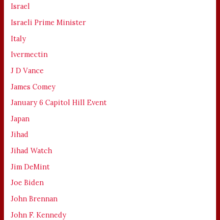
Israel
Israeli Prime Minister
Italy
Ivermectin
J D Vance
James Comey
January 6 Capitol Hill Event
Japan
Jihad
Jihad Watch
Jim DeMint
Joe Biden
John Brennan
John F. Kennedy