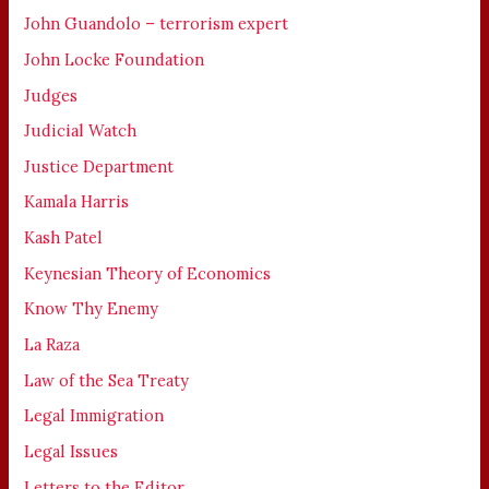
John Guandolo – terrorism expert
John Locke Foundation
Judges
Judicial Watch
Justice Department
Kamala Harris
Kash Patel
Keynesian Theory of Economics
Know Thy Enemy
La Raza
Law of the Sea Treaty
Legal Immigration
Legal Issues
Letters to the Editor