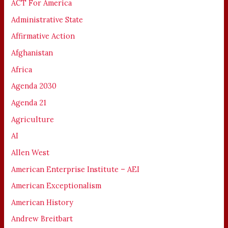
ACT For America
Administrative State
Affirmative Action
Afghanistan
Africa
Agenda 2030
Agenda 21
Agriculture
AI
Allen West
American Enterprise Institute – AEI
American Exceptionalism
American History
Andrew Breitbart