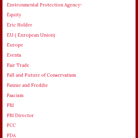
Environmental Protection Agency-
Equity
Eric Holder
EU ( European Union)
Europe
Events
Fair Trade
Fall and Future of Conservatism
Fannie and Freddie
Fascism
FBI
FBI Director
FCC
FDA