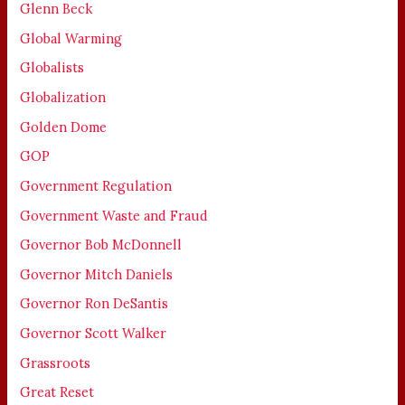
Glenn Beck
Global Warming
Globalists
Globalization
Golden Dome
GOP
Government Regulation
Government Waste and Fraud
Governor Bob McDonnell
Governor Mitch Daniels
Governor Ron DeSantis
Governor Scott Walker
Grassroots
Great Reset