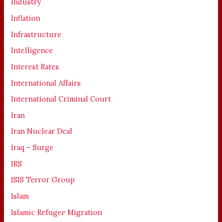
Industry
Inflation
Infrastructure
Intelligence
Interest Rates
International Affairs
International Criminal Court
Iran
Iran Nuclear Deal
Iraq – Surge
IRS
ISIS Terror Group
Islam
Islamic Refugee Migration