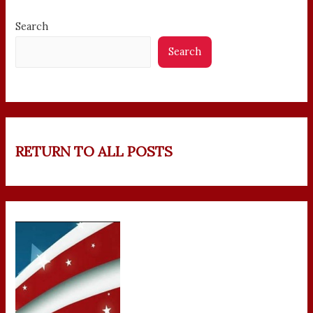
Search
Search
RETURN TO ALL POSTS