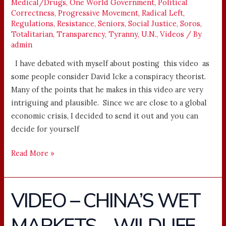
Medical/Drugs
,
One World Government
,
Political
Correctness
,
Progressive Movement
,
Radical Left
,
Regulations
,
Resistance
,
Seniors
,
Social Justice
,
Soros
,
Totalitarian
,
Transparency
,
Tyranny
,
U.N.
,
Videos
/ By
admin
I have debated with myself about posting this video as
some people consider David Icke a conspiracy theorist.
Many of the points that he makes in this video are very
intriguing and plausible. Since we are close to a global
economic crisis, I decided to send it out and you can
decide for yourself
Read More »
VIDEO – CHINA’S WET
VIDEO
–
CHINA’S