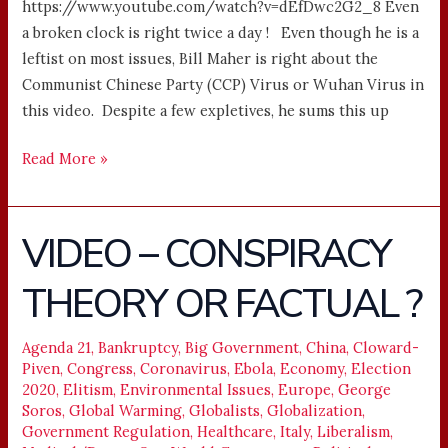
https://www.youtube.com/watch?v=dEfDwc2G2_8 Even
a broken clock is right twice a day ! Even though he is a
leftist on most issues, Bill Maher is right about the
Communist Chinese Party (CCP) Virus or Wuhan Virus in
this video. Despite a few expletives, he sums this up
Read More »
VIDEO – CONSPIRACY
VIDEO
–
THEORY OR FACTUAL ?
CONSPIRACY
THEORY
OR
Agenda 21
,
Bankruptcy
,
Big Government
,
China
,
Cloward-
Piven
,
Congress
,
Coronavirus
,
Ebola
,
Economy
,
Election
FACTUAL
2020
,
Elitism
,
Environmental Issues
,
Europe
,
George
?
Soros
,
Global Warming
,
Globalists
,
Globalization
,
Government Regulation
,
Healthcare
,
Italy
,
Liberalism
,