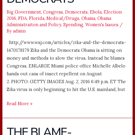
DEMOCRATS
Big Government
,
Congress
,
Democrats
,
Ebola
,
Election
2016
,
FDA
,
Florida
,
Medical/Drugs
,
Obama
,
Obama
Administraiton and Policy
,
Spending
,
Women's Issues
/
By
admin
http://www.wsj.com/articles/zika-and-the-democrats-
1470178179 Zika and the Democrats Obama is sitting on
money and methods to slow the virus. Instead he blames
Congress. ENLARGE Miami police office Michelle Albelo
hands out cans of insect repellent on August
2. PHOTO: GETTY IMAGES Aug. 2, 2016 6:49 p.m. ET The
Zika virus is only beginning to hit the U.S. mainland, but
Read More »
THE BLAME-
THE