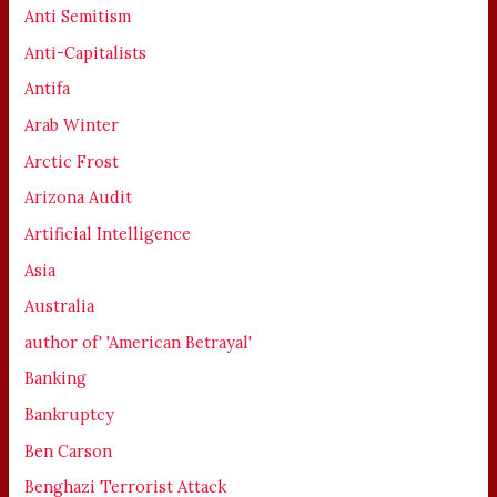
Anti Semitism
Anti-Capitalists
Antifa
Arab Winter
Arctic Frost
Arizona Audit
Artificial Intelligence
Asia
Australia
author of' 'American Betrayal'
Banking
Bankruptcy
Ben Carson
Benghazi Terrorist Attack