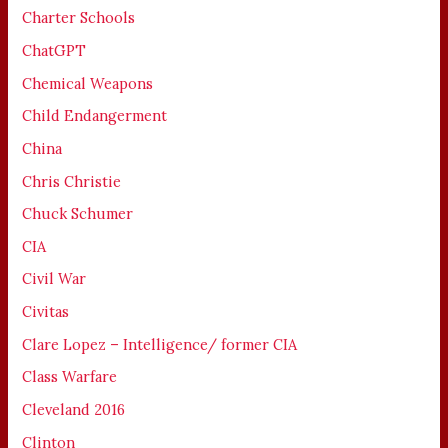
Charter Schools
ChatGPT
Chemical Weapons
Child Endangerment
China
Chris Christie
Chuck Schumer
CIA
Civil War
Civitas
Clare Lopez – Intelligence/ former CIA
Class Warfare
Cleveland 2016
Clinton