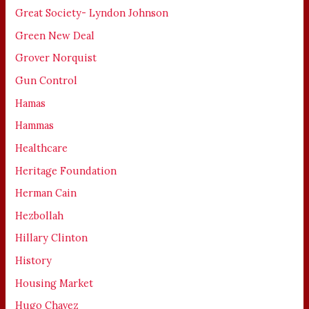
Great Society- Lyndon Johnson
Green New Deal
Grover Norquist
Gun Control
Hamas
Hammas
Healthcare
Heritage Foundation
Herman Cain
Hezbollah
Hillary Clinton
History
Housing Market
Hugo Chavez