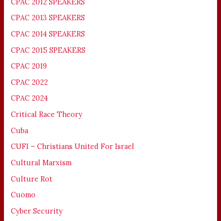
CPAC 2012 SPEAKERS
CPAC 2013 SPEAKERS
CPAC 2014 SPEAKERS
CPAC 2015 SPEAKERS
CPAC 2019
CPAC 2022
CPAC 2024
Critical Race Theory
Cuba
CUFI – Christians United For Israel
Cultural Marxism
Culture Rot
Cuomo
Cyber Security