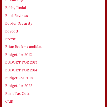
Bobby Jindal
Book Reviews
Border Security
Boycott
Brexit
Brian Bock – candidate
Budget for 2012
BUDGET FOR 2013
BUDGET FOR 2014
Budget For 2018
Budget for 2022
Bush Tax Cuts
CAIR