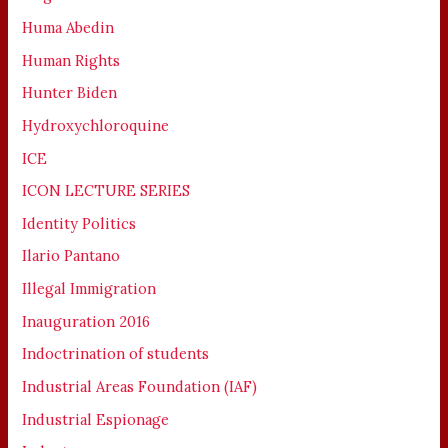
Huma Abedin
Human Rights
Hunter Biden
Hydroxychloroquine
ICE
ICON LECTURE SERIES
Identity Politics
Ilario Pantano
Illegal Immigration
Inauguration 2016
Indoctrination of students
Industrial Areas Foundation (IAF)
Industrial Espionage