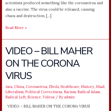
scientists produced something like the coronavirus and
also a vaccine. The virus could be released, causing
chaos and destruction, […]
Read More »
VIDEO – BILL MAHER
VIDEO
–
ON THE CORONA
BILL
MAHER
VIRUS
ON
THE
CORONA
Asia
,
China
,
Coronavirus
,
Ebola
,
Healthcare
,
History
,
Jihad
,
Liberalism
,
Political Correctness
,
Racism
,
Radical Islam
,
VIRUS
Radical Left
,
Science
,
Videos
/ By
admin
VIDEO – BILL MAHER ON THE CORONA VIRUS