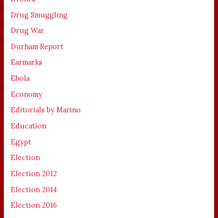
Drug Smuggling
Drug War
Durham Report
Earmarks
Ebola
Economy
Editorials by Marino
Education
Egypt
Election
Election 2012
Election 2014
Election 2016