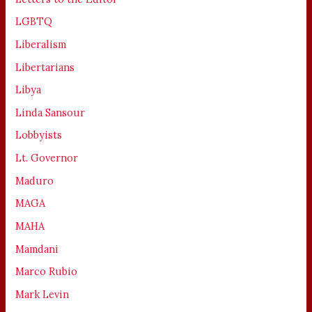
LGBTQ
Liberalism
Libertarians
Libya
Linda Sansour
Lobbyists
Lt. Governor
Maduro
MAGA
MAHA
Mamdani
Marco Rubio
Mark Levin