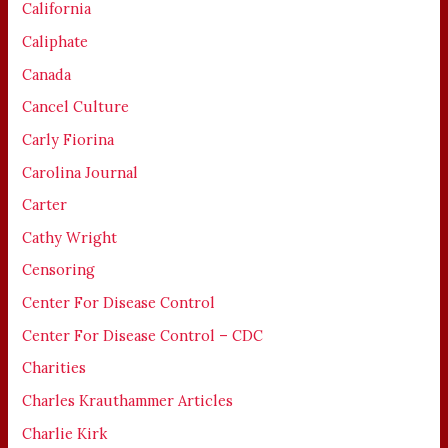
California
Caliphate
Canada
Cancel Culture
Carly Fiorina
Carolina Journal
Carter
Cathy Wright
Censoring
Center For Disease Control
Center For Disease Control – CDC
Charities
Charles Krauthammer Articles
Charlie Kirk