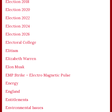
Election 2018
Election 2020
Election 2022
Election 2024
Election 2026
Electoral College
Elitism
Elizabeth Warren
Elon Musk
EMP Strike – Electro Magnetic Pulse
Energy
England
Entitlements
Environmental Issues