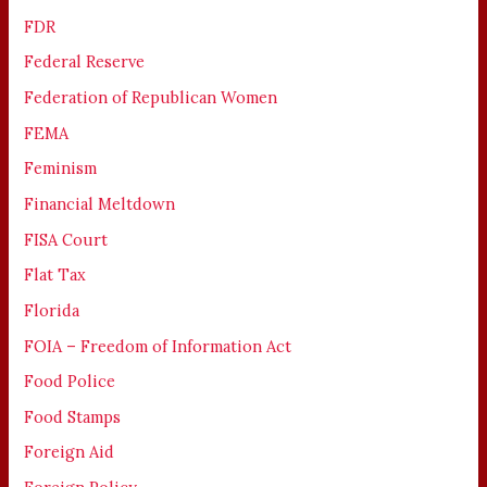
FDR
Federal Reserve
Federation of Republican Women
FEMA
Feminism
Financial Meltdown
FISA Court
Flat Tax
Florida
FOIA – Freedom of Information Act
Food Police
Food Stamps
Foreign Aid