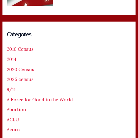
Categories
2010 Census
2014
2020 Census
2025 census
9/11
A Force for Good in the World
Abortion
ACLU
Acorn