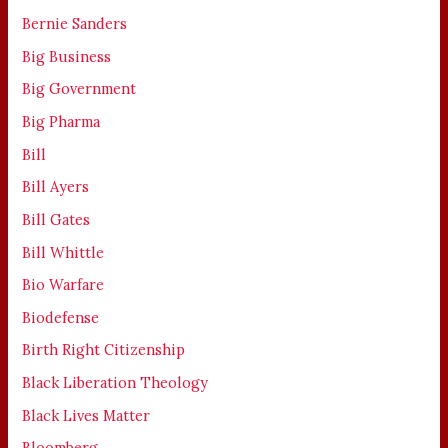
Bernie Sanders
Big Business
Big Government
Big Pharma
Bill
Bill Ayers
Bill Gates
Bill Whittle
Bio Warfare
Biodefense
Birth Right Citizenship
Black Liberation Theology
Black Lives Matter
Bloomberg