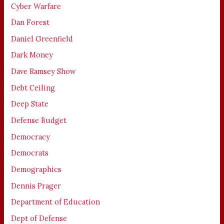
Cyber Warfare
Dan Forest
Daniel Greenfield
Dark Money
Dave Ramsey Show
Debt Ceiling
Deep State
Defense Budget
Democracy
Democrats
Demographics
Dennis Prager
Department of Education
Dept of Defense