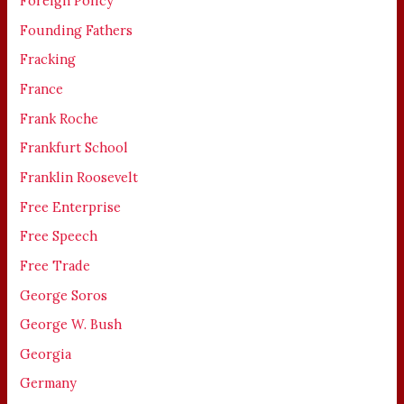
Foreign Policy
Founding Fathers
Fracking
France
Frank Roche
Frankfurt School
Franklin Roosevelt
Free Enterprise
Free Speech
Free Trade
George Soros
George W. Bush
Georgia
Germany