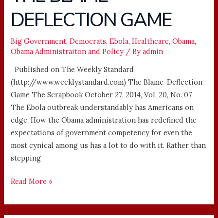
BLAME-
DEFLECTION GAME
DEFLECTION
GAME
Big Government
,
Democrats
,
Ebola
,
Healthcare
,
Obama
,
Obama Administraiton and Policy
/ By
admin
Published on The Weekly Standard
(http://www.weeklystandard.com) The Blame-Deflection
Game The Scrapbook October 27, 2014, Vol. 20, No. 07
The Ebola outbreak understandably has Americans on
edge. How the Obama administration has redefined the
expectations of government competency for even the
most cynical among us has a lot to do with it. Rather than
stepping
Read More »