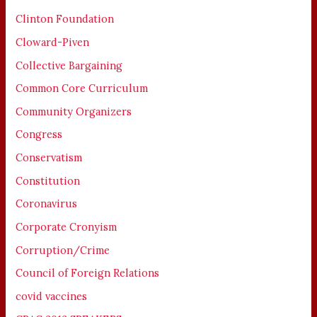
Clinton Foundation
Cloward-Piven
Collective Bargaining
Common Core Curriculum
Community Organizers
Congress
Conservatism
Constitution
Coronavirus
Corporate Cronyism
Corruption/Crime
Council of Foreign Relations
covid vaccines