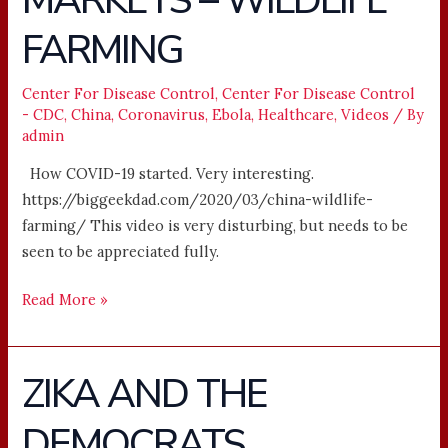
MARKETS – WILDLIFE
WET
FARMING
MARKETS
–
WILDLIFE
Center For Disease Control
,
Center For Disease Control
- CDC
,
China
,
Coronavirus
,
Ebola
,
Healthcare
,
Videos
/ By
FARMING
admin
How COVID-19 started. Very interesting.
https://biggeekdad.com/2020/03/china-wildlife-
farming/ This video is very disturbing, but needs to be
seen to be appreciated fully.
Read More »
ZIKA AND THE
ZIKA
AND
DEMOCRATS
THE