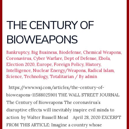
THE CENTURY OF
THE
CENTURY
BIOWEAPONS
OF
BIOWEAPONS
Bankruptcy
,
Big Business
,
Biodefense
,
Chemical Weapons
,
Coronavirus
,
Cyber Warfare
,
Dept of Defense
,
Ebola
,
Election 2020
,
Europe
,
Foreign Policy
,
History
,
Intelligence
,
Nuclear Energy/Weapons
,
Radical Islam
,
Science
,
Technology
,
Totalitarian
/ By
admin
https://www.wsj.com/articles/the-century-of-
bioweapons-11588025901 THE WALL STREET JOURNAL
The Century of Bioweapons The coronavirus’s
disruptive effects will inevitably inspire evil minds to
action by Walter Russell Mead April 28, 2020 EXCERPT
FROM THIS ARTICLE: Imagine a country whose