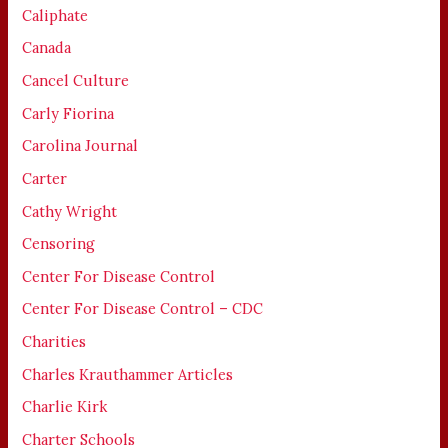
Caliphate
Canada
Cancel Culture
Carly Fiorina
Carolina Journal
Carter
Cathy Wright
Censoring
Center For Disease Control
Center For Disease Control – CDC
Charities
Charles Krauthammer Articles
Charlie Kirk
Charter Schools