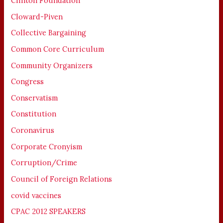
Clinton Foundation
Cloward-Piven
Collective Bargaining
Common Core Curriculum
Community Organizers
Congress
Conservatism
Constitution
Coronavirus
Corporate Cronyism
Corruption/Crime
Council of Foreign Relations
covid vaccines
CPAC 2012 SPEAKERS