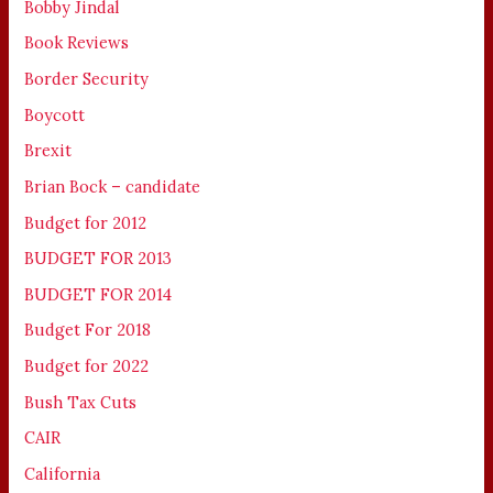
Bobby Jindal
Book Reviews
Border Security
Boycott
Brexit
Brian Bock – candidate
Budget for 2012
BUDGET FOR 2013
BUDGET FOR 2014
Budget For 2018
Budget for 2022
Bush Tax Cuts
CAIR
California