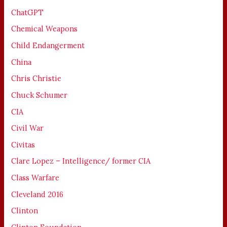
ChatGPT
Chemical Weapons
Child Endangerment
China
Chris Christie
Chuck Schumer
CIA
Civil War
Civitas
Clare Lopez – Intelligence/ former CIA
Class Warfare
Cleveland 2016
Clinton