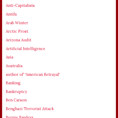
Anti-Capitalists
Antifa
Arab Winter
Arctic Frost
Arizona Audit
Artificial Intelligence
Asia
Australia
author of' 'American Betrayal'
Banking
Bankruptcy
Ben Carson
Benghazi Terrorist Attack
Bernie Sanders