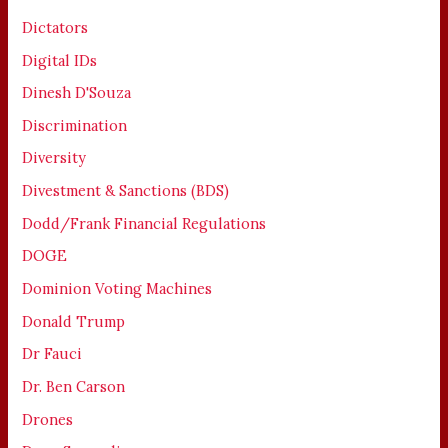
Dictators
Digital IDs
Dinesh D'Souza
Discrimination
Diversity
Divestment & Sanctions (BDS)
Dodd/Frank Financial Regulations
DOGE
Dominion Voting Machines
Donald Trump
Dr Fauci
Dr. Ben Carson
Drones