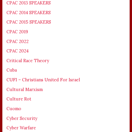
CPAC 2013 SPEAKERS
CPAC 2014 SPEAKERS
CPAC 2015 SPEAKERS
CPAC 2019
CPAC 2022
CPAC 2024
Critical Race Theory
Cuba
CUFI – Christians United For Israel
Cultural Marxism
Culture Rot
Cuomo
Cyber Security
Cyber Warfare