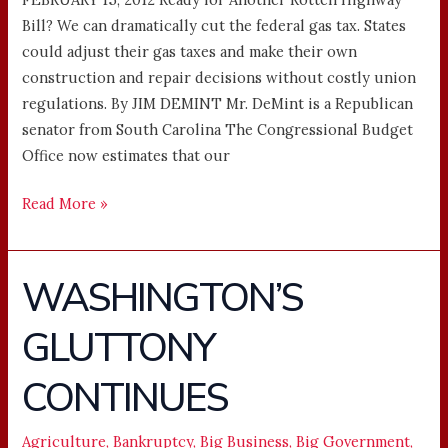
Bill? We can dramatically cut the federal gas tax. States
could adjust their gas taxes and make their own
construction and repair decisions without costly union
regulations. By JIM DEMINT Mr. DeMint is a Republican
senator from South Carolina The Congressional Budget
Office now estimates that our
Read More »
WASHINGTON’S
WASHINGTON’S
GLUTTONY
GLUTTONY
CONTINUES
CONTINUES
Agriculture
,
Bankruptcy
,
Big Business
,
Big Government
,