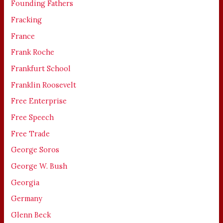
Founding Fathers
Fracking
France
Frank Roche
Frankfurt School
Franklin Roosevelt
Free Enterprise
Free Speech
Free Trade
George Soros
George W. Bush
Georgia
Germany
Glenn Beck