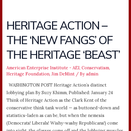
HERITAGE ACTION –
HERITAGE
ACTION
THE ‘NEW FANGS’ OF
–
THE
THE HERITAGE ‘BEAST’
‘NEW
FANGS’
OF
American Enterprise Institute - AEI
,
Conservatism
,
Heritage Foundation
,
Jim DeMint
/ By
admin
THE
HERITAGE
WASHINGTON POST Heritage Action’s distinct
‘BEAST’
lobbying plan By Suzy Khimm, Published: January 24
Think of Heritage Action as the Clark Kent of the
conservative think tank world — as buttoned-down and
statistics-laden as can be, but when the nemesis
(Democrats! Liberals! Wishy-washy Republicans!) come
into sight, the glasses come off and the lobbying muscles