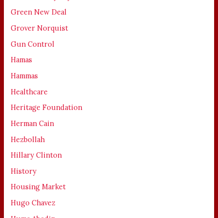
Green New Deal
Grover Norquist
Gun Control
Hamas
Hammas
Healthcare
Heritage Foundation
Herman Cain
Hezbollah
Hillary Clinton
History
Housing Market
Hugo Chavez