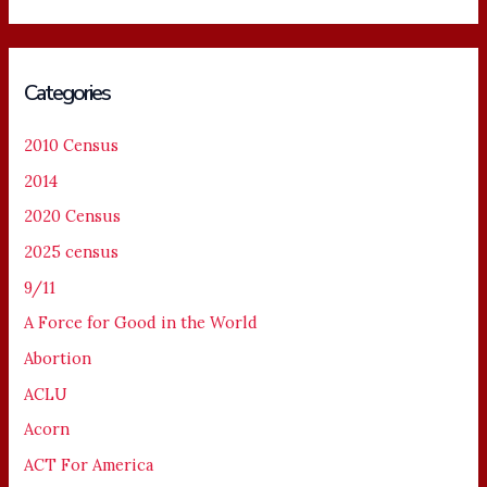
Categories
2010 Census
2014
2020 Census
2025 census
9/11
A Force for Good in the World
Abortion
ACLU
Acorn
ACT For America