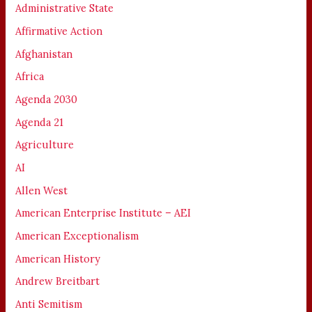
Administrative State
Affirmative Action
Afghanistan
Africa
Agenda 2030
Agenda 21
Agriculture
AI
Allen West
American Enterprise Institute – AEI
American Exceptionalism
American History
Andrew Breitbart
Anti Semitism