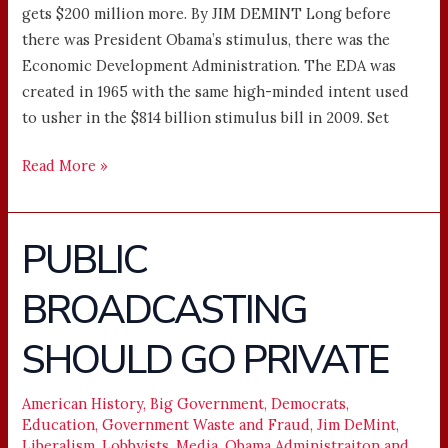
gets $200 million more. By JIM DEMINT Long before
there was President Obama’s stimulus, there was the
Economic Development Administration. The EDA was
created in 1965 with the same high-minded intent used
to usher in the $814 billion stimulus bill in 2009. Set
Read More »
PUBLIC
PUBLIC
BROADCASTING
BROADCASTING
SHOULD
GO
SHOULD GO PRIVATE
PRIVATE
American History
,
Big Government
,
Democrats
,
Education
,
Government Waste and Fraud
,
Jim DeMint
,
Liberalism
,
Lobbyists
,
Media
,
Obama Administraiton and