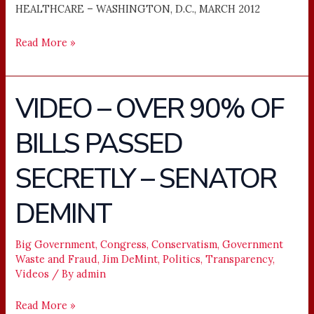
HEALTHCARE – WASHINGTON, D.C., MARCH 2012
Read More »
VIDEO – OVER 90% OF
VIDEO
–
BILLS PASSED
OVER
90%
SECRETLY – SENATOR
OF
BILLS
DEMINT
PASSED
SECRETLY
Big Government
,
Congress
,
Conservatism
,
Government
–
Waste and Fraud
,
Jim DeMint
,
Politics
,
Transparency
,
SENATOR
Videos
/ By
admin
DEMINT
Read More »