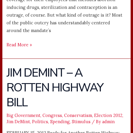
inducing drugs, sterilization and contraception is an
outrage, of course. But what kind of outrage is it? Most
of the public outcry has understandably centered
around the mandate’s
Read More »
JIM DEMINT – A
JIM
DEMINT
ROTTEN HIGHWAY
–
A
BILL
ROTTEN
HIGHWAY
BILL
Big Government
,
Congress
,
Conservatism
,
Election 2012
,
Jim DeMint
,
Politics
,
Spending
,
Stimulus
/ By
admin
FEBRUARY 15, 2012 Ready for Another Rotten Highway