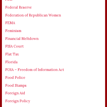
Federal Reserve
Federation of Republican Women
FEMA
Feminism
Financial Meltdown
FISA Court
Flat Tax
Florida
FOIA – Freedom of Information Act
Food Police
Food Stamps
Foreign Aid
Foreign Policy