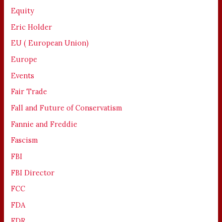
Equity
Eric Holder
EU ( European Union)
Europe
Events
Fair Trade
Fall and Future of Conservatism
Fannie and Freddie
Fascism
FBI
FBI Director
FCC
FDA
FDR