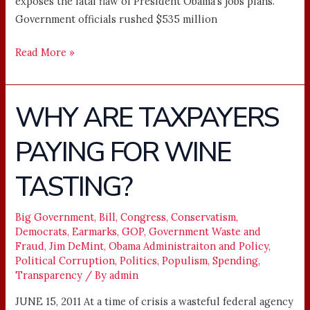
exposes the fatal flaw of President Obama’s jobs plans.
Government officials rushed $535 million
Read More »
WHY ARE TAXPAYERS
WHY
ARE
PAYING FOR WINE
TAXPAYERS
PAYING
TASTING?
FOR
WINE
TASTING?
Big Government
,
Bill
,
Congress
,
Conservatism
,
Democrats
,
Earmarks
,
GOP
,
Government Waste and
Fraud
,
Jim DeMint
,
Obama Administraiton and Policy
,
Political Corruption
,
Politics
,
Populism
,
Spending
,
Transparency
/ By
admin
JUNE 15, 2011 At a time of crisis a wasteful federal agency