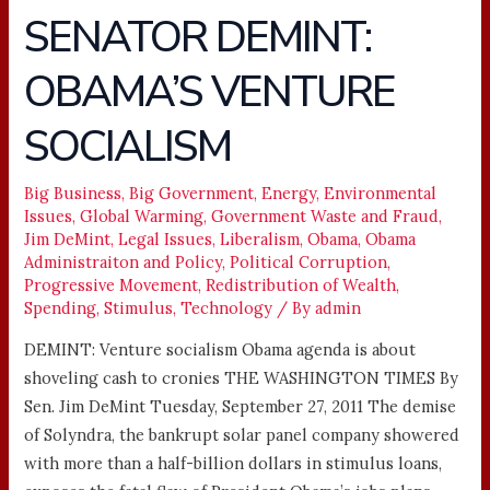
SENATOR DEMINT:
SENATOR
DEMINT:
OBAMA’S VENTURE
OBAMA’S
VENTURE
SOCIALISM
SOCIALISM
Big Business
,
Big Government
,
Energy
,
Environmental
Issues
,
Global Warming
,
Government Waste and Fraud
,
Jim DeMint
,
Legal Issues
,
Liberalism
,
Obama
,
Obama
Administraiton and Policy
,
Political Corruption
,
Progressive Movement
,
Redistribution of Wealth
,
Spending
,
Stimulus
,
Technology
/ By
admin
DEMINT: Venture socialism Obama agenda is about
shoveling cash to cronies THE WASHINGTON TIMES By
Sen. Jim DeMint Tuesday, September 27, 2011 The demise
of Solyndra, the bankrupt solar panel company showered
with more than a half-billion dollars in stimulus loans,