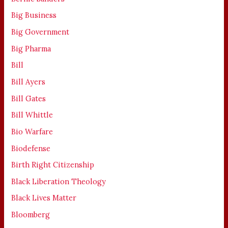
Big Business
Big Government
Big Pharma
Bill
Bill Ayers
Bill Gates
Bill Whittle
Bio Warfare
Biodefense
Birth Right Citizenship
Black Liberation Theology
Black Lives Matter
Bloomberg