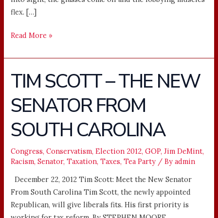
flex. […]
Read More »
TIM SCOTT – THE NEW
TIM
SCOTT
SENATOR FROM
–
THE
SOUTH CAROLINA
NEW
SENATOR
FROM
Congress
,
Conservatism
,
Election 2012
,
GOP
,
Jim DeMint
,
Racism
,
Senator
,
Taxation
,
Taxes
,
Tea Party
/ By
admin
SOUTH
CAROLINA
December 22, 2012 Tim Scott: Meet the New Senator
From South Carolina Tim Scott, the newly appointed
Republican, will give liberals fits. His first priority is
working for tax reform. By STEPHEN MOORE