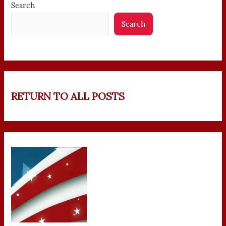
Search
Search
RETURN TO ALL POSTS