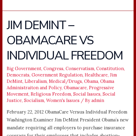
JIM DEMINT –
JIM
DEMINT
OBAMACARE VS
–
OBAMACARE
INDIVIDUAL FREEDOM
VS
INDIVIDUAL
FREEDOM
Big Government
,
Congress
,
Conservatism
,
Constitution
,
Democrats
,
Government Regulation
,
Healthcare
,
Jim
DeMint
,
Liberalism
,
Medical/Drugs
,
Obama
,
Obama
Administraiton and Policy
,
Obamacare
,
Progressive
Movement
,
Religious Freedom
,
Social Issues
,
Social
Justice
,
Socialism
,
Women's Issues
/ By
admin
February 22, 2012 ObamaCare Versus Individual Freedom
Washington Examiner Jim DeMint President Obama’s new
mandate requiring all employers to purchase insurance
coverage for their employees that includes abortion-