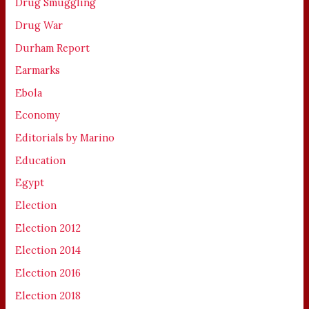
Drug Smuggling
Drug War
Durham Report
Earmarks
Ebola
Economy
Editorials by Marino
Education
Egypt
Election
Election 2012
Election 2014
Election 2016
Election 2018