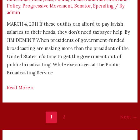
Policy
,
Progressive Movement
,
Senator
,
Spending
/ By
admin
MARCH 4, 2011 If these outfits can afford to pay lavish
salaries to their heads, they don’t need taxpayer help. By
JIM DEMINT When presidents of government-funded
broadcasting are making more than the president of the
United States, it’s time to get the government out of
public broadcasting. While executives at the Public
Broadcasting Service
Read More »
1
2
Next
→