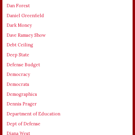
Dan Forest
Daniel Greenfield
Dark Money
Dave Ramsey Show
Debt Ceiling
Deep State
Defense Budget
Democracy
Democrats
Demographics
Dennis Prager
Department of Education
Dept of Defense
Diana West