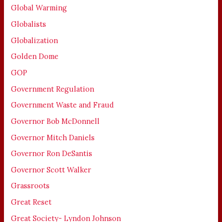
Global Warming
Globalists
Globalization
Golden Dome
GOP
Government Regulation
Government Waste and Fraud
Governor Bob McDonnell
Governor Mitch Daniels
Governor Ron DeSantis
Governor Scott Walker
Grassroots
Great Reset
Great Society- Lyndon Johnson