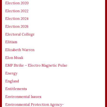
Election 2020
Election 2022
Election 2024
Election 2026
Electoral College
Elitism
Elizabeth Warren
Elon Musk
EMP Strike – Electro Magnetic Pulse
Energy
England
Entitlements
Environmental Issues
Environmental Protection Agency-