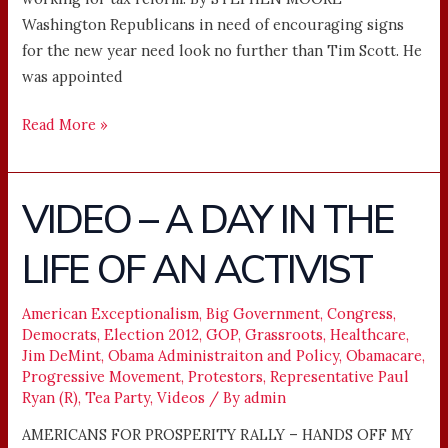
Washington Republicans in need of encouraging signs
for the new year need look no further than Tim Scott. He
was appointed
Read More »
VIDEO – A DAY IN THE
VIDEO
–
LIFE OF AN ACTIVIST
A
DAY
IN
American Exceptionalism
,
Big Government
,
Congress
,
Democrats
,
Election 2012
,
GOP
,
Grassroots
,
Healthcare
,
THE
Jim DeMint
,
Obama Administraiton and Policy
,
Obamacare
,
LIFE
Progressive Movement
,
Protestors
,
Representative Paul
OF
Ryan (R)
,
Tea Party
,
Videos
/ By
admin
AN
AMERICANS FOR PROSPERITY RALLY – HANDS OFF MY
ACTIVIST