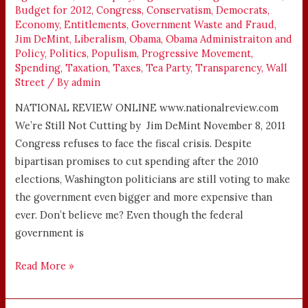
Budget for 2012
,
Congress
,
Conservatism
,
Democrats
,
Economy
,
Entitlements
,
Government Waste and Fraud
,
Jim DeMint
,
Liberalism
,
Obama
,
Obama Administraiton and
Policy
,
Politics
,
Populism
,
Progressive Movement
,
Spending
,
Taxation
,
Taxes
,
Tea Party
,
Transparency
,
Wall
Street
/ By
admin
NATIONAL REVIEW ONLINE www.nationalreview.com
We’re Still Not Cutting by Jim DeMint November 8, 2011
Congress refuses to face the fiscal crisis. Despite
bipartisan promises to cut spending after the 2010
elections, Washington politicians are still voting to make
the government even bigger and more expensive than
ever. Don’t believe me? Even though the federal
government is
Read More »