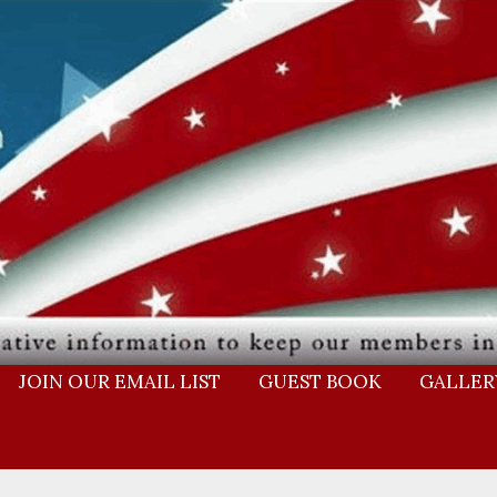
JOIN OUR EMAIL LIST
GUEST BOOK
GALLER