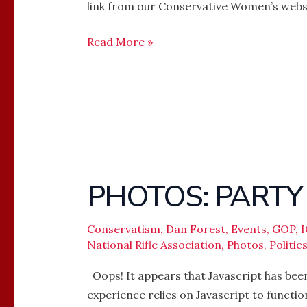
link from our Conservative Women’s we
Read More »
PHOTOS: PARTY
PHOTOS:
PARTY
FOR
Conservatism
,
Dan Forest
,
Events
,
GOP
,
THE
National Rifle Association
,
Photos
,
Politic
NRA
Oops! It appears that Javascript has been
experience relies on Javascript to functi