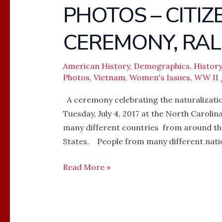
PHOTOS – CITI
PHOTOS
–
CEREMONY, RAL
CITIZEN
NATURALIZATION
CEREMONY,
American History
,
Demographics
,
History
Photos
,
Vietnam
,
Women's Issues
,
WW II
RALEIGH,
NC
A ceremony celebrating the naturalizatio
Tuesday, July 4, 2017 at the North Caroli
many different countries from around the
States. People from many different nati
Read More »