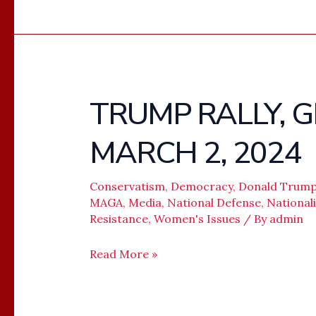
TRUMP RALLY, 
TRUMP
RALLY,
MARCH 2, 2024
GREENSBORO,
NC,
MARCH
Conservatism
,
Democracy
,
Donald Trum
MAGA
,
Media
,
National Defense
,
National
2,
Resistance
,
Women's Issues
/ By
admin
2024
Read More »