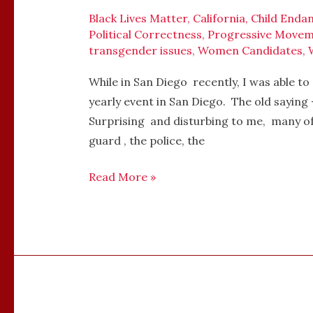
PRIDE
Black Lives Matter
,
California
,
Child Enda
Political Correctness
,
Progressive Move
PARADE,
transgender issues
,
Women Candidates
,
SAN
DIEGO,
While in San Diego recently, I was able 
CALIFORNIA,
yearly event in San Diego. The old saying
JULY
Surprising and disturbing to me, many of 
15,
guard , the police, the
2017
Read More »