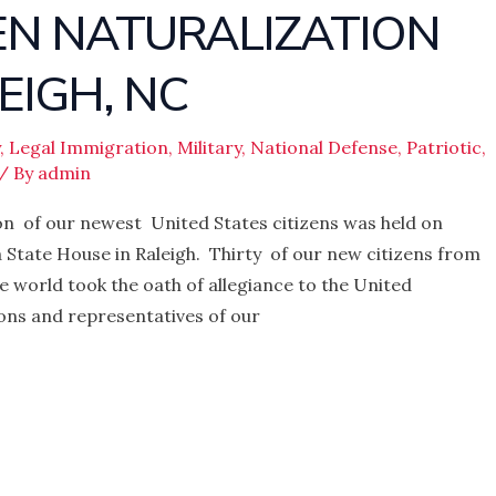
ZEN NATURALIZATION
EIGH, NC
,
Legal Immigration
,
Military
,
National Defense
,
Patriotic
,
/ By
admin
n of our newest United States citizens was held on
na State House in Raleigh. Thirty of our new citizens from
 world took the oath of allegiance to the United
ons and representatives of our