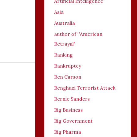
Artificial Intelligence
Asia
Australia
author of' 'American
Betrayal'
Banking
Bankruptcy
Ben Carson
Benghazi Terrorist Attack
Bernie Sanders
Big Business
Big Government
Big Pharma