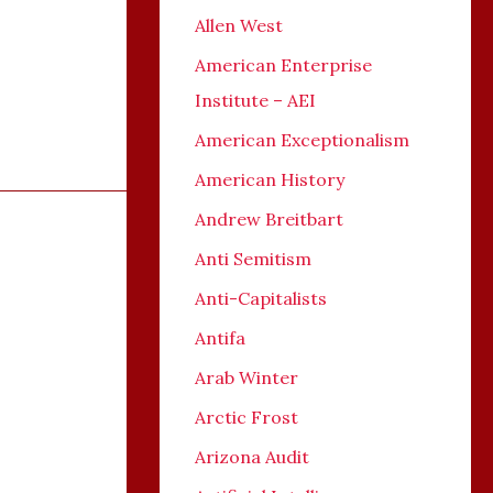
Allen West
American Enterprise
Institute – AEI
American Exceptionalism
American History
Andrew Breitbart
Anti Semitism
Anti-Capitalists
Antifa
Arab Winter
Arctic Frost
Arizona Audit