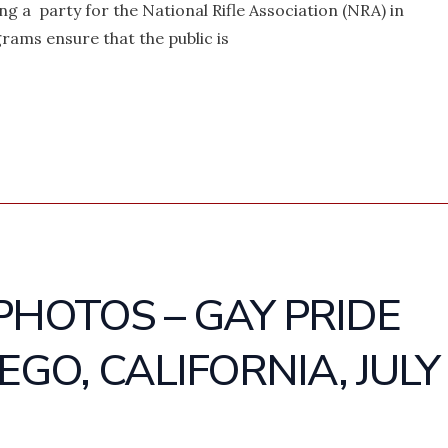
 a party for the National Rifle Association (NRA) in
rams ensure that the public is
PHOTOS – GAY PRIDE
EGO, CALIFORNIA, JULY