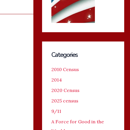
Categories
2010 Census
2014
2020 Census
2025 census
9/11
A Force for Good in the