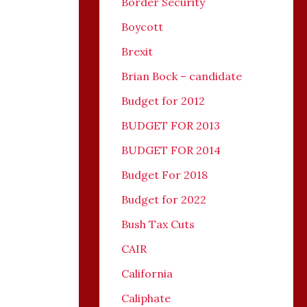
Border Security
Boycott
Brexit
Brian Bock – candidate
Budget for 2012
BUDGET FOR 2013
BUDGET FOR 2014
Budget For 2018
Budget for 2022
Bush Tax Cuts
CAIR
California
Caliphate