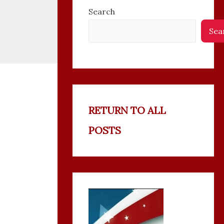
Search
Sea
RETURN TO ALL
POSTS