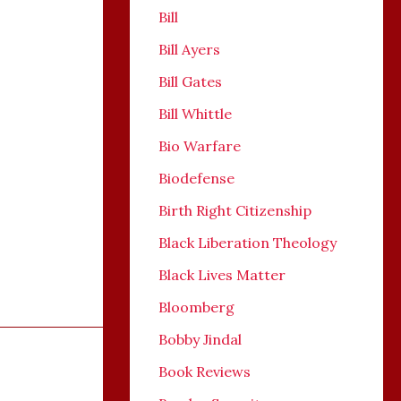
Bill
Bill Ayers
Bill Gates
Bill Whittle
Bio Warfare
Biodefense
Birth Right Citizenship
Black Liberation Theology
Black Lives Matter
Bloomberg
Bobby Jindal
Book Reviews