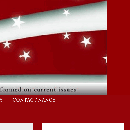
Y
CONTACT NANCY