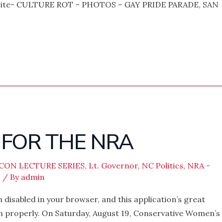
bsite- CULTURE ROT – PHOTOS – GAY PRIDE PARADE, SAN
 FOR THE NRA
ICON LECTURE SERIES
,
Lt. Governor
,
NC Politics
,
NRA -
s
/ By
admin
 disabled in your browser, and this application’s great
on properly. On Saturday, August 19, Conservative Women’s