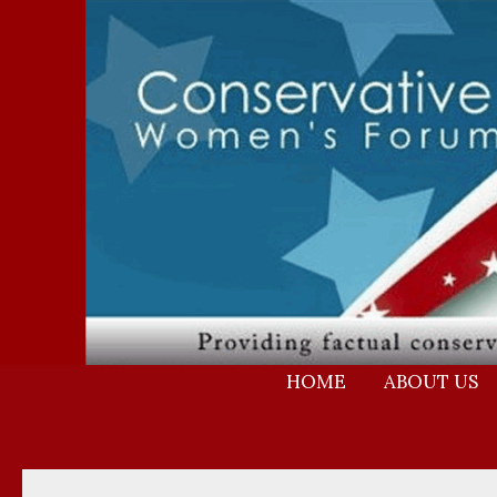
Skip
to
content
HOME
ABOUT US