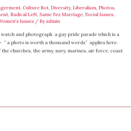
ngerment
,
Culture Rot
,
Diversity
,
Liberalism
,
Photos
,
ment
,
Radical Left
,
Same Sex Marriage
,
Social Issues
,
Women's Issues
/ By
admin
to watch and photograph a gay pride parade which is a
 – ” a photo is worth a thousand words” applies here.
the churches, the army, navy, marines, air force, coast