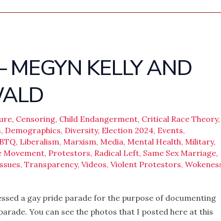
 – MEGYN KELLY AND
WALD
ure
,
Censoring
,
Child Endangerment
,
Critical Race Theory
,
s
,
Demographics
,
Diversity
,
Election 2024
,
Events
,
BTQ
,
Liberalism
,
Marxism
,
Media
,
Mental Health
,
Military
,
ve Movement
,
Protestors
,
Radical Left
,
Same Sex Marriage
,
ssues
,
Transparency
,
Videos
,
Violent Protestors
,
Wokenes
tnessed a gay pride parade for the purpose of documenting
parade. You can see the photos that I posted here at this