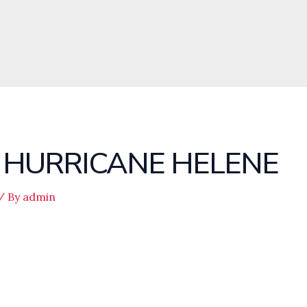
S HURRICANE HELENE
/ By
admin