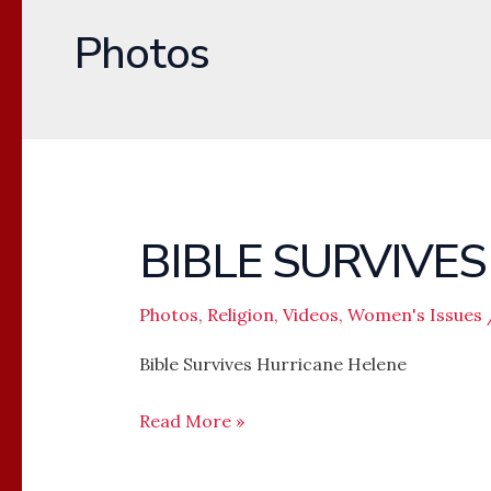
Photos
BIBLE SURVIVE
BIBLE
SURVIVES
HURRICANE
Photos
,
Religion
,
Videos
,
Women's Issues
HELENE
Bible Survives Hurricane Helene
Read More »