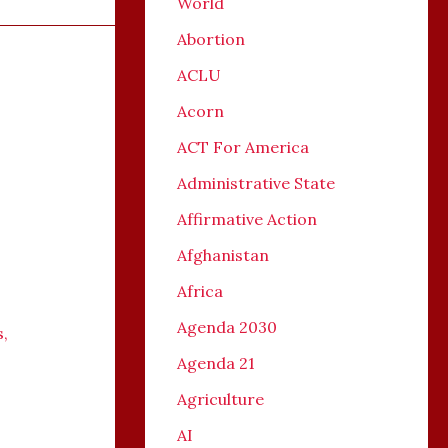
World
Abortion
ACLU
Acorn
ACT For America
Administrative State
Affirmative Action
Afghanistan
Africa
Agenda 2030
s
,
Agenda 21
Agriculture
AI