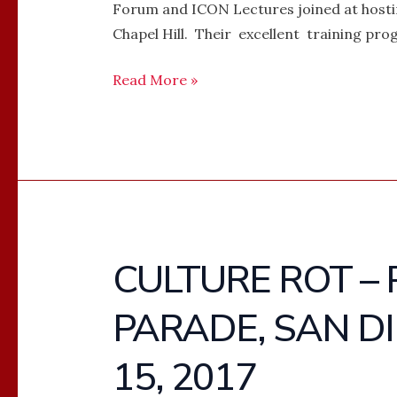
Forum and ICON Lectures joined at hosting
Chapel Hill. Their excellent training prog
Read More »
CULTURE ROT – 
CULTURE
ROT
PARADE, SAN DI
–
PHOTOS
15, 2017
–
GAY