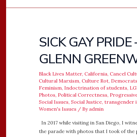
SICK GAY PRIDE
SICK
GAY
GLENN GREEN
PRIDE
–
MEGYN
Black Lives Matter
,
California
,
Cancel Cult
Cultural Marxism
,
Culture Rot
,
Democrat
KELLY
Feminism
,
Indoctrination of students
,
LG
AND
Photos
,
Political Correctness
,
Progressi
GLENN
Social Issues
,
Social Justice
,
transgender i
GREENWALD
Women's Issues
/ By
admin
In 2017 while visiting in San Diego, I wi
the parade with photos that I took of the 