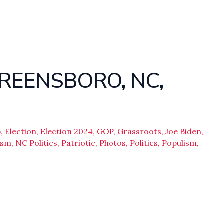
GREENSBORO, NC,
p
,
Election
,
Election 2024
,
GOP
,
Grassroots
,
Joe Biden
,
ism
,
NC Politics
,
Patriotic
,
Photos
,
Politics
,
Populism
,