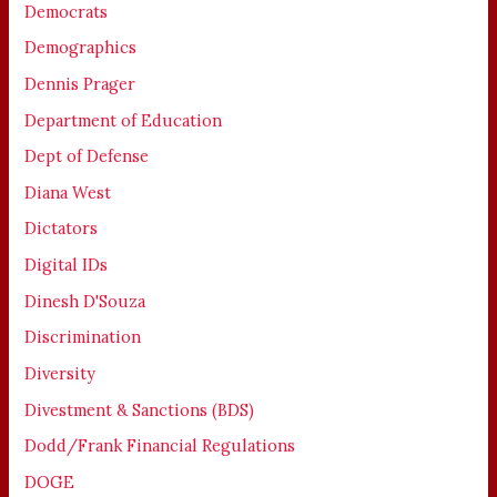
Democrats
Demographics
Dennis Prager
Department of Education
Dept of Defense
Diana West
Dictators
Digital IDs
Dinesh D'Souza
Discrimination
Diversity
Divestment & Sanctions (BDS)
Dodd/Frank Financial Regulations
DOGE