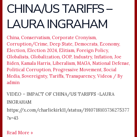
CHINA/US TARIFFS –
IMPACT
OF
LAURA INGRAHAM
CHINA/US
TARIFFS
–
China
,
Conservatism
,
Corporate Cronyism
,
Corruption/Crime
,
Deep State
,
Democrats
,
Economy
,
LAURA
Election
,
Election 2024
,
Elitism
,
Foreign Policy
,
INGRAHAM
Globalists
,
Globalization
,
GOP
,
Industry
,
Inflation
,
Joe
Biden
,
Kamala Harris
,
Liberalism
,
MAGA
,
National Defense
,
Political Corruption
,
Progressive Movement
,
Social
Media
,
Sovereignty
,
Tariffs
,
Transparency
,
Videos
/ By
admin
VIDEO – IMPACT OF CHINA/US TARIFFS -LAURA
INGRAHAM
https://x.com/charliekirk11/status/1910718103736275377
?s=43
Read More »