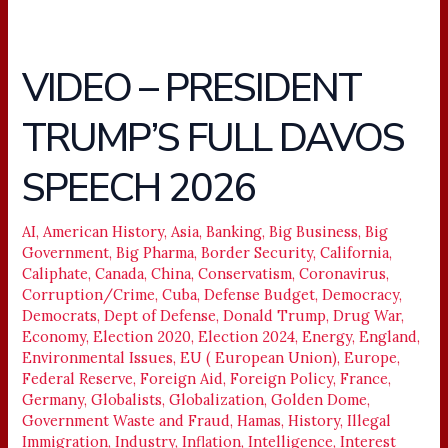
VIDEO – PRESIDENT
VIDEO
–
TRUMP’S FULL DAVOS
PRESIDENT
TRUMP’S
SPEECH 2026
FULL
DAVOS
SPEECH
AI
,
American History
,
Asia
,
Banking
,
Big Business
,
Big
Government
,
Big Pharma
,
Border Security
,
California
,
2026
Caliphate
,
Canada
,
China
,
Conservatism
,
Coronavirus
,
Corruption/Crime
,
Cuba
,
Defense Budget
,
Democracy
,
Democrats
,
Dept of Defense
,
Donald Trump
,
Drug War
,
Economy
,
Election 2020
,
Election 2024
,
Energy
,
England
,
Environmental Issues
,
EU ( European Union)
,
Europe
,
Federal Reserve
,
Foreign Aid
,
Foreign Policy
,
France
,
Germany
,
Globalists
,
Globalization
,
Golden Dome
,
Government Waste and Fraud
,
Hamas
,
History
,
Illegal
Immigration
,
Industry
,
Inflation
,
Intelligence
,
Interest