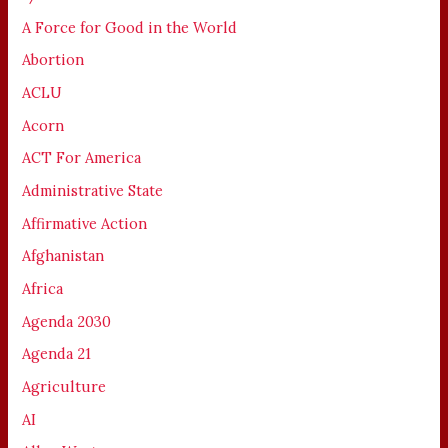
A Force for Good in the World
Abortion
ACLU
Acorn
ACT For America
Administrative State
Affirmative Action
Afghanistan
Africa
Agenda 2030
Agenda 21
Agriculture
AI