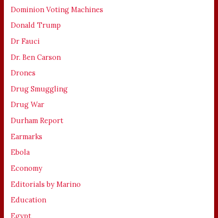
Dominion Voting Machines
Donald Trump
Dr Fauci
Dr. Ben Carson
Drones
Drug Smuggling
Drug War
Durham Report
Earmarks
Ebola
Economy
Editorials by Marino
Education
Egypt