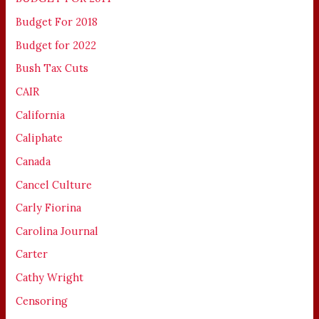
Budget For 2018
Budget for 2022
Bush Tax Cuts
CAIR
California
Caliphate
Canada
Cancel Culture
Carly Fiorina
Carolina Journal
Carter
Cathy Wright
Censoring