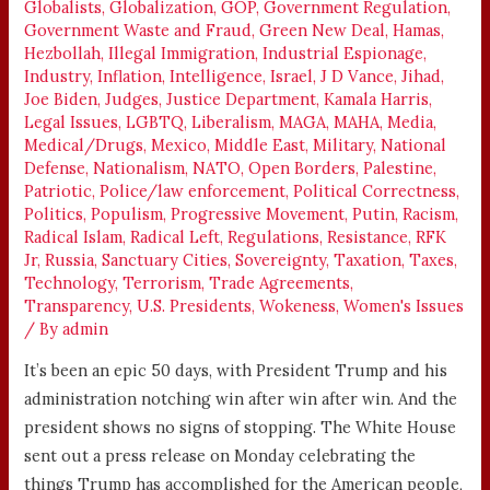
Globalists
,
Globalization
,
GOP
,
Government Regulation
,
Government Waste and Fraud
,
Green New Deal
,
Hamas
,
Hezbollah
,
Illegal Immigration
,
Industrial Espionage
,
Industry
,
Inflation
,
Intelligence
,
Israel
,
J D Vance
,
Jihad
,
Joe Biden
,
Judges
,
Justice Department
,
Kamala Harris
,
Legal Issues
,
LGBTQ
,
Liberalism
,
MAGA
,
MAHA
,
Media
,
Medical/Drugs
,
Mexico
,
Middle East
,
Military
,
National
Defense
,
Nationalism
,
NATO
,
Open Borders
,
Palestine
,
Patriotic
,
Police/law enforcement
,
Political Correctness
,
Politics
,
Populism
,
Progressive Movement
,
Putin
,
Racism
,
Radical Islam
,
Radical Left
,
Regulations
,
Resistance
,
RFK
Jr
,
Russia
,
Sanctuary Cities
,
Sovereignty
,
Taxation
,
Taxes
,
Technology
,
Terrorism
,
Trade Agreements
,
Transparency
,
U.S. Presidents
,
Wokeness
,
Women's Issues
/ By
admin
It’s been an epic 50 days, with President Trump and his
administration notching win after win after win. And the
president shows no signs of stopping. The White House
sent out a press release on Monday celebrating the
things Trump has accomplished for the American people,