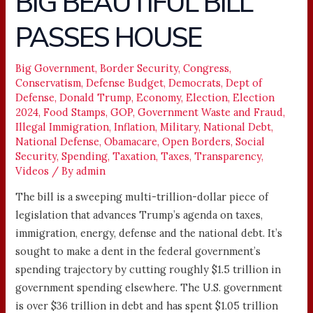
BIG BEAUTIFUL BILL
BEAUTIFUL
PASSES HOUSE
BILL
PASSES
HOUSE
Big Government
,
Border Security
,
Congress
,
Conservatism
,
Defense Budget
,
Democrats
,
Dept of
Defense
,
Donald Trump
,
Economy
,
Election
,
Election
2024
,
Food Stamps
,
GOP
,
Government Waste and Fraud
,
Illegal Immigration
,
Inflation
,
Military
,
National Debt
,
National Defense
,
Obamacare
,
Open Borders
,
Social
Security
,
Spending
,
Taxation
,
Taxes
,
Transparency
,
Videos
/ By
admin
The bill is a sweeping multi-trillion-dollar piece of
legislation that advances Trump’s agenda on taxes,
immigration, energy, defense and the national debt. It’s
sought to make a dent in the federal government’s
spending trajectory by cutting roughly $1.5 trillion in
government spending elsewhere. The U.S. government
is over $36 trillion in debt and has spent $1.05 trillion