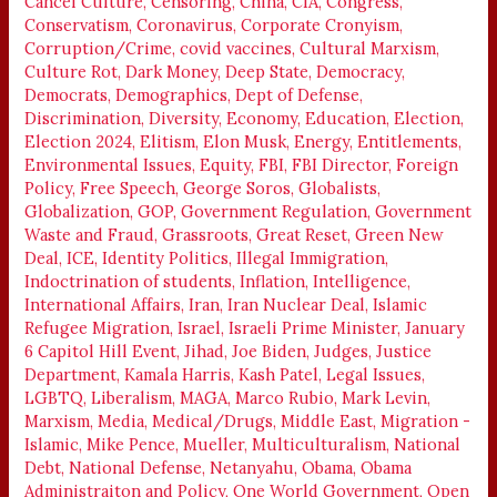
Cancel Culture
,
Censoring
,
China
,
CIA
,
Congress
,
Conservatism
,
Coronavirus
,
Corporate Cronyism
,
Corruption/Crime
,
covid vaccines
,
Cultural Marxism
,
Culture Rot
,
Dark Money
,
Deep State
,
Democracy
,
Democrats
,
Demographics
,
Dept of Defense
,
Discrimination
,
Diversity
,
Economy
,
Education
,
Election
,
Election 2024
,
Elitism
,
Elon Musk
,
Energy
,
Entitlements
,
Environmental Issues
,
Equity
,
FBI
,
FBI Director
,
Foreign
Policy
,
Free Speech
,
George Soros
,
Globalists
,
Globalization
,
GOP
,
Government Regulation
,
Government
Waste and Fraud
,
Grassroots
,
Great Reset
,
Green New
Deal
,
ICE
,
Identity Politics
,
Illegal Immigration
,
Indoctrination of students
,
Inflation
,
Intelligence
,
International Affairs
,
Iran
,
Iran Nuclear Deal
,
Islamic
Refugee Migration
,
Israel
,
Israeli Prime Minister
,
January
6 Capitol Hill Event
,
Jihad
,
Joe Biden
,
Judges
,
Justice
Department
,
Kamala Harris
,
Kash Patel
,
Legal Issues
,
LGBTQ
,
Liberalism
,
MAGA
,
Marco Rubio
,
Mark Levin
,
Marxism
,
Media
,
Medical/Drugs
,
Middle East
,
Migration -
Islamic
,
Mike Pence
,
Mueller
,
Multiculturalism
,
National
Debt
,
National Defense
,
Netanyahu
,
Obama
,
Obama
Administraiton and Policy
,
One World Government
,
Open