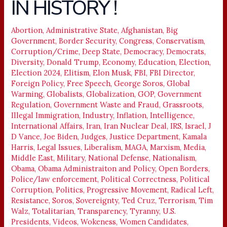
IN HISTORY !
COMEBACK
IN
HISTORY
Abortion
,
Administrative State
,
Afghanistan
,
Big
Government
,
Border Security
,
Congress
,
Conservatism
,
!
Corruption/Crime
,
Deep State
,
Democracy
,
Democrats
,
Diversity
,
Donald Trump
,
Economy
,
Education
,
Election
,
Election 2024
,
Elitism
,
Elon Musk
,
FBI
,
FBI Director
,
Foreign Policy
,
Free Speech
,
George Soros
,
Global
Warming
,
Globalists
,
Globalization
,
GOP
,
Government
Regulation
,
Government Waste and Fraud
,
Grassroots
,
Illegal Immigration
,
Industry
,
Inflation
,
Intelligence
,
International Affairs
,
Iran
,
Iran Nuclear Deal
,
IRS
,
Israel
,
J
D Vance
,
Joe Biden
,
Judges
,
Justice Department
,
Kamala
Harris
,
Legal Issues
,
Liberalism
,
MAGA
,
Marxism
,
Media
,
Middle East
,
Military
,
National Defense
,
Nationalism
,
Obama
,
Obama Administraiton and Policy
,
Open Borders
,
Police/law enforcement
,
Political Correctness
,
Political
Corruption
,
Politics
,
Progressive Movement
,
Radical Left
,
Resistance
,
Soros
,
Sovereignty
,
Ted Cruz
,
Terrorism
,
Tim
Walz
,
Totalitarian
,
Transparency
,
Tyranny
,
U.S.
Presidents
,
Videos
,
Wokeness
,
Women Candidates
,