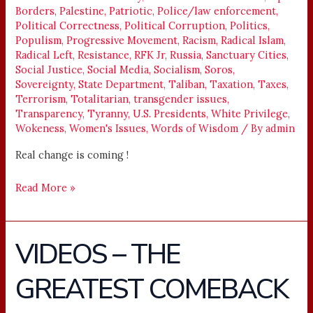
Borders
,
Palestine
,
Patriotic
,
Police/law enforcement
,
Political Correctness
,
Political Corruption
,
Politics
,
Populism
,
Progressive Movement
,
Racism
,
Radical Islam
,
Radical Left
,
Resistance
,
RFK Jr
,
Russia
,
Sanctuary Cities
,
Social Justice
,
Social Media
,
Socialism
,
Soros
,
Sovereignty
,
State Department
,
Taliban
,
Taxation
,
Taxes
,
Terrorism
,
Totalitarian
,
transgender issues
,
Transparency
,
Tyranny
,
U.S. Presidents
,
White Privilege
,
Wokeness
,
Women's Issues
,
Words of Wisdom
/ By
admin
Real change is coming !
Read More »
VIDEOS – THE
VIDEOS
–
GREATEST COMEBACK
THE
GREATEST