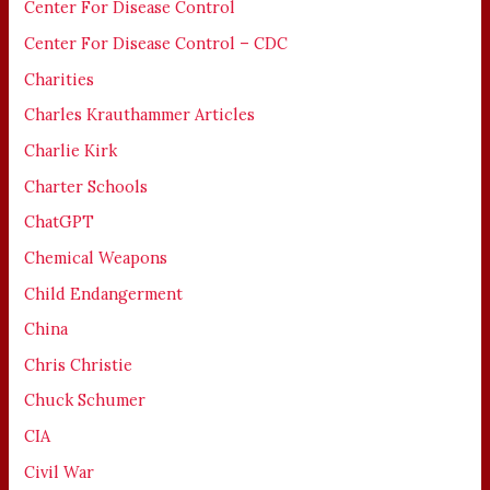
Center For Disease Control
Center For Disease Control – CDC
Charities
Charles Krauthammer Articles
Charlie Kirk
Charter Schools
ChatGPT
Chemical Weapons
Child Endangerment
China
Chris Christie
Chuck Schumer
CIA
Civil War