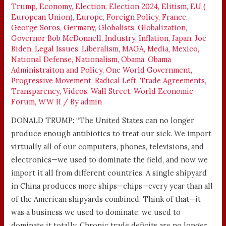
Trump
,
Economy
,
Election
,
Election 2024
,
Elitism
,
EU (
European Union)
,
Europe
,
Foreign Policy
,
France
,
George Soros
,
Germany
,
Globalists
,
Globalization
,
Governor Bob McDonnell
,
Industry
,
Inflation
,
Japan
,
Joe
Biden
,
Legal Issues
,
Liberalism
,
MAGA
,
Media
,
Mexico
,
National Defense
,
Nationalism
,
Obama
,
Obama
Administraiton and Policy
,
One World Government
,
Progressive Movement
,
Radical Left
,
Trade Agreements
,
Transparency
,
Videos
,
Wall Street
,
World Economic
Forum
,
WW II
/ By
admin
DONALD TRUMP: “The United States can no longer
produce enough antibiotics to treat our sick. We import
virtually all of our computers, phones, televisions, and
electronics—we used to dominate the field, and now we
import it all from different countries. A single shipyard
in China produces more ships—chips—every year than all
of the American shipyards combined. Think of that—it
was a business we used to dominate, we used to
dominate it totally. Chronic trade deficits are no longer