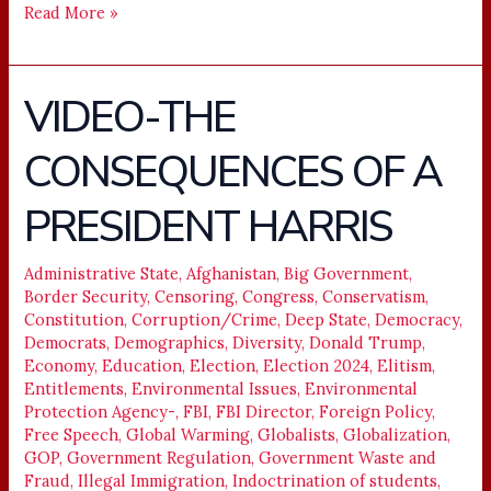
Read More »
VIDEO-THE
VIDEO-
THE
CONSEQUENCES OF A
CONSEQUENCES
OF
PRESIDENT HARRIS
A
PRESIDENT
HARRIS
Administrative State
,
Afghanistan
,
Big Government
,
Border Security
,
Censoring
,
Congress
,
Conservatism
,
Constitution
,
Corruption/Crime
,
Deep State
,
Democracy
,
Democrats
,
Demographics
,
Diversity
,
Donald Trump
,
Economy
,
Education
,
Election
,
Election 2024
,
Elitism
,
Entitlements
,
Environmental Issues
,
Environmental
Protection Agency-
,
FBI
,
FBI Director
,
Foreign Policy
,
Free Speech
,
Global Warming
,
Globalists
,
Globalization
,
GOP
,
Government Regulation
,
Government Waste and
Fraud
,
Illegal Immigration
,
Indoctrination of students
,