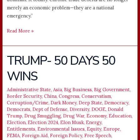
merely an economic problem—they are a national
emergency.”
Read More »
TRUMP- 50 DAYS 50
TRUMP-
50
WINS
DAYS
50
WINS
Administrative State
,
Asia
,
Big Business
,
Big Government
,
Border Security
,
China
,
Congress
,
Conservatism
,
Corruption/Crime
,
Dark Money
,
Deep State
,
Democracy
,
Democrats
,
Dept of Defense
,
Diversity
,
DOGE
,
Donald
Trump
,
Drug Smuggling
,
Drug War
,
Economy
,
Education
,
Election
,
Election 2024
,
Elon Musk
,
Energy
,
Entitlements
,
Environmental Issues
,
Equity
,
Europe
,
FEMA
,
Foreign Aid
,
Foreign Policy
,
Free Speech
,