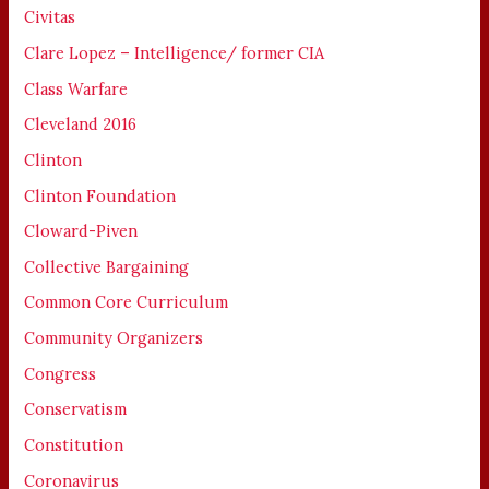
Civitas
Clare Lopez – Intelligence/ former CIA
Class Warfare
Cleveland 2016
Clinton
Clinton Foundation
Cloward-Piven
Collective Bargaining
Common Core Curriculum
Community Organizers
Congress
Conservatism
Constitution
Coronavirus