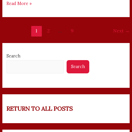
Read More »
1
2
…
9
Next
→
Search
Search
RETURN TO ALL POSTS