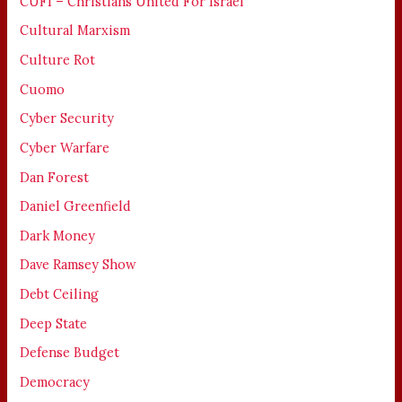
CUFI – Christians United For Israel
Cultural Marxism
Culture Rot
Cuomo
Cyber Security
Cyber Warfare
Dan Forest
Daniel Greenfield
Dark Money
Dave Ramsey Show
Debt Ceiling
Deep State
Defense Budget
Democracy