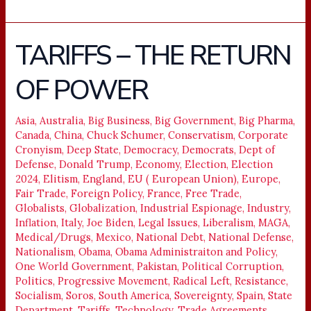
TARIFFS – THE RETURN
TARIFFS
–
OF POWER
THE
RETURN
OF
Asia
,
Australia
,
Big Business
,
Big Government
,
Big Pharma
,
Canada
,
China
,
Chuck Schumer
,
Conservatism
,
Corporate
POWER
Cronyism
,
Deep State
,
Democracy
,
Democrats
,
Dept of
Defense
,
Donald Trump
,
Economy
,
Election
,
Election
2024
,
Elitism
,
England
,
EU ( European Union)
,
Europe
,
Fair Trade
,
Foreign Policy
,
France
,
Free Trade
,
Globalists
,
Globalization
,
Industrial Espionage
,
Industry
,
Inflation
,
Italy
,
Joe Biden
,
Legal Issues
,
Liberalism
,
MAGA
,
Medical/Drugs
,
Mexico
,
National Debt
,
National Defense
,
Nationalism
,
Obama
,
Obama Administraiton and Policy
,
One World Government
,
Pakistan
,
Political Corruption
,
Politics
,
Progressive Movement
,
Radical Left
,
Resistance
,
Socialism
,
Soros
,
South America
,
Sovereignty
,
Spain
,
State
Department
,
Tariffs
,
Technology
,
Trade Agreements
,