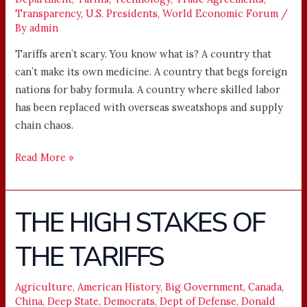
Transparency
,
U.S. Presidents
,
World Economic Forum
/
By
admin
Tariffs aren’t scary. You know what is? A country that
can’t make its own medicine. A country that begs foreign
nations for baby formula. A country where skilled labor
has been replaced with overseas sweatshops and supply
chain chaos.
Read More »
THE HIGH STAKES OF
THE
HIGH
THE TARIFFS
STAKES
OF
THE
Agriculture
,
American History
,
Big Government
,
Canada
,
China
,
Deep State
,
Democrats
,
Dept of Defense
,
Donald
TARIFFS