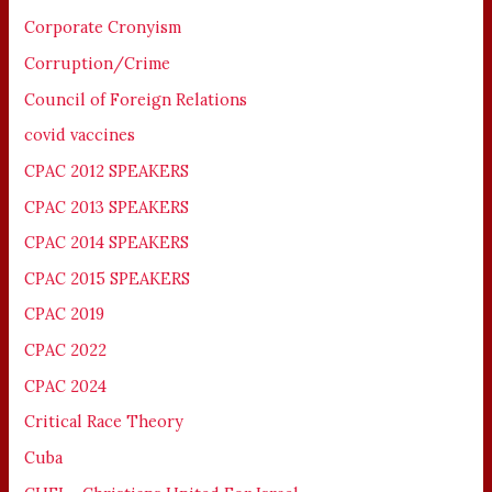
Corporate Cronyism
Corruption/Crime
Council of Foreign Relations
covid vaccines
CPAC 2012 SPEAKERS
CPAC 2013 SPEAKERS
CPAC 2014 SPEAKERS
CPAC 2015 SPEAKERS
CPAC 2019
CPAC 2022
CPAC 2024
Critical Race Theory
Cuba