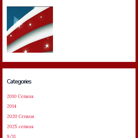
Categories
2010 Census
2014
2020 Census
2025 census
9/11