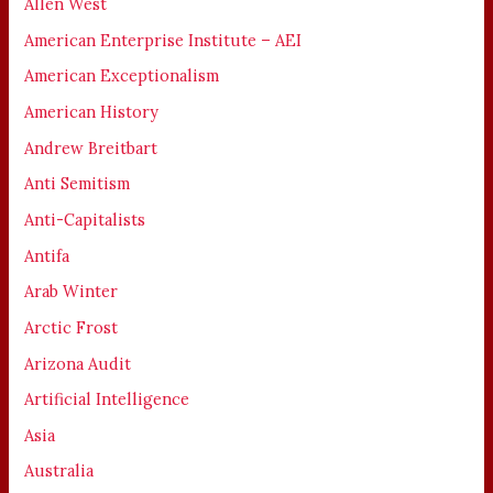
Allen West
American Enterprise Institute – AEI
American Exceptionalism
American History
Andrew Breitbart
Anti Semitism
Anti-Capitalists
Antifa
Arab Winter
Arctic Frost
Arizona Audit
Artificial Intelligence
Asia
Australia