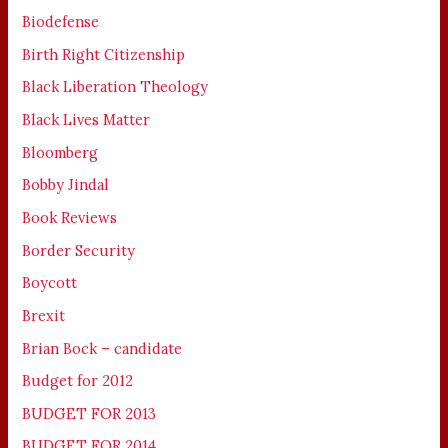
Biodefense
Birth Right Citizenship
Black Liberation Theology
Black Lives Matter
Bloomberg
Bobby Jindal
Book Reviews
Border Security
Boycott
Brexit
Brian Bock – candidate
Budget for 2012
BUDGET FOR 2013
BUDGET FOR 2014