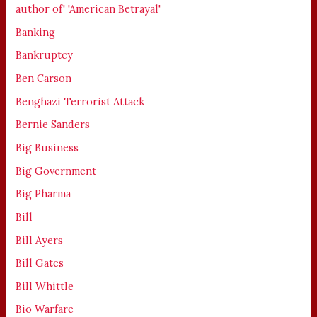
author of' 'American Betrayal'
Banking
Bankruptcy
Ben Carson
Benghazi Terrorist Attack
Bernie Sanders
Big Business
Big Government
Big Pharma
Bill
Bill Ayers
Bill Gates
Bill Whittle
Bio Warfare