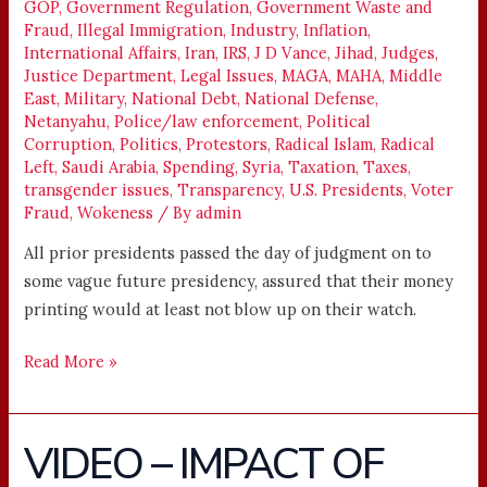
GOP
,
Government Regulation
,
Government Waste and
Fraud
,
Illegal Immigration
,
Industry
,
Inflation
,
International Affairs
,
Iran
,
IRS
,
J D Vance
,
Jihad
,
Judges
,
Justice Department
,
Legal Issues
,
MAGA
,
MAHA
,
Middle
East
,
Military
,
National Debt
,
National Defense
,
Netanyahu
,
Police/law enforcement
,
Political
Corruption
,
Politics
,
Protestors
,
Radical Islam
,
Radical
Left
,
Saudi Arabia
,
Spending
,
Syria
,
Taxation
,
Taxes
,
transgender issues
,
Transparency
,
U.S. Presidents
,
Voter
Fraud
,
Wokeness
/ By
admin
All prior presidents passed the day of judgment on to
some vague future presidency, assured that their money
printing would at least not blow up on their watch.
Read More »
VIDEO – IMPACT OF
VIDEO
–