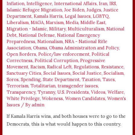
Inflation
,
Intelligence
,
International Affairs
,
Iran
,
IRS
,
Islamic Refugee Migration
,
Joe Biden
,
Judges
,
Justice
Department
,
Kamala Harris
,
Legal Issues
,
LGBTQ
,
Liberalism
,
MAGA
,
Marxism
,
Media
,
Middle East
,
Migration - Islamic
,
Military
,
Multiculturalism
,
National
Debt
,
National Defense
,
National Emergency
Preparedness
,
Nationalism
,
NRA - National Rifle
Association
,
Obama
,
Obama Administraiton and Policy
,
Open Borders
,
Police/law enforcement
,
Political
Correctness
,
Political Corruption
,
Progressive
Movement
,
Racism
,
Radical Left
,
Regulations
,
Resistance
,
Sanctuary Cities
,
Social Issues
,
Social Justice
,
Socialism
,
Soros
,
Spending
,
State Department
,
Taxation
,
Taxes
,
Terrorism
,
Totalitarian
,
transgender issues
,
Transparency
,
Tyranny
,
U.S. Presidents
,
Videos
,
Welfare
,
White Privilege
,
Wokeness
,
Women Candidates
,
Women's
Issues
/ By
admin
If Kamala Harris wins, and both houses were to go to the
Democrats, this is what would happen to this country.