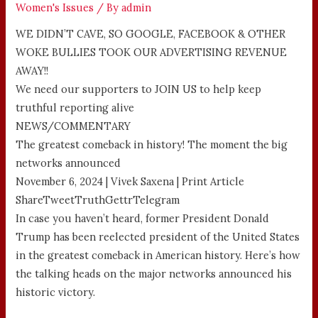
Women's Issues
/ By
admin
WE DIDN’T CAVE, SO GOOGLE, FACEBOOK & OTHER
WOKE BULLIES TOOK OUR ADVERTISING REVENUE
AWAY!!
We need our supporters to JOIN US to help keep
truthful reporting alive
NEWS/COMMENTARY
The greatest comeback in history! The moment the big
networks announced
November 6, 2024 | Vivek Saxena | Print Article
ShareTweetTruthGettrTelegram
In case you haven’t heard, former President Donald
Trump has been reelected president of the United States
in the greatest comeback in American history. Here’s how
the talking heads on the major networks announced his
historic victory.