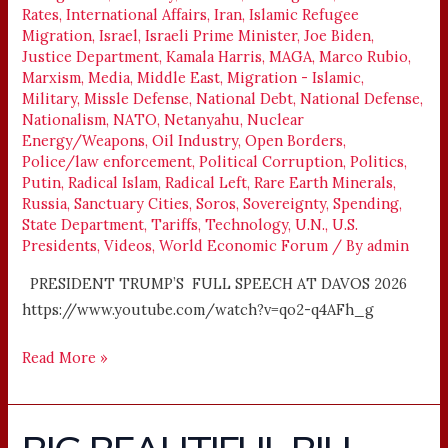
Rates
,
International Affairs
,
Iran
,
Islamic Refugee
Migration
,
Israel
,
Israeli Prime Minister
,
Joe Biden
,
Justice Department
,
Kamala Harris
,
MAGA
,
Marco Rubio
,
Marxism
,
Media
,
Middle East
,
Migration - Islamic
,
Military
,
Missle Defense
,
National Debt
,
National Defense
,
Nationalism
,
NATO
,
Netanyahu
,
Nuclear
Energy/Weapons
,
Oil Industry
,
Open Borders
,
Police/law enforcement
,
Political Corruption
,
Politics
,
Putin
,
Radical Islam
,
Radical Left
,
Rare Earth Minerals
,
Russia
,
Sanctuary Cities
,
Soros
,
Sovereignty
,
Spending
,
State Department
,
Tariffs
,
Technology
,
U.N.
,
U.S.
Presidents
,
Videos
,
World Economic Forum
/ By
admin
PRESIDENT TRUMP’S FULL SPEECH AT DAVOS 2026
https://www.youtube.com/watch?v=qo2-q4AFh_g
Read More »
BIG