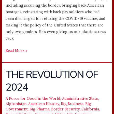
including securing the border, bringing back American
hostages, reinstating with back pay soldiers who had
been discharged for refusing the COVID-19 vaccine, and
making it the policy of the United States that there are
only two genders. He’s even giving us our plastic straws
back!
Read More »
THE REVOLUTION OF
THE
REVOLUTION
2024
OF
2024
A Force for Good in the World
,
Administrative State
,
Afghanistan
,
American History
,
Big Business
,
Big
Government
,
Big Pharma
,
Border Security
,
California
,