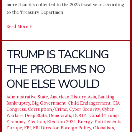
more than it’s collected in the 2025 fiscal year, according
to the Treasury Departmen
Read More »
TRUMP IS TACKLING
TRUMP
IS
THE PROBLEMS NO
TACKLING
THE
ONE ELSE WOULD
PROBLEMS
NO
ONE
Administrative State
,
American History
,
Asia
,
Banking
,
Bankruptcy
,
Big Government
,
Child Endangerment
,
CIA
,
ELSE
Congress
,
Corruption/Crime
,
Cyber Security
,
Cyber
WOULD
Warfare
,
Deep State
,
Democrats
,
DOGE
,
Donald Trump
,
Economy
,
Election
,
Election 2024
,
Energy
,
Entitlements
,
Europe
,
FBI
,
FBI Director
,
Foreign Policy
,
Globalists
,