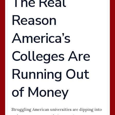
The Real
Reason
America’s
Colleges Are
Running Out
of Money
Struggling American universities are dipping into