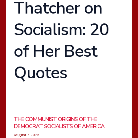
Thatcher on
OF
ENGLISH
Socialism: 20
of Her Best
Quotes
THE COMMUNIST ORIGINS OF THE
DEMOCRAT SOCIALISTS OF AMERICA
August 7, 2026