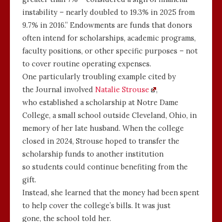
instability – nearly doubled to 19.3% in 2025 from
9.7% in 2016.” Endowments are funds that donors
often intend for scholarships, academic programs,
faculty positions, or other specific purposes – not
to cover routine operating expenses.
One particularly troubling example cited by
the Journal involved
Natalie Strouse
,
who established a scholarship at Notre Dame
College, a small school outside Cleveland, Ohio, in
memory of her late husband. When the college
closed in 2024, Strouse hoped to transfer the
scholarship funds to another institution
so students could continue benefiting from the
gift.
Instead, she learned that the money had been spent
to help cover the college’s bills. It was just
gone, the school told her.