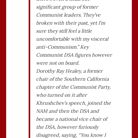
significant group of former
Communist leaders. They’ve
broken with their past, yet I’m
sure they still feel a little
uncomfortable with my visceral
anti-Communism.” Key
Communist DSA figures however
were not on board.
Dorothy Ray Healey, a former
chair of the Southern California
chapter of the Communist Party,
who turned on it after
Khrushchev’s speech, joined the
NAM and then the DSA and
became a national vice chair of
the DSA, however furiously
disagreed, saying, “You know I