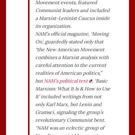
Movement events, featured
Communist leaders and included
a Marxist-Leninist Caucus inside
its organization.
NAM’s official magazine, ‘Moving
On’, guardedly stated only that
“the New American Movement
combines a Marxist analysis with
careful attention to the current
realities of American politics,”
but
NAM’s political text
, ‘Basic
Marxism: What It Is & How to Use
It’ included writings from not
only Karl Marx, but Lenin and
Gramsci, signaling the group’s
revolutionary Communist bent.
“NAM was an eclectic group of