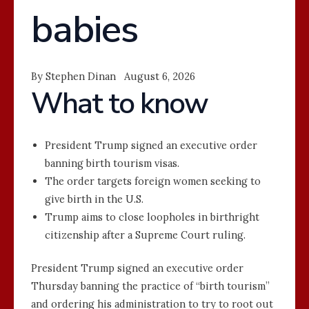
babies
By Stephen Dinan August 6, 2026
What to know
President Trump signed an executive order
banning birth tourism visas.
The order targets foreign women seeking to
give birth in the U.S.
Trump aims to close loopholes in birthright
citizenship after a Supreme Court ruling.
President Trump signed an executive order
Thursday banning the practice of “birth tourism”
and ordering his administration to try to root out