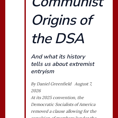
Communist
Origins of
the DSA
And what its history
tells us about extremist
entryism
By Daniel Greenfield August 7,
2026
At its 2025 convention, the
Democratic Socialists of America
removed a clause allowing for the