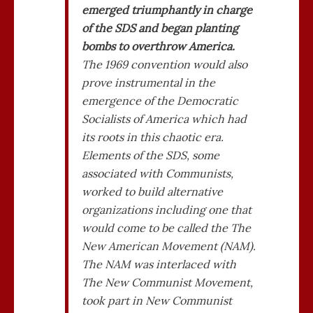
emerged triumphantly in charge
of the SDS and began planting
bombs to overthrow America.
The 1969 convention would also
prove instrumental in the
emergence of the Democratic
Socialists of America which had
its roots in this chaotic era.
Elements of the SDS, some
associated with Communists,
worked to build alternative
organizations including one that
would come to be called the The
New American Movement (NAM).
The NAM was interlaced with
The New Communist Movement,
took part in New Communist