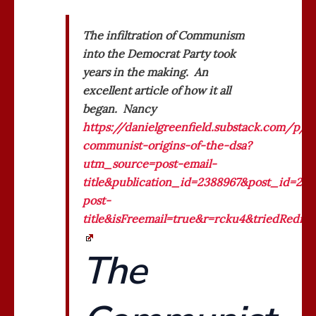
The infiltration of Communism
into the Democrat Party took
years in the making. An
excellent article of how it all
began. Nancy
https://danielgreenfield.substack.com/p/t
communist-origins-of-the-dsa?
utm_source=post-email-
title&publication_id=2388967&post_id=2
post-
title&isFreemail=true&r=rcku4&triedRedi
The