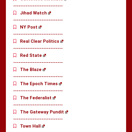
----------------------------
Jihad Watch
----------------------------
NY Post
----------------------------
Real Clear Politics
----------------------------
Red State
----------------------------
The Blaze
----------------------------
The Epoch Times
----------------------------
The Federalist
----------------------------
The Gateway Pundit
----------------------------
Town Hall