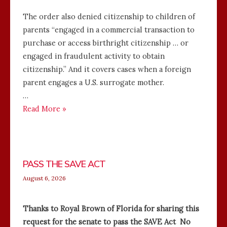
The order also denied citizenship to children of
parents “engaged in a commercial transaction to
purchase or access birthright citizenship … or
engaged in fraudulent activity to obtain
citizenship.” And it covers cases when a foreign
parent engages a U.S. surrogate mother.
…
Read More »
PASS THE SAVE ACT
August 6, 2026
Thanks to Royal Brown of Florida for sharing this
request for the senate to pass the SAVE Act No