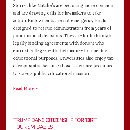
Stories like Natalie’s are becoming more common
and are drawing calls for lawmakers to take
action. Endowments are not emergency funds
designed to rescue administrators from years of
poor financial decisions. They are built through
legally binding agreements with donors who
entrust colleges with their money for specific
educational purposes. Universities also enjoy tax-
exempt status because those assets are presumed
to serve a public educational mission.
…
Read More »
TRUMP BANS CITIZENSHIP FOR ‘BIRTH
TOURISM’ BABIES