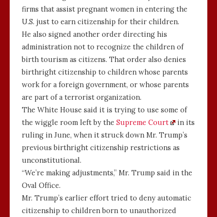
firms that assist pregnant women in entering the
U.S. just to earn citizenship for their children.
He also signed another order directing his
administration not to recognize the children of
birth tourism as citizens. That order also denies
birthright citizenship to children whose parents
work for a foreign government, or whose parents
are part of a terrorist organization.
The White House said it is trying to use some of
the wiggle room left by the
Supreme Court
in its
ruling in June, when it struck down Mr. Trump’s
previous birthright citizenship restrictions as
unconstitutional.
“We’re making adjustments,” Mr. Trump said in the
Oval Office.
Mr. Trump’s earlier effort tried to deny automatic
citizenship to children born to unauthorized