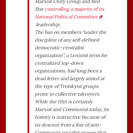
Marxist Unity Group and Red
Star
controlling a majority of its
National Political Committee
leadership.
The ban on members “under the
discipline of any self-defined
democratic-centralist
organization”, a Leninist term for
centralized top-down
organizations, had long been a
dead letter and largely aimed at
the type of Trotskyist groups
prone to collective takeovers.
While the DSA is certainly
Marxist and Communist today, its
history is instructive because of
its descent from a line of anti-
Communist socialist groups that