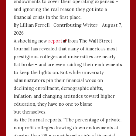
endowments to cover their operating expenses –
and ignoring the real reason they got into a
financial crisis in the first place.
By Lillian Ferrell
Contributing Writer
·
August 7,
2026
A shocking new
report
from The Wall Street
Journal has revealed that many of America’s most
prestigious colleges and universities are nearly
flat broke – and are even raiding their endowments
to keep the lights on. But while university
administrators pin their financial woes on
declining enrollment, demographic shifts,
inflation, and changing attitudes toward higher
education, they have no one to blame
but themselves.
As the Journal reports, “The percentage of private,
nonprofit colleges drawing down endowments at
greater than 7% – considered a sign of financial