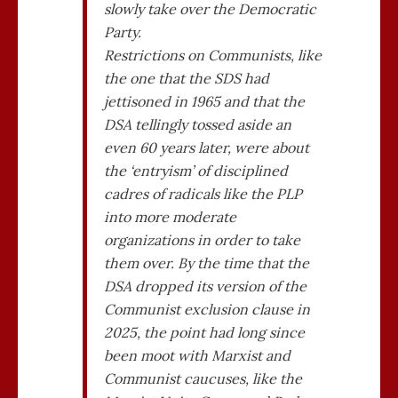
slowly take over the Democratic
Party.
Restrictions on Communists, like
the one that the SDS had
jettisoned in 1965 and that the
DSA tellingly tossed aside an
even 60 years later, were about
the ‘entryism’ of disciplined
cadres of radicals like the PLP
into more moderate
organizations in order to take
them over. By the time that the
DSA dropped its version of the
Communist exclusion clause in
2025, the point had long since
been moot with Marxist and
Communist caucuses, like the