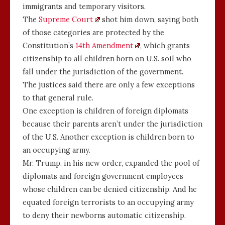
immigrants and temporary visitors.
The
Supreme Court
shot him down, saying both
of those categories are protected by the
Constitution’s
14th Amendment
, which grants
citizenship to all children born on U.S. soil who
fall under the jurisdiction of the government.
The justices said there are only a few exceptions
to that general rule.
One exception is children of foreign diplomats
because their parents aren’t under the jurisdiction
of the U.S. Another exception is children born to
an occupying army.
Mr. Trump, in his new order, expanded the pool of
diplomats and foreign government employees
whose children can be denied citizenship. And he
equated foreign terrorists to an occupying army
to deny their newborns automatic citizenship.