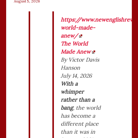
August 5, 2026
VICTOR
https://www.newenglishrevie
DAVIS
world-made-
HANSON
anew/
–
The World
WORLD
Made Anew
MADE
By Victor Davis
ANEW
Hanson
July 14, 2026
With a
whimper
rather than a
bang
, the world
has become a
different place
than it was in