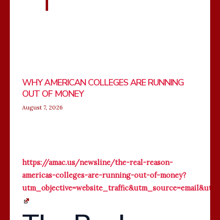
WHY AMERICAN COLLEGES ARE RUNNING
OUT OF MONEY
August 7, 2026
https://amac.us/newsline/the-real-reason-
americas-colleges-are-running-out-of-money?
utm_objective=website_traffic&utm_source=email&u