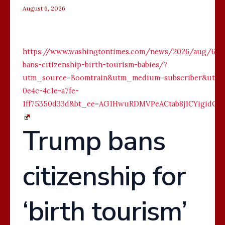
August 6, 2026
https://www.washingtontimes.com/news/2026/aug/6/t
bans-citizenship-birth-tourism-babies/?
utm_source=Boomtrain&utm_medium=subscriber&utm_c
0e4c-4c1e-a7fe-
1ff75350d33d&bt_ee=AG1HwuRDMVPeACtab8j1CYigidOw
Trump bans
citizenship for
‘birth tourism’