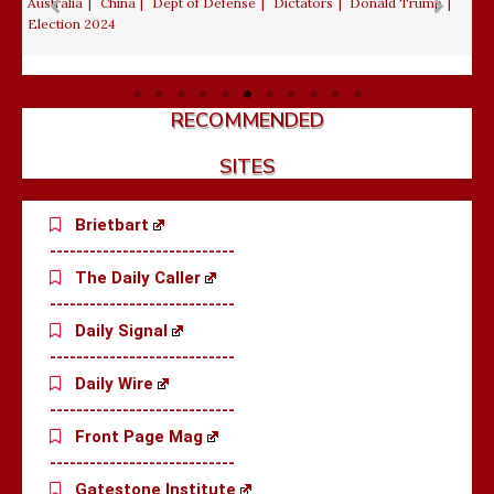
August 4, 2026
Daniel Greenfield
Democrats
Diversity
De
Education
Indoctrination of students
Islamic Refugee
Migration
Liberalism
Political Corruption
RECOMMENDED
SITES
Brietbart
----------------------------
The Daily Caller
----------------------------
Daily Signal
----------------------------
Daily Wire
----------------------------
Front Page Mag
----------------------------
Gatestone Institute