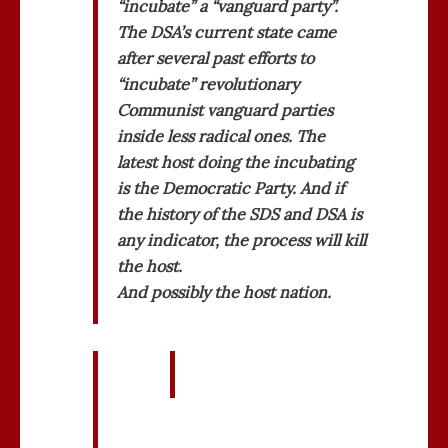
“incubate” a “vanguard party”.
The DSA’s current state came
after several past efforts to
“incubate” revolutionary
Communist vanguard parties
inside less radical ones. The
latest host doing the incubating
is the Democratic Party. And if
the history of the SDS and DSA is
any indicator, the process will kill
the host.
And possibly the host nation.