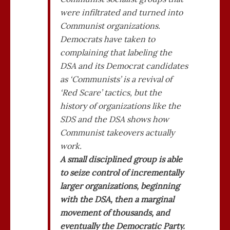
were infiltrated and turned into
Communist organizations.
Democrats have taken to
complaining that labeling the
DSA and its Democrat candidates
as ‘Communists’ is a revival of
‘Red Scare’ tactics, but the
history of organizations like the
SDS and the DSA shows how
Communist takeovers actually
work.
A small disciplined group is able
to seize control of incrementally
larger organizations, beginning
with the DSA, then a marginal
movement of thousands, and
eventually the Democratic Party.