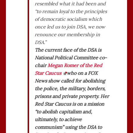
resembled what it had been and
“to remain loyal to the principles
of democratic socialism which
once led us to join DSA, we now
renounce our membership in
DSA.”
The current face of the DSA is
National Political Committee co-
chair
Megan Romer of the Red
Star Caucus
who on a FOX
News show called for abolishing
the police, the military, borders,
prisons and private property. Her
Red Star Caucus is on a mission
“to abolish capitalism and,
ultimately, to achieve
communism” using the DSA to