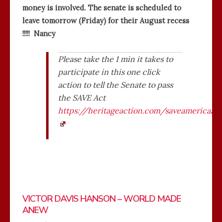
money is involved. The senate is scheduled to
leave tomorrow (Friday) for their August recess
!!!!! Nancy
Please take the 1 min it takes to
participate in this one click
action to tell the Senate to pass
the SAVE Act
https://heritageaction.com/saveamericaac
VICTOR DAVIS HANSON – WORLD MADE
ANEW