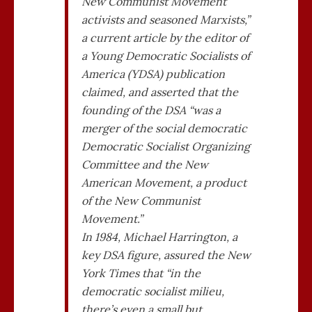
New Communist Movement
activists and seasoned Marxists,”
a current article by the editor of
a Young Democratic Socialists of
America (YDSA) publication
claimed, and asserted that the
founding of the DSA “was a
merger of the social democratic
Democratic Socialist Organizing
Committee and the New
American Movement, a product
of the New Communist
Movement.”
In 1984, Michael Harrington, a
key DSA figure, assured the New
York Times that “in the
democratic socialist milieu,
there’s even a small but