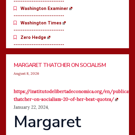
----------------------------
Washington Examiner
----------------------------
Washington Times
----------------------------
Zero Hedge
----------------------------
WHY
TRUMP
SOMALIS
THE
Page
Page
Page
Page
Page
Page
Page
Page
Page
Page
Page
Page
Page
Page
Page
Page
Page
Page
Page
Page
Page
Page
Page
Page
Pag
MARGARET THATCHER ON SOCIALISM
AMERICAN
BANS
PRESSURE
REPUBLICANS
COLLEGES
CITIZENSHIP
PUBLIC
WHO
August 8, 2026
ARE
FOR
SCHOOLS
ENABLE
RUNNING
‘BIRTH
TO
SOCIALISTS
https://institutodelibertadeconomica.org/en/publicati
OUT
TOURISM’
TEACH
thatcher-on-socialism-20-of-her-best-quotes/
OF
BABIES
CHILDREN
January 22, 2024
,
MONEY
IN
Margaret
SOMALI
INSTEAD