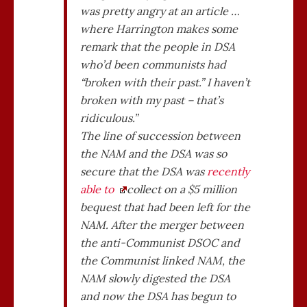
was pretty angry at an article …
where Harrington makes some
remark that the people in DSA
who’d been communists had
“broken with their past.” I haven’t
broken with my past – that’s
ridiculous.”
The line of succession between
the NAM and the DSA was so
secure that the DSA was
recently
able to
collect on a $5 million
bequest that had been left for the
NAM. After the merger between
the anti-Communist DSOC and
the Communist linked NAM, the
NAM slowly digested the DSA
and now the DSA has begun to