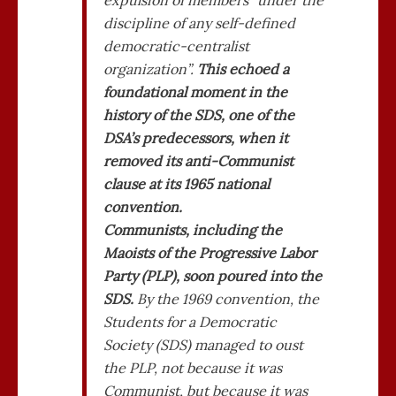
expulsion of members “under the
discipline of any self-defined
democratic-centralist
organization”.
This echoed a
foundational moment in the
history of the SDS, one of the
DSA’s predecessors, when it
removed its anti-Communist
clause at its 1965 national
convention.
Communists, including the
Maoists of the Progressive Labor
Party (PLP), soon poured into the
SDS.
By the 1969 convention, the
Students for a Democratic
Society (SDS) managed to oust
the PLP, not because it was
Communist, but because it was