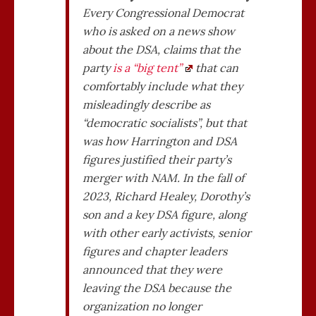
Every Congressional Democrat
who is asked on a news show
about the DSA, claims that the
party
is a “big tent”
that can
comfortably include what they
misleadingly describe as
“democratic socialists”, but that
was how Harrington and DSA
figures justified their party’s
merger with NAM. In the fall of
2023, Richard Healey, Dorothy’s
son and a key DSA figure, along
with other early activists, senior
figures and chapter leaders
announced that they were
leaving the DSA because the
organization no longer