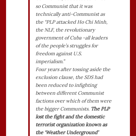
so Communist that it was
technically anti-Communist as
the “PLP attacked Ho Chi Minh,
the NLF, the revolutionary
government of Cuba -all leaders
of the people’s struggles for
freedom against U.S.
imperialism.”
Four years after tossing aside the
exclusion clause, the SDS had
been reduced to infighting
between different Communist
factions over which of them were
the bigger Communists.
The PLP
lost the fight and the domestic
terrorist organization known as
the ‘Weather Underground’