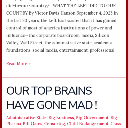
did-to-our-country/ WHAT THE LEFT DID TO OUR
COUNTRY By Victor Davis Hanson September 4, 2023 In
the last 20 years, the Left has boasted that it has gained
control of most of America institutions of power and
influence—the corporate boardroom, media, Silicon
Valley, Wall Street, the administrative state, academia,
foundations, social media, entertainment, professional
Read More »
OUR TOP BRAINS
OUR
TOP
HAVE GONE MAD !
BRAINS
HAVE
GONE
Administrative State
,
Big Business
,
Big Government
,
Big
Pharma
,
Bill Gates
,
Censoring
,
Child Endangerment
,
Class
MAD