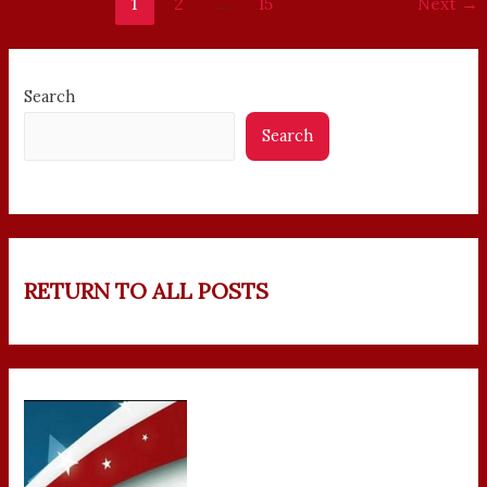
1
2
…
15
Next
→
Search
Search
RETURN TO ALL POSTS