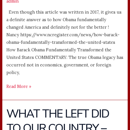
admin
Even though this article was written in 2017, it gives us
a definite answer as to how Obama fundamentally
changed America and definitely not for the better !
Nancy https://www.ncregister.com/news/how-barack-
obama-fundamentally-transformed-the-united-states
How Barack Obama Fundamentally Transformed the
United States COMMENTARY: The true Obama legacy has
occurred not in economics, government, or foreign
policy,
Read More »
WHAT THE LEFT DID
WHAT
THE
TO OUR COUNTRY –
LEFT