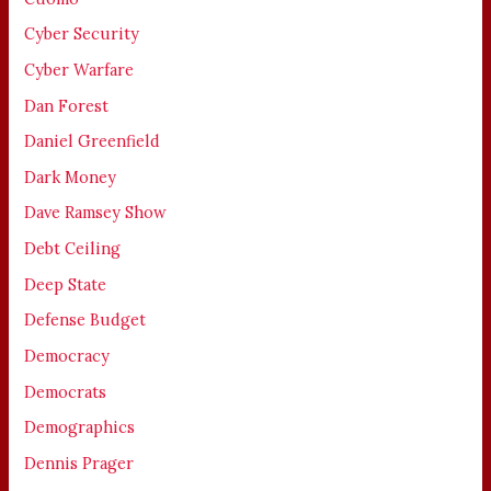
Cyber Security
Cyber Warfare
Dan Forest
Daniel Greenfield
Dark Money
Dave Ramsey Show
Debt Ceiling
Deep State
Defense Budget
Democracy
Democrats
Demographics
Dennis Prager