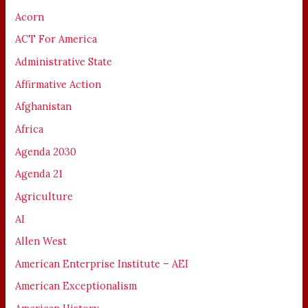
Acorn
ACT For America
Administrative State
Affirmative Action
Afghanistan
Africa
Agenda 2030
Agenda 21
Agriculture
AI
Allen West
American Enterprise Institute – AEI
American Exceptionalism