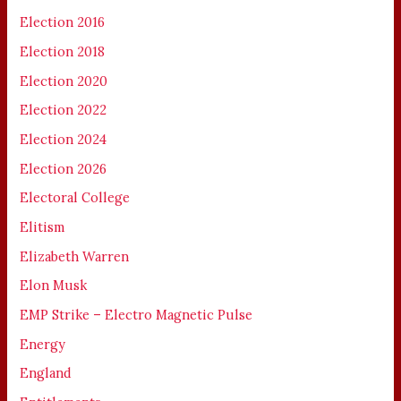
Election 2016
Election 2018
Election 2020
Election 2022
Election 2024
Election 2026
Electoral College
Elitism
Elizabeth Warren
Elon Musk
EMP Strike – Electro Magnetic Pulse
Energy
England