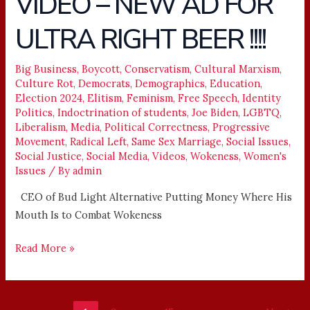
VIDEO – NEW AD FOR
–
ULTRA RIGHT BEER !!!!
NEW
AD
FOR
Big Business
,
Boycott
,
Conservatism
,
Cultural Marxism
,
Culture Rot
,
Democrats
,
Demographics
,
Education
,
ULTRA
Election 2024
,
Elitism
,
Feminism
,
Free Speech
,
Identity
RIGHT
Politics
,
Indoctrination of students
,
Joe Biden
,
LGBTQ
,
BEER
Liberalism
,
Media
,
Political Correctness
,
Progressive
!!!!
Movement
,
Radical Left
,
Same Sex Marriage
,
Social Issues
,
Social Justice
,
Social Media
,
Videos
,
Wokeness
,
Women's
Issues
/ By
admin
CEO of Bud Light Alternative Putting Money Where His
Mouth Is to Combat Wokeness
Read More »