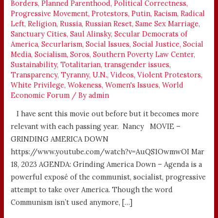
Borders
,
Planned Parenthood
,
Political Correctness
,
Progressive Movement
,
Protestors
,
Putin
,
Racism
,
Radical
Left
,
Religion
,
Russia
,
Russian Reset
,
Same Sex Marriage
,
Sanctuary Cities
,
Saul Alinsky
,
Secular Democrats of
America
,
Securlarism
,
Social Issues
,
Social Justice
,
Social
Media
,
Socialism
,
Soros
,
Southern Poverty Law Center
,
Sustainability
,
Totalitarian
,
transgender issues
,
Transparency
,
Tyranny
,
U.N.
,
Videos
,
Violent Protestors
,
White Privilege
,
Wokeness
,
Women's Issues
,
World
Economic Forum
/ By
admin
I have sent this movie out before but it becomes more
relevant with each passing year. Nancy MOVIE –
GRINDING AMERICA DOWN
https://www.youtube.com/watch?v=AuQS1OwmwOI Mar
18, 2023 AGENDA: Grinding America Down – Agenda is a
powerful exposé of the communist, socialist, progressive
attempt to take over America. Though the word
Communism isn’t used anymore, […]