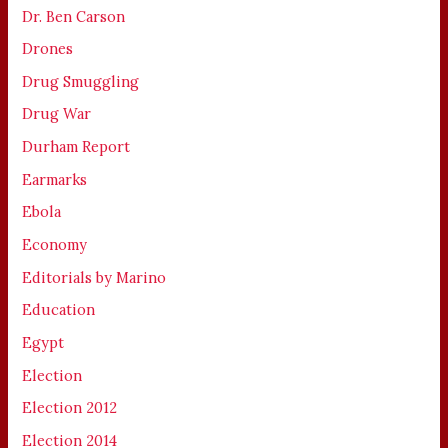
Dr. Ben Carson
Drones
Drug Smuggling
Drug War
Durham Report
Earmarks
Ebola
Economy
Editorials by Marino
Education
Egypt
Election
Election 2012
Election 2014