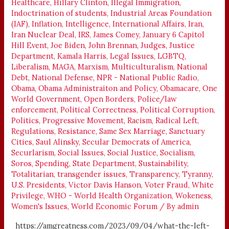
Healthcare
,
Hillary Clinton
,
Illegal Immigration
,
Indoctrination of students
,
Industrial Areas Foundation
(IAF)
,
Inflation
,
Intelligence
,
International Affairs
,
Iran
,
Iran Nuclear Deal
,
IRS
,
James Comey
,
January 6 Capitol
Hill Event
,
Joe Biden
,
John Brennan
,
Judges
,
Justice
Department
,
Kamala Harris
,
Legal Issues
,
LGBTQ
,
Liberalism
,
MAGA
,
Marxism
,
Multiculturalism
,
National
Debt
,
National Defense
,
NPR - National Public Radio
,
Obama
,
Obama Administraiton and Policy
,
Obamacare
,
One
World Government
,
Open Borders
,
Police/law
enforcement
,
Political Correctness
,
Political Corruption
,
Politics
,
Progressive Movement
,
Racism
,
Radical Left
,
Regulations
,
Resistance
,
Same Sex Marriage
,
Sanctuary
Cities
,
Saul Alinsky
,
Secular Democrats of America
,
Securlarism
,
Social Issues
,
Social Justice
,
Socialism
,
Soros
,
Spending
,
State Department
,
Sustainability
,
Totalitarian
,
transgender issues
,
Transparency
,
Tyranny
,
U.S. Presidents
,
Victor Davis Hanson
,
Voter Fraud
,
White
Privilege
,
WHO - World Health Organization
,
Wokeness
,
Women's Issues
,
World Economic Forum
/ By
admin
https://amgreatness.com/2023/09/04/what-the-left-