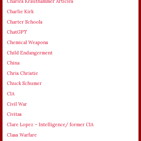
Charles Krauthammer Articles
Charlie Kirk
Charter Schools
ChatGPT
Chemical Weapons
Child Endangerment
China
Chris Christie
Chuck Schumer
CIA
Civil War
Civitas
Clare Lopez – Intelligence/ former CIA
Class Warfare