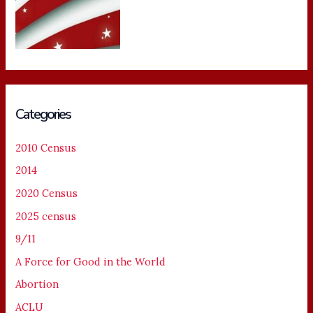
Categories
2010 Census
2014
2020 Census
2025 census
9/11
A Force for Good in the World
Abortion
ACLU