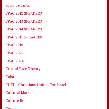
covid vaccines
CPAC 2012 SPEAKERS
CPAC 2013 SPEAKERS
CPAC 2014 SPEAKERS
CPAC 2015 SPEAKERS
CPAC 2019
CPAC 2022
CPAC 2024
Critical Race Theory
Cuba
CUFI – Christians United For Israel
Cultural Marxism
Culture Rot
Cuomo