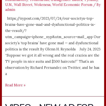
U.N.
,
Wall Street
,
Wokeness
,
World Economic Forum
/ By
admin
https://nypost.com/2023/07/24/our-societys-top-
brains-have-gone-mad-and-dysfunctional-politics-is-
the-result/?
utm_campaign=iphone_nyp&utm_source=mail_app Our
society’s ‘top brains’ have gone mad — and dysfunctional
politics is the result By Glenn H. Reynolds July 24, 2023
“Suppose we got it all wrong and the real crazies are the
TV people in nice suits and $300 haircuts?” That’s an
observation by Richard Fernandez on Twitter, and he has
a
Read More »
VIDEO