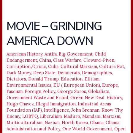
MOVIE – GRINDING
MOVIE
–
AMERICA DOWN
GRINDING
AMERICA
DOWN
American History
,
Antifa
,
Big Government
,
Child
Endangerment
,
China
,
Class Warfare
,
Cloward-Piven
,
Corruption/Crime
,
Cuba
,
Cultural Marxism
,
Culture Rot
,
Dark Money
,
Deep State
,
Democrats
,
Demographics
,
Dictators
,
Donald Trump
,
Education
,
Elitism
,
Environmental Issues
,
EU ( European Union)
,
Europe
,
Fascism
,
Foreign Policy
,
George Soros
,
Globalists
,
Government Waste and Fraud
,
Green New Deal
,
History
,
Hugo Chavez
,
Illegal Immigration
,
Industrial Areas
Foundation (IAF)
,
Intelligence
,
John Brennan
,
Know Thy
Enemy
,
LGBTQ
,
Liberalism
,
Maduro
,
Mamdani
,
Marxism
,
Multiculturalism
,
Nazism
,
North Korea
,
Obama
,
Obama
Administraiton and Policy
,
One World Government
,
Open