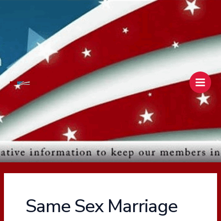
Skip
Main
to
Men
content
Same Sex Marriage