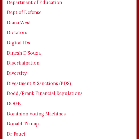
Department of Education
Dept of Defense
Diana West
Dictators
Digital IDs
Dinesh D'Souza
Discrimination
Diversity
Divestment & Sanctions (BDS)
Dodd/Frank Financial Regulations
DOGE
Dominion Voting Machines
Donald Trump
Dr Fauci