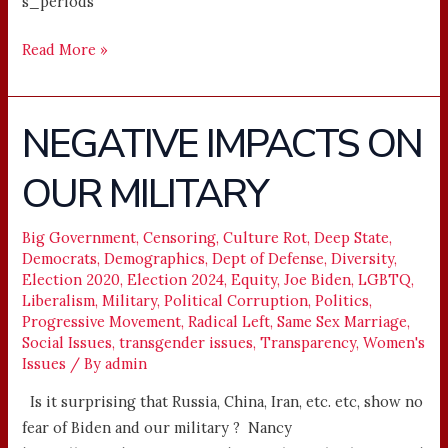
s_periods
Read More »
NEGATIVE IMPACTS ON
NEGATIVE
IMPACTS
OUR MILITARY
ON
OUR
MILITARY
Big Government
,
Censoring
,
Culture Rot
,
Deep State
,
Democrats
,
Demographics
,
Dept of Defense
,
Diversity
,
Election 2020
,
Election 2024
,
Equity
,
Joe Biden
,
LGBTQ
,
Liberalism
,
Military
,
Political Corruption
,
Politics
,
Progressive Movement
,
Radical Left
,
Same Sex Marriage
,
Social Issues
,
transgender issues
,
Transparency
,
Women's
Issues
/ By
admin
Is it surprising that Russia, China, Iran, etc. etc, show no
fear of Biden and our military ? Nancy