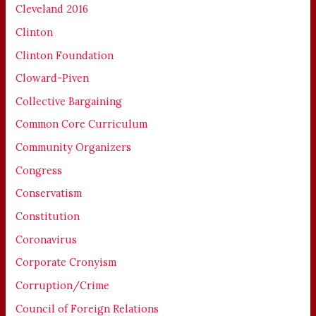
Cleveland 2016
Clinton
Clinton Foundation
Cloward-Piven
Collective Bargaining
Common Core Curriculum
Community Organizers
Congress
Conservatism
Constitution
Coronavirus
Corporate Cronyism
Corruption/Crime
Council of Foreign Relations