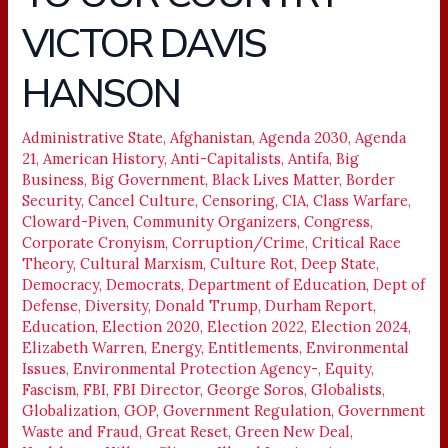
DID
VICTOR DAVIS
TO
OUR
HANSON
COUNTRY
–
Administrative State
,
Afghanistan
,
Agenda 2030
,
Agenda
VICTOR
21
,
American History
,
Anti-Capitalists
,
Antifa
,
Big
DAVIS
Business
,
Big Government
,
Black Lives Matter
,
Border
HANSON
Security
,
Cancel Culture
,
Censoring
,
CIA
,
Class Warfare
,
Cloward-Piven
,
Community Organizers
,
Congress
,
Corporate Cronyism
,
Corruption/Crime
,
Critical Race
Theory
,
Cultural Marxism
,
Culture Rot
,
Deep State
,
Democracy
,
Democrats
,
Department of Education
,
Dept of
Defense
,
Diversity
,
Donald Trump
,
Durham Report
,
Education
,
Election 2020
,
Election 2022
,
Election 2024
,
Elizabeth Warren
,
Energy
,
Entitlements
,
Environmental
Issues
,
Environmental Protection Agency-
,
Equity
,
Fascism
,
FBI
,
FBI Director
,
George Soros
,
Globalists
,
Globalization
,
GOP
,
Government Regulation
,
Government
Waste and Fraud
,
Great Reset
,
Green New Deal
,