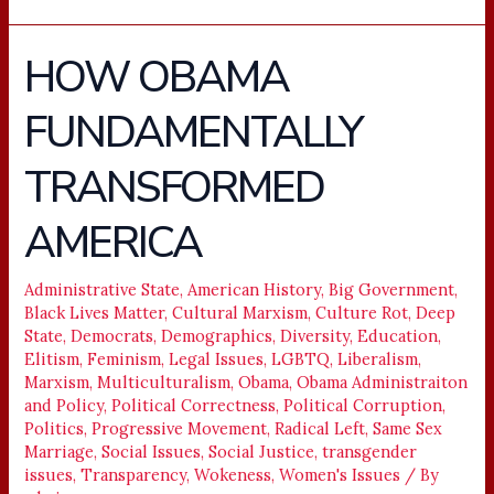
HOW OBAMA
HOW
OBAMA
FUNDAMENTALLY
FUNDAMENTALLY
TRANSFORMED
TRANSFORMED
AMERICA
AMERICA
Administrative State
,
American History
,
Big Government
,
Black Lives Matter
,
Cultural Marxism
,
Culture Rot
,
Deep
State
,
Democrats
,
Demographics
,
Diversity
,
Education
,
Elitism
,
Feminism
,
Legal Issues
,
LGBTQ
,
Liberalism
,
Marxism
,
Multiculturalism
,
Obama
,
Obama Administraiton
and Policy
,
Political Correctness
,
Political Corruption
,
Politics
,
Progressive Movement
,
Radical Left
,
Same Sex
Marriage
,
Social Issues
,
Social Justice
,
transgender
issues
,
Transparency
,
Wokeness
,
Women's Issues
/ By