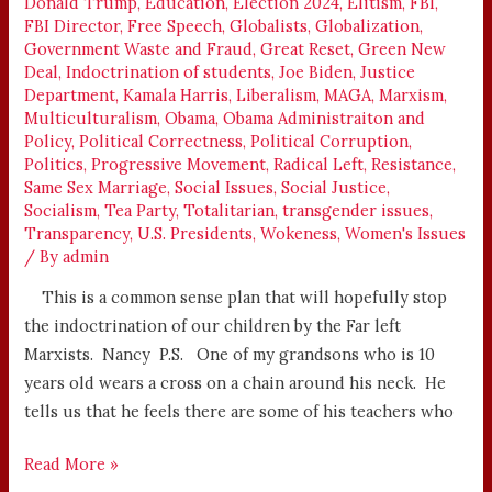
Donald Trump
,
Education
,
Election 2024
,
Elitism
,
FBI
,
FBI Director
,
Free Speech
,
Globalists
,
Globalization
,
Government Waste and Fraud
,
Great Reset
,
Green New
Deal
,
Indoctrination of students
,
Joe Biden
,
Justice
Department
,
Kamala Harris
,
Liberalism
,
MAGA
,
Marxism
,
Multiculturalism
,
Obama
,
Obama Administraiton and
Policy
,
Political Correctness
,
Political Corruption
,
Politics
,
Progressive Movement
,
Radical Left
,
Resistance
,
Same Sex Marriage
,
Social Issues
,
Social Justice
,
Socialism
,
Tea Party
,
Totalitarian
,
transgender issues
,
Transparency
,
U.S. Presidents
,
Wokeness
,
Women's Issues
/ By
admin
This is a common sense plan that will hopefully stop
the indoctrination of our children by the Far left
Marxists. Nancy P.S. One of my grandsons who is 10
years old wears a cross on a chain around his neck. He
tells us that he feels there are some of his teachers who
Read More »