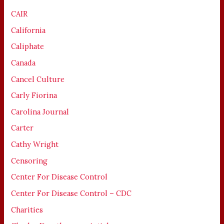
CAIR
California
Caliphate
Canada
Cancel Culture
Carly Fiorina
Carolina Journal
Carter
Cathy Wright
Censoring
Center For Disease Control
Center For Disease Control – CDC
Charities