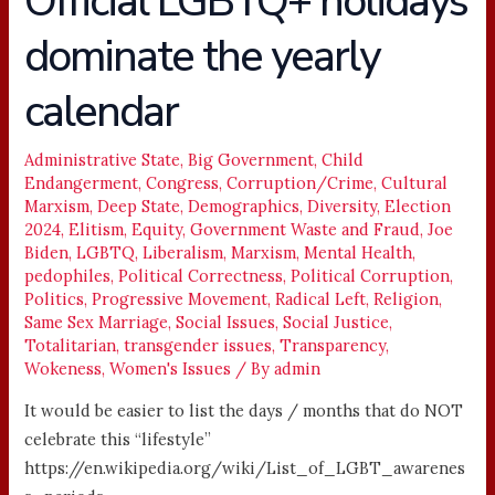
Official LGBTQ+ holidays
LGBTQ+
dominate the yearly
holidays
dominate
calendar
the
yearly
calendar
Administrative State
,
Big Government
,
Child
Endangerment
,
Congress
,
Corruption/Crime
,
Cultural
Marxism
,
Deep State
,
Demographics
,
Diversity
,
Election
2024
,
Elitism
,
Equity
,
Government Waste and Fraud
,
Joe
Biden
,
LGBTQ
,
Liberalism
,
Marxism
,
Mental Health
,
pedophiles
,
Political Correctness
,
Political Corruption
,
Politics
,
Progressive Movement
,
Radical Left
,
Religion
,
Same Sex Marriage
,
Social Issues
,
Social Justice
,
Totalitarian
,
transgender issues
,
Transparency
,
Wokeness
,
Women's Issues
/ By
admin
It would be easier to list the days / months that do NOT
celebrate this “lifestyle”
https://en.wikipedia.org/wiki/List_of_LGBT_awarenes