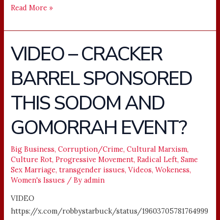
Read More »
VIDEO – CRACKER
VIDEO
–
BARREL SPONSORED
CRACKER
BARREL
THIS SODOM AND
SPONSORED
THIS
GOMORRAH EVENT?
SODOM
AND
Big Business
,
Corruption/Crime
,
Cultural Marxism
,
GOMORRAH
Culture Rot
,
Progressive Movement
,
Radical Left
,
Same
EVENT?
Sex Marriage
,
transgender issues
,
Videos
,
Wokeness
,
Women's Issues
/ By
admin
VIDEO
https://x.com/robbystarbuck/status/19603705781764999