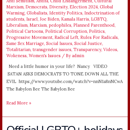
TONE
Anti Semitism
,
Antifa
,
Child Endangerment
,
Cultural
Marxism
,
Democrats
,
Diversity
,
Election 2024
,
Global
DOWN
Warming
,
Globalists
,
Identity Politics
,
Indoctrination of
ALL
students
,
Israel
,
Joe Biden
,
Kamala Harris
,
LGBTQ
,
THE
Liberalism
,
Marxism
,
pedophiles
,
Planned Parenthood
,
EVIL
Political Cartoons
,
Political Corruption
,
Politics
,
Progressive Movement
,
Radical Left
,
Rules For Radicals
,
Same Sex Marriage
,
Social Issues
,
Social Justice
,
Totalitarian
,
transgender issues
,
Transparency
,
Videos
,
Wokeness
,
Women's Issues
/ By
admin
Need a little humor in your life? Nancy VIDEO
SATAN ASKS DEMOCRATS TO TONE DOWN ALL THE
EVIL https://www.youtube.com/watch?v=nnN1a8nNCwA
The Babylon Bee The Babylon Bee
Read More »
Official