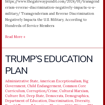
https://www.thegatewaypundit.com/2024/01/transgend
erism-reverse-discrimination-negatively-impacts-u-s-
military/ Transgenderism and Reverse Discrimination
Negatively Impacts the U.S. Military, According to
Hundreds of Service Members
Read More »
TRUMP’S EDUCATION
TRUMP’S
EDUCATION
PLAN
PLAN
Administrative State
,
American Exceptionalism
,
Big
Government
,
Child Endangerment
,
Common Core
Curriculum
,
Corruption/Crime
,
Cultural Marxism
,
Culture Rot
,
Deep State
,
Democrats
,
Demographics
,
Department of Education
,
Discrimination
,
Diversity
,