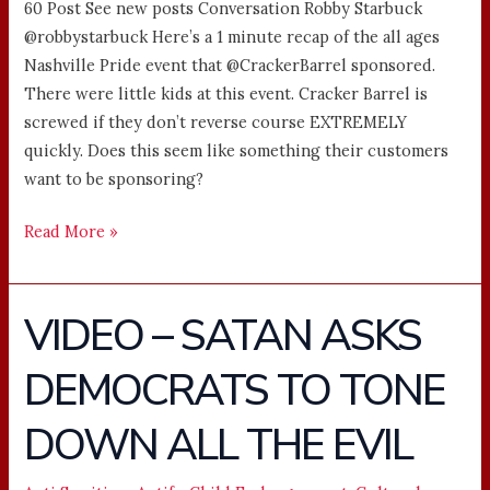
60 Post See new posts Conversation Robby Starbuck
@robbystarbuck Here’s a 1 minute recap of the all ages
Nashville Pride event that @CrackerBarrel sponsored.
There were little kids at this event. Cracker Barrel is
screwed if they don’t reverse course EXTREMELY
quickly. Does this seem like something their customers
want to be sponsoring?
Read More »
VIDEO – SATAN ASKS
VIDEO
–
DEMOCRATS TO TONE
SATAN
ASKS
DOWN ALL THE EVIL
DEMOCRATS
TO