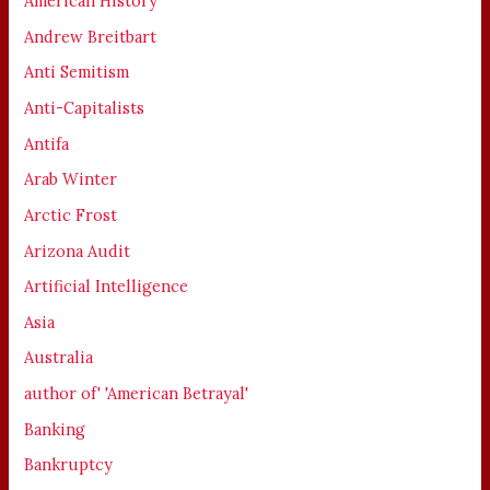
American History
Andrew Breitbart
Anti Semitism
Anti-Capitalists
Antifa
Arab Winter
Arctic Frost
Arizona Audit
Artificial Intelligence
Asia
Australia
author of' 'American Betrayal'
Banking
Bankruptcy