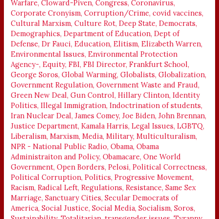
Warfare
,
Cloward-Piven
,
Congress
,
Coronavirus
,
!
Corporate Cronyism
,
Corruption/Crime
,
covid vaccines
,
Cultural Marxism
,
Culture Rot
,
Deep State
,
Democrats
,
Demographics
,
Department of Education
,
Dept of
Defense
,
Dr Fauci
,
Education
,
Elitism
,
Elizabeth Warren
,
Environmental Issues
,
Environmental Protection
Agency-
,
Equity
,
FBI
,
FBI Director
,
Frankfurt School
,
George Soros
,
Global Warming
,
Globalists
,
Globalization
,
Government Regulation
,
Government Waste and Fraud
,
Green New Deal
,
Gun Control
,
Hillary Clinton
,
Identity
Politics
,
Illegal Immigration
,
Indoctrination of students
,
Iran Nuclear Deal
,
James Comey
,
Joe Biden
,
John Brennan
,
Justice Department
,
Kamala Harris
,
Legal Issues
,
LGBTQ
,
Liberalism
,
Marxism
,
Media
,
Military
,
Multiculturalism
,
NPR - National Public Radio
,
Obama
,
Obama
Administraiton and Policy
,
Obamacare
,
One World
Government
,
Open Borders
,
Pelosi
,
Political Correctness
,
Political Corruption
,
Politics
,
Progressive Movement
,
Racism
,
Radical Left
,
Regulations
,
Resistance
,
Same Sex
Marriage
,
Sanctuary Cities
,
Secular Democrats of
America
,
Social Justice
,
Social Media
,
Socialism
,
Soros
,
Sustainability
,
Totalitarian
,
transgender issues
,
Tyranny
,