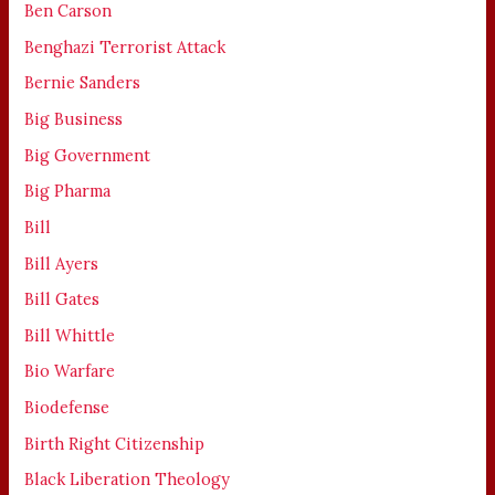
Ben Carson
Benghazi Terrorist Attack
Bernie Sanders
Big Business
Big Government
Big Pharma
Bill
Bill Ayers
Bill Gates
Bill Whittle
Bio Warfare
Biodefense
Birth Right Citizenship
Black Liberation Theology