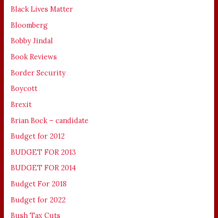
Black Lives Matter
Bloomberg
Bobby Jindal
Book Reviews
Border Security
Boycott
Brexit
Brian Bock – candidate
Budget for 2012
BUDGET FOR 2013
BUDGET FOR 2014
Budget For 2018
Budget for 2022
Bush Tax Cuts