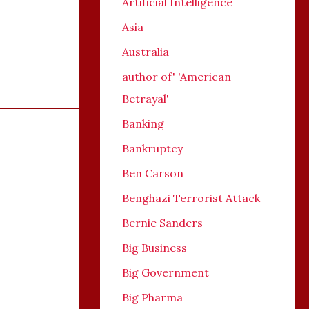
Artificial Intelligence
Asia
Australia
author of' 'American
Betrayal'
Banking
Bankruptcy
Ben Carson
Benghazi Terrorist Attack
Bernie Sanders
Big Business
Big Government
Big Pharma