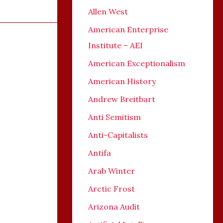
Allen West
American Enterprise
Institute – AEI
American Exceptionalism
American History
Andrew Breitbart
Anti Semitism
Anti-Capitalists
Antifa
Arab Winter
Arctic Frost
Arizona Audit