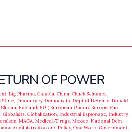
 RETURN OF POWER
ent
,
Big Pharma
,
Canada
,
China
,
Chuck Schumer
,
 State
,
Democracy
,
Democrats
,
Dept of Defense
,
Donald
,
Elitism
,
England
,
EU ( European Union)
,
Europe
,
Fair
e
,
Globalists
,
Globalization
,
Industrial Espionage
,
Industry
,
eralism
,
MAGA
,
Medical/Drugs
,
Mexico
,
National Debt
,
bama Administraiton and Policy
,
One World Government
,