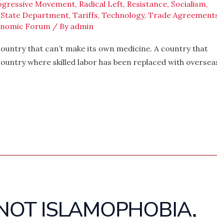
ogressive Movement
,
Radical Left
,
Resistance
,
Socialism
,
,
State Department
,
Tariffs
,
Technology
,
Trade Agreement
onomic Forum
/ By
admin
 country that can’t make its own medicine. A country that
country where skilled labor has been replaced with oversea
S NOT ISLAMOPHOBIA,