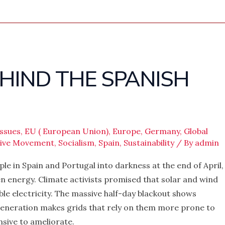
EHIND THE SPANISH
ssues
,
EU ( European Union)
,
Europe
,
Germany
,
Global
sive Movement
,
Socialism
,
Spain
,
Sustainability
/ By
admin
ple in Spain and Portugal into darkness at the end of April,
en energy. Climate activists promised that solar and wind
e electricity. The massive half-day blackout shows
generation makes grids that rely on them more prone to
nsive to ameliorate.