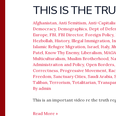
THIS IS THE TR
THIS
IS
NOT
Afghanistan
,
Anti Semitism
,
Anti-Capitalis
Democracy
,
Demographics
,
Dept of Defe
ISLAMOPHOBIA,
Europe
,
FBI
,
FBI Director
,
Foreign Policy
,
THIS
Hezbollah
,
History
,
Illegal Immigration
,
In
IS
Islamic Refugee Migration
,
Israel
,
Italy
,
Ji
THE
Patel
,
Know Thy Enemy
,
Liberalism
,
MAGA
TRUTH
Multiculturalism
,
Muslim Brotherhood
,
Na
Administraiton and Policy
,
Open Borders
Correctness
,
Progressive Movement
,
Rac
Freedom
,
Sanctuary Cities
,
Saudi Arabia
,
Taliban
,
Terrorism
,
Totalitarian
,
Transpa
By
admin
This is an important video re the truth r
Read More »