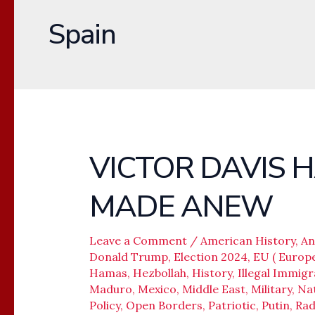
Spain
VICTOR DAVIS 
VICTOR
DAVIS
MADE ANEW
HANSON
–
WORLD
Leave a Comment
/
American History
,
An
Donald Trump
,
Election 2024
,
EU ( Europ
MADE
Hamas
,
Hezbollah
,
History
,
Illegal Immigr
ANEW
Maduro
,
Mexico
,
Middle East
,
Military
,
Nat
Policy
,
Open Borders
,
Patriotic
,
Putin
,
Rad