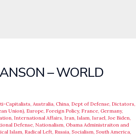
HANSON – WORLD
ti-Capitalists
,
Australia
,
China
,
Dept of Defense
,
Dictators
,
ean Union)
,
Europe
,
Foreign Policy
,
France
,
Germany
,
ation
,
International Affairs
,
Iran
,
Islam
,
Israel
,
Joe Biden
,
ional Defense
,
Nationalism
,
Obama Administraiton and
ical Islam
,
Radical Left
,
Russia
,
Socialism
,
South America
,