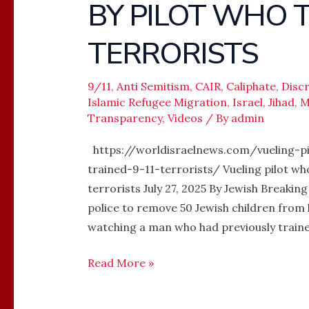
BY PILOT WHO T
FORCED
OFF
TERRORISTS
PLANE
BY
PILOT
9/11
,
Anti Semitism
,
CAIR
,
Caliphate
,
Disc
Islamic Refugee Migration
,
Israel
,
Jihad
,
M
WHO
Transparency
,
Videos
/ By
admin
TRAINED
9/11
https://worldisraelnews.com/vueling-pi
TERRORISTS
trained-9-11-terrorists/ Vueling pilot wh
terrorists July 27, 2025 By Jewish Breakin
police to remove 50 Jewish children from 
watching a man who had previously traine
Read More »