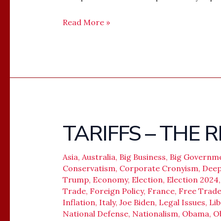
Read More »
TARIFFS – THE
TARIFFS
–
THE
Asia
,
Australia
,
Big Business
,
Big Governm
RETURN
Conservatism
,
Corporate Cronyism
,
Deep
Trump
,
Economy
,
Election
,
Election 2024
OF
Trade
,
Foreign Policy
,
France
,
Free Trad
POWER
Inflation
,
Italy
,
Joe Biden
,
Legal Issues
,
Lib
National Defense
,
Nationalism
,
Obama
,
O