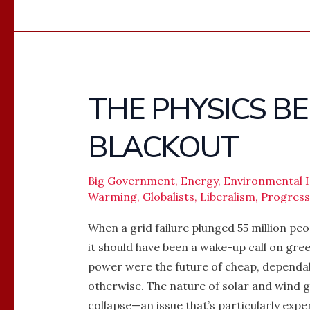
THE PHYSICS B
THE
PHYSICS
BLACKOUT
BEHIND
THE
SPANISH
Big Government
,
Energy
,
Environmental I
Warming
,
Globalists
,
Liberalism
,
Progres
BLACKOUT
When a grid failure plunged 55 million peo
it should have been a wake-up call on gre
power were the future of cheap, dependabl
otherwise. The nature of solar and wind 
collapse—an issue that’s particularly expe