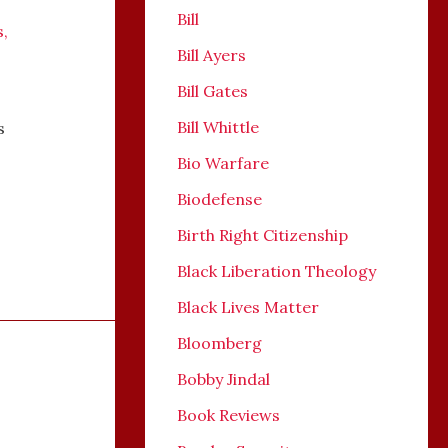
Bill
s
,
Bill Ayers
Bill Gates
Bill Whittle
s
Bio Warfare
Biodefense
Birth Right Citizenship
Black Liberation Theology
Black Lives Matter
Bloomberg
Bobby Jindal
Book Reviews