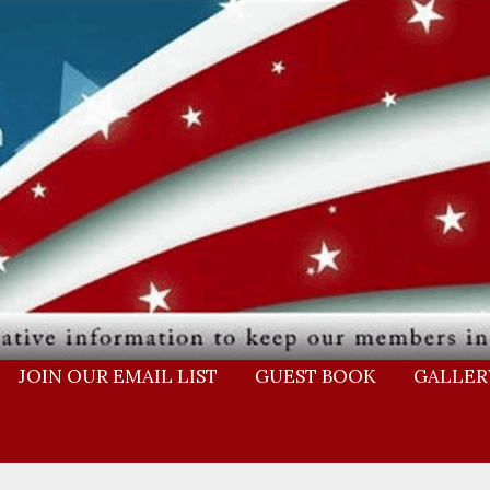
JOIN OUR EMAIL LIST
GUEST BOOK
GALLER