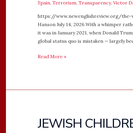
Spain
,
Terrorism
,
Transparency
,
Victor D
https://www.newenglishreview.org/the-
Hanson July 14, 2026 With a whimper rath
it was in January 2021, when Donald Trump
global status quo is mistaken — largely bec
Read More »
JEWISH CHILDR
JEWISH
CHILDREN