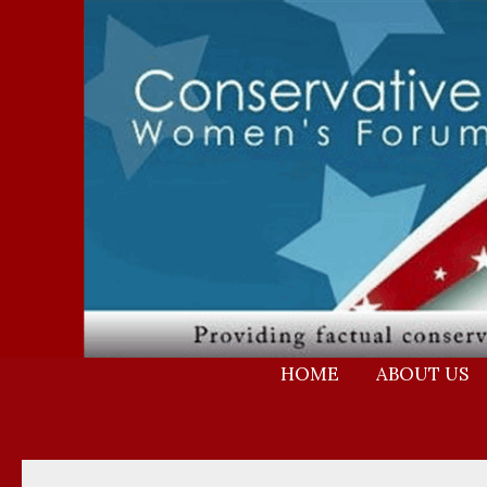
Skip
to
content
HOME
ABOUT US