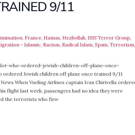
RAINED 9/11
rimination
,
France
,
Hamas
,
Hezbollah
,
ISIS Terror Group
,
igration - Islamic
,
Racism
,
Radical Islam
,
Spain
,
Terrorism
lot-who-ordered-jewish-children-off-plane-once-
o ordered Jewish children off plane once trained 9/11
g News When Vueling Airlines captain Ivan Chirivella ordere
his flight last week, passengers had no idea they were
d the terrorists who flew