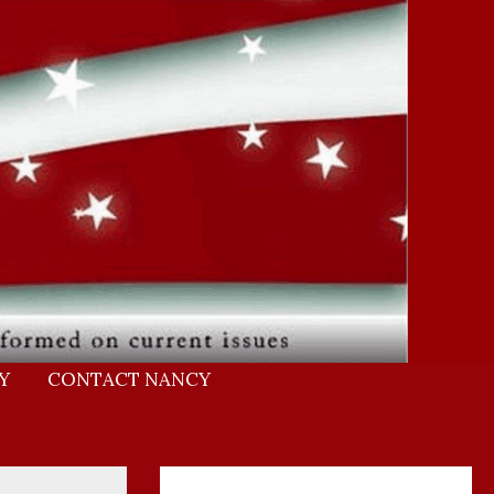
Y
CONTACT NANCY