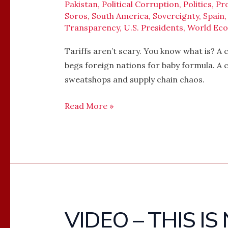
Pakistan
,
Political Corruption
,
Politics
,
Pr
Soros
,
South America
,
Sovereignty
,
Spain
Transparency
,
U.S. Presidents
,
World Ec
Tariffs aren’t scary. You know what is? A
begs foreign nations for baby formula. A 
sweatshops and supply chain chaos.
Read More »
VIDEO – THIS I
VIDEO
–