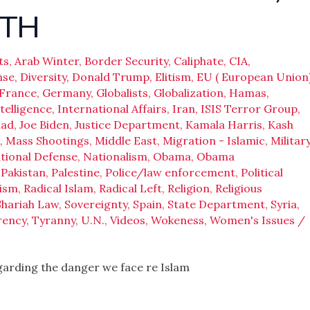
UTH
ts
,
Arab Winter
,
Border Security
,
Caliphate
,
CIA
,
nse
,
Diversity
,
Donald Trump
,
Elitism
,
EU ( European Union
France
,
Germany
,
Globalists
,
Globalization
,
Hamas
,
telligence
,
International Affairs
,
Iran
,
ISIS Terror Group
,
had
,
Joe Biden
,
Justice Department
,
Kamala Harris
,
Kash
,
Mass Shootings
,
Middle East
,
Migration - Islamic
,
Militar
tional Defense
,
Nationalism
,
Obama
,
Obama
,
Pakistan
,
Palestine
,
Police/law enforcement
,
Political
ism
,
Radical Islam
,
Radical Left
,
Religion
,
Religious
Shariah Law
,
Sovereignty
,
Spain
,
State Department
,
Syria
,
rency
,
Tyranny
,
U.N.
,
Videos
,
Wokeness
,
Women's Issues
/
egarding the danger we face re Islam