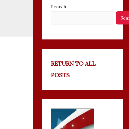
Search
Sea
RETURN TO ALL
POSTS