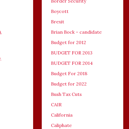
Border Security
Boycott
Brexit
)
,
Brian Bock – candidate
Budget for 2012
BUDGET FOR 2013
y
,
BUDGET FOR 2014
Budget For 2018
Budget for 2022
Bush Tax Cuts
CAIR
California
Caliphate