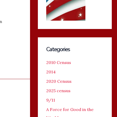
n
Categories
2010 Census
2014
2020 Census
2025 census
9/11
A Force for Good in the