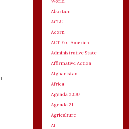
World
Abortion
ACLU
Acorn
ACT For America
,
Administrative State
Affirmative Action
Afghanistan
d
Africa
Agenda 2030
Agenda 21
Agriculture
AI