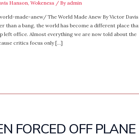
avis Hanson
,
Wokeness
/ By
admin
world-made-anew/ The World Made Anew By Victor Davis
er than a bang, the world has become a different place tha
 left office. Almost everything we are now told about the
ause critics focus only […]
EN FORCED OFF PLANE