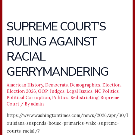
SUPREME COURT’S
SUPREME
COURT’S
RULING AGAINST
RULING
AGAINST
RACIAL
RACIAL
GERRYMANDERING
GERRYMANDERING
American History
,
Democrats
,
Demographics
,
Election
,
Election 2026
,
GOP
,
Judges
,
Legal Issues
,
NC Politics
,
Political Corruption
,
Politics
,
Redistricting
,
Supreme
Court
/ By
admin
https://www.washingtontimes.com/news/2026/apr/30/l
ouisiana-suspends-house-primaries-wake-supreme-
courts-racial/?