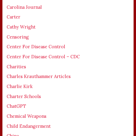
Carolina Journal
Carter
Cathy Wright
Censoring
Center For Disease Control
Center For Disease Control – CDC
Charities
Charles Krauthammer Articles
Charlie Kirk
Charter Schools
ChatGPT
Chemical Weapons
Child Endangerment
China