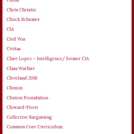
Chris Christie
Chuck Schumer
CIA
Civil War
Civitas
Clare Lopez – Intelligence/ former CIA
Class Warfare
Cleveland 2016
Clinton
Clinton Foundation
Cloward-Piven
Collective Bargaining
Common Core Curriculum