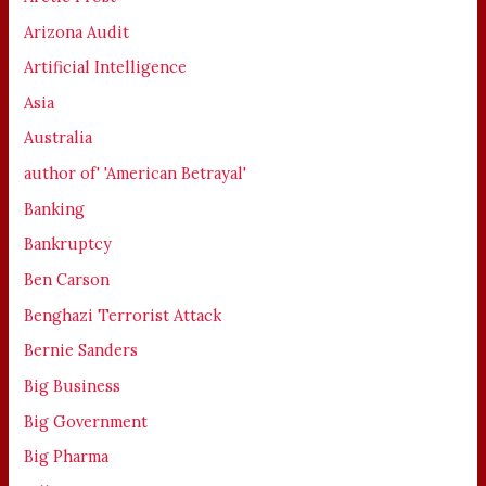
Arizona Audit
Artificial Intelligence
Asia
Australia
author of' 'American Betrayal'
Banking
Bankruptcy
Ben Carson
Benghazi Terrorist Attack
Bernie Sanders
Big Business
Big Government
Big Pharma