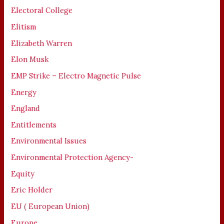
Electoral College
Elitism
Elizabeth Warren
Elon Musk
EMP Strike – Electro Magnetic Pulse
Energy
England
Entitlements
Environmental Issues
Environmental Protection Agency-
Equity
Eric Holder
EU ( European Union)
Europe