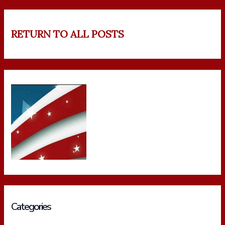
RETURN TO ALL POSTS
Categories