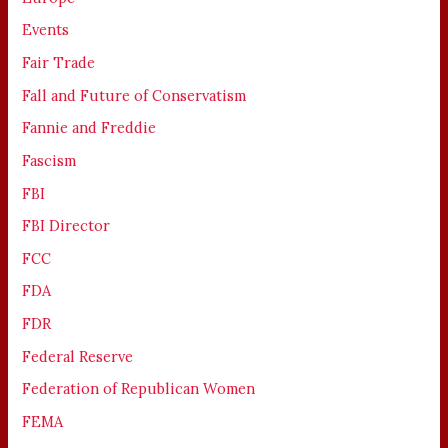
Events
Fair Trade
Fall and Future of Conservatism
Fannie and Freddie
Fascism
FBI
FBI Director
FCC
FDA
FDR
Federal Reserve
Federation of Republican Women
FEMA