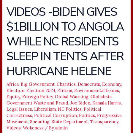
VIDEOS -BIDEN GIVES
VIDEOS
-
$1BILLION TO ANGOLA
BIDEN
GIVES
WHILE NC RESIDENTS
$1BILLION
TO
SLEEP IN TENTS AFTER
ANGOLA
WHILE
HURRICANE HELENE
NC
RESIDENTS
Africa
,
Big Government
,
Charities
,
Democrats
,
Economy
,
SLEEP
Election
,
Election 2024
,
Elitism
,
Environmental Issues
,
IN
Equity
,
Foreign Policy
,
Global Warming
,
Globalists
,
TENTS
Government Waste and Fraud
,
Joe Biden
,
Kamala Harris
,
AFTER
Legal Issues
,
Liberalism
,
NC Politics
,
Political
Correctness
,
Political Corruption
,
Politics
,
Progressive
HURRICANE
Movement
,
Spending
,
State Department
,
Transparency
,
HELENE
Videos
,
Wokeness
/ By
admin