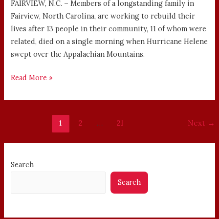
FAIRVIEW, N.C. – Members of a longstanding family in
Fairview, North Carolina, are working to rebuild their
lives after 13 people in their community, 11 of whom were
related, died on a single morning when Hurricane Helene
swept over the Appalachian Mountains.
Read More »
1
2
…
21
Next
→
Search
Search