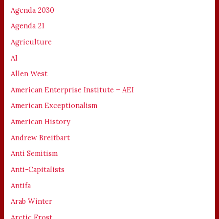
Agenda 2030
Agenda 21
Agriculture
AI
Allen West
American Enterprise Institute – AEI
American Exceptionalism
American History
Andrew Breitbart
Anti Semitism
Anti-Capitalists
Antifa
Arab Winter
Arctic Frost