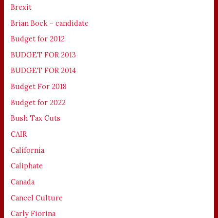
Brexit
Brian Bock – candidate
Budget for 2012
BUDGET FOR 2013
BUDGET FOR 2014
Budget For 2018
Budget for 2022
Bush Tax Cuts
CAIR
California
Caliphate
Canada
Cancel Culture
Carly Fiorina