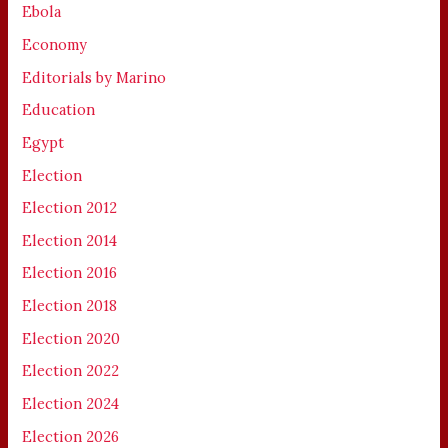
Ebola
Economy
Editorials by Marino
Education
Egypt
Election
Election 2012
Election 2014
Election 2016
Election 2018
Election 2020
Election 2022
Election 2024
Election 2026