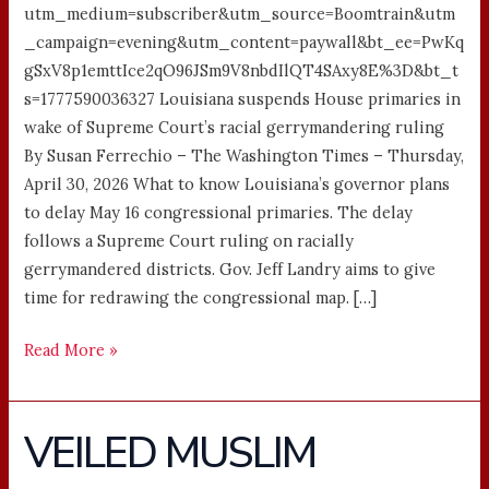
utm_medium=subscriber&utm_source=Boomtrain&utm
_campaign=evening&utm_content=paywall&bt_ee=PwKq
gSxV8p1emttIce2qO96JSm9V8nbdIlQT4SAxy8E%3D&bt_t
s=1777590036327 Louisiana suspends House primaries in
wake of Supreme Court’s racial gerrymandering ruling
By Susan Ferrechio – The Washington Times – Thursday,
April 30, 2026 What to know Louisiana’s governor plans
to delay May 16 congressional primaries. The delay
follows a Supreme Court ruling on racially
gerrymandered districts. Gov. Jeff Landry aims to give
time for redrawing the congressional map. […]
Read More »
VEILED MUSLIM
VEILED
MUSLIM