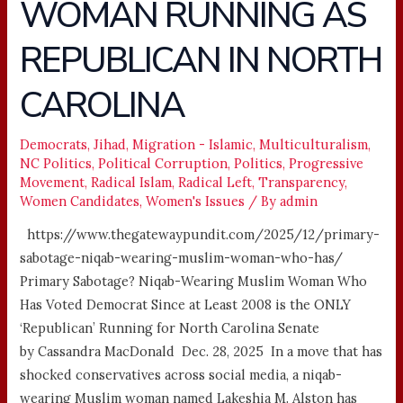
WOMAN RUNNING AS
WOMAN
RUNNING
REPUBLICAN IN NORTH
AS
REPUBLICAN
CAROLINA
IN
NORTH
Democrats
,
Jihad
,
Migration - Islamic
,
Multiculturalism
,
CAROLINA
NC Politics
,
Political Corruption
,
Politics
,
Progressive
Movement
,
Radical Islam
,
Radical Left
,
Transparency
,
Women Candidates
,
Women's Issues
/ By
admin
https://www.thegatewaypundit.com/2025/12/primary-
sabotage-niqab-wearing-muslim-woman-who-has/
Primary Sabotage? Niqab-Wearing Muslim Woman Who
Has Voted Democrat Since at Least 2008 is the ONLY
‘Republican’ Running for North Carolina Senate
by Cassandra MacDonald Dec. 28, 2025 In a move that has
shocked conservatives across social media, a niqab-
wearing Muslim woman named Lakeshia M. Alston has