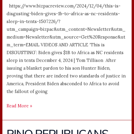
https://www.bizpacreview.com/2024/12/04/this-is-
disgusting-biden-gives-1b-to-africa-as-nc-residents-
sleep-in-tents-1507226/?
utm_campaign=bizpac&utm_content=Newsletter&utm_
medium=Newsletter&utm_source=Get%20Response&ut
m_term=EMAIL VIDEOS AND ARTICLE ‘This is
DISGUSTING’: Biden gives $1B to Africa as NC residents
sleep in tents December 4, 2024 | Tom Tillison After
issuing a blanket pardon to his son Hunter Biden,
proving that there are indeed two standards of justice in
America, President Biden absconded to Africa to avoid
the fallout of going
Read More »
RINO