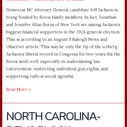
Democrat NC Attorney General candidate Jeff Jackson is
being funded by Soros family members. In fact, Jonathan
and Jennifer Allan Soros of New York are among Jackson’s
biggest financial supporters in the 2024 general election.
This is according to an August 9 Raleigh News and
Observer article. This may be only the tip of the iceberg.
Jackson’s liberal record in Congress for two years fits the
Soros mold well, especially in undermining law
enforcement, restricting individual gun rights, and
supporting radical social agendas.
Read More »
NORTH CAROLINA-
NORTH
CAROLINA-