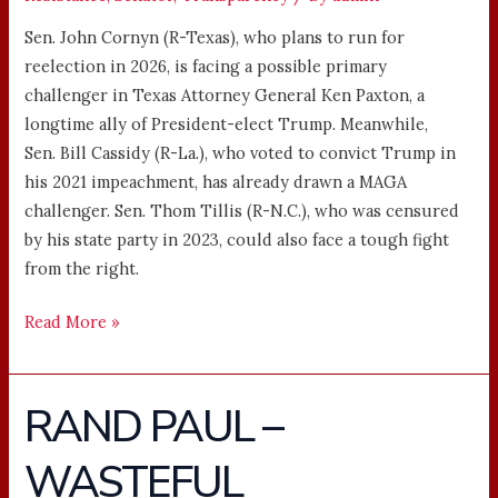
Sen. John Cornyn (R-Texas), who plans to run for
reelection in 2026, is facing a possible primary
challenger in Texas Attorney General Ken Paxton, a
longtime ally of President-elect Trump. Meanwhile,
Sen. Bill Cassidy (R-La.), who voted to convict Trump in
his 2021 impeachment, has already drawn a MAGA
challenger. Sen. Thom Tillis (R-N.C.), who was censured
by his state party in 2023, could also face a tough fight
from the right.
Read More »
RAND PAUL –
RAND
PAUL
WASTEFUL
–