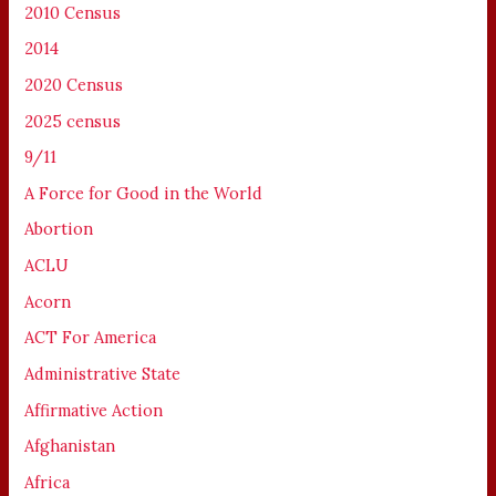
2010 Census
2014
2020 Census
2025 census
9/11
A Force for Good in the World
Abortion
ACLU
Acorn
ACT For America
Administrative State
Affirmative Action
Afghanistan
Africa