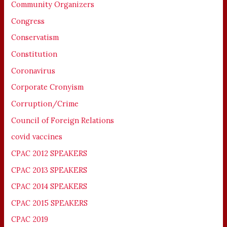
Community Organizers
Congress
Conservatism
Constitution
Coronavirus
Corporate Cronyism
Corruption/Crime
Council of Foreign Relations
covid vaccines
CPAC 2012 SPEAKERS
CPAC 2013 SPEAKERS
CPAC 2014 SPEAKERS
CPAC 2015 SPEAKERS
CPAC 2019