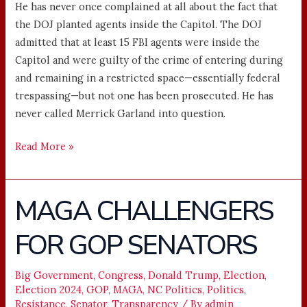
He has never once complained at all about the fact that
the DOJ planted agents inside the Capitol. The DOJ
admitted that at least 15 FBI agents were inside the
Capitol and were guilty of the crime of entering during
and remaining in a restricted space—essentially federal
trespassing—but not one has been prosecuted. He has
never called Merrick Garland into question.
Read More »
MAGA CHALLENGERS
MAGA
CHALLENGERS
FOR GOP SENATORS
FOR
GOP
SENATORS
Big Government
,
Congress
,
Donald Trump
,
Election
,
Election 2024
,
GOP
,
MAGA
,
NC Politics
,
Politics
,
Resistance
,
Senator
,
Transparency
/ By
admin