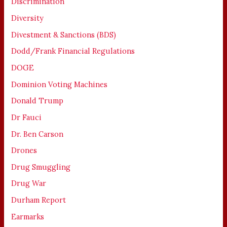
Discrimination
Diversity
Divestment & Sanctions (BDS)
Dodd/Frank Financial Regulations
DOGE
Dominion Voting Machines
Donald Trump
Dr Fauci
Dr. Ben Carson
Drones
Drug Smuggling
Drug War
Durham Report
Earmarks