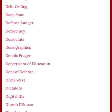
Debt Ceiling
Deep State
Defense Budget
Democracy
Democrats
Demographics
Dennis Prager
Department of Education
Dept of Defense
Diana West
Dictators
Digital IDs
Dinesh D'Souza