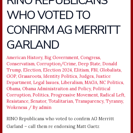
RINO REPUBLICANS
REPUBLICANS
WHO VOTED TO
WHO
VOTED
CONFIRM AG MERRITT
TO
CONFIRM
GARLAND
AG
MERRITT
American History
,
Big Government
,
Congress
,
GARLAND
Conservatism
,
Corruption/Crime
,
Deep State
,
Donald
Trump
,
Election
,
Election 2024
,
Elitism
,
FBI
,
Globalists
,
GOP
,
Grassroots
,
Identity Politics
,
Judges
,
Justice
Department
,
Legal Issues
,
Liberalism
,
MAGA
,
NC Politics
,
Obama
,
Obama Administraiton and Policy
,
Political
Corruption
,
Politics
,
Progressive Movement
,
Radical Left
,
Resistance
,
Senator
,
Totalitarian
,
Transparency
,
Tyranny
,
Wokeness
/ By
admin
RINO Republicans who voted to confirm AG Merritt
Garland – call them re endorsing Matt Gaetz