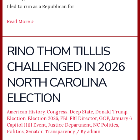
filed to run as a Republican for
Read More »
RINO THOM TILLLIS
RINO
THOM
CHALLENGED IN 2026
TILLLIS
CHALLENGED
NORTH CAROLINA
IN
2026
ELECTION
NORTH
CAROLINA
American History
,
Congress
,
Deep State
,
Donald Trump
,
ELECTION
Election
,
Election 2026
,
FBI
,
FBI Director
,
GOP
,
January 6
Capitol Hill Event
,
Justice Department
,
NC Politics
,
Politics
,
Senator
,
Transparency
/ By
admin