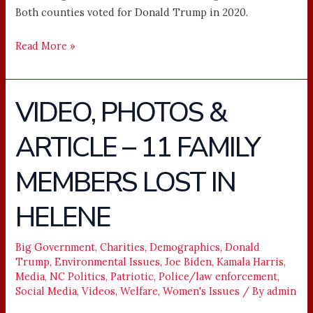
Both counties voted for Donald Trump in 2020.
Read More »
VIDEO, PHOTOS &
VIDEO,
PHOTOS
ARTICLE – 11 FAMILY
&
ARTICLE
MEMBERS LOST IN
–
11
HELENE
FAMILY
MEMBERS
Big Government
,
Charities
,
Demographics
,
Donald
LOST
Trump
,
Environmental Issues
,
Joe Biden
,
Kamala Harris
,
IN
Media
,
NC Politics
,
Patriotic
,
Police/law enforcement
,
HELENE
Social Media
,
Videos
,
Welfare
,
Women's Issues
/ By
admin