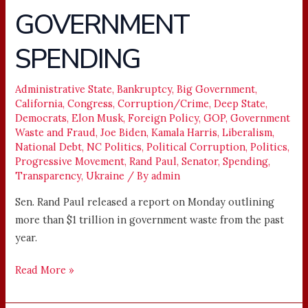
WASTEFUL
GOVERNMENT
GOVERNMENT
SPENDING
SPENDING
Administrative State
,
Bankruptcy
,
Big Government
,
California
,
Congress
,
Corruption/Crime
,
Deep State
,
Democrats
,
Elon Musk
,
Foreign Policy
,
GOP
,
Government
Waste and Fraud
,
Joe Biden
,
Kamala Harris
,
Liberalism
,
National Debt
,
NC Politics
,
Political Corruption
,
Politics
,
Progressive Movement
,
Rand Paul
,
Senator
,
Spending
,
Transparency
,
Ukraine
/ By
admin
Sen. Rand Paul released a report on Monday outlining
more than $1 trillion in government waste from the past
year.
Read More »