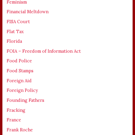
Feminism
Financial Meltdown
FISA Court
Flat Tax
Florida
FOIA – Freedom of Information Act
Food Police
Food Stamps
Foreign Aid
Foreign Policy
Founding Fathers
Fracking
France
Frank Roche