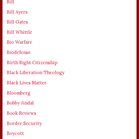
Bill
Bill Ayers
Bill Gates
Bill Whittle
Bio Warfare
Biodefense
Birth Right Citizenship
Black Liberation Theology
Black Lives Matter
Bloomberg
Bobby Jindal
Book Reviews
Border Security
Boycott