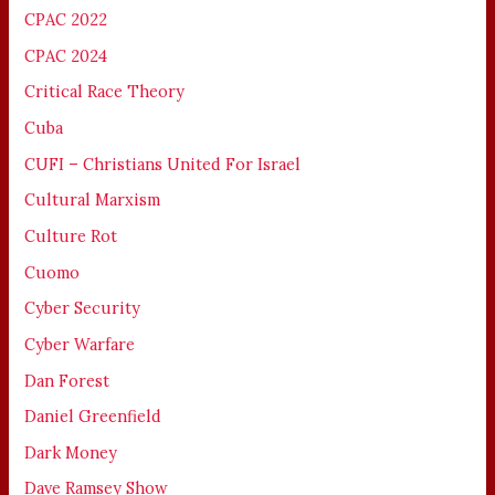
CPAC 2022
CPAC 2024
Critical Race Theory
Cuba
CUFI – Christians United For Israel
Cultural Marxism
Culture Rot
Cuomo
Cyber Security
Cyber Warfare
Dan Forest
Daniel Greenfield
Dark Money
Dave Ramsey Show