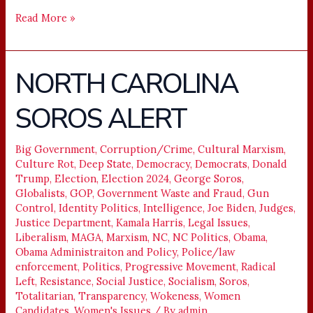
Read More »
NORTH CAROLINA
NORTH
CAROLINA
SOROS ALERT
SOROS
ALERT
Big Government
,
Corruption/Crime
,
Cultural Marxism
,
Culture Rot
,
Deep State
,
Democracy
,
Democrats
,
Donald
Trump
,
Election
,
Election 2024
,
George Soros
,
Globalists
,
GOP
,
Government Waste and Fraud
,
Gun
Control
,
Identity Politics
,
Intelligence
,
Joe Biden
,
Judges
,
Justice Department
,
Kamala Harris
,
Legal Issues
,
Liberalism
,
MAGA
,
Marxism
,
NC
,
NC Politics
,
Obama
,
Obama Administraiton and Policy
,
Police/law
enforcement
,
Politics
,
Progressive Movement
,
Radical
Left
,
Resistance
,
Social Justice
,
Socialism
,
Soros
,
Totalitarian
,
Transparency
,
Wokeness
,
Women
Candidates
,
Women's Issues
/ By
admin