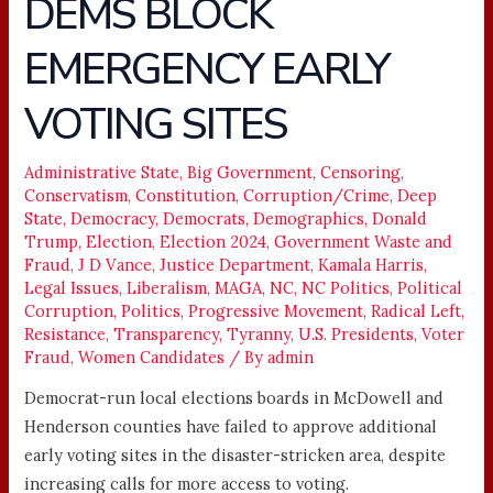
DEMS BLOCK
DEMS
BLOCK
EMERGENCY EARLY
EMERGENCY
EARLY
VOTING SITES
VOTING
SITES
Administrative State
,
Big Government
,
Censoring
,
Conservatism
,
Constitution
,
Corruption/Crime
,
Deep
State
,
Democracy
,
Democrats
,
Demographics
,
Donald
Trump
,
Election
,
Election 2024
,
Government Waste and
Fraud
,
J D Vance
,
Justice Department
,
Kamala Harris
,
Legal Issues
,
Liberalism
,
MAGA
,
NC
,
NC Politics
,
Political
Corruption
,
Politics
,
Progressive Movement
,
Radical Left
,
Resistance
,
Transparency
,
Tyranny
,
U.S. Presidents
,
Voter
Fraud
,
Women Candidates
/ By
admin
Democrat-run local elections boards in McDowell and
Henderson counties have failed to approve additional
early voting sites in the disaster-stricken area, despite
increasing calls for more access to voting.