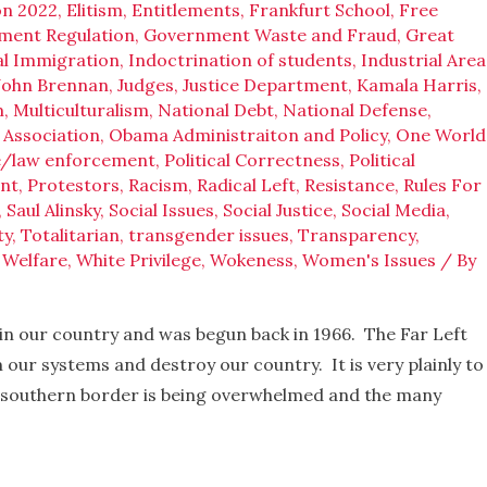
on 2022
,
Elitism
,
Entitlements
,
Frankfurt School
,
Free
ment Regulation
,
Government Waste and Fraud
,
Great
gal Immigration
,
Indoctrination of students
,
Industrial Area
John Brennan
,
Judges
,
Justice Department
,
Kamala Harris
,
m
,
Multiculturalism
,
National Debt
,
National Defense
,
 Association
,
Obama Administraiton and Policy
,
One World
e/law enforcement
,
Political Correctness
,
Political
nt
,
Protestors
,
Racism
,
Radical Left
,
Resistance
,
Rules For
,
Saul Alinsky
,
Social Issues
,
Social Justice
,
Social Media
,
ty
,
Totalitarian
,
transgender issues
,
Transparency
,
,
Welfare
,
White Privilege
,
Wokeness
,
Women's Issues
/ By
in our country and was begun back in 1966. The Far Left
 our systems and destroy our country. It is very plainly to
 southern border is being overwhelmed and the many