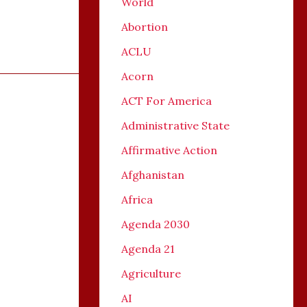
World
Abortion
ACLU
Acorn
ACT For America
Administrative State
Affirmative Action
Afghanistan
Africa
Agenda 2030
Agenda 21
Agriculture
AI