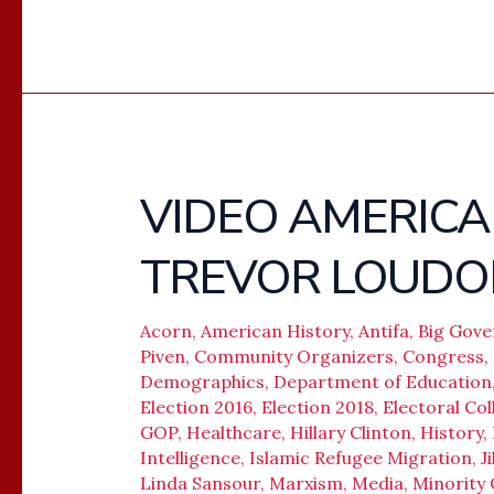
VIDEO AMERICA 
VIDEO
AMERICA
TREVOR LOUDO
UNDER
SIEGE
–
Acorn
,
American History
,
Antifa
,
Big Gov
Piven
,
Community Organizers
,
Congress
,
TREVOR
Demographics
,
Department of Education
LOUDON
Election 2016
,
Election 2018
,
Electoral Col
GOP
,
Healthcare
,
Hillary Clinton
,
History
,
Intelligence
,
Islamic Refugee Migration
,
J
Linda Sansour
,
Marxism
,
Media
,
Minority