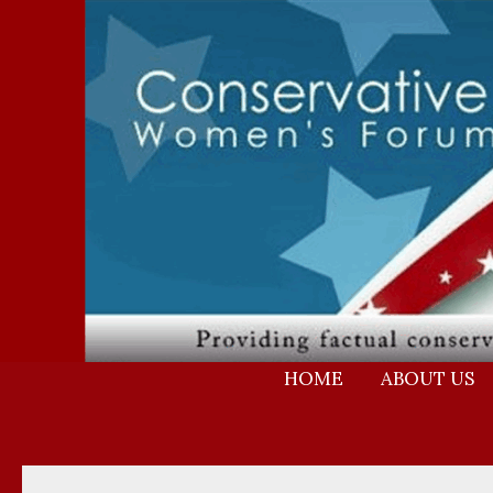
Skip
to
content
HOME
ABOUT US