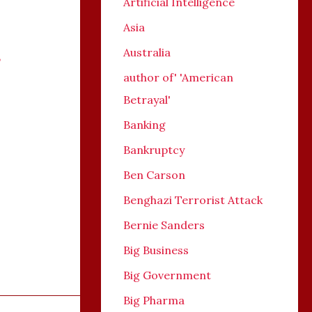
Artificial Intelligence
Asia
Australia
,
author of' 'American
Betrayal'
Banking
Bankruptcy
Ben Carson
Benghazi Terrorist Attack
Bernie Sanders
Big Business
Big Government
Big Pharma