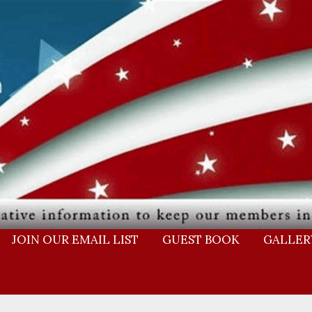
JOIN OUR EMAIL LIST
GUEST BOOK
GALLER