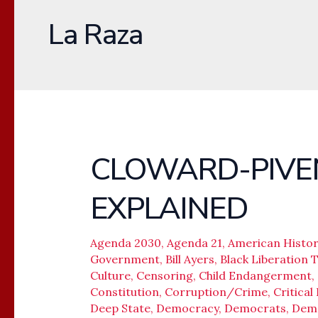
La Raza
CLOWARD-PIVE
CLOWARD-
PIVEN
EXPLAINED
STRATEGY
EXPLAINED
Agenda 2030
,
Agenda 21
,
American Histor
Government
,
Bill Ayers
,
Black Liberation 
Culture
,
Censoring
,
Child Endangerment
,
Constitution
,
Corruption/Crime
,
Critical
Deep State
,
Democracy
,
Democrats
,
Dem