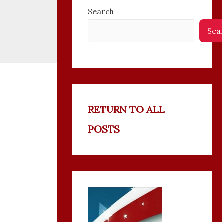
Search
Sea
RETURN TO ALL
POSTS