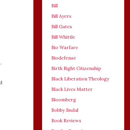
Bill
Bill Ayers
Bill Gates
Bill Whittle
Bio Warfare
Biodefense
s
,
Birth Right Citizenship
Black Liberation Theology
ed
Black Lives Matter
Bloomberg
Bobby Jindal
Book Reviews