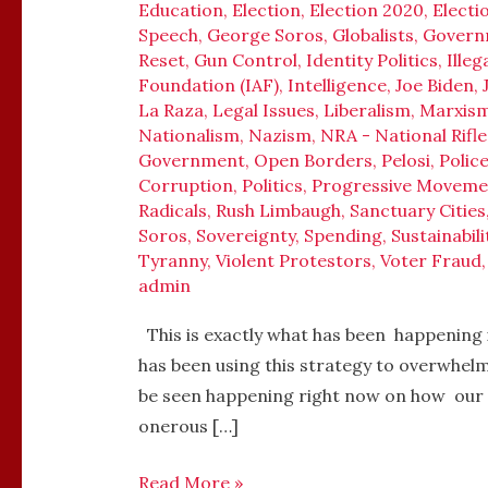
Education
,
Election
,
Election 2020
,
Electi
Speech
,
George Soros
,
Globalists
,
Govern
Reset
,
Gun Control
,
Identity Politics
,
Ille
Foundation (IAF)
,
Intelligence
,
Joe Biden
,
La Raza
,
Legal Issues
,
Liberalism
,
Marxis
Nationalism
,
Nazism
,
NRA - National Rifle
Government
,
Open Borders
,
Pelosi
,
Polic
Corruption
,
Politics
,
Progressive Moveme
Radicals
,
Rush Limbaugh
,
Sanctuary Cities
Soros
,
Sovereignty
,
Spending
,
Sustainabili
Tyranny
,
Violent Protestors
,
Voter Fraud
admin
This is exactly what has been happening 
has been using this strategy to overwhelm
be seen happening right now on how our
onerous […]
Read More »