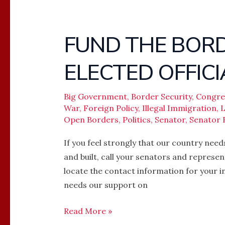
FUND THE BORD
FUND
THE
ELECTED OFFICI
BORDER
WALL
–
Big Government
,
Border Security
,
Congre
War
,
Foreign Policy
,
Illegal Immigration
,
L
CALL
Open Borders
,
Politics
,
Senator
,
Senator 
YOUR
ELECTED
If you feel strongly that our country nee
OFFICIALS
and built, call your senators and represen
locate the contact information for your in
needs our support on
Read More »