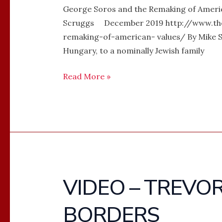
George Soros and the Remaking of Americ
Scruggs December 2019 http://www.th
remaking-of-american- values/ By Mike S
Hungary, to a nominally Jewish family
Read More »
VIDEO – TREVO
VIDEO
–
BORDERS
TREVOR