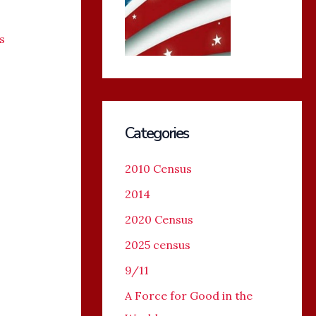
s
Categories
2010 Census
2014
2020 Census
2025 census
9/11
A Force for Good in the