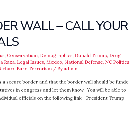
ER WALL – CALL YOUR
ALS
ss
,
Conservatism
,
Demographics
,
Donald Trump
,
Drug
a Raza
,
Legal Issues
,
Mexico
,
National Defense
,
NC Politic
Richard Burr
,
Terrorism
/ By
admin
ds a secure border and that the border wall should be fund
tatives in congress and let them know. You will be able to
dividual officials on the following link. President Trump