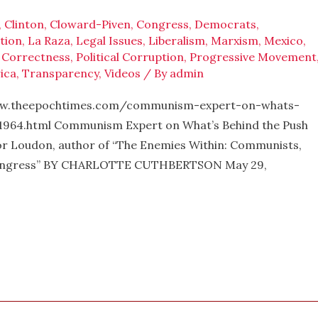
,
Clinton
,
Cloward-Piven
,
Congress
,
Democrats
,
tion
,
La Raza
,
Legal Issues
,
Liberalism
,
Marxism
,
Mexico
,
l Correctness
,
Political Corruption
,
Progressive Movement
ica
,
Transparency
,
Videos
/ By
admin
w.theepochtimes.com/communism-expert-on-whats-
964.html Communism Expert on What’s Behind the Push
or Loudon, author of “The Enemies Within: Communists,
S. Congress” BY CHARLOTTE CUTHBERTSON May 29,