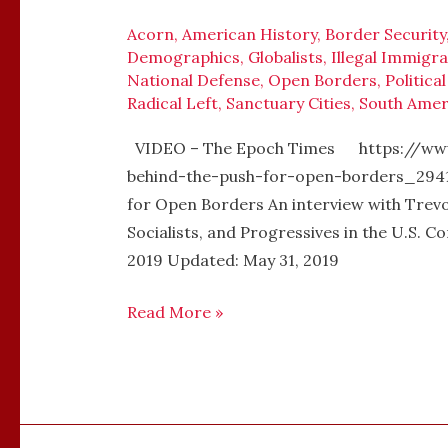
LOUDON
–
Acorn
,
American History
,
Border Security
Demographics
,
Globalists
,
Illegal Immigra
OPEN
National Defense
,
Open Borders
,
Politica
BORDERS
Radical Left
,
Sanctuary Cities
,
South Amer
VIDEO – The Epoch Times https://ww
behind-the-push-for-open-borders_2941
for Open Borders An interview with Trev
Socialists, and Progressives in the U.
2019 Updated: May 31, 2019
Read More »