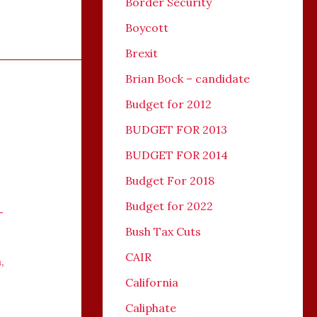
Border Security
Boycott
Brexit
Brian Bock – candidate
Budget for 2012
BUDGET FOR 2013
BUDGET FOR 2014
Budget For 2018
Budget for 2022
-
Bush Tax Cuts
CAIR
n
,
California
Caliphate