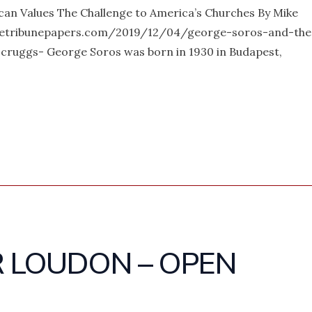
an Values The Challenge to America’s Churches By Mike
etribunepapers.com/2019/12/04/george-soros-and-the
cruggs- George Soros was born in 1930 in Budapest,
R LOUDON – OPEN