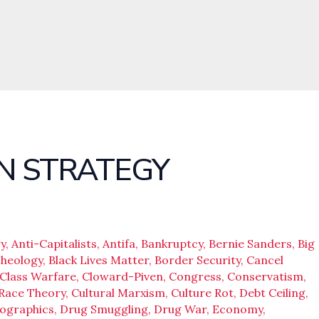
N STRATEGY
y
,
Anti-Capitalists
,
Antifa
,
Bankruptcy
,
Bernie Sanders
,
Big
Theology
,
Black Lives Matter
,
Border Security
,
Cancel
Class Warfare
,
Cloward-Piven
,
Congress
,
Conservatism
,
 Race Theory
,
Cultural Marxism
,
Culture Rot
,
Debt Ceiling
,
ographics
,
Drug Smuggling
,
Drug War
,
Economy
,