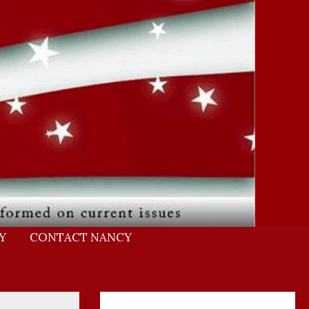
Y
CONTACT NANCY