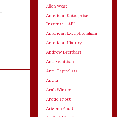
Allen West
-
American Enterprise
Institute – AEI
American Exceptionalism
American History
Andrew Breitbart
Anti Semitism
Anti-Capitalists
Antifa
Arab Winter
Arctic Frost
Arizona Audit