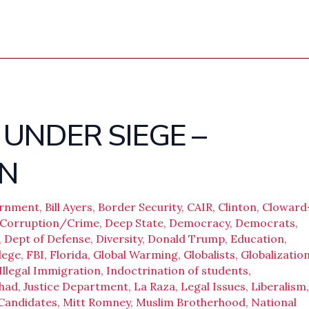
UNDER SIEGE –
N
ernment
,
Bill Ayers
,
Border Security
,
CAIR
,
Clinton
,
Cloward
Corruption/Crime
,
Deep State
,
Democracy
,
Democrats
,
,
Dept of Defense
,
Diversity
,
Donald Trump
,
Education
,
lege
,
FBI
,
Florida
,
Global Warming
,
Globalists
,
Globalizatio
Illegal Immigration
,
Indoctrination of students
,
ihad
,
Justice Department
,
La Raza
,
Legal Issues
,
Liberalism
,
 Candidates
,
Mitt Romney
,
Muslim Brotherhood
,
National