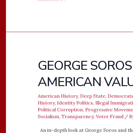
GEORGE SOROS
GEORGE
SOROS
AMERICAN VAL
–
REMAKING
AMERICAN
American History
,
Deep State
,
Democrat
History
,
Identity Politics
,
Illegal Immigrat
VALUES
Political Corruption
,
Progressive Moveme
Socialism
,
Transparency
,
Voter Fraud
/ B
An in-depth look at George Soros and th