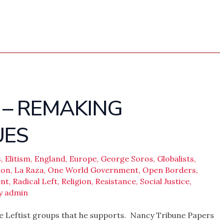
 – REMAKING
UES
s
,
Elitism
,
England
,
Europe
,
George Soros
,
Globalists
,
ion
,
La Raza
,
One World Government
,
Open Borders
,
nt
,
Radical Left
,
Religion
,
Resistance
,
Social Justice
,
y
admin
e Leftist groups that he supports. Nancy Tribune Papers