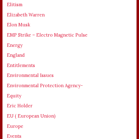
Elitism
Elizabeth Warren
Elon Musk
EMP Strike – Electro Magnetic Pulse
Energy
England
Entitlements
Environmental Issues
Environmental Protection Agency-
Equity
Eric Holder
EU ( European Union)
Europe
Events