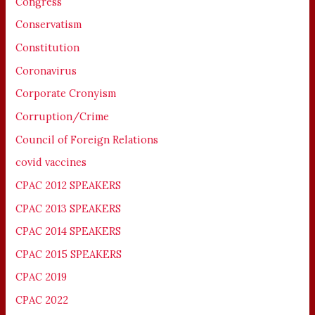
Congress
Conservatism
Constitution
Coronavirus
Corporate Cronyism
Corruption/Crime
Council of Foreign Relations
covid vaccines
CPAC 2012 SPEAKERS
CPAC 2013 SPEAKERS
CPAC 2014 SPEAKERS
CPAC 2015 SPEAKERS
CPAC 2019
CPAC 2022