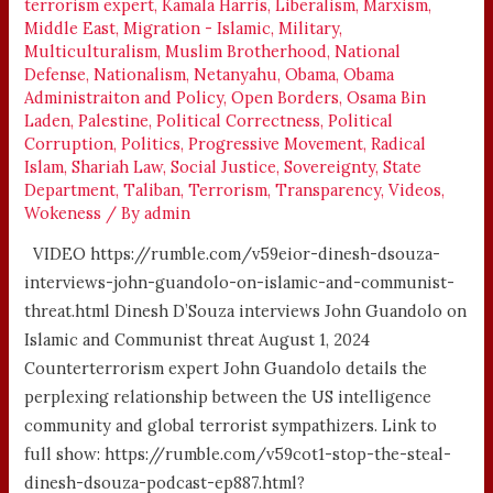
terrorism expert
,
Kamala Harris
,
Liberalism
,
Marxism
,
Middle East
,
Migration - Islamic
,
Military
,
Multiculturalism
,
Muslim Brotherhood
,
National
Defense
,
Nationalism
,
Netanyahu
,
Obama
,
Obama
Administraiton and Policy
,
Open Borders
,
Osama Bin
Laden
,
Palestine
,
Political Correctness
,
Political
Corruption
,
Politics
,
Progressive Movement
,
Radical
Islam
,
Shariah Law
,
Social Justice
,
Sovereignty
,
State
Department
,
Taliban
,
Terrorism
,
Transparency
,
Videos
,
Wokeness
/ By
admin
VIDEO https://rumble.com/v59eior-dinesh-dsouza-
interviews-john-guandolo-on-islamic-and-communist-
threat.html Dinesh D’Souza interviews John Guandolo on
Islamic and Communist threat August 1, 2024
Counterterrorism expert John Guandolo details the
perplexing relationship between the US intelligence
community and global terrorist sympathizers. Link to
full show: https://rumble.com/v59cot1-stop-the-steal-
dinesh-dsouza-podcast-ep887.html?