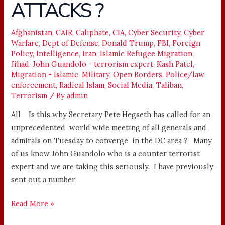
ATTACKS ?
ATTACKS
?
Afghanistan
,
CAIR
,
Caliphate
,
CIA
,
Cyber Security
,
Cyber
Warfare
,
Dept of Defense
,
Donald Trump
,
FBI
,
Foreign
Policy
,
Intelligence
,
Iran
,
Islamic Refugee Migration
,
Jihad
,
John Guandolo - terrorism expert
,
Kash Patel
,
Migration - Islamic
,
Military
,
Open Borders
,
Police/law
enforcement
,
Radical Islam
,
Social Media
,
Taliban
,
Terrorism
/ By
admin
All Is this why Secretary Pete Hegseth has called for an
unprecedented world wide meeting of all generals and
admirals on Tuesday to converge in the DC area ? Many
of us know John Guandolo who is a counter terrorist
expert and we are taking this seriously. I have previously
sent out a number
Read More »