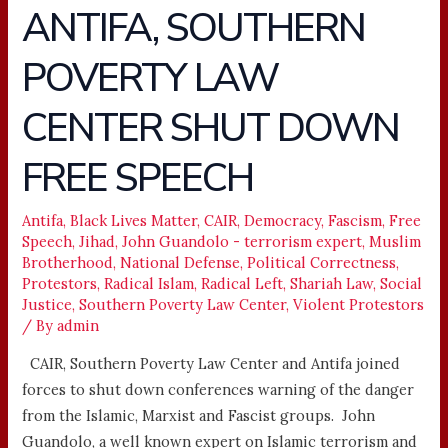
ANTIFA, SOUTHERN
ANTIFA,
SOUTHERN
POVERTY LAW
POVERTY
LAW
CENTER SHUT DOWN
CENTER
SHUT
FREE SPEECH
DOWN
FREE
Antifa
,
Black Lives Matter
,
CAIR
,
Democracy
,
Fascism
,
Free
SPEECH
Speech
,
Jihad
,
John Guandolo - terrorism expert
,
Muslim
Brotherhood
,
National Defense
,
Political Correctness
,
Protestors
,
Radical Islam
,
Radical Left
,
Shariah Law
,
Social
Justice
,
Southern Poverty Law Center
,
Violent Protestors
/ By
admin
CAIR, Southern Poverty Law Center and Antifa joined
forces to shut down conferences warning of the danger
from the Islamic, Marxist and Fascist groups. John
Guandolo, a well known expert on Islamic terrorism and