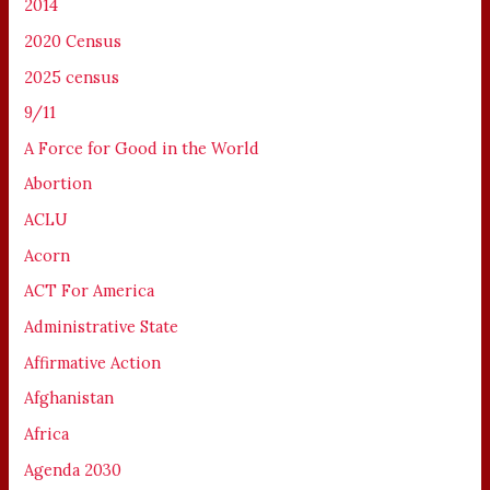
2014
2020 Census
2025 census
9/11
A Force for Good in the World
Abortion
ACLU
Acorn
ACT For America
Administrative State
Affirmative Action
Afghanistan
Africa
Agenda 2030