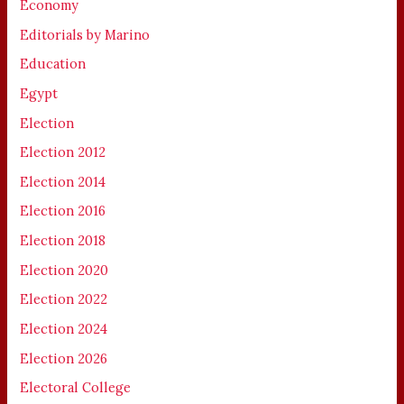
Economy
Editorials by Marino
Education
Egypt
Election
Election 2012
Election 2014
Election 2016
Election 2018
Election 2020
Election 2022
Election 2024
Election 2026
Electoral College