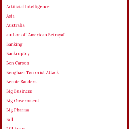
Artificial Intelligence
Asia
Australia
author of' 'American Betrayal'
Banking
Bankruptcy
Ben Carson
Benghazi Terrorist Attack
Bernie Sanders
Big Business
Big Government
Big Pharma
Bill
Bill Ayers