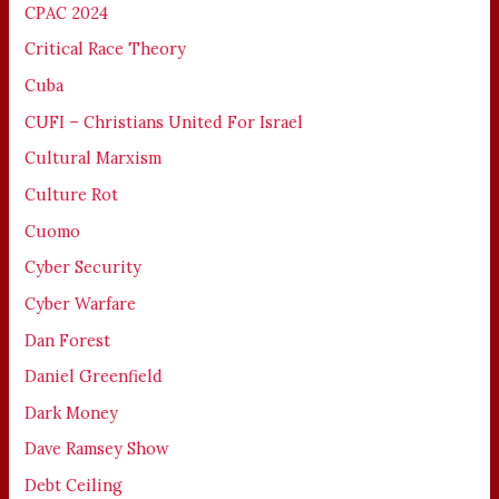
CPAC 2024
Critical Race Theory
Cuba
CUFI – Christians United For Israel
Cultural Marxism
Culture Rot
Cuomo
Cyber Security
Cyber Warfare
Dan Forest
Daniel Greenfield
Dark Money
Dave Ramsey Show
Debt Ceiling