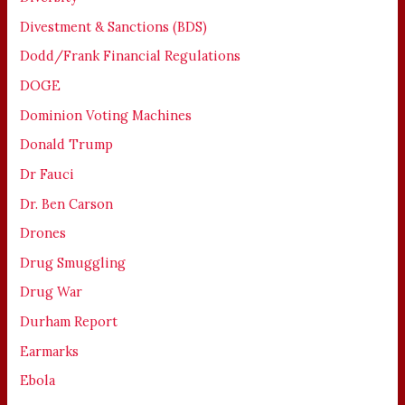
Divestment & Sanctions (BDS)
Dodd/Frank Financial Regulations
DOGE
Dominion Voting Machines
Donald Trump
Dr Fauci
Dr. Ben Carson
Drones
Drug Smuggling
Drug War
Durham Report
Earmarks
Ebola