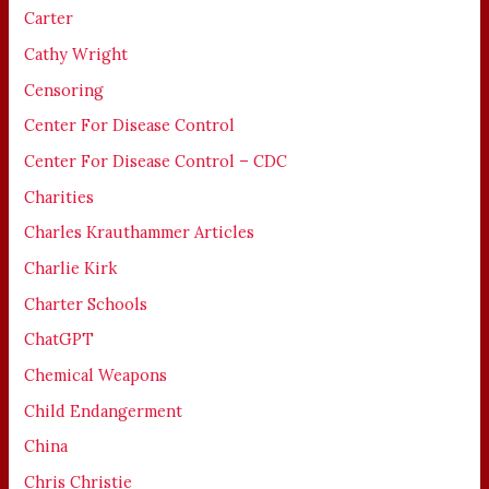
Carter
Cathy Wright
Censoring
Center For Disease Control
Center For Disease Control – CDC
Charities
Charles Krauthammer Articles
Charlie Kirk
Charter Schools
ChatGPT
Chemical Weapons
Child Endangerment
China
Chris Christie