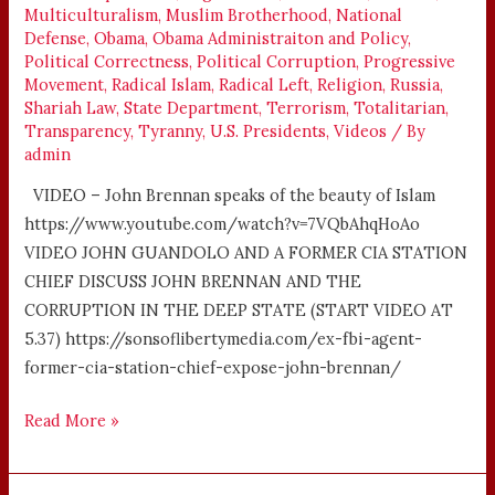
Multiculturalism
,
Muslim Brotherhood
,
National
Defense
,
Obama
,
Obama Administraiton and Policy
,
Political Correctness
,
Political Corruption
,
Progressive
Movement
,
Radical Islam
,
Radical Left
,
Religion
,
Russia
,
Shariah Law
,
State Department
,
Terrorism
,
Totalitarian
,
Transparency
,
Tyranny
,
U.S. Presidents
,
Videos
/ By
admin
VIDEO – John Brennan speaks of the beauty of Islam
https://www.youtube.com/watch?v=7VQbAhqHoAo
VIDEO JOHN GUANDOLO AND A FORMER CIA STATION
CHIEF DISCUSS JOHN BRENNAN AND THE
CORRUPTION IN THE DEEP STATE (START VIDEO AT
5.37) https://sonsoflibertymedia.com/ex-fbi-agent-
former-cia-station-chief-expose-john-brennan/
Read More »