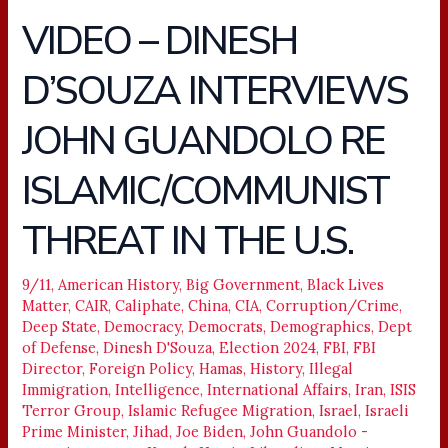
VIDEO – DINESH
VIDEO
–
D’SOUZA INTERVIEWS
DINESH
D’SOUZA
JOHN GUANDOLO RE
INTERVIEWS
JOHN
ISLAMIC/COMMUNIST
GUANDOLO
RE
THREAT IN THE U.S.
ISLAMIC/COMMUNIST
THREAT
9/11
,
American History
,
Big Government
,
Black Lives
IN
Matter
,
CAIR
,
Caliphate
,
China
,
CIA
,
Corruption/Crime
,
THE
Deep State
,
Democracy
,
Democrats
,
Demographics
,
Dept
U.S.
of Defense
,
Dinesh D'Souza
,
Election 2024
,
FBI
,
FBI
Director
,
Foreign Policy
,
Hamas
,
History
,
Illegal
Immigration
,
Intelligence
,
International Affairs
,
Iran
,
ISIS
Terror Group
,
Islamic Refugee Migration
,
Israel
,
Israeli
Prime Minister
,
Jihad
,
Joe Biden
,
John Guandolo -