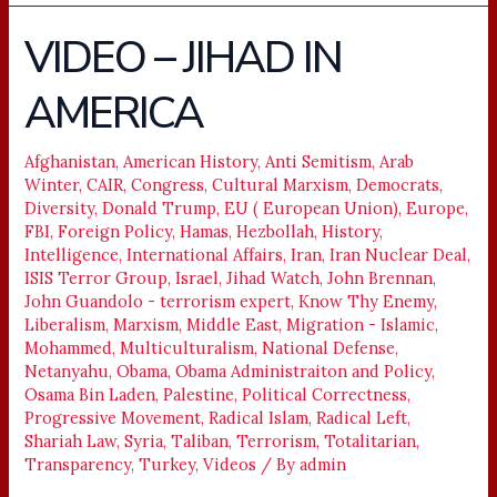
VIDEO – JIHAD IN
VIDEO
–
AMERICA
JIHAD
IN
AMERICA
Afghanistan
,
American History
,
Anti Semitism
,
Arab
Winter
,
CAIR
,
Congress
,
Cultural Marxism
,
Democrats
,
Diversity
,
Donald Trump
,
EU ( European Union)
,
Europe
,
FBI
,
Foreign Policy
,
Hamas
,
Hezbollah
,
History
,
Intelligence
,
International Affairs
,
Iran
,
Iran Nuclear Deal
,
ISIS Terror Group
,
Israel
,
Jihad Watch
,
John Brennan
,
John Guandolo - terrorism expert
,
Know Thy Enemy
,
Liberalism
,
Marxism
,
Middle East
,
Migration - Islamic
,
Mohammed
,
Multiculturalism
,
National Defense
,
Netanyahu
,
Obama
,
Obama Administraiton and Policy
,
Osama Bin Laden
,
Palestine
,
Political Correctness
,
Progressive Movement
,
Radical Islam
,
Radical Left
,
Shariah Law
,
Syria
,
Taliban
,
Terrorism
,
Totalitarian
,
Transparency
,
Turkey
,
Videos
/ By
admin