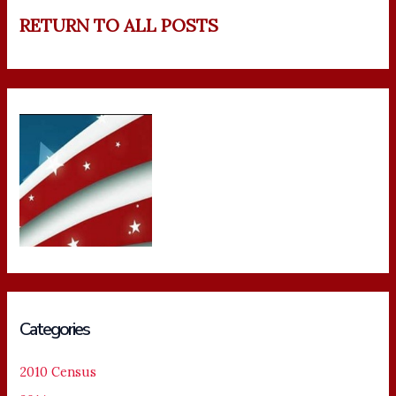
RETURN TO ALL POSTS
Categories
2010 Census