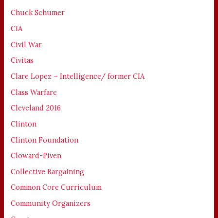
Chuck Schumer
CIA
Civil War
Civitas
Clare Lopez – Intelligence/ former CIA
Class Warfare
Cleveland 2016
Clinton
Clinton Foundation
Cloward-Piven
Collective Bargaining
Common Core Curriculum
Community Organizers