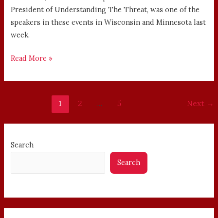
President of Understanding The Threat, was one of the
speakers in these events in Wisconsin and Minnesota last
week.
Read More »
1
2
…
5
Next
→
Search
Search