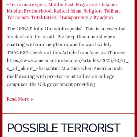
- terrorism expert
,
Middle East
,
Migration - Islamic
,
Muslim Brotherhood
,
Radical Islam
,
Religion
,
Taliban
,
Terrorism
,
Totalitarian
,
Transparency
/ By
admin
The GREAT John Guandolo speaks! This is an essential
block of info for us all. Plz keep this in mind when
chatting with our neighbors, and forward widely.
THANKS!!! Check out this Article from AmericanThinker
https://www.americanthinker.com/articles/2025/10/it_
s_all_about_sharia.html At a time when America finds
itself dealing with pro-terrorist rallies on college
campuses, the U.S. government providing
Read More »
POSSIBLE TERRORIST
POSSIBLE
TERRORIST