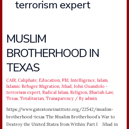
terrorism expert
MUSLIM
MUSLIM
BROTHERHOOD
BROTHERHOOD IN
IN
TEXAS
TEXAS
CAIR
,
Caliphate
,
Education
,
FBI
,
Intelligence
,
Islam
,
Islamic Refugee Migration
,
Jihad
,
John Guandolo -
terrorism expert
,
Radical Islam
,
Religion
,
Shariah Law
,
Texas
,
Totalitarian
,
Transparency
/ By
admin
https://www.gatestoneinstitute.org/22542/muslim-
brotherhood-texas The Muslim Brotherhood’s War to
Destroy the United States from Within: Part I Jihad in