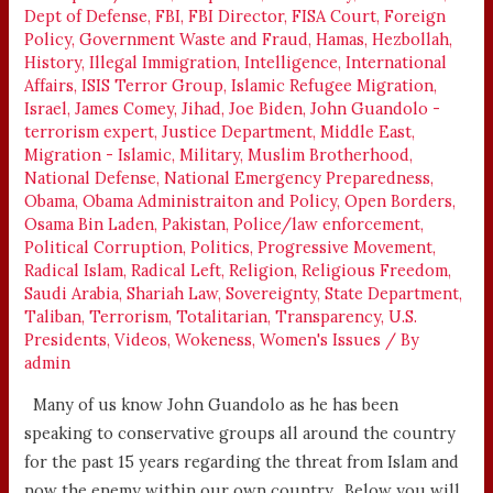
Dept of Defense
,
FBI
,
FBI Director
,
FISA Court
,
Foreign
3
Policy
,
Government Waste and Fraud
,
Hamas
,
Hezbollah
,
VIDEOS
History
,
Illegal Immigration
,
Intelligence
,
International
Affairs
,
ISIS Terror Group
,
Islamic Refugee Migration
,
Israel
,
James Comey
,
Jihad
,
Joe Biden
,
John Guandolo -
terrorism expert
,
Justice Department
,
Middle East
,
Migration - Islamic
,
Military
,
Muslim Brotherhood
,
National Defense
,
National Emergency Preparedness
,
Obama
,
Obama Administraiton and Policy
,
Open Borders
,
Osama Bin Laden
,
Pakistan
,
Police/law enforcement
,
Political Corruption
,
Politics
,
Progressive Movement
,
Radical Islam
,
Radical Left
,
Religion
,
Religious Freedom
,
Saudi Arabia
,
Shariah Law
,
Sovereignty
,
State Department
,
Taliban
,
Terrorism
,
Totalitarian
,
Transparency
,
U.S.
Presidents
,
Videos
,
Wokeness
,
Women's Issues
/ By
admin
Many of us know John Guandolo as he has been
speaking to conservative groups all around the country
for the past 15 years regarding the threat from Islam and
now the enemy within our own country. Below you will