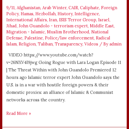
–
9/11
,
Afghanistan
,
Arab Winter
,
CAIR
,
Caliphate
,
Foreign
LARA
Policy
,
Hamas
,
Hezbollah
,
History
,
Intelligence
,
LOGAN
International Affairs
,
Iran
,
ISIS Terror Group
,
Israel
,
Jihad
,
John Guandolo - terrorism expert
,
Middle East
,
Migration - Islamic
,
Muslim Brotherhood
,
National
Defense
,
Palestine
,
Police/law enforcement
,
Radical
Islam
,
Religion
,
Taliban
,
Transparency
,
Videos
/ By
admin
VIDEO https://www.youtube.com/watch?
v=26NXV4l9jwg Going Rogue with Lara Logan Episode 11
| The Threat Within with John Guandolo Premiered 12
hours ago Islamic terror expert John Guandolo says the
U.S. is in a war with hostile foreign powers & their
domestic proxies: an alliance of Islamic & Communist
networks across the country.
Read More »