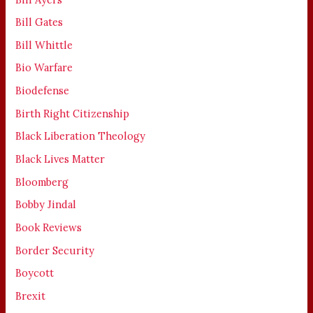
Bill Gates
Bill Whittle
Bio Warfare
Biodefense
Birth Right Citizenship
Black Liberation Theology
Black Lives Matter
Bloomberg
Bobby Jindal
Book Reviews
Border Security
Boycott
Brexit