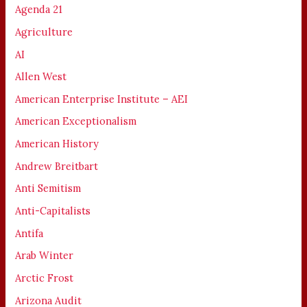
Agenda 21
Agriculture
AI
Allen West
American Enterprise Institute – AEI
American Exceptionalism
American History
Andrew Breitbart
Anti Semitism
Anti-Capitalists
Antifa
Arab Winter
Arctic Frost
Arizona Audit