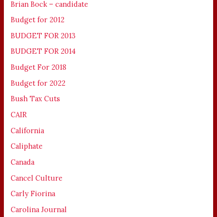
Brian Bock – candidate
Budget for 2012
BUDGET FOR 2013
BUDGET FOR 2014
Budget For 2018
Budget for 2022
Bush Tax Cuts
CAIR
California
Caliphate
Canada
Cancel Culture
Carly Fiorina
Carolina Journal