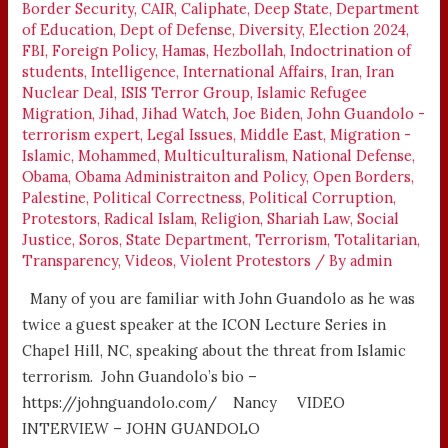
Border Security
,
CAIR
,
Caliphate
,
Deep State
,
Department
EXPERT
of Education
,
Dept of Defense
,
Diversity
,
Election 2024
,
FBI
,
Foreign Policy
,
Hamas
,
Hezbollah
,
Indoctrination of
students
,
Intelligence
,
International Affairs
,
Iran
,
Iran
Nuclear Deal
,
ISIS Terror Group
,
Islamic Refugee
Migration
,
Jihad
,
Jihad Watch
,
Joe Biden
,
John Guandolo -
terrorism expert
,
Legal Issues
,
Middle East
,
Migration -
Islamic
,
Mohammed
,
Multiculturalism
,
National Defense
,
Obama
,
Obama Administraiton and Policy
,
Open Borders
,
Palestine
,
Political Correctness
,
Political Corruption
,
Protestors
,
Radical Islam
,
Religion
,
Shariah Law
,
Social
Justice
,
Soros
,
State Department
,
Terrorism
,
Totalitarian
,
Transparency
,
Videos
,
Violent Protestors
/ By
admin
Many of you are familiar with John Guandolo as he was
twice a guest speaker at the ICON Lecture Series in
Chapel Hill, NC, speaking about the threat from Islamic
terrorism. John Guandolo’s bio –
https://johnguandolo.com/ Nancy VIDEO
INTERVIEW – JOHN GUANDOLO