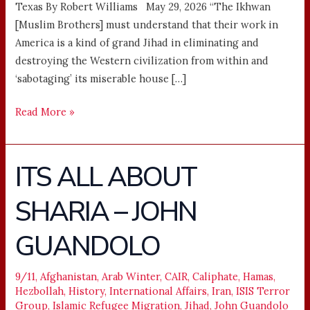
Texas By Robert Williams May 29, 2026 “The Ikhwan
[Muslim Brothers] must understand that their work in
America is a kind of grand Jihad in eliminating and
destroying the Western civilization from within and
‘sabotaging’ its miserable house […]
Read More »
ITS ALL ABOUT
ITS
ALL
SHARIA – JOHN
ABOUT
SHARIA
GUANDOLO
–
JOHN
GUANDOLO
9/11
,
Afghanistan
,
Arab Winter
,
CAIR
,
Caliphate
,
Hamas
,
Hezbollah
,
History
,
International Affairs
,
Iran
,
ISIS Terror
Group
,
Islamic Refugee Migration
,
Jihad
,
John Guandolo