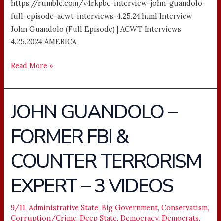
https://rumble.com/v4rkpbc-interview-john-guandolo-
full-episode-acwt-interviews-4.25.24.html Interview
John Guandolo (Full Episode) | ACWT Interviews
4.25.2024 AMERICA,
Read More »
JOHN GUANDOLO –
JOHN
GUANDOLO
FORMER FBI &
–
FORMER
COUNTER TERRORISM
FBI
&
EXPERT – 3 VIDEOS
COUNTER
TERRORISM
9/11
,
Administrative State
,
Big Government
,
Conservatism
,
EXPERT
Corruption/Crime
,
Deep State
,
Democracy
,
Democrats
,
–