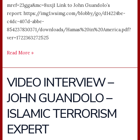
mref=23gga&mc=8uxj1 Link to John Guandolo’s
report: https://img1.wsimg.com/blobby/go/d14224be-
c4dc-407d-abbe-
854237830371/downloads/Hamas%20in%20America.pdf?
ver=1722363272525
Read More »
VIDEO INTERVIEW –
VIDEO
INTERVIEW
JOHN GUANDOLO –
–
JOHN
ISLAMIC TERRORISM
GUANDOLO
–
EXPERT
ISLAMIC
TERRORISM