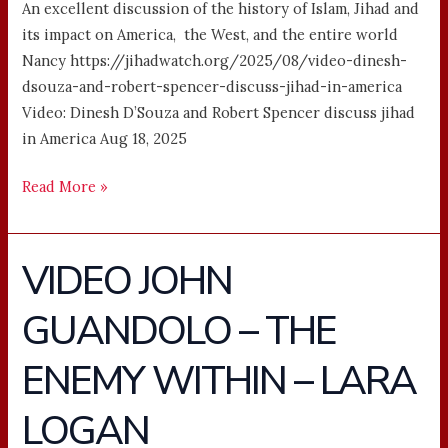
An excellent discussion of the history of Islam, Jihad and
its impact on America, the West, and the entire world
Nancy https://jihadwatch.org/2025/08/video-dinesh-
dsouza-and-robert-spencer-discuss-jihad-in-america
Video: Dinesh D’Souza and Robert Spencer discuss jihad
in America Aug 18, 2025
Read More »
VIDEO JOHN
VIDEO
JOHN
GUANDOLO – THE
GUANDOLO
–
ENEMY WITHIN – LARA
THE
ENEMY
LOGAN
WITHIN