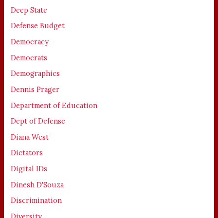
Deep State
Defense Budget
Democracy
Democrats
Demographics
Dennis Prager
Department of Education
Dept of Defense
Diana West
Dictators
Digital IDs
Dinesh D'Souza
Discrimination
Diversity