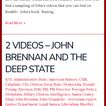
find a sampling of John’s videos that you can find on
Rumble. John’s book, ‘Raising
Read More »
2 VIDEOS – JOHN
2
VIDEOS
BRENNAN AND THE
–
JOHN
DEEP STATE
BRENNAN
AND
THE
9/11
,
Administrative State
,
American History
,
CAIR
,
Caliphate
,
CIA
,
Clinton
,
Deep State
,
Democrats
,
Donald
DEEP
Trump
,
Election 2016
,
FBI
,
FBI Director
,
Foreign Policy
,
STATE
Globalists
,
Hillary Clinton
,
Intelligence
,
James Comey
,
Jihad
,
John Brennan
,
John Guandolo - terrorism expert
,
Justice Department
,
Legal Issues
,
Liberalism
,
Mueller
,