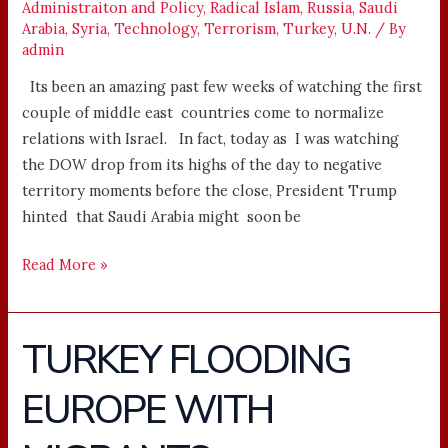
Administraiton and Policy
,
Radical Islam
,
Russia
,
Saudi
Arabia
,
Syria
,
Technology
,
Terrorism
,
Turkey
,
U.N.
/ By
admin
Its been an amazing past few weeks of watching the first
couple of middle east countries come to normalize
relations with Israel. In fact, today as I was watching
the DOW drop from its highs of the day to negative
territory moments before the close, President Trump
hinted that Saudi Arabia might soon be
Read More »
TURKEY FLOODING
TURKEY
FLOODING
EUROPE WITH
EUROPE
WITH