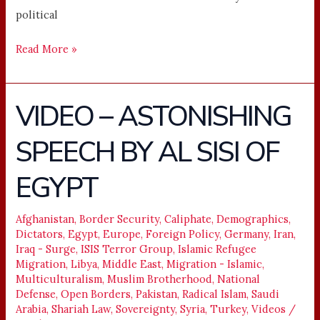
political
Read More »
VIDEO – ASTONISHING
VIDEO
–
SPEECH BY AL SISI OF
ASTONISHING
SPEECH
EGYPT
BY
AL
SISI
Afghanistan
,
Border Security
,
Caliphate
,
Demographics
,
Dictators
,
Egypt
,
Europe
,
Foreign Policy
,
Germany
,
Iran
,
OF
Iraq - Surge
,
ISIS Terror Group
,
Islamic Refugee
EGYPT
Migration
,
Libya
,
Middle East
,
Migration - Islamic
,
Multiculturalism
,
Muslim Brotherhood
,
National
Defense
,
Open Borders
,
Pakistan
,
Radical Islam
,
Saudi
Arabia
,
Shariah Law
,
Sovereignty
,
Syria
,
Turkey
,
Videos
/