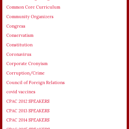
Common Core Curriculum
Community Organizers
Congress
Conservatism
Constitution
Coronavirus
Corporate Cronyism
Corruption/Crime
Council of Foreign Relations
covid vaccines
CPAC 2012 SPEAKERS
CPAC 2013 SPEAKERS
CPAC 2014 SPEAKERS