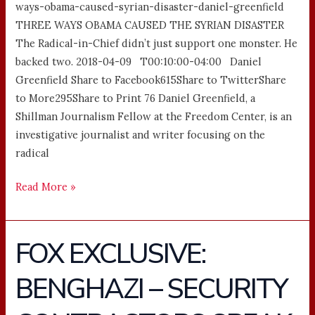
ways-obama-caused-syrian-disaster-daniel-greenfield
THREE WAYS OBAMA CAUSED THE SYRIAN DISASTER
The Radical-in-Chief didn’t just support one monster. He
backed two. 2018-04-09 T00:10:00-04:00 Daniel
Greenfield Share to Facebook615Share to TwitterShare
to More295Share to Print 76 Daniel Greenfield, a
Shillman Journalism Fellow at the Freedom Center, is an
investigative journalist and writer focusing on the
radical
Read More »
FOX EXCLUSIVE:
FOX
EXCLUSIVE:
BENGHAZI – SECURITY
BENGHAZI
–