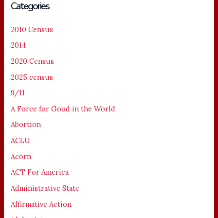
Categories
2010 Census
2014
2020 Census
2025 census
9/11
A Force for Good in the World
Abortion
ACLU
Acorn
ACT For America
Administrative State
Affirmative Action