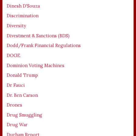
Dinesh D'Souza
Discrimination
Diversity
Divestment & Sanctions (BDS)
Dodd/Frank Financial Regulations
DOGE
Dominion Voting Machines
Donald Trump
Dr Fauci
Dr. Ben Carson
Drones
Drug Smuggling
Drug War
Durham Report