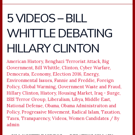
5 VIDEOS – BILL
5
VIDEOS
WHITTLE DEBATING
–
BILL
HILLARY CLINTON
WHITTLE
DEBATING
HILLARY
American History
,
Benghazi Terrorist Attack
,
Big
Government
,
Bill Whittle
,
Clinton
,
Cyber Warfare
,
CLINTON
Democrats
,
Economy
,
Election 2016
,
Energy
,
Environmental Issues
,
Fannie and Freddie
,
Foreign
Policy
,
Global Warming
,
Government Waste and Fraud
,
Hillary Clinton
,
History
,
Housing Market
,
Iraq - Surge
,
ISIS Terror Group
,
Liberalism
,
Libya
,
Middle East
,
National Defense
,
Obama
,
Obama Administraiton and
Policy
,
Progressive Movement
,
Radical Islam
,
Taxation
,
Taxes
,
Transparency
,
Videos
,
Women Candidates
/ By
admin