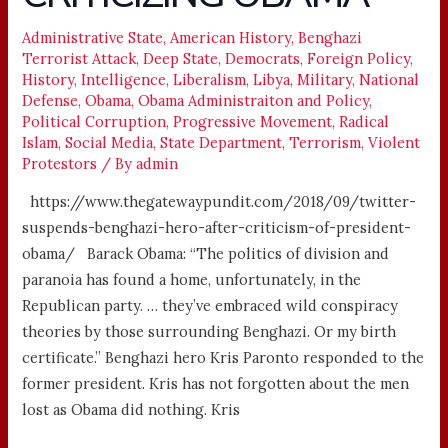
CRITICIZING
OBAMA
Administrative State
,
American History
,
Benghazi
Terrorist Attack
,
Deep State
,
Democrats
,
Foreign Policy
,
History
,
Intelligence
,
Liberalism
,
Libya
,
Military
,
National
Defense
,
Obama
,
Obama Administraiton and Policy
,
Political Corruption
,
Progressive Movement
,
Radical
Islam
,
Social Media
,
State Department
,
Terrorism
,
Violent
Protestors
/ By
admin
https://www.thegatewaypundit.com/2018/09/twitter-
suspends-benghazi-hero-after-criticism-of-president-
obama/ Barack Obama: “The politics of division and
paranoia has found a home, unfortunately, in the
Republican party. … they’ve embraced wild conspiracy
theories by those surrounding Benghazi. Or my birth
certificate.” Benghazi hero Kris Paronto responded to the
former president. Kris has not forgotten about the men
lost as Obama did nothing. Kris