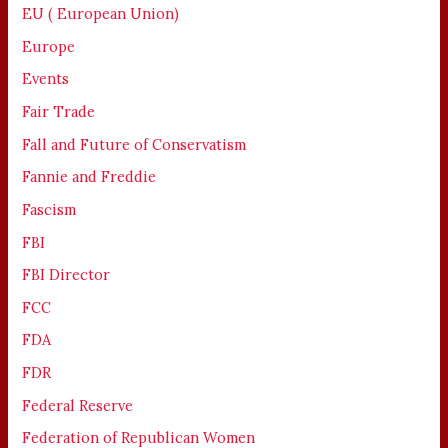
EU ( European Union)
Europe
Events
Fair Trade
Fall and Future of Conservatism
Fannie and Freddie
Fascism
FBI
FBI Director
FCC
FDA
FDR
Federal Reserve
Federation of Republican Women