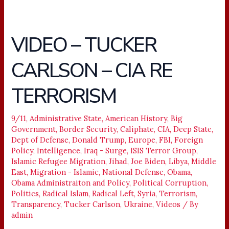
VIDEO – TUCKER
VIDEO
–
CARLSON – CIA RE
TUCKER
CARLSON
TERRORISM
–
CIA
RE
9/11
,
Administrative State
,
American History
,
Big
Government
,
Border Security
,
Caliphate
,
CIA
,
Deep State
,
TERRORISM
Dept of Defense
,
Donald Trump
,
Europe
,
FBI
,
Foreign
Policy
,
Intelligence
,
Iraq - Surge
,
ISIS Terror Group
,
Islamic Refugee Migration
,
Jihad
,
Joe Biden
,
Libya
,
Middle
East
,
Migration - Islamic
,
National Defense
,
Obama
,
Obama Administraiton and Policy
,
Political Corruption
,
Politics
,
Radical Islam
,
Radical Left
,
Syria
,
Terrorism
,
Transparency
,
Tucker Carlson
,
Ukraine
,
Videos
/ By
admin