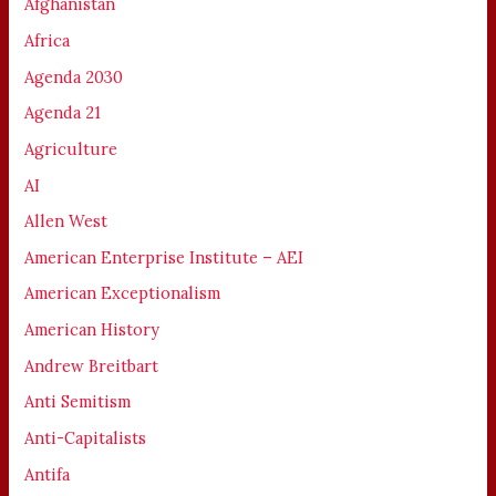
Afghanistan
Africa
Agenda 2030
Agenda 21
Agriculture
AI
Allen West
American Enterprise Institute – AEI
American Exceptionalism
American History
Andrew Breitbart
Anti Semitism
Anti-Capitalists
Antifa