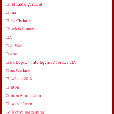
Child Endangerment
China
Chris Christie
Chuck Schumer
CIA
Civil War
Civitas
Clare Lopez – Intelligence/ former CIA
Class Warfare
Cleveland 2016
Clinton
Clinton Foundation
Cloward-Piven
Collective Bargaining