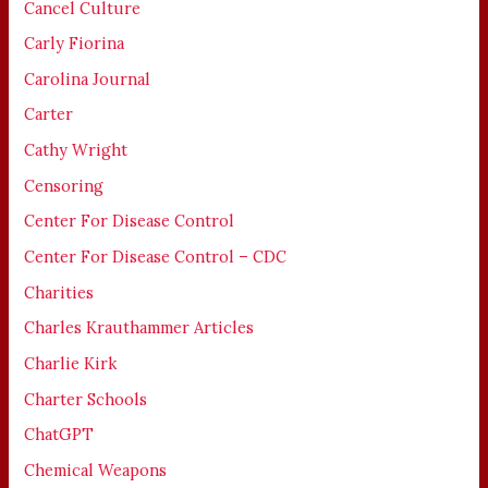
Cancel Culture
Carly Fiorina
Carolina Journal
Carter
Cathy Wright
Censoring
Center For Disease Control
Center For Disease Control – CDC
Charities
Charles Krauthammer Articles
Charlie Kirk
Charter Schools
ChatGPT
Chemical Weapons