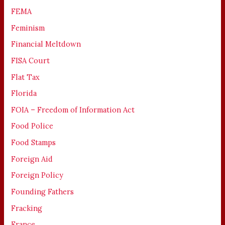
FEMA
Feminism
Financial Meltdown
FISA Court
Flat Tax
Florida
FOIA – Freedom of Information Act
Food Police
Food Stamps
Foreign Aid
Foreign Policy
Founding Fathers
Fracking
France