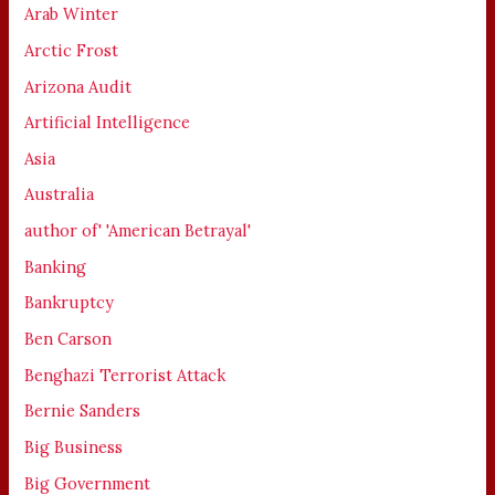
Arab Winter
Arctic Frost
Arizona Audit
Artificial Intelligence
Asia
Australia
author of' 'American Betrayal'
Banking
Bankruptcy
Ben Carson
Benghazi Terrorist Attack
Bernie Sanders
Big Business
Big Government