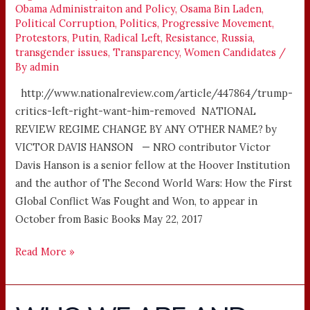
Obama Administraiton and Policy
,
Osama Bin Laden
,
Political Corruption
,
Politics
,
Progressive Movement
,
Protestors
,
Putin
,
Radical Left
,
Resistance
,
Russia
,
transgender issues
,
Transparency
,
Women Candidates
/
By
admin
http://www.nationalreview.com/article/447864/trump-
critics-left-right-want-him-removed NATIONAL
REVIEW REGIME CHANGE BY ANY OTHER NAME? by
VICTOR DAVIS HANSON — NRO contributor Victor
Davis Hanson is a senior fellow at the Hoover Institution
and the author of The Second World Wars: How the First
Global Conflict Was Fought and Won, to appear in
October from Basic Books May 22, 2017
Read More »
WHO