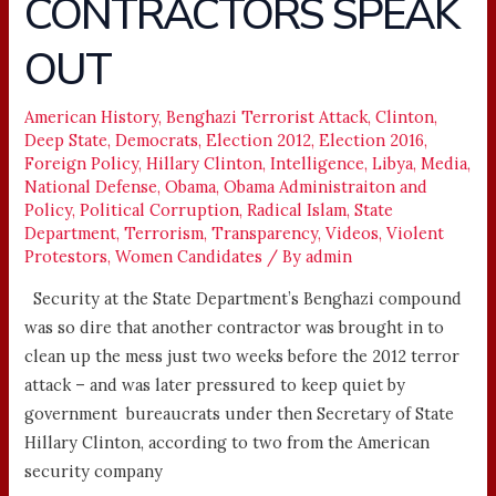
CONTRACTORS SPEAK
SECURITY
CONTRACTORS
OUT
SPEAK
OUT
American History
,
Benghazi Terrorist Attack
,
Clinton
,
Deep State
,
Democrats
,
Election 2012
,
Election 2016
,
Foreign Policy
,
Hillary Clinton
,
Intelligence
,
Libya
,
Media
,
National Defense
,
Obama
,
Obama Administraiton and
Policy
,
Political Corruption
,
Radical Islam
,
State
Department
,
Terrorism
,
Transparency
,
Videos
,
Violent
Protestors
,
Women Candidates
/ By
admin
Security at the State Department’s Benghazi compound
was so dire that another contractor was brought in to
clean up the mess just two weeks before the 2012 terror
attack – and was later pressured to keep quiet by
government bureaucrats under then Secretary of State
Hillary Clinton, according to two from the American
security company