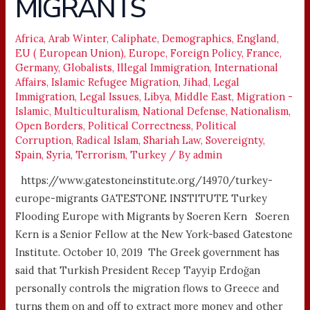
MIGRANTS
MIGRANTS
Africa
,
Arab Winter
,
Caliphate
,
Demographics
,
England
,
EU ( European Union)
,
Europe
,
Foreign Policy
,
France
,
Germany
,
Globalists
,
Illegal Immigration
,
International
Affairs
,
Islamic Refugee Migration
,
Jihad
,
Legal
Immigration
,
Legal Issues
,
Libya
,
Middle East
,
Migration -
Islamic
,
Multiculturalism
,
National Defense
,
Nationalism
,
Open Borders
,
Political Correctness
,
Political
Corruption
,
Radical Islam
,
Shariah Law
,
Sovereignty
,
Spain
,
Syria
,
Terrorism
,
Turkey
/ By
admin
https://www.gatestoneinstitute.org/14970/turkey-
europe-migrants GATESTONE INSTITUTE Turkey
Flooding Europe with Migrants by Soeren Kern Soeren
Kern is a Senior Fellow at the New York-based Gatestone
Institute. October 10, 2019 The Greek government has
said that Turkish President Recep Tayyip Erdoğan
personally controls the migration flows to Greece and
turns them on and off to extract more money and other