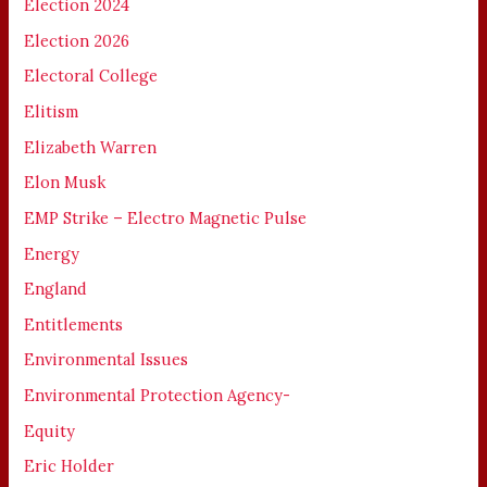
Election 2024
Election 2026
Electoral College
Elitism
Elizabeth Warren
Elon Musk
EMP Strike – Electro Magnetic Pulse
Energy
England
Entitlements
Environmental Issues
Environmental Protection Agency-
Equity
Eric Holder