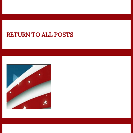
RETURN TO ALL POSTS