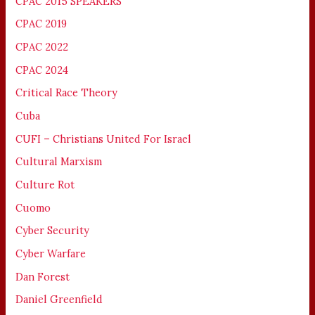
CPAC 2015 SPEAKERS
CPAC 2019
CPAC 2022
CPAC 2024
Critical Race Theory
Cuba
CUFI – Christians United For Israel
Cultural Marxism
Culture Rot
Cuomo
Cyber Security
Cyber Warfare
Dan Forest
Daniel Greenfield