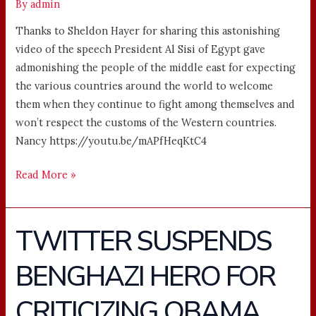
By
admin
Thanks to Sheldon Hayer for sharing this astonishing
video of the speech President Al Sisi of Egypt gave
admonishing the people of the middle east for expecting
the various countries around the world to welcome
them when they continue to fight among themselves and
won’t respect the customs of the Western countries.
Nancy https://youtu.be/mAPfHeqKtC4
Read More »
TWITTER SUSPENDS
TWITTER
SUSPENDS
BENGHAZI HERO FOR
BENGHAZI
HERO
CRITICIZING OBAMA
FOR