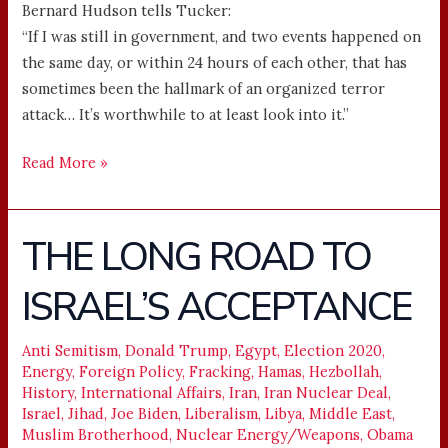
Bernard Hudson tells Tucker:
“If I was still in government, and two events happened on
the same day, or within 24 hours of each other, that has
sometimes been the hallmark of an organized terror
attack… It’s worthwhile to at least look into it.”
Read More »
THE LONG ROAD TO
THE
LONG
ISRAEL’S ACCEPTANCE
ROAD
TO
ISRAEL’S
Anti Semitism
,
Donald Trump
,
Egypt
,
Election 2020
,
Energy
,
Foreign Policy
,
Fracking
,
Hamas
,
Hezbollah
,
ACCEPTANCE
History
,
International Affairs
,
Iran
,
Iran Nuclear Deal
,
Israel
,
Jihad
,
Joe Biden
,
Liberalism
,
Libya
,
Middle East
,
Muslim Brotherhood
,
Nuclear Energy/Weapons
,
Obama