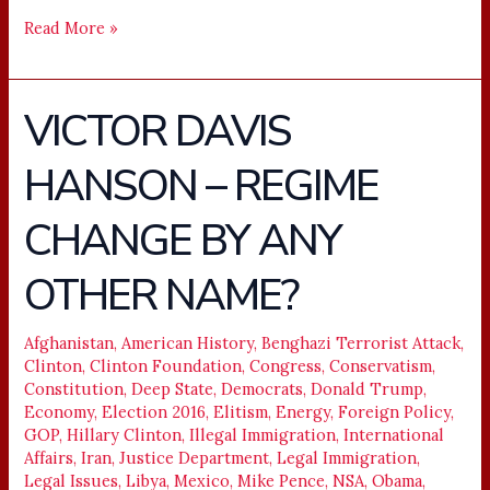
Read More »
VICTOR DAVIS
VICTOR
DAVIS
HANSON – REGIME
HANSON
–
CHANGE BY ANY
REGIME
CHANGE
OTHER NAME?
BY
ANY
Afghanistan
,
American History
,
Benghazi Terrorist Attack
,
OTHER
Clinton
,
Clinton Foundation
,
Congress
,
Conservatism
,
NAME?
Constitution
,
Deep State
,
Democrats
,
Donald Trump
,
Economy
,
Election 2016
,
Elitism
,
Energy
,
Foreign Policy
,
GOP
,
Hillary Clinton
,
Illegal Immigration
,
International
Affairs
,
Iran
,
Justice Department
,
Legal Immigration
,
Legal Issues
,
Libya
,
Mexico
,
Mike Pence
,
NSA
,
Obama
,