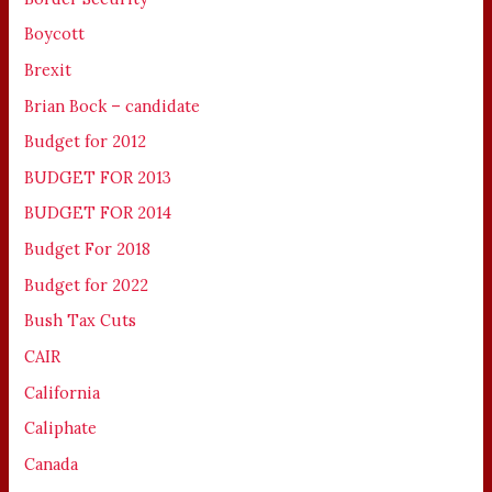
Boycott
Brexit
Brian Bock – candidate
Budget for 2012
BUDGET FOR 2013
BUDGET FOR 2014
Budget For 2018
Budget for 2022
Bush Tax Cuts
CAIR
California
Caliphate
Canada