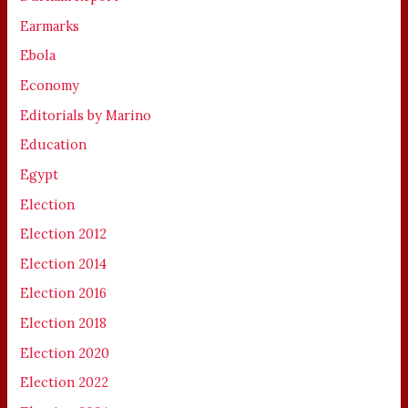
Earmarks
Ebola
Economy
Editorials by Marino
Education
Egypt
Election
Election 2012
Election 2014
Election 2016
Election 2018
Election 2020
Election 2022