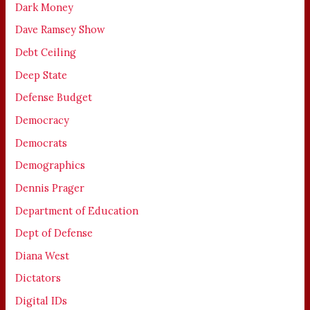
Dark Money
Dave Ramsey Show
Debt Ceiling
Deep State
Defense Budget
Democracy
Democrats
Demographics
Dennis Prager
Department of Education
Dept of Defense
Diana West
Dictators
Digital IDs