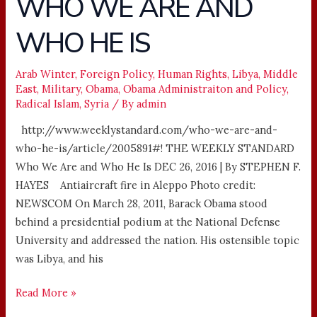
WHO WE ARE AND
WE
WHO HE IS
ARE
AND
WHO
Arab Winter
,
Foreign Policy
,
Human Rights
,
Libya
,
Middle
East
,
Military
,
Obama
,
Obama Administraiton and Policy
,
HE
Radical Islam
,
Syria
/ By
admin
IS
http://www.weeklystandard.com/who-we-are-and-
who-he-is/article/2005891#! THE WEEKLY STANDARD
Who We Are and Who He Is DEC 26, 2016 | By STEPHEN F.
HAYES Antiaircraft fire in Aleppo Photo credit:
NEWSCOM On March 28, 2011, Barack Obama stood
behind a presidential podium at the National Defense
University and addressed the nation. His ostensible topic
was Libya, and his
Read More »