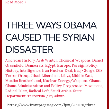
Read More »
THREE WAYS OBAMA
THREE
WAYS
CAUSED THE SYRIAN
OBAMA
CAUSED
DISSASTER
THE
SYRIAN
DISSASTER
American History
,
Arab Winter
,
Chemical Weapons
,
Daniel
Greenfield
,
Democrats
,
Egypt
,
Europe
,
Foreign Policy
,
History
,
Intelligence
,
Iran Nuclear Deal
,
Iraq - Surge
,
ISIS
Terror Group
,
Jihad
,
Liberalism
,
Libya
,
Middle East
,
Muslim Brotherhood
,
Nuclear Energy/Weapons
,
Obama
,
Obama Administraiton and Policy
,
Progressive Movement
,
Radical Islam
,
Radical Left
,
Saudi Arabia
,
State
Department
,
Terrorism
/ By
admin
https://www.frontpagemag.com/fpm/269828/three-