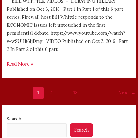
BILL WHITTLE VIDEOS – DEBATING HILLARY
Published on Oct 3, 2016 Part 1 In Part 1 of this 6 part
series, Firewall host Bill Whittle responds to the
ECONOMIC issues left untouched in the first
presidential debate. https://www.youtube.com/watch?
v=wSUHB6ljDmg VIDEO Published on Oct 3, 2016 Part
2 In Part 2 of this 6 part
Read More »
1
2
…
12
Next
→
Search
Search