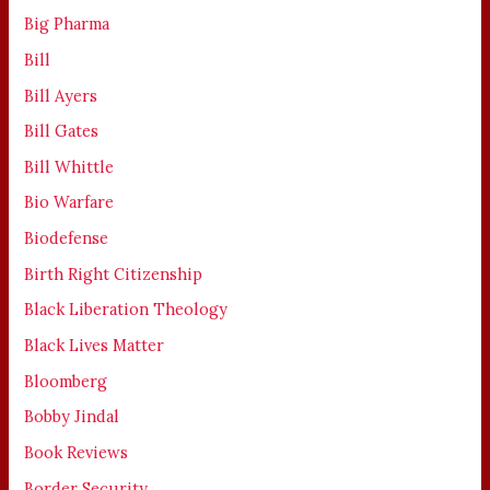
Big Pharma
Bill
Bill Ayers
Bill Gates
Bill Whittle
Bio Warfare
Biodefense
Birth Right Citizenship
Black Liberation Theology
Black Lives Matter
Bloomberg
Bobby Jindal
Book Reviews
Border Security