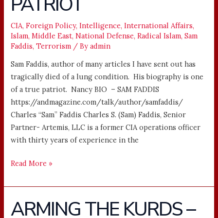
PATRIOT
A
PATRIOT
CIA
,
Foreign Policy
,
Intelligence
,
International Affairs
,
Islam
,
Middle East
,
National Defense
,
Radical Islam
,
Sam
Faddis
,
Terrorism
/ By
admin
Sam Faddis, author of many articles I have sent out has
tragically died of a lung condition. His biography is one
of a true patriot. Nancy BIO – SAM FADDIS
https://andmagazine.com/talk/author/samfaddis/
Charles “Sam” Faddis Charles S. (Sam) Faddis, Senior
Partner- Artemis, LLC is a former CIA operations officer
with thirty years of experience in the
Read More »
ARMING THE KURDS –
ARMING
THE