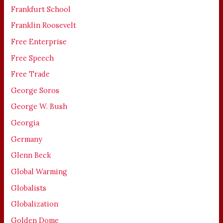
Frankfurt School
Franklin Roosevelt
Free Enterprise
Free Speech
Free Trade
George Soros
George W. Bush
Georgia
Germany
Glenn Beck
Global Warming
Globalists
Globalization
Golden Dome