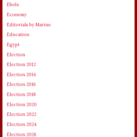
Ebola
Economy
Editorials by Marino
Education
Egypt
Election
Election 2012
Election 2014
Election 2016
Election 2018
Election 2020
Election 2022
Election 2024
Election 2026