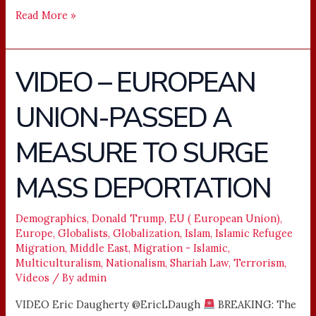
Read More »
VIDEO – EUROPEAN
VIDEO
–
UNION-PASSED A
EUROPEAN
UNION-
MEASURE TO SURGE
PASSED
A
MASS DEPORTATION
MEASURE
TO
Demographics
,
Donald Trump
,
EU ( European Union)
,
SURGE
Europe
,
Globalists
,
Globalization
,
Islam
,
Islamic Refugee
MASS
Migration
,
Middle East
,
Migration - Islamic
,
DEPORTATION
Multiculturalism
,
Nationalism
,
Shariah Law
,
Terrorism
,
Videos
/ By
admin
VIDEO Eric Daugherty @EricLDaugh
BREAKING: The