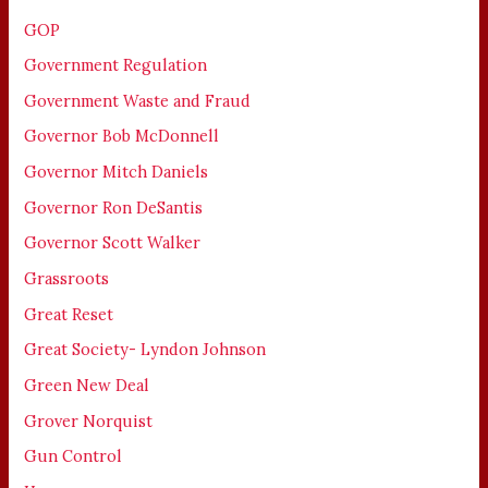
GOP
Government Regulation
Government Waste and Fraud
Governor Bob McDonnell
Governor Mitch Daniels
Governor Ron DeSantis
Governor Scott Walker
Grassroots
Great Reset
Great Society- Lyndon Johnson
Green New Deal
Grover Norquist
Gun Control