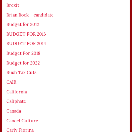
Brexit
Brian Bock – candidate
Budget for 2012
BUDGET FOR 2013
BUDGET FOR 2014
Budget For 2018
Budget for 2022
Bush Tax Cuts
CAIR
California
Caliphate
Canada
Cancel Culture
Carly Fiorina