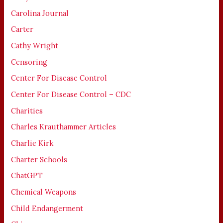
Carolina Journal
Carter
Cathy Wright
Censoring
Center For Disease Control
Center For Disease Control – CDC
Charities
Charles Krauthammer Articles
Charlie Kirk
Charter Schools
ChatGPT
Chemical Weapons
Child Endangerment