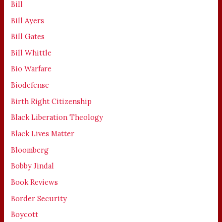
Bill
Bill Ayers
Bill Gates
Bill Whittle
Bio Warfare
Biodefense
Birth Right Citizenship
Black Liberation Theology
Black Lives Matter
Bloomberg
Bobby Jindal
Book Reviews
Border Security
Boycott