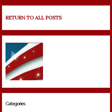
RETURN TO ALL POSTS
Categories