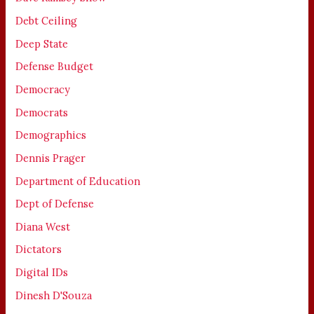
Debt Ceiling
Deep State
Defense Budget
Democracy
Democrats
Demographics
Dennis Prager
Department of Education
Dept of Defense
Diana West
Dictators
Digital IDs
Dinesh D'Souza