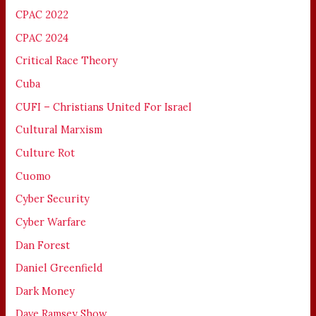
CPAC 2022
CPAC 2024
Critical Race Theory
Cuba
CUFI – Christians United For Israel
Cultural Marxism
Culture Rot
Cuomo
Cyber Security
Cyber Warfare
Dan Forest
Daniel Greenfield
Dark Money
Dave Ramsey Show