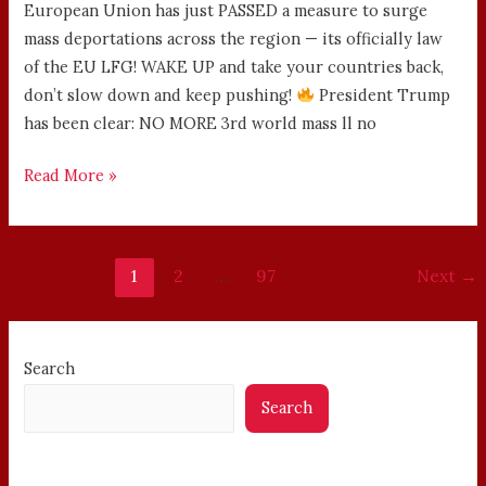
European Union has just PASSED a measure to surge
mass deportations across the region — its officially law
of the EU LFG! WAKE UP and take your countries back,
don’t slow down and keep pushing!
President Trump
has been clear: NO MORE 3rd world mass ll no
Read More »
1
2
…
97
Next
→
Search
Search