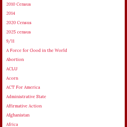
2010 Census
2014
2020 Census
2025 census
9/11
A Force for Good in the World
Abortion
ACLU
Acorn
ACT For America
Administrative State
Affirmative Action
Afghanistan
Africa