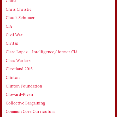
China
Chris Christie
Chuck Schumer
CIA
Civil War
Civitas
Clare Lopez – Intelligence/ former CIA
Class Warfare
Cleveland 2016
Clinton
Clinton Foundation
Cloward-Piven
Collective Bargaining
Common Core Curriculum