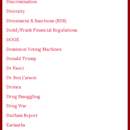
Discrimination
Diversity
Divestment & Sanctions (BDS)
Dodd/Frank Financial Regulations
DOGE
Dominion Voting Machines
Donald Trump
Dr Fauci
Dr. Ben Carson
Drones
Drug Smuggling
Drug War
Durham Report
Earmarks