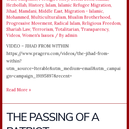
Hezbollah
,
History
,
Islam
,
Islamic Refugee Migration
,
Jihad
,
Mamdani
,
Middle East
,
Migration - Islamic
,
Mohammed
,
Multiculturalism
,
Muslim Brotherhood
,
Progressive Movement
,
Radical Islam
,
Religious Freedom
,
Shariah Law
,
Terrorism
,
Totalitarian
,
Transparency
,
Videos
,
Women's Issues
/ By
admin
VIDEO – JIHAD FROM WITHIN
https://www.prageru.com/videos/the-jihad-from-
within?
utm_source=Iterable&utm_medium=email&utm_campai
gn=campaign_19195897&recent=
Read More »
THE PASSING OF A
THE
PASSING
OF