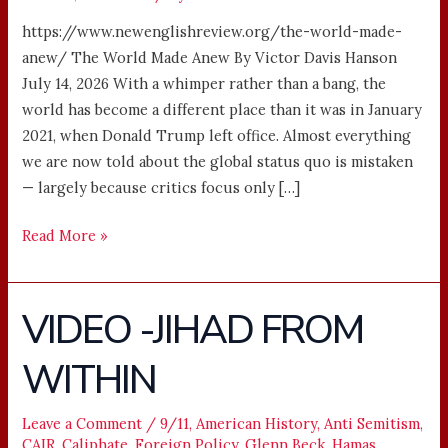
https://www.newenglishreview.org/the-world-made-
anew/ The World Made Anew By Victor Davis Hanson
July 14, 2026 With a whimper rather than a bang, the
world has become a different place than it was in January
2021, when Donald Trump left office. Almost everything
we are now told about the global status quo is mistaken
— largely because critics focus only […]
Read More »
VIDEO -JIHAD FROM
VIDEO
-
WITHIN
JIHAD
FROM
WITHIN
Leave a Comment
/
9/11
,
American History
,
Anti Semitism
,
CAIR
,
Caliphate
,
Foreign Policy
,
Glenn Beck
,
Hamas
,