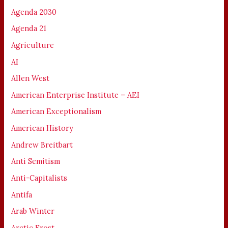
Agenda 2030
Agenda 21
Agriculture
AI
Allen West
American Enterprise Institute – AEI
American Exceptionalism
American History
Andrew Breitbart
Anti Semitism
Anti-Capitalists
Antifa
Arab Winter
Arctic Frost