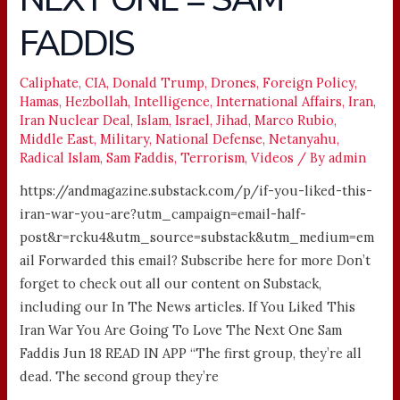
WAR,
FADDIS
WAIT
TILL
Caliphate
,
CIA
,
Donald Trump
,
Drones
,
Foreign Policy
,
THE
Hamas
,
Hezbollah
,
Intelligence
,
International Affairs
,
Iran
,
NEXT
Iran Nuclear Deal
,
Islam
,
Israel
,
Jihad
,
Marco Rubio
,
ONE
Middle East
,
Military
,
National Defense
,
Netanyahu
,
=
Radical Islam
,
Sam Faddis
,
Terrorism
,
Videos
/ By
admin
SAM
https://andmagazine.substack.com/p/if-you-liked-this-
FADDIS
iran-war-you-are?utm_campaign=email-half-
post&r=rcku4&utm_source=substack&utm_medium=em
ail Forwarded this email? Subscribe here for more Don’t
forget to check out all our content on Substack,
including our In The News articles. If You Liked This
Iran War You Are Going To Love The Next One Sam
Faddis Jun 18 READ IN APP “The first group, they’re all
dead. The second group they’re