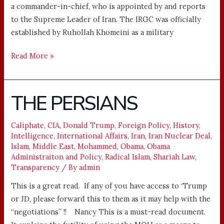
a commander-in-chief, who is appointed by and reports
to the Supreme Leader of Iran. The IRGC was officially
established by Ruhollah Khomeini as a military
Read More »
THE PERSIANS
THE
PERSIANS
Caliphate
,
CIA
,
Donald Trump
,
Foreign Policy
,
History
,
Intelligence
,
International Affairs
,
Iran
,
Iran Nuclear Deal
,
Islam
,
Middle East
,
Mohammed
,
Obama
,
Obama
Administraiton and Policy
,
Radical Islam
,
Shariah Law
,
Transparency
/ By
admin
This is a great read. If any of you have access to ‘Trump
or JD, please forward this to them as it may help with the
“negotiations” !! Nancy This is a must-read document.