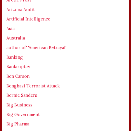
Arizona Audit
Artificial Intelligence
Asia
Australia
author of' 'American Betrayal'
Banking
Bankruptcy
Ben Carson
Benghazi Terrorist Attack
Bernie Sanders
Big Business
Big Government
Big Pharma