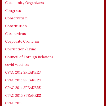
Community Organizers
Congress
Conservatism
Constitution
Coronavirus
Corporate Cronyism
Corruption/Crime
Council of Foreign Relations
covid vaccines
CPAC 2012 SPEAKERS
CPAC 2013 SPEAKERS
CPAC 2014 SPEAKERS
CPAC 2015 SPEAKERS
CPAC 2019