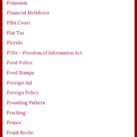
Feminism
Financial Meltdown
FISA Court
Flat Tax
Florida
FOIA – Freedom of Information Act
Food Police
Food Stamps
Foreign Aid
Foreign Policy
Founding Fathers
Fracking
France
Frank Roche