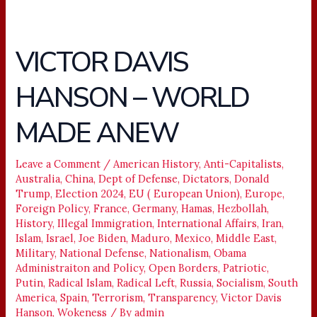
VICTOR DAVIS
VICTOR
DAVIS
HANSON – WORLD
HANSON
–
MADE ANEW
WORLD
MADE
ANEW
Leave a Comment
/
American History
,
Anti-Capitalists
,
Australia
,
China
,
Dept of Defense
,
Dictators
,
Donald
Trump
,
Election 2024
,
EU ( European Union)
,
Europe
,
Foreign Policy
,
France
,
Germany
,
Hamas
,
Hezbollah
,
History
,
Illegal Immigration
,
International Affairs
,
Iran
,
Islam
,
Israel
,
Joe Biden
,
Maduro
,
Mexico
,
Middle East
,
Military
,
National Defense
,
Nationalism
,
Obama
Administraiton and Policy
,
Open Borders
,
Patriotic
,
Putin
,
Radical Islam
,
Radical Left
,
Russia
,
Socialism
,
South
America
,
Spain
,
Terrorism
,
Transparency
,
Victor Davis
Hanson
,
Wokeness
/ By
admin