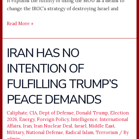
It explains the futility of using the MOU as a means to
change the IRGC’s strategy of destroying Israel and
Read More »
IRAN HAS NO
IRAN
HAS
INTENTION OF
NO
INTENTION
FULFILLING TRUMP’S
OF
FULFILLING
PEACE DEMANDS
TRUMP’S
PEACE
Caliphate
,
CIA
,
Dept of Defense
,
Donald Trump
,
Election
DEMANDS
2026
,
Energy
,
Foreign Policy
,
Intelligence
,
International
Affairs
,
Iran
,
Iran Nuclear Deal
,
Israel
,
Middle East
,
Military
,
National Defense
,
Radical Islam
,
Terrorism
/ By
admin