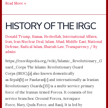
Read More »
HISTORY OF THE IRGC
HISTORY
OF
THE
Donald Trump
,
Hamas
,
Hezbollah
,
International Affairs
,
Iran
,
Iran Nuclear Deal
,
Islam
,
Jihad
,
Middle East
,
National
IRGC
Defense
,
Radical Islam
,
Shariah Law
,
Transparency
/ By
admin
https://en.wikipedia.org/wiki/Islamic_Revolutionary_G
uard_Corps The Islamic Revolutionary Guard
Corps (IRGC),[a] also known domestically
as Sepah[b] or Pasdaran[c] and internationally as Iranian
Revolutionary Guards,[15] is a multi-service primary
force of the Iranian Armed Forces. It consists of five
service branches: Ground Forces, Aerospace
Force, Navy, Quds Force, and Basij. It is led by