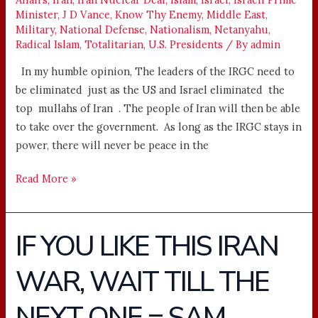
Minister
,
J D Vance
,
Know Thy Enemy
,
Middle East
,
Military
,
National Defense
,
Nationalism
,
Netanyahu
,
Radical Islam
,
Totalitarian
,
U.S. Presidents
/ By
admin
In my humble opinion, The leaders of the IRGC need to
be eliminated just as the US and Israel eliminated the
top mullahs of Iran . The people of Iran will then be able
to take over the government. As long as the IRGC stays in
power, there will never be peace in the
Read More »
IF YOU LIKE THIS IRAN
IF
YOU
WAR, WAIT TILL THE
LIKE
THIS
NEXT ONE = SAM
IRAN