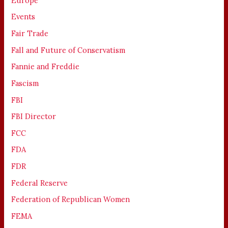
Europe
Events
Fair Trade
Fall and Future of Conservatism
Fannie and Freddie
Fascism
FBI
FBI Director
FCC
FDA
FDR
Federal Reserve
Federation of Republican Women
FEMA