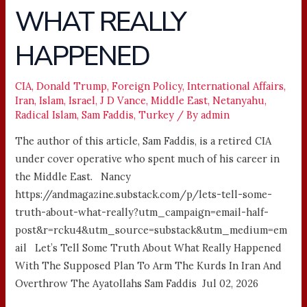
WHAT REALLY
KURDS
–
HAPPENED
WHAT
REALLY
HAPPENED
CIA
,
Donald Trump
,
Foreign Policy
,
International Affairs
,
Iran
,
Islam
,
Israel
,
J D Vance
,
Middle East
,
Netanyahu
,
Radical Islam
,
Sam Faddis
,
Turkey
/ By
admin
The author of this article, Sam Faddis, is a retired CIA
under cover operative who spent much of his career in
the Middle East. Nancy
https://andmagazine.substack.com/p/lets-tell-some-
truth-about-what-really?utm_campaign=email-half-
post&r=rcku4&utm_source=substack&utm_medium=em
ail Let’s Tell Some Truth About What Really Happened
With The Supposed Plan To Arm The Kurds In Iran And
Overthrow The Ayatollahs Sam Faddis Jul 02, 2026