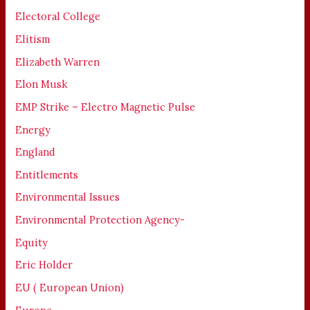
Electoral College
Elitism
Elizabeth Warren
Elon Musk
EMP Strike – Electro Magnetic Pulse
Energy
England
Entitlements
Environmental Issues
Environmental Protection Agency-
Equity
Eric Holder
EU ( European Union)