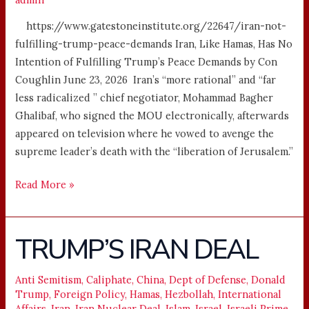
https://www.gatestoneinstitute.org/22647/iran-not-
fulfilling-trump-peace-demands Iran, Like Hamas, Has No
Intention of Fulfilling Trump’s Peace Demands by Con
Coughlin June 23, 2026 Iran’s “more rational” and “far
less radicalized ” chief negotiator, Mohammad Bagher
Ghalibaf, who signed the MOU electronically, afterwards
appeared on television where he vowed to avenge the
supreme leader’s death with the “liberation of Jerusalem.”
Read More »
TRUMP’S IRAN DEAL
TRUMP’S
IRAN
DEAL
Anti Semitism
,
Caliphate
,
China
,
Dept of Defense
,
Donald
Trump
,
Foreign Policy
,
Hamas
,
Hezbollah
,
International
Affairs
,
Iran
,
Iran Nuclear Deal
,
Islam
,
Israel
,
Israeli Prime