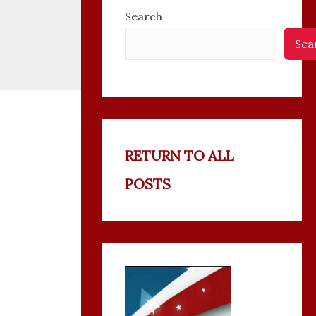
Search
Sea
RETURN TO ALL
POSTS