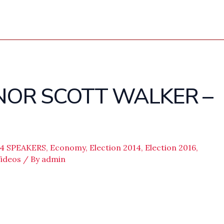
NOR SCOTT WALKER –
14 SPEAKERS
,
Economy
,
Election 2014
,
Election 2016
,
ideos
/ By
admin