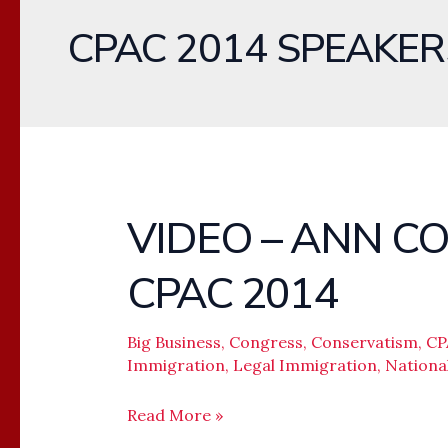
CPAC 2014 SPEAKER
VIDEO – ANN C
VIDEO
–
CPAC 2014
ANN
COULTER
BANNED
Big Business
,
Congress
,
Conservatism
,
CP
Immigration
,
Legal Immigration
,
Nationa
FROM
CPAC
Read More »
2014