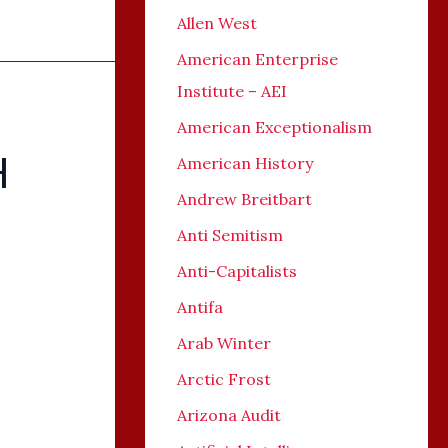
Allen West
American Enterprise
Institute – AEI
American Exceptionalism
H
American History
Andrew Breitbart
Anti Semitism
Anti-Capitalists
Antifa
Arab Winter
Arctic Frost
Arizona Audit