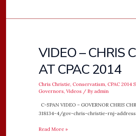
VIDEO – CHRIS 
VIDEO
–
AT CPAC 2014
CHRIS
CHRISTIE’S
FULL
Chris Christie
,
Conservatism
,
CPAC 2014 
Governors
,
Videos
/ By
admin
SPEECH
AT
C-SPAN VIDEO – GOVERNOR CHRIS CHRIS
CPAC
318134-4/gov-chris-christie-rnj-addre
2014
Read More »