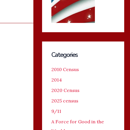
Categories
2010 Census
2014
2020 Census
2025 census
9/11
A Force for Good in the