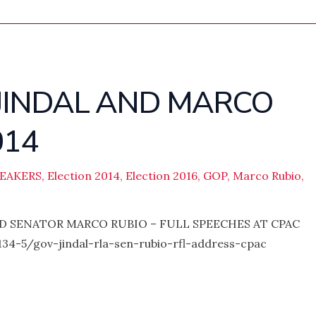
 JINDAL AND MARCO
014
PEAKERS
,
Election 2014
,
Election 2016
,
GOP
,
Marco Rubio
,
D SENATOR MARCO RUBIO – FULL SPEECHES AT CPAC
34-5/gov-jindal-rla-sen-rubio-rfl-address-cpac