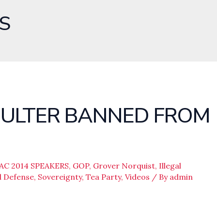
S
OULTER BANNED FROM
AC 2014 SPEAKERS
,
GOP
,
Grover Norquist
,
Illegal
l Defense
,
Sovereignty
,
Tea Party
,
Videos
/ By
admin