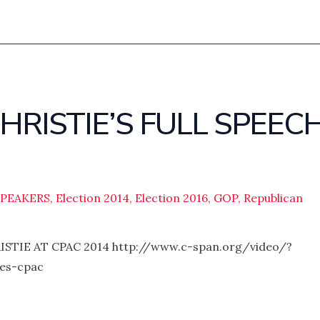
CHRISTIE’S FULL SPEEC
SPEAKERS
,
Election 2014
,
Election 2016
,
GOP
,
Republican
TIE AT CPAC 2014 http://www.c-span.org/video/?
sses-cpac