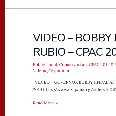
VIDEO – BOBBY
VIDEO
–
RUBIO – CPAC 2
BOBBY
JINDAL
AND
Bobby Jindal
,
Conservatism
,
CPAC 2014 S
Videos
/ By
admin
MARCO
RUBIO
VIDIEO – GOVERNOR BOBBY JINDAL AN
–
2014 http://www.c-span.org/video/?3181
CPAC
2014
Read More »