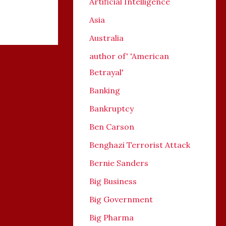
Artificial Intelligence
Asia
Australia
author of' 'American
Betrayal'
Banking
Bankruptcy
Ben Carson
Benghazi Terrorist Attack
Bernie Sanders
Big Business
Big Government
Big Pharma