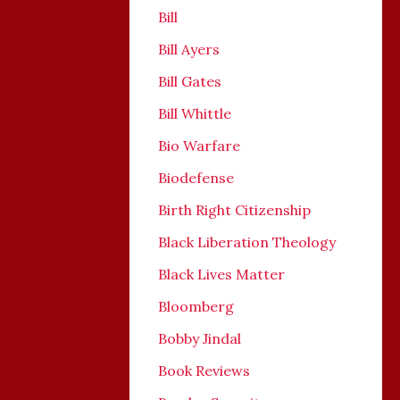
Bill
Bill Ayers
Bill Gates
Bill Whittle
Bio Warfare
Biodefense
Birth Right Citizenship
Black Liberation Theology
Black Lives Matter
Bloomberg
Bobby Jindal
Book Reviews