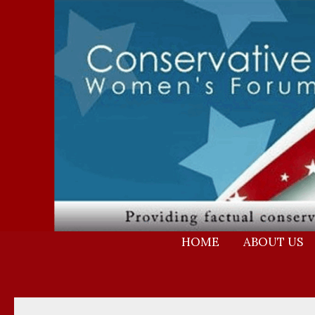
Skip
to
content
HOME
ABOUT US