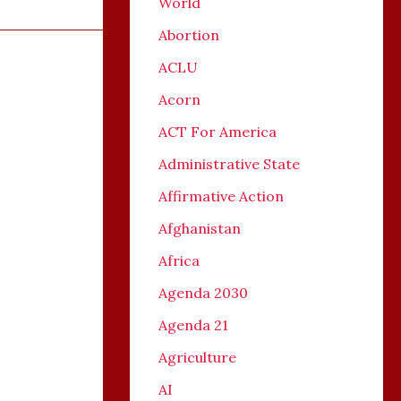
World
Abortion
ACLU
Acorn
ACT For America
Administrative State
Affirmative Action
Afghanistan
Africa
Agenda 2030
Agenda 21
Agriculture
AI