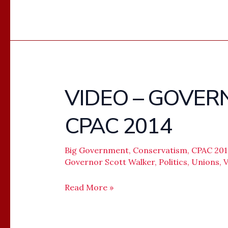
VIDEO – GOVER
VIDEO
–
CPAC 2014
GOVERNOR
SCOTT
WALKER
Big Government
,
Conservatism
,
CPAC 20
Governor Scott Walker
,
Politics
,
Unions
,
V
–
CPAC
Read More »
2014