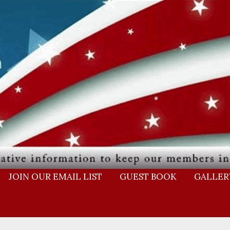
JOIN OUR EMAIL LIST
GUEST BOOK
GALLER