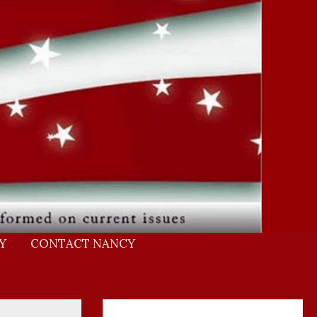
Y
CONTACT NANCY