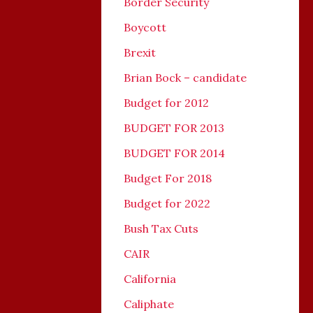
Border Security
Boycott
Brexit
Brian Bock – candidate
Budget for 2012
BUDGET FOR 2013
BUDGET FOR 2014
Budget For 2018
Budget for 2022
Bush Tax Cuts
CAIR
California
Caliphate