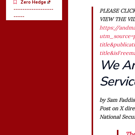
Zero Hedge
----------------------
PLEASE CLIC
------
VIEW THE VI
https://andm
utm_source=p
title&public
title&isFree
We Ar
Servic
by Sam Faddis
Post on X dire
National Secur
The