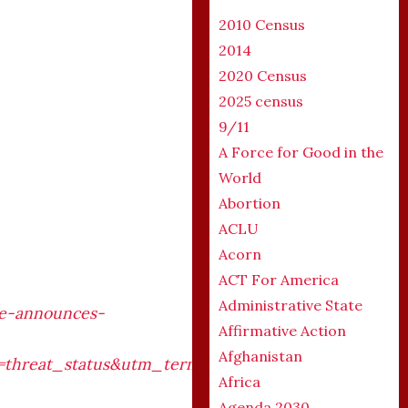
2010 Census
2014
2020 Census
2025 census
9/11
A Force for Good in the
World
Abortion
ACLU
Acorn
ACT For America
Administrative State
ce-announces-
Affirmative Action
Afghanistan
hreat_status&utm_term=threat_status&utm_conten
Africa
Agenda 2030