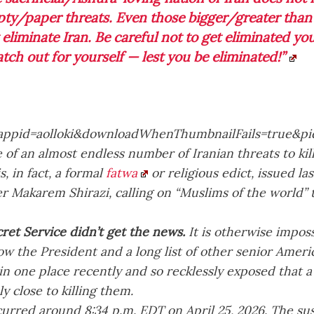
ty/paper threats. Even those bigger/greater than
 eliminate Iran. Be careful not to get eliminated you
tch out for yourself — lest you be eliminated!”
e of an almost endless number of Iranian threats to ki
s, in fact, a formal
fatwa
or religious edict, issued la
r Makarem Shirazi, calling on “Muslims of the world” 
ret Service didn’t get the news.
It is otherwise imposs
 the President and a long list of other senior Americ
 in one place recently and so recklessly exposed that
y close to killing them.
curred around 8:34 p.m. EDT on April 25, 2026. The su