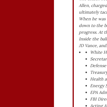
Allen, charged
ultimately tac
When he was b
down to the b
progress. At t
Inside the ba
JD Vance, and
White Ho
Secretar
Defense
Treasury
Health a
Energy 
EPA Admi
FBI Dire
Acting A