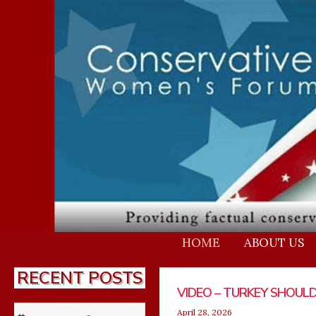
Skip
to
content
HOME
ABOUT US
RECENT POSTS
Page
Page
Page
Page
Pa
VIDEO – TURKEY SHOULD
US
VIDEO –
DNI G
April 28, 2026