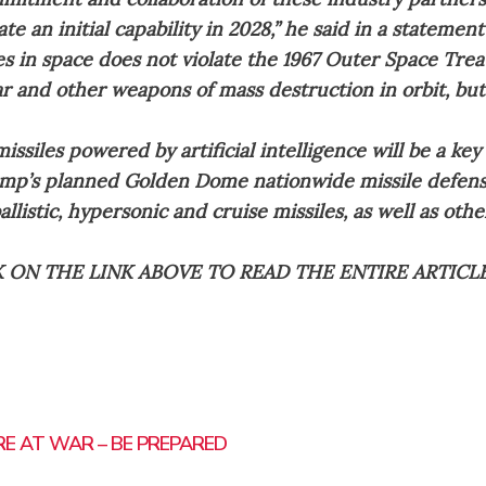
te an initial capability in 2028,” he said in a statement
es in space does not violate the 1967 Outer Space Trea
ar and other weapons of mass destruction in orbit, bu
ssiles powered by artificial intelligence will be a key
mp’s planned Golden Dome nationwide missile defens
allistic, hypersonic and cruise missiles, as well as oth
K ON THE LINK ABOVE TO READ THE ENTIRE ARTICL
RE AT WAR – BE PREPARED