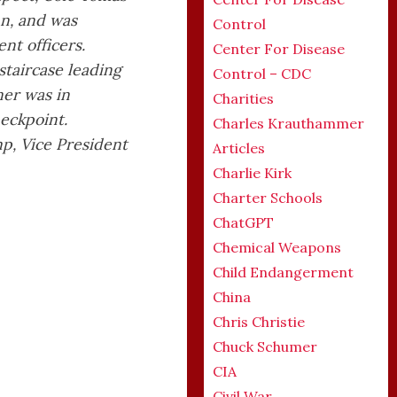
un, and was
Control
nt officers.
Center For Disease
staircase leading
Control – CDC
er was in
Charities
heckpoint.
Charles Krauthammer
p, Vice President
Articles
Charlie Kirk
Charter Schools
ChatGPT
Chemical Weapons
Child Endangerment
China
Chris Christie
Chuck Schumer
CIA
Civil War