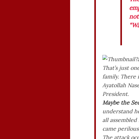
emp
not
“Wa
That’s just on
family. There i
Ayatollah Nase
President.
Maybe the Sec
understand how
all assembled
came perilousl
The attack oc