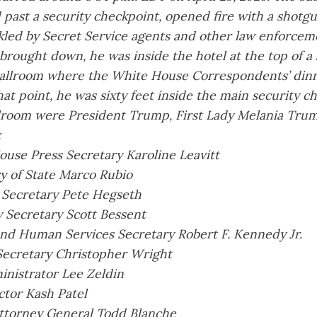
 past a security checkpoint, opened fire with a shotg
kled by Secret Service agents and other law enforceme
rought down, he was inside the hotel at the top of a 
allroom where the White House Correspondents’ dinn
hat point, he was sixty feet inside the main security c
llroom were President Trump, First Lady Melania Trum
:
use Press Secretary Karoline Leavitt
y of State Marco Rubio
 Secretary Pete Hegseth
 Secretary Scott Bessent
nd Human Services Secretary Robert F. Kennedy Jr.
Secretary Christopher Wright
nistrator Lee Zeldin
ctor Kash Patel
ttorney General Todd Blanche