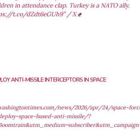
ldren in attendance clap. Turkey is a NATO ally.
ps://t.co/dZdt6eGUh9” / X
LOY ANTI-MISSILE INTERCEPTORS IN SPACE
washingtontimes.com/news/2026/apr/24/space-for
deploy-space-based-anti-missile/?
Boomtrain&utm_medium=subscriber&utm_campaign=t