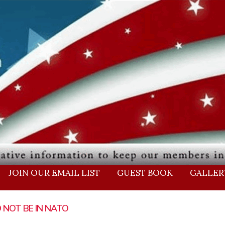
JOIN OUR EMAIL LIST
GUEST BOOK
GALLER
ge
Page
Page
Page
Page
Page
Page
Page
Page
Page
Page
Page
Page
Page
Page
Page
 NOT BE IN NATO
ABBARD -2020
BIDEN ADMIN KNEW
BREAKING IRA