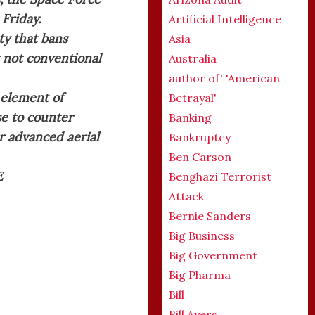
 Friday.
Artificial Intelligence
ty that bans
Asia
t not conventional
Australia
author of' 'American
 element of
Betrayal'
e to counter
Banking
er advanced aerial
Bankruptcy
Ben Carson
E
Benghazi Terrorist
Attack
Bernie Sanders
Big Business
Big Government
Big Pharma
Bill
Bill Ayers