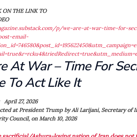
K ON THE LINK TO
DEO
agazine.substack.com/p/we-are-at-war-time-for-secr
ost-email-
ation_id=746580&post_id=195622450&utm_campaign=e
mail=true&r=rcku4&triedRedirect=true&utm_medium=
e At War – Time For Sec
e To Act Like It
 April 27, 2026
cted at President Trump by Ali Larijani, Secretary of 
ity Council, on March 10, 2026
 sacrificial/Ashura-loving nation of Iran does not 