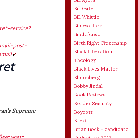
Bill Gates
Bill Whittle
Bio Warfare
et-service?
Biodefense
Birth Right Citizenship
mail-post-
Black Liberation
email
Theology
ret
Black Lives Matter
Bloomberg
Bobby Jindal
Book Reviews
Border Security
Iran’s Supreme
Boycott
Brexit
Brian Bock – candidate
fear your
Budget for 2012