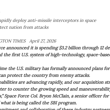
rapidly deploy anti-missile interceptors in space
tect nation from attacks
TON TIMES April 27, 2026
ce announced it is spending $3.2 billion through 12 d
ld the first U.S. system of high-technology, space-base
t time the U.S. military has formally announced plans for
 can protect the country from enemy attacks.
abilities are advancing rapidly, and our acquisition s
ter to counter the growing speed and maneuverabili
s,” Space Force Col. Bryon McClain, a senior officer fo
 what is being called the SBI program.
mitment and collaboration of these industry partners