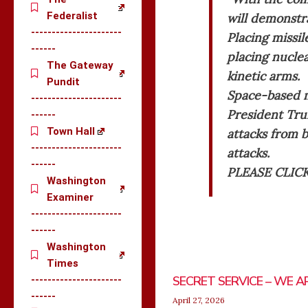
Federalist
will demonstra
----------------------
Placing missil
------
placing nucle
The Gateway
kinetic arms.
Pundit
Space-based mi
----------------------
President Tru
------
Town Hall
attacks from b
----------------------
attacks.
------
PLEASE CLIC
Washington
Examiner
----------------------
------
Washington
Times
SECRET SERVICE – WE A
----------------------
------
April 27, 2026