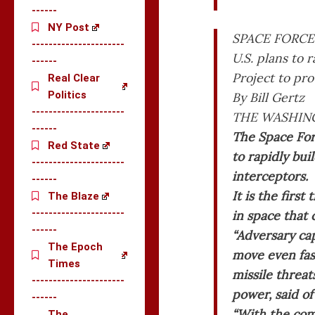
------
NY Post
SPACE FORCE
----------------------
U.S. plans to 
------
Project to pro
Real Clear
Politics
By Bill Gertz
----------------------
THE WASHING
------
The Space For
Red State
to rapidly bui
----------------------
interceptors.
------
It is the firs
The Blaze
----------------------
in space that
------
“Adversary cap
The Epoch
move even fas
Times
missile threat
----------------------
power, said of
------
“With the com
The