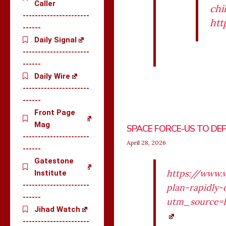
Caller
chi
----------------------
htt
------
Daily Signal
----------------------
------
Daily Wire
----------------------
------
Front Page
Mag
SPACE FORCE-US TO DEP
----------------------
April 28, 2026
------
Gatestone
https://www.
Institute
----------------------
plan-rapidly-
------
utm_source=
Jihad Watch
----------------------