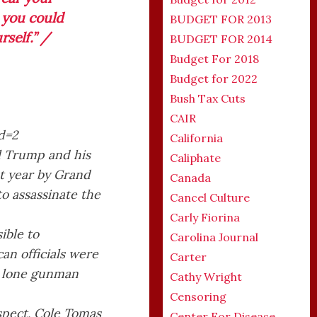
 you could
BUDGET FOR 2013
rself.” /
BUDGET FOR 2014
Budget For 2018
Budget for 2022
Bush Tax Cuts
CAIR
California
ll Trump and his
Caliphate
st year by Grand
Canada
to assassinate the
Cancel Culture
Carly Fiorina
ible to
Carolina Journal
an officials were
Carter
 a lone gunman
Cathy Wright
Censoring
spect, Cole Tomas
Center For Disease