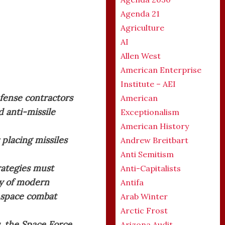
Agenda 21
Agriculture
AI
Allen West
American Enterprise
Institute – AEI
efense contractors
American
d anti-missile
Exceptionalism
American History
 placing missiles
Andrew Breitbart
Anti Semitism
trategies must
Anti-Capitalists
ty of modern
Antifa
r space combat
Arab Winter
Arctic Frost
, the Space Force
Arizona Audit