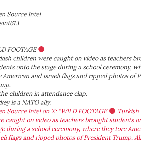
ION SECURITY
CHINESE COULD
ARCHITECTUR
MANIPULATE OUR
REGIME POWE
n Source Intel
, 2026
China
ELECTIONS
ongress
Deep
May 5, 2026
int613
Democracy
CAIR
Caliphate
D
May 7, 2026
American
ats
Donald
Defense
Donald T
History
Big Government
Election
Energy
Foreign Po
China
Deep State
Hamas
Democrats
Donald
LD FOOTAGE
Trump
Election
Election
2020
kish children were caught on video as teachers b
dents onto the stage during a school ceremony, w
e American and Israeli flags and ripped photos of 
ump.
 the children in attendance clap.
key is a NATO ally.
n Source Intel on X: “WILD FOOTAGE
Turkish 
e caught on video as teachers brought students o
ge during a school ceremony, where they tore Ame
aeli flags and ripped photos of President Trump. Al