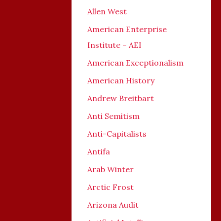
Allen West
American Enterprise
Institute – AEI
American Exceptionalism
American History
Andrew Breitbart
Anti Semitism
Anti-Capitalists
Antifa
Arab Winter
Arctic Frost
Arizona Audit