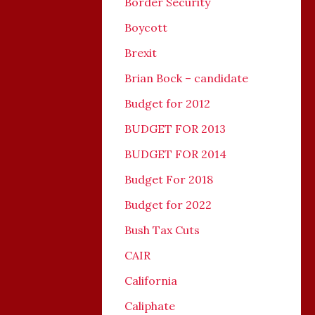
Border Security
Boycott
Brexit
Brian Bock – candidate
Budget for 2012
BUDGET FOR 2013
BUDGET FOR 2014
Budget For 2018
Budget for 2022
Bush Tax Cuts
CAIR
California
Caliphate