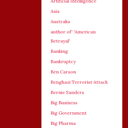
Artificial Intelligence
Asia
Australia
author of' 'American
Betrayal'
Banking
Bankruptcy
Ben Carson
Benghazi Terrorist Attack
Bernie Sanders
Big Business
Big Government
Big Pharma