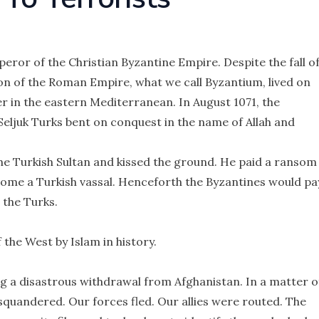
ror of the Christian Byzantine Empire. Despite the fall o
on of the Roman Empire, what we call Byzantium, lived on
r in the eastern Mediterranean. In August 1071, the
eljuk Turks bent on conquest in the name of Allah and
he Turkish Sultan and kissed the ground. He paid a ransom
come a Turkish vassal. Henceforth the Byzantines would pa
 the Turks.
 the West by Islam in history.
g a disastrous withdrawal from Afghanistan. In a matter o
squandered. Our forces fled. Our allies were routed. The