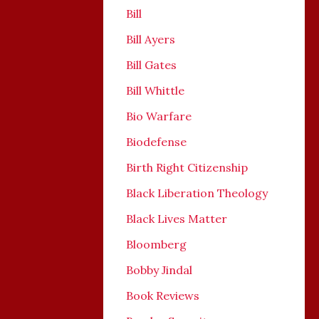
Bill
Bill Ayers
Bill Gates
Bill Whittle
Bio Warfare
Biodefense
Birth Right Citizenship
Black Liberation Theology
Black Lives Matter
Bloomberg
Bobby Jindal
Book Reviews