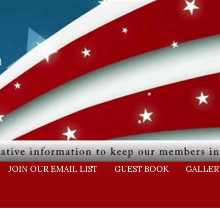
JOIN OUR EMAIL LIST
GUEST BOOK
GALLER