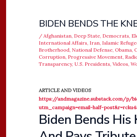
BIDEN BENDS THE KNE
/
Afghanistan
,
Deep State
,
Democrats
,
El
International Affairs
,
Iran
,
Islamic Refuge
Brotherhood
,
National Defense
,
Obama
,
O
Corruption
,
Progressive Movement
,
Radic
Transparency
,
U.S. Presidents
,
Videos
,
Wo
ARTICLE AND VIDEOS
https://andmagazine.substack.com/p/bid
utm_campaign=email-half-post&r=rcku
Biden Bends His 
And Pays Tribute 