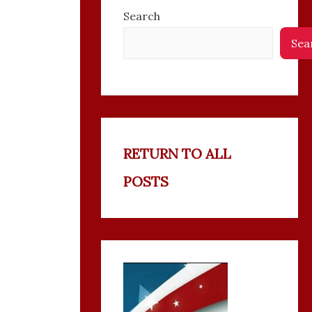
Search
Sea
RETURN TO ALL
POSTS