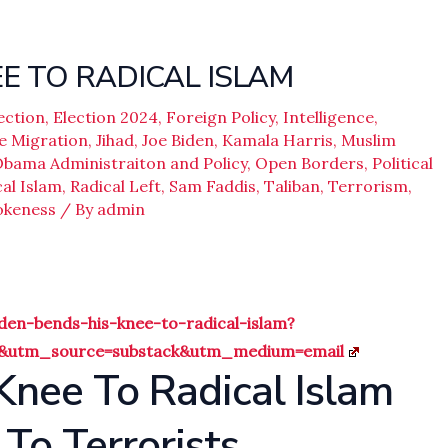
E TO RADICAL ISLAM
ection
,
Election 2024
,
Foreign Policy
,
Intelligence
,
e Migration
,
Jihad
,
Joe Biden
,
Kamala Harris
,
Muslim
bama Administraiton and Policy
,
Open Borders
,
Political
al Islam
,
Radical Left
,
Sam Faddis
,
Taliban
,
Terrorism
,
keness
/ By
admin
en-bends-his-knee-to-radical-islam?
4&utm_source=substack&utm_medium=email
Knee To Radical Islam
To Terrorists