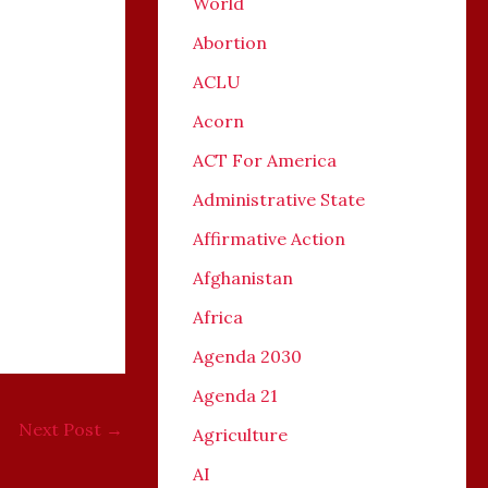
World
Abortion
ACLU
Acorn
ACT For America
Administrative State
Affirmative Action
Afghanistan
Africa
Agenda 2030
Agenda 21
Next Post
→
Agriculture
AI