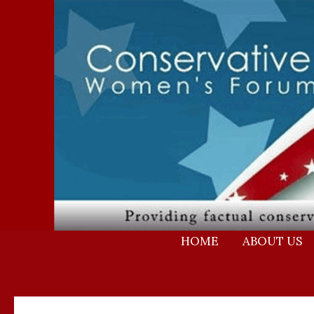
Skip
to
content
HOME
ABOUT US