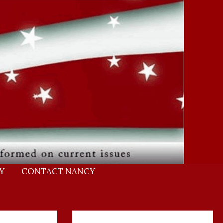
Y
CONTACT NANCY