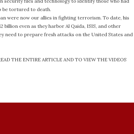
 security files and technology to identify those who had
 be tortured to death.
an were now our allies in fighting terrorism. To date, his
$2 billion even as they harbor Al Qaida, ISIS, and other
y need to prepare fresh attacks on the United States and
READ THE ENTIRE ARTICLE AND TO VIEW THE VIDEOS