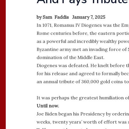
by Sam Faddis January 7, 2025
In 1071, Romanus IV Diogenes was the Empe
Rome centuries before, the eastern porti
as a powerful and incredibly wealthy powe
Byzantine army met an invading force of S
domination of the Middle East.
Diogenes was defeated. He knelt before t
for his release and agreed to formally be
an annual tribute of 360,000 gold coins to
It was perhaps the greatest humiliation of
Until now.
Joe Biden began his Presidency by orderin
weeks, twenty years’ worth of effort was 