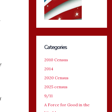
f
Categories
2010 Census
y
2014
2020 Census
2025 census
9/11
f
A Force for Good in the