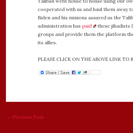
Taliban went house to house using our own
cooperated with us and haul them away to
Biden and his minions assured us the Talib
administration has
paid
these jihadists 
groups and provide them the platform the
its allies.
PLEASE CLICK ON THE ABOVE LINK TO 
←
Previous Post