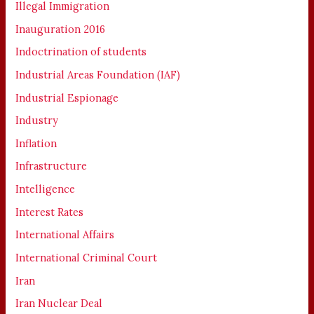
Illegal Immigration
Inauguration 2016
Indoctrination of students
Industrial Areas Foundation (IAF)
Industrial Espionage
Industry
Inflation
Infrastructure
Intelligence
Interest Rates
International Affairs
International Criminal Court
Iran
Iran Nuclear Deal