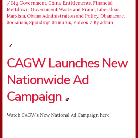
/
Big Government
,
China
,
Entitlements
,
Financial
Meltdown
,
Government Waste and Fraud
,
Liberalism
,
Marxism
,
Obama Administraiton and Policy
,
Obamacare
,
Socialism
,
Spending
,
Stimulus
,
Videos
/ By
admin
CAGW Launches New
Nationwide Ad
Campaign
Watch CAGW’s New National Ad Campaign here!