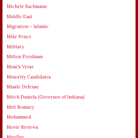
Michele Bachmann
Middle East
Migration – Islamic
Mike Pence
Military
Milton Freidman
Mimi's Verse
Minority Candidates
Missle Defense
Mitch Daniels (Governor of Indiana)
Mitt Romney
Mohammed
Movie Reviews
Mueller