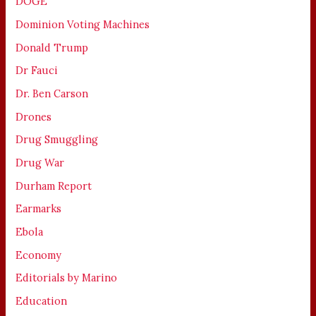
DOGE
Dominion Voting Machines
Donald Trump
Dr Fauci
Dr. Ben Carson
Drones
Drug Smuggling
Drug War
Durham Report
Earmarks
Ebola
Economy
Editorials by Marino
Education