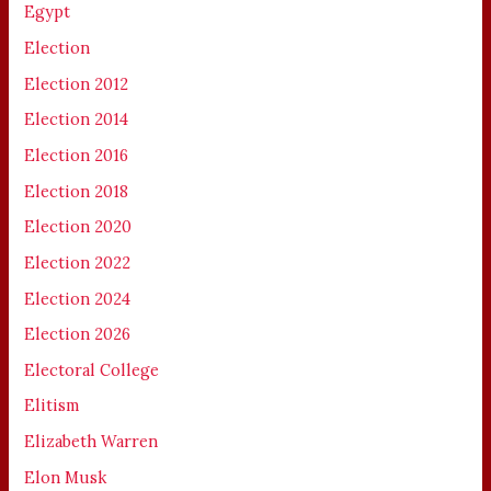
Egypt
Election
Election 2012
Election 2014
Election 2016
Election 2018
Election 2020
Election 2022
Election 2024
Election 2026
Electoral College
Elitism
Elizabeth Warren
Elon Musk