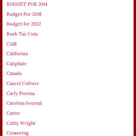
BUDGET FOR 2014
Budget For 2018
Budget for 2022
Bush Tax Cuts
CAIR
California
Caliphate
Canada
Cancel Culture
Carly Fiorina
Carolina Journal
Carter
Cathy Wright
Censoring