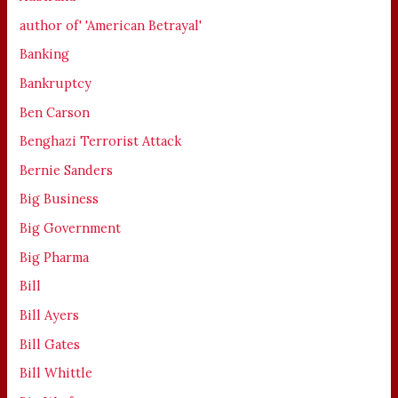
author of' 'American Betrayal'
Banking
Bankruptcy
Ben Carson
Benghazi Terrorist Attack
Bernie Sanders
Big Business
Big Government
Big Pharma
Bill
Bill Ayers
Bill Gates
Bill Whittle