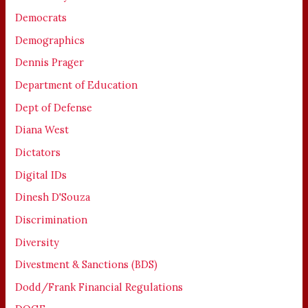
Democrats
Demographics
Dennis Prager
Department of Education
Dept of Defense
Diana West
Dictators
Digital IDs
Dinesh D'Souza
Discrimination
Diversity
Divestment & Sanctions (BDS)
Dodd/Frank Financial Regulations