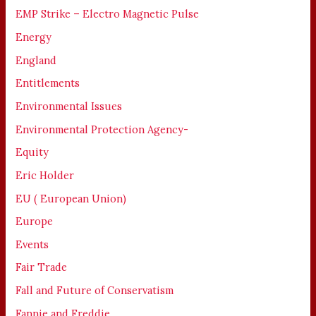
EMP Strike – Electro Magnetic Pulse
Energy
England
Entitlements
Environmental Issues
Environmental Protection Agency-
Equity
Eric Holder
EU ( European Union)
Europe
Events
Fair Trade
Fall and Future of Conservatism
Fannie and Freddie