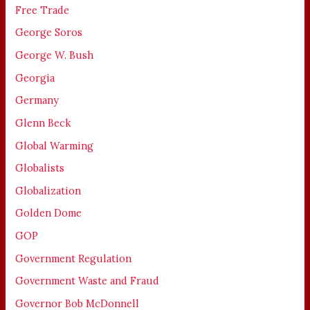
Free Trade
George Soros
George W. Bush
Georgia
Germany
Glenn Beck
Global Warming
Globalists
Globalization
Golden Dome
GOP
Government Regulation
Government Waste and Fraud
Governor Bob McDonnell