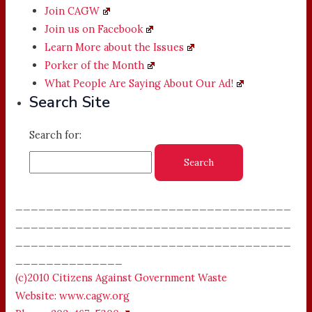
Join CAGW
Join us on Facebook
Learn More about the Issues
Porker of the Month
What People Are Saying About Our Ad!
Search Site
Search for:
____________________________________
____________________________________
____________________________________
______________
(c)2010 Citizens Against Government Waste
Website: www.cagw.org