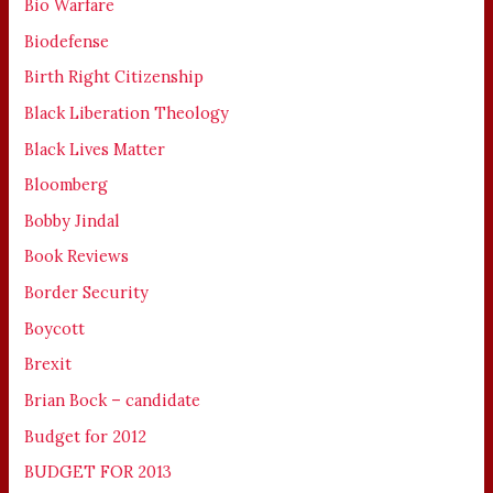
Bio Warfare
Biodefense
Birth Right Citizenship
Black Liberation Theology
Black Lives Matter
Bloomberg
Bobby Jindal
Book Reviews
Border Security
Boycott
Brexit
Brian Bock – candidate
Budget for 2012
BUDGET FOR 2013