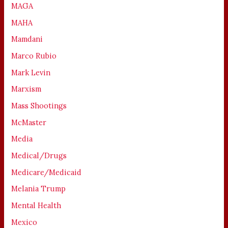
MAGA
MAHA
Mamdani
Marco Rubio
Mark Levin
Marxism
Mass Shootings
McMaster
Media
Medical/Drugs
Medicare/Medicaid
Melania Trump
Mental Health
Mexico