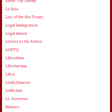
Know Thy Enemy
La Raza
Law of the Sea Treaty
Legal Immigration
Legal Issues
Letters to the Editor
LGBTQ
Liberalism
Libertarians
Libya
Linda Sansour
Lobbyists
Lt. Governor
Maduro