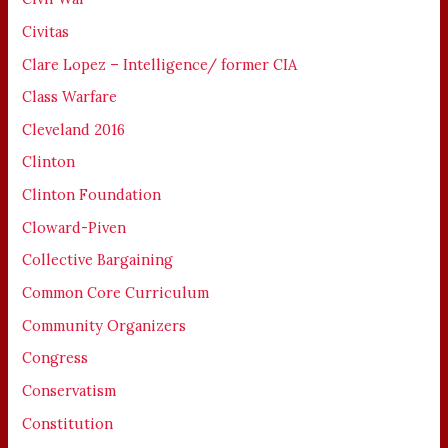
Civitas
Clare Lopez – Intelligence/ former CIA
Class Warfare
Cleveland 2016
Clinton
Clinton Foundation
Cloward-Piven
Collective Bargaining
Common Core Curriculum
Community Organizers
Congress
Conservatism
Constitution