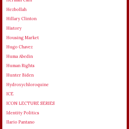
Hezbollah
Hillary Clinton
History
Housing Market
Hugo Chavez
Huma Abedin
Human Rights
Hunter Biden
Hydroxychloroquine
ICE
ICON LECTURE SERIES
Identity Politics
Ilario Pantano