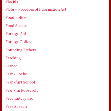
Florida
FOIA – Freedom of Information Act
Food Police
Food Stamps
Foreign Aid
Foreign Policy
Founding Fathers
Fracking
France
Frank Roche
Frankfurt School
Franklin Roosevelt
Free Enterprise
Free Speech