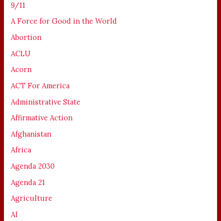
9/11
A Force for Good in the World
Abortion
ACLU
Acorn
ACT For America
Administrative State
Affirmative Action
Afghanistan
Africa
Agenda 2030
Agenda 21
Agriculture
AI