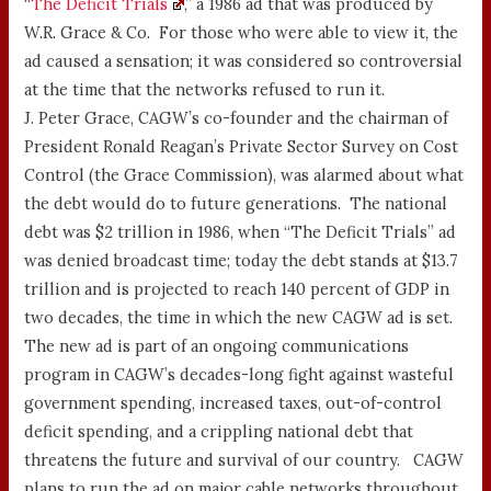
“
The Deficit Trials
,” a 1986 ad that was produced by
W.R. Grace & Co. For those who were able to view it, the
ad caused a sensation; it was considered so controversial
at the time that the networks refused to run it.
J. Peter Grace, CAGW’s co-founder and the chairman of
President Ronald Reagan’s Private Sector Survey on Cost
Control (the Grace Commission), was alarmed about what
the debt would do to future generations. The national
debt was $2 trillion in 1986, when “The Deficit Trials” ad
was denied broadcast time; today the debt stands at $13.7
trillion and is projected to reach 140 percent of GDP in
two decades, the time in which the new CAGW ad is set.
The new ad is part of an ongoing communications
program in CAGW’s decades-long fight against wasteful
government spending, increased taxes, out-of-control
deficit spending, and a crippling national debt that
threatens the future and survival of our country. CAGW
plans to run the ad on major cable networks throughout