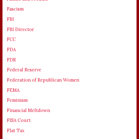
Fascism
FBI
FBI Director
FCC
FDA
FDR
Federal Reserve
Federation of Republican Women
FEMA
Feminism
Financial Meltdown
FISA Court
Flat Tax