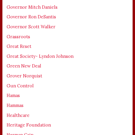
Governor Mitch Daniels
Governor Ron DeSantis
Governor Scott Walker
Grassroots
Great Reset
Great Society- Lyndon Johnson
Green New Deal
Grover Norquist
Gun Control
Hamas
Hammas
Healthcare
Heritage Foundation
Herman Cain