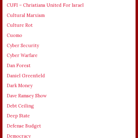
CUFI – Christians United For Israel
Cultural Marxism
Culture Rot
Cuomo
Cyber Security
Cyber Warfare
Dan Forest
Daniel Greenfield
Dark Money
Dave Ramsey Show
Debt Ceiling
Deep State
Defense Budget
Democracy