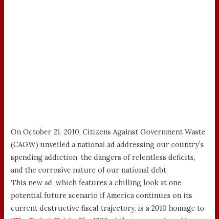
On October 21, 2010, Citizens Against Government Waste
(CAGW) unveiled a national ad addressing our country’s
spending addiction, the dangers of relentless deficits,
and the corrosive nature of our national debt.
This new ad, which features a chilling look at one
potential future scenario if America continues on its
current destructive fiscal trajectory, is a 2010 homage to