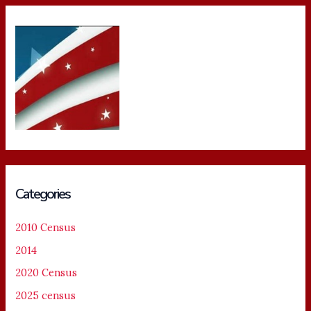
Categories
2010 Census
2014
2020 Census
2025 census