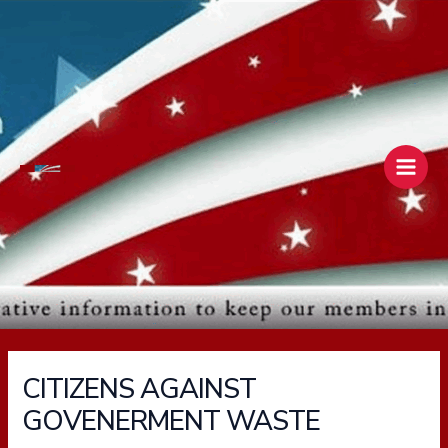
Skip
Main
to
Men
content
CITIZENS AGAINST
GOVENERMENT WASTE