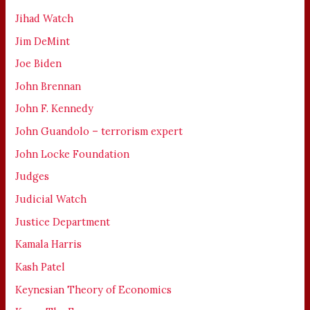
Jihad Watch
Jim DeMint
Joe Biden
John Brennan
John F. Kennedy
John Guandolo – terrorism expert
John Locke Foundation
Judges
Judicial Watch
Justice Department
Kamala Harris
Kash Patel
Keynesian Theory of Economics