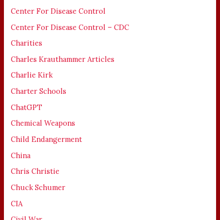
Center For Disease Control
Center For Disease Control – CDC
Charities
Charles Krauthammer Articles
Charlie Kirk
Charter Schools
ChatGPT
Chemical Weapons
Child Endangerment
China
Chris Christie
Chuck Schumer
CIA
Civil War