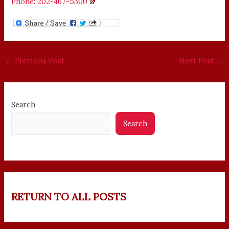
Phone: 202-467-5300
←
Previous Post
Next Post
→
Search
Search
RETURN TO ALL POSTS