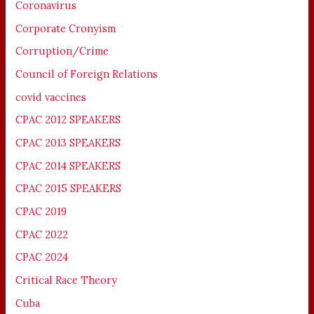
Coronavirus
Corporate Cronyism
Corruption/Crime
Council of Foreign Relations
covid vaccines
CPAC 2012 SPEAKERS
CPAC 2013 SPEAKERS
CPAC 2014 SPEAKERS
CPAC 2015 SPEAKERS
CPAC 2019
CPAC 2022
CPAC 2024
Critical Race Theory
Cuba