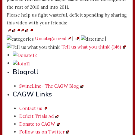
the rest of 2010 and into 2011.
Please help us fight wasteful, deficit spending by sharing
this video with your friends:
Uncategorized
|
|
|
Tell us what you think! (146)
Blogroll
SwineLine- The CAGW Blog
CAGW Links
Contact us
Deficit Trials Ad
Donate to CAGW
Follow us on Twitter