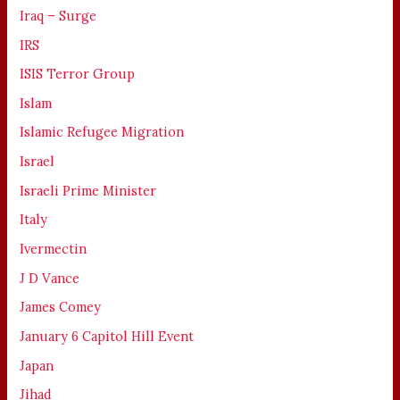
Iraq – Surge
IRS
ISIS Terror Group
Islam
Islamic Refugee Migration
Israel
Israeli Prime Minister
Italy
Ivermectin
J D Vance
James Comey
January 6 Capitol Hill Event
Japan
Jihad