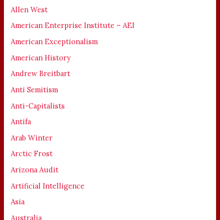
Allen West
American Enterprise Institute – AEI
American Exceptionalism
American History
Andrew Breitbart
Anti Semitism
Anti-Capitalists
Antifa
Arab Winter
Arctic Frost
Arizona Audit
Artificial Intelligence
Asia
Australia