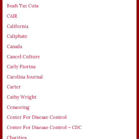
Bush Tax Cuts
CAIR
California
Caliphate
Canada
Cancel Culture
Carly Fiorina
Carolina Journal
Carter
Cathy Wright
Censoring
Center For Disease Control
Center For Disease Control – CDC
Charities