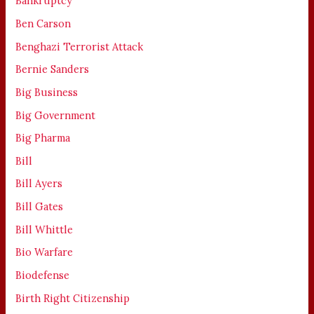
Bankruptcy
Ben Carson
Benghazi Terrorist Attack
Bernie Sanders
Big Business
Big Government
Big Pharma
Bill
Bill Ayers
Bill Gates
Bill Whittle
Bio Warfare
Biodefense
Birth Right Citizenship