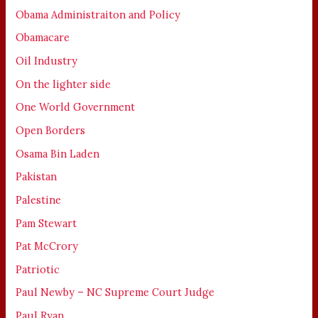
Obama Administraiton and Policy
Obamacare
Oil Industry
On the lighter side
One World Government
Open Borders
Osama Bin Laden
Pakistan
Palestine
Pam Stewart
Pat McCrory
Patriotic
Paul Newby – NC Supreme Court Judge
Paul Ryan