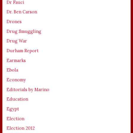
Dr Fauci
Dr. Ben Carson
Drones
Drug Smuggling
Drug War
Durham Report
Earmarks
Ebola
Economy
Editorials by Marino
Education
Egypt
Election
Election 2012