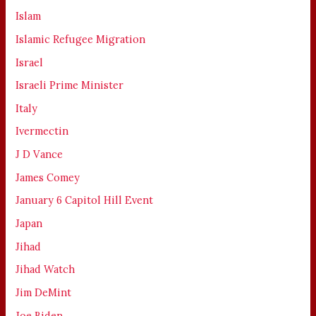
Islam
Islamic Refugee Migration
Israel
Israeli Prime Minister
Italy
Ivermectin
J D Vance
James Comey
January 6 Capitol Hill Event
Japan
Jihad
Jihad Watch
Jim DeMint
Joe Biden