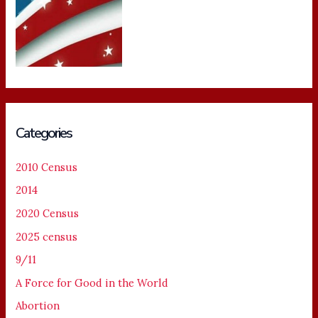
Categories
2010 Census
2014
2020 Census
2025 census
9/11
A Force for Good in the World
Abortion