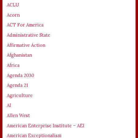
ACLU
Acorn
ACT For America
Administrative State
Affirmative Action
Afghanistan
Africa
Agenda 2030
Agenda 21
Agriculture
AI
Allen West
American Enterprise Institute – AEI
American Exceptionalism