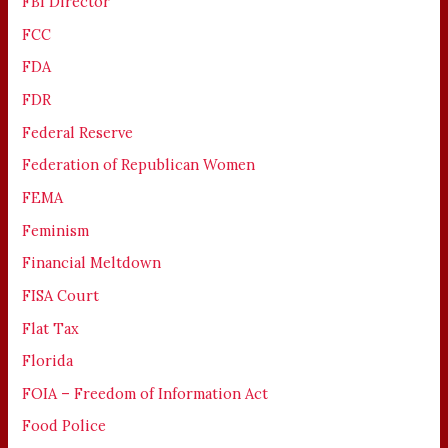
FBI Director
FCC
FDA
FDR
Federal Reserve
Federation of Republican Women
FEMA
Feminism
Financial Meltdown
FISA Court
Flat Tax
Florida
FOIA – Freedom of Information Act
Food Police