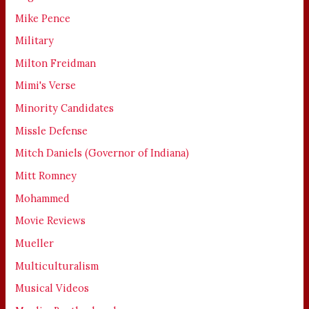
Mike Pence
Military
Milton Freidman
Mimi's Verse
Minority Candidates
Missle Defense
Mitch Daniels (Governor of Indiana)
Mitt Romney
Mohammed
Movie Reviews
Mueller
Multiculturalism
Musical Videos