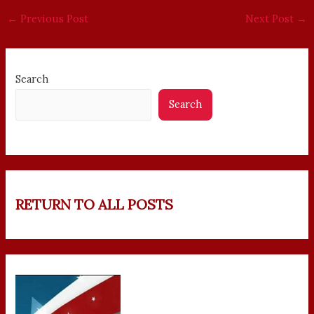
←
Previous Post
Next Post
→
Search
Search
RETURN TO ALL POSTS