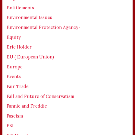
Entitlements
Environmental Issues
Environmental Protection Agency-
Equity
Eric Holder
EU ( European Union)
Europe
Events
Fair Trade
Fall and Future of Conservatism
Fannie and Freddie
Fascism
FBI