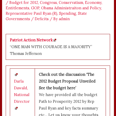
/
Budget for 2012
,
Congress
,
Conservatism
,
Economy
,
Entitlements
,
GOP
,
Obama Administraiton and Policy
,
Representative Paul Ryan (R)
,
Spending
,
State
Governments / Deficits
/ By
admin
Patriot Action Network
“ONE MAN WITH COURAGE IS A MAJORITY”
Thomas Jefferson
Check out the discussion ‘The
Darla
2012 Budget Proposal Unveiled
Dawald,
See the budget here’
National
We have provided all the budget
Director
Path to Prosperity 2012 by Rep
Paul Ryan and key facts summary
etc… Let us know your thoughts