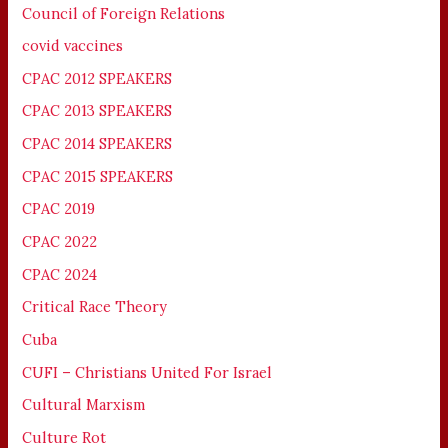
Council of Foreign Relations
covid vaccines
CPAC 2012 SPEAKERS
CPAC 2013 SPEAKERS
CPAC 2014 SPEAKERS
CPAC 2015 SPEAKERS
CPAC 2019
CPAC 2022
CPAC 2024
Critical Race Theory
Cuba
CUFI – Christians United For Israel
Cultural Marxism
Culture Rot