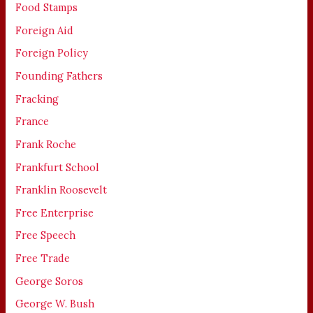
Food Stamps
Foreign Aid
Foreign Policy
Founding Fathers
Fracking
France
Frank Roche
Frankfurt School
Franklin Roosevelt
Free Enterprise
Free Speech
Free Trade
George Soros
George W. Bush