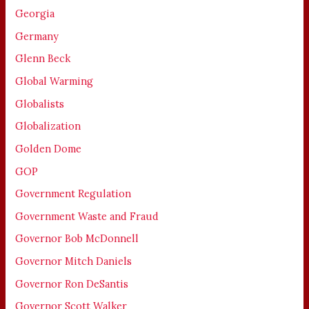
Georgia
Germany
Glenn Beck
Global Warming
Globalists
Globalization
Golden Dome
GOP
Government Regulation
Government Waste and Fraud
Governor Bob McDonnell
Governor Mitch Daniels
Governor Ron DeSantis
Governor Scott Walker