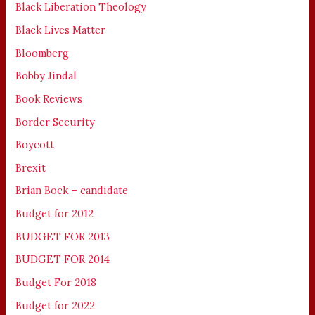
Black Liberation Theology
Black Lives Matter
Bloomberg
Bobby Jindal
Book Reviews
Border Security
Boycott
Brexit
Brian Bock – candidate
Budget for 2012
BUDGET FOR 2013
BUDGET FOR 2014
Budget For 2018
Budget for 2022