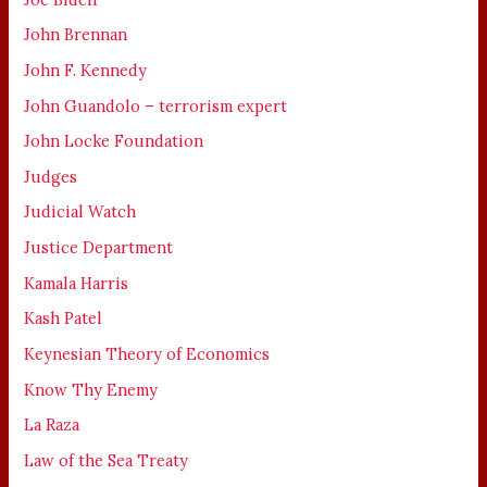
John Brennan
John F. Kennedy
John Guandolo – terrorism expert
John Locke Foundation
Judges
Judicial Watch
Justice Department
Kamala Harris
Kash Patel
Keynesian Theory of Economics
Know Thy Enemy
La Raza
Law of the Sea Treaty