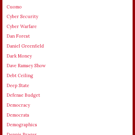
Cuomo
Cyber Security
Cyber Warfare
Dan Forest
Daniel Greenfield
Dark Money
Dave Ramsey Show
Debt Ceiling
Deep State
Defense Budget
Democracy
Democrats
Demographics
Dennis Prager