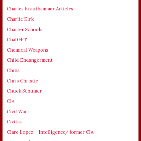
Charles Krauthammer Articles
Charlie Kirk
Charter Schools
ChatGPT
Chemical Weapons
Child Endangerment
China
Chris Christie
Chuck Schumer
CIA
Civil War
Civitas
Clare Lopez – Intelligence/ former CIA