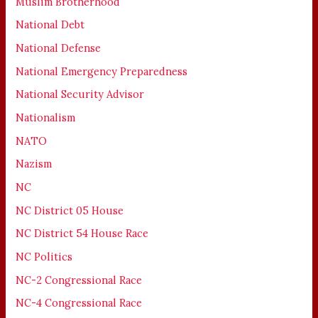
Muslim Brotherhood
National Debt
National Defense
National Emergency Preparedness
National Security Advisor
Nationalism
NATO
Nazism
NC
NC District 05 House
NC District 54 House Race
NC Politics
NC-2 Congressional Race
NC-4 Congressional Race