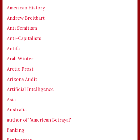
American History
Andrew Breitbart
Anti Semitism
Anti-Capitalists
Antifa
Arab Winter
Arctic Frost
Arizona Audit
Artificial Intelligence
Asia
Australia
author of' 'American Betrayal'
Banking