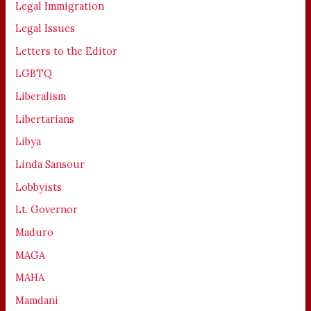
Legal Immigration
Legal Issues
Letters to the Editor
LGBTQ
Liberalism
Libertarians
Libya
Linda Sansour
Lobbyists
Lt. Governor
Maduro
MAGA
MAHA
Mamdani