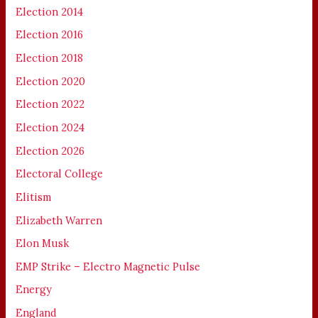
Election 2014
Election 2016
Election 2018
Election 2020
Election 2022
Election 2024
Election 2026
Electoral College
Elitism
Elizabeth Warren
Elon Musk
EMP Strike – Electro Magnetic Pulse
Energy
England