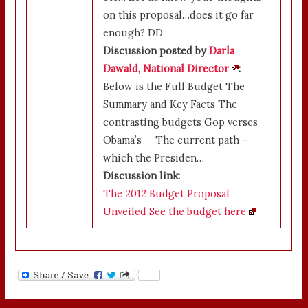
on this proposal…does it go far
enough? DD
Discussion posted by
Darla
Dawald, National Director
:
Below is the Full Budget The
Summary and Key Facts The
contrasting budgets Gop verses
Obama’s The current path –
which the Presiden…
Discussion link:
The 2012 Budget Proposal
Unveiled See the budget here