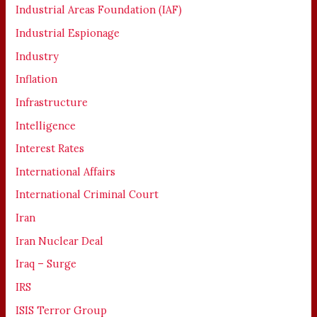
Industrial Areas Foundation (IAF)
Industrial Espionage
Industry
Inflation
Infrastructure
Intelligence
Interest Rates
International Affairs
International Criminal Court
Iran
Iran Nuclear Deal
Iraq – Surge
IRS
ISIS Terror Group