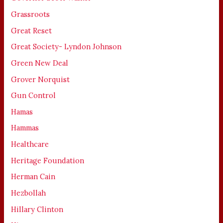
Grassroots
Great Reset
Great Society- Lyndon Johnson
Green New Deal
Grover Norquist
Gun Control
Hamas
Hammas
Healthcare
Heritage Foundation
Herman Cain
Hezbollah
Hillary Clinton