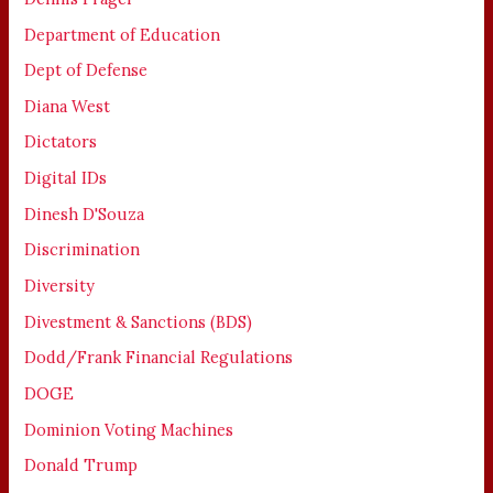
Department of Education
Dept of Defense
Diana West
Dictators
Digital IDs
Dinesh D'Souza
Discrimination
Diversity
Divestment & Sanctions (BDS)
Dodd/Frank Financial Regulations
DOGE
Dominion Voting Machines
Donald Trump