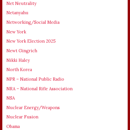
Net Neutrality
Netanyahu
Networking/Social Media
New York
New York Election 2025
Newt Gingrich
Nikki Haley
North Korea
NPR – National Public Radio
NRA – National Rifle Association
NSA
Nuclear Energy/Weapons
Nuclear Fusion
Obama