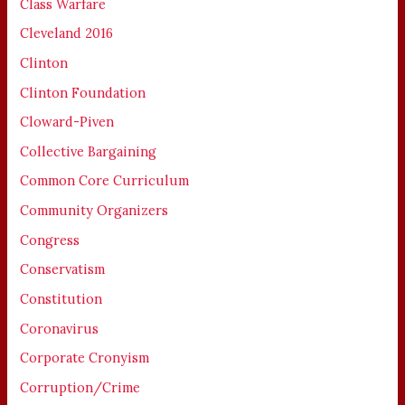
Class Warfare
Cleveland 2016
Clinton
Clinton Foundation
Cloward-Piven
Collective Bargaining
Common Core Curriculum
Community Organizers
Congress
Conservatism
Constitution
Coronavirus
Corporate Cronyism
Corruption/Crime