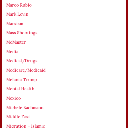
Marco Rubio
Mark Levin
Marxism
Mass Shootings
McMaster
Media
Medical/Drugs
Medicare/Medicaid
Melania Trump
Mental Health
Mexico
Michele Bachmann
Middle East
Migration – Islamic