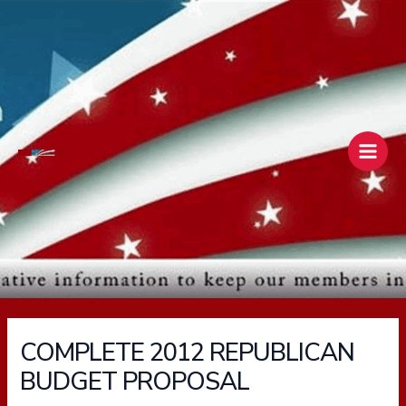
Skip
Main
to
Men
content
COMPLETE 2012 REPUBLICAN
BUDGET PROPOSAL