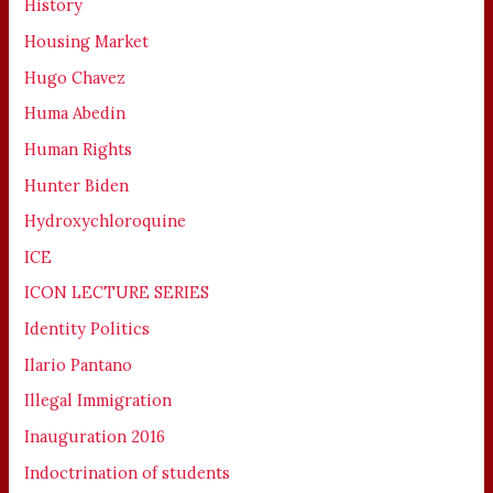
History
Housing Market
Hugo Chavez
Huma Abedin
Human Rights
Hunter Biden
Hydroxychloroquine
ICE
ICON LECTURE SERIES
Identity Politics
Ilario Pantano
Illegal Immigration
Inauguration 2016
Indoctrination of students