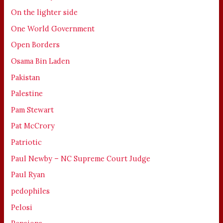
On the lighter side
One World Government
Open Borders
Osama Bin Laden
Pakistan
Palestine
Pam Stewart
Pat McCrory
Patriotic
Paul Newby – NC Supreme Court Judge
Paul Ryan
pedophiles
Pelosi