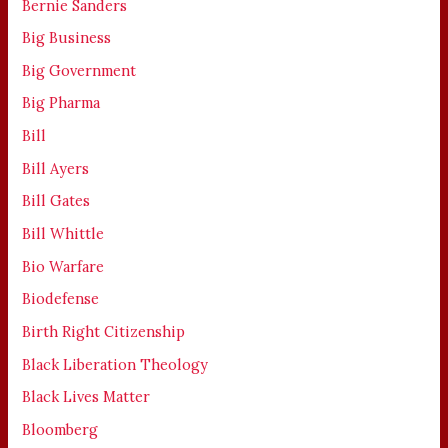
Bernie Sanders
Big Business
Big Government
Big Pharma
Bill
Bill Ayers
Bill Gates
Bill Whittle
Bio Warfare
Biodefense
Birth Right Citizenship
Black Liberation Theology
Black Lives Matter
Bloomberg