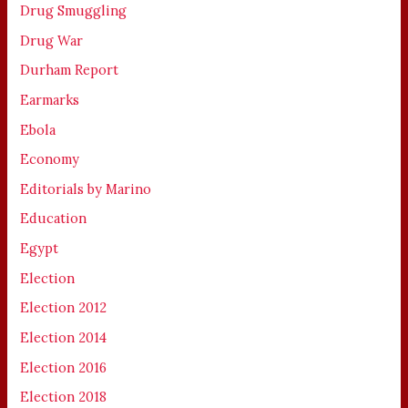
Drug Smuggling
Drug War
Durham Report
Earmarks
Ebola
Economy
Editorials by Marino
Education
Egypt
Election
Election 2012
Election 2014
Election 2016
Election 2018