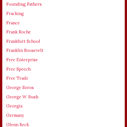
Founding Fathers
Fracking
France
Frank Roche
Frankfurt School
Franklin Roosevelt
Free Enterprise
Free Speech
Free Trade
George Soros
George W. Bush
Georgia
Germany
Glenn Beck