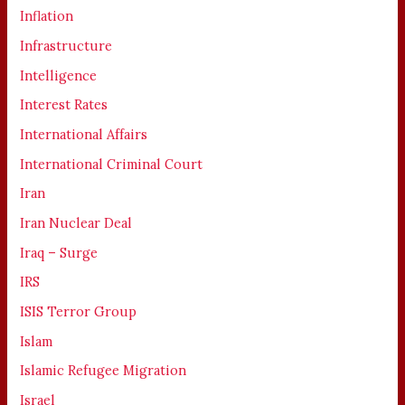
Inflation
Infrastructure
Intelligence
Interest Rates
International Affairs
International Criminal Court
Iran
Iran Nuclear Deal
Iraq – Surge
IRS
ISIS Terror Group
Islam
Islamic Refugee Migration
Israel