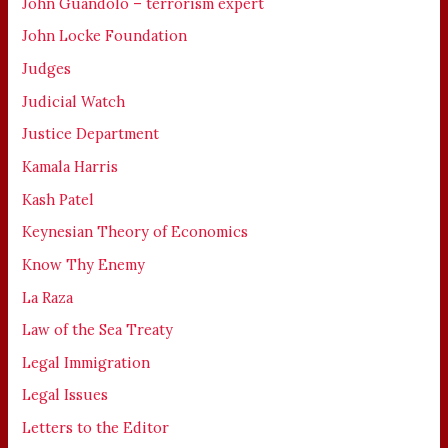
John Guandolo – terrorism expert
John Locke Foundation
Judges
Judicial Watch
Justice Department
Kamala Harris
Kash Patel
Keynesian Theory of Economics
Know Thy Enemy
La Raza
Law of the Sea Treaty
Legal Immigration
Legal Issues
Letters to the Editor