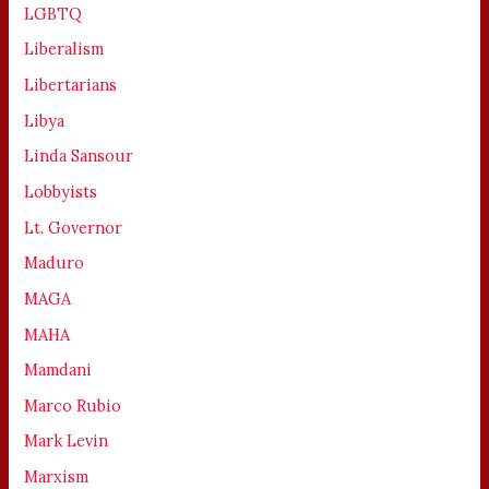
LGBTQ
Liberalism
Libertarians
Libya
Linda Sansour
Lobbyists
Lt. Governor
Maduro
MAGA
MAHA
Mamdani
Marco Rubio
Mark Levin
Marxism