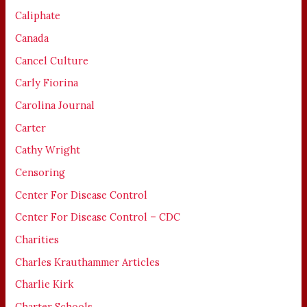
Caliphate
Canada
Cancel Culture
Carly Fiorina
Carolina Journal
Carter
Cathy Wright
Censoring
Center For Disease Control
Center For Disease Control – CDC
Charities
Charles Krauthammer Articles
Charlie Kirk
Charter Schools