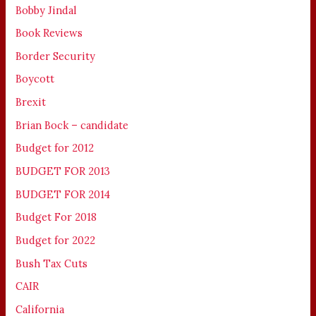
Bobby Jindal
Book Reviews
Border Security
Boycott
Brexit
Brian Bock – candidate
Budget for 2012
BUDGET FOR 2013
BUDGET FOR 2014
Budget For 2018
Budget for 2022
Bush Tax Cuts
CAIR
California