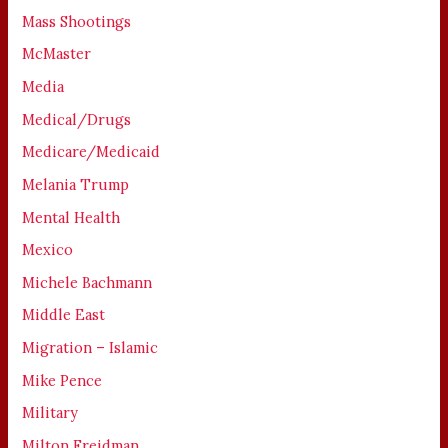
Mass Shootings
McMaster
Media
Medical/Drugs
Medicare/Medicaid
Melania Trump
Mental Health
Mexico
Michele Bachmann
Middle East
Migration – Islamic
Mike Pence
Military
Milton Freidman