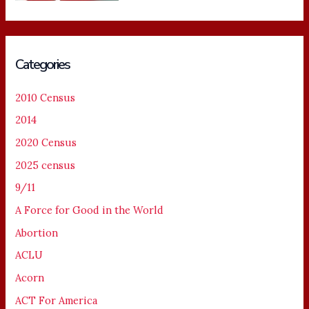
Categories
2010 Census
2014
2020 Census
2025 census
9/11
A Force for Good in the World
Abortion
ACLU
Acorn
ACT For America