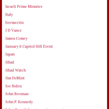
Israeli Prime Minister
Italy
Ivermectin
J D Vance
James Comey
January 6 Capitol Hill Event
Japan
Jihad
Jihad Watch
Jim DeMint
Joe Biden
John Brennan
John F. Kennedy