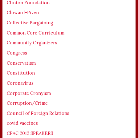
Clinton Foundation
Cloward-Piven
Collective Bargaining
Common Core Curriculum
Community Organizers
Congress
Conservatism
Constitution
Coronavirus
Corporate Cronyism
Corruption/Crime
Council of Foreign Relations
covid vaccines
CPAC 2012 SPEAKERS