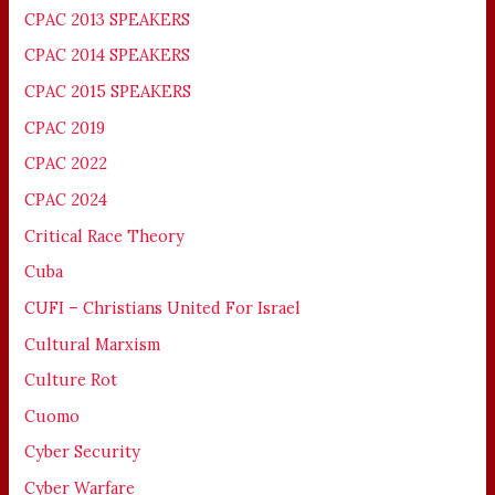
CPAC 2013 SPEAKERS
CPAC 2014 SPEAKERS
CPAC 2015 SPEAKERS
CPAC 2019
CPAC 2022
CPAC 2024
Critical Race Theory
Cuba
CUFI – Christians United For Israel
Cultural Marxism
Culture Rot
Cuomo
Cyber Security
Cyber Warfare