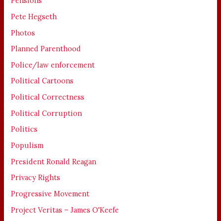
Pensions
Pete Hegseth
Photos
Planned Parenthood
Police/law enforcement
Political Cartoons
Political Correctness
Political Corruption
Politics
Populism
President Ronald Reagan
Privacy Rights
Progressive Movement
Project Veritas – James O'Keefe