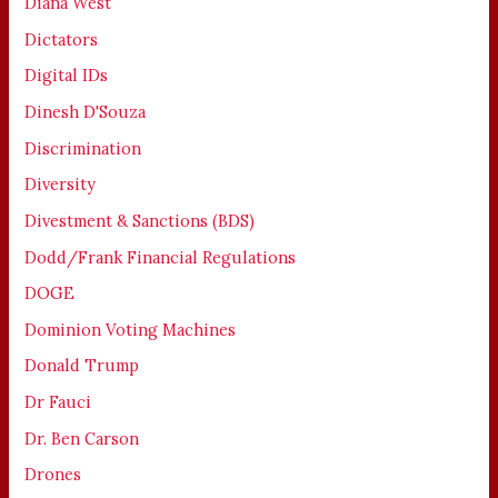
Diana West
Dictators
Digital IDs
Dinesh D'Souza
Discrimination
Diversity
Divestment & Sanctions (BDS)
Dodd/Frank Financial Regulations
DOGE
Dominion Voting Machines
Donald Trump
Dr Fauci
Dr. Ben Carson
Drones