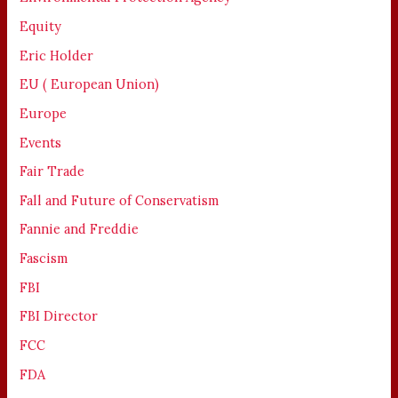
Equity
Eric Holder
EU ( European Union)
Europe
Events
Fair Trade
Fall and Future of Conservatism
Fannie and Freddie
Fascism
FBI
FBI Director
FCC
FDA