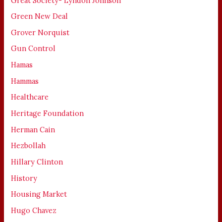
Great Society- Lyndon Johnson
Green New Deal
Grover Norquist
Gun Control
Hamas
Hammas
Healthcare
Heritage Foundation
Herman Cain
Hezbollah
Hillary Clinton
History
Housing Market
Hugo Chavez