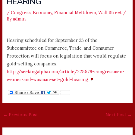
HEARING
/
Congress
,
Economy
,
Financial Meltdown
,
Wall Street
/
By
admin
Hearing scheduled for September 23 of the
Subcommittee on Commerce, Trade, and Consumer
Protection will focus on legislation that would regulate
gold-selling companies.
http://seekingalpha.com/article/225579-congressmen-
weiner-and-waxman-set-gold-hearing
←
Previous Post
Next Post
→