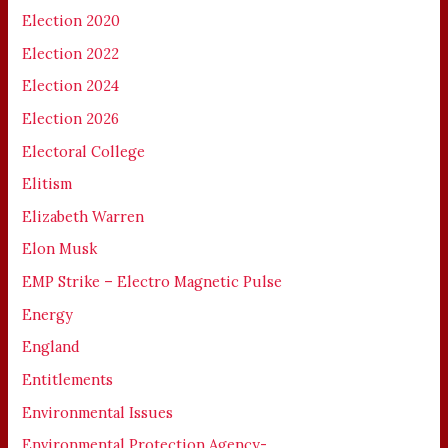
Election 2020
Election 2022
Election 2024
Election 2026
Electoral College
Elitism
Elizabeth Warren
Elon Musk
EMP Strike – Electro Magnetic Pulse
Energy
England
Entitlements
Environmental Issues
Environmental Protection Agency-