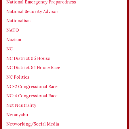
National Emergency Preparedness
National Security Advisor
Nationalism
NATO
Nazism
NC
NC District 05 House
NC District 54 House Race
NC Politics
NC-2 Congressional Race
NC-4 Congressional Race
Net Neutrality
Netanyahu
Networking/Social Media