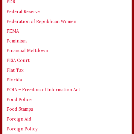
FDR
Federal Reserve
Federation of Republican Women
FEMA
Feminism
Financial Meltdown
FISA Court
Flat Tax
Florida
FOIA – Freedom of Information Act
Food Police
Food Stamps
Foreign Aid
Foreign Policy