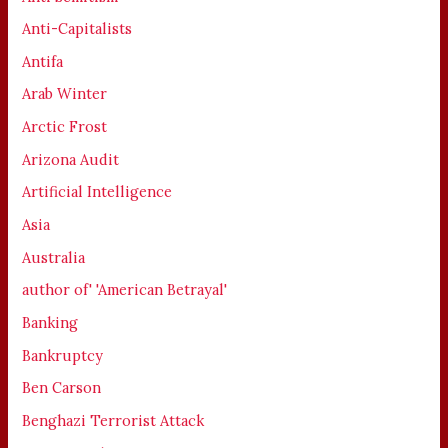
Anti-Capitalists
Antifa
Arab Winter
Arctic Frost
Arizona Audit
Artificial Intelligence
Asia
Australia
author of' 'American Betrayal'
Banking
Bankruptcy
Ben Carson
Benghazi Terrorist Attack