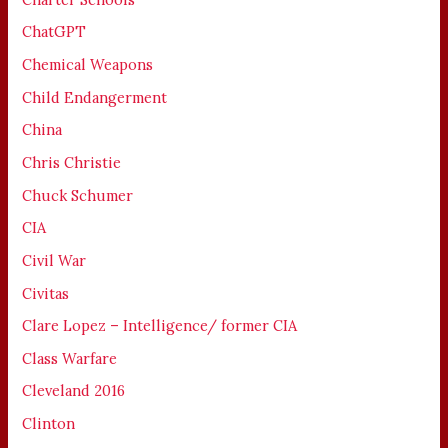
ChatGPT
Chemical Weapons
Child Endangerment
China
Chris Christie
Chuck Schumer
CIA
Civil War
Civitas
Clare Lopez – Intelligence/ former CIA
Class Warfare
Cleveland 2016
Clinton