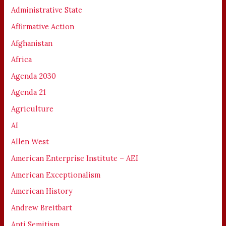
Administrative State
Affirmative Action
Afghanistan
Africa
Agenda 2030
Agenda 21
Agriculture
AI
Allen West
American Enterprise Institute – AEI
American Exceptionalism
American History
Andrew Breitbart
Anti Semitism