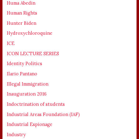
Huma Abedin
Human Rights
Hunter Biden
Hydroxychloroquine
ICE
ICON LECTURE SERIES
Identity Politics
Ilario Pantano
Illegal Immigration
Inauguration 2016
Indoctrination of students
Industrial Areas Foundation (IAF)
Industrial Espionage
Industry