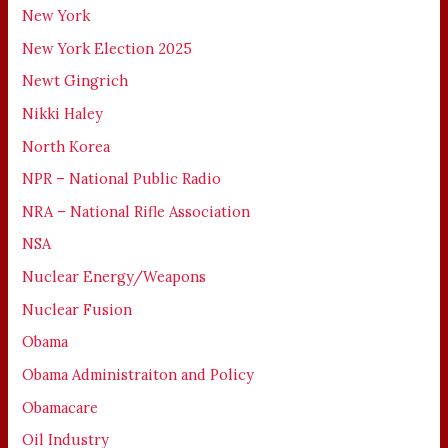
New York
New York Election 2025
Newt Gingrich
Nikki Haley
North Korea
NPR – National Public Radio
NRA – National Rifle Association
NSA
Nuclear Energy/Weapons
Nuclear Fusion
Obama
Obama Administraiton and Policy
Obamacare
Oil Industry