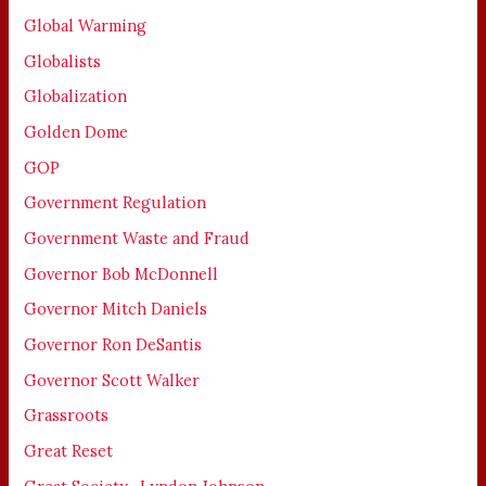
Global Warming
Globalists
Globalization
Golden Dome
GOP
Government Regulation
Government Waste and Fraud
Governor Bob McDonnell
Governor Mitch Daniels
Governor Ron DeSantis
Governor Scott Walker
Grassroots
Great Reset