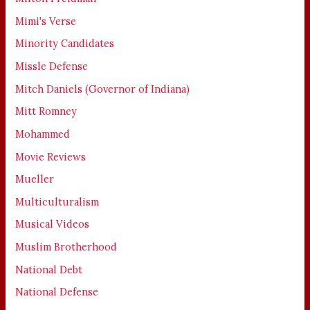
Mimi's Verse
Minority Candidates
Missle Defense
Mitch Daniels (Governor of Indiana)
Mitt Romney
Mohammed
Movie Reviews
Mueller
Multiculturalism
Musical Videos
Muslim Brotherhood
National Debt
National Defense