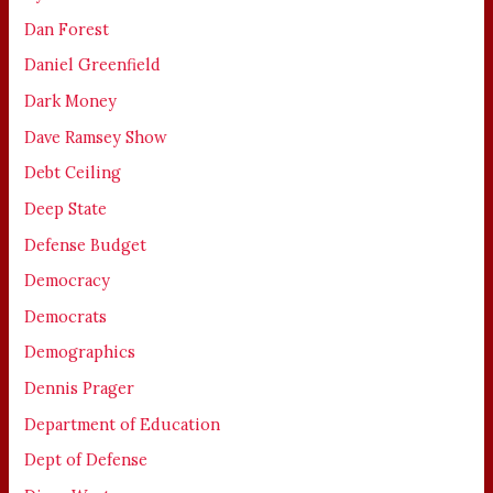
Dan Forest
Daniel Greenfield
Dark Money
Dave Ramsey Show
Debt Ceiling
Deep State
Defense Budget
Democracy
Democrats
Demographics
Dennis Prager
Department of Education
Dept of Defense