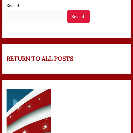
Search
Search
RETURN TO ALL POSTS