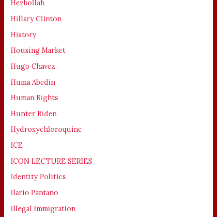
Hezbollah
Hillary Clinton
History
Housing Market
Hugo Chavez
Huma Abedin
Human Rights
Hunter Biden
Hydroxychloroquine
ICE
ICON LECTURE SERIES
Identity Politics
Ilario Pantano
Illegal Immigration