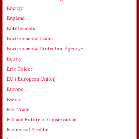
Energy
England
Entitlements
Environmental Issues
Environmental Protection Agency-
Equity
Eric Holder
EU ( European Union)
Europe
Events
Fair Trade
Fall and Future of Conservatism
Fannie and Freddie