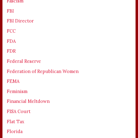
Fascism
FBI
FBI Director
FCC
FDA
FDR
Federal Reserve
Federation of Republican Women
FEMA
Feminism
Financial Meltdown
FISA Court
Flat Tax
Florida