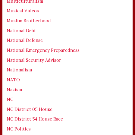
Multiculturalism
Musical Videos
Muslim Brotherhood
National Debt
National Defense
National Emergency Preparedness
National Security Advisor
Nationalism
NATO
Nazism
NC
NC District 05 House
NC District 54 House Race
NC Politics