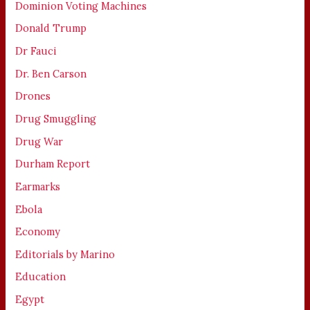
Dominion Voting Machines
Donald Trump
Dr Fauci
Dr. Ben Carson
Drones
Drug Smuggling
Drug War
Durham Report
Earmarks
Ebola
Economy
Editorials by Marino
Education
Egypt