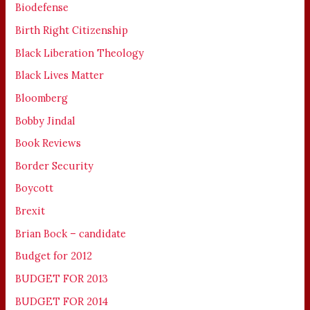
Biodefense
Birth Right Citizenship
Black Liberation Theology
Black Lives Matter
Bloomberg
Bobby Jindal
Book Reviews
Border Security
Boycott
Brexit
Brian Bock – candidate
Budget for 2012
BUDGET FOR 2013
BUDGET FOR 2014