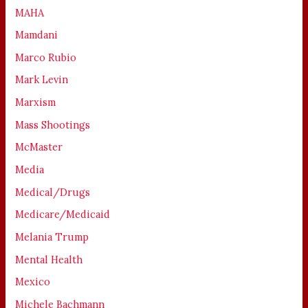
MAHA
Mamdani
Marco Rubio
Mark Levin
Marxism
Mass Shootings
McMaster
Media
Medical/Drugs
Medicare/Medicaid
Melania Trump
Mental Health
Mexico
Michele Bachmann