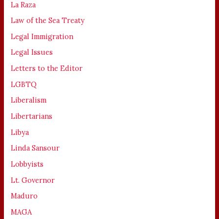
La Raza
Law of the Sea Treaty
Legal Immigration
Legal Issues
Letters to the Editor
LGBTQ
Liberalism
Libertarians
Libya
Linda Sansour
Lobbyists
Lt. Governor
Maduro
MAGA