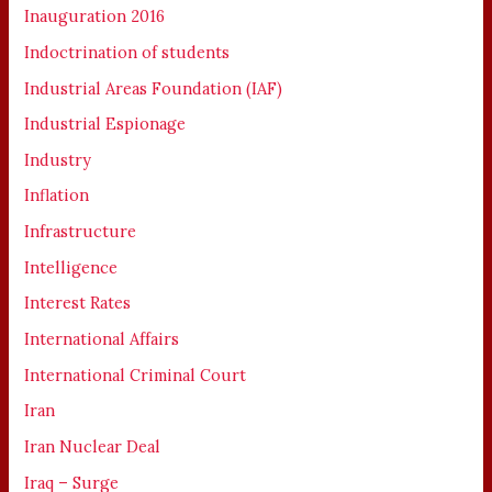
Inauguration 2016
Indoctrination of students
Industrial Areas Foundation (IAF)
Industrial Espionage
Industry
Inflation
Infrastructure
Intelligence
Interest Rates
International Affairs
International Criminal Court
Iran
Iran Nuclear Deal
Iraq – Surge