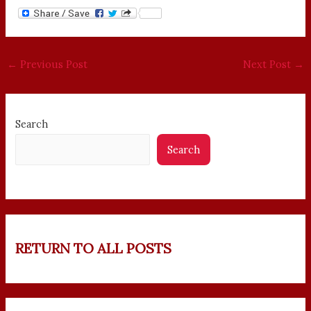
←
Previous Post
Next Post
→
Search
Search
RETURN TO ALL POSTS