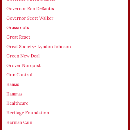
Governor Ron DeSantis
Governor Scott Walker
Grassroots
Great Reset
Great Society- Lyndon Johnson
Green New Deal
Grover Norquist
Gun Control
Hamas
Hammas
Healthcare
Heritage Foundation
Herman Cain