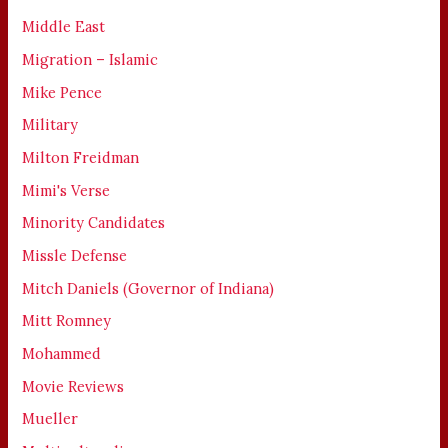
Middle East
Migration – Islamic
Mike Pence
Military
Milton Freidman
Mimi's Verse
Minority Candidates
Missle Defense
Mitch Daniels (Governor of Indiana)
Mitt Romney
Mohammed
Movie Reviews
Mueller