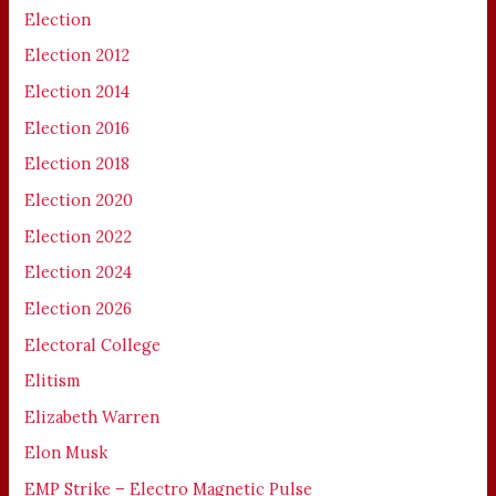
Election
Election 2012
Election 2014
Election 2016
Election 2018
Election 2020
Election 2022
Election 2024
Election 2026
Electoral College
Elitism
Elizabeth Warren
Elon Musk
EMP Strike – Electro Magnetic Pulse