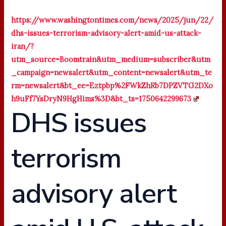
https://www.washingtontimes.com/news/2025/jun/22/
dhs-issues-terrorism-advisory-alert-amid-us-attack-
iran/?
utm_source=Boomtrain&utm_medium=subscriber&utm
_campaign=newsalert&utm_content=newsalert&utm_te
rm=newsalert&bt_ee=Eztpbp%2FWkZhRb7DPZVTG2DXo
h9uFf7YsDryN9HgHims%3D&bt_ts=1750642299673
DHS issues
terrorism
advisory alert