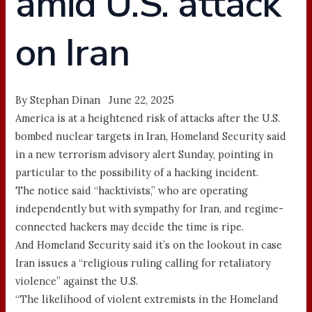
amid U.S. attack
on Iran
By Stephan Dinan June 22, 2025
America is at a heightened risk of attacks after the U.S.
bombed nuclear targets in Iran, Homeland Security said
in a new terrorism advisory alert Sunday, pointing in
particular to the possibility of a hacking incident.
The notice said “hacktivists,” who are operating
independently but with sympathy for Iran, and regime-
connected hackers may decide the time is ripe.
And Homeland Security said it’s on the lookout in case
Iran issues a “religious ruling calling for retaliatory
violence” against the U.S.
“The likelihood of violent extremists in the Homeland