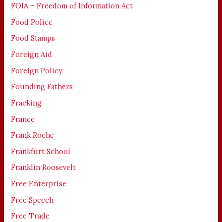
FOIA – Freedom of Information Act
Food Police
Food Stamps
Foreign Aid
Foreign Policy
Founding Fathers
Fracking
France
Frank Roche
Frankfurt School
Franklin Roosevelt
Free Enterprise
Free Speech
Free Trade