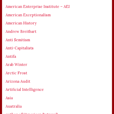
American Enterprise Institute – AEI
American Exceptionalism
American History
Andrew Breitbart
Anti Semitism
Anti-Capitalists
Antifa
Arab Winter
Arctic Frost
Arizona Audit
Artificial Intelligence
Asia
Australia