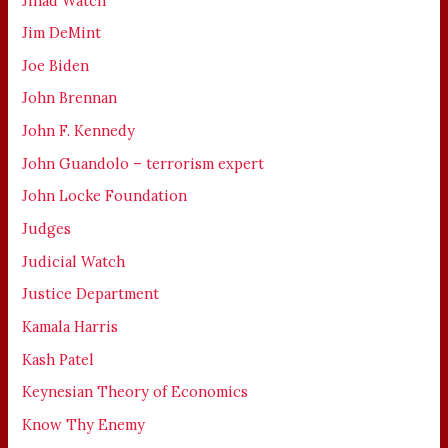
Jihad Watch
Jim DeMint
Joe Biden
John Brennan
John F. Kennedy
John Guandolo – terrorism expert
John Locke Foundation
Judges
Judicial Watch
Justice Department
Kamala Harris
Kash Patel
Keynesian Theory of Economics
Know Thy Enemy