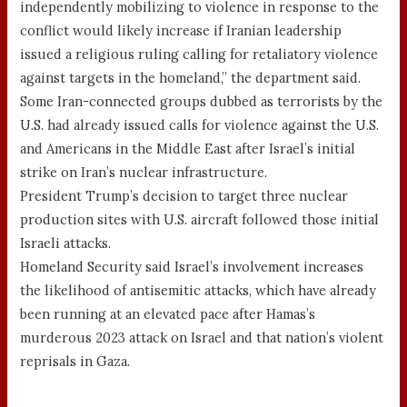
independently mobilizing to violence in response to the
conflict would likely increase if Iranian leadership
issued a religious ruling calling for retaliatory violence
against targets in the homeland,” the department said.
Some Iran-connected groups dubbed as terrorists by the
U.S. had already issued calls for violence against the U.S.
and Americans in the Middle East after Israel’s initial
strike on Iran’s nuclear infrastructure.
President Trump’s decision to target three nuclear
production sites with U.S. aircraft followed those initial
Israeli attacks.
Homeland Security said Israel’s involvement increases
the likelihood of antisemitic attacks, which have already
been running at an elevated pace after Hamas’s
murderous 2023 attack on Israel and that nation’s violent
reprisals in Gaza.