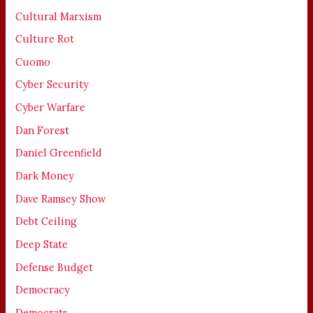
Cultural Marxism
Culture Rot
Cuomo
Cyber Security
Cyber Warfare
Dan Forest
Daniel Greenfield
Dark Money
Dave Ramsey Show
Debt Ceiling
Deep State
Defense Budget
Democracy
Democrats