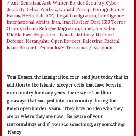
/
Anti Semitism
,
Arab Winter
,
Border Security
,
Cyber
Security
,
Cyber Warfare
,
Donald Trump
,
Foreign Policy
,
Hamas
,
Hezbollah
,
ICE
,
Illegal Immigration
,
Intelligence
,
International Affairs
,
Iran
,
Iran Nuclear Deal
,
ISIS Terror
Group
,
Islamic Refugee Migration
,
Israel
,
Joe Biden
,
Middle East
,
Migration - Islamic
,
Military
,
National
Defense
,
Netanyahu
,
Open Borders
,
Palestine
,
Radical
Islam
,
Stuxnet
,
Technology
,
Terrorism
/ By
admin
Tom Homan, the immigration czar, said just today that in
addition to the Islamic sleeper cells that have been in
our country for many years, there were 2 million
gotaways that escaped into our country during the
Biden open border years. They have no idea who they
are or where they are now. Be aware of your
surroundings and if you see something, say something.
Nancy