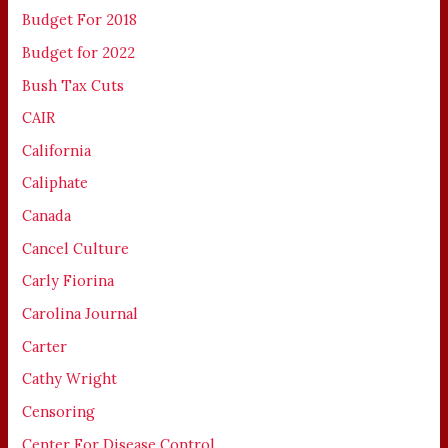
Budget For 2018
Budget for 2022
Bush Tax Cuts
CAIR
California
Caliphate
Canada
Cancel Culture
Carly Fiorina
Carolina Journal
Carter
Cathy Wright
Censoring
Center For Disease Control