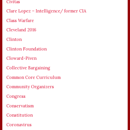
Civitas
Clare Lopez – Intelligence/ former CIA
Class Warfare
Cleveland 2016
Clinton
Clinton Foundation
Cloward-Piven
Collective Bargaining
Common Core Curriculum
Community Organizers
Congress
Conservatism
Constitution
Coronavirus