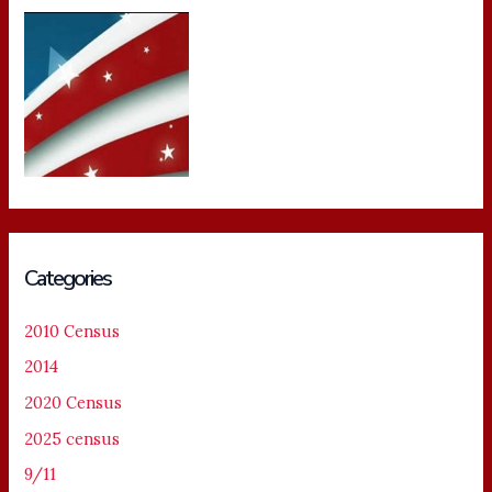
Categories
2010 Census
2014
2020 Census
2025 census
9/11