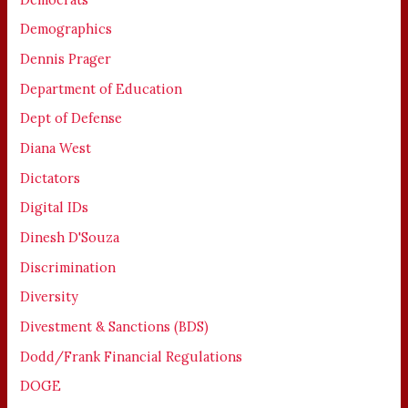
Demographics
Dennis Prager
Department of Education
Dept of Defense
Diana West
Dictators
Digital IDs
Dinesh D'Souza
Discrimination
Diversity
Divestment & Sanctions (BDS)
Dodd/Frank Financial Regulations
DOGE