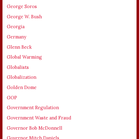
George Soros
George W. Bush
Georgia
Germany
Glenn Beck
Global Warming
Globalists
Globalization
Golden Dome
GOP
Government Regulation
Government Waste and Fraud
Governor Bob McDonnell
Governor Mitch Daniels