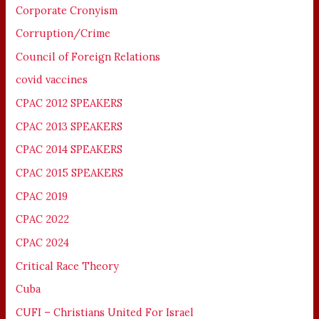
Corporate Cronyism
Corruption/Crime
Council of Foreign Relations
covid vaccines
CPAC 2012 SPEAKERS
CPAC 2013 SPEAKERS
CPAC 2014 SPEAKERS
CPAC 2015 SPEAKERS
CPAC 2019
CPAC 2022
CPAC 2024
Critical Race Theory
Cuba
CUFI – Christians United For Israel