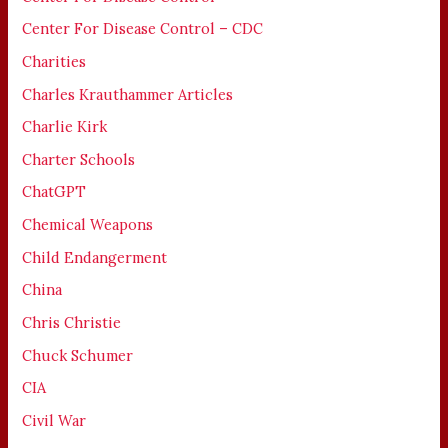
Center For Disease Control – CDC
Charities
Charles Krauthammer Articles
Charlie Kirk
Charter Schools
ChatGPT
Chemical Weapons
Child Endangerment
China
Chris Christie
Chuck Schumer
CIA
Civil War