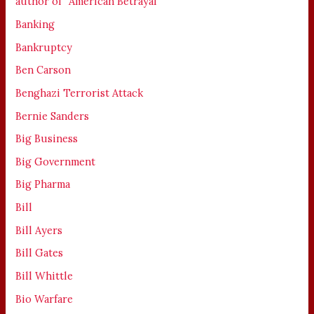
author of' 'American Betrayal'
Banking
Bankruptcy
Ben Carson
Benghazi Terrorist Attack
Bernie Sanders
Big Business
Big Government
Big Pharma
Bill
Bill Ayers
Bill Gates
Bill Whittle
Bio Warfare