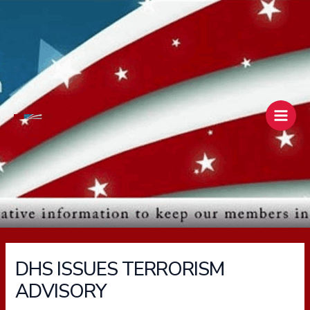
Skip
Main
to
Men
content
DHS ISSUES TERRORISM
ADVISORY