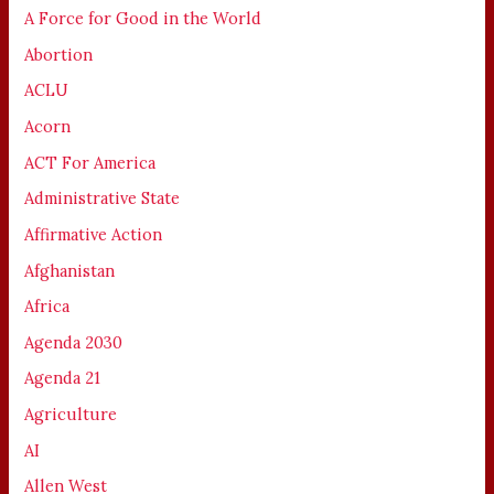
A Force for Good in the World
Abortion
ACLU
Acorn
ACT For America
Administrative State
Affirmative Action
Afghanistan
Africa
Agenda 2030
Agenda 21
Agriculture
AI
Allen West