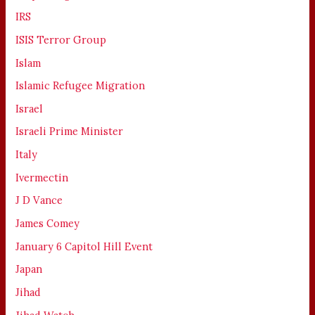
IRS
ISIS Terror Group
Islam
Islamic Refugee Migration
Israel
Israeli Prime Minister
Italy
Ivermectin
J D Vance
James Comey
January 6 Capitol Hill Event
Japan
Jihad