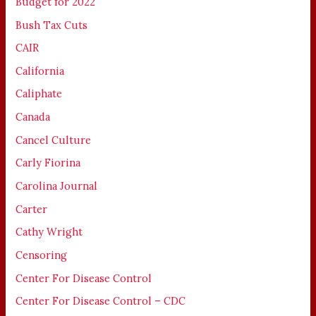
Budget for 2022
Bush Tax Cuts
CAIR
California
Caliphate
Canada
Cancel Culture
Carly Fiorina
Carolina Journal
Carter
Cathy Wright
Censoring
Center For Disease Control
Center For Disease Control – CDC