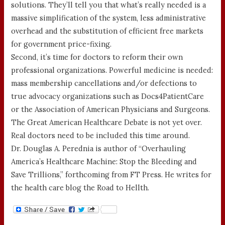
solutions. They’ll tell you that what’s really needed is a
massive simplification of the system, less administrative
overhead and the substitution of efficient free markets
for government price-fixing.
Second, it’s time for doctors to reform their own
professional organizations. Powerful medicine is needed:
mass membership cancellations and/or defections to
true advocacy organizations such as Docs4PatientCare
or the Association of American Physicians and Surgeons.
The Great American Healthcare Debate is not yet over.
Real doctors need to be included this time around.
Dr. Douglas A. Perednia is author of “Overhauling
America’s Healthcare Machine: Stop the Bleeding and
Save Trillions,” forthcoming from FT Press. He writes for
the health care blog the Road to Hellth.