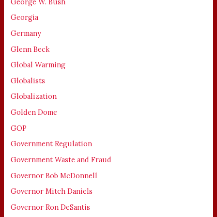
George W. Bush
Georgia
Germany
Glenn Beck
Global Warming
Globalists
Globalization
Golden Dome
GOP
Government Regulation
Government Waste and Fraud
Governor Bob McDonnell
Governor Mitch Daniels
Governor Ron DeSantis