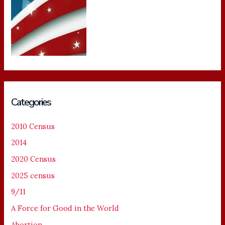
Categories
2010 Census
2014
2020 Census
2025 census
9/11
A Force for Good in the World
Abortion