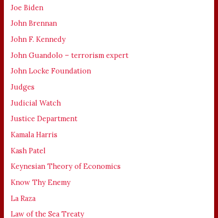
Joe Biden
John Brennan
John F. Kennedy
John Guandolo – terrorism expert
John Locke Foundation
Judges
Judicial Watch
Justice Department
Kamala Harris
Kash Patel
Keynesian Theory of Economics
Know Thy Enemy
La Raza
Law of the Sea Treaty