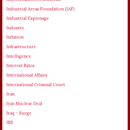
Industrial Areas Foundation (IAF)
Industrial Espionage
Industry
Inflation
Infrastructure
Intelligence
Interest Rates
International Affairs
International Criminal Court
Iran
Iran Nuclear Deal
Iraq – Surge
IRS