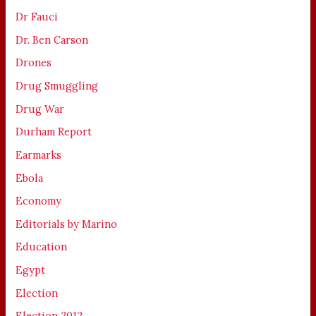
Dr Fauci
Dr. Ben Carson
Drones
Drug Smuggling
Drug War
Durham Report
Earmarks
Ebola
Economy
Editorials by Marino
Education
Egypt
Election
Election 2012