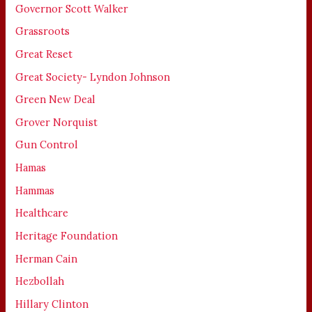
Governor Scott Walker
Grassroots
Great Reset
Great Society- Lyndon Johnson
Green New Deal
Grover Norquist
Gun Control
Hamas
Hammas
Healthcare
Heritage Foundation
Herman Cain
Hezbollah
Hillary Clinton