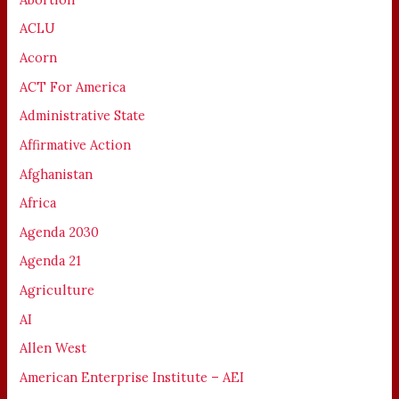
ACLU
Acorn
ACT For America
Administrative State
Affirmative Action
Afghanistan
Africa
Agenda 2030
Agenda 21
Agriculture
AI
Allen West
American Enterprise Institute – AEI