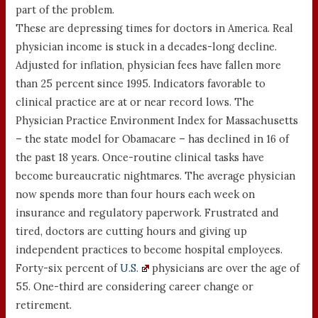
part of the problem.
These are depressing times for doctors in America. Real
physician income is stuck in a decades-long decline.
Adjusted for inflation, physician fees have fallen more
than 25 percent since 1995. Indicators favorable to
clinical practice are at or near record lows. The
Physician Practice Environment Index for Massachusetts
– the state model for Obamacare – has declined in 16 of
the past 18 years. Once-routine clinical tasks have
become bureaucratic nightmares. The average physician
now spends more than four hours each week on
insurance and regulatory paperwork. Frustrated and
tired, doctors are cutting hours and giving up
independent practices to become hospital employees.
Forty-six percent of
U.S.
physicians are over the age of
55. One-third are considering career change or
retirement.