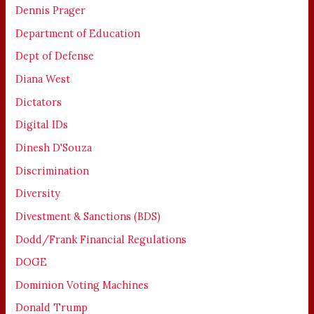
Dennis Prager
Department of Education
Dept of Defense
Diana West
Dictators
Digital IDs
Dinesh D'Souza
Discrimination
Diversity
Divestment & Sanctions (BDS)
Dodd/Frank Financial Regulations
DOGE
Dominion Voting Machines
Donald Trump