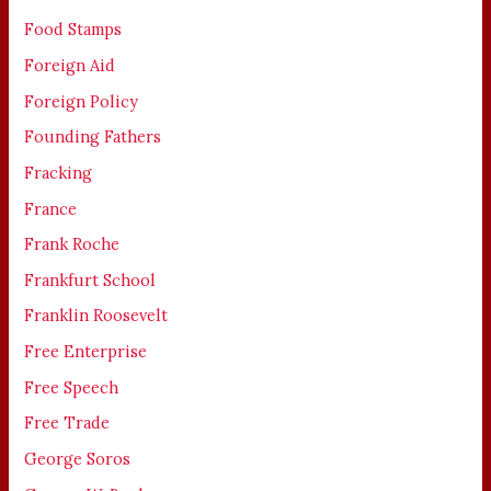
Food Stamps
Foreign Aid
Foreign Policy
Founding Fathers
Fracking
France
Frank Roche
Frankfurt School
Franklin Roosevelt
Free Enterprise
Free Speech
Free Trade
George Soros