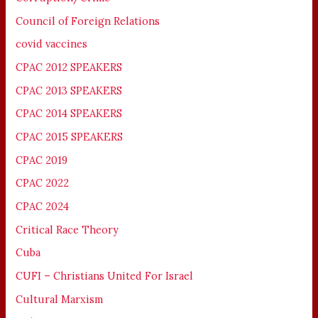
Council of Foreign Relations
covid vaccines
CPAC 2012 SPEAKERS
CPAC 2013 SPEAKERS
CPAC 2014 SPEAKERS
CPAC 2015 SPEAKERS
CPAC 2019
CPAC 2022
CPAC 2024
Critical Race Theory
Cuba
CUFI – Christians United For Israel
Cultural Marxism