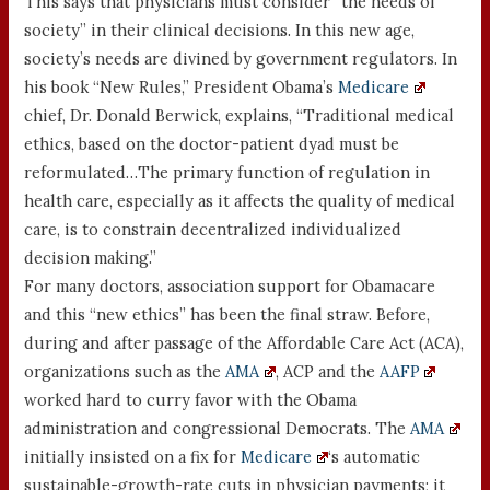
This says that physicians must consider “the needs of
society” in their clinical decisions. In this new age,
society’s needs are divined by government regulators. In
his book “New Rules,” President Obama’s
Medicare
chief, Dr. Donald Berwick, explains, “Traditional medical
ethics, based on the doctor-patient dyad must be
reformulated…The primary function of regulation in
health care, especially as it affects the quality of medical
care, is to constrain decentralized individualized
decision making.”
For many doctors, association support for Obamacare
and this “new ethics” has been the final straw. Before,
during and after passage of the Affordable Care Act (ACA),
organizations such as the
AMA
, ACP and the
AAFP
worked hard to curry favor with the Obama
administration and congressional Democrats. The
AMA
initially insisted on a fix for
Medicare
‘s automatic
sustainable-growth-rate cuts in physician payments; it