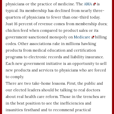
physicians or the practice of medicine. The
AMA
is
typical. Its membership has declined from nearly three-
quarters of physicians to fewer than one-third today.
Just 16 percent of revenue comes from membership dues;
chicken feed when compared to product sales or its
government-sanctioned monopoly on
Medicare
billing
codes. Other associations rake in millions hawking
products from medical education and certification
programs to electronic records and liability insurance.
Each new government initiative is an opportunity to sell
new products and services to physicians who are forced
to comply.
There are two take-home lessons. First, the public and
our elected leaders should be talking to real doctors
about real health care reform. Those in the trenches are
in the best position to see the inefficiencies and
insanities firsthand and to recommend practical