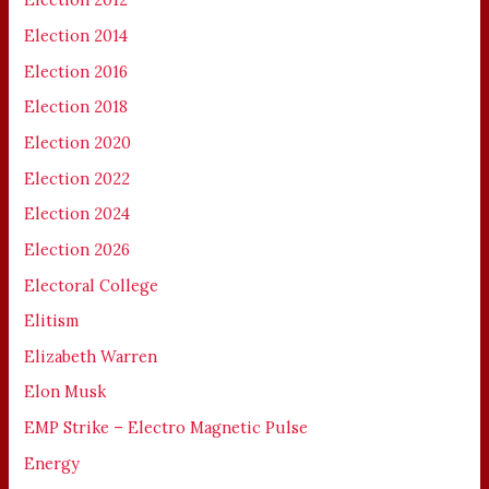
Election 2014
Election 2016
Election 2018
Election 2020
Election 2022
Election 2024
Election 2026
Electoral College
Elitism
Elizabeth Warren
Elon Musk
EMP Strike – Electro Magnetic Pulse
Energy