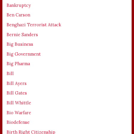
Bankruptcy
Ben Carson
Benghazi Terrorist Attack
Bernie Sanders
Big Business
Big Government
Big Pharma
Bill
Bill Ayers
Bill Gates
Bill Whittle
Bio Warfare
Biodefense
Birth Right Citizenship