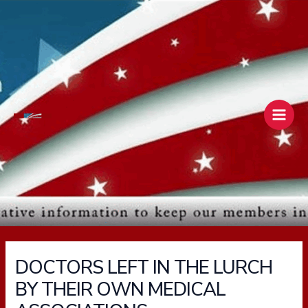
Skip
Main
to
Men
content
DOCTORS LEFT IN THE LURCH
BY THEIR OWN MEDICAL