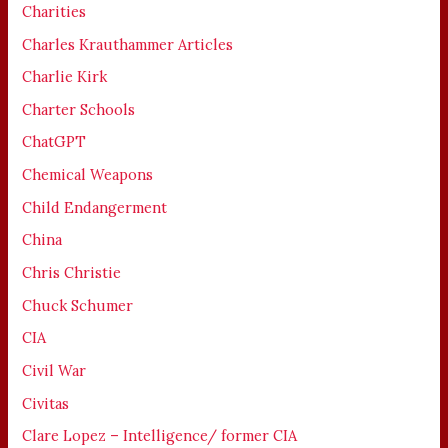
Charities
Charles Krauthammer Articles
Charlie Kirk
Charter Schools
ChatGPT
Chemical Weapons
Child Endangerment
China
Chris Christie
Chuck Schumer
CIA
Civil War
Civitas
Clare Lopez – Intelligence/ former CIA