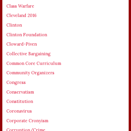
Class Warfare
Cleveland 2016
Clinton
Clinton Foundation
Cloward-Piven
Collective Bargaining
Common Core Curriculum
Community Organizers
Congress
Conservatism
Constitution
Coronavirus
Corporate Cronyism
Corruption/Crime