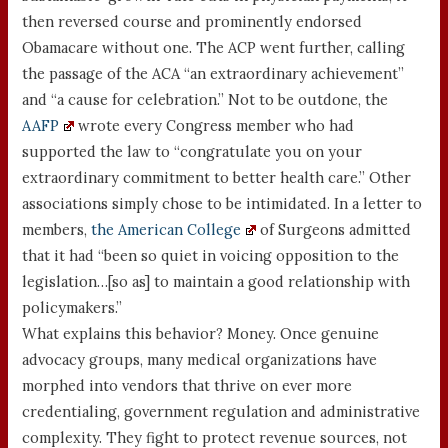
then reversed course and prominently endorsed
Obamacare without one. The ACP went further, calling
the passage of the ACA “an extraordinary achievement”
and “a cause for celebration.” Not to be outdone, the
AAFP
wrote every Congress member who had
supported the law to “congratulate you on your
extraordinary commitment to better health care.” Other
associations simply chose to be intimidated. In a letter to
members,
the American College
of Surgeons admitted
that it had “been so quiet in voicing opposition to the
legislation…[so as] to maintain a good relationship with
policymakers.”
What explains this behavior? Money. Once genuine
advocacy groups, many medical organizations have
morphed into vendors that thrive on ever more
credentialing, government regulation and administrative
complexity. They fight to protect revenue sources, not