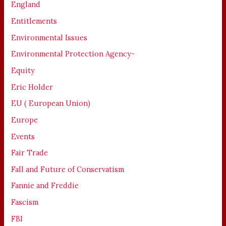
England
Entitlements
Environmental Issues
Environmental Protection Agency-
Equity
Eric Holder
EU ( European Union)
Europe
Events
Fair Trade
Fall and Future of Conservatism
Fannie and Freddie
Fascism
FBI