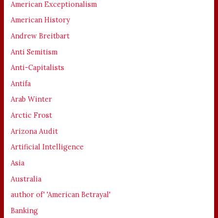
American Exceptionalism
American History
Andrew Breitbart
Anti Semitism
Anti-Capitalists
Antifa
Arab Winter
Arctic Frost
Arizona Audit
Artificial Intelligence
Asia
Australia
author of' 'American Betrayal'
Banking