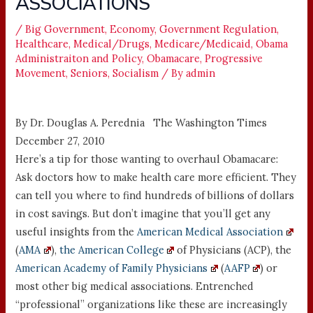
ASSOCIATIONS
/
Big Government
,
Economy
,
Government Regulation
,
Healthcare
,
Medical/Drugs
,
Medicare/Medicaid
,
Obama
Administraiton and Policy
,
Obamacare
,
Progressive
Movement
,
Seniors
,
Socialism
/ By
admin
By Dr. Douglas A. Perednia The Washington Times
December 27, 2010
Here’s a tip for those wanting to overhaul Obamacare:
Ask doctors how to make health care more efficient. They
can tell you where to find hundreds of billions of dollars
in cost savings. But don’t imagine that you’ll get any
useful insights from the
American Medical Association
(
AMA
),
the American College
of Physicians (ACP), the
American Academy of Family Physicians
(
AAFP
) or
most other big medical associations. Entrenched
“professional” organizations like these are increasingly