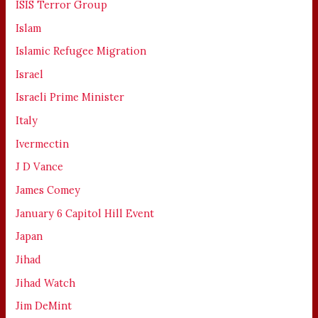
ISIS Terror Group
Islam
Islamic Refugee Migration
Israel
Israeli Prime Minister
Italy
Ivermectin
J D Vance
James Comey
January 6 Capitol Hill Event
Japan
Jihad
Jihad Watch
Jim DeMint