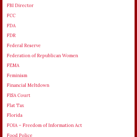
FBI Director
FCC
FDA
FDR
Federal Reserve
Federation of Republican Women
FEMA
Feminism
Financial Meltdown
FISA Court
Flat Tax
Florida
FOIA – Freedom of Information Act
Food Police