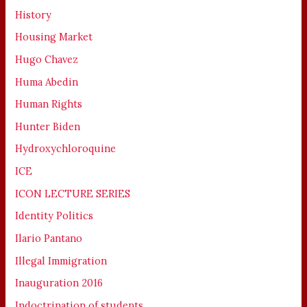
History
Housing Market
Hugo Chavez
Huma Abedin
Human Rights
Hunter Biden
Hydroxychloroquine
ICE
ICON LECTURE SERIES
Identity Politics
Ilario Pantano
Illegal Immigration
Inauguration 2016
Indoctrination of students