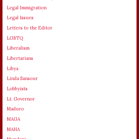
Legal Immigration
Legal Issues
Letters to the Editor
LGBTQ
Liberalism
Libertarians
Libya
Linda Sansour
Lobbyists
Lt. Governor
Maduro
MAGA
MAHA