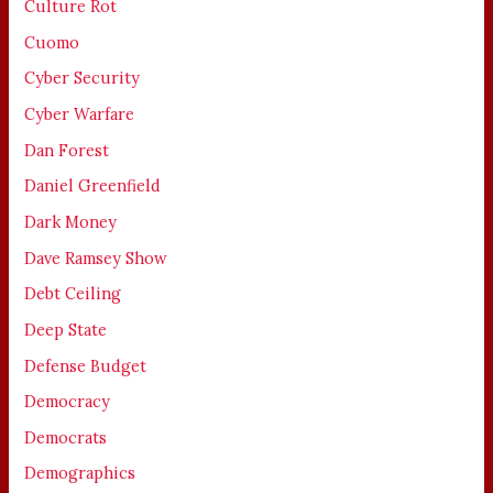
Culture Rot
Cuomo
Cyber Security
Cyber Warfare
Dan Forest
Daniel Greenfield
Dark Money
Dave Ramsey Show
Debt Ceiling
Deep State
Defense Budget
Democracy
Democrats
Demographics