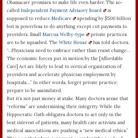
Obamacare promises to make life even harder. The so-
called
Independent Payment Advisory Board
is
supposed to reduce
Medicare
spending by $500 billion
but is powerless to do anything except cut payments to
providers. Small
Marcus Welby-type
private practices
are to be squashed. The
White House
has told doctors,
“…Physicians need to embrace rather than resist change…
The economic forces put in motion by the [Affordable
Care] Act are likely to lead to vertical organization of
providers and accelerate physician employment by
hospitals….” In other words, forget private practice;
prepare to be assimilated.
But it’s not just money at stake. Many doctors sense that
“reforms” are undermining their integrity. While the
Hippocratic Oath obligates doctors to act only in the
best interest of patients, many health care activists and
medical associations are pushing a “new medical ethics.”