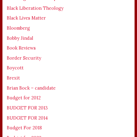
Black Liberation Theology
Black Lives Matter
Bloomberg
Bobby Jindal
Book Reviews
Border Security
Boycott
Brexit
Brian Bock – candidate
Budget for 2012
BUDGET FOR 2013
BUDGET FOR 2014
Budget For 2018