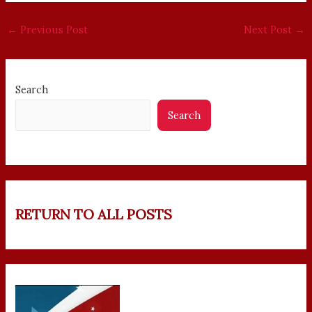
←
Previous Post
Next Post
→
Search
Search
RETURN TO ALL POSTS