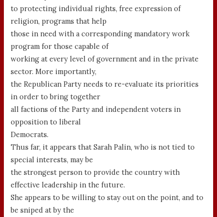
to protecting individual rights, free expression of
religion, programs that help
those in need with a corresponding mandatory work
program for those capable of
working at every level of government and in the private
sector. More importantly,
the Republican Party needs to re-evaluate its priorities
in order to bring together
all factions of the Party and independent voters in
opposition to liberal
Democrats.
Thus far, it appears that Sarah Palin, who is not tied to
special interests, may be
the strongest person to provide the country with
effective leadership in the future.
She appears to be willing to stay out on the point, and to
be sniped at by the