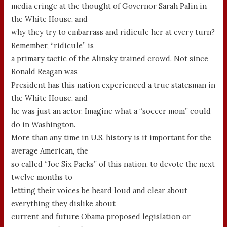
media cringe at the thought of Governor Sarah Palin in
the White House, and
why they try to embarrass and ridicule her at every turn?
Remember, “ridicule” is
a primary tactic of the Alinsky trained crowd. Not since
Ronald Reagan was
President has this nation experienced a true statesman in
the White House, and
he was just an actor. Imagine what a “soccer mom” could
do in Washington.
More than any time in U.S. history is it important for the
average American, the
so called “Joe Six Packs” of this nation, to devote the next
twelve months to
letting their voices be heard loud and clear about
everything they dislike about
current and future Obama proposed legislation or