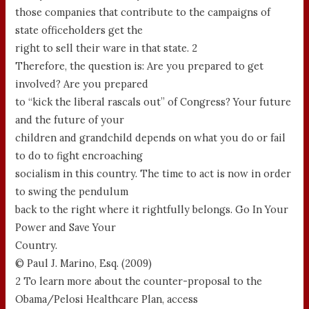
those companies that contribute to the campaigns of
state officeholders get the
right to sell their ware in that state. 2
Therefore, the question is: Are you prepared to get
involved? Are you prepared
to “kick the liberal rascals out” of Congress? Your future
and the future of your
children and grandchild depends on what you do or fail
to do to fight encroaching
socialism in this country. The time to act is now in order
to swing the pendulum
back to the right where it rightfully belongs. Go In Your
Power and Save Your
Country.
© Paul J. Marino, Esq. (2009)
2 To learn more about the counter-proposal to the
Obama/Pelosi Healthcare Plan, access