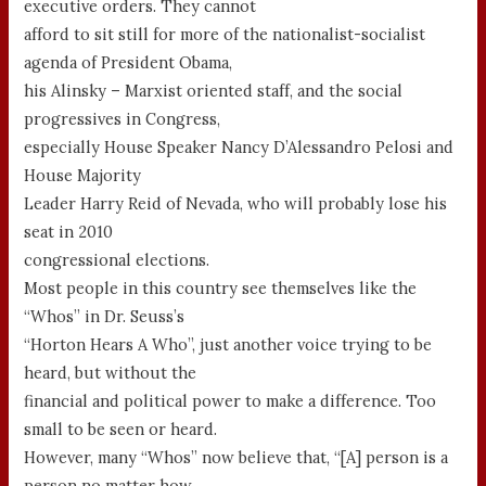
executive orders. They cannot
afford to sit still for more of the nationalist-socialist
agenda of President Obama,
his Alinsky – Marxist oriented staff, and the social
progressives in Congress,
especially House Speaker Nancy D’Alessandro Pelosi and
House Majority
Leader Harry Reid of Nevada, who will probably lose his
seat in 2010
congressional elections.
Most people in this country see themselves like the
“Whos” in Dr. Seuss’s
“Horton Hears A Who”, just another voice trying to be
heard, but without the
financial and political power to make a difference. Too
small to be seen or heard.
However, many “Whos” now believe that, “[A] person is a
person no matter how