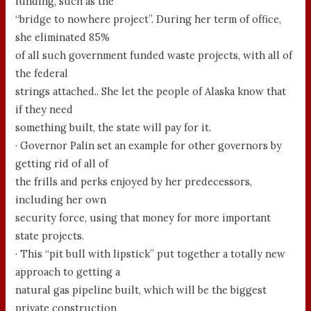
funding, such as the
“bridge to nowhere project”. During her term of office,
she eliminated 85%
of all such government funded waste projects, with all of
the federal
strings attached.. She let the people of Alaska know that
if they need
something built, the state will pay for it.
· Governor Palin set an example for other governors by
getting rid of all of
the frills and perks enjoyed by her predecessors,
including her own
security force, using that money for more important
state projects.
· This “pit bull with lipstick” put together a totally new
approach to getting a
natural gas pipeline built, which will be the biggest
private construction