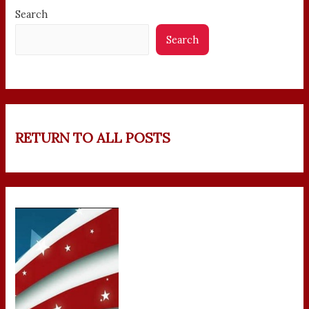
Search
Search
RETURN TO ALL POSTS