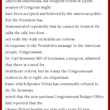
American individuals, his eloquent words at a joint
session of Congress might
have been accepted and believed by the American public.
But the President has
demonstrated repeatedly that he cannot be trusted. He
talks the talk, but does
not walk-the-walk on healthcare reform.
In response to the President’s message to the American
people, Congressman
Dr. Carl Boustany MD of Louisiana, a surgeon, admitted
that there is a need for
healthcare reform, but he wants the Congressional
leaders to do it right, on a bipartisan
basis, which Speaker Pelosi has continually refused to
do. Dr. Boustany
noted that the non-partisan Congressional Budget Office
had reported that the
Obama/Pelosi healthcare plan will create 53 new