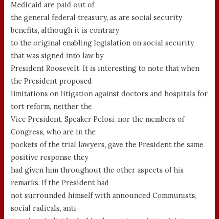
Medicaid are paid out of
the general federal treasury, as are social security
benefits, although it is contrary
to the original enabling legislation on social security
that was signed into law by
President Roosevelt. It is interesting to note that when
the President proposed
limitations on litigation against doctors and hospitals for
tort reform, neither the
Vice President, Speaker Pelosi, nor the members of
Congress, who are in the
pockets of the trial lawyers, gave the President the same
positive response they
had given him throughout the other aspects of his
remarks. If the President had
not surrounded himself with announced Communists,
social radicals, anti-