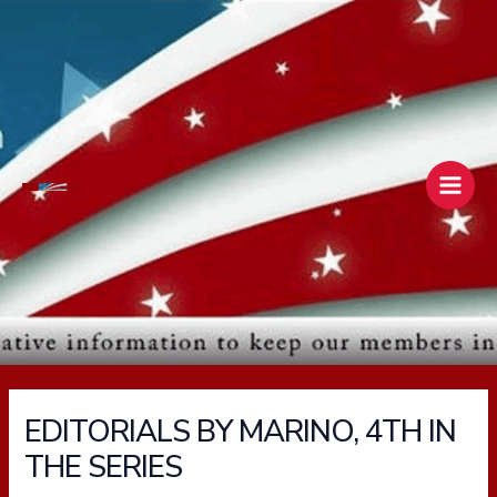
Skip
Main
to
Men
content
EDITORIALS BY MARINO, 4TH IN
THE SERIES