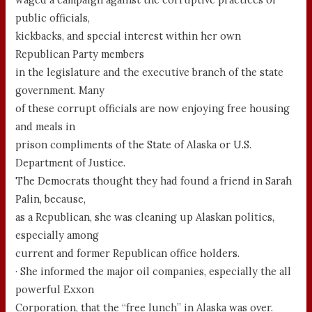
public officials,
kickbacks, and special interest within her own
Republican Party members
in the legislature and the executive branch of the state
government. Many
of these corrupt officials are now enjoying free housing
and meals in
prison compliments of the State of Alaska or U.S.
Department of Justice.
The Democrats thought they had found a friend in Sarah
Palin, because,
as a Republican, she was cleaning up Alaskan politics,
especially among
current and former Republican office holders.
· She informed the major oil companies, especially the all
powerful Exxon
Corporation, that the “free lunch” in Alaska was over.