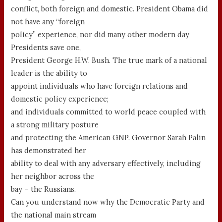
conflict, both foreign and domestic. President Obama did
not have any “foreign
policy” experience, nor did many other modern day
Presidents save one,
President George H.W. Bush. The true mark of a national
leader is the ability to
appoint individuals who have foreign relations and
domestic policy experience;
and individuals committed to world peace coupled with
a strong military posture
and protecting the American GNP. Governor Sarah Palin
has demonstrated her
ability to deal with any adversary effectively, including
her neighbor across the
bay – the Russians.
Can you understand now why the Democratic Party and
the national main stream