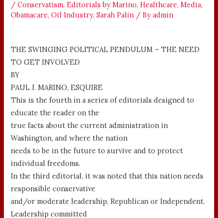
/
Conservatism
,
Editorials by Marino
,
Healthcare
,
Media
,
Obamacare
,
Oil Industry
,
Sarah Palin
/ By
admin
THE SWINGING POLITICAL PENDULUM – THE NEED
TO GET INVOLVED
BY
PAUL J. MARINO, ESQUIRE
This is the fourth in a series of editorials designed to
educate the reader on the
true facts about the current administration in
Washington, and where the nation
needs to be in the future to survive and to protect
individual freedoms.
In the third editorial, it was noted that this nation needs
responsible conservative
and/or moderate leadership, Republican or Independent.
Leadership committed