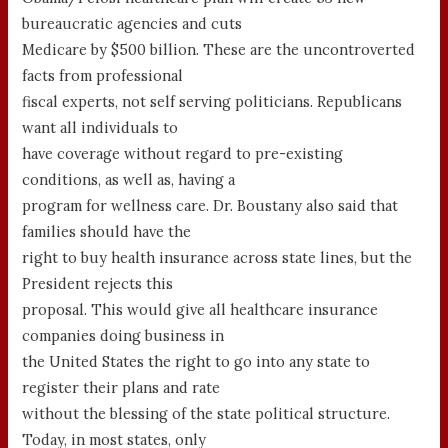
bureaucratic agencies and cuts
Medicare by $500 billion. These are the uncontroverted
facts from professional
fiscal experts, not self serving politicians. Republicans
want all individuals to
have coverage without regard to pre-existing
conditions, as well as, having a
program for wellness care. Dr. Boustany also said that
families should have the
right to buy health insurance across state lines, but the
President rejects this
proposal. This would give all healthcare insurance
companies doing business in
the United States the right to go into any state to
register their plans and rate
without the blessing of the state political structure.
Today, in most states, only