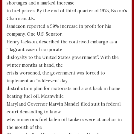
shortages and a marked increase
in fuel prices. By the end of third quarter of 1973, Exxon’s
Chairman. J.K.
Jamieson reported a 59% increase in profit for his
company. One U.S. Senator,
Henry Jackson, described the contrived embargo as a
“flagrant case of corporate
disloyalty to the United States government”. With the
winter months at hand, the
crisis worsened, the government was forced to
implement an “odd-even” day
distribution plan for motorists and a cut back in home
heating fuel oil. Meanwhile
Maryland Governor Marvin Mandel filed suit in federal
court demanding to know
why numerous fuel laden oil tankers were at anchor in
the mouth of the