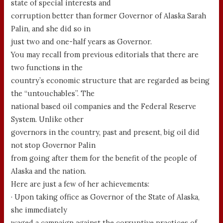
state of special interests and
corruption better than former Governor of Alaska Sarah
Palin, and she did so in
just two and one-half years as Governor.
You may recall from previous editorials that there are
two functions in the
country’s economic structure that are regarded as being
the “untouchables”. The
national based oil companies and the Federal Reserve
System. Unlike other
governors in the country, past and present, big oil did
not stop Governor Palin
from going after them for the benefit of the people of
Alaska and the nation.
Here are just a few of her achievements:
· Upon taking office as Governor of the State of Alaska,
she immediately
waged a campaign against the corruptive practices of