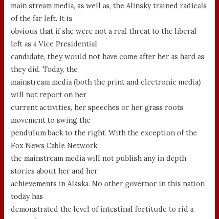
main stream media, as well as, the Alinsky trained radicals
of the far left. It is
obvious that if she were not a real threat to the liberal
left as a Vice Presidential
candidate, they would not have come after her as hard as
they did. Today, the
mainstream media (both the print and electronic media)
will not report on her
current activities, her speeches or her grass roots
movement to swing the
pendulum back to the right. With the exception of the
Fox News Cable Network,
the mainstream media will not publish any in depth
stories about her and her
achievements in Alaska. No other governor in this nation
today has
demonstrated the level of intestinal fortitude to rid a