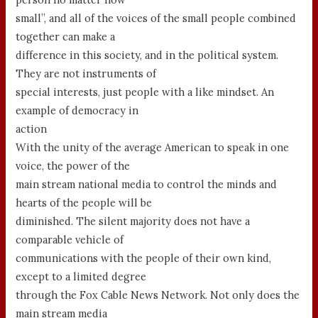
small”, and all of the voices of the small people combined
together can make a
difference in this society, and in the political system.
They are not instruments of
special interests, just people with a like mindset. An
example of democracy in
action
With the unity of the average American to speak in one
voice, the power of the
main stream national media to control the minds and
hearts of the people will be
diminished. The silent majority does not have a
comparable vehicle of
communications with the people of their own kind,
except to a limited degree
through the Fox Cable News Network. Not only does the
main stream media