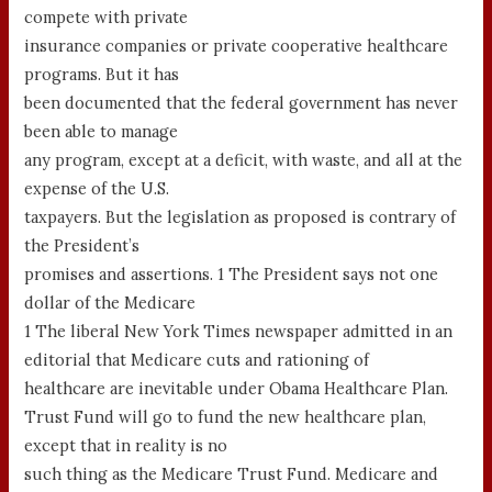
compete with private
insurance companies or private cooperative healthcare
programs. But it has
been documented that the federal government has never
been able to manage
any program, except at a deficit, with waste, and all at the
expense of the U.S.
taxpayers. But the legislation as proposed is contrary of
the President’s
promises and assertions. 1 The President says not one
dollar of the Medicare
1 The liberal New York Times newspaper admitted in an
editorial that Medicare cuts and rationing of
healthcare are inevitable under Obama Healthcare Plan.
Trust Fund will go to fund the new healthcare plan,
except that in reality is no
such thing as the Medicare Trust Fund. Medicare and