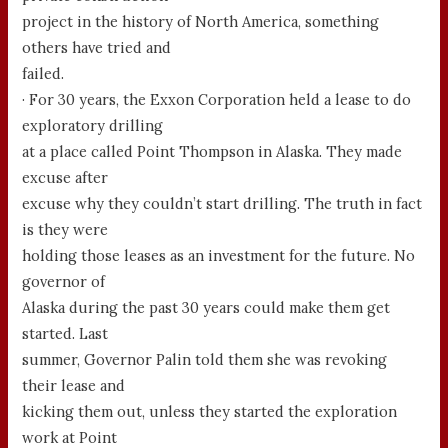
project in the history of North America, something
others have tried and
failed.
· For 30 years, the Exxon Corporation held a lease to do
exploratory drilling
at a place called Point Thompson in Alaska. They made
excuse after
excuse why they couldn’t start drilling. The truth in fact
is they were
holding those leases as an investment for the future. No
governor of
Alaska during the past 30 years could make them get
started. Last
summer, Governor Palin told them she was revoking
their lease and
kicking them out, unless they started the exploration
work at Point