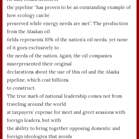
the pipeline “has proven to be an outstanding example of
how ecology can be
preserved while energy needs are met”. The production
from the Alaskan oil
fields represents 10% of the nation’s oil needs, yet none
of it goes exclusively to
the needs of the nation. Again, the oil companies
misrepresented their original
declarations about the use of this oil and the Alaska
pipeline, which cost billions
to construct.
The true mark of national leadership comes not from
traveling around the world
at taxpayers’ expense for meet and greet sessions with
foreign leaders, but with
the ability to bring together opposing domestic and
foreign ideologies that avoids