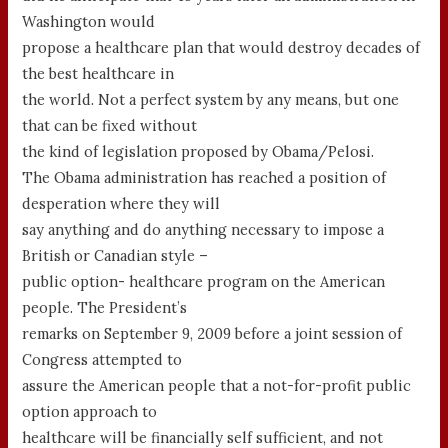
Washington would
propose a healthcare plan that would destroy decades of
the best healthcare in
the world. Not a perfect system by any means, but one
that can be fixed without
the kind of legislation proposed by Obama/Pelosi.
The Obama administration has reached a position of
desperation where they will
say anything and do anything necessary to impose a
British or Canadian style –
public option- healthcare program on the American
people. The President’s
remarks on September 9, 2009 before a joint session of
Congress attempted to
assure the American people that a not-for-profit public
option approach to
healthcare will be financially self sufficient, and not