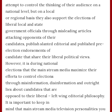
attempt to control the thinking of their audience on a
national level, but on a local
or regional basis they also support the elections of
liberal local and state
government officials through misleading articles
attacking opponents of their
candidates, publish slanted editorial and published pre-
election endorsements of
candidate that share their liberal political views.
However, it is during national
elections that the main stream media maximize their
efforts to control elections
through misinformation, disinformation and outright
lies about candidates that are
opposed to their liberal – left wing editorial philosophy.
It is important to keep in
mind that main stream media television personalities you