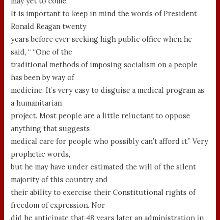
may yet to come.
It is important to keep in mind the words of President
Ronald Reagan twenty
years before ever seeking high public office when he
said, “ “One of the
traditional methods of imposing socialism on a people
has been by way of
medicine. It’s very easy to disguise a medical program as
a humanitarian
project. Most people are a little reluctant to oppose
anything that suggests
medical care for people who possibly can’t afford it.” Very
prophetic words,
but he may have under estimated the will of the silent
majority of this country and
their ability to exercise their Constitutional rights of
freedom of expression. Nor
did he anticipate that 48 years later an administration in