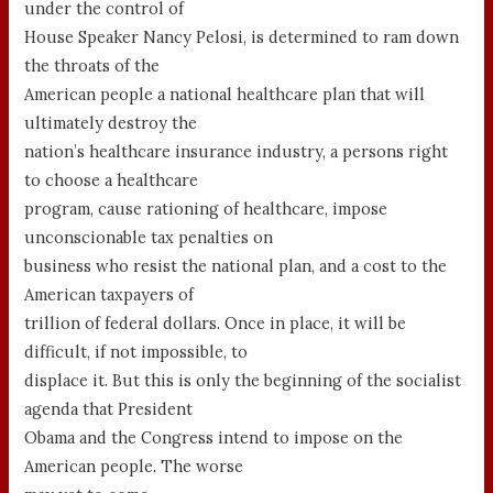
under the control of
House Speaker Nancy Pelosi, is determined to ram down
the throats of the
American people a national healthcare plan that will
ultimately destroy the
nation’s healthcare insurance industry, a persons right
to choose a healthcare
program, cause rationing of healthcare, impose
unconscionable tax penalties on
business who resist the national plan, and a cost to the
American taxpayers of
trillion of federal dollars. Once in place, it will be
difficult, if not impossible, to
displace it. But this is only the beginning of the socialist
agenda that President
Obama and the Congress intend to impose on the
American people. The worse