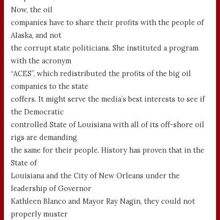
Now, the oil
companies have to share their profits with the people of
Alaska, and not
the corrupt state politicians. She instituted a program
with the acronym
“ACES”, which redistributed the profits of the big oil
companies to the state
coffers. It might serve the media’s best interests to see if
the Democratic
controlled State of Louisiana with all of its off-shore oil
rigs are demanding
the same for their people. History has proven that in the
State of
Louisiana and the City of New Orleans under the
leadership of Governor
Kathleen Blanco and Mayor Ray Nagin, they could not
properly muster