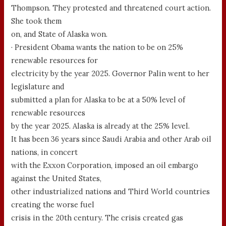
Thompson. They protested and threatened court action.
She took them
on, and State of Alaska won.
· President Obama wants the nation to be on 25%
renewable resources for
electricity by the year 2025. Governor Palin went to her
legislature and
submitted a plan for Alaska to be at a 50% level of
renewable resources
by the year 2025. Alaska is already at the 25% level.
It has been 36 years since Saudi Arabia and other Arab oil
nations, in concert
with the Exxon Corporation, imposed an oil embargo
against the United States,
other industrialized nations and Third World countries
creating the worse fuel
crisis in the 20th century. The crisis created gas