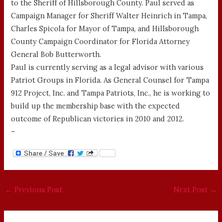
to the Sheriff of Hillsborough County. Paul served as
Campaign Manager for Sheriff Walter Heinrich in Tampa,
Charles Spicola for Mayor of Tampa, and Hillsborough
County Campaign Coordinator for Florida Attorney
General Bob Butterworth.
Paul is currently serving as a legal advisor with various
Patriot Groups in Florida. As General Counsel for Tampa
912 Project, Inc. and Tampa Patriots, Inc., he is working to
build up the membership base with the expected
outcome of Republican victories in 2010 and 2012.
–
←
Previous Post
Next Post
→