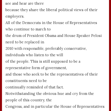
see and hear are there
because they share the liberal political views of their
employers.
All of the Democrats in the House of Representatives
who continue to march to
the drum of President Obama and House Speaker Pelosi
need to be replaced in
2010 with responsible, preferably conservative,
individuals who listen to the will
of the people. This is still supposed to be a
representative form of government,
and those who seek to be the representatives of their
constituents need to be
continually reminded of that fact.
Notwithstanding the obvious hue and cry from the
people of this country, the
Congress, and in particular the House of Representatives