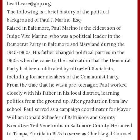
healthcare@gop.org
The following is a brief history of the political
background of Paul J. Marino, Esq.
Raised in Baltimore, Paul Marino is the eldest son of
Judge Vito Marino, who was a political leader in the
Democrat Party in Baltimore and Maryland during the
1940-1960s. His father changed political parties in the
1960s when he came to the realization that the Democrat
Party had been infiltrated by ultra-left Socialists,
including former members of the Communist Party.
From the time that he was a pre-teenager, Paul worked
closely with his father in his local district, learning
politics from the ground up. After graduation from law
school, Paul served as a campaign coordinator for Mayor
William Donald Schaefer of Baltimore and County
Executive Ted Venetoulis in Baltimore County. He moved
to Tampa, Florida in 1975 to serve as Chief Legal Counsel