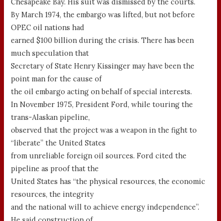
Chesapeake Bay. His suit was dismissed by the courts.
By March 1974, the embargo was lifted, but not before
OPEC oil nations had
earned $100 billion during the crisis. There has been
much speculation that
Secretary of State Henry Kissinger may have been the
point man for the cause of
the oil embargo acting on behalf of special interests.
In November 1975, President Ford, while touring the
trans-Alaskan pipeline,
observed that the project was a weapon in the fight to
“liberate” the United States
from unreliable foreign oil sources. Ford cited the
pipeline as proof that the
United States has “the physical resources, the economic
resources, the integrity
and the national will to achieve energy independence”.
He said construction of