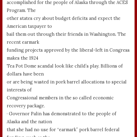
accomplished for the people of Alaska through the ACES
Program. The
other states cry about budget deficits and expect the
American taxpayer to
bail them out through their friends in Washington. The
recent earmark
funding projects approved by the liberal-left in Congress
makes the 1924
Tea Pot Dome scandal look like child’s play. Billions of
dollars have been
or are being wasted in pork barrel allocations to special
interests of
Congressional members in the so called economic
recovery package.
· Governor Palin has demonstrated to the people of
Alaska and the nation
that she had no use for “earmark” pork barrel federal