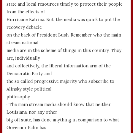
state and local resources timely to protect their people
from the effects of
Hurricane Katrina. But, the media was quick to put the
recovery debacle
on the back of President Bush. Remember who the main
stream national
media are in the scheme of things in this country. They
are, individually
and collectively, the liberal information arm of the
Democratic Party, and
the so called progressive majority who subscribe to
Alinsky style political
philosophy.
· The main stream media should know that neither
Louisiana, nor any other
big oil state, has done anything in comparison to what
Governor Palin has