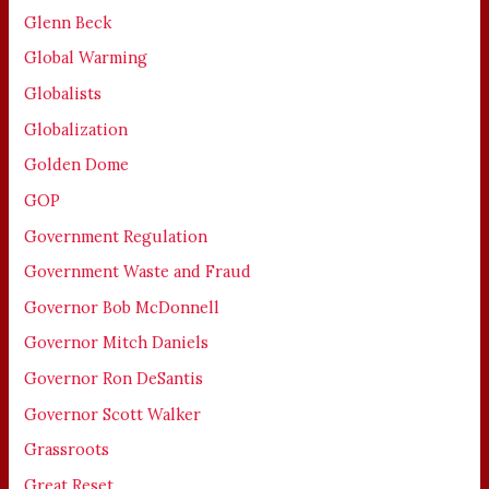
Glenn Beck
Global Warming
Globalists
Globalization
Golden Dome
GOP
Government Regulation
Government Waste and Fraud
Governor Bob McDonnell
Governor Mitch Daniels
Governor Ron DeSantis
Governor Scott Walker
Grassroots
Great Reset