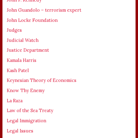
John Guandolo – terrorism expert
John Locke Foundation
Judges
Judicial Watch
Justice Department
Kamala Harris
Kash Patel
Keynesian Theory of Economics
Know Thy Enemy
La Raza
Law of the Sea Treaty
Legal Immigration
Legal Issues