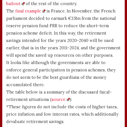
bailout
of the rest of the country.
The
final example
is France. In November, the French
parliament decided to earmark €33bn from the national
reserve pension fund FRR to reduce the short-term
pension scheme deficit. In this way, the retirement
savings intended for the years 2020-2040 will be used
earlier, that is in the years 2011-2024, and the government
will spend the saved up resources on other purposes.
It looks like although the governments are able to
enforce general participation in pension schemes, they
do not seem to be the best guardians of the money
accumulated there.
The table below is a summary of the discussed fiscal-
retirement situations (
source
):
*These figures do not include the costs of higher taxes,
price inflation and low interest rates, which additionally
devaluate retirement savings.