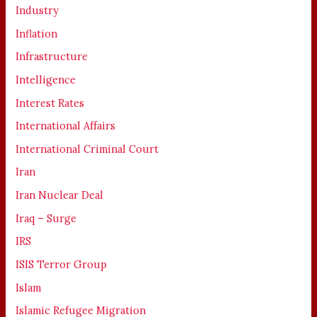
Industry
Inflation
Infrastructure
Intelligence
Interest Rates
International Affairs
International Criminal Court
Iran
Iran Nuclear Deal
Iraq – Surge
IRS
ISIS Terror Group
Islam
Islamic Refugee Migration