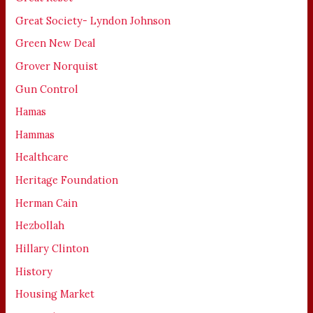
Great Society- Lyndon Johnson
Green New Deal
Grover Norquist
Gun Control
Hamas
Hammas
Healthcare
Heritage Foundation
Herman Cain
Hezbollah
Hillary Clinton
History
Housing Market