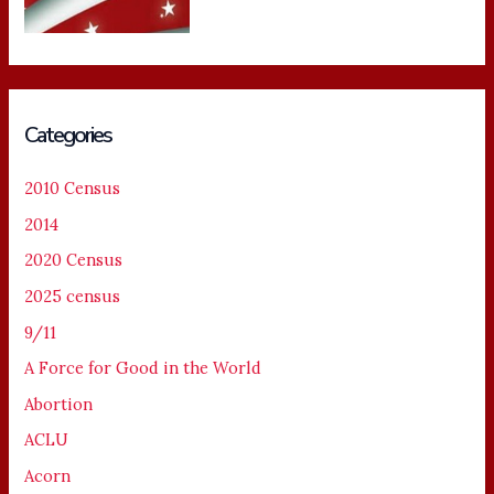
Categories
2010 Census
2014
2020 Census
2025 census
9/11
A Force for Good in the World
Abortion
ACLU
Acorn