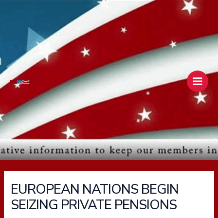
Skip
Main
to
Men
content
EUROPEAN NATIONS BEGIN
SEIZING PRIVATE PENSIONS