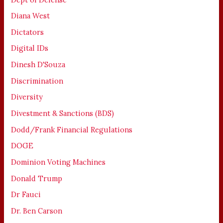
Diana West
Dictators
Digital IDs
Dinesh D'Souza
Discrimination
Diversity
Divestment & Sanctions (BDS)
Dodd/Frank Financial Regulations
DOGE
Dominion Voting Machines
Donald Trump
Dr Fauci
Dr. Ben Carson