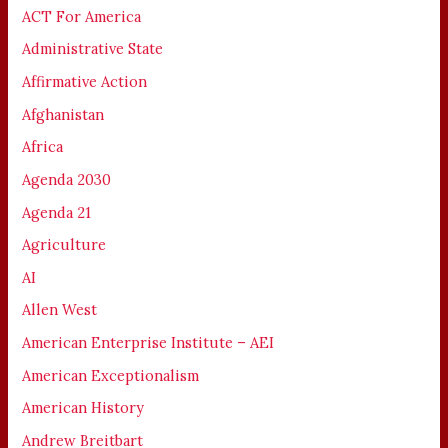
ACT For America
Administrative State
Affirmative Action
Afghanistan
Africa
Agenda 2030
Agenda 21
Agriculture
AI
Allen West
American Enterprise Institute – AEI
American Exceptionalism
American History
Andrew Breitbart