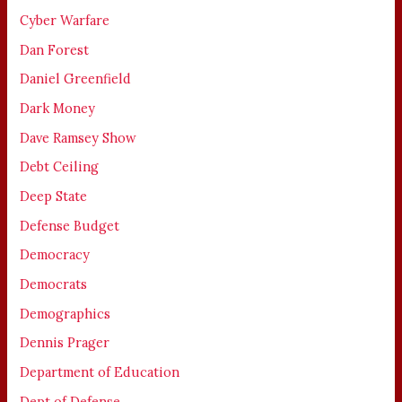
Cyber Warfare
Dan Forest
Daniel Greenfield
Dark Money
Dave Ramsey Show
Debt Ceiling
Deep State
Defense Budget
Democracy
Democrats
Demographics
Dennis Prager
Department of Education
Dept of Defense