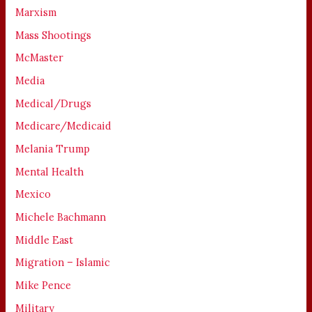
Marxism
Mass Shootings
McMaster
Media
Medical/Drugs
Medicare/Medicaid
Melania Trump
Mental Health
Mexico
Michele Bachmann
Middle East
Migration – Islamic
Mike Pence
Military