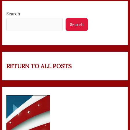
Search
Search
RETURN TO ALL POSTS