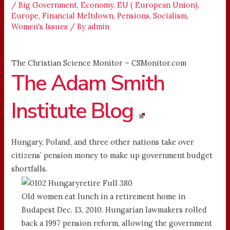
/
Big Government
,
Economy
,
EU ( European Union)
,
Europe
,
Financial Meltdown
,
Pensions
,
Socialism
,
Women's Issues
/ By
admin
The Christian Science Monitor – CSMonitor.com
The Adam Smith
Institute Blog
Hungary, Poland, and three other nations take over
citizens’ pension money to make up government budget
shortfalls.
Old women eat lunch in a retirement home in
Budapest Dec. 13, 2010. Hungarian lawmakers rolled
back a 1997 pension reform, allowing the government