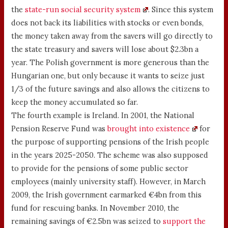
the
state-run social security system
. Since this system
does not back its liabilities with stocks or even bonds,
the money taken away from the savers will go directly to
the state treasury and savers will lose about $2.3bn a
year. The Polish government is more generous than the
Hungarian one, but only because it wants to seize just
1/3 of the future savings and also allows the citizens to
keep the money accumulated so far.
The fourth example is Ireland. In 2001, the National
Pension Reserve Fund was
brought into existence
for
the purpose of supporting pensions of the Irish people
in the years 2025-2050. The scheme was also supposed
to provide for the pensions of some public sector
employees (mainly university staff). However, in March
2009, the Irish government earmarked €4bn from this
fund for rescuing banks. In November 2010, the
remaining savings of €2.5bn was seized to
support the