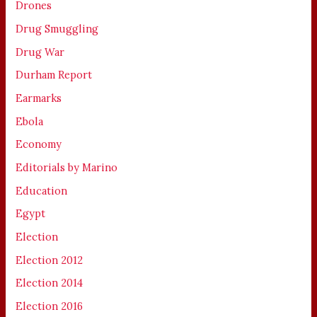
Drones
Drug Smuggling
Drug War
Durham Report
Earmarks
Ebola
Economy
Editorials by Marino
Education
Egypt
Election
Election 2012
Election 2014
Election 2016