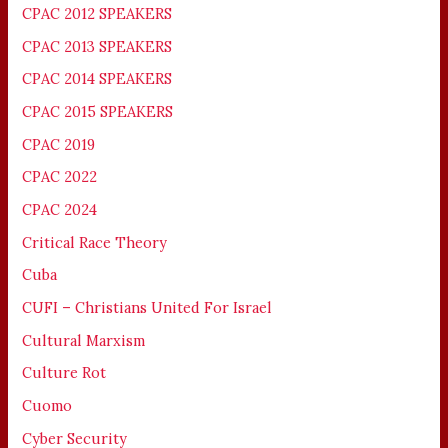
CPAC 2012 SPEAKERS
CPAC 2013 SPEAKERS
CPAC 2014 SPEAKERS
CPAC 2015 SPEAKERS
CPAC 2019
CPAC 2022
CPAC 2024
Critical Race Theory
Cuba
CUFI – Christians United For Israel
Cultural Marxism
Culture Rot
Cuomo
Cyber Security