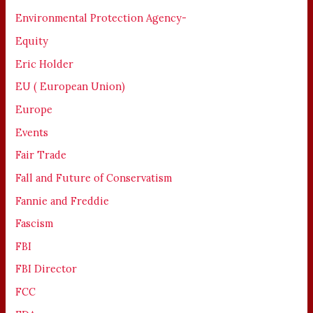
Environmental Protection Agency-
Equity
Eric Holder
EU ( European Union)
Europe
Events
Fair Trade
Fall and Future of Conservatism
Fannie and Freddie
Fascism
FBI
FBI Director
FCC