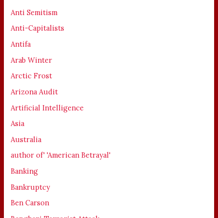
Anti Semitism
Anti-Capitalists
Antifa
Arab Winter
Arctic Frost
Arizona Audit
Artificial Intelligence
Asia
Australia
author of' 'American Betrayal'
Banking
Bankruptcy
Ben Carson