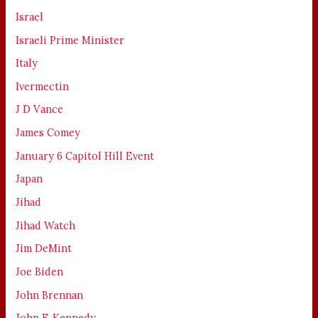
Israel
Israeli Prime Minister
Italy
Ivermectin
J D Vance
James Comey
January 6 Capitol Hill Event
Japan
Jihad
Jihad Watch
Jim DeMint
Joe Biden
John Brennan
John F. Kennedy