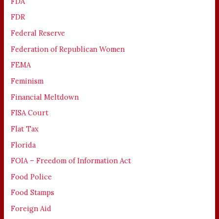
FDA
FDR
Federal Reserve
Federation of Republican Women
FEMA
Feminism
Financial Meltdown
FISA Court
Flat Tax
Florida
FOIA – Freedom of Information Act
Food Police
Food Stamps
Foreign Aid