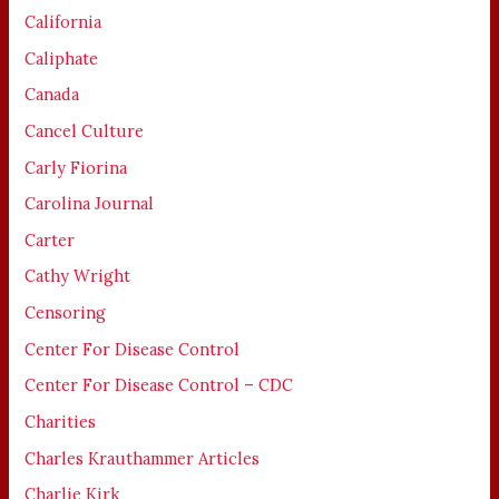
California
Caliphate
Canada
Cancel Culture
Carly Fiorina
Carolina Journal
Carter
Cathy Wright
Censoring
Center For Disease Control
Center For Disease Control – CDC
Charities
Charles Krauthammer Articles
Charlie Kirk