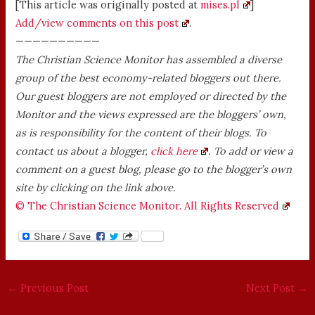
[This article was originally posted at
mises.pl
]
Add/view comments on this post
.
——————————
The Christian Science Monitor has assembled a diverse
group of the best economy-related bloggers out there.
Our guest bloggers are not employed or directed by the
Monitor and the views expressed are the bloggers’ own,
as is responsibility for the content of their blogs. To
contact us about a blogger,
click here
. To add or view a
comment on a guest blog, please go to the blogger’s own
site by clicking on the link above.
© The Christian Science Monitor. All Rights Reserved
←
Previous Post
Next Post
→