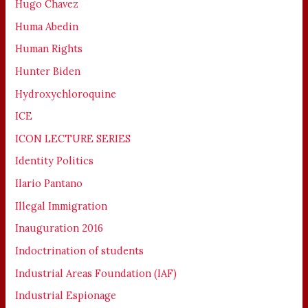
Hugo Chavez
Huma Abedin
Human Rights
Hunter Biden
Hydroxychloroquine
ICE
ICON LECTURE SERIES
Identity Politics
Ilario Pantano
Illegal Immigration
Inauguration 2016
Indoctrination of students
Industrial Areas Foundation (IAF)
Industrial Espionage