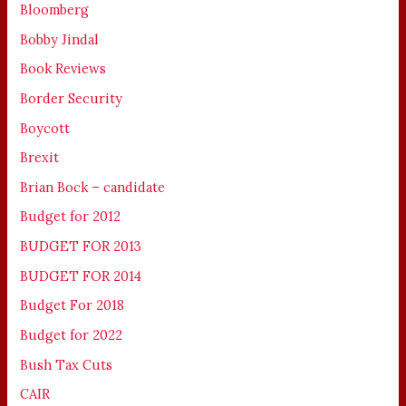
Bloomberg
Bobby Jindal
Book Reviews
Border Security
Boycott
Brexit
Brian Bock – candidate
Budget for 2012
BUDGET FOR 2013
BUDGET FOR 2014
Budget For 2018
Budget for 2022
Bush Tax Cuts
CAIR