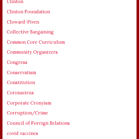
Clinton
Clinton Foundation
Cloward-Piven
Collective Bargaining
Common Core Curriculum
Community Organizers
Congress
Conservatism
Constitution
Coronavirus
Corporate Cronyism
Corruption/Crime
Council of Foreign Relations
covid vaccines