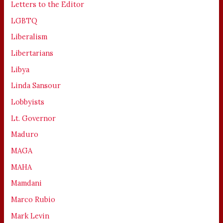
Letters to the Editor
LGBTQ
Liberalism
Libertarians
Libya
Linda Sansour
Lobbyists
Lt. Governor
Maduro
MAGA
MAHA
Mamdani
Marco Rubio
Mark Levin