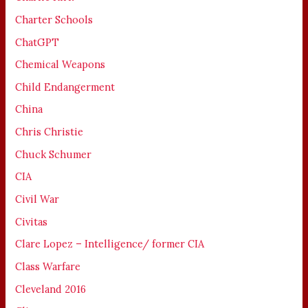
Charter Schools
ChatGPT
Chemical Weapons
Child Endangerment
China
Chris Christie
Chuck Schumer
CIA
Civil War
Civitas
Clare Lopez – Intelligence/ former CIA
Class Warfare
Cleveland 2016