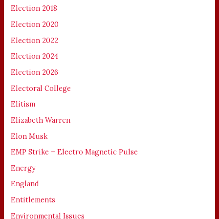
Election 2018
Election 2020
Election 2022
Election 2024
Election 2026
Electoral College
Elitism
Elizabeth Warren
Elon Musk
EMP Strike – Electro Magnetic Pulse
Energy
England
Entitlements
Environmental Issues