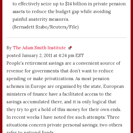
to effectively seize up to $14 billion in private pension
assets to reduce the budget gap while avoiding
painful austerity measures.
(Bernadett Szabo/Reuters/File)
By
The Adam Smith Institute
posted January 2, 2011 at 4:24 pm EST
People’s retirement savings are a convenient source of
revenue for governments that don’t want to reduce
spending or make privatizations. As most pension
schemes in Europe are organised by the state, European
ministers of finance have a facilitated access to the
savings accumulated there, and it is only logical that
they try to get a hold of this money for their own ends.
In recent weeks I have noted five such attempts: Three
situations concern private personal savings; two others
refer to national funds.