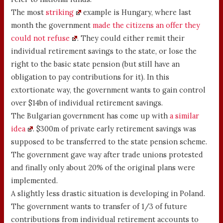
The most
striking
example is Hungary, where last
month the government
made the citizens an offer they
could not refuse
. They could either remit their
individual retirement savings to the state, or lose the
right to the basic state pension (but still have an
obligation to pay contributions for it). In this
extortionate way, the government wants to gain control
over $14bn of individual retirement savings.
The Bulgarian government has come up with
a similar
idea
. $300m of private early retirement savings was
supposed to be transferred to the state pension scheme.
The government gave way after trade unions protested
and finally only about 20% of the original plans were
implemented.
A slightly less drastic situation is developing in Poland.
The government wants to transfer of 1/3 of future
contributions from individual retirement accounts to