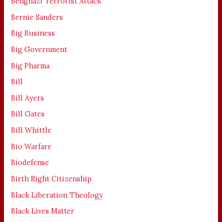
Benghazi Terrorist Attack
Bernie Sanders
Big Business
Big Government
Big Pharma
Bill
Bill Ayers
Bill Gates
Bill Whittle
Bio Warfare
Biodefense
Birth Right Citizenship
Black Liberation Theology
Black Lives Matter