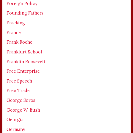
Foreign Policy
Founding Fathers
Fracking
France
Frank Roche
Frankfurt School
Franklin Roosevelt
Free Enterprise
Free Speech
Free Trade
George Soros
George W. Bush
Georgia
Germany