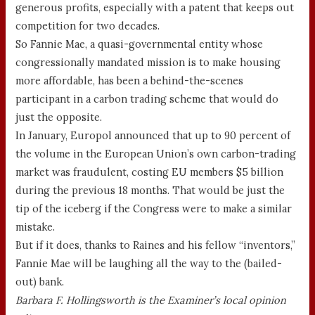
generous profits, especially with a patent that keeps out
competition for two decades.
So Fannie Mae, a quasi-governmental entity whose
congressionally mandated mission is to make housing
more affordable, has been a behind-the-scenes
participant in a carbon trading scheme that would do
just the opposite.
In January, Europol announced that up to 90 percent of
the volume in the European Union’s own carbon-trading
market was fraudulent, costing EU members $5 billion
during the previous 18 months. That would be just the
tip of the iceberg if the Congress were to make a similar
mistake.
But if it does, thanks to Raines and his fellow “inventors,”
Fannie Mae will be laughing all the way to the (bailed-
out) bank.
Barbara F. Hollingsworth is the
Examiner’
s local opinion