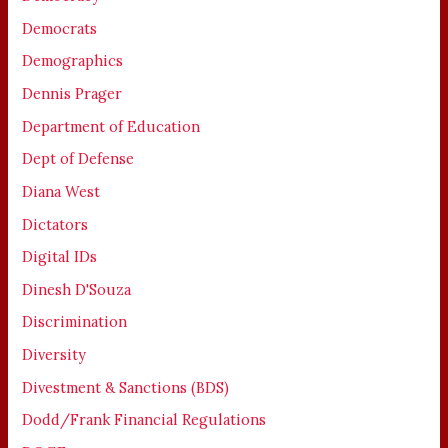
Democrats
Demographics
Dennis Prager
Department of Education
Dept of Defense
Diana West
Dictators
Digital IDs
Dinesh D'Souza
Discrimination
Diversity
Divestment & Sanctions (BDS)
Dodd/Frank Financial Regulations