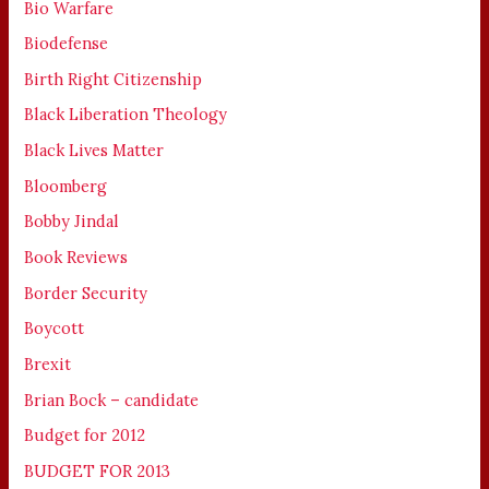
Bio Warfare
Biodefense
Birth Right Citizenship
Black Liberation Theology
Black Lives Matter
Bloomberg
Bobby Jindal
Book Reviews
Border Security
Boycott
Brexit
Brian Bock – candidate
Budget for 2012
BUDGET FOR 2013