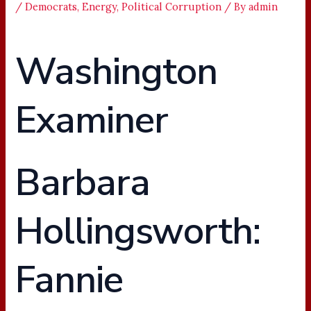
/
Democrats
,
Energy
,
Political Corruption
/ By
admin
Washington
Examiner
Barbara
Hollingsworth:
Fannie