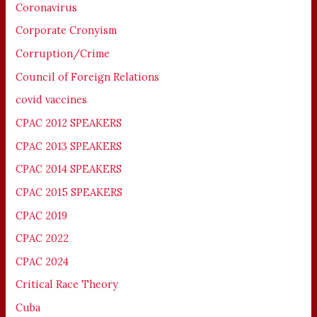
Coronavirus
Corporate Cronyism
Corruption/Crime
Council of Foreign Relations
covid vaccines
CPAC 2012 SPEAKERS
CPAC 2013 SPEAKERS
CPAC 2014 SPEAKERS
CPAC 2015 SPEAKERS
CPAC 2019
CPAC 2022
CPAC 2024
Critical Race Theory
Cuba