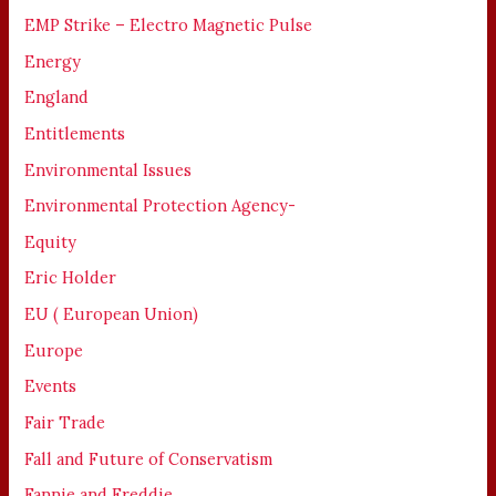
EMP Strike – Electro Magnetic Pulse
Energy
England
Entitlements
Environmental Issues
Environmental Protection Agency-
Equity
Eric Holder
EU ( European Union)
Europe
Events
Fair Trade
Fall and Future of Conservatism
Fannie and Freddie