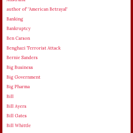
author of' 'American Betrayal'
Banking
Bankruptcy
Ben Carson
Benghazi Terrorist Attack
Bernie Sanders
Big Business
Big Government
Big Pharma
Bill
Bill Ayers
Bill Gates
Bill Whittle