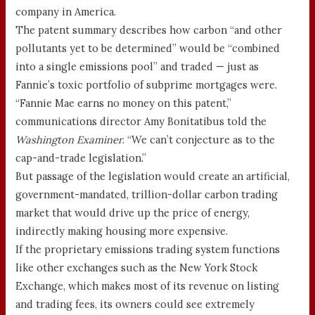
company in America.
The patent summary describes how carbon “and other
pollutants yet to be determined” would be “combined
into a single emissions pool” and traded — just as
Fannie’s toxic portfolio of subprime mortgages were.
“Fannie Mae earns no money on this patent,”
communications director Amy Bonitatibus told the
Washington Examiner
. “We can’t conjecture as to the
cap-and-trade legislation.”
But passage of the legislation would create an artificial,
government-mandated, trillion-dollar carbon trading
market that would drive up the price of energy,
indirectly making housing more expensive.
If the proprietary emissions trading system functions
like other exchanges such as the New York Stock
Exchange, which makes most of its revenue on listing
and trading fees, its owners could see extremely