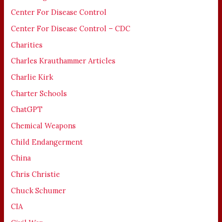
Center For Disease Control
Center For Disease Control – CDC
Charities
Charles Krauthammer Articles
Charlie Kirk
Charter Schools
ChatGPT
Chemical Weapons
Child Endangerment
China
Chris Christie
Chuck Schumer
CIA