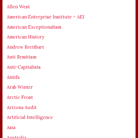
Allen West
American Enterprise Institute – AEI
American Exceptionalism
American History
Andrew Breitbart
Anti Semitism
Anti-Capitalists
Antifa
Arab Winter
Arctic Frost
Arizona Audit
Artificial Intelligence
Asia
Australia