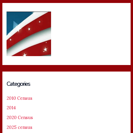
Categories
2010 Census
2014
2020 Census
2025 census