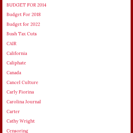
BUDGET FOR 2014
Budget For 2018
Budget for 2022
Bush Tax Cuts
CAIR
California
Caliphate
Canada
Cancel Culture
Carly Fiorina
Carolina Journal
Carter
Cathy Wright
Censoring