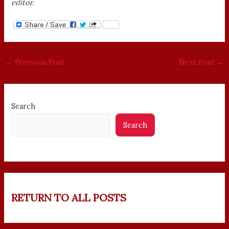
editor.
←
Previous Post
Next Post
→
Search
Search
RETURN TO ALL POSTS