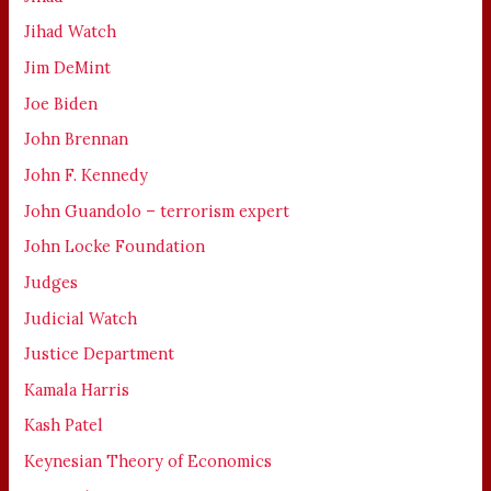
Jihad Watch
Jim DeMint
Joe Biden
John Brennan
John F. Kennedy
John Guandolo – terrorism expert
John Locke Foundation
Judges
Judicial Watch
Justice Department
Kamala Harris
Kash Patel
Keynesian Theory of Economics