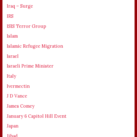
Iraq – Surge
IRS
ISIS Terror Group
Islam
Islamic Refugee Migration
Israel
Israeli Prime Minister
Italy
Ivermectin
J D Vance
James Comey
January 6 Capitol Hill Event
Japan
Jihad