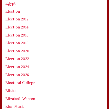
Egypt
Election
Election 2012
Election 2014
Election 2016
Election 2018
Election 2020
Election 2022
Election 2024
Election 2026
Electoral College
Elitism
Elizabeth Warren
Elon Musk