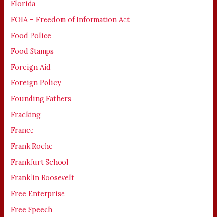
Florida
FOIA – Freedom of Information Act
Food Police
Food Stamps
Foreign Aid
Foreign Policy
Founding Fathers
Fracking
France
Frank Roche
Frankfurt School
Franklin Roosevelt
Free Enterprise
Free Speech