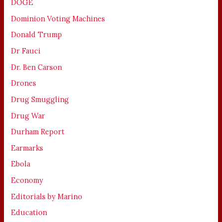
DOGE
Dominion Voting Machines
Donald Trump
Dr Fauci
Dr. Ben Carson
Drones
Drug Smuggling
Drug War
Durham Report
Earmarks
Ebola
Economy
Editorials by Marino
Education