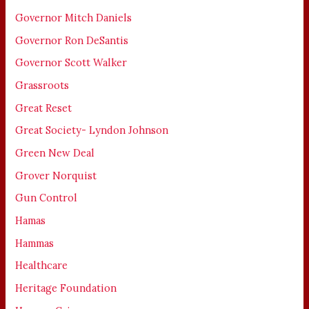
Governor Mitch Daniels
Governor Ron DeSantis
Governor Scott Walker
Grassroots
Great Reset
Great Society- Lyndon Johnson
Green New Deal
Grover Norquist
Gun Control
Hamas
Hammas
Healthcare
Heritage Foundation