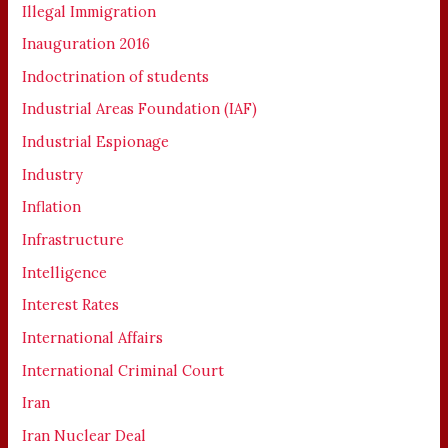
Illegal Immigration
Inauguration 2016
Indoctrination of students
Industrial Areas Foundation (IAF)
Industrial Espionage
Industry
Inflation
Infrastructure
Intelligence
Interest Rates
International Affairs
International Criminal Court
Iran
Iran Nuclear Deal