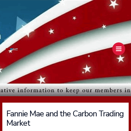
Skip
Main
to
Men
content
Fannie Mae and the Carbon Trading
Market