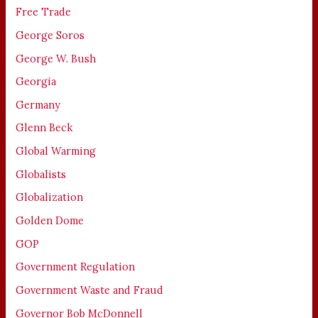
Free Trade
George Soros
George W. Bush
Georgia
Germany
Glenn Beck
Global Warming
Globalists
Globalization
Golden Dome
GOP
Government Regulation
Government Waste and Fraud
Governor Bob McDonnell