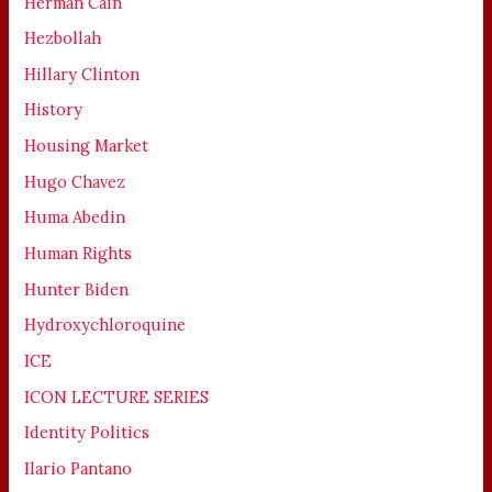
Herman Cain
Hezbollah
Hillary Clinton
History
Housing Market
Hugo Chavez
Huma Abedin
Human Rights
Hunter Biden
Hydroxychloroquine
ICE
ICON LECTURE SERIES
Identity Politics
Ilario Pantano