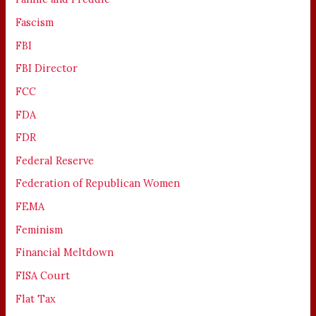
Fascism
FBI
FBI Director
FCC
FDA
FDR
Federal Reserve
Federation of Republican Women
FEMA
Feminism
Financial Meltdown
FISA Court
Flat Tax