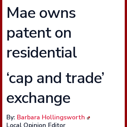
Mae owns
patent on
residential
‘cap and trade’
exchange
By:
Barbara Hollingsworth
Local Opinion Editor