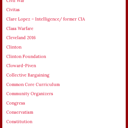
Civil War
Civitas
Clare Lopez – Intelligence/ former CIA
Class Warfare
Cleveland 2016
Clinton
Clinton Foundation
Cloward-Piven
Collective Bargaining
Common Core Curriculum
Community Organizers
Congress
Conservatism
Constitution