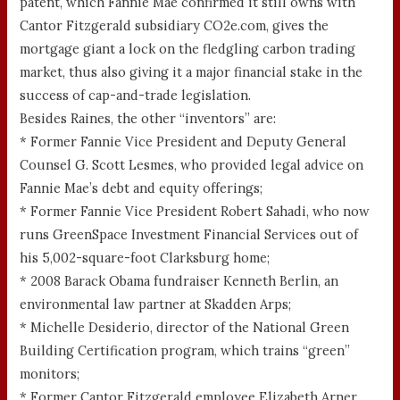
patent, which Fannie Mae confirmed it still owns with
Cantor Fitzgerald subsidiary CO2e.com, gives the
mortgage giant a lock on the fledgling carbon trading
market, thus also giving it a major financial stake in the
success of cap-and-trade legislation.
Besides Raines, the other “inventors” are:
* Former Fannie Vice President and Deputy General
Counsel G. Scott Lesmes, who provided legal advice on
Fannie Mae’s debt and equity offerings;
* Former Fannie Vice President Robert Sahadi, who now
runs GreenSpace Investment Financial Services out of
his 5,002-square-foot Clarksburg home;
* 2008 Barack Obama fundraiser Kenneth Berlin, an
environmental law partner at Skadden Arps;
* Michelle Desiderio, director of the National Green
Building Certification program, which trains “green”
monitors;
* Former Cantor Fitzgerald employee Elizabeth Arner