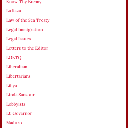
Know Thy Enemy
La Raza
Law of the Sea Treaty
Legal Immigration
Legal Issues
Letters to the Editor
LGBTQ
Liberalism
Libertarians
Libya
Linda Sansour
Lobbyists
Lt. Governor
Maduro