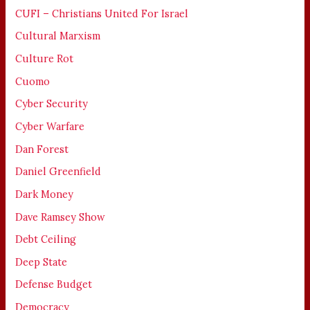
CUFI – Christians United For Israel
Cultural Marxism
Culture Rot
Cuomo
Cyber Security
Cyber Warfare
Dan Forest
Daniel Greenfield
Dark Money
Dave Ramsey Show
Debt Ceiling
Deep State
Defense Budget
Democracy