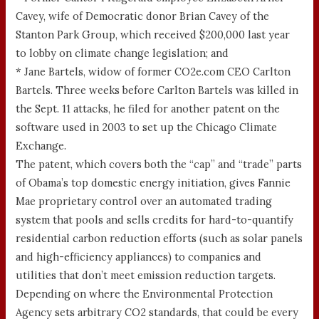
Cavey, wife of Democratic donor Brian Cavey of the
Stanton Park Group, which received $200,000 last year
to lobby on climate change legislation; and
* Jane Bartels, widow of former CO2e.com CEO Carlton
Bartels. Three weeks before Carlton Bartels was killed in
the Sept. 11 attacks, he filed for another patent on the
software used in 2003 to set up the Chicago Climate
Exchange.
The patent, which covers both the “cap” and “trade” parts
of Obama’s top domestic energy initiation, gives Fannie
Mae proprietary control over an automated trading
system that pools and sells credits for hard-to-quantify
residential carbon reduction efforts (such as solar panels
and high-efficiency appliances) to companies and
utilities that don’t meet emission reduction targets.
Depending on where the Environmental Protection
Agency sets arbitrary CO2 standards, that could be every