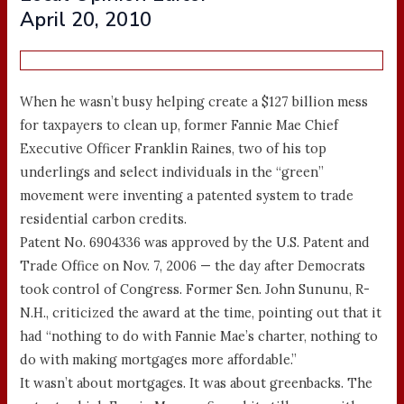
April 20, 2010
When he wasn’t busy helping create a $127 billion mess
for taxpayers to clean up, former Fannie Mae Chief
Executive Officer Franklin Raines, two of his top
underlings and select individuals in the “green”
movement were inventing a patented system to trade
residential carbon credits.
Patent No. 6904336 was approved by the U.S. Patent and
Trade Office on Nov. 7, 2006 — the day after Democrats
took control of Congress. Former Sen. John Sununu, R-
N.H., criticized the award at the time, pointing out that it
had “nothing to do with Fannie Mae’s charter, nothing to
do with making mortgages more affordable.”
It wasn’t about mortgages. It was about greenbacks. The