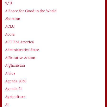
9/11
A Force for Good in the World
Abortion
ACLU
Acorn
ACT For America
Administrative State
Affirmative Action
Afghanistan
Africa
Agenda 2030
Agenda 21
Agriculture
AI