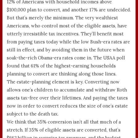
12% of Americans with household incomes above
$100,000 plan to convert, and another 17% are undecided.
But that’s merely the minimum. The very wealthiest
Americans, who control most of the eligible assets, have
utterly irresistible tax incentives. They’ll benefit most
from paying taxes today while the low Bush-era rates are
still in effect, and by avoiding them in the future when
soak-the-rich Obama-era rates come in. The USAA poll
found that 61% of the highest-earning households
planning to convert are thinking along those lines.
The estate-planning element is key. Converting now
allows one’s children to accumulate and withdraw Roth
assets tax-free over their lifetimes. And paying the taxes
now in order to convert reduces the size of one’s estate
subject to the death tax.
We think that 35% conversion isn’t all that much of a
stretch. If 35% of eligible assets are converted, that’s
$662 billion in surprise tax revenues, and the budget