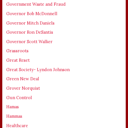
Government Waste and Fraud
Governor Bob McDonnell
Governor Mitch Daniels
Governor Ron DeSantis
Governor Scott Walker
Grassroots
Great Reset
Great Society- Lyndon Johnson
Green New Deal
Grover Norquist
Gun Control
Hamas
Hammas
Healthcare