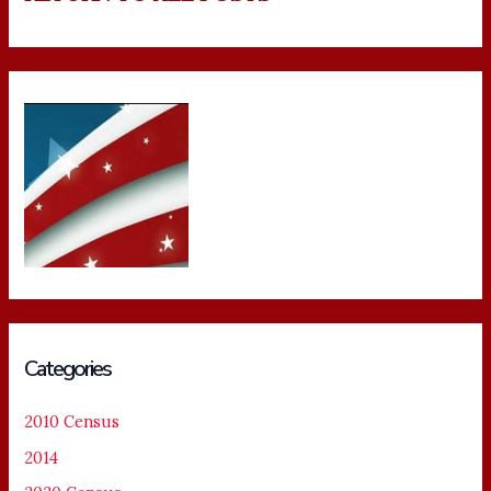
Categories
2010 Census
2014