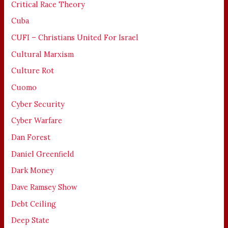
Critical Race Theory
Cuba
CUFI – Christians United For Israel
Cultural Marxism
Culture Rot
Cuomo
Cyber Security
Cyber Warfare
Dan Forest
Daniel Greenfield
Dark Money
Dave Ramsey Show
Debt Ceiling
Deep State