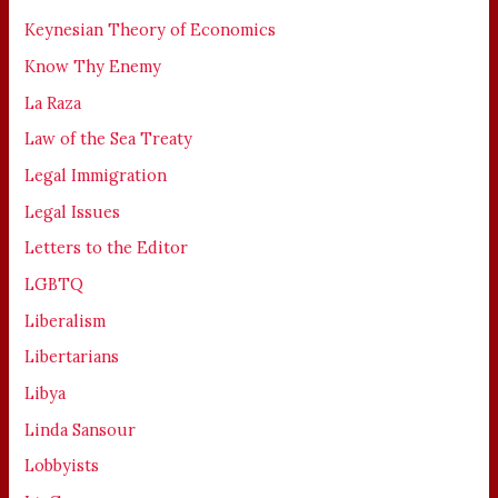
Keynesian Theory of Economics
Know Thy Enemy
La Raza
Law of the Sea Treaty
Legal Immigration
Legal Issues
Letters to the Editor
LGBTQ
Liberalism
Libertarians
Libya
Linda Sansour
Lobbyists