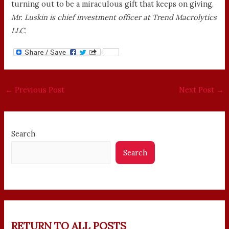
turning out to be a miraculous gift that keeps on giving.
Mr. Luskin is chief investment officer at Trend Macrolytics
LLC.
←
Previous Post
Next Post
→
Search
Search
RETURN TO ALL POSTS