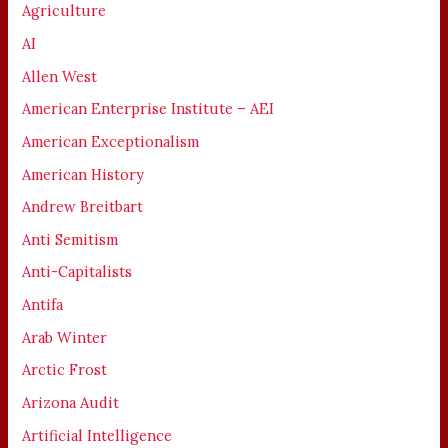
Agriculture
AI
Allen West
American Enterprise Institute – AEI
American Exceptionalism
American History
Andrew Breitbart
Anti Semitism
Anti-Capitalists
Antifa
Arab Winter
Arctic Frost
Arizona Audit
Artificial Intelligence