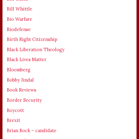
Bill Whittle
Bio Warfare
Biodefense
Birth Right Citizenship
Black Liberation Theology
Black Lives Matter
Bloomberg
Bobby Jindal
Book Reviews
Border Security
Boycott
Brexit
Brian Bock – candidate