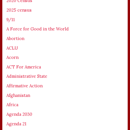
2020 Census
2025 census
9/11
A Force for Good in the World
Abortion
ACLU
Acorn
ACT For America
Administrative State
Affirmative Action
Afghanistan
Africa
Agenda 2030
Agenda 21