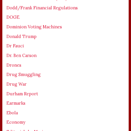
Dodd/Frank Financial Regulations
DOGE
Dominion Voting Machines
Donald Trump
Dr Fauci
Dr. Ben Carson
Drones
Drug Smuggling
Drug War
Durham Report
Earmarks
Ebola
Economy