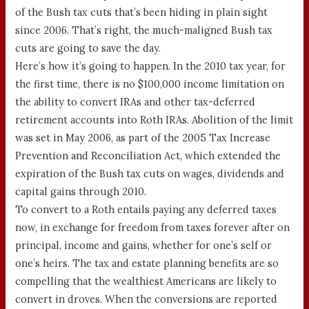
of the Bush tax cuts that’s been hiding in plain sight
since 2006. That’s right, the much-maligned Bush tax
cuts are going to save the day.
Here’s how it’s going to happen. In the 2010 tax year, for
the first time, there is no $100,000 income limitation on
the ability to convert IRAs and other tax-deferred
retirement accounts into Roth IRAs. Abolition of the limit
was set in May 2006, as part of the 2005 Tax Increase
Prevention and Reconciliation Act, which extended the
expiration of the Bush tax cuts on wages, dividends and
capital gains through 2010.
To convert to a Roth entails paying any deferred taxes
now, in exchange for freedom from taxes forever after on
principal, income and gains, whether for one’s self or
one’s heirs. The tax and estate planning benefits are so
compelling that the wealthiest Americans are likely to
convert in droves. When the conversions are reported