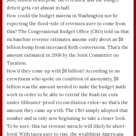
deficit gets cut almost in half.
How could the budget mavens in Washington not be
expecting the flood-tide of revenues sure to come from
this? The Congressional Budget Office (CBO) told us that
its baseline revenue estimates assume only about an $8
billion bump from increased Roth conversions. That’s the
amount estimated in 2006 by the Joint Committee on
Taxation.
How’d they come up with $8 billion? According to an
eyewitness who spoke on condition of anonymity, $8
billion was the amount needed to make the budget math
work in order to be able to extend the Bush tax cuts
under filibuster-proof reconciliation rules—so that’s the
amount they came up with. The CBO simply adopted that
number and is only now beginning to take a closer look.
To be sure, this tax revenue miracle will likely be short-
lived. With taxes sure to rise, the wealthiest Americans