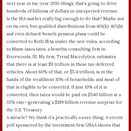
next year in tax-year 2010 filings, that’s going to drive
hundreds of billions of dollars in unexpected revenue.
Is the IRA market really big enough to do that? Maybe not
on its own, but qualified distributions from 401(k), 403(b)
and even defined-benefit pension plans could be
converted to Roth IRAs under the new rules, according
to Mann Associates, a benefits consulting firm in
Riverwoods, Ill. My firm, Trend Macrolytics, estimates
that there is at least $9 trillion in these tax-deferred
vehicles. About 60% of that, or $5.4 trillion, is in the
hands of the wealthiest 10% of households, and most of
that is eligible to be converted. If just 10% of it is
converted, then taxes would be paid on $540 billion at a
35% rate—generating a $189 billion revenue surprise for
the U.S. Treasury.
A miracle? We think it’s practically a sure thing. A recent
poll sponsored by the investment firm USAA shows that