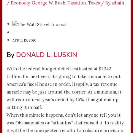
/
Economy
,
George W. Bush
,
Taxation
,
Taxes
/ By
admin
APRIL 15, 2010
By
DONALD L. LUSKIN
With the federal budget deficit estimated at $1.342
trillion for next year, it’s going to take a miracle to put
America’s fiscal house in order. Happily, a tax revenue
miracle may be just around the corner. At a minimum, it
will reduce next year’s deficit by 15%. It might end up
cutting it in half.
When this miracle happens, don’t let anyone tell you it
was Obamanomics or “stimulus” that caused it. In reality,
it will be the unexpected result of an obscure provision