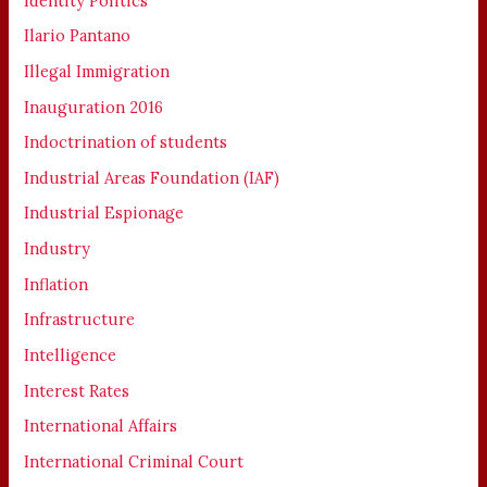
Identity Politics
Ilario Pantano
Illegal Immigration
Inauguration 2016
Indoctrination of students
Industrial Areas Foundation (IAF)
Industrial Espionage
Industry
Inflation
Infrastructure
Intelligence
Interest Rates
International Affairs
International Criminal Court