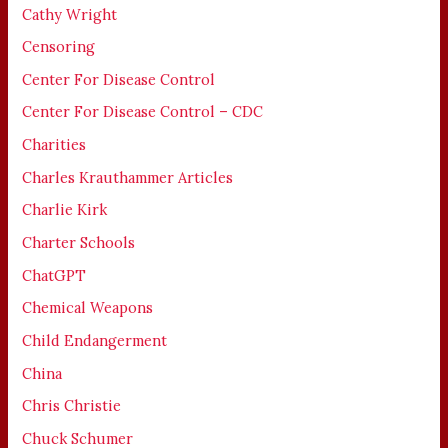
Cathy Wright
Censoring
Center For Disease Control
Center For Disease Control – CDC
Charities
Charles Krauthammer Articles
Charlie Kirk
Charter Schools
ChatGPT
Chemical Weapons
Child Endangerment
China
Chris Christie
Chuck Schumer