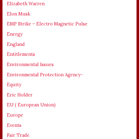
Elizabeth Warren
Elon Musk
EMP Strike – Electro Magnetic Pulse
Energy
England
Entitlements
Environmental Issues
Environmental Protection Agency-
Equity
Eric Holder
EU ( European Union)
Europe
Events
Fair Trade