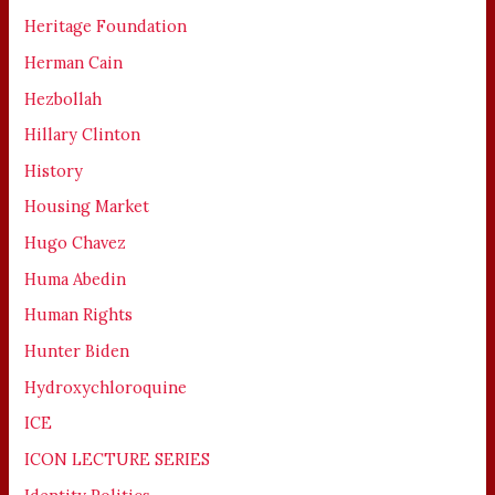
Heritage Foundation
Herman Cain
Hezbollah
Hillary Clinton
History
Housing Market
Hugo Chavez
Huma Abedin
Human Rights
Hunter Biden
Hydroxychloroquine
ICE
ICON LECTURE SERIES