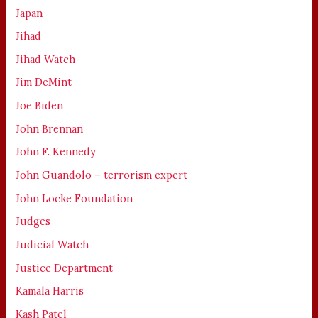
Japan
Jihad
Jihad Watch
Jim DeMint
Joe Biden
John Brennan
John F. Kennedy
John Guandolo – terrorism expert
John Locke Foundation
Judges
Judicial Watch
Justice Department
Kamala Harris
Kash Patel