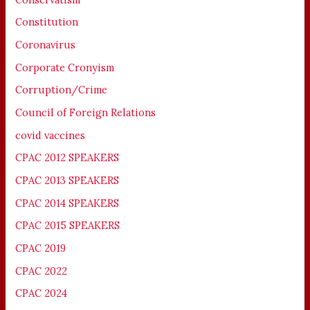
Constitution
Coronavirus
Corporate Cronyism
Corruption/Crime
Council of Foreign Relations
covid vaccines
CPAC 2012 SPEAKERS
CPAC 2013 SPEAKERS
CPAC 2014 SPEAKERS
CPAC 2015 SPEAKERS
CPAC 2019
CPAC 2022
CPAC 2024