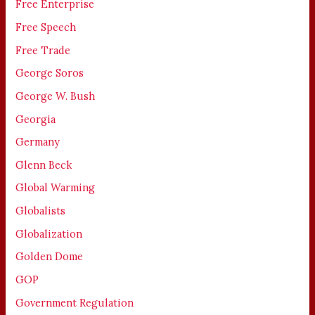
Free Enterprise
Free Speech
Free Trade
George Soros
George W. Bush
Georgia
Germany
Glenn Beck
Global Warming
Globalists
Globalization
Golden Dome
GOP
Government Regulation