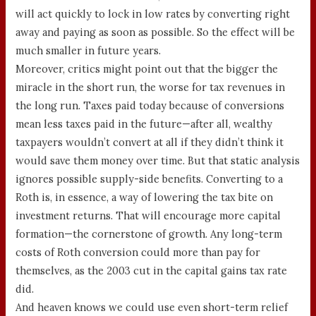
will act quickly to lock in low rates by converting right
away and paying as soon as possible. So the effect will be
much smaller in future years.
Moreover, critics might point out that the bigger the
miracle in the short run, the worse for tax revenues in
the long run. Taxes paid today because of conversions
mean less taxes paid in the future—after all, wealthy
taxpayers wouldn’t convert at all if they didn’t think it
would save them money over time. But that static analysis
ignores possible supply-side benefits. Converting to a
Roth is, in essence, a way of lowering the tax bite on
investment returns. That will encourage more capital
formation—the cornerstone of growth. Any long-term
costs of Roth conversion could more than pay for
themselves, as the 2003 cut in the capital gains tax rate
did.
And heaven knows we could use even short-term relief