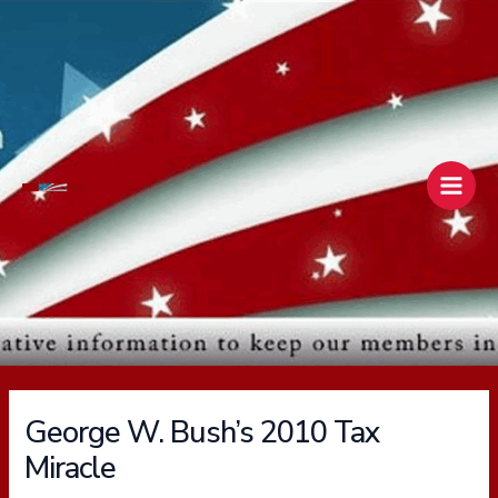
Skip
Main
to
Men
content
George W. Bush’s 2010 Tax
Miracle