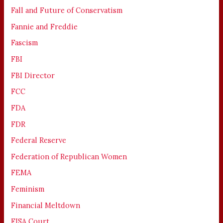
Fall and Future of Conservatism
Fannie and Freddie
Fascism
FBI
FBI Director
FCC
FDA
FDR
Federal Reserve
Federation of Republican Women
FEMA
Feminism
Financial Meltdown
FISA Court