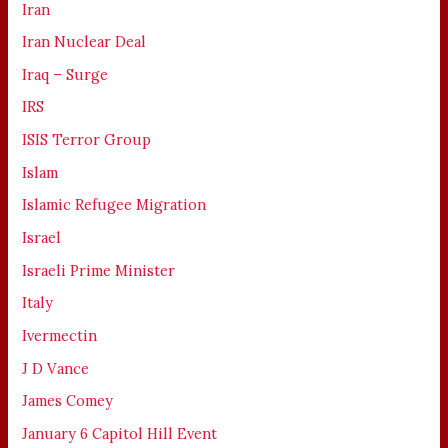
Iran
Iran Nuclear Deal
Iraq – Surge
IRS
ISIS Terror Group
Islam
Islamic Refugee Migration
Israel
Israeli Prime Minister
Italy
Ivermectin
J D Vance
James Comey
January 6 Capitol Hill Event