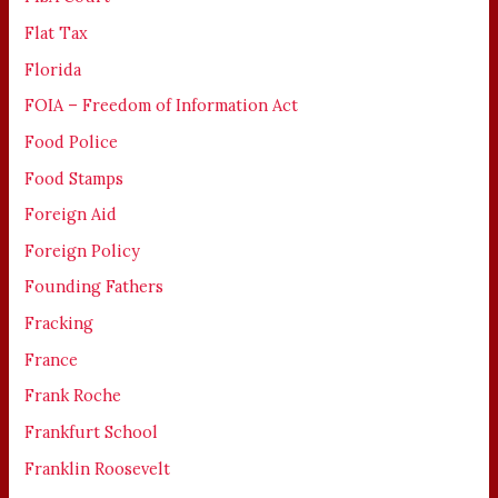
Flat Tax
Florida
FOIA – Freedom of Information Act
Food Police
Food Stamps
Foreign Aid
Foreign Policy
Founding Fathers
Fracking
France
Frank Roche
Frankfurt School
Franklin Roosevelt