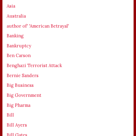
Asia
Australia
author of' 'American Betrayal'
Banking
Bankruptcy
Ben Carson
Benghazi Terrorist Attack
Bernie Sanders
Big Business
Big Government
Big Pharma
Bill
Bill Ayers
Bill Gates