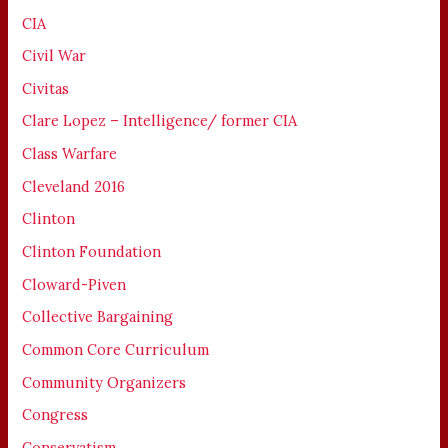
CIA
Civil War
Civitas
Clare Lopez – Intelligence/ former CIA
Class Warfare
Cleveland 2016
Clinton
Clinton Foundation
Cloward-Piven
Collective Bargaining
Common Core Curriculum
Community Organizers
Congress
Conservatism