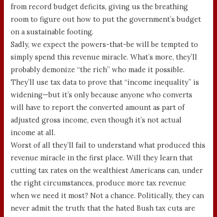
from record budget deficits, giving us the breathing
room to figure out how to put the government’s budget
on a sustainable footing.
Sadly, we expect the powers-that-be will be tempted to
simply spend this revenue miracle. What’s more, they’ll
probably demonize “the rich” who made it possible.
They’ll use tax data to prove that “income inequality” is
widening—but it’s only because anyone who converts
will have to report the converted amount as part of
adjusted gross income, even though it’s not actual
income at all.
Worst of all they’ll fail to understand what produced this
revenue miracle in the first place. Will they learn that
cutting tax rates on the wealthiest Americans can, under
the right circumstances, produce more tax revenue
when we need it most? Not a chance. Politically, they can
never admit the truth: that the hated Bush tax cuts are