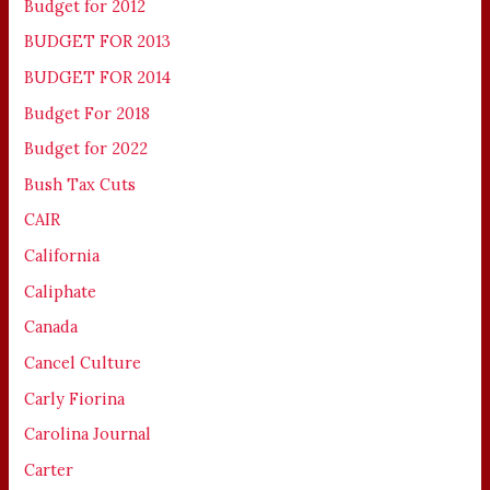
Budget for 2012
BUDGET FOR 2013
BUDGET FOR 2014
Budget For 2018
Budget for 2022
Bush Tax Cuts
CAIR
California
Caliphate
Canada
Cancel Culture
Carly Fiorina
Carolina Journal
Carter