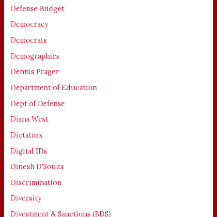
Defense Budget
Democracy
Democrats
Demographics
Dennis Prager
Department of Education
Dept of Defense
Diana West
Dictators
Digital IDs
Dinesh D'Souza
Discrimination
Diversity
Divestment & Sanctions (BDS)