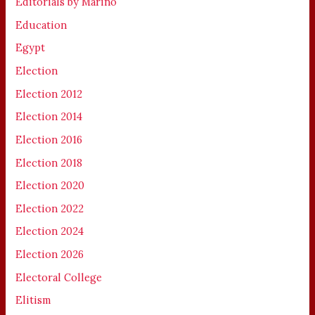
Editorials by Marino
Education
Egypt
Election
Election 2012
Election 2014
Election 2016
Election 2018
Election 2020
Election 2022
Election 2024
Election 2026
Electoral College
Elitism