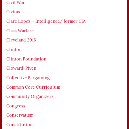
Civil War
Civitas
Clare Lopez – Intelligence/ former CIA
Class Warfare
Cleveland 2016
Clinton
Clinton Foundation
Cloward-Piven
Collective Bargaining
Common Core Curriculum
Community Organizers
Congress
Conservatism
Constitution