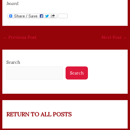
board.
←
Previous Post
Next Post
→
Search
Search
RETURN TO ALL POSTS