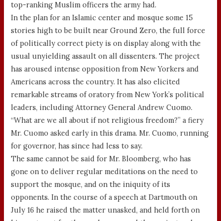
top-ranking Muslim officers the army had.
In the plan for an Islamic center and mosque some 15
stories high to be built near Ground Zero, the full force
of politically correct piety is on display along with the
usual unyielding assault on all dissenters. The project
has aroused intense opposition from New Yorkers and
Americans across the country. It has also elicited
remarkable streams of oratory from New York’s political
leaders, including Attorney General Andrew Cuomo.
“What are we all about if not religious freedom?” a fiery
Mr. Cuomo asked early in this drama. Mr. Cuomo, running
for governor, has since had less to say.
The same cannot be said for Mr. Bloomberg, who has
gone on to deliver regular meditations on the need to
support the mosque, and on the iniquity of its
opponents. In the course of a speech at Dartmouth on
July 16 he raised the matter unasked, and held forth on