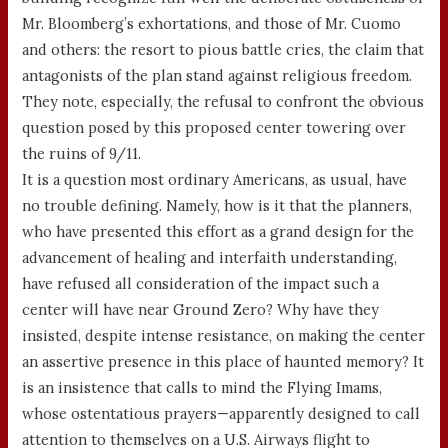
Mr. Bloomberg’s exhortations, and those of Mr. Cuomo
and others: the resort to pious battle cries, the claim that
antagonists of the plan stand against religious freedom.
They note, especially, the refusal to confront the obvious
question posed by this proposed center towering over
the ruins of 9/11.
It is a question most ordinary Americans, as usual, have
no trouble defining. Namely, how is it that the planners,
who have presented this effort as a grand design for the
advancement of healing and interfaith understanding,
have refused all consideration of the impact such a
center will have near Ground Zero? Why have they
insisted, despite intense resistance, on making the center
an assertive presence in this place of haunted memory? It
is an insistence that calls to mind the Flying Imams,
whose ostentatious prayers—apparently designed to call
attention to themselves on a U.S. Airways flight to