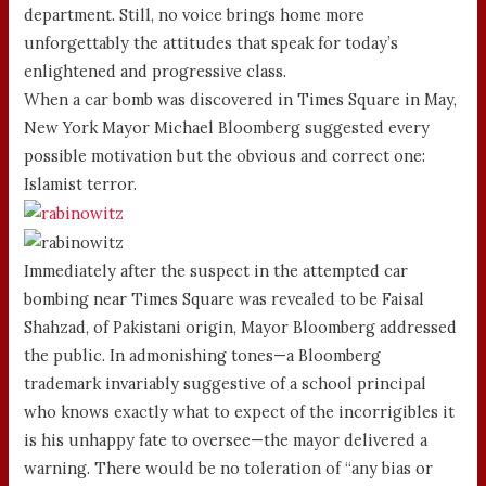
department. Still, no voice brings home more
unforgettably the attitudes that speak for today’s
enlightened and progressive class.
When a car bomb was discovered in Times Square in May,
New York Mayor Michael Bloomberg suggested every
possible motivation but the obvious and correct one:
Islamist terror.
Immediately after the suspect in the attempted car
bombing near Times Square was revealed to be Faisal
Shahzad, of Pakistani origin, Mayor Bloomberg addressed
the public. In admonishing tones—a Bloomberg
trademark invariably suggestive of a school principal
who knows exactly what to expect of the incorrigibles it
is his unhappy fate to oversee—the mayor delivered a
warning. There would be no toleration of “any bias or