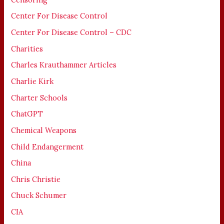
Center For Disease Control
Center For Disease Control – CDC
Charities
Charles Krauthammer Articles
Charlie Kirk
Charter Schools
ChatGPT
Chemical Weapons
Child Endangerment
China
Chris Christie
Chuck Schumer
CIA