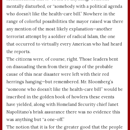
mentally disturbed, or “somebody with a political agenda
who doesn’t like the health-care bill.” Nowhere in the
range of colorful possibilities the mayor raised was there
any mention of the most likely explanation—another
terrorist attempt by a soldier of radical Islam, the one
that occurred to virtually every American who had heard
the reports.
The citizens were, of course, right. Those leaders bent
on dissuading them from their grasp of the probable
cause of this near disaster were left with their red
herrings hanging—but remembered. Mr. Bloomberg’s
“someone who doesn’t like the health-care bill” would be
inscribed in the golden book of howlers these events
have yielded, along with Homeland Security chief Janet
Napolitano’s brisk assurance there was no evidence this
was anything but “a one-off.”
The notion that it is for the greater good that the people