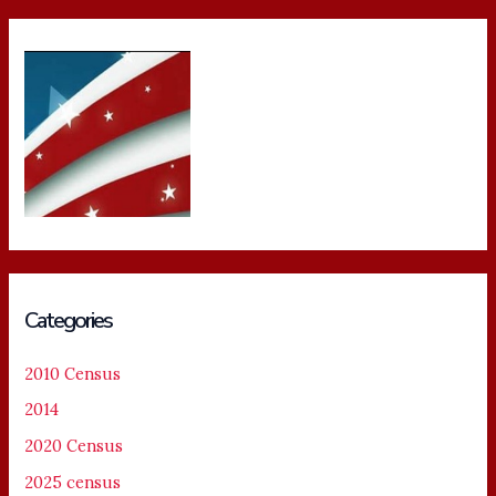
Categories
2010 Census
2014
2020 Census
2025 census