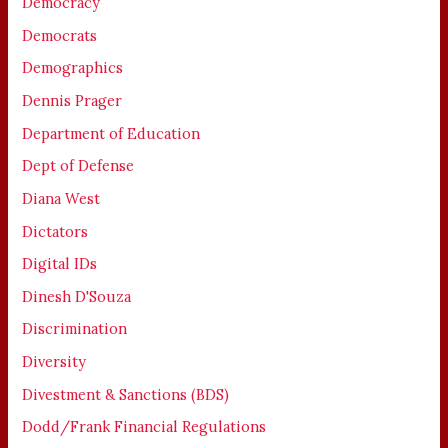
Democracy
Democrats
Demographics
Dennis Prager
Department of Education
Dept of Defense
Diana West
Dictators
Digital IDs
Dinesh D'Souza
Discrimination
Diversity
Divestment & Sanctions (BDS)
Dodd/Frank Financial Regulations