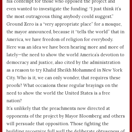
his contempt for those who opposed the project and
even wanted to investigate the funding: “I just think it’s
the most outrageous thing anybody could suggest.”
Ground Zero is a “very appropriate place” for a mosque,
the mayor announced, because it “tells the world” that in
America, we have freedom of religion for everybody.
Here was an idea we have been hearing more and more of
lately—the need to show the world America’s devotion to
democracy and justice, also cited by the administration
as a reason to try Khalid Sheikh Mohammed in New York
City. Who is it, we can only wonder, that requires these
proofs? What occasions these regular brayings on the
need to show the world the United States is a free
nation?
It’s unlikely that the preachments now directed at
opponents of the project by Mayor Bloomberg and others
will persuade that opposition. Those fighting the
building recognize full well the deliberate obtuseness of