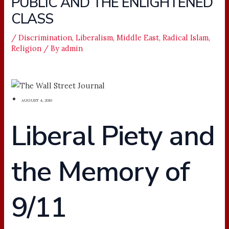
PUBLIC AND THE ENLIGHTENED
CLASS
/
Discrimination
,
Liberalism
,
Middle East
,
Radical Islam
,
Religion
/ By
admin
AUGUST 4, 2010
Liberal Piety and
the Memory of
9/11