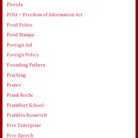
Florida
FOIA – Freedom of Information Act
Food Police
Food Stamps
Foreign Aid
Foreign Policy
Founding Fathers
Fracking
France
Frank Roche
Frankfurt School
Franklin Roosevelt
Free Enterprise
Free Speech