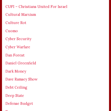
CUFI – Christians United For Israel
Cultural Marxism
Culture Rot
Cuomo
Cyber Security
Cyber Warfare
Dan Forest
Daniel Greenfield
Dark Money
Dave Ramsey Show
Debt Ceiling
Deep State
Defense Budget