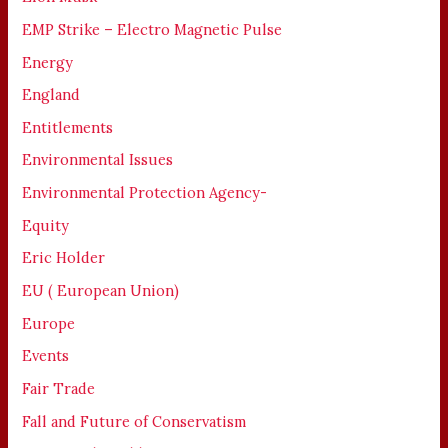
EMP Strike – Electro Magnetic Pulse
Energy
England
Entitlements
Environmental Issues
Environmental Protection Agency-
Equity
Eric Holder
EU ( European Union)
Europe
Events
Fair Trade
Fall and Future of Conservatism