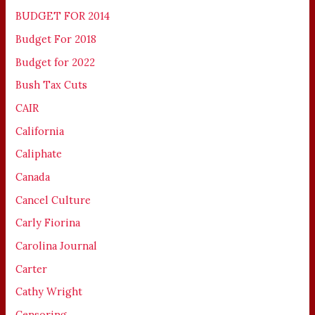
BUDGET FOR 2014
Budget For 2018
Budget for 2022
Bush Tax Cuts
CAIR
California
Caliphate
Canada
Cancel Culture
Carly Fiorina
Carolina Journal
Carter
Cathy Wright
Censoring