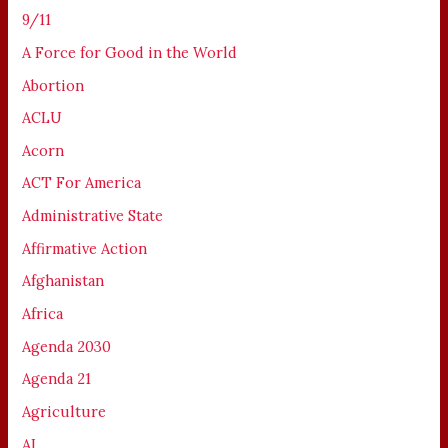
9/11
A Force for Good in the World
Abortion
ACLU
Acorn
ACT For America
Administrative State
Affirmative Action
Afghanistan
Africa
Agenda 2030
Agenda 21
Agriculture
AI