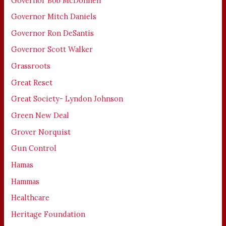
Governor Bob McDonnell
Governor Mitch Daniels
Governor Ron DeSantis
Governor Scott Walker
Grassroots
Great Reset
Great Society- Lyndon Johnson
Green New Deal
Grover Norquist
Gun Control
Hamas
Hammas
Healthcare
Heritage Foundation