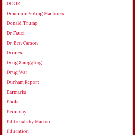
DOGE
Dominion Voting Machines
Donald Trump
Dr Fauci
Dr. Ben Carson
Drones
Drug Smuggling
Drug War
Durham Report
Earmarks
Ebola
Economy
Editorials by Marino
Education