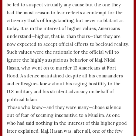
be led to suspect virtually any cause but the one they
had the most reason to fear reflects a contempt for the
citizenry that’s of longstanding, but never so blatant as
today. It is in the interest of higher values, Americans
understand—higher, that is, than theirs—that they are
now expected to accept official efforts to becloud reality.
Such values were the rationale for the official will to
ignore the highly suspicious behavior of Maj. Nidal
Hasan, who went on to murder 13 Americans at Fort
Hood. A silence maintained despite all his commanders
and colleagues knew about his raging hostility to the
U.S. military and his strident advocacy on behalf of
political Islam.
Those who knew—and they were many—chose silence
out of fear of seeming insensitive to a Muslim. As one
who had said nothing in the interest of this higher good
later explained, Maj. Hasan was, after all, one of the few