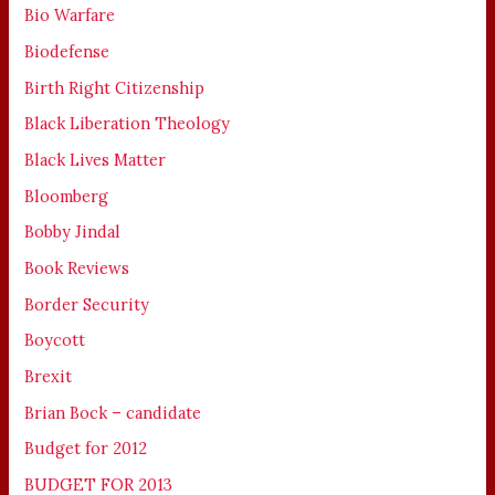
Bio Warfare
Biodefense
Birth Right Citizenship
Black Liberation Theology
Black Lives Matter
Bloomberg
Bobby Jindal
Book Reviews
Border Security
Boycott
Brexit
Brian Bock – candidate
Budget for 2012
BUDGET FOR 2013