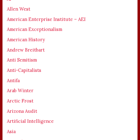
Allen West
American Enterprise Institute – AEI
American Exceptionalism
American History
Andrew Breitbart
Anti Semitism
Anti-Capitalists
Antifa
Arab Winter
Arctic Frost
Arizona Audit
Artificial Intelligence
Asia