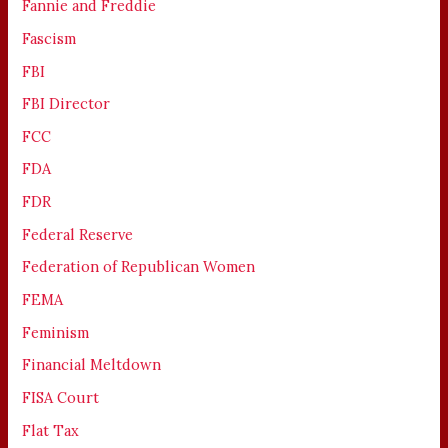
Fannie and Freddie
Fascism
FBI
FBI Director
FCC
FDA
FDR
Federal Reserve
Federation of Republican Women
FEMA
Feminism
Financial Meltdown
FISA Court
Flat Tax