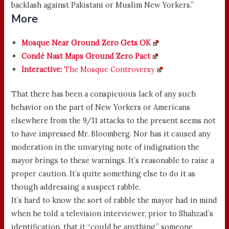
backlash against Pakistani or Muslim New Yorkers.”
More
Mosque Near Ground Zero Gets OK
Condé Nast Maps Ground Zero Pact
Interactive:
The Mosque Controversy
That there has been a conspicuous lack of any such
behavior on the part of New Yorkers or Americans
elsewhere from the 9/11 attacks to the present seems not
to have impressed Mr. Bloomberg. Nor has it caused any
moderation in the unvarying note of indignation the
mayor brings to these warnings. It’s reasonable to raise a
proper caution. It’s quite something else to do it as
though addressing a suspect rabble.
It’s hard to know the sort of rabble the mayor had in mind
when he told a television interviewer, prior to Shahzad’s
identification, that it “could be anything,” someone