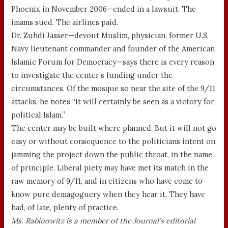
Phoenix in November 2006—ended in a lawsuit. The
imams sued. The airlines paid.
Dr. Zuhdi Jasser—devout Muslim, physician, former U.S.
Navy lieutenant commander and founder of the American
Islamic Forum for Democracy—says there is every reason
to investigate the center’s funding under the
circumstances. Of the mosque so near the site of the 9/11
attacks, he notes “It will certainly be seen as a victory for
political Islam.”
The center may be built where planned. But it will not go
easy or without consequence to the politicians intent on
jamming the project down the public throat, in the name
of principle. Liberal piety may have met its match in the
raw memory of 9/11, and in citizens who have come to
know pure demagoguery when they hear it. They have
had, of late, plenty of practice.
Ms. Rabinowitz is a member of the Journal’s editorial