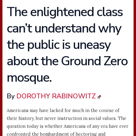
The enlightened class
can’t understand why
the public is uneasy
about the Ground Zero
mosque.
By
DOROTHY RABINOWITZ
Americans may have lacked for much in the course of
their history, but never instruction in social values. The
question today is whether Americans of any era have ever
confronted the bombardment of hectoring and