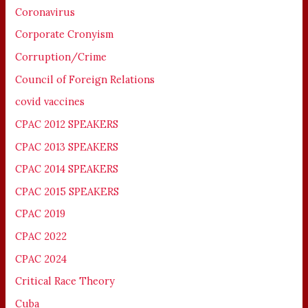
Coronavirus
Corporate Cronyism
Corruption/Crime
Council of Foreign Relations
covid vaccines
CPAC 2012 SPEAKERS
CPAC 2013 SPEAKERS
CPAC 2014 SPEAKERS
CPAC 2015 SPEAKERS
CPAC 2019
CPAC 2022
CPAC 2024
Critical Race Theory
Cuba