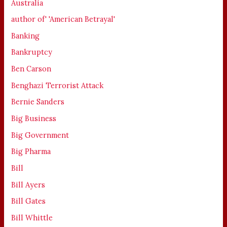
Australia
author of' 'American Betrayal'
Banking
Bankruptcy
Ben Carson
Benghazi Terrorist Attack
Bernie Sanders
Big Business
Big Government
Big Pharma
Bill
Bill Ayers
Bill Gates
Bill Whittle