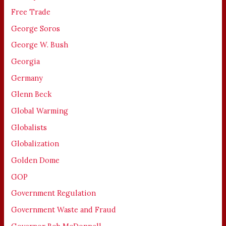
Free Trade
George Soros
George W. Bush
Georgia
Germany
Glenn Beck
Global Warming
Globalists
Globalization
Golden Dome
GOP
Government Regulation
Government Waste and Fraud