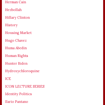
Herman Cain
Hezbollah
Hillary Clinton
History
Housing Market
Hugo Chavez
Huma Abedin
Human Rights
Hunter Biden
Hydroxychloroquine
ICE
ICON LECTURE SERIES
Identity Politics
Ilario Pantano