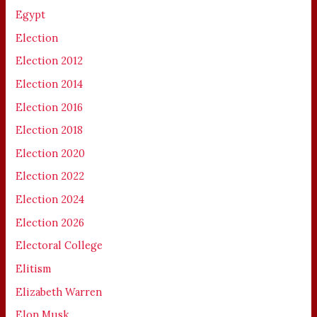
Egypt
Election
Election 2012
Election 2014
Election 2016
Election 2018
Election 2020
Election 2022
Election 2024
Election 2026
Electoral College
Elitism
Elizabeth Warren
Elon Musk