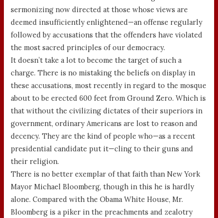
sermonizing now directed at those whose views are
deemed insufficiently enlightened—an offense regularly
followed by accusations that the offenders have violated
the most sacred principles of our democracy.
It doesn’t take a lot to become the target of such a
charge. There is no mistaking the beliefs on display in
these accusations, most recently in regard to the mosque
about to be erected 600 feet from Ground Zero. Which is
that without the civilizing dictates of their superiors in
government, ordinary Americans are lost to reason and
decency. They are the kind of people who—as a recent
presidential candidate put it—cling to their guns and
their religion.
There is no better exemplar of that faith than New York
Mayor Michael Bloomberg, though in this he is hardly
alone. Compared with the Obama White House, Mr.
Bloomberg is a piker in the preachments and zealotry