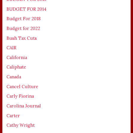
BUDGET FOR 2014
Budget For 2018
Budget for 2022
Bush Tax Cuts
CAIR
California
Caliphate
Canada
Cancel Culture
Carly Fiorina
Carolina Journal
Carter
Cathy Wright