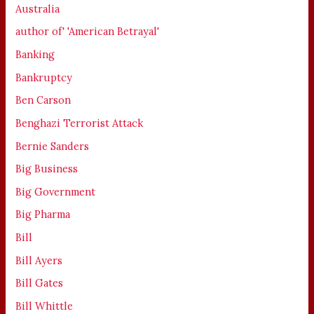
Australia
author of' 'American Betrayal'
Banking
Bankruptcy
Ben Carson
Benghazi Terrorist Attack
Bernie Sanders
Big Business
Big Government
Big Pharma
Bill
Bill Ayers
Bill Gates
Bill Whittle