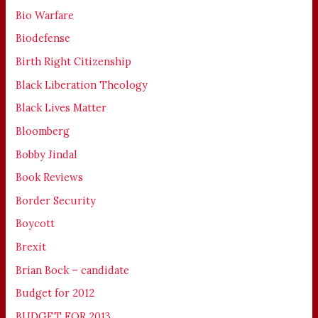
Bio Warfare
Biodefense
Birth Right Citizenship
Black Liberation Theology
Black Lives Matter
Bloomberg
Bobby Jindal
Book Reviews
Border Security
Boycott
Brexit
Brian Bock – candidate
Budget for 2012
BUDGET FOR 2013