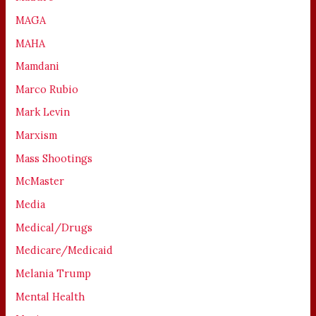
MAGA
MAHA
Mamdani
Marco Rubio
Mark Levin
Marxism
Mass Shootings
McMaster
Media
Medical/Drugs
Medicare/Medicaid
Melania Trump
Mental Health