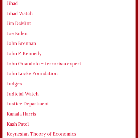
Jihad
Jihad Watch
Jim DeMint
Joe Biden
John Brennan
John F. Kennedy
John Guandolo – terrorism expert
John Locke Foundation
Judges
Judicial Watch
Justice Department
Kamala Harris
Kash Patel
Keynesian Theory of Economics