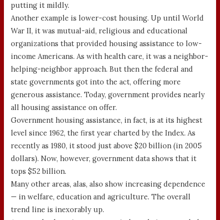
putting it mildly.
Another example is lower-cost housing. Up until World
War II, it was mutual-aid, religious and educational
organizations that provided housing assistance to low-
income Americans. As with health care, it was a neighbor-
helping-neighbor approach. But then the federal and
state governments got into the act, offering more
generous assistance. Today, government provides nearly
all housing assistance on offer.
Government housing assistance, in fact, is at its highest
level since 1962, the first year charted by the Index. As
recently as 1980, it stood just above $20 billion (in 2005
dollars). Now, however, government data shows that it
tops $52 billion.
Many other areas, alas, also show increasing dependence
— in welfare, education and agriculture. The overall
trend line is inexorably up.