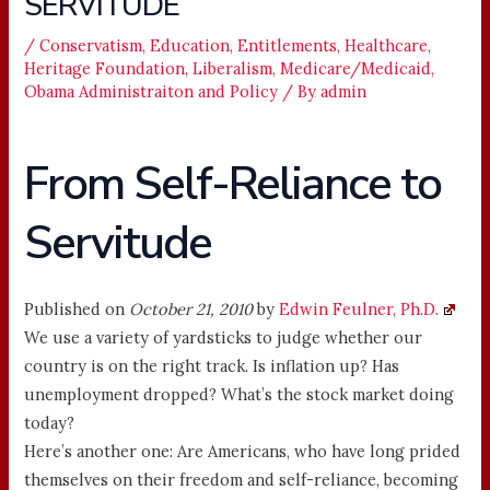
SERVITUDE
/
Conservatism
,
Education
,
Entitlements
,
Healthcare
,
Heritage Foundation
,
Liberalism
,
Medicare/Medicaid
,
Obama Administraiton and Policy
/ By
admin
From Self-Reliance to
Servitude
Published on
October 21, 2010
by
Edwin Feulner, Ph.D.
We use a variety of yardsticks to judge whether our
country is on the right track. Is inflation up? Has
unemployment dropped? What’s the stock market doing
today?
Here’s another one: Are Americans, who have long prided
themselves on their freedom and self-reliance, becoming