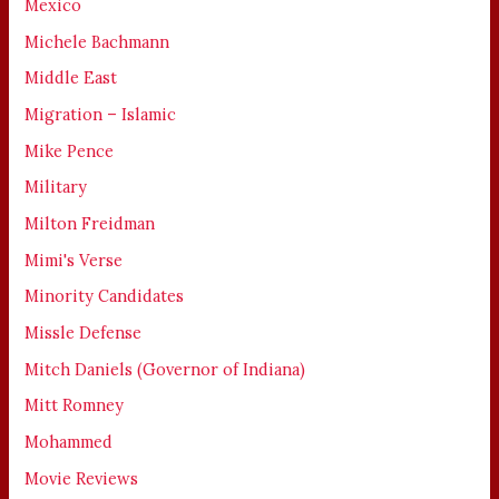
Mexico
Michele Bachmann
Middle East
Migration – Islamic
Mike Pence
Military
Milton Freidman
Mimi's Verse
Minority Candidates
Missle Defense
Mitch Daniels (Governor of Indiana)
Mitt Romney
Mohammed
Movie Reviews