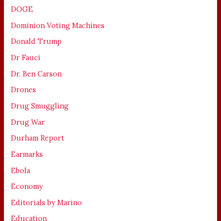
DOGE
Dominion Voting Machines
Donald Trump
Dr Fauci
Dr. Ben Carson
Drones
Drug Smuggling
Drug War
Durham Report
Earmarks
Ebola
Economy
Editorials by Marino
Education