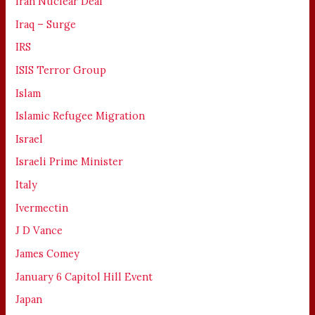
Iran Nuclear Deal
Iraq – Surge
IRS
ISIS Terror Group
Islam
Islamic Refugee Migration
Israel
Israeli Prime Minister
Italy
Ivermectin
J D Vance
James Comey
January 6 Capitol Hill Event
Japan