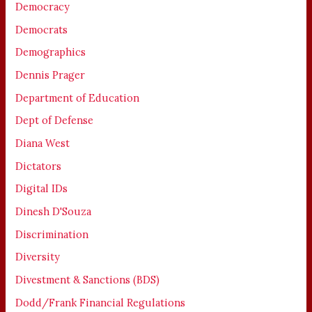
Democracy
Democrats
Demographics
Dennis Prager
Department of Education
Dept of Defense
Diana West
Dictators
Digital IDs
Dinesh D'Souza
Discrimination
Diversity
Divestment & Sanctions (BDS)
Dodd/Frank Financial Regulations