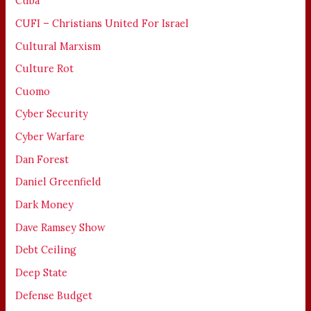
Cuba
CUFI – Christians United For Israel
Cultural Marxism
Culture Rot
Cuomo
Cyber Security
Cyber Warfare
Dan Forest
Daniel Greenfield
Dark Money
Dave Ramsey Show
Debt Ceiling
Deep State
Defense Budget