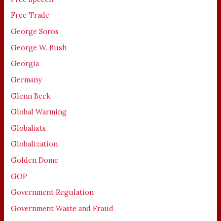
Free Trade
George Soros
George W. Bush
Georgia
Germany
Glenn Beck
Global Warming
Globalists
Globalization
Golden Dome
GOP
Government Regulation
Government Waste and Fraud