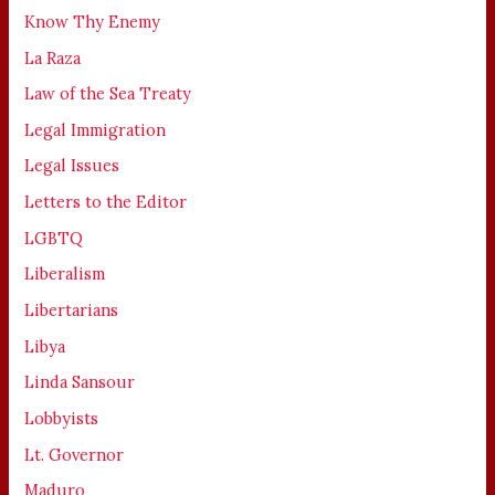
Know Thy Enemy
La Raza
Law of the Sea Treaty
Legal Immigration
Legal Issues
Letters to the Editor
LGBTQ
Liberalism
Libertarians
Libya
Linda Sansour
Lobbyists
Lt. Governor
Maduro