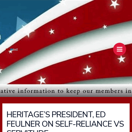
Skip
Main
to
Men
content
HERITAGE’S PRESIDENT, ED
FEULNER ON SELF-RELIANCE VS