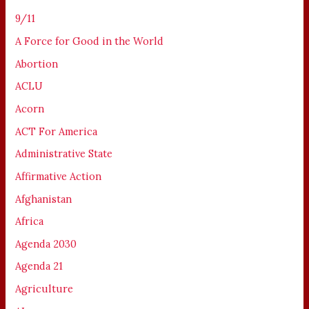
9/11
A Force for Good in the World
Abortion
ACLU
Acorn
ACT For America
Administrative State
Affirmative Action
Afghanistan
Africa
Agenda 2030
Agenda 21
Agriculture