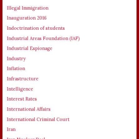
Illegal Immigration
Inauguration 2016
Indoctrination of students
Industrial Areas Foundation (IAF)
Industrial Espionage
Industry
Inflation
Infrastructure
Intelligence
Interest Rates
International Affairs
International Criminal Court
Iran