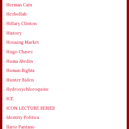
Herman Cain
Hezbollah
Hillary Clinton
History
Housing Market
Hugo Chavez
Huma Abedin
Human Rights
Hunter Biden
Hydroxychloroquine
ICE
ICON LECTURE SERIES
Identity Politics
Ilario Pantano