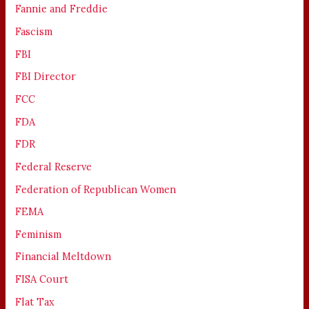
Fannie and Freddie
Fascism
FBI
FBI Director
FCC
FDA
FDR
Federal Reserve
Federation of Republican Women
FEMA
Feminism
Financial Meltdown
FISA Court
Flat Tax