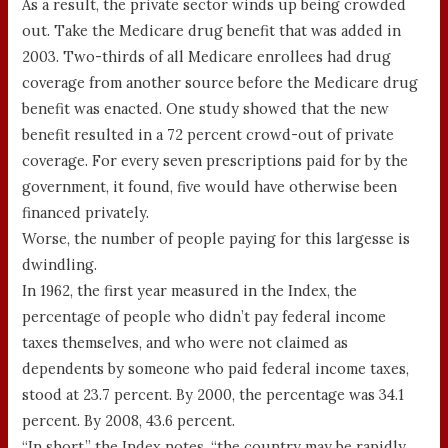
As a result, the private sector winds up being crowded
out. Take the Medicare drug benefit that was added in
2003. Two-thirds of all Medicare enrollees had drug
coverage from another source before the Medicare drug
benefit was enacted. One study showed that the new
benefit resulted in a 72 percent crowd-out of private
coverage. For every seven prescriptions paid for by the
government, it found, five would have otherwise been
financed privately.
Worse, the number of people paying for this largesse is
dwindling.
In 1962, the first year measured in the Index, the
percentage of people who didn’t pay federal income
taxes themselves, and who were not claimed as
dependents by someone who paid federal income taxes,
stood at 23.7 percent. By 2000, the percentage was 34.1
percent. By 2008, 43.6 percent.
“In short,” the Index notes, “the country may be rapidly