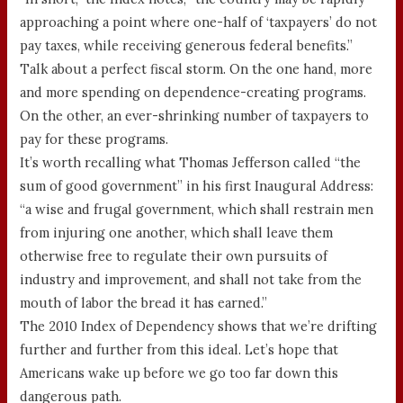
approaching a point where one-half of ‘taxpayers’ do not
pay taxes, while receiving generous federal benefits.”
Talk about a perfect fiscal storm. On the one hand, more
and more spending on dependence-creating programs.
On the other, an ever-shrinking number of taxpayers to
pay for these programs.
It’s worth recalling what Thomas Jefferson called “the
sum of good government” in his first Inaugural Address:
“a wise and frugal government, which shall restrain men
from injuring one another, which shall leave them
otherwise free to regulate their own pursuits of
industry and improvement, and shall not take from the
mouth of labor the bread it has earned.”
The 2010 Index of Dependency shows that we’re drifting
further and further from this ideal. Let’s hope that
Americans wake up before we go too far down this
dangerous path.