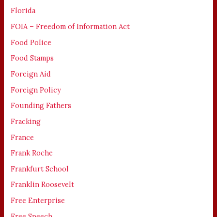
Florida
FOIA – Freedom of Information Act
Food Police
Food Stamps
Foreign Aid
Foreign Policy
Founding Fathers
Fracking
France
Frank Roche
Frankfurt School
Franklin Roosevelt
Free Enterprise
Free Speech