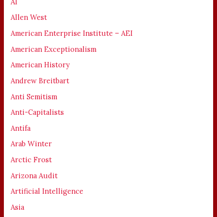
AI
Allen West
American Enterprise Institute – AEI
American Exceptionalism
American History
Andrew Breitbart
Anti Semitism
Anti-Capitalists
Antifa
Arab Winter
Arctic Frost
Arizona Audit
Artificial Intelligence
Asia