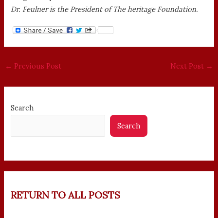
Dr. Feulner is the President of The heritage Foundation.
←
Previous Post
Next Post
→
Search
Search
RETURN TO ALL POSTS