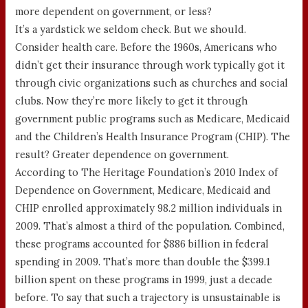
more dependent on government, or less?
It’s a yardstick we seldom check. But we should.
Consider health care. Before the 1960s, Americans who
didn’t get their insurance through work typically got it
through civic organizations such as churches and social
clubs. Now they’re more likely to get it through
government public programs such as Medicare, Medicaid
and the Children’s Health Insurance Program (CHIP). The
result? Greater dependence on government.
According to The Heritage Foundation’s 2010 Index of
Dependence on Government, Medicare, Medicaid and
CHIP enrolled approximately 98.2 million individuals in
2009. That’s almost a third of the population. Combined,
these programs accounted for $886 billion in federal
spending in 2009. That’s more than double the $399.1
billion spent on these programs in 1999, just a decade
before. To say that such a trajectory is unsustainable is