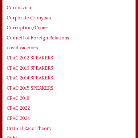
Coronavirus
Corporate Cronyism
Corruption/Crime
Council of Foreign Relations
covid vaccines
CPAC 2012 SPEAKERS
CPAC 2013 SPEAKERS
CPAC 2014 SPEAKERS
CPAC 2015 SPEAKERS
CPAC 2019
CPAC 2022
CPAC 2024
Critical Race Theory