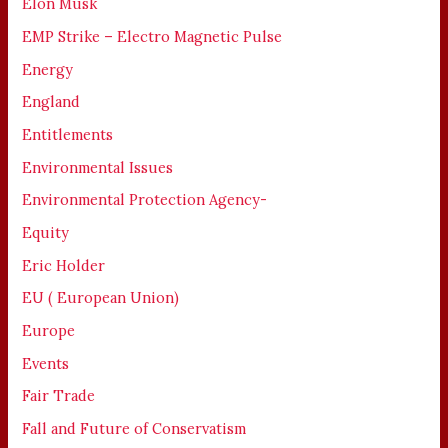
Elon Musk
EMP Strike – Electro Magnetic Pulse
Energy
England
Entitlements
Environmental Issues
Environmental Protection Agency-
Equity
Eric Holder
EU ( European Union)
Europe
Events
Fair Trade
Fall and Future of Conservatism