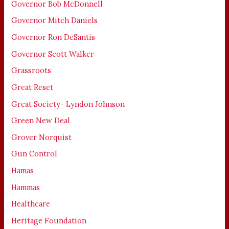
Governor Bob McDonnell
Governor Mitch Daniels
Governor Ron DeSantis
Governor Scott Walker
Grassroots
Great Reset
Great Society- Lyndon Johnson
Green New Deal
Grover Norquist
Gun Control
Hamas
Hammas
Healthcare
Heritage Foundation