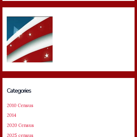
Categories
2010 Census
2014
2020 Census
2025 census