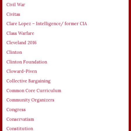
Civil War
Civitas
Clare Lopez – Intelligence/ former CIA
Class Warfare
Cleveland 2016
Clinton
Clinton Foundation
Cloward-Piven
Collective Bargaining
Common Core Curriculum
Community Organizers
Congress
Conservatism
Constitution