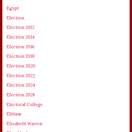
Egypt
Election
Election 2012
Election 2014
Election 2016
Election 2018
Election 2020
Election 2022
Election 2024
Election 2026
Electoral College
Elitism
Elizabeth Warren