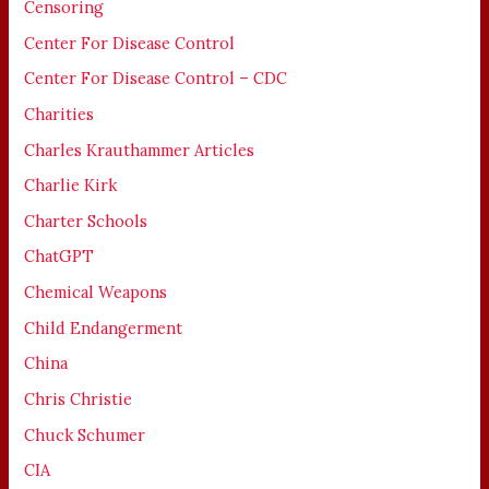
Censoring
Center For Disease Control
Center For Disease Control – CDC
Charities
Charles Krauthammer Articles
Charlie Kirk
Charter Schools
ChatGPT
Chemical Weapons
Child Endangerment
China
Chris Christie
Chuck Schumer
CIA