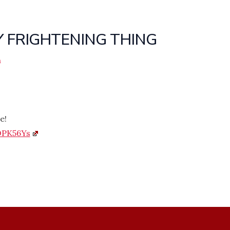
Y FRIGHTENING THING
n
e!
DPK56Ys