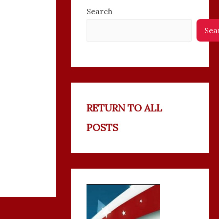
Search
Sea
RETURN TO ALL
POSTS