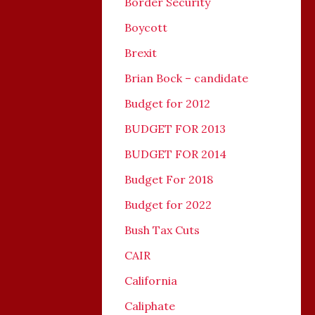
Border Security
Boycott
Brexit
Brian Bock – candidate
Budget for 2012
BUDGET FOR 2013
BUDGET FOR 2014
Budget For 2018
Budget for 2022
Bush Tax Cuts
CAIR
California
Caliphate