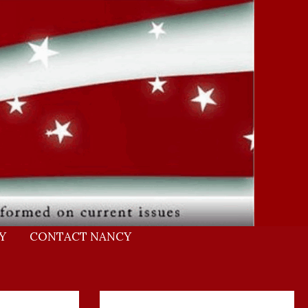
Y
CONTACT NANCY