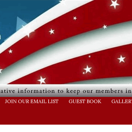
JOIN OUR EMAIL LIST
GUEST BOOK
GALLER