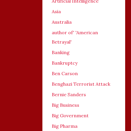
Artificial Intelligence
Asia
Australia
author of' 'American
Betrayal'
Banking
Bankruptcy
Ben Carson
Benghazi Terrorist Attack
Bernie Sanders
Big Business
Big Government
Big Pharma