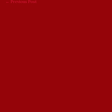
←
Previous Post