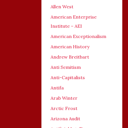
Allen West
American Enterprise
Institute – AEI
American Exceptionalism
American History
Andrew Breitbart
Anti Semitism
Anti-Capitalists
Antifa
Arab Winter
Arctic Frost
Arizona Audit