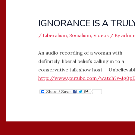
IGNORANCE IS A TRUL
/
Liberalism
,
Socialism
,
Videos
/ By
admi
An audio recording of a woman with
definitely liberal beliefs calling in to a
conservative talk show host. Unbelievabl
http://www.youtube.com/watch?v=Jg0p