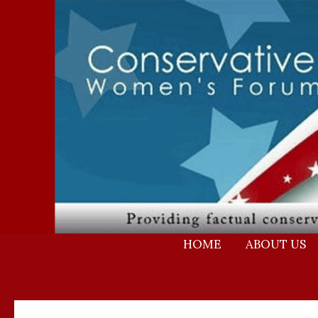
Skip
to
content
HOME
ABOUT US