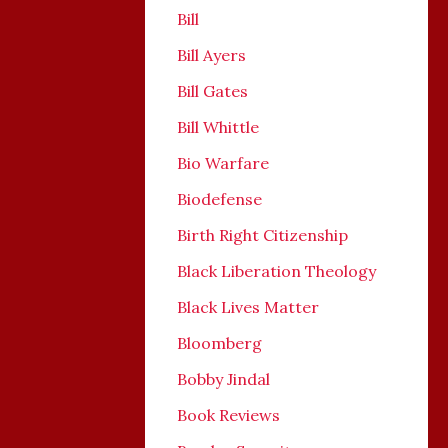
Bill
Bill Ayers
Bill Gates
Bill Whittle
Bio Warfare
Biodefense
Birth Right Citizenship
Black Liberation Theology
Black Lives Matter
Bloomberg
Bobby Jindal
Book Reviews