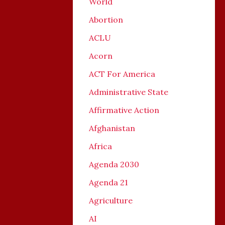
World
Abortion
ACLU
Acorn
ACT For America
Administrative State
Affirmative Action
Afghanistan
Africa
Agenda 2030
Agenda 21
Agriculture
AI