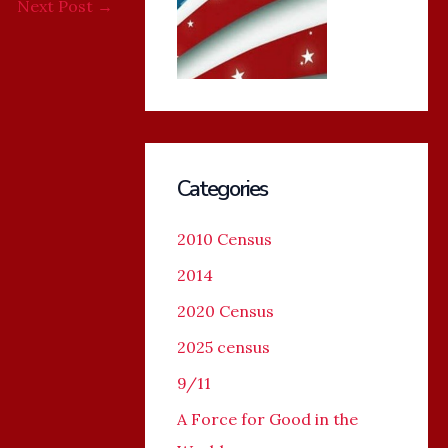
Next Post
→
Categories
2010 Census
2014
2020 Census
2025 census
9/11
A Force for Good in the