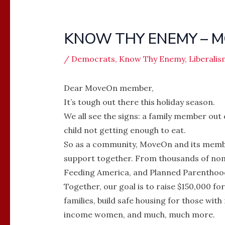
KNOW THY ENEMY – M
/
Democrats
,
Know Thy Enemy
,
Liberalis
Dear MoveOn member,
It’s tough out there this holiday season.
We all see the signs: a family member out o
child not getting enough to eat.
So as a community, MoveOn and its membe
support together. From thousands of nom
Feeding America, and Planned Parenthood
Together, our goal is to raise $150,000 f
families, build safe housing for those with
income women, and much, much more.