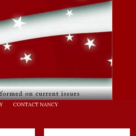
Y
CONTACT NANCY