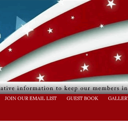
JOIN OUR EMAIL LIST
GUEST BOOK
GALLER