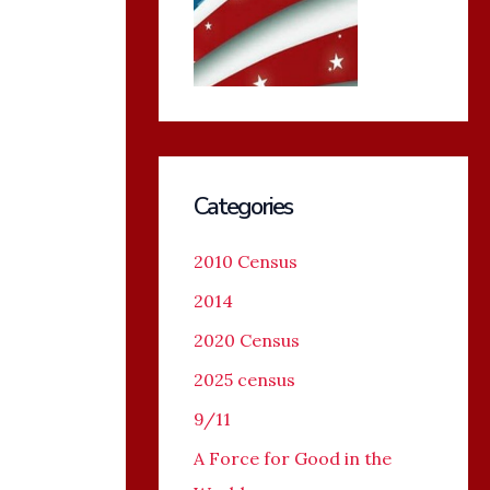
Categories
2010 Census
2014
2020 Census
2025 census
9/11
A Force for Good in the