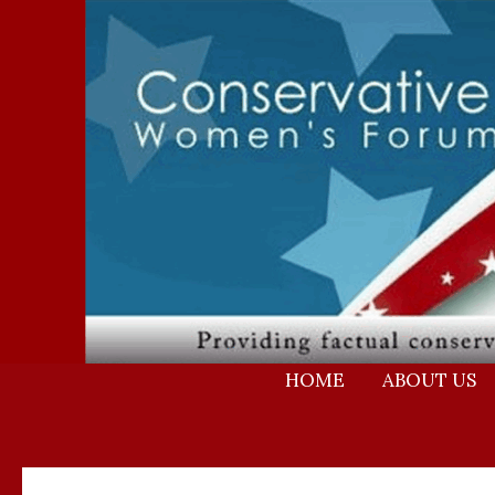
Skip
to
content
HOME
ABOUT US