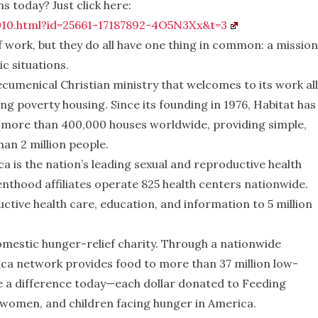
s today? Just click here:
010.html?id=25661-17187892-4O5N3Xx&t=3
 work, but they do all have one thing in common: a mission
c situations.
 ecumenical Christian ministry that welcomes to its work all
ng poverty housing. Since its founding in 1976, Habitat has
ed more than 400,000 houses worldwide, providing simple,
an 2 million people.
ca
is the nation’s leading sexual and reproductive health
nthood affiliates operate 825 health centers nationwide.
ctive health care, education, and information to 5 million
.
domestic hunger-relief charity. Through a nationwide
ca network provides food to more than 37 million low-
e a difference today—each dollar donated to Feeding
, women, and children facing hunger in America.