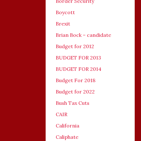
Border Security
Boycott
Brexit
Brian Bock – candidate
Budget for 2012
BUDGET FOR 2013
BUDGET FOR 2014
Budget For 2018
Budget for 2022
Bush Tax Cuts
CAIR
California
Caliphate