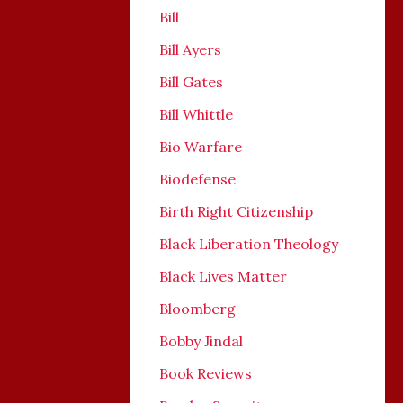
Bill
Bill Ayers
Bill Gates
Bill Whittle
Bio Warfare
Biodefense
Birth Right Citizenship
Black Liberation Theology
Black Lives Matter
Bloomberg
Bobby Jindal
Book Reviews