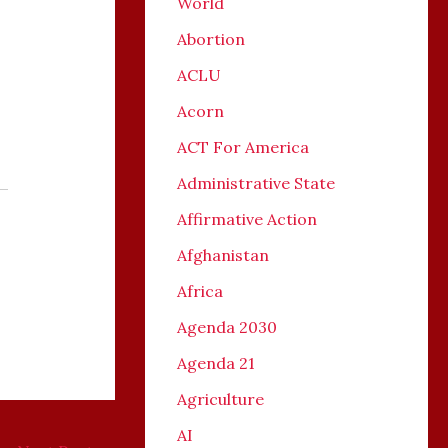
World
Abortion
ACLU
Acorn
ACT For America
Administrative State
Affirmative Action
Afghanistan
Africa
Agenda 2030
Agenda 21
Agriculture
AI