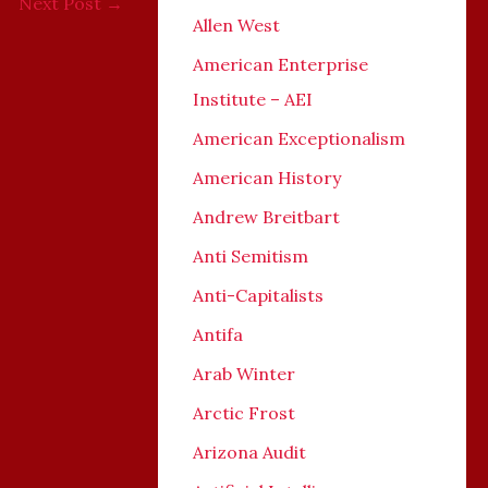
Next Post
→
Allen West
American Enterprise
Institute – AEI
American Exceptionalism
American History
Andrew Breitbart
Anti Semitism
Anti-Capitalists
Antifa
Arab Winter
Arctic Frost
Arizona Audit