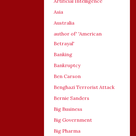
Artificial Intelligence
Asia
Australia
author of' 'American
Betrayal'
Banking
Bankruptcy
Ben Carson
Benghazi Terrorist Attack
Bernie Sanders
Big Business
Big Government
Big Pharma