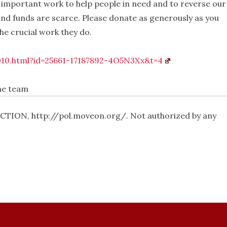
 important work to help people in need and to reverse our
and funds are scarce. Please donate as generously as you
he crucial work they do.
010.html?id=25661-17187892-4O5N3Xx&t=4
the team
ION, http://pol.moveon.org/. Not authorized by any