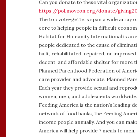
Can you donate to these vital organization
https://pol.moveon.org/donate/giving2
The top vote-getters span a wide array of
core to helping people in difficult economi
Habitat for Humanity International
is an
people dedicated to the cause of eliminati
built, rehabilitated, repaired, or improv
decent, and affordable shelter for more th
Planned Parenthood Federation of Ameri
care provider and advocate. Planned Pare
Each year they provide sexual and reprodu
women, men, and adolescents worldwide
Feeding America
is the nation’s leading 
network of food banks, the Feeding Ameri
income people annually. And you can mak
America will help provide 7 meals to men