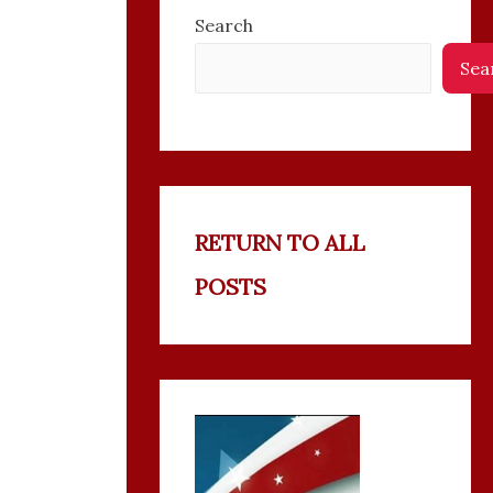
Search
Sea
RETURN TO ALL
POSTS