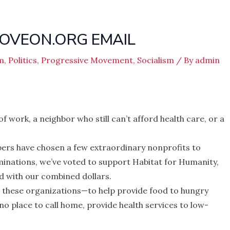
OVEON.ORG EMAIL
m
,
Politics
,
Progressive Movement
,
Socialism
/ By
admin
f work, a neighbor who still can’t afford health care, or a
rs have chosen a few extraordinary nonprofits to
inations, we’ve voted to support Habitat for Humanity,
 with our combined dollars.
or these organizations—to help provide food to hungry
 no place to call home, provide health services to low-