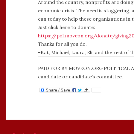
Around the country, nonprofits are doing
economic crisis. The need is staggering, 
can today to help these organizations in t
Just click here to donate:
https://pol.moveon.org/donate/giving2
Thanks for all you do.
–Kat, Michael, Laura, Eli, and the rest of 
PAID FOR BY MOVEON.ORG POLITICAL ACT
candidate or candidate’s committee.