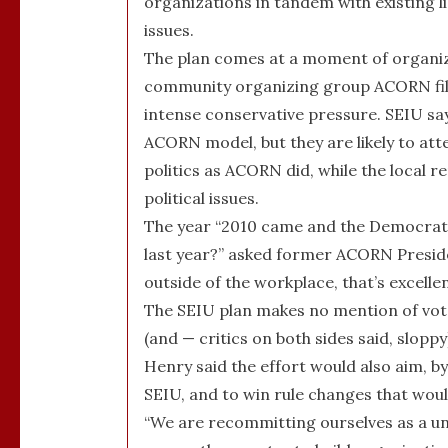
organizations in tandem with existing l
issues.
The plan comes at a moment of organiza
community organizing group ACORN file
intense conservative pressure. SEIU say
ACORN model, but they are likely to at
politics as ACORN did, while the local 
political issues.
The year “2010 came and the Democrats
last year?” asked former ACORN Preside
outside of the workplace, that’s excellen
The SEIU plan makes no mention of vot
(and — critics on both sides said, slopp
Henry said the effort would also aim, b
SEIU, and to win rule changes that woul
“We are recommitting ourselves as a un