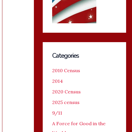
Categories
2010 Census
2014
2020 Census
2025 census
9/11
A Force for Good in the