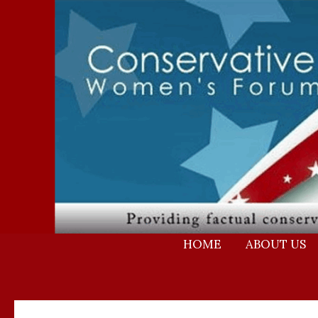
Skip
to
content
HOME
ABOUT US