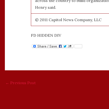
across the country to build organizat
Henry said.
© 2011 Capitol News Company, LLC
FD HIDDEN DIV
←
Previous Post