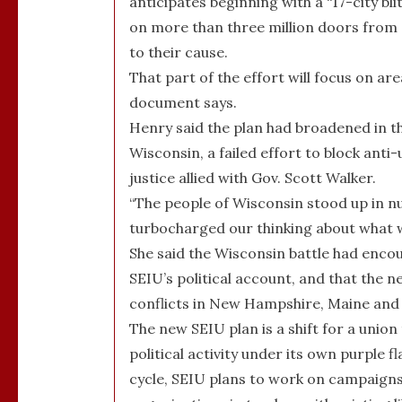
anticipates beginning with a “17-city bl
on more than three million doors from S
to their cause.
That part of the effort will focus on a
document says.
Henry said the plan had broadened in th
Wisconsin, a failed effort to block anti
justice allied with Gov. Scott Walker.
“The people of Wisconsin stood up in n
turbocharged our thinking about what w
She said the Wisconsin battle had enco
SEIU’s political account, and that the
conflicts in New Hampshire, Maine and 
The new SEIU plan is a shift for a union
political activity under its own purple f
cycle, SEIU plans to work on campaigns 