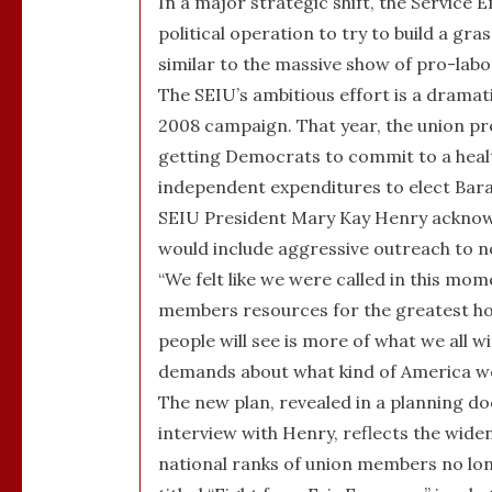
In a major strategic shift, the Service 
political operation to try to build a g
similar to the massive show of pro-lab
The SEIU’s ambitious effort is a drama
2008 campaign. That year, the union pr
getting Democrats to commit to a health
independent expenditures to elect Bar
SEIU President Mary Kay Henry acknowl
would include aggressive outreach to no
“We felt like we were called in this mom
members resources for the greatest hop
people will see is more of what we all 
demands about what kind of America we
The new plan, revealed in a planning 
interview with Henry, reflects the widen
national ranks of union members no longe