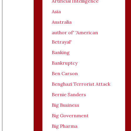
Artificial Intelligence
Asia
Australia
author of' 'American
Betrayal'
Banking
Bankruptcy
Ben Carson
Benghazi Terrorist Attack
Bernie Sanders
Big Business
Big Government
Big Pharma