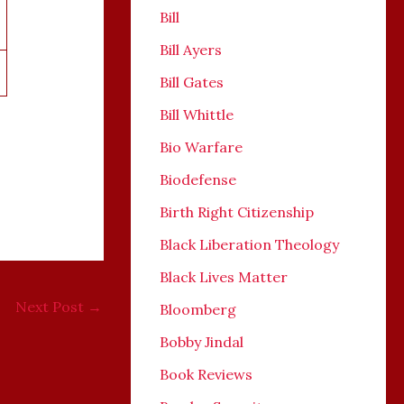
Bill
Bill Ayers
Bill Gates
Bill Whittle
Bio Warfare
Biodefense
Birth Right Citizenship
Black Liberation Theology
Black Lives Matter
Next Post
→
Bloomberg
Bobby Jindal
Book Reviews