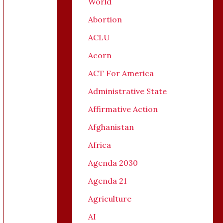
World
Abortion
ACLU
Acorn
ACT For America
Administrative State
Affirmative Action
Afghanistan
Africa
Agenda 2030
Agenda 21
Agriculture
AI