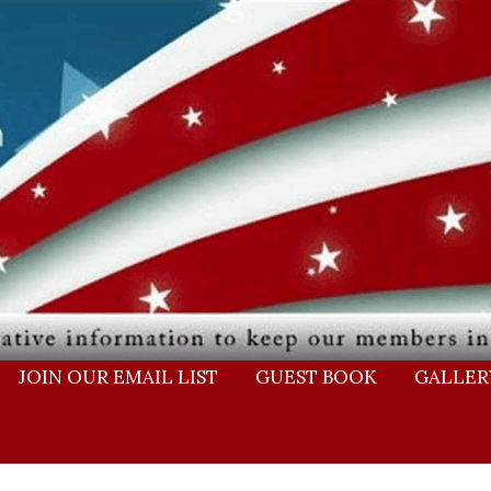
JOIN OUR EMAIL LIST
GUEST BOOK
GALLER