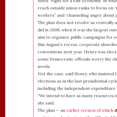
titled “Fight for a Fair Economy” in w
reach outside union ranks to focus on
workers” and “channeling anger about jo
The plan does not revolve as centrally 
did in 2008, when it was the largest ou
aim to organize public campaigns for ec
this August’s recess, corporate shareh
conventions next year. Henry was electe
some Democratic officials worry the cha
needs.
Not the case, said Henry, who insisted 
elections as in the last presidential cyc
including the independent expenditure
“We intend to have as many resources in
she said.
The plan — an
earlier version of which