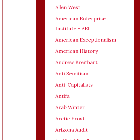
Allen West
American Enterprise
Institute – AEI
American Exceptionalism
American History
Andrew Breitbart
Anti Semitism
Anti-Capitalists
Antifa
Arab Winter
Arctic Frost
Arizona Audit