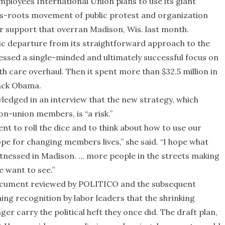
Employees International Union plans to use its giant
rass-roots movement of public protest and organization
or support that overran Madison, Wis. last month.
tic departure from its straightforward approach to the
essed a single-minded and ultimately successful focus on
 care overhaul. Then it spent more than $32.5 million in
ack Obama.
edged in an interview that the new strategy, which
n-union members, is “a risk.”
ent to roll the dice and to think about how to use our
e for changing members lives,” she said. “I hope what
witnessed in Madison. … more people in the streets making
 want to see.”
document reviewed by POLITICO and the subsequent
ing recognition by labor leaders that the shrinking
r carry the political heft they once did. The draft plan,