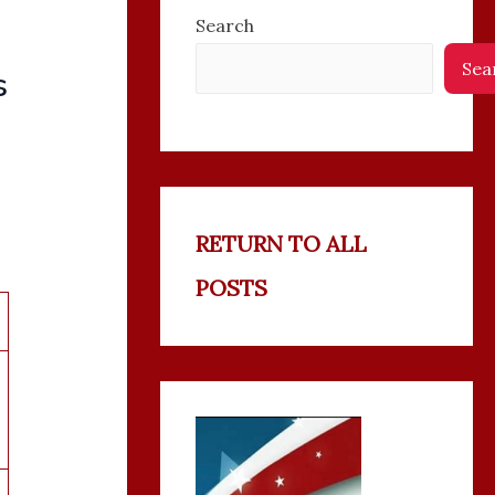
Search
Sea
s
RETURN TO ALL
POSTS