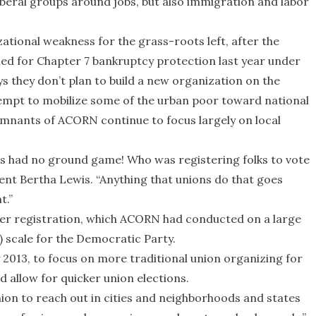
iberal groups around jobs, but also immigration and labor
tional weakness for the grass-roots left, after the
d for Chapter 7 bankruptcy protection last year under
s they don’t plan to build a new organization on the
tempt to mobilize some of the urban poor toward national
remnants of ACORN continue to focus largely on local
 had no ground game! Who was registering folks to vote
nt Bertha Lewis. “Anything that unions do that goes
t.”
er registration, which ACORN had conducted on a large
y) scale for the Democratic Party.
y 2013, to focus on more traditional union organizing for
d allow for quicker union elections.
ion to reach out in cities and neighborhoods and states