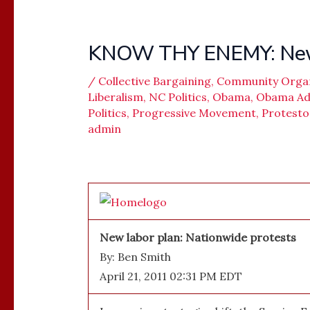
KNOW THY ENEMY: New L
/
Collective Bargaining
,
Community Orga
Liberalism
,
NC Politics
,
Obama
,
Obama Adm
Politics
,
Progressive Movement
,
Protesto
admin
New labor plan: Nationwide protests
By: Ben Smith
April 21, 2011 02:31 PM EDT