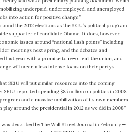
hat Henry said was a preliminary planning document, would
 “mobilizing underpaid, underemployed, and unemployed
bs into action for positive change.”
around the 2012 elections as the SEIU’s political program
tside supporter of candidate Obama. It does, however,
onomic issues around “national flash points” including
older meetings next spring, and the debates and
d last year with a promise to re-orient the union, and
nge will mean a less intense focus on their party’s
that SEIU will put similar resources into the coming
le. SEIU reported spending $85 million on politics in 2008,
 program and a massive mobilization of its own members.
 play around the presidential in 2012 as we did in 2008,”
was described by The Wall Street Journal in February —