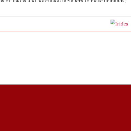
ions of unions and non-union members to make demands,”