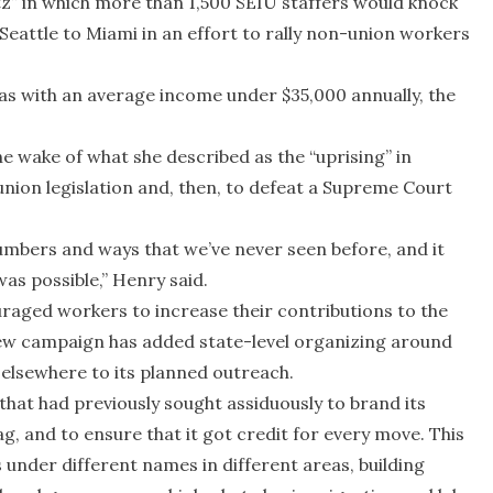
itz” in which more than 1,500 SEIU staffers would knock
eattle to Miami in an effort to rally non-union workers
reas with an average income under $35,000 annually, the
e wake of what she described as the “uprising” in
-union legislation and, then, to defeat a Supreme Court
umbers and ways that we’ve never seen before, and it
as possible,” Henry said.
uraged workers to increase their contributions to the
 new campaign has added state-level organizing around
elsewhere to its planned outreach.
 that had previously sought assiduously to brand its
lag, and to ensure that it got credit for every move. This
under different names in different areas, building