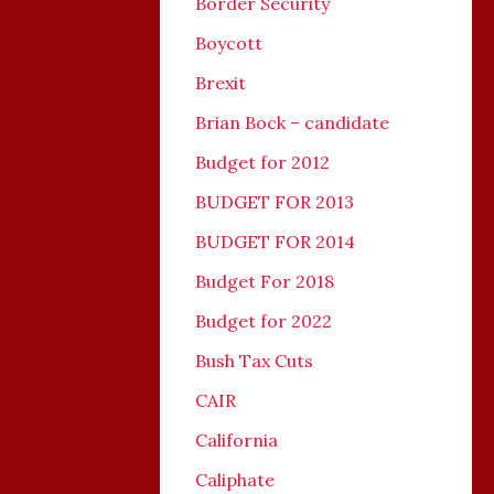
Border Security
Boycott
Brexit
Brian Bock – candidate
Budget for 2012
BUDGET FOR 2013
BUDGET FOR 2014
Budget For 2018
Budget for 2022
Bush Tax Cuts
CAIR
California
Caliphate