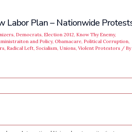
abor Plan – Nationwide Protest
nizers
,
Democrats
,
Election 2012
,
Know Thy Enemy
,
inistraiton and Policy
,
Obamacare
,
Political Corruption
,
rs
,
Radical Left
,
Socialism
,
Unions
,
Violent Protestors
/ By