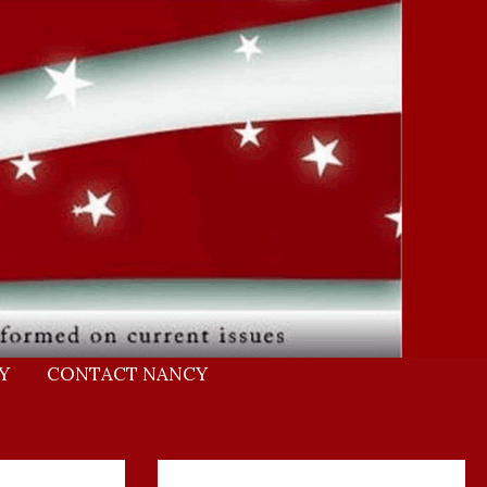
Y
CONTACT NANCY