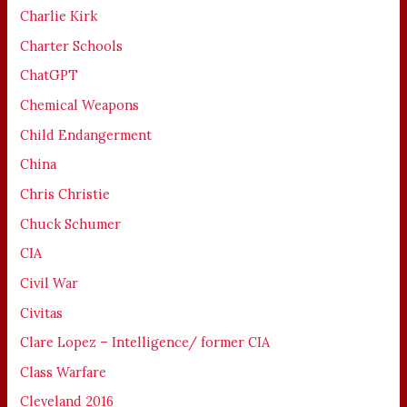
Charlie Kirk
Charter Schools
ChatGPT
Chemical Weapons
Child Endangerment
China
Chris Christie
Chuck Schumer
CIA
Civil War
Civitas
Clare Lopez – Intelligence/ former CIA
Class Warfare
Cleveland 2016