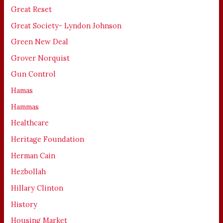
Great Reset
Great Society- Lyndon Johnson
Green New Deal
Grover Norquist
Gun Control
Hamas
Hammas
Healthcare
Heritage Foundation
Herman Cain
Hezbollah
Hillary Clinton
History
Housing Market