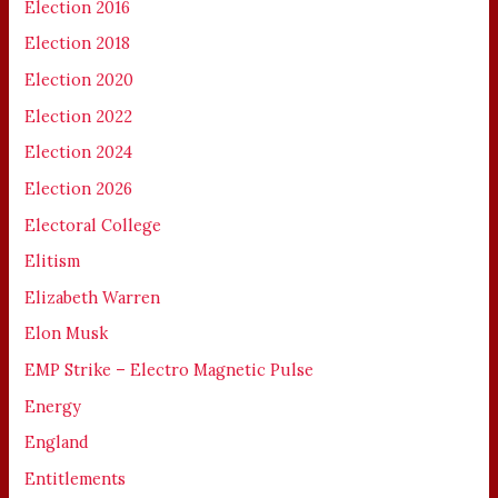
Election 2016
Election 2018
Election 2020
Election 2022
Election 2024
Election 2026
Electoral College
Elitism
Elizabeth Warren
Elon Musk
EMP Strike – Electro Magnetic Pulse
Energy
England
Entitlements