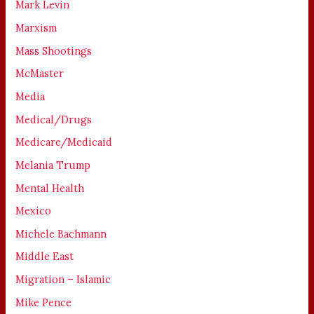
Mark Levin
Marxism
Mass Shootings
McMaster
Media
Medical/Drugs
Medicare/Medicaid
Melania Trump
Mental Health
Mexico
Michele Bachmann
Middle East
Migration – Islamic
Mike Pence