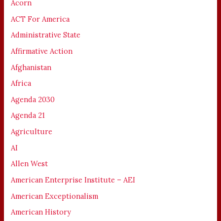
Acorn
ACT For America
Administrative State
Affirmative Action
Afghanistan
Africa
Agenda 2030
Agenda 21
Agriculture
AI
Allen West
American Enterprise Institute – AEI
American Exceptionalism
American History