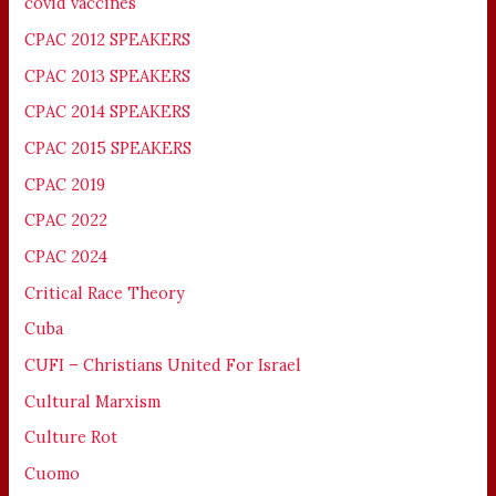
covid vaccines
CPAC 2012 SPEAKERS
CPAC 2013 SPEAKERS
CPAC 2014 SPEAKERS
CPAC 2015 SPEAKERS
CPAC 2019
CPAC 2022
CPAC 2024
Critical Race Theory
Cuba
CUFI – Christians United For Israel
Cultural Marxism
Culture Rot
Cuomo