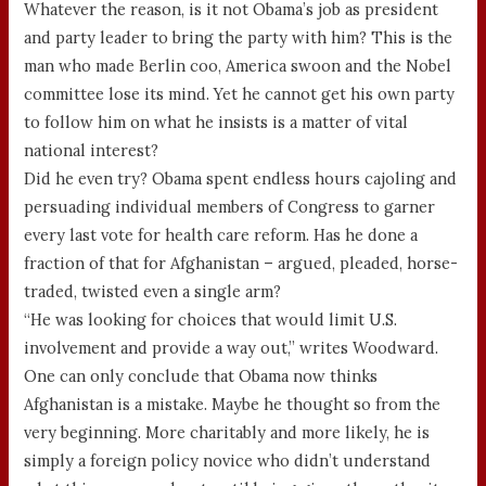
Whatever the reason, is it not Obama’s job as president
and party leader to bring the party with him? This is the
man who made Berlin coo, America swoon and the Nobel
committee lose its mind. Yet he cannot get his own party
to follow him on what he insists is a matter of vital
national interest?
Did he even try? Obama spent endless hours cajoling and
persuading individual members of Congress to garner
every last vote for health care reform. Has he done a
fraction of that for Afghanistan – argued, pleaded, horse-
traded, twisted even a single arm?
“He was looking for choices that would limit U.S.
involvement and provide a way out,” writes Woodward.
One can only conclude that Obama now thinks
Afghanistan is a mistake. Maybe he thought so from the
very beginning. More charitably and more likely, he is
simply a foreign policy novice who didn’t understand