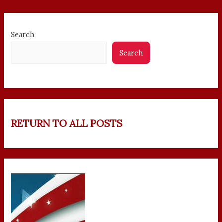
Search
Search
RETURN TO ALL POSTS