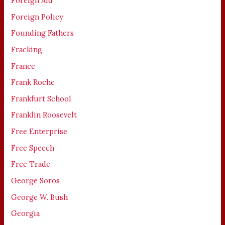
Foreign Aid
Foreign Policy
Founding Fathers
Fracking
France
Frank Roche
Frankfurt School
Franklin Roosevelt
Free Enterprise
Free Speech
Free Trade
George Soros
George W. Bush
Georgia