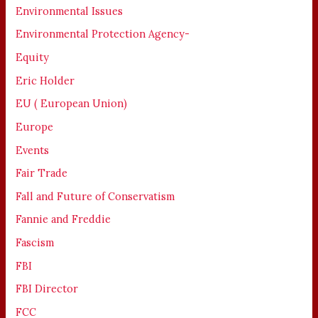
Environmental Issues
Environmental Protection Agency-
Equity
Eric Holder
EU ( European Union)
Europe
Events
Fair Trade
Fall and Future of Conservatism
Fannie and Freddie
Fascism
FBI
FBI Director
FCC