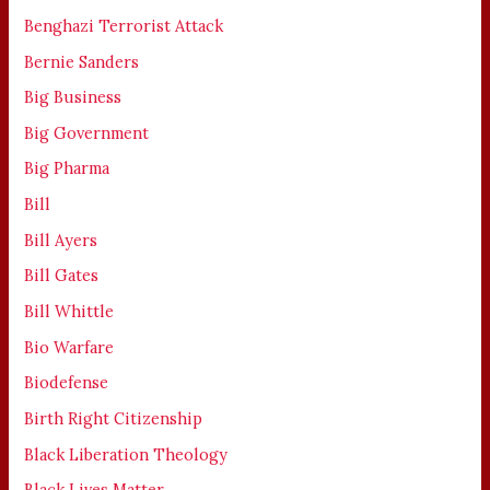
Benghazi Terrorist Attack
Bernie Sanders
Big Business
Big Government
Big Pharma
Bill
Bill Ayers
Bill Gates
Bill Whittle
Bio Warfare
Biodefense
Birth Right Citizenship
Black Liberation Theology
Black Lives Matter