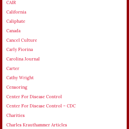
CAIR
California
Caliphate
Canada
Cancel Culture
Carly Fiorina
Carolina Journal
Carter
Cathy Wright
Censoring
Center For Disease Control
Center For Disease Control – CDC
Charities
Charles Krauthammer Articles