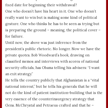
fixed date for beginning their withdrawal?
One who doesn’t have his heart in it. One who doesn’t
really want to win but is making some kind of political
gesture. One who thinks he has to be seen as trying but
is preparing the ground – meaning, the political cover –
for failure.
Until now, the above was just inference from the
president’s public rhetoric. No longer. Now we have the
private quotes. Bob Woodward’s book, drawing on
classified memos and interviews with scores of national
security officials, has Obama telling his advisers: “I want
an exit strategy.”
He tells the country publicly that Afghanistan is a “vital
national interest,” but he tells his generals that he will
not do the kind of patient institution-building that is the
very essence of the counterinsurgency strategy that
Gens. McChrystal and Petraeus crafted and that he –