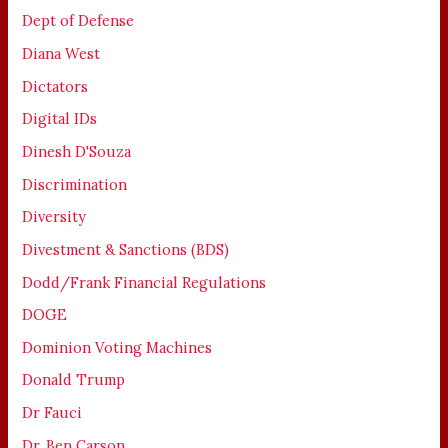
Dept of Defense
Diana West
Dictators
Digital IDs
Dinesh D'Souza
Discrimination
Diversity
Divestment & Sanctions (BDS)
Dodd/Frank Financial Regulations
DOGE
Dominion Voting Machines
Donald Trump
Dr Fauci
Dr. Ben Carson