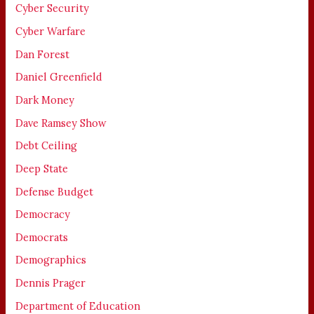
Cyber Security
Cyber Warfare
Dan Forest
Daniel Greenfield
Dark Money
Dave Ramsey Show
Debt Ceiling
Deep State
Defense Budget
Democracy
Democrats
Demographics
Dennis Prager
Department of Education