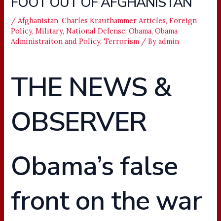
FOOT OUT OF AFGHANISTAN
/
Afghanistan
,
Charles Krauthammer Articles
,
Foreign
Policy
,
Military
,
National Defense
,
Obama
,
Obama
Administraiton and Policy
,
Terrorism
/ By
admin
THE NEWS &
OBSERVER
Obama’s false
front on the war