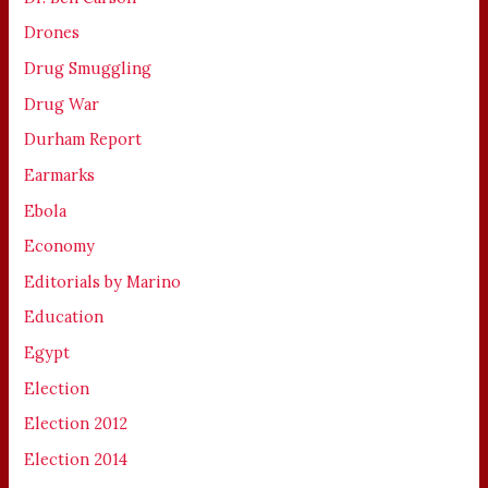
Drones
Drug Smuggling
Drug War
Durham Report
Earmarks
Ebola
Economy
Editorials by Marino
Education
Egypt
Election
Election 2012
Election 2014