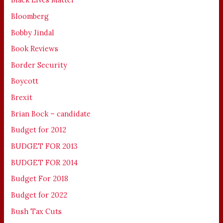
Bloomberg
Bobby Jindal
Book Reviews
Border Security
Boycott
Brexit
Brian Bock – candidate
Budget for 2012
BUDGET FOR 2013
BUDGET FOR 2014
Budget For 2018
Budget for 2022
Bush Tax Cuts