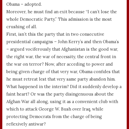
Obama – adopted.
Moreover, he must find an exit because “I can’t lose the
whole Democratic Party.” This admission is the most
crushing of all.
First, isn’t this the party that in two consecutive
presidential campaigns – John Kerry’s and then Obama’s
– argued vociferously that Afghanistan is the good war,
the right war, the war of necessity, the central front in
the war on terror? Now, after acceding to power and
being given charge of that very war, Obama confides that
he must retreat lest that very same party abandon him.
What happened in the interim? Did it suddenly develop a
faint heart? Or was the party disingenuous about the
Afghan War all along, using it as a convenient club with
which to attack George W. Bush over Iraq, while
protecting Democrats from the charge of being
reflexively antiwar?