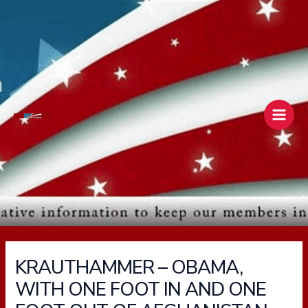
Skip
Main
to
Men
content
KRAUTHAMMER – OBAMA,
WITH ONE FOOT IN AND ONE