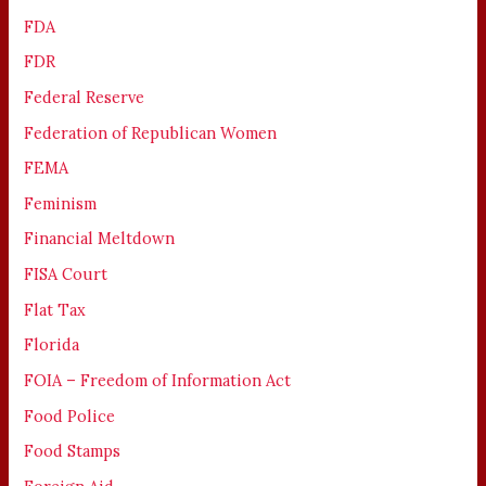
FDA
FDR
Federal Reserve
Federation of Republican Women
FEMA
Feminism
Financial Meltdown
FISA Court
Flat Tax
Florida
FOIA – Freedom of Information Act
Food Police
Food Stamps