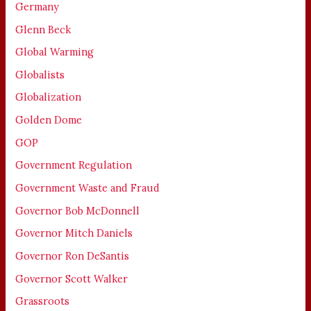
Germany
Glenn Beck
Global Warming
Globalists
Globalization
Golden Dome
GOP
Government Regulation
Government Waste and Fraud
Governor Bob McDonnell
Governor Mitch Daniels
Governor Ron DeSantis
Governor Scott Walker
Grassroots