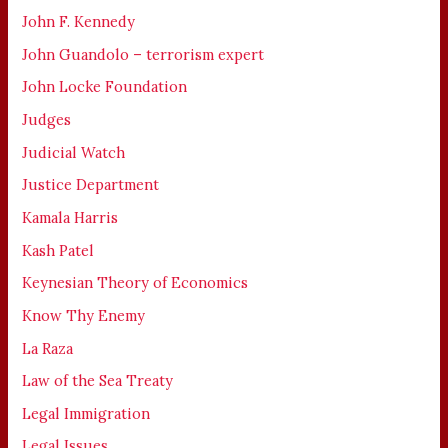
John F. Kennedy
John Guandolo – terrorism expert
John Locke Foundation
Judges
Judicial Watch
Justice Department
Kamala Harris
Kash Patel
Keynesian Theory of Economics
Know Thy Enemy
La Raza
Law of the Sea Treaty
Legal Immigration
Legal Issues