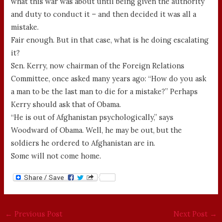
what this war was about until being given the authority
and duty to conduct it – and then decided it was all a
mistake.
Fair enough. But in that case, what is he doing escalating
it?
Sen. Kerry, now chairman of the Foreign Relations
Committee, once asked many years ago: “How do you ask
a man to be the last man to die for a mistake?” Perhaps
Kerry should ask that of Obama.
“He is out of Afghanistan psychologically,” says
Woodward of Obama. Well, he may be out, but the
soldiers he ordered to Afghanistan are in.
Some will not come home.
←
Previous Post
Next Post
→