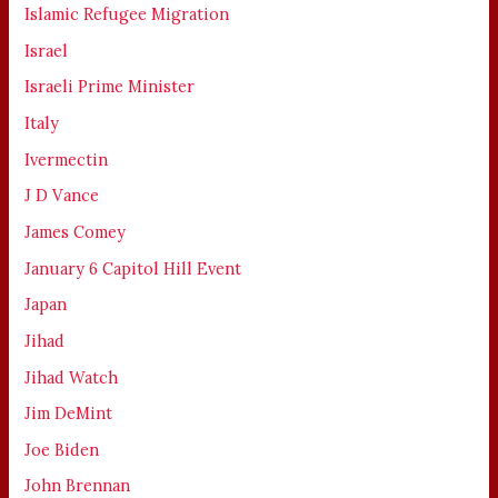
Islamic Refugee Migration
Israel
Israeli Prime Minister
Italy
Ivermectin
J D Vance
James Comey
January 6 Capitol Hill Event
Japan
Jihad
Jihad Watch
Jim DeMint
Joe Biden
John Brennan