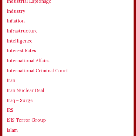
Industrial Espionage
Industry
Inflation
Infrastructure
Intelligence
Interest Rates
International Affairs
International Criminal Court
Iran
Iran Nuclear Deal
Iraq – Surge
IRS
ISIS Terror Group
Islam