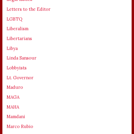
Letters to the Editor
LGBTQ
Liberalism
Libertarians
Libya
Linda Sansour
Lobbyists
Lt. Governor
Maduro
MAGA
MAHA
Mamdani
Marco Rubio