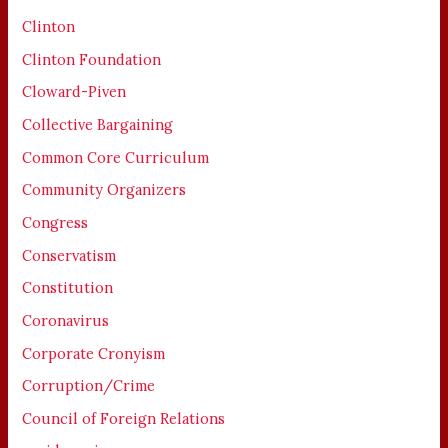
Clinton
Clinton Foundation
Cloward-Piven
Collective Bargaining
Common Core Curriculum
Community Organizers
Congress
Conservatism
Constitution
Coronavirus
Corporate Cronyism
Corruption/Crime
Council of Foreign Relations