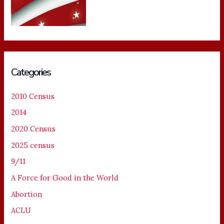
Categories
2010 Census
2014
2020 Census
2025 census
9/11
A Force for Good in the World
Abortion
ACLU