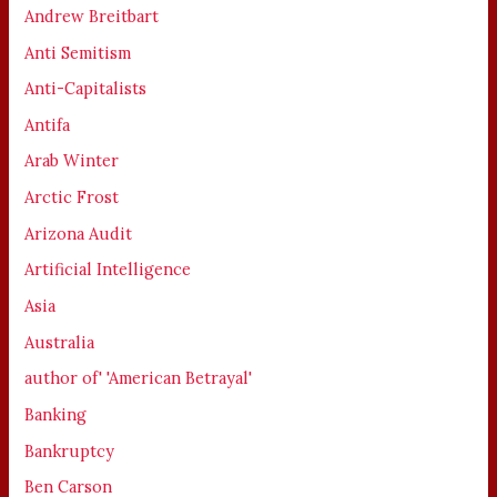
Andrew Breitbart
Anti Semitism
Anti-Capitalists
Antifa
Arab Winter
Arctic Frost
Arizona Audit
Artificial Intelligence
Asia
Australia
author of' 'American Betrayal'
Banking
Bankruptcy
Ben Carson