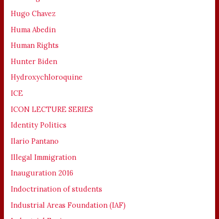
Hugo Chavez
Huma Abedin
Human Rights
Hunter Biden
Hydroxychloroquine
ICE
ICON LECTURE SERIES
Identity Politics
Ilario Pantano
Illegal Immigration
Inauguration 2016
Indoctrination of students
Industrial Areas Foundation (IAF)