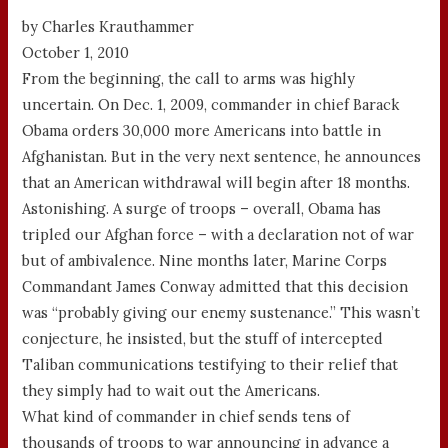
by Charles Krauthammer
October 1, 2010
From the beginning, the call to arms was highly
uncertain. On Dec. 1, 2009, commander in chief Barack
Obama orders 30,000 more Americans into battle in
Afghanistan. But in the very next sentence, he announces
that an American withdrawal will begin after 18 months.
Astonishing. A surge of troops – overall, Obama has
tripled our Afghan force – with a declaration not of war
but of ambivalence. Nine months later, Marine Corps
Commandant James Conway admitted that this decision
was “probably giving our enemy sustenance.” This wasn’t
conjecture, he insisted, but the stuff of intercepted
Taliban communications testifying to their relief that
they simply had to wait out the Americans.
What kind of commander in chief sends tens of
thousands of troops to war announcing in advance a