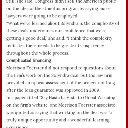
Still, she said, Congress didn’t sell the American public
on the idea of the stimulus program by saying more
lawyers were going to be employed.
“What we’ve learned about Solyndra is the complexity of
these deals undermines our confidence that we’re
getting a good deal,” she said. “I think the complexity
indicates there needs to be greater transparency
throughout the whole process.”
Complicated financing
Morrison Foerster did not respond to questions about
the firm’s work on the Solyndra deal, but the law firm
provided an upbeat assessment of the project not long
after the loan guarantee was approved in 2009.
In a paper titled “Say Hasta La Vista to Global Warming”
on the firm’s website, one Morrison Foerster associate
was quoted as saying that working on the deal was “a
truly unique opportunity and a wonderful learning
experience.”