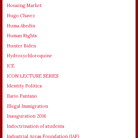
Housing Market
Hugo Chavez
Huma Abedin
Human Rights
Hunter Biden
Hydroxychloroquine
ICE
ICON LECTURE SERIES
Identity Politics
Ilario Pantano
Illegal Immigration
Inauguration 2016
Indoctrination of students
Industrial Areas Foundation (IAF)