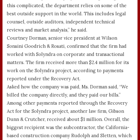
this complicated, the department relies on some of the
best outside support in the world. This includes legal
counsel, outside auditors, independent technical
reviews and market analysis,” he said.
Courtney Dorman, senior vice president at Wilson
Sonsini Goodrich & Rosati, confirmed that the firm had
worked with Solyndra on corporate and transactional
matters. The firm received more than $2.4 million for its
work on the Solyndra project, according to payments
reported under the Recovery Act.
Asked how the company was paid, Ms. Dorman said, “We
billed the company directly, and they paid our bills.”
Among other payments reported through the Recovery
Act for the Solyndra project, another law firm, Gibson
Dunn & Crutcher, received about $1 million. Overall, the
biggest recipient was the subcontractor, the California-
based construction company Rudolph and Sletten, which