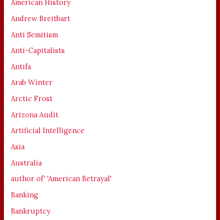
American History
Andrew Breitbart
Anti Semitism
Anti-Capitalists
Antifa
Arab Winter
Arctic Frost
Arizona Audit
Artificial Intelligence
Asia
Australia
author of' 'American Betrayal'
Banking
Bankruptcy