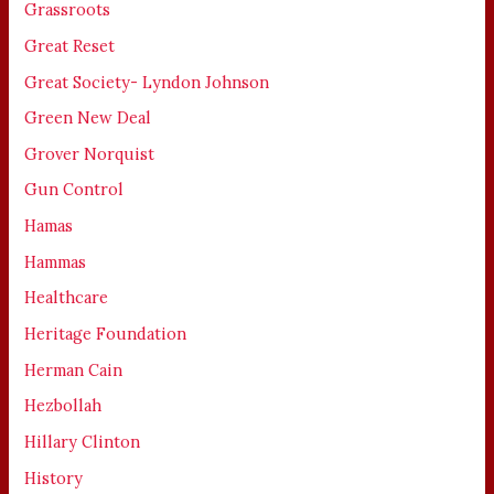
Grassroots
Great Reset
Great Society- Lyndon Johnson
Green New Deal
Grover Norquist
Gun Control
Hamas
Hammas
Healthcare
Heritage Foundation
Herman Cain
Hezbollah
Hillary Clinton
History