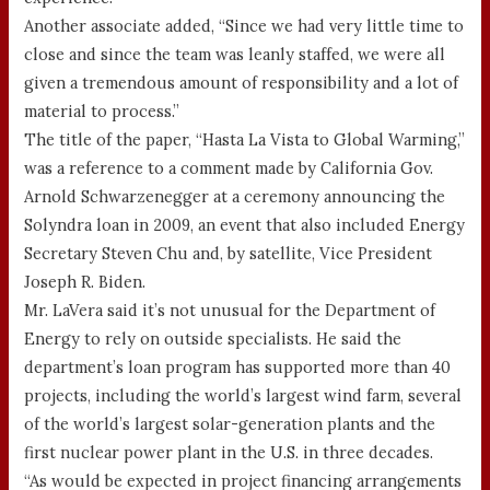
Another associate added, “Since we had very little time to
close and since the team was leanly staffed, we were all
given a tremendous amount of responsibility and a lot of
material to process.”
The title of the paper, “Hasta La Vista to Global Warming,”
was a reference to a comment made by California Gov.
Arnold Schwarzenegger at a ceremony announcing the
Solyndra loan in 2009, an event that also included Energy
Secretary Steven Chu and, by satellite, Vice President
Joseph R. Biden.
Mr. LaVera said it’s not unusual for the Department of
Energy to rely on outside specialists. He said the
department’s loan program has supported more than 40
projects, including the world’s largest wind farm, several
of the world’s largest solar-generation plants and the
first nuclear power plant in the U.S. in three decades.
“As would be expected in project financing arrangements