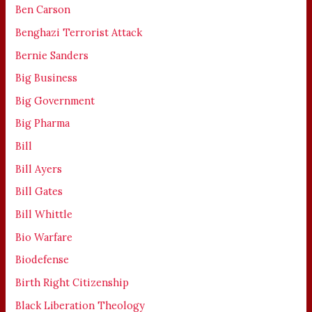
Ben Carson
Benghazi Terrorist Attack
Bernie Sanders
Big Business
Big Government
Big Pharma
Bill
Bill Ayers
Bill Gates
Bill Whittle
Bio Warfare
Biodefense
Birth Right Citizenship
Black Liberation Theology