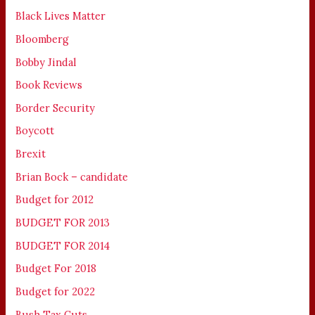
Black Lives Matter
Bloomberg
Bobby Jindal
Book Reviews
Border Security
Boycott
Brexit
Brian Bock – candidate
Budget for 2012
BUDGET FOR 2013
BUDGET FOR 2014
Budget For 2018
Budget for 2022
Bush Tax Cuts