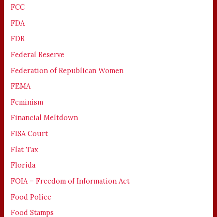
FCC
FDA
FDR
Federal Reserve
Federation of Republican Women
FEMA
Feminism
Financial Meltdown
FISA Court
Flat Tax
Florida
FOIA – Freedom of Information Act
Food Police
Food Stamps