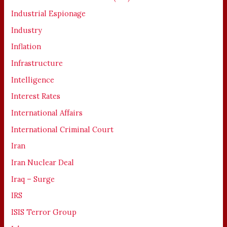
Industrial Espionage
Industry
Inflation
Infrastructure
Intelligence
Interest Rates
International Affairs
International Criminal Court
Iran
Iran Nuclear Deal
Iraq – Surge
IRS
ISIS Terror Group