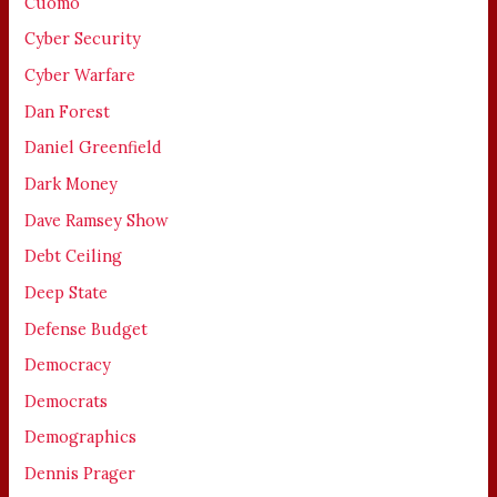
Cuomo
Cyber Security
Cyber Warfare
Dan Forest
Daniel Greenfield
Dark Money
Dave Ramsey Show
Debt Ceiling
Deep State
Defense Budget
Democracy
Democrats
Demographics
Dennis Prager