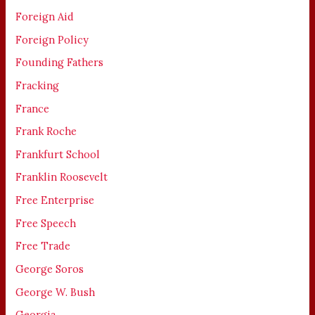
Foreign Aid
Foreign Policy
Founding Fathers
Fracking
France
Frank Roche
Frankfurt School
Franklin Roosevelt
Free Enterprise
Free Speech
Free Trade
George Soros
George W. Bush
Georgia