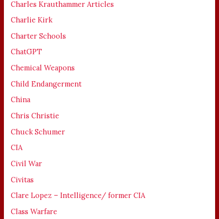
Charles Krauthammer Articles
Charlie Kirk
Charter Schools
ChatGPT
Chemical Weapons
Child Endangerment
China
Chris Christie
Chuck Schumer
CIA
Civil War
Civitas
Clare Lopez – Intelligence/ former CIA
Class Warfare