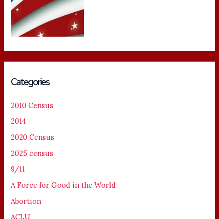
Categories
2010 Census
2014
2020 Census
2025 census
9/11
A Force for Good in the World
Abortion
ACLU