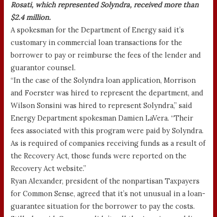
Rosati, which represented Solyndra, received more than
$2.4 million.
A spokesman for the Department of Energy said it’s
customary in commercial loan transactions for the
borrower to pay or reimburse the fees of the lender and
guarantor counsel.
“In the case of the Solyndra loan application, Morrison
and Foerster was hired to represent the department, and
Wilson Sonsini was hired to represent Solyndra,” said
Energy Department spokesman Damien LaVera. “Their
fees associated with this program were paid by Solyndra.
As is required of companies receiving funds as a result of
the Recovery Act, those funds were reported on the
Recovery Act website.”
Ryan Alexander, president of the nonpartisan Taxpayers
for Common Sense, agreed that it’s not unusual in a loan-
guarantee situation for the borrower to pay the costs.