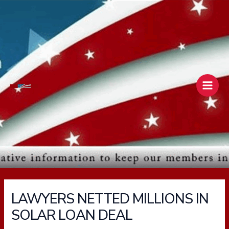
Skip
Main
to
Men
content
LAWYERS NETTED MILLIONS IN
SOLAR LOAN DEAL