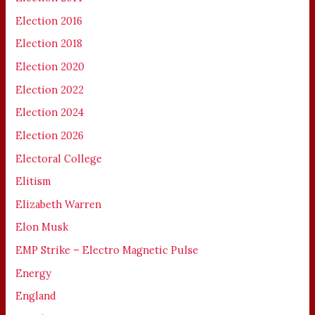
Election 2016
Election 2018
Election 2020
Election 2022
Election 2024
Election 2026
Electoral College
Elitism
Elizabeth Warren
Elon Musk
EMP Strike – Electro Magnetic Pulse
Energy
England