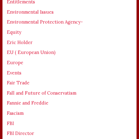
Entitlements
Environmental Issues
Environmental Protection Agency-
Equity
Eric Holder
EU ( European Union)
Europe
Events
Fair Trade
Fall and Future of Conservatism
Fannie and Freddie
Fascism
FBI
FBI Director