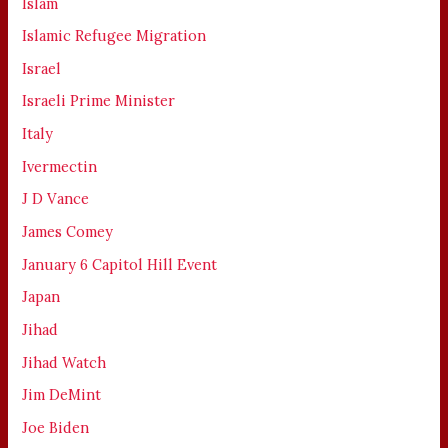
Islam
Islamic Refugee Migration
Israel
Israeli Prime Minister
Italy
Ivermectin
J D Vance
James Comey
January 6 Capitol Hill Event
Japan
Jihad
Jihad Watch
Jim DeMint
Joe Biden