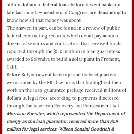
billion dollars in federal loans before it went bankrupt
late last month — members of Congress are demanding to
know how all that money was spent.
The answer, in part, can be found in a review of public
federal contracting records, which detail payments to
dozens of vendors and contractors that received funds
reported through the $535 million in loan guarantees
awarded to Solyndra to build a solar plant in Fremont,
Calif.
Before Solyndra went bankrupt and its headquarters
were raided by the FBI, law firms that highlighted their
work on the loan-guarantee package received millions of
dollars in legal fees, according to payments disclosed
through the American Recovery and Reinvestment Act.
Morrison Foerster, which represented the Department of
Energy as the loan guarantor, received more than $1.9
million for legal services. Wilson Sonsini Goodrich &