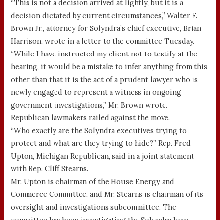
“This is not a decision arrived at lightly, but it is a
decision dictated by current circumstances,” Walter F.
Brown Jr., attorney for Solyndra’s chief executive, Brian
Harrison, wrote in a letter to the committee Tuesday.
“While I have instructed my client not to testify at the
hearing, it would be a mistake to infer anything from this
other than that it is the act of a prudent lawyer who is
newly engaged to represent a witness in ongoing
government investigations,” Mr. Brown wrote.
Republican lawmakers railed against the move.
“Who exactly are the Solyndra executives trying to
protect and what are they trying to hide?” Rep. Fred
Upton, Michigan Republican, said in a joint statement
with Rep. Cliff Stearns.
Mr. Upton is chairman of the House Energy and
Commerce Committee, and Mr. Stearns is chairman of its
oversight and investigations subcommittee. The
committee has been investigating the Solyndra loan