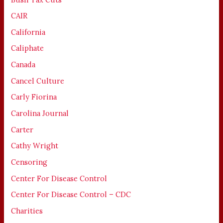
CAIR
California
Caliphate
Canada
Cancel Culture
Carly Fiorina
Carolina Journal
Carter
Cathy Wright
Censoring
Center For Disease Control
Center For Disease Control – CDC
Charities