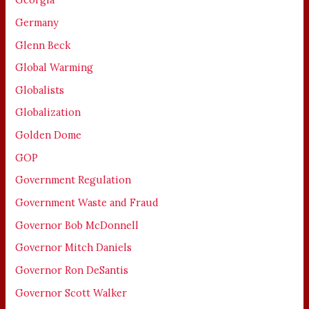
Germany
Glenn Beck
Global Warming
Globalists
Globalization
Golden Dome
GOP
Government Regulation
Government Waste and Fraud
Governor Bob McDonnell
Governor Mitch Daniels
Governor Ron DeSantis
Governor Scott Walker