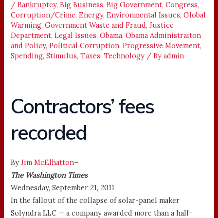
/
Bankruptcy
,
Big Business
,
Big Government
,
Congress
,
Corruption/Crime
,
Energy
,
Environmental Issues
,
Global
Warming
,
Government Waste and Fraud
,
Justice
Department
,
Legal Issues
,
Obama
,
Obama Administraiton
and Policy
,
Political Corruption
,
Progressive Movement
,
Spending
,
Stimulus
,
Taxes
,
Technology
/ By
admin
Contractors’ fees
recorded
By
Jim McElhatton
–
The Washington Times
Wednesday, September 21, 2011
In the fallout of the collapse of solar-panel maker
Solyndra LLC — a company awarded more than a half-