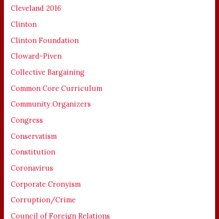
Cleveland 2016
Clinton
Clinton Foundation
Cloward-Piven
Collective Bargaining
Common Core Curriculum
Community Organizers
Congress
Conservatism
Constitution
Coronavirus
Corporate Cronyism
Corruption/Crime
Council of Foreign Relations