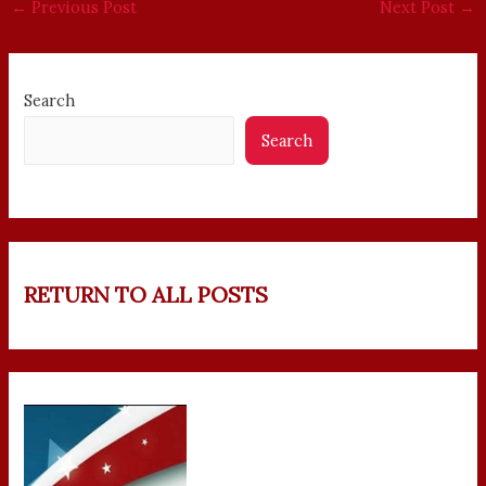
←
Previous Post
Next Post
→
Search
Search
RETURN TO ALL POSTS