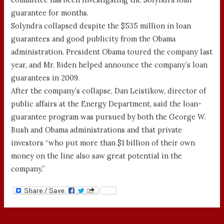
guarantee for months.
Solyndra collapsed despite the $535 million in loan
guarantees and good publicity from the Obama
administration. President Obama toured the company last
year, and Mr. Biden helped announce the company’s loan
guarantees in 2009.
After the company’s collapse, Dan Leistikow, director of
public affairs at the Energy Department, said the loan-
guarantee program was pursued by both the George W.
Bush and Obama administrations and that private
investors “who put more than $1 billion of their own
money on the line also saw great potential in the
company.”