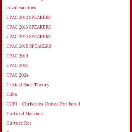
covid vaccines
CPAC 2012 SPEAKERS
CPAC 2013 SPEAKERS
CPAC 2014 SPEAKERS
CPAC 2015 SPEAKERS
CPAC 2019
CPAC 2022
CPAC 2024
Critical Race Theory
Cuba
CUFI – Christians United For Israel
Cultural Marxism
Culture Rot