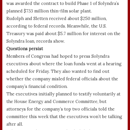
was awarded the contract to build Phase 1 of Solyndra’s
planned $733 million thin-film solar plant.
Rudolph and Sletten received about $250 million,
according to federal records. Meanwhile, the U.S.
Treasury was paid about $5.7 million for interest on the
Solyndra loan, records show.
Questions persist
Members of Congress had hoped to press Solyndra
executives about where the loan funds went at a hearing
scheduled for Friday. They also wanted to find out
whether the company misled federal officials about the
company’s financial condition.
The executives initially planned to testify voluntarily at
the House Energy and Commerce Committee, but
attorneys for the company’s top two officials told the
committee this week that the executives won’t be talking
after all.