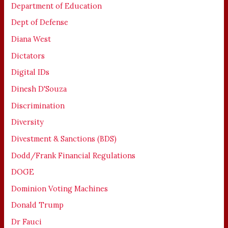
Department of Education
Dept of Defense
Diana West
Dictators
Digital IDs
Dinesh D'Souza
Discrimination
Diversity
Divestment & Sanctions (BDS)
Dodd/Frank Financial Regulations
DOGE
Dominion Voting Machines
Donald Trump
Dr Fauci