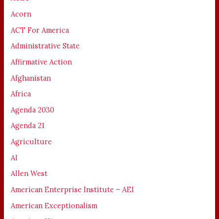
Acorn
ACT For America
Administrative State
Affirmative Action
Afghanistan
Africa
Agenda 2030
Agenda 21
Agriculture
AI
Allen West
American Enterprise Institute – AEI
American Exceptionalism