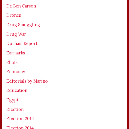
Dr. Ben Carson
Drones
Drug Smuggling
Drug War
Durham Report
Earmarks
Ebola
Economy
Editorials by Marino
Education
Egypt
Election
Election 2012
Election 2014