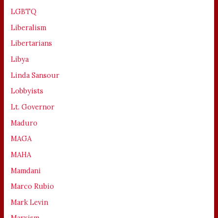
LGBTQ
Liberalism
Libertarians
Libya
Linda Sansour
Lobbyists
Lt. Governor
Maduro
MAGA
MAHA
Mamdani
Marco Rubio
Mark Levin
Marxism