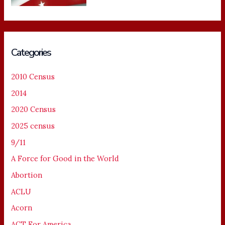
Categories
2010 Census
2014
2020 Census
2025 census
9/11
A Force for Good in the World
Abortion
ACLU
Acorn
ACT For America