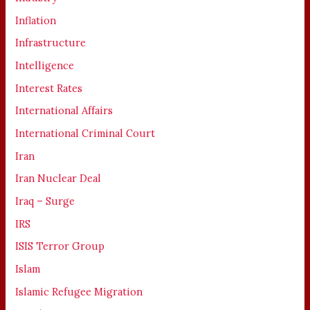
Inflation
Infrastructure
Intelligence
Interest Rates
International Affairs
International Criminal Court
Iran
Iran Nuclear Deal
Iraq – Surge
IRS
ISIS Terror Group
Islam
Islamic Refugee Migration