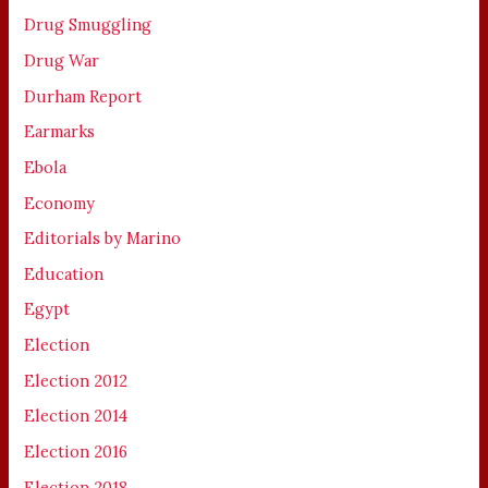
Drug Smuggling
Drug War
Durham Report
Earmarks
Ebola
Economy
Editorials by Marino
Education
Egypt
Election
Election 2012
Election 2014
Election 2016
Election 2018