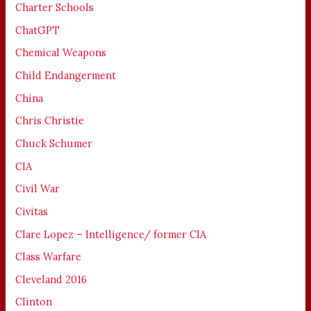
Charter Schools
ChatGPT
Chemical Weapons
Child Endangerment
China
Chris Christie
Chuck Schumer
CIA
Civil War
Civitas
Clare Lopez – Intelligence/ former CIA
Class Warfare
Cleveland 2016
Clinton