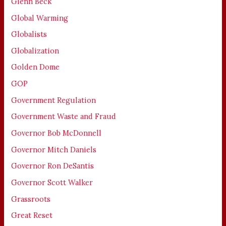
Glenn Beck
Global Warming
Globalists
Globalization
Golden Dome
GOP
Government Regulation
Government Waste and Fraud
Governor Bob McDonnell
Governor Mitch Daniels
Governor Ron DeSantis
Governor Scott Walker
Grassroots
Great Reset