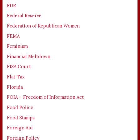
FDR
Federal Reserve
Federation of Republican Women
FEMA
Feminism
Financial Meltdown
FISA Court
Flat Tax
Florida
FOIA – Freedom of Information Act
Food Police
Food Stamps
Foreign Aid
Foreign Policy