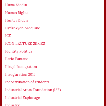
Huma Abedin
Human Rights
Hunter Biden
Hydroxychloroquine
ICE
ICON LECTURE SERIES
Identity Politics
Ilario Pantano
Illegal Immigration
Inauguration 2016
Indoctrination of students
Industrial Areas Foundation (IAF)
Industrial Espionage
Industry