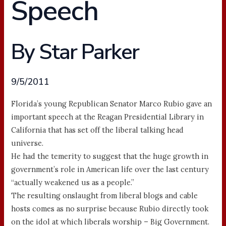
Speech
By Star Parker
9/5/2011
Florida’s young Republican Senator Marco Rubio gave an
important speech at the Reagan Presidential Library in
California that has set off the liberal talking head
universe.
He had the temerity to suggest that the huge growth in
government’s role in American life over the last century
“actually weakened us as a people.”
The resulting onslaught from liberal blogs and cable
hosts comes as no surprise because Rubio directly took
on the idol at which liberals worship – Big Government.