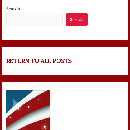
Search
Search
RETURN TO ALL POSTS