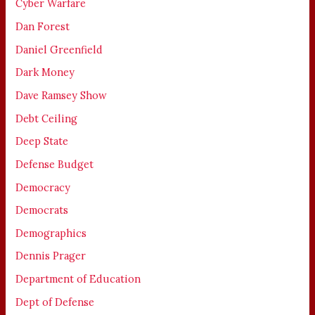
Cyber Warfare
Dan Forest
Daniel Greenfield
Dark Money
Dave Ramsey Show
Debt Ceiling
Deep State
Defense Budget
Democracy
Democrats
Demographics
Dennis Prager
Department of Education
Dept of Defense