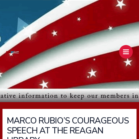
Skip
Main
to
Men
content
MARCO RUBIO’S COURAGEOUS
SPEECH AT THE REAGAN