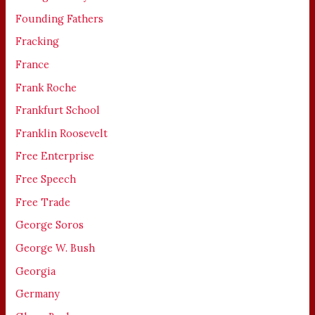
Founding Fathers
Fracking
France
Frank Roche
Frankfurt School
Franklin Roosevelt
Free Enterprise
Free Speech
Free Trade
George Soros
George W. Bush
Georgia
Germany