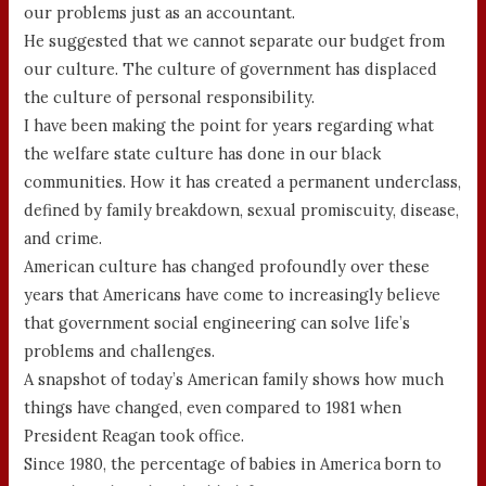
our problems just as an accountant.
He suggested that we cannot separate our budget from
our culture. The culture of government has displaced
the culture of personal responsibility.
I have been making the point for years regarding what
the welfare state culture has done in our black
communities. How it has created a permanent underclass,
defined by family breakdown, sexual promiscuity, disease,
and crime.
American culture has changed profoundly over these
years that Americans have come to increasingly believe
that government social engineering can solve life’s
problems and challenges.
A snapshot of today’s American family shows how much
things have changed, even compared to 1981 when
President Reagan took office.
Since 1980, the percentage of babies in America born to