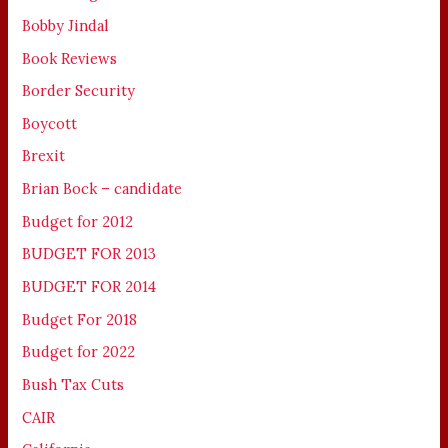
Bobby Jindal
Book Reviews
Border Security
Boycott
Brexit
Brian Bock – candidate
Budget for 2012
BUDGET FOR 2013
BUDGET FOR 2014
Budget For 2018
Budget for 2022
Bush Tax Cuts
CAIR