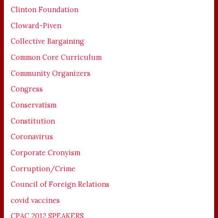
Clinton Foundation
Cloward-Piven
Collective Bargaining
Common Core Curriculum
Community Organizers
Congress
Conservatism
Constitution
Coronavirus
Corporate Cronyism
Corruption/Crime
Council of Foreign Relations
covid vaccines
CPAC 2012 SPEAKERS