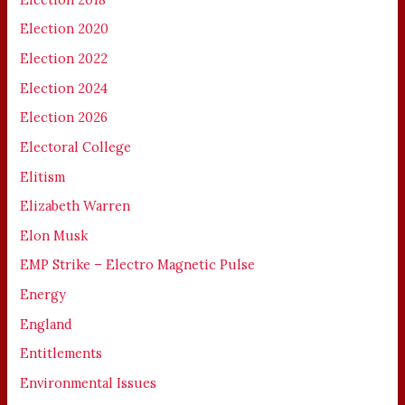
Election 2020
Election 2022
Election 2024
Election 2026
Electoral College
Elitism
Elizabeth Warren
Elon Musk
EMP Strike – Electro Magnetic Pulse
Energy
England
Entitlements
Environmental Issues