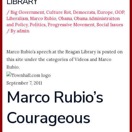
LIBRARY
/
Big Government
,
Culture Rot
,
Democrats
,
Europe
,
GOP
,
Liberalism
,
Marco Rubio
,
Obama
,
Obama Administraiton
and Policy
,
Politics
,
Progressive Movement
,
Social Issues
/ By
admin
Marco Rubio’s speech at the Reagan Library is posted on
this site under the categories of Videos and Marco
Rubio.
September 7, 2011
Marco Rubio’s
Courageous