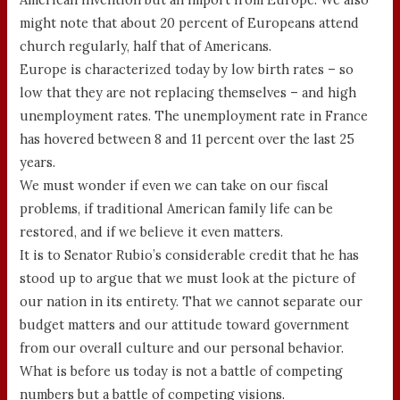
might note that about 20 percent of Europeans attend
church regularly, half that of Americans.
Europe is characterized today by low birth rates – so
low that they are not replacing themselves – and high
unemployment rates. The unemployment rate in France
has hovered between 8 and 11 percent over the last 25
years.
We must wonder if even we can take on our fiscal
problems, if traditional American family life can be
restored, and if we believe it even matters.
It is to Senator Rubio’s considerable credit that he has
stood up to argue that we must look at the picture of
our nation in its entirety. That we cannot separate our
budget matters and our attitude toward government
from our overall culture and our personal behavior.
What is before us today is not a battle of competing
numbers but a battle of competing visions.