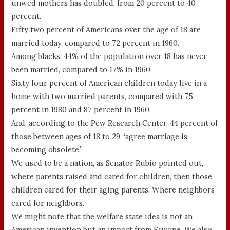
unwed mothers has doubled, from 20 percent to 40
percent.
Fifty two percent of Americans over the age of 18 are
married today, compared to 72 percent in 1960.
Among blacks, 44% of the population over 18 has never
been married, compared to 17% in 1960.
Sixty four percent of American children today live in a
home with two married parents, compared with 75
percent in 1980 and 87 percent in 1960.
And, according to the Pew Research Center, 44 percent of
those between ages of 18 to 29 “agree marriage is
becoming obsolete.”
We used to be a nation, as Senator Rubio pointed out,
where parents raised and cared for children, then those
children cared for their aging parents. Where neighbors
cared for neighbors.
We might note that the welfare state idea is not an
American invention but an import from Europe. We also