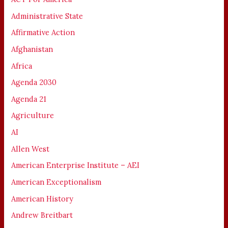
Administrative State
Affirmative Action
Afghanistan
Africa
Agenda 2030
Agenda 21
Agriculture
AI
Allen West
American Enterprise Institute – AEI
American Exceptionalism
American History
Andrew Breitbart