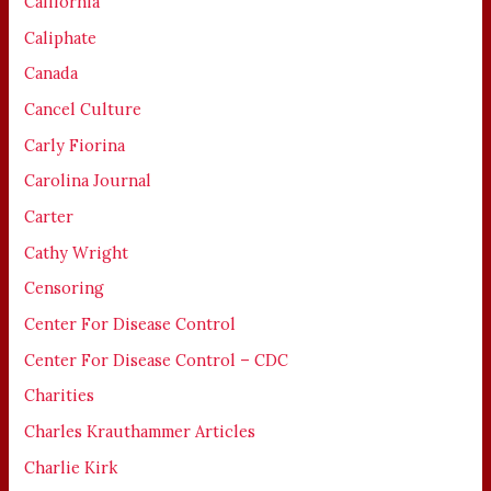
California
Caliphate
Canada
Cancel Culture
Carly Fiorina
Carolina Journal
Carter
Cathy Wright
Censoring
Center For Disease Control
Center For Disease Control – CDC
Charities
Charles Krauthammer Articles
Charlie Kirk