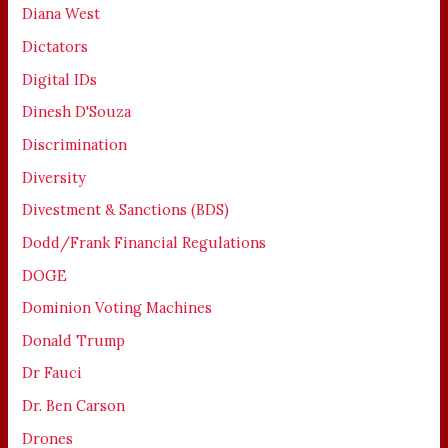
Diana West
Dictators
Digital IDs
Dinesh D'Souza
Discrimination
Diversity
Divestment & Sanctions (BDS)
Dodd/Frank Financial Regulations
DOGE
Dominion Voting Machines
Donald Trump
Dr Fauci
Dr. Ben Carson
Drones