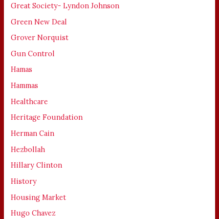
Great Society- Lyndon Johnson
Green New Deal
Grover Norquist
Gun Control
Hamas
Hammas
Healthcare
Heritage Foundation
Herman Cain
Hezbollah
Hillary Clinton
History
Housing Market
Hugo Chavez