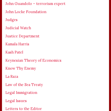
John Guandolo – terrorism expert
John Locke Foundation
Judges
Judicial Watch
Justice Department
Kamala Harris
Kash Patel
Keynesian Theory of Economics
Know Thy Enemy
La Raza
Law of the Sea Treaty
Legal Immigration
Legal Issues
Letters to the Editor