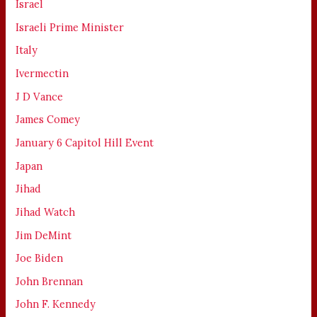
Israel
Israeli Prime Minister
Italy
Ivermectin
J D Vance
James Comey
January 6 Capitol Hill Event
Japan
Jihad
Jihad Watch
Jim DeMint
Joe Biden
John Brennan
John F. Kennedy