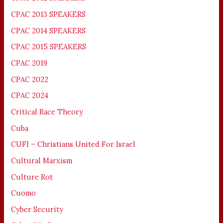
CPAC 2013 SPEAKERS
CPAC 2014 SPEAKERS
CPAC 2015 SPEAKERS
CPAC 2019
CPAC 2022
CPAC 2024
Critical Race Theory
Cuba
CUFI – Christians United For Israel
Cultural Marxism
Culture Rot
Cuomo
Cyber Security