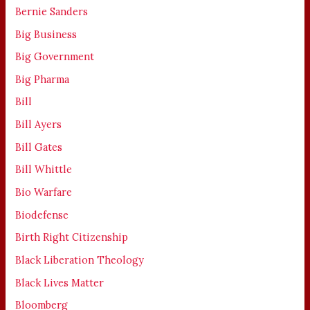
Bernie Sanders
Big Business
Big Government
Big Pharma
Bill
Bill Ayers
Bill Gates
Bill Whittle
Bio Warfare
Biodefense
Birth Right Citizenship
Black Liberation Theology
Black Lives Matter
Bloomberg