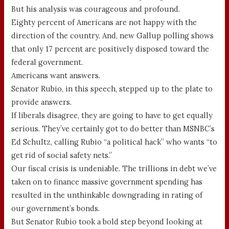
But his analysis was courageous and profound.
Eighty percent of Americans are not happy with the
direction of the country. And, new Gallup polling shows
that only 17 percent are positively disposed toward the
federal government.
Americans want answers.
Senator Rubio, in this speech, stepped up to the plate to
provide answers.
If liberals disagree, they are going to have to get equally
serious. They’ve certainly got to do better than MSNBC’s
Ed Schultz, calling Rubio “a political hack” who wants “to
get rid of social safety nets.”
Our fiscal crisis is undeniable. The trillions in debt we’ve
taken on to finance massive government spending has
resulted in the unthinkable downgrading in rating of
our government’s bonds.
But Senator Rubio took a bold step beyond looking at