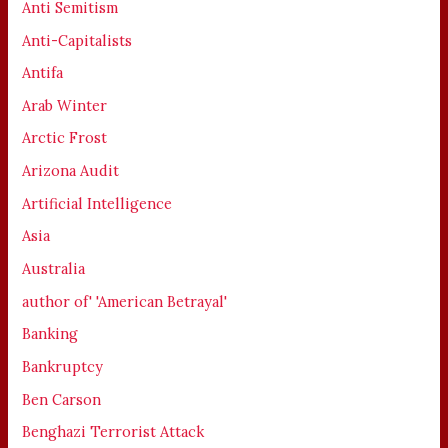
Anti Semitism
Anti-Capitalists
Antifa
Arab Winter
Arctic Frost
Arizona Audit
Artificial Intelligence
Asia
Australia
author of' 'American Betrayal'
Banking
Bankruptcy
Ben Carson
Benghazi Terrorist Attack