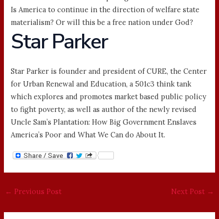
Is America to continue in the direction of welfare state
materialism? Or will this be a free nation under God?
Star Parker
Star Parker is founder and president of CURE, the Center
for Urban Renewal and Education, a 501c3 think tank
which explores and promotes market based public policy
to fight poverty, as well as author of the newly revised
Uncle Sam’s Plantation: How Big Government Enslaves
America’s Poor and What We Can do About It.
←
Previous Post
Next Post
→