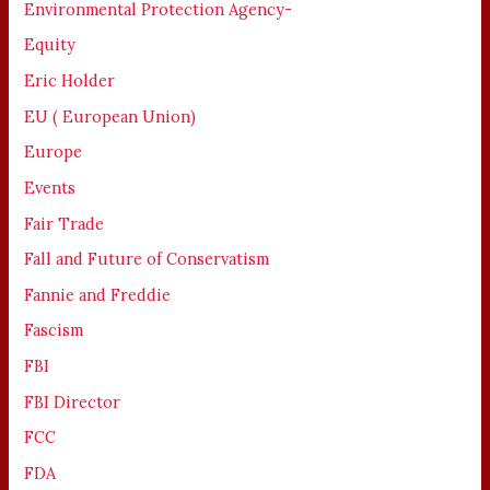
Environmental Protection Agency-
Equity
Eric Holder
EU ( European Union)
Europe
Events
Fair Trade
Fall and Future of Conservatism
Fannie and Freddie
Fascism
FBI
FBI Director
FCC
FDA