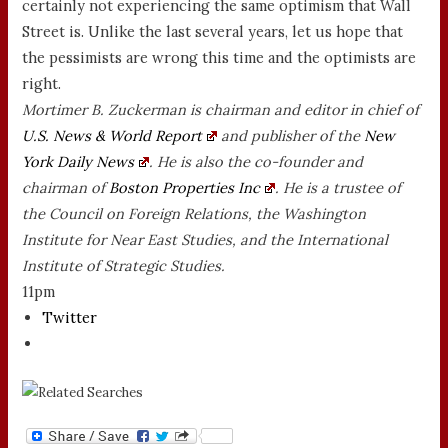
certainly not experiencing the same optimism that Wall
Street is. Unlike the last several years, let us hope that
the pessimists are wrong this time and the optimists are
right.
Mortimer B. Zuckerman is chairman and editor in chief of
U.S. News & World Report
and publisher of the
New
York Daily News
. He is also the co-founder and
chairman of
Boston Properties Inc
. He is a trustee of
the Council on Foreign Relations, the Washington
Institute for Near East Studies, and the International
Institute of Strategic Studies.
11pm
Twitter