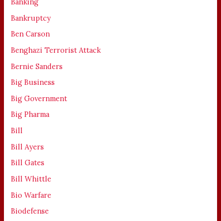
Banking
Bankruptcy
Ben Carson
Benghazi Terrorist Attack
Bernie Sanders
Big Business
Big Government
Big Pharma
Bill
Bill Ayers
Bill Gates
Bill Whittle
Bio Warfare
Biodefense