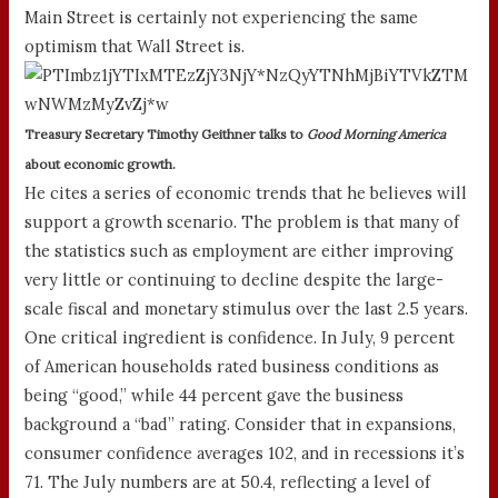
Main Street is certainly not experiencing the same
optimism that Wall Street is.
Treasury Secretary Timothy Geithner talks to
Good Morning America
about economic growth.
He cites a series of economic trends that he believes will
support a growth scenario. The problem is that many of
the statistics such as employment are either improving
very little or continuing to decline despite the large-
scale fiscal and monetary stimulus over the last 2.5 years.
One critical ingredient is confidence. In July, 9 percent
of American households rated business conditions as
being “good,” while 44 percent gave the business
background a “bad” rating. Consider that in expansions,
consumer confidence averages 102, and in recessions it’s
71. The July numbers are at 50.4, reflecting a level of