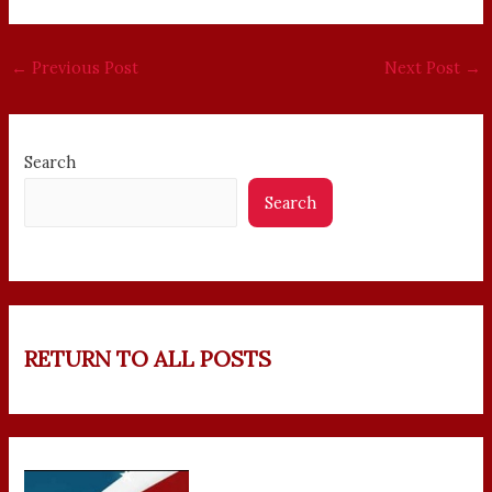
←
Previous Post
Next Post
→
Search
Search
RETURN TO ALL POSTS