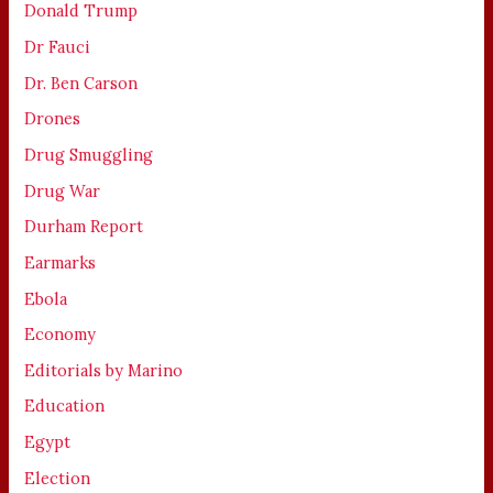
Donald Trump
Dr Fauci
Dr. Ben Carson
Drones
Drug Smuggling
Drug War
Durham Report
Earmarks
Ebola
Economy
Editorials by Marino
Education
Egypt
Election