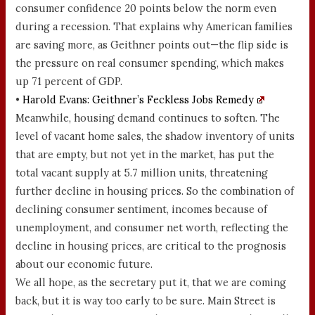
consumer confidence 20 points below the norm even
during a recession. That explains why American families
are saving more, as Geithner points out—the flip side is
the pressure on real consumer spending, which makes
up 71 percent of GDP.
•
Harold Evans: Geithner’s Feckless Jobs Remedy
Meanwhile, housing demand continues to soften. The
level of vacant home sales, the shadow inventory of units
that are empty, but not yet in the market, has put the
total vacant supply at 5.7 million units, threatening
further decline in housing prices. So the combination of
declining consumer sentiment, incomes because of
unemployment, and consumer net worth, reflecting the
decline in housing prices, are critical to the prognosis
about our economic future.
We all hope, as the secretary put it, that we are coming
back, but it is way too early to be sure. Main Street is