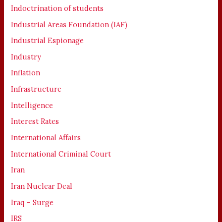
Indoctrination of students
Industrial Areas Foundation (IAF)
Industrial Espionage
Industry
Inflation
Infrastructure
Intelligence
Interest Rates
International Affairs
International Criminal Court
Iran
Iran Nuclear Deal
Iraq – Surge
IRS