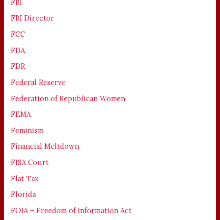
FBI
FBI Director
FCC
FDA
FDR
Federal Reserve
Federation of Republican Women
FEMA
Feminism
Financial Meltdown
FISA Court
Flat Tax
Florida
FOIA – Freedom of Information Act