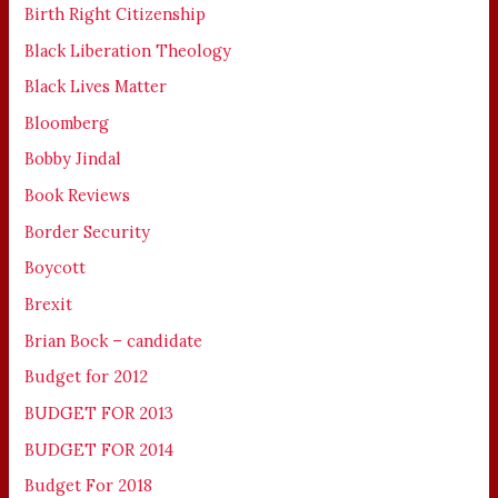
Birth Right Citizenship
Black Liberation Theology
Black Lives Matter
Bloomberg
Bobby Jindal
Book Reviews
Border Security
Boycott
Brexit
Brian Bock – candidate
Budget for 2012
BUDGET FOR 2013
BUDGET FOR 2014
Budget For 2018