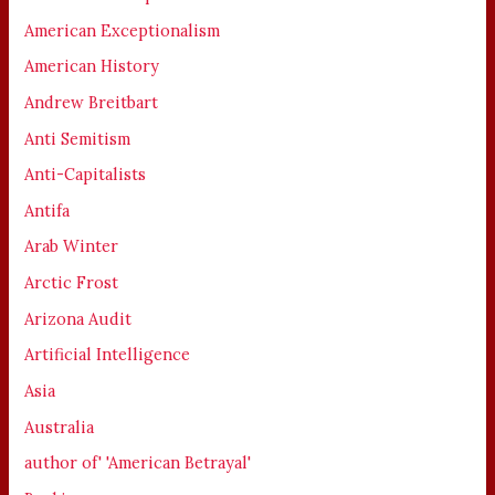
American Exceptionalism
American History
Andrew Breitbart
Anti Semitism
Anti-Capitalists
Antifa
Arab Winter
Arctic Frost
Arizona Audit
Artificial Intelligence
Asia
Australia
author of' 'American Betrayal'