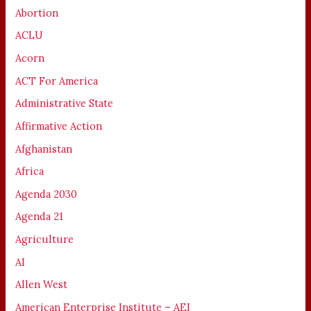
Abortion
ACLU
Acorn
ACT For America
Administrative State
Affirmative Action
Afghanistan
Africa
Agenda 2030
Agenda 21
Agriculture
AI
Allen West
American Enterprise Institute – AEI