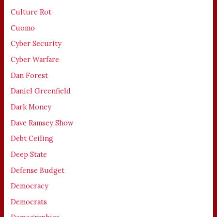
Culture Rot
Cuomo
Cyber Security
Cyber Warfare
Dan Forest
Daniel Greenfield
Dark Money
Dave Ramsey Show
Debt Ceiling
Deep State
Defense Budget
Democracy
Democrats