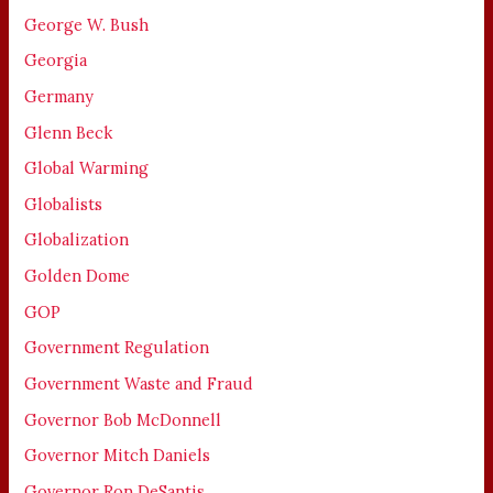
George W. Bush
Georgia
Germany
Glenn Beck
Global Warming
Globalists
Globalization
Golden Dome
GOP
Government Regulation
Government Waste and Fraud
Governor Bob McDonnell
Governor Mitch Daniels
Governor Ron DeSantis