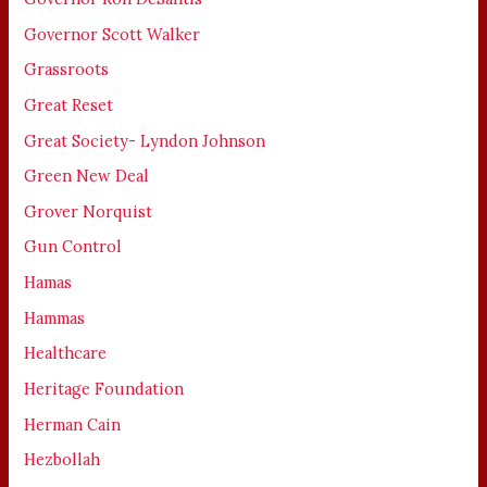
Governor Scott Walker
Grassroots
Great Reset
Great Society- Lyndon Johnson
Green New Deal
Grover Norquist
Gun Control
Hamas
Hammas
Healthcare
Heritage Foundation
Herman Cain
Hezbollah