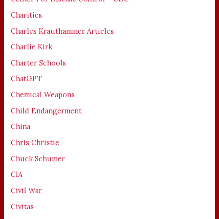
Charities
Charles Krauthammer Articles
Charlie Kirk
Charter Schools
ChatGPT
Chemical Weapons
Child Endangerment
China
Chris Christie
Chuck Schumer
CIA
Civil War
Civitas