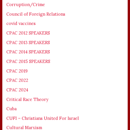
Corruption/Crime
Council of Foreign Relations
covid vaccines
CPAC 2012 SPEAKERS
CPAC 2013 SPEAKERS
CPAC 2014 SPEAKERS
CPAC 2015 SPEAKERS
CPAC 2019
CPAC 2022
CPAC 2024
Critical Race Theory
Cuba
CUFI – Christians United For Israel
Cultural Marxism