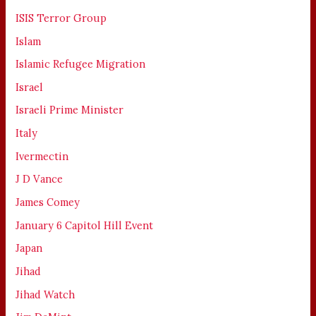
ISIS Terror Group
Islam
Islamic Refugee Migration
Israel
Israeli Prime Minister
Italy
Ivermectin
J D Vance
James Comey
January 6 Capitol Hill Event
Japan
Jihad
Jihad Watch