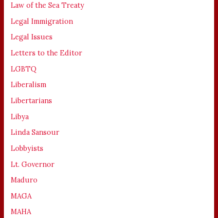
Law of the Sea Treaty
Legal Immigration
Legal Issues
Letters to the Editor
LGBTQ
Liberalism
Libertarians
Libya
Linda Sansour
Lobbyists
Lt. Governor
Maduro
MAGA
MAHA