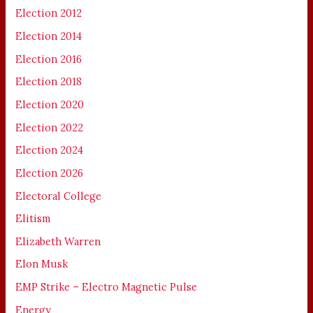
Election 2012
Election 2014
Election 2016
Election 2018
Election 2020
Election 2022
Election 2024
Election 2026
Electoral College
Elitism
Elizabeth Warren
Elon Musk
EMP Strike – Electro Magnetic Pulse
Energy