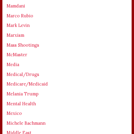
Mamdani
Marco Rubio
Mark Levin
Marxism
Mass Shootings
McMaster
Media
Medical/Drugs
Medicare/Medicaid
Melania Trump
Mental Health
Mexico
Michele Bachmann
Middle East