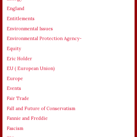
England
Entitlements
Environmental Issues
Environmental Protection Agency-
Equity
Eric Holder
EU ( European Union)
Europe
Events
Fair Trade
Fall and Future of Conservatism
Fannie and Freddie
Fascism