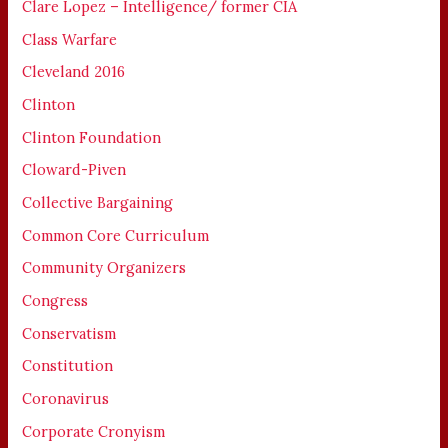
Clare Lopez – Intelligence/ former CIA
Class Warfare
Cleveland 2016
Clinton
Clinton Foundation
Cloward-Piven
Collective Bargaining
Common Core Curriculum
Community Organizers
Congress
Conservatism
Constitution
Coronavirus
Corporate Cronyism