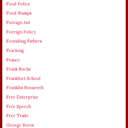
Food Police
Food Stamps
Foreign Aid
Foreign Policy
Founding Fathers
Fracking
France
Frank Roche
Frankfurt School
Franklin Roosevelt
Free Enterprise
Free Speech
Free Trade
George Soros