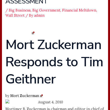
ASSESSMENT
/
Big Business
,
Big Government
,
Financial Meltdown
,
Wall Street
/ By
admin
More Business
Mort Zuckerman
Responds to Tim
Geithner
by
Mort Zuckerman
Info
August 4, 2010
Mortimer B. Zuckerman is chairman and editor in chief of