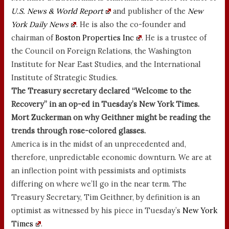
U.S. News & World Report
and publisher of the
New
York Daily News
. He is also the co-founder and
chairman of
Boston Properties Inc
. He is a trustee of
the Council on Foreign Relations, the Washington
Institute for Near East Studies, and the International
Institute of Strategic Studies.
The Treasury secretary declared “Welcome to the
Recovery” in an op-ed in Tuesday’s New York Times.
Mort Zuckerman on why Geithner might be reading the
trends through rose-colored glasses.
America is in the midst of an unprecedented and,
therefore, unpredictable economic downturn. We are at
an inflection point with pessimists and optimists
differing on where we’ll go in the near term. The
Treasury Secretary, Tim Geithner, by definition is an
optimist as witnessed by his piece in Tuesday’s
New York
Times
.