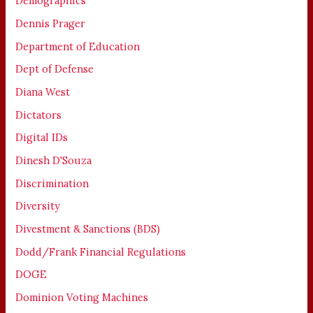
Demographics
Dennis Prager
Department of Education
Dept of Defense
Diana West
Dictators
Digital IDs
Dinesh D'Souza
Discrimination
Diversity
Divestment & Sanctions (BDS)
Dodd/Frank Financial Regulations
DOGE
Dominion Voting Machines