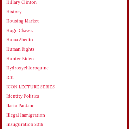
Hillary Clinton
History
Housing Market
Hugo Chavez
Huma Abedin
Human Rights
Hunter Biden
Hydroxychloroquine
ICE
ICON LECTURE SERIES
Identity Politics
Ilario Pantano
Illegal Immigration
Inauguration 2016