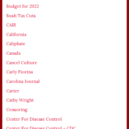
Budget for 2022
Bush Tax Cuts
CAIR
California
Caliphate
Canada
Cancel Culture
Carly Fiorina
Carolina Journal
Carter
Cathy Wright
Censoring
Center For Disease Control
Center For Disease Control – CDC