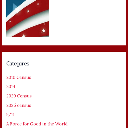
Categories
2010 Census
2014
2020 Census
2025 census
9/11
A Force for Good in the World