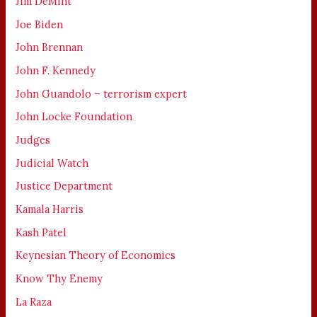
Jim DeMint
Joe Biden
John Brennan
John F. Kennedy
John Guandolo – terrorism expert
John Locke Foundation
Judges
Judicial Watch
Justice Department
Kamala Harris
Kash Patel
Keynesian Theory of Economics
Know Thy Enemy
La Raza