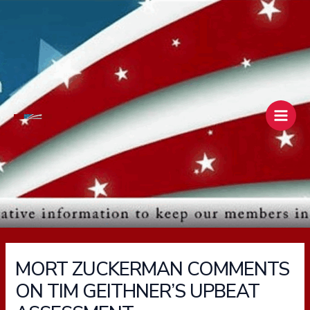
Skip
Main
to
Men
content
MORT ZUCKERMAN COMMENTS
ON TIM GEITHNER’S UPBEAT