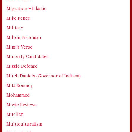
Migration – Islamic
Mike Pence
Military
Milton Freidman
Mimi's Verse
Minority Candidates
Missle Defense
Mitch Daniels (Governor of Indiana)
Mitt Romney
Mohammed
Movie Reviews
Mueller
Multiculturalism