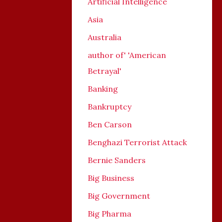
Artificial Intelligence
Asia
Australia
author of' 'American
Betrayal'
Banking
Bankruptcy
Ben Carson
Benghazi Terrorist Attack
Bernie Sanders
Big Business
Big Government
Big Pharma