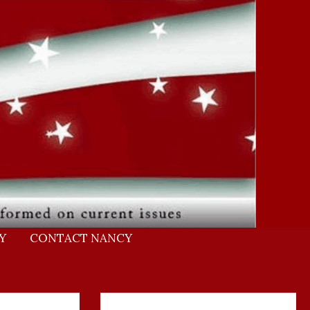
Y
CONTACT NANCY