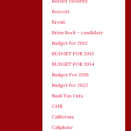
Border Security
Boycott
Brexit
Brian Bock – candidate
Budget for 2012
BUDGET FOR 2013
BUDGET FOR 2014
Budget For 2018
Budget for 2022
Bush Tax Cuts
CAIR
California
Caliphate