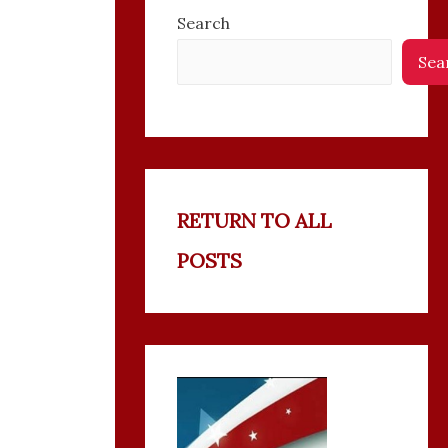
Search
Sea
RETURN TO ALL
POSTS