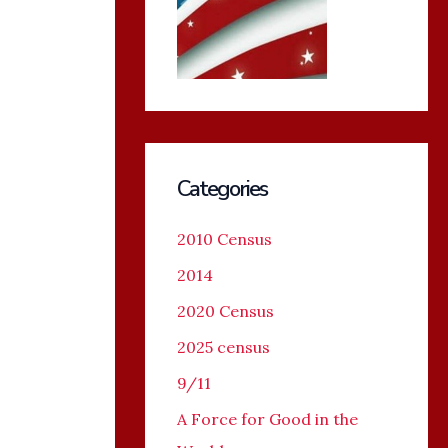
Categories
2010 Census
2014
2020 Census
2025 census
9/11
A Force for Good in the