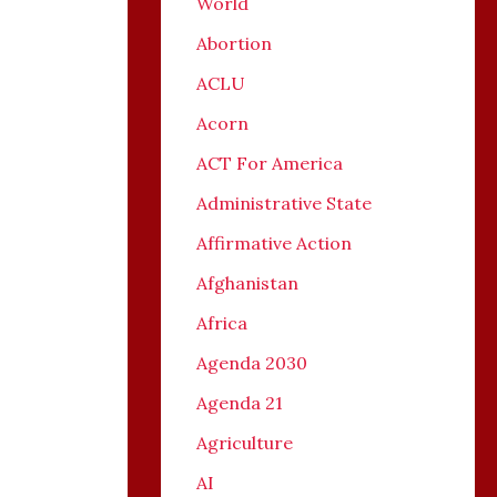
World
Abortion
ACLU
Acorn
ACT For America
Administrative State
Affirmative Action
Afghanistan
Africa
Agenda 2030
Agenda 21
Agriculture
AI