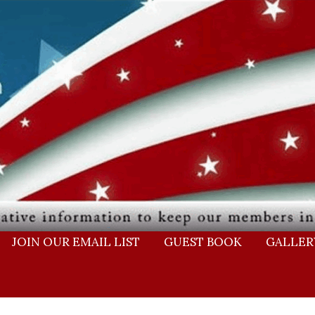
JOIN OUR EMAIL LIST
GUEST BOOK
GALLER