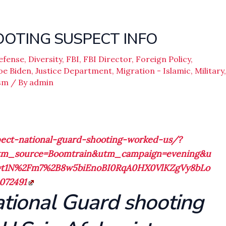
OTING SUSPECT INFO
efense
,
Diversity
,
FBI
,
FBI Director
,
Foreign Policy
,
oe Biden
,
Justice Department
,
Migration - Islamic
,
Military
,
sm
/ By
admin
ect-national-guard-shooting-worked-us/?
tm_source=Boomtrain&utm_campaign=evening&u
e=t1N%2Fm7%2B8w5biEnoBI0RqA0HX0VlKZgVy8bLo
072491
ational Guard shooting