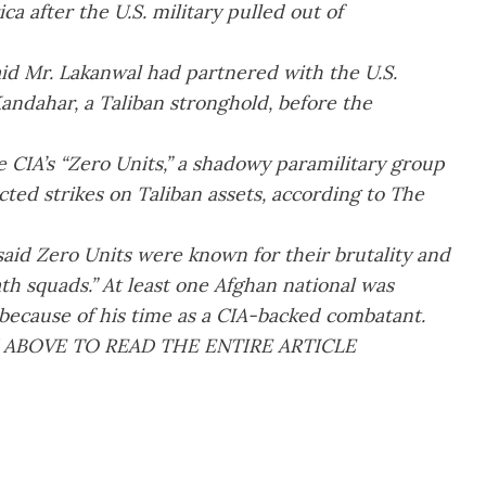
 after the U.S. military pulled out of
aid Mr. Lakanwal had partnered with the U.S.
ndahar, a Taliban stronghold, before the
e CIA’s “Zero Units,” a shadowy paramilitary group
ted strikes on Taliban assets, according to The
aid Zero Units were known for their brutality and
th squads.” At least one Afghan national was
 because of his time as a CIA-backed combatant.
 ABOVE TO READ THE ENTIRE ARTICLE