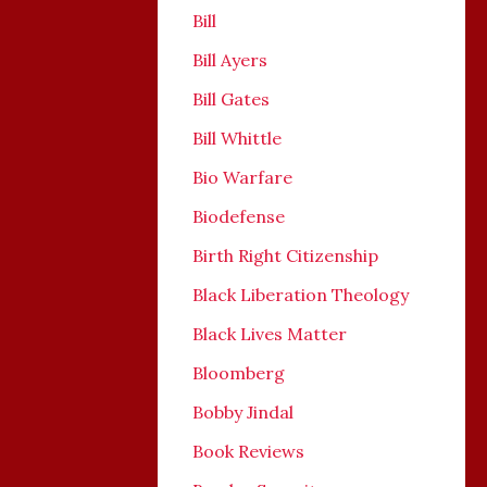
Bill
Bill Ayers
Bill Gates
Bill Whittle
Bio Warfare
Biodefense
Birth Right Citizenship
Black Liberation Theology
Black Lives Matter
Bloomberg
Bobby Jindal
Book Reviews