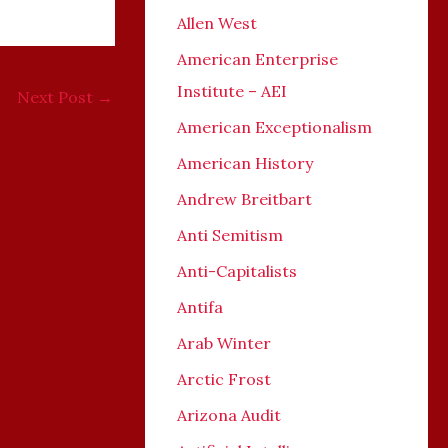
Allen West
American Enterprise
Institute – AEI
Next Post
→
American Exceptionalism
American History
Andrew Breitbart
Anti Semitism
Anti-Capitalists
Antifa
Arab Winter
Arctic Frost
Arizona Audit