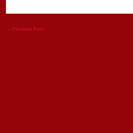
←
Previous Post