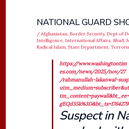
NATIONAL GUARD SHO
/
Afghanistan
,
Border Security
,
Dept of D
Intelligence
,
International Affairs
,
Jihad
,
J
Radical Islam
,
State Department
,
Terrori
https://www.washingtontim
es.com/news/2025/nov/27
/rahmanullah-lakanwal-susp
utm_medium=subscriber&u
tm_content=paywall&bt_e
gEQd35k%3D&bt_ts=1764279
Suspect in N