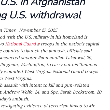
U.S. in Afghanistan
ng U.S. withdrawal
n Times November 27, 2025
 with the U.S. military in his homeland is
two
National Guard
troops in the nation’s capital
e country to launch the ambush, officials said.
 suspected shooter Rahmanullah Lakanwal, 29,
llingham, Washington, to carry out his “heinous
ally wounded West Virginia National Guard troops
 West Virginia.
 assault with intent to kill and gun-related
t. Andrew Wolfe, 24, and Spc. Sarah Beckstrom, 20,
esday’s ambush.
nvestigating evidence of terrorism linked to Mr.