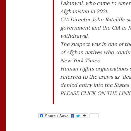
Lakanwal, who came to America
Afghanistan in 2021.
CIA Director John Ratcliffe s
government and the CIA in Ka
withdrawal.
The suspect was in one of th
of Afghan natives who conduc
New York Times.
Human rights organizations s
referred to the crews as “dea
denied entry into the States
PLEASE CLICK ON THE LINK