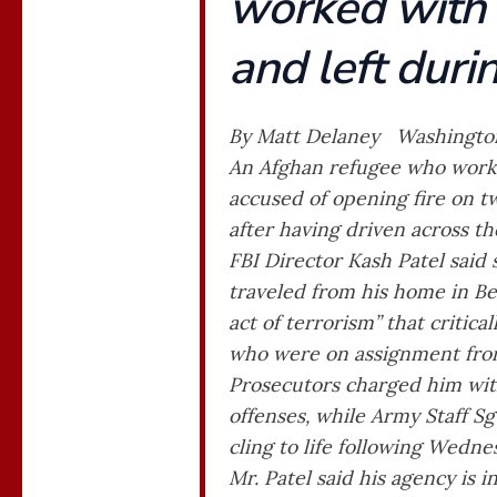
worked with 
and left duri
By Matt Delaney Washingto
An Afghan refugee who worked
accused of opening fire on 
after having driven across th
FBI Director Kash Patel said
traveled from his home in Be
act of terrorism” that critic
who were on assignment from
Prosecutors charged him with
offenses, while Army Staff Sg
cling to life following Wedn
Mr. Patel said his agency is i