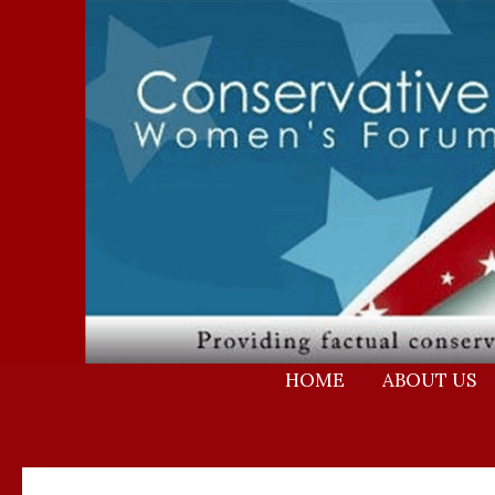
Skip
to
content
HOME
ABOUT US