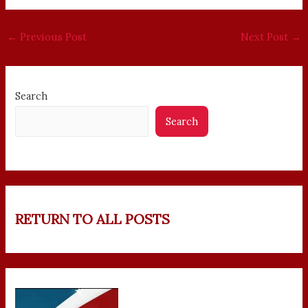
←
Previous Post
Next Post
→
Search
Search
RETURN TO ALL POSTS