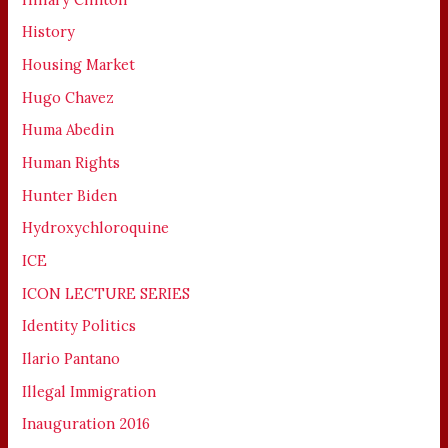
History
Housing Market
Hugo Chavez
Huma Abedin
Human Rights
Hunter Biden
Hydroxychloroquine
ICE
ICON LECTURE SERIES
Identity Politics
Ilario Pantano
Illegal Immigration
Inauguration 2016