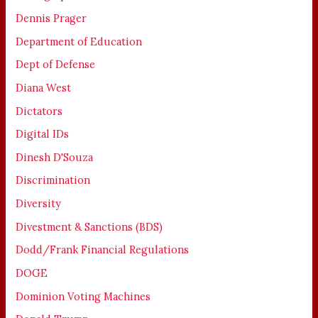
Dennis Prager
Department of Education
Dept of Defense
Diana West
Dictators
Digital IDs
Dinesh D'Souza
Discrimination
Diversity
Divestment & Sanctions (BDS)
Dodd/Frank Financial Regulations
DOGE
Dominion Voting Machines