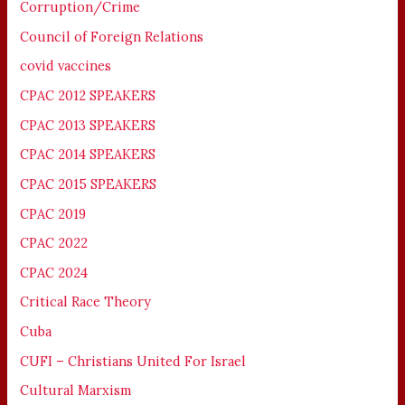
Corruption/Crime
Council of Foreign Relations
covid vaccines
CPAC 2012 SPEAKERS
CPAC 2013 SPEAKERS
CPAC 2014 SPEAKERS
CPAC 2015 SPEAKERS
CPAC 2019
CPAC 2022
CPAC 2024
Critical Race Theory
Cuba
CUFI – Christians United For Israel
Cultural Marxism