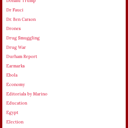
Donald Trump
Dr Fauci
Dr. Ben Carson
Drones
Drug Smuggling
Drug War
Durham Report
Earmarks
Ebola
Economy
Editorials by Marino
Education
Egypt
Election