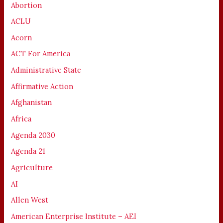
Abortion
ACLU
Acorn
ACT For America
Administrative State
Affirmative Action
Afghanistan
Africa
Agenda 2030
Agenda 21
Agriculture
AI
Allen West
American Enterprise Institute – AEI