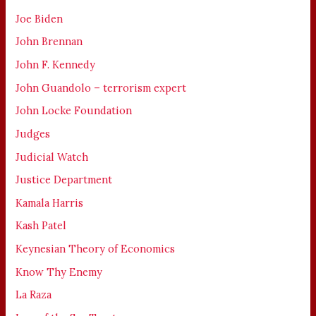
Joe Biden
John Brennan
John F. Kennedy
John Guandolo – terrorism expert
John Locke Foundation
Judges
Judicial Watch
Justice Department
Kamala Harris
Kash Patel
Keynesian Theory of Economics
Know Thy Enemy
La Raza