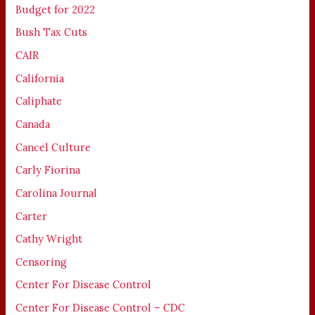
Budget for 2022
Bush Tax Cuts
CAIR
California
Caliphate
Canada
Cancel Culture
Carly Fiorina
Carolina Journal
Carter
Cathy Wright
Censoring
Center For Disease Control
Center For Disease Control – CDC