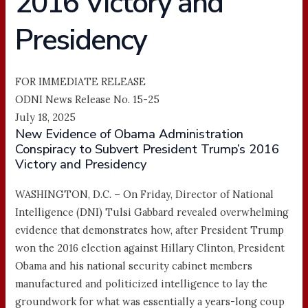
2016 Victory and
Presidency
FOR IMMEDIATE RELEASE
ODNI News Release No. 15-25
July 18, 2025
New Evidence of Obama Administration
Conspiracy to Subvert President Trump’s 2016
Victory and Presidency
WASHINGTON, D.C. – On Friday, Director of National
Intelligence (DNI) Tulsi Gabbard revealed overwhelming
evidence that demonstrates how, after President Trump
won the 2016 election against Hillary Clinton, President
Obama and his national security cabinet members
manufactured and politicized intelligence to lay the
groundwork for what was essentially a years-long coup