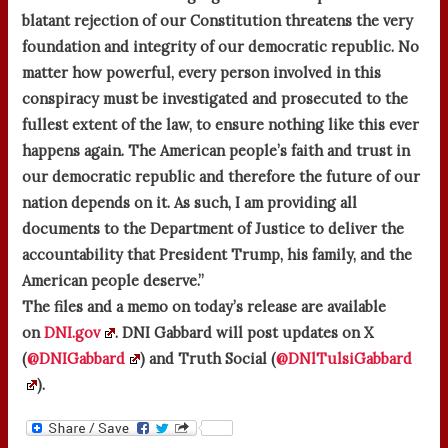
blatant rejection of our Constitution threatens the very
foundation and integrity of our democratic republic. No
matter how powerful, every person involved in this
conspiracy must be investigated and prosecuted to the
fullest extent of the law, to ensure nothing like this ever
happens again. The American people’s faith and trust in
our democratic republic and therefore the future of our
nation depends on it. As such, I am providing all
documents to the Department of Justice to deliver the
accountability that President Trump, his family, and the
American people deserve.”
The files and a memo on today’s release are available
on
DNI.gov
. DNI Gabbard will post updates on X
(
@DNIGabbard
) and Truth Social (
@DNlTulsiGabbard
).