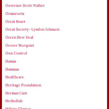
Governor Scott Walker
Grassroots
Great Reset
Great Society- Lyndon Johnson
Green New Deal
Grover Norquist
Gun Control
Hamas
Hammas
Healthcare
Heritage Foundation
Herman Cain
Hezbollah
Hillary Clinton