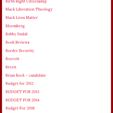
Birth Right Citizenship
Black Liberation Theology
Black Lives Matter
Bloomberg
Bobby Jindal
Book Reviews
Border Security
Boycott
Brexit
Brian Bock – candidate
Budget for 2012
BUDGET FOR 2013
BUDGET FOR 2014
Budget For 2018