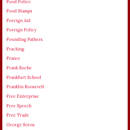
Food Police
Food Stamps
Foreign Aid
Foreign Policy
Founding Fathers
Fracking
France
Frank Roche
Frankfurt School
Franklin Roosevelt
Free Enterprise
Free Speech
Free Trade
George Soros