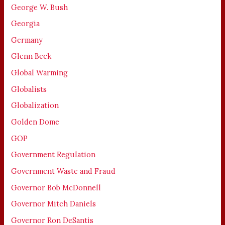
George W. Bush
Georgia
Germany
Glenn Beck
Global Warming
Globalists
Globalization
Golden Dome
GOP
Government Regulation
Government Waste and Fraud
Governor Bob McDonnell
Governor Mitch Daniels
Governor Ron DeSantis