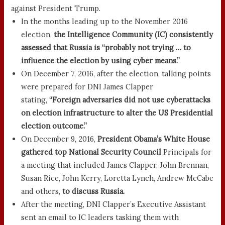
against President Trump.
In the months leading up to the November 2016
election,
the Intelligence Community (IC) consistently
assessed that Russia is “probably not trying … to
influence the election by using cyber means.”
On December 7, 2016, after the election, talking points
were prepared for DNI James Clapper
stating,
“Foreign adversaries did not use cyberattacks
on election infrastructure to alter the US Presidential
election outcome.”
On December 9, 2016,
President Obama’s White House
gathered top National Security Council
Principals for
a meeting that included James Clapper, John Brennan,
Susan Rice, John Kerry, Loretta Lynch, Andrew McCabe
and others,
to discuss Russia.
After the meeting, DNI Clapper’s Executive Assistant
sent an email to IC leaders tasking them with