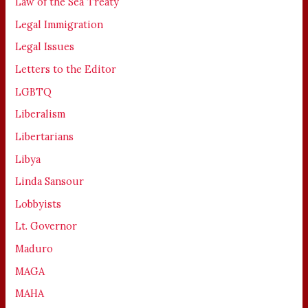
Law of the Sea Treaty
Legal Immigration
Legal Issues
Letters to the Editor
LGBTQ
Liberalism
Libertarians
Libya
Linda Sansour
Lobbyists
Lt. Governor
Maduro
MAGA
MAHA