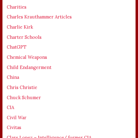
Charities
Charles Krauthammer Articles
Charlie Kirk
Charter Schools
ChatGPT
Chemical Weapons
Child Endangerment
China
Chris Christie
Chuck Schumer
CIA
Civil War
Civitas
Clare Lopez – Intelligence/ former CIA