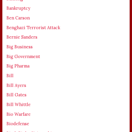
Bankruptcy
Ben Carson
Benghazi Terrorist Attack
Bernie Sanders
Big Business
Big Government
Big Pharma
Bill
Bill Ayers
Bill Gates
Bill Whittle
Bio Warfare
Biodefense