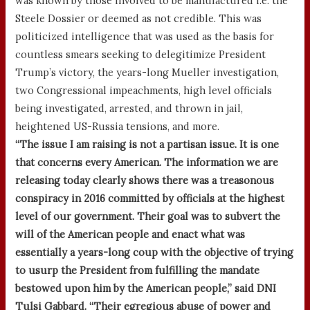
was known by those involved to be manufactured i.e. the
Steele Dossier or deemed as not credible. This was
politicized intelligence that was used as the basis for
countless smears seeking to delegitimize President
Trump’s victory, the years-long Mueller investigation,
two Congressional impeachments, high level officials
being investigated, arrested, and thrown in jail,
heightened US-Russia tensions, and more.
“The issue I am raising is not a partisan issue. It is one
that concerns every American. The information we are
releasing today clearly shows there was a treasonous
conspiracy in 2016 committed by officials at the highest
level of our government. Their goal was to subvert the
will of the American people and enact what was
essentially a years-long coup with the objective of trying
to usurp the President from fulfilling the mandate
bestowed upon him by the American people,” said DNI
Tulsi Gabbard. “Their egregious abuse of power and