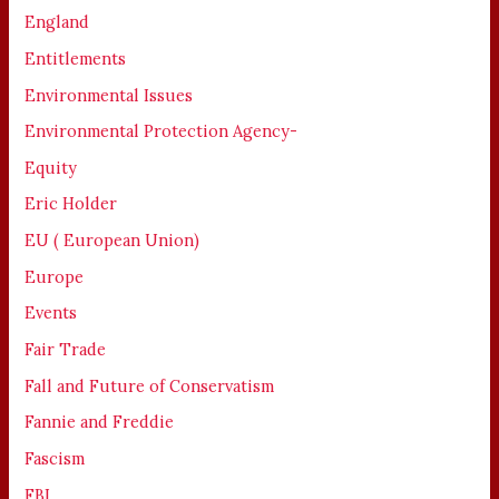
England
Entitlements
Environmental Issues
Environmental Protection Agency-
Equity
Eric Holder
EU ( European Union)
Europe
Events
Fair Trade
Fall and Future of Conservatism
Fannie and Freddie
Fascism
FBI