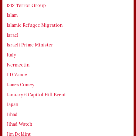
ISIS Terror Group
Islam
Islamic Refugee Migration
Israel
Israeli Prime Minister
Italy
Ivermectin
J D Vance
James Comey
January 6 Capitol Hill Event
Japan
Jihad
Jihad Watch
Jim DeMint