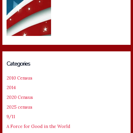
Categories
2010 Census
2014
2020 Census
2025 census
9/11
A Force for Good in the World