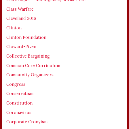
Class Warfare
Cleveland 2016
Clinton
Clinton Foundation
Cloward-Piven
Collective Bargaining
Common Core Curriculum
Community Organizers
Congress
Conservatism
Constitution
Coronavirus
Corporate Cronyism