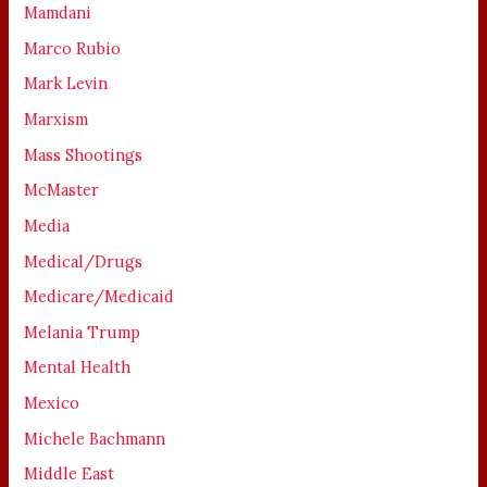
Mamdani
Marco Rubio
Mark Levin
Marxism
Mass Shootings
McMaster
Media
Medical/Drugs
Medicare/Medicaid
Melania Trump
Mental Health
Mexico
Michele Bachmann
Middle East