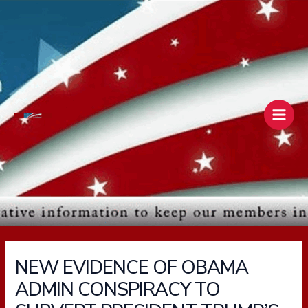
Skip
Main
to
Men
content
NEW EVIDENCE OF OBAMA
ADMIN CONSPIRACY TO