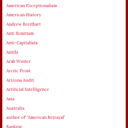
American Exceptionalism
American History
Andrew Breitbart
Anti Semitism
Anti-Capitalists
Antifa
Arab Winter
Arctic Frost
Arizona Audit
Artificial Intelligence
Asia
Australia
author of' 'American Betrayal'
Banking