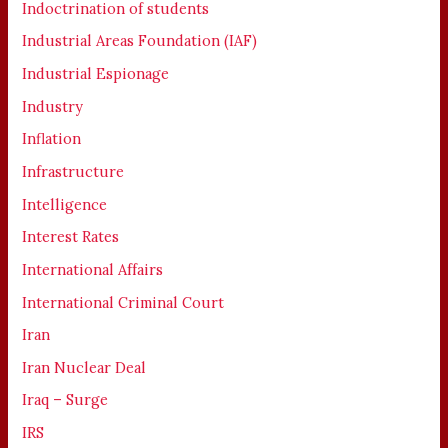
Indoctrination of students
Industrial Areas Foundation (IAF)
Industrial Espionage
Industry
Inflation
Infrastructure
Intelligence
Interest Rates
International Affairs
International Criminal Court
Iran
Iran Nuclear Deal
Iraq – Surge
IRS