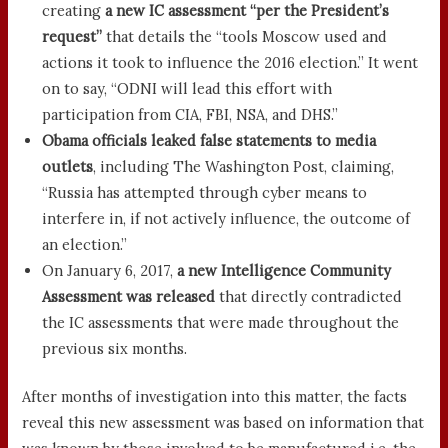
creating
a new IC assessment “per the President’s
request”
that details the “tools Moscow used and
actions it took to influence the 2016 election.” It went
on to say, “ODNI will lead this effort with
participation from CIA, FBI, NSA, and DHS.”
Obama officials leaked false statements to media
outlets
, including The Washington Post, claiming,
“Russia has attempted through cyber means to
interfere in, if not actively influence, the outcome of
an election.”
On January 6, 2017,
a new Intelligence Community
Assessment was released
that directly contradicted
the IC assessments that were made throughout the
previous six months.
After months of investigation into this matter, the facts
reveal this new assessment was based on information that