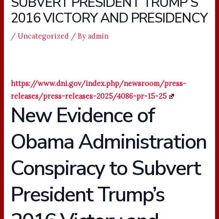
SUBVERT PRESIDENT TRUMP’S
2016 VICTORY AND PRESIDENCY
/
Uncategorized
/ By
admin
https://www.dni.gov/index.php/newsroom/press-
releases/press-releases-2025/4086-pr-15-25
New Evidence of
Obama Administration
Conspiracy to Subvert
President Trump’s