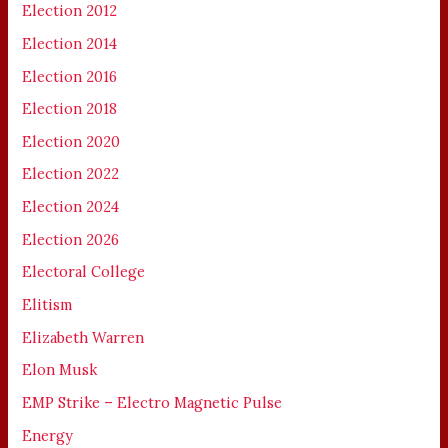
Election 2012
Election 2014
Election 2016
Election 2018
Election 2020
Election 2022
Election 2024
Election 2026
Electoral College
Elitism
Elizabeth Warren
Elon Musk
EMP Strike – Electro Magnetic Pulse
Energy