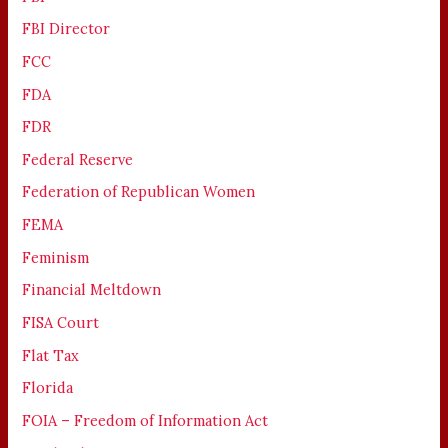
FBI Director
FCC
FDA
FDR
Federal Reserve
Federation of Republican Women
FEMA
Feminism
Financial Meltdown
FISA Court
Flat Tax
Florida
FOIA – Freedom of Information Act