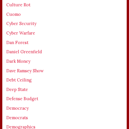
Culture Rot
Cuomo
Cyber Security
Cyber Warfare
Dan Forest
Daniel Greenfield
Dark Money
Dave Ramsey Show
Debt Ceiling
Deep State
Defense Budget
Democracy
Democrats
Demographics